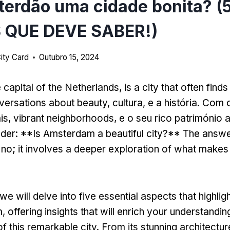
erdão uma cidade bonita? (
 QUE DEVE SABER!)
ity Card
Outubro 15, 2024
e capital of the Netherlands
,
is a city that often finds 
versations about beauty
, cultura, e a história. Com
is,
vibrant neighborhoods
, e o seu rico património a
nder
: **
Is Amsterdam a beautiful city
?**
The answer
 no
;
it involves a deeper exploration of what makes t
we will delve into five essential aspects that highlig
m
,
offering insights that will enrich your understandi
f this remarkable city
.
From its stunning architectur