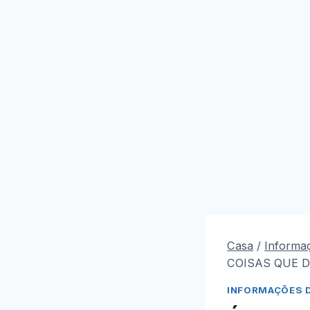
Casa
/
Informa
COISAS QUE D
INFORMAÇÕES 