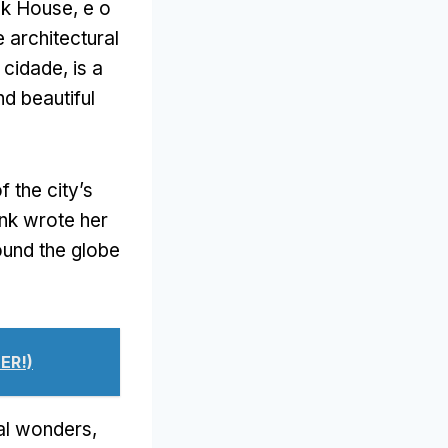
nk House
, e o
 architectural
a cidade,
is a
nd beautiful
 the city’s
nk wrote her
ound the globe
ER!)
ral wonders
,