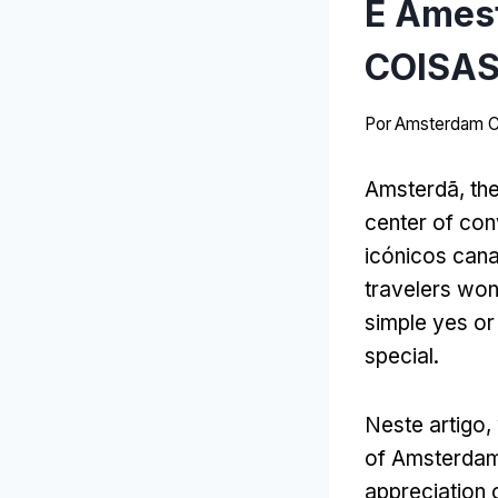
É Amest
COISAS
Por
Amsterdam C
Amsterdã,
th
center of con
icónicos cana
travelers wo
simple yes or
special
.
Neste artigo,
of Amsterda
appreciation o