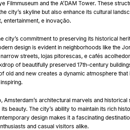
Eye Filmmuseum and the A’DAM Tower
.
These struct
the city’s skyline but also enhance its cultural lands
t
,
entertainment
, e inovação.
he city’s commitment to preserving its historical her
ern design is evident in neighborhoods like the Jo
 narrow streets
, lojas pitorescas, e cafés acolhedo
kdrop of beautifully preserved 17th-century building
 of old and new creates a dynamic atmosphere that 
inspiring
.
o,
Amsterdam’s architectural marvels and historical 
o its beauty
.
The city’s ability to maintain its rich hist
temporary design makes it a fascinating destinatio
nthusiasts and casual visitors alike
.