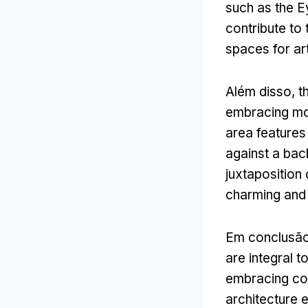
such as the 
contribute to 
spaces for ar
Além disso,
t
embracing mod
area features
against a bac
juxtaposition
charming and 
Em conclusã
are integral t
embracing con
architecture e