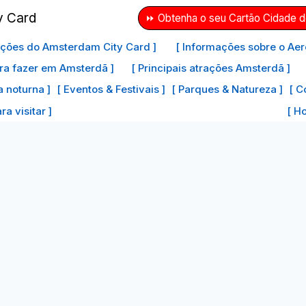
⏩ Obtenha o seu Cartão Cidade 
ações do Amsterdam City Card ]
[ Informações sobre o Aer
ra fazer em Amsterdã ]
[ Principais atrações Amsterdã ]
a noturna ]
[ Eventos & Festivais ]
[ Parques & Natureza ]
[ C
a visitar ]
[ H