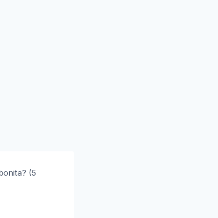
onita? (5