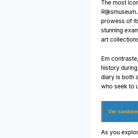
The most icon
Rijksmuseum
prowess of it
stunning exam
art collection
Em contraste
history during
diary is both
who seek to u
Ver também
As you explor