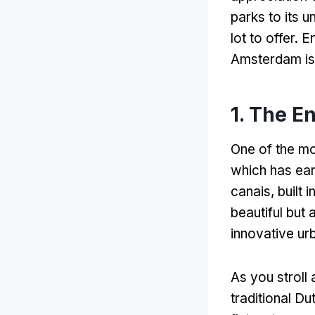
parks to its u
lot to offer
. E
Amsterdam is 
1.
The En
One of the mo
which has ear
canais,
built 
beautiful but 
innovative ur
As you stroll 
traditional D