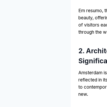
Em resumo,
t
beauty
,
offeri
of visitors ea
through the 
2.
Archit
Signific
Amsterdam is 
reflected in i
to contempor
new
.