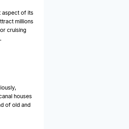
 aspect of its
ttract millions
or cruising
.
iously
,
canal houses
end of old and