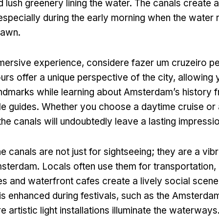
d lush greenery lining the water
.
The canals create 
especially during the early morning when the water r
 dawn
.
mmersive experience
, considere fazer um cruzeiro pe
urs offer a unique perspective of the city
,
allowing 
andmarks while learning about Amsterdam’s history 
e guides
.
Whether you choose a daytime cruise or 
the canals will undoubtedly leave a lasting impressi
he canals are not just for sightseeing
;
they are a vibr
Amsterdam
.
Locals often use them for transportation
,
es and waterfront cafes create a lively social scene
is enhanced during festivals
,
such as the Amsterdam
 artistic light installations illuminate the waterways