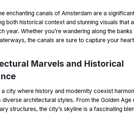
he enchanting canals of Amsterdam are a significant
ng both historical context and stunning visuals that a
ch year
.
Whether you’re wandering along the banks 
waterways
,
the canals are sure to capture your heart
ectural Marvels and Historical
ance
a city where history and modernity coexist harmon
ts diverse architectural styles
.
From the Golden Age 
ary structures
,
the city’s skyline is a fascinating bl