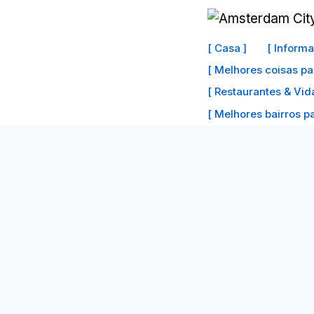
Ir
para
[ Casa ]
[ Inform
o
[ Melhores coisas pa
conteúdo
[ Restaurantes & Vid
[ Melhores bairros par