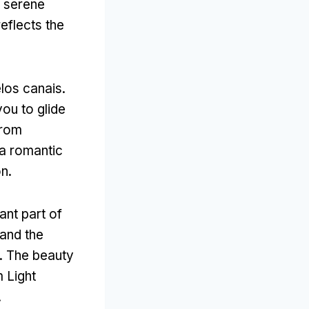
a serene
eflects the
los canais.
you to glide
from
a romantic
on
.
ant part of
and the
.
The beauty
 Light
.