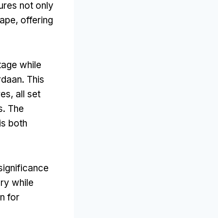
ures not only
cape
,
offering
itage while
rdaan
.
This
res,
all set
s
.
The
is both
significance
ory while
n for