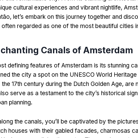
nique cultural experiences and vibrant nightlife
,
Amst
ntão,
let’s embark on this journey together and dis
often regarded as one of the most beautiful cities i
chanting Canals of Amsterdam
st defining features of Amsterdam is its stunning c
ned the city a spot on the UNESCO World Heritage l
in the 17th century during the Dutch Golden Age
,
are n
also serve as a testament to the city’s historical sig
ban planning
.
along the canals
,
you’ll be captivated by the pictur
utch houses with their gabled facades
, charmosas c