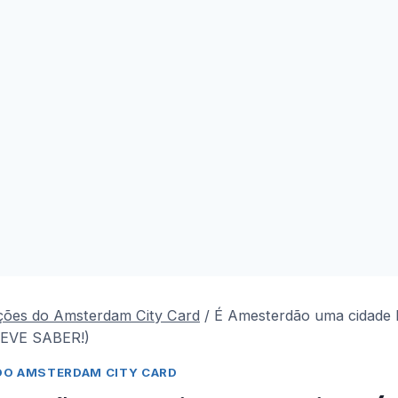
ções do Amsterdam City Card
/
É Amesterdão uma cidade b
EVE SABER!)
DO AMSTERDAM CITY CARD