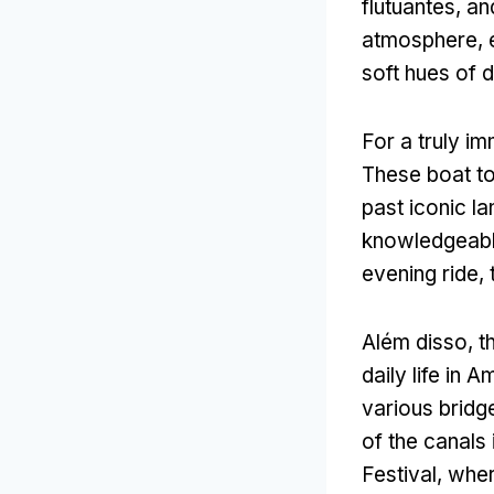
flutuantes,
an
atmosphere
,
soft hues of
For a truly i
These boat to
past iconic l
knowledgeabl
evening ride
,
Além disso,
t
daily life in 
various bridg
of the canals 
Festival
,
where