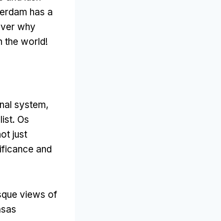
erdam has a
cover why
n the world
!
anal system
,
ist
. Os
ot just
nificance and
esque views of
asas