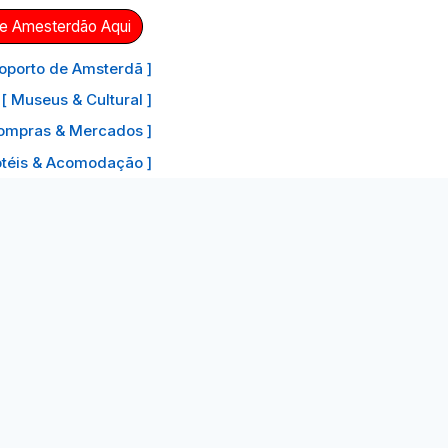
de Amesterdão Aqui
oporto de Amsterdã ]
[ Museus & Cultural ]
ompras & Mercados ]
otéis & Acomodação ]