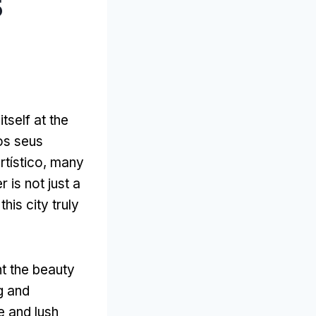
5
itself at the
 os seus
rtístico,
many
 is not just a
his city truly
ht the beauty
ng and
e and lush