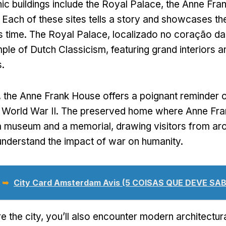
ic buildings include the Royal Palace
,
the Anne Fra
.
Each of these sites tells a story and showcases the
s time
.
The Royal Palace
, localizado no coração d
ple of Dutch Classicism
,
featuring grand interiors a
s
.
,
the Anne Frank House offers a poignant reminder of
 World War II
.
The preserved home where Anne Fra
 a museum and a memorial
,
drawing visitors from ar
nderstand the impact of war on humanity
.
 ➥
City Card Amsterdam Avis (5 COISAS QUE DEVE SAB
e the city
,
you’ll also encounter modern architectu