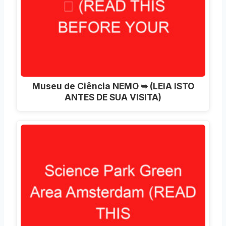
Museu de Ciência NEMO ➥ (LEIA ISTO
ANTES DE SUA VISITA)