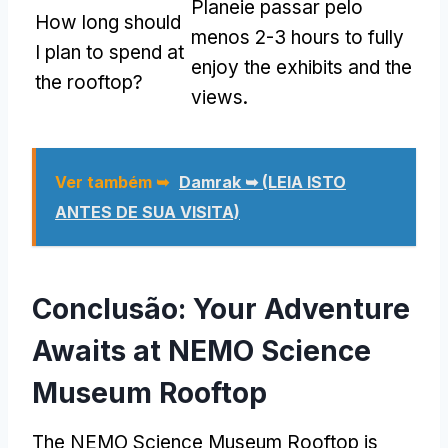
Planeie passar pelo
How long should
menos 2-3
hours to fully
I plan to spend at
enjoy the exhibits and the
the rooftop
?
views
.
Ver também ➥
Damrak ➥ (LEIA ISTO
ANTES DE SUA VISITA)
Conclusão:
Your Adventure
Awaits at NEMO Science
Museum Rooftop
The NEMO Science Museum Rooftop is