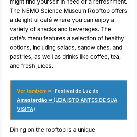
might find yourself in need of a refreshment
.
The NEMO Science Museum Rooftop offers
a delightful café where you can enjoy a
variety of snacks and beverages
.
The
café’s menu features a selection of healthy
options
,
including salads
,
sandwiches
,
and
pastries
,
as well as drinks like coffee
,
tea
,
and fresh juices
.
Ver também ➥
Festival de Luz de
Amesterdão ➥ (LEIA ISTO ANTES DE SUA
VISITA)
Dining on the rooftop is a unique