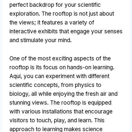
perfect backdrop for your scientific
exploration
.
The rooftop is not just about
the views
;
it features a variety of
interactive exhibits that engage your senses
and stimulate your mind
.
One of the most exciting aspects of the
rooftop is its focus on hands-on learning
.
Aqui,
you can experiment with different
scientific concepts
,
from physics to
biology
,
all while enjoying the fresh air and
stunning views
.
The rooftop is equipped
with various installations that encourage
visitors to touch
,
play
,
and learn
.
This
approach to learning makes science