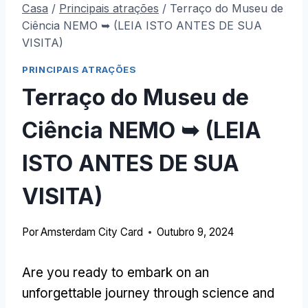
Casa
/
Principais atrações
/
Terraço do Museu de
Ciência NEMO ➥ (LEIA ISTO ANTES DE SUA
VISITA)
PRINCIPAIS ATRAÇÕES
Terraço do Museu de
Ciência NEMO ➥ (LEIA
ISTO ANTES DE SUA
VISITA)
Por
Amsterdam City Card
Outubro 9, 2024
Are you ready to embark on an
unforgettable journey through science and