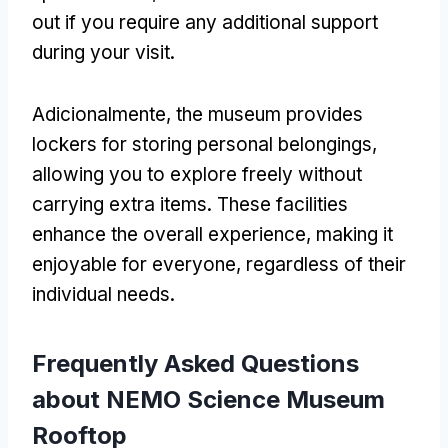
out if you require any additional support
during your visit
.
Adicionalmente,
the museum provides
lockers for storing personal belongings
,
allowing you to explore freely without
carrying extra items
.
These facilities
enhance the overall experience
,
making it
enjoyable for everyone
,
regardless of their
individual needs
.
Frequently Asked Questions
about NEMO Science Museum
Rooftop