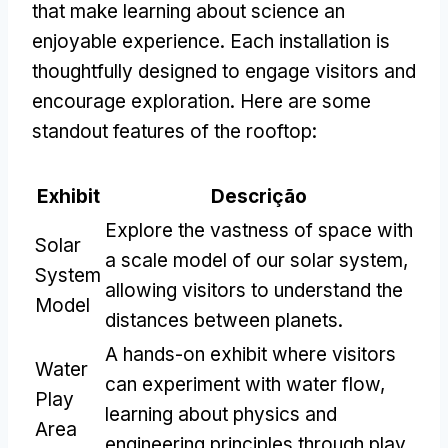
that make learning about science an
enjoyable experience
.
Each installation is
thoughtfully designed to engage visitors and
encourage exploration
.
Here are some
standout features of the rooftop
:
Exhibit
Descrição
Explore the vastness of space with
Solar
a scale model of our solar system
,
System
allowing visitors to understand the
Model
distances between planets
.
A hands-on exhibit where visitors
Water
can experiment with water flow
,
Play
learning about physics and
Area
engineering principles through play
.