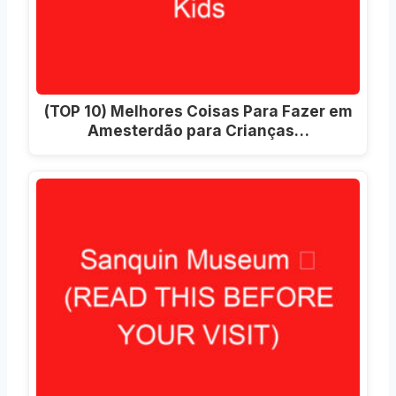
(TOP 10) Melhores Coisas Para Fazer em
Amesterdão para Crianças…