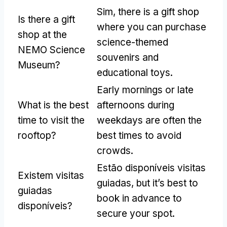
Sim,
there is a gift shop
Is there a gift
where you can purchase
shop at the
science-themed
NEMO Science
souvenirs and
Museum
?
educational toys
.
Early mornings or late
What is the best
afternoons during
time to visit the
weekdays are often the
rooftop
?
best times to avoid
crowds
.
Estão disponíveis visitas
Existem visitas
guiadas,
but it’s best to
guiadas
book in advance to
disponíveis?
secure your spot
.