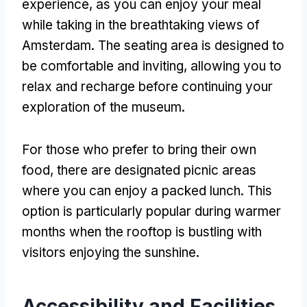
experience
,
as you can enjoy your meal
while taking in the breathtaking views of
Amsterdam
.
The seating area is designed to
be comfortable and inviting
,
allowing you to
relax and recharge before continuing your
exploration of the museum
.
For those who prefer to bring their own
food
,
there are designated picnic areas
where you can enjoy a packed lunch
.
This
option is particularly popular during warmer
months when the rooftop is bustling with
visitors enjoying the sunshine
.
Accessibility and Facilities