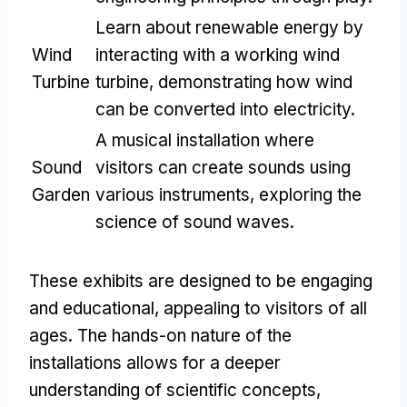
Learn about renewable energy by
Wind
interacting with a working wind
Turbine
turbine
,
demonstrating how wind
can be converted into electricity
.
A musical installation where
Sound
visitors can create sounds using
Garden
various instruments
,
exploring the
science of sound waves
.
These exhibits are designed to be engaging
and educational
,
appealing to visitors of all
ages
.
The hands-on nature of the
installations allows for a deeper
understanding of scientific concepts
,