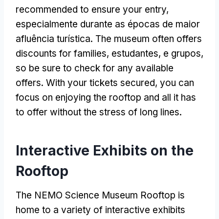
recommended to ensure your entry
,
especialmente durante as épocas de maior
afluência turística.
The museum often offers
discounts for families
, estudantes, e grupos,
so be sure to check for any available
offers
.
With your tickets secured
,
you can
focus on enjoying the rooftop and all it has
to offer without the stress of long lines
.
Interactive Exhibits on the
Rooftop
The NEMO Science Museum Rooftop is
home to a variety of interactive exhibits