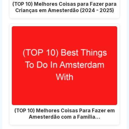
(TOP 10) Melhores Coisas para Fazer para
Crianças em Amesterdão (2024 - 2025)
(TOP 10) Melhores Coisas Para Fazer em
Amesterdão com a Família…