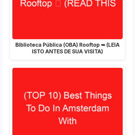
Biblioteca Pública (OBA) Rooftop ➥ (LEIA
ISTO ANTES DE SUA VISITA)