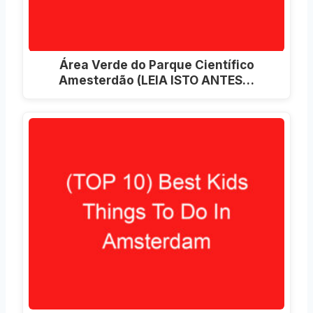
Área Verde do Parque Científico
Amesterdão (LEIA ISTO ANTES…