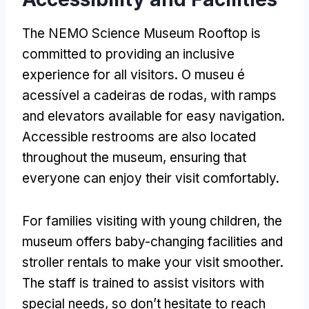
The NEMO Science Museum Rooftop is
committed to providing an inclusive
experience for all visitors
. O museu é
acessível a cadeiras de rodas,
with ramps
and elevators available for easy navigation
.
Accessible restrooms are also located
throughout the museum
,
ensuring that
everyone can enjoy their visit comfortably
.
For families visiting with young children
,
the
museum offers baby-changing facilities and
stroller rentals to make your visit smoother
.
The staff is trained to assist visitors with
special needs
,
so don’t hesitate to reach