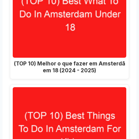
(TOP 10) Melhor o que fazer em Amsterdã
em 18 (2024 - 2025)