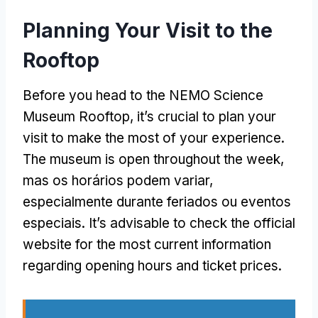
Planning Your Visit to the
Rooftop
Before you head to the NEMO Science
Museum Rooftop
,
it’s crucial to plan your
visit to make the most of your experience
.
The museum is open throughout the week
,
mas os horários podem variar,
especialmente durante feriados ou eventos
especiais.
It’s advisable to check the official
website for the most current information
regarding opening hours and ticket prices
.