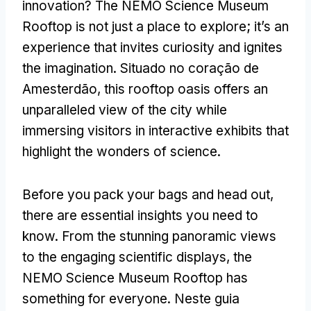
innovation
?
The NEMO Science Museum
Rooftop is not just a place to explore
;
it’s an
experience that invites curiosity and ignites
the imagination
. Situado no coração de
Amesterdão,
this rooftop oasis offers an
unparalleled view of the city while
immersing visitors in interactive exhibits that
highlight the wonders of science
.
Before you pack your bags and head out
,
there are essential insights you need to
know
.
From the stunning panoramic views
to the engaging scientific displays
,
the
NEMO Science Museum Rooftop has
something for everyone
. Neste guia