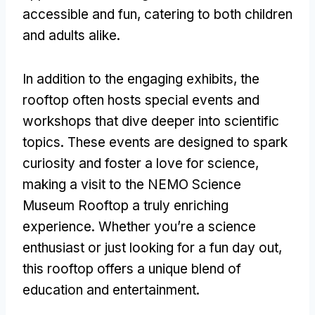
accessible and fun
,
catering to both children
and adults alike
.
In addition to the engaging exhibits
,
the
rooftop often hosts special events and
workshops that dive deeper into scientific
topics
.
These events are designed to spark
curiosity and foster a love for science
,
making a visit to the NEMO Science
Museum Rooftop a truly enriching
experience
.
Whether you’re a science
enthusiast or just looking for a fun day out
,
this rooftop offers a unique blend of
education and entertainment
.