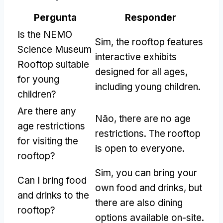
Pergunta
Responder
Is the NEMO
Sim,
the rooftop features
Science Museum
interactive exhibits
Rooftop suitable
designed for all ages
,
for young
including young children
.
children
?
Are there any
Não,
there are no age
age restrictions
restrictions
.
The rooftop
for visiting the
is open to everyone
.
rooftop
?
Sim,
you can bring your
Can I bring food
own food and drinks
,
but
and drinks to the
there are also dining
rooftop
?
options available on-site
.