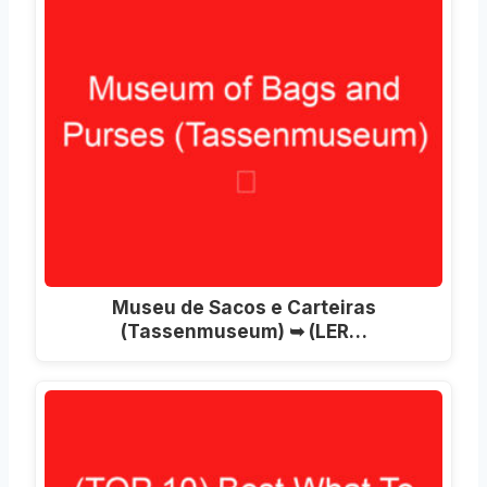
Museu de Sacos e Carteiras
(Tassenmuseum) ➥ (LER…