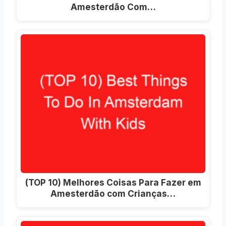
Amesterdão Com…
(TOP 10) Melhores Coisas Para Fazer em
Amesterdão com Crianças…