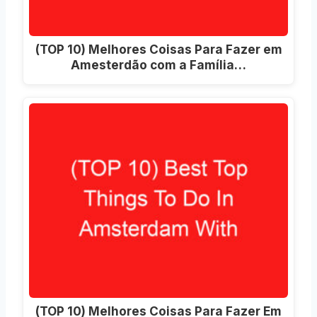
(TOP 10) Melhores Coisas Para Fazer em
Amesterdão com a Família…
(TOP 10) Melhores Coisas Para Fazer Em