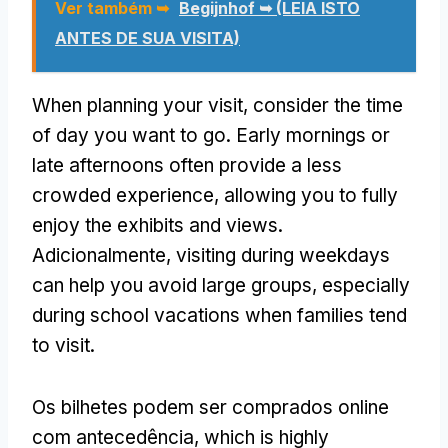
Ver também ➥
Begijnhof ➥ (LEIA ISTO
ANTES DE SUA VISITA)
When planning your visit
,
consider the time
of day you want to go
.
Early mornings or
late afternoons often provide a less
crowded experience
,
allowing you to fully
enjoy the exhibits and views
.
Adicionalmente,
visiting during weekdays
can help you avoid large groups
,
especially
during school vacations when families tend
to visit
.
Os bilhetes podem ser comprados online
com antecedência,
which is highly