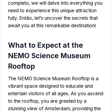
completo,
we will delve into everything you
need to experience this unique attraction
fully
. Então,
let’s uncover the secrets that
await you at this remarkable destination
!
What to Expect at the
NEMO Science Museum
Rooftop
The NEMO Science Museum Rooftop is a
vibrant space designed to educate and
entertain visitors of all ages
.
As you ascend
to the rooftop
,
you are greeted by a
stunning view of Amsterdam
,
providing the