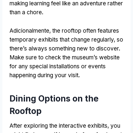
making learning feel like an adventure rather
than a chore
.
Adicionalmente,
the rooftop often features
temporary exhibits that change regularly
,
so
there’s always something new to discover
.
Make sure to check the museum’s website
for any special installations or events
happening during your visit
.
Dining Options on the
Rooftop
After exploring the interactive exhibits
,
you