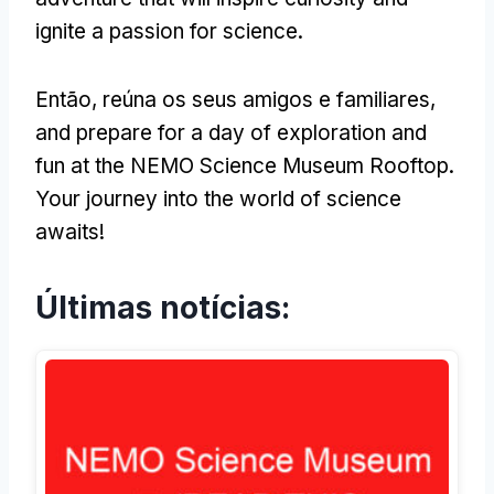
ignite a passion for science
.
Então, reúna os seus amigos e familiares,
and prepare for a day of exploration and
fun at the NEMO Science Museum Rooftop
.
Your journey into the world of science
awaits
!
Últimas notícias: