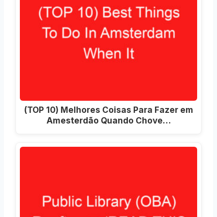
(TOP 10) Melhores Coisas Para Fazer em
Amesterdão Quando Chove…