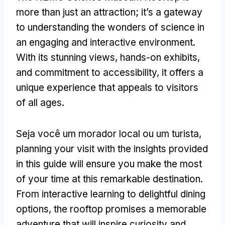
more than just an attraction
;
it’s a gateway
to understanding the wonders of science in
an engaging and interactive environment
.
With its stunning views
,
hands-on exhibits
,
and commitment to accessibility
,
it offers a
unique experience that appeals to visitors
of all ages
.
Seja você um morador local ou um turista,
planning your visit with the insights provided
in this guide will ensure you make the most
of your time at this remarkable destination
.
From interactive learning to delightful dining
options
,
the rooftop promises a memorable
adventure that will inspire curiosity and