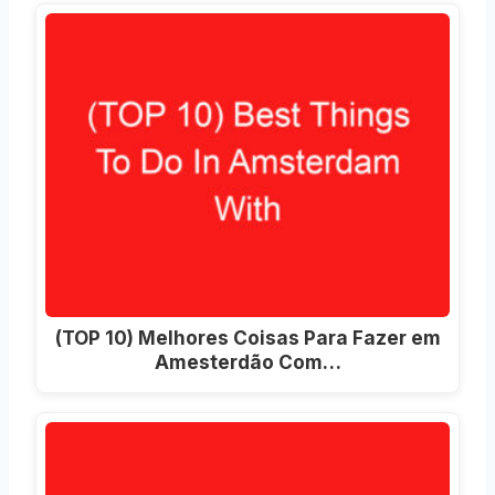
(TOP 10) Melhores Coisas Para Fazer em
Amesterdão Com…