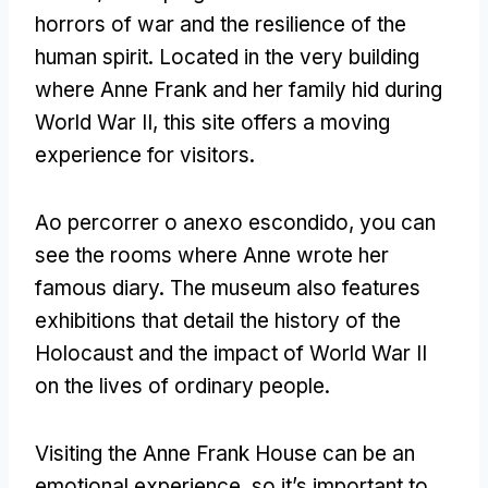
horrors of war and the resilience of the
human spirit
.
Located in the very building
where Anne Frank and her family hid during
World War II
,
this site offers a moving
experience for visitors
.
Ao percorrer o anexo escondido,
you can
see the rooms where Anne wrote her
famous diary
.
The museum also features
exhibitions that detail the history of the
Holocaust and the impact of World War II
on the lives of ordinary people
.
Visiting the Anne Frank House can be an
emotional experience
,
so it’s important to