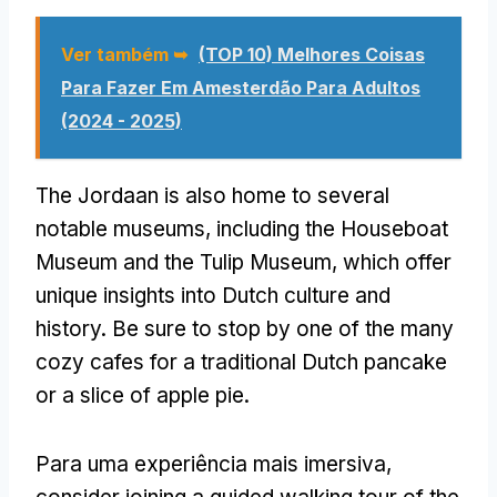
Ver também ➥
(TOP 10) Melhores Coisas
Para Fazer Em Amesterdão Para Adultos
(2024 - 2025)
The Jordaan is also home to several
notable museums
,
including the Houseboat
Museum and the Tulip Museum
,
which offer
unique insights into Dutch culture and
history
.
Be sure to stop by one of the many
cozy cafes for a traditional Dutch pancake
or a slice of apple pie
.
Para uma experiência mais imersiva,