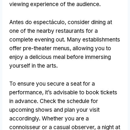
viewing experience of the audience
.
Antes do espectáculo,
consider dining at
one of the nearby restaurants for a
complete evening out
.
Many establishments
offer pre-theater menus
,
allowing you to
enjoy a delicious meal before immersing
yourself in the arts
.
To ensure you secure a seat for a
performance
,
it’s advisable to book tickets
in advance
.
Check the schedule for
upcoming shows and plan your visit
accordingly
.
Whether you are a
connoisseur or a casual observer
,
a night at