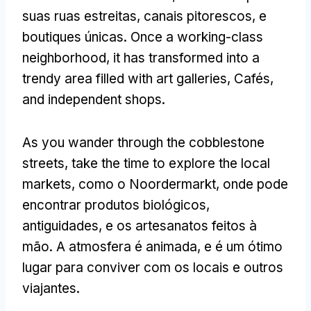
suas ruas estreitas, canais pitorescos, e
boutiques únicas.
Once a working-class
neighborhood
,
it has transformed into a
trendy area filled with art galleries
, Cafés,
and independent shops
.
As you wander through the cobblestone
streets
,
take the time to explore the local
markets
, como o Noordermarkt, onde pode
encontrar produtos biológicos,
antiguidades, e os artesanatos feitos à
mão. A atmosfera é animada, e é um ótimo
lugar para conviver com os locais e outros
viajantes.