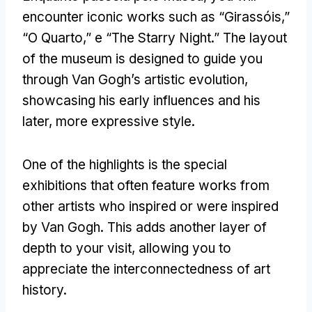
encounter iconic works such as
“Girassóis,”
“O Quarto,” e “
The Starry Night.
”
The layout
of the museum is designed to guide you
through Van Gogh’s artistic evolution
,
showcasing his early influences and his
later
,
more expressive style
.
One of the highlights is the special
exhibitions that often feature works from
other artists who inspired or were inspired
by Van Gogh
.
This adds another layer of
depth to your visit
,
allowing you to
appreciate the interconnectedness of art
history
.