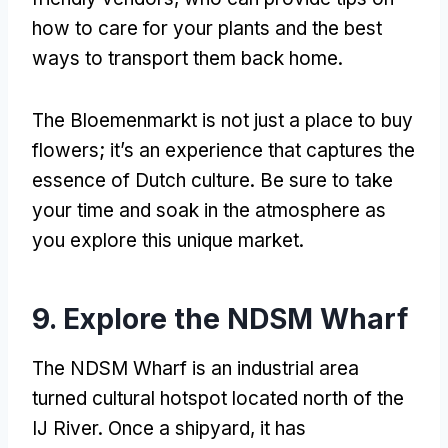
how to care for your plants and the best
ways to transport them back home
.
The Bloemenmarkt is not just a place to buy
flowers
;
it’s an experience that captures the
essence of Dutch culture
.
Be sure to take
your time and soak in the atmosphere as
you explore this unique market
.
9.
Explore the NDSM Wharf
The NDSM Wharf is an industrial area
turned cultural hotspot located north of the
IJ River
.
Once a shipyard
,
it has