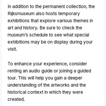
In addition to the permanent collection
,
the
Rijksmuseum also hosts temporary
exhibitions that explore various themes in
art and history
.
Be sure to check the
museum’s schedule to see what special
exhibitions may be on display during your
visit
.
To enhance your experience
,
consider
renting an audio guide or joining a guided
tour
.
This will help you gain a deeper
understanding of the artworks and the
historical context in which they were
created
.