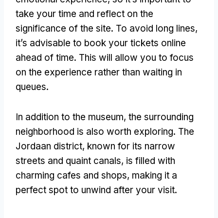
take your time and reflect on the
significance of the site
.
To avoid long lines
,
it’s advisable to book your tickets online
ahead of time
.
This will allow you to focus
on the experience rather than waiting in
queues
.
In addition to the museum
,
the surrounding
neighborhood is also worth exploring
.
The
Jordaan district
,
known for its narrow
streets and quaint canals
,
is filled with
charming cafes and shops
,
making it a
perfect spot to unwind after your visit
.