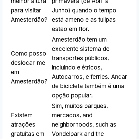
melhor altura
primavera (de Abril a
para visitar
Junho) quando o tempo
Amesterdão?
está ameno e as tulipas
estão em flor.
Amesterdão tem um
excelente sistema de
Como posso
transportes públicos,
deslocar-me
incluindo elétricos,
em
Autocarros, e ferries. Andar
Amesterdão?
de bicicleta também é uma
opção popular.
Sim, muitos parques,
Existem
mercados,
and
atrações
neighborhoods
,
such as
gratuitas em
Vondelpark and the