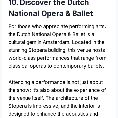
10.
Discover the Dutch
National Opera
& Ballet
For those who appreciate performing arts
,
the Dutch National Opera
&
Ballet is a
cultural gem in Amsterdam
.
Located in the
stunning Stopera building
,
this venue hosts
world-class performances that range from
classical operas to contemporary ballets
.
Attending a performance is not just about
the show
;
it’s also about the experience of
the venue itself
.
The architecture of the
Stopera is impressive
,
and the interior is
designed to enhance the acoustics and