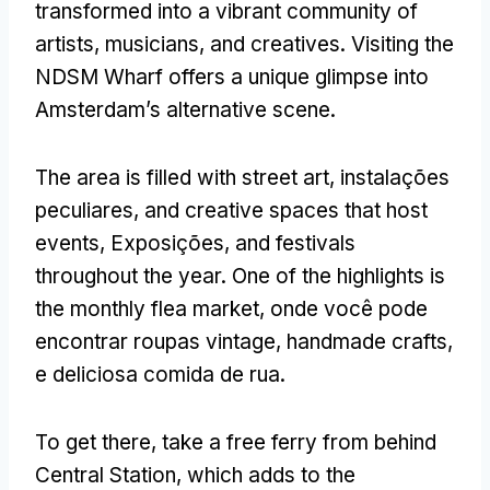
transformed into a vibrant community of
artists
,
musicians
,
and creatives
.
Visiting the
NDSM Wharf offers a unique glimpse into
Amsterdam’s alternative scene
.
The area is filled with street art
, instalações
peculiares,
and creative spaces that host
events
, Exposições,
and festivals
throughout the year
.
One of the highlights is
the monthly flea market
, onde você pode
encontrar roupas vintage,
handmade crafts
,
e deliciosa comida de rua.
To get there
,
take a free ferry from behind
Central Station
,
which adds to the