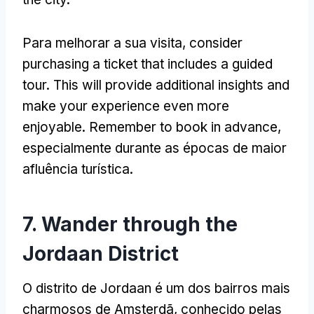
Para melhorar a sua visita,
consider
purchasing a ticket that includes a guided
tour
.
This will provide additional insights and
make your experience even more
enjoyable
.
Remember to book in advance
,
especialmente durante as épocas de maior
afluência turística.
7.
Wander through the
Jordaan District
O distrito de Jordaan é um dos bairros mais
charmosos de Amsterdã, conhecido pelas