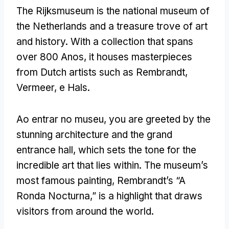
The Rijksmuseum is the national museum of
the Netherlands and a treasure trove of art
and history
.
With a collection that spans
over
800 Anos,
it houses masterpieces
from Dutch artists such as Rembrandt
,
Vermeer, e Hals.
Ao entrar no museu,
you are greeted by the
stunning architecture and the grand
entrance hall
,
which sets the tone for the
incredible art that lies within
.
The museum’s
most famous painting
,
Rembrandt’s
“A
Ronda Nocturna,”
is a highlight that draws
visitors from around the world
.