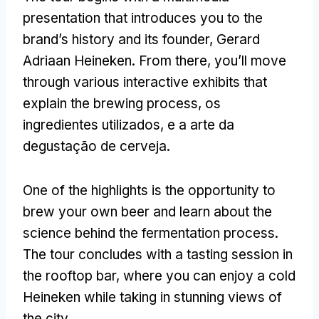
presentation that introduces you to the
brand’s history and its founder
,
Gerard
Adriaan Heineken
.
From there
,
you’ll move
through various interactive exhibits that
explain the brewing process
, os
ingredientes utilizados, e a arte da
degustação de cerveja.
One of the highlights is the opportunity to
brew your own beer and learn about the
science behind the fermentation process
.
The tour concludes with a tasting session in
the rooftop bar
,
where you can enjoy a cold
Heineken while taking in stunning views of
the city
.