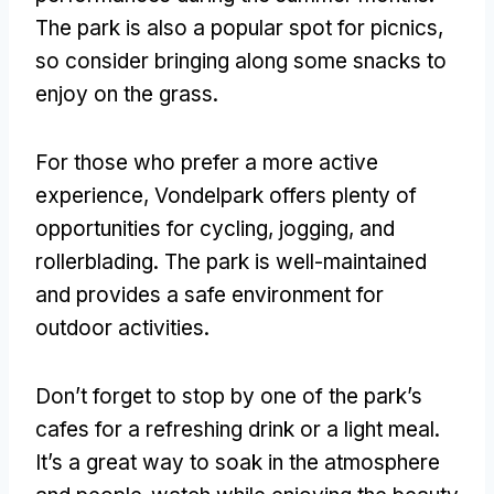
The park is also a popular spot for picnics
,
so consider bringing along some snacks to
enjoy on the grass
.
For those who prefer a more active
experience
,
Vondelpark offers plenty of
opportunities for cycling
, jogging,
and
rollerblading
.
The park is well-maintained
and provides a safe environment for
outdoor activities
.
Don’t forget to stop by one of the park’s
cafes for a refreshing drink or a light meal
.
It’s a great way to soak in the atmosphere