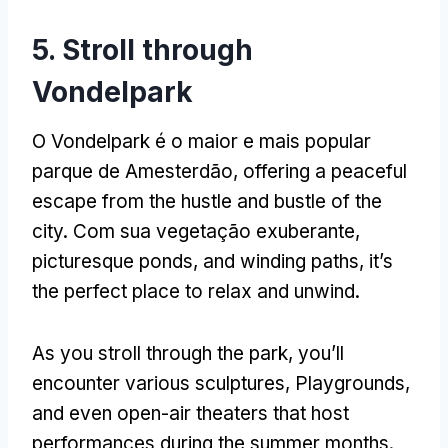
5.
Stroll through
Vondelpark
O Vondelpark é o maior e mais popular
parque de Amesterdão,
offering a peaceful
escape from the hustle and bustle of the
city
. Com sua vegetação exuberante,
picturesque ponds
,
and winding paths
,
it’s
the perfect place to relax and unwind
.
As you stroll through the park
,
you’ll
encounter various sculptures
, Playgrounds,
and even open-air theaters that host
performances during the summer months
.