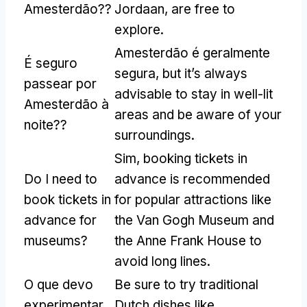
Amesterdão??
Jordaan
,
are free to
explore
.
Amesterdão é geralmente
É seguro
segura,
but it’s always
passear por
advisable to stay in well-lit
Amesterdão à
areas and be aware of your
noite??
surroundings
.
Sim,
booking tickets in
Do I need to
advance is recommended
book tickets in
for popular attractions like
advance for
the Van Gogh Museum and
museums
?
the Anne Frank House to
avoid long lines
.
O que devo
Be sure to try traditional
experimentar
Dutch dishes like