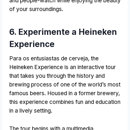
and people-watch while enjoying the beauty
of your surroundings
.
6. Experimente a Heineken
Experience
Para os entusiastas de cerveja,
the
Heineken Experience is an interactive tour
that takes you through the history and
brewing process of one of the world’s most
famous beers
.
Housed in a former brewery
,
this experience combines fun and education
in a lively setting
.
The tour begins with a multimedia