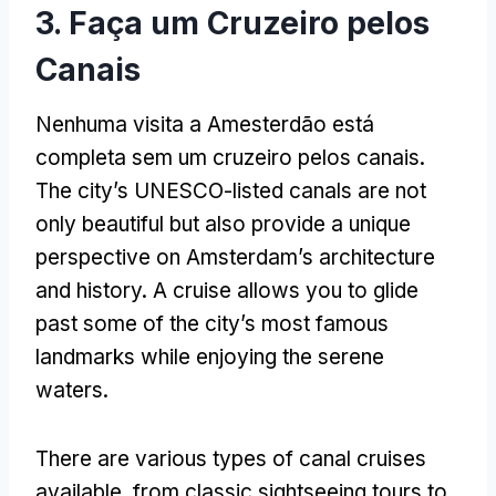
3. Faça um Cruzeiro pelos
Canais
Nenhuma visita a Amesterdão está
completa sem um cruzeiro pelos canais.
The city’s UNESCO-listed canals are not
only beautiful but also provide a unique
perspective on Amsterdam’s architecture
and history
.
A cruise allows you to glide
past some of the city’s most famous
landmarks while enjoying the serene
waters
.
There are various types of canal cruises
available
,
from classic sightseeing tours to