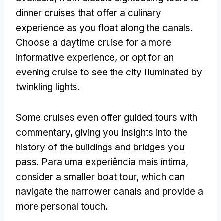
dinner cruises that offer a culinary
experience as you float along the canals
.
Choose a daytime cruise for a more
informative experience
,
or opt for an
evening cruise to see the city illuminated by
twinkling lights
.
Some cruises even offer guided tours with
commentary
,
giving you insights into the
history of the buildings and bridges you
pass
. Para uma experiência mais íntima,
consider a smaller boat tour
,
which can
navigate the narrower canals and provide a
more personal touch
.