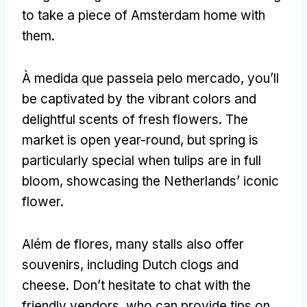
to take a piece of Amsterdam home with
them
.
À medida que passeia pelo mercado,
you’ll
be captivated by the vibrant colors and
delightful scents of fresh flowers
.
The
market is open year-round
,
but spring is
particularly special when tulips are in full
bloom
,
showcasing the Netherlands
’
iconic
flower
.
Além de flores,
many stalls also offer
souvenirs
,
including Dutch clogs and
cheese
.
Don’t hesitate to chat with the
friendly vendors
,
who can provide tips on