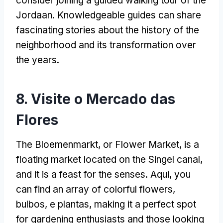
consider joining a guided walking tour of the
Jordaan
.
Knowledgeable guides can share
fascinating stories about the history of the
neighborhood and its transformation over
the years
.
8. Visite o Mercado das
Flores
The Bloemenmarkt,
or Flower Market
,
is a
floating market located on the Singel canal
,
and it is a feast for the senses
. Aqui,
you
can find an array of colorful flowers
,
bulbos, e plantas,
making it a perfect spot
for gardening enthusiasts and those looking