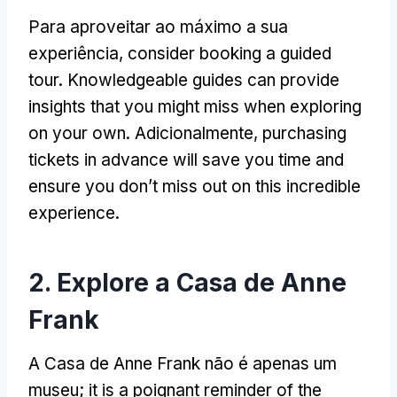
Para aproveitar ao máximo a sua
experiência,
consider booking a guided
tour
.
Knowledgeable guides can provide
insights that you might miss when exploring
on your own
. Adicionalmente,
purchasing
tickets in advance will save you time and
ensure you don’t miss out on this incredible
experience
.
2. Explore a Casa de Anne
Frank
A Casa de Anne Frank não é apenas um
museu;
it is a poignant reminder of the