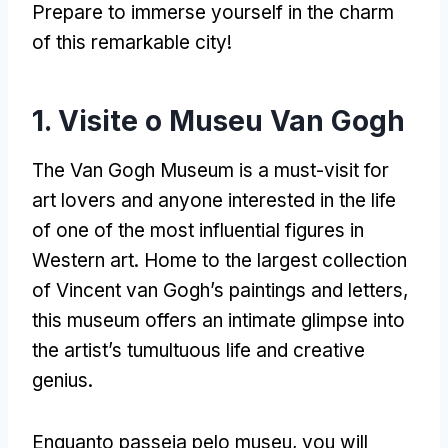
Prepare to immerse yourself in the charm
of this remarkable city
!
1. Visite o Museu Van Gogh
The Van Gogh Museum is a must-visit for
art lovers and anyone interested in the life
of one of the most influential figures in
Western art
.
Home to the largest collection
of Vincent van Gogh’s paintings and letters
,
this museum offers an intimate glimpse into
the artist’s tumultuous life and creative
genius
.
Enquanto passeia pelo museu,
you will