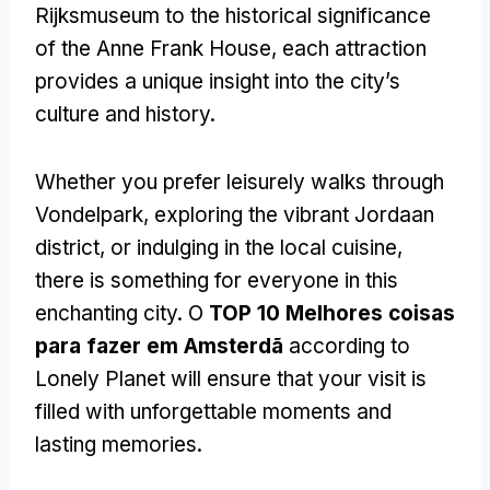
Rijksmuseum to the historical significance
of the Anne Frank House
,
each attraction
provides a unique insight into the city’s
culture and history
.
Whether you prefer leisurely walks through
Vondelpark
,
exploring the vibrant Jordaan
district
,
or indulging in the local cuisine
,
there is something for everyone in this
enchanting city
. O
TOP 10 Melhores coisas
para fazer em Amsterdã
according to
Lonely Planet will ensure that your visit is
filled with unforgettable moments and
lasting memories
.