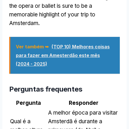
the opera or ballet is sure to be a
memorable highlight of your trip to
Amsterdam
.
Ver também ➥
(TOP 10) Melhores coisas
para fazer em Amesterdão este mês
(2024 - 2025)
Perguntas frequentes
Pergunta
Responder
A melhor época para visitar
Qual é a
Amsterdã é durante a