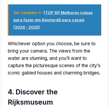
Ver também ➥
(TOP 10) Melhores coisas
para fazer em Amsterdã para casais
(2024 - 2025)
Whichever option you choose
,
be sure to
bring your camera
.
The views from the
water are stunning
,
and you’ll want to
capture the picturesque scenes of the city’s
iconic gabled houses and charming bridges
.
4.
Discover the
Rijksmuseum