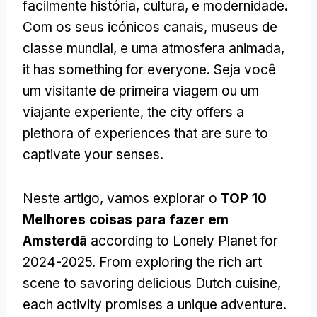
facilmente história, cultura, e modernidade.
Com os seus icónicos canais, museus de
classe mundial, e uma atmosfera animada,
it has something for everyone
. Seja você
um visitante de primeira viagem ou um
viajante experiente,
the city offers a
plethora of experiences that are sure to
captivate your senses
.
Neste artigo, vamos explorar o
TOP 10
Melhores coisas para fazer em
Amsterdã
according to Lonely Planet for
2024-2025.
From exploring the rich art
scene to savoring delicious Dutch cuisine
,
each activity promises a unique adventure
.