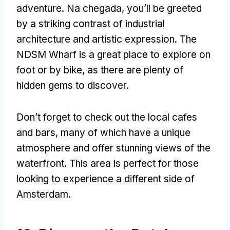
adventure
. Na chegada,
you’ll be greeted
by a striking contrast of industrial
architecture and artistic expression
.
The
NDSM Wharf is a great place to explore on
foot or by bike
,
as there are plenty of
hidden gems to discover
.
Don’t forget to check out the local cafes
and bars
,
many of which have a unique
atmosphere and offer stunning views of the
waterfront
.
This area is perfect for those
looking to experience a different side of
Amsterdam
.