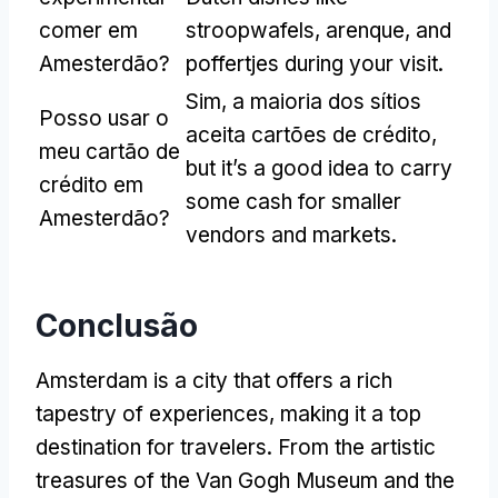
comer em
stroopwafels
, arenque,
and
Amesterdão?
poffertjes during your visit
.
Sim, a maioria dos sítios
Posso usar o
aceita cartões de crédito,
meu cartão de
but it’s a good idea to carry
crédito em
some cash for smaller
Amesterdão?
vendors and markets
.
Conclusão
Amsterdam is a city that offers a rich
tapestry of experiences
,
making it a top
destination for travelers
.
From the artistic
treasures of the Van Gogh Museum and the