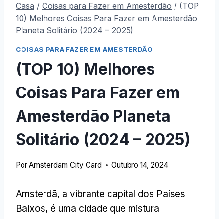
Casa
/
Coisas para Fazer em Amesterdão
/
(TOP
10) Melhores Coisas Para Fazer em Amesterdão
Planeta Solitário (2024 – 2025)
COISAS PARA FAZER EM AMESTERDÃO
(TOP 10) Melhores
Coisas Para Fazer em
Amesterdão Planeta
Solitário (2024 – 2025)
Por
Amsterdam City Card
Outubro 14, 2024
Amsterdã, a vibrante capital dos Países
Baixos, é uma cidade que mistura