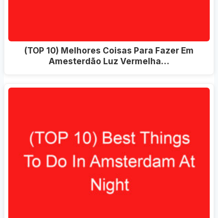
(TOP 10) Melhores Coisas Para Fazer Em
Amesterdão Luz Vermelha…