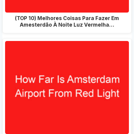
(TOP 10) Melhores Coisas Para Fazer Em
Amesterdão À Noite Luz Vermelha…