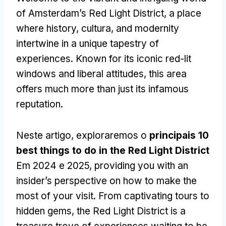
of Amsterdam’s Red Light District
,
a place
where history
, cultura,
and modernity
intertwine in a unique tapestry of
experiences
.
Known for its iconic red-lit
windows and liberal attitudes
,
this area
offers much more than just its infamous
reputation
.
Neste artigo, exploraremos o
principais 10
best things to do in the Red Light District
Em 2024 e 2025,
providing you with an
insider’s perspective on how to make the
most of your visit
.
From captivating tours to
hidden gems
,
the Red Light District is a