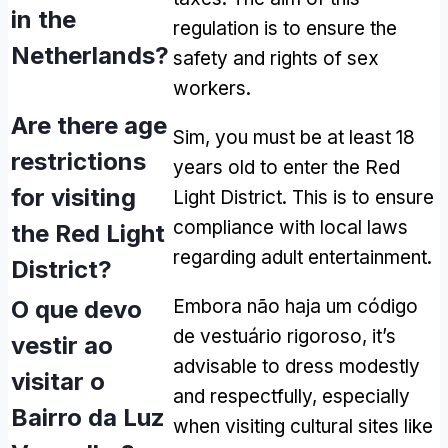
in the
regulation is to ensure the
Netherlands
?
safety and rights of sex
workers
.
Are there age
Sim,
you must be at least
18
restrictions
years old to enter the Red
for visiting
Light District
.
This is to ensure
compliance with local laws
the Red Light
regarding adult entertainment
.
District
?
O que devo
Embora não haja um código
de vestuário rigoroso,
it’s
vestir ao
advisable to dress modestly
visitar o
and respectfully
,
especially
Bairro da Luz
when visiting cultural sites like