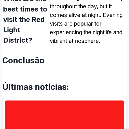
throughout the day
,
but it
best times to
comes alive at night
.
Evening
visit the Red
visits are popular for
Light
experiencing the nightlife and
District
?
vibrant atmosphere
.
Conclusão
Últimas notícias: