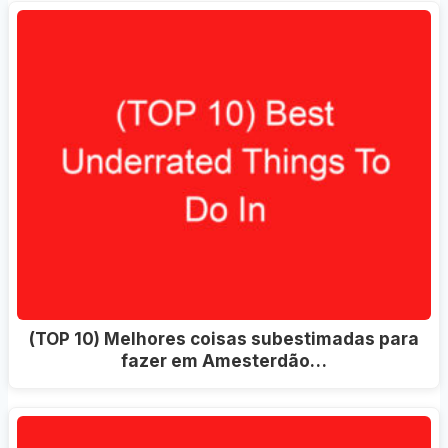
(TOP 10) Melhores coisas subestimadas para
fazer em Amesterdão…