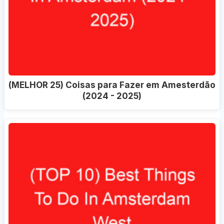
(MELHOR 25) Coisas para Fazer em Amesterdão
(2024 - 2025)