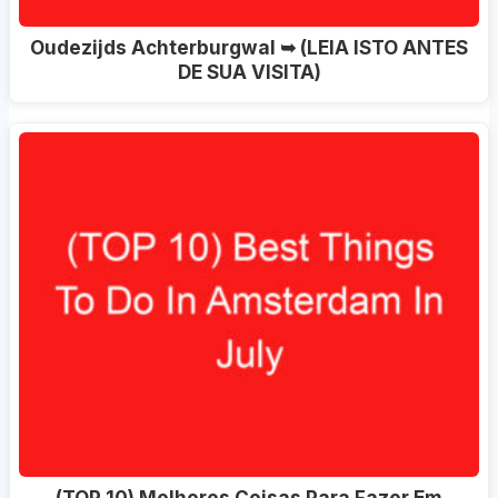
Oudezijds Achterburgwal ➥ (LEIA ISTO ANTES
DE SUA VISITA)
(TOP 10) Melhores Coisas Para Fazer Em