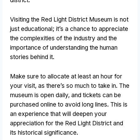
district
.
Visiting the Red Light District Museum is not
just educational
;
it’s a chance to appreciate
the complexities of the industry and the
importance of understanding the human
stories behind it
.
Make sure to allocate at least an hour for
your visit
,
as there’s so much to take in
.
The
museum is open daily
,
and tickets can be
purchased online to avoid long lines
.
This is
an experience that will deepen your
appreciation for the Red Light District and
its historical significance
.