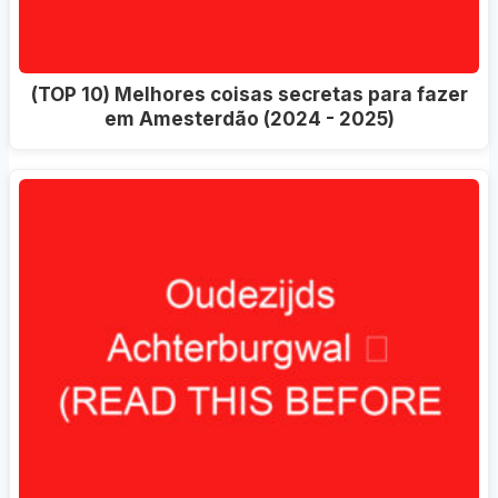
(TOP 10) Melhores coisas secretas para fazer
em Amesterdão (2024 - 2025)