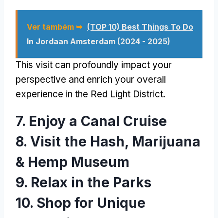
Ver também ➥
(TOP 10)
Best Things To Do
In Jordaan Amsterdam
(2024 - 2025)
This visit can profoundly impact your
perspective and enrich your overall
experience in the Red Light District
.
7.
Enjoy a Canal Cruise
8.
Visit the Hash
,
Marijuana
&
Hemp Museum
9.
Relax in the Parks
10.
Shop for Unique