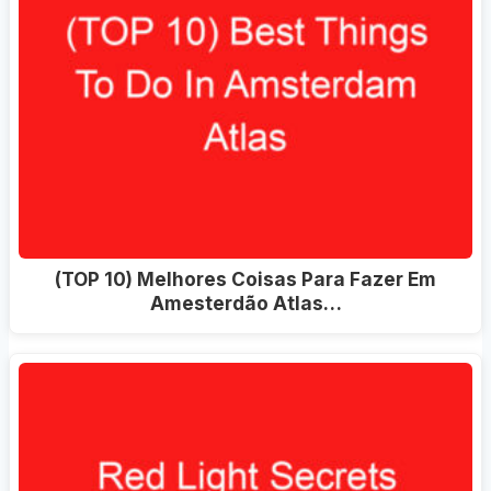
(TOP 10) Melhores Coisas Para Fazer Em
Amesterdão Atlas…