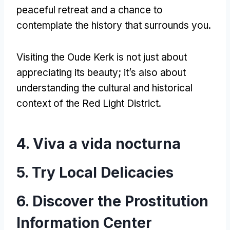
peaceful retreat and a chance to
contemplate the history that surrounds you
.
Visiting the Oude Kerk is not just about
appreciating its beauty
;
it’s also about
understanding the cultural and historical
context of the Red Light District
.
4. Viva a vida nocturna
5.
Try Local Delicacies
6.
Discover the Prostitution
Information Center