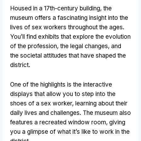
Housed in a 17th-century building
,
the
museum offers a fascinating insight into the
lives of sex workers throughout the ages
.
You’ll find exhibits that explore the evolution
of the profession
,
the legal changes
,
and
the societal attitudes that have shaped the
district
.
One of the highlights is the interactive
displays that allow you to step into the
shoes of a sex worker
,
learning about their
daily lives and challenges
.
The museum also
features a recreated window room
,
giving
you a glimpse of what it’s like to work in the