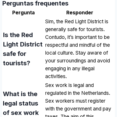
Perguntas frequentes
Pergunta
Responder
Sim,
the Red Light District is
generally safe for tourists
.
Is the Red
Contudo,
it’s important to be
Light District
respectful and mindful of the
safe for
local culture
.
Stay aware of
your surroundings and avoid
tourists
?
engaging in any illegal
activities
.
Sex work is legal and
What is the
regulated in the Netherlands
.
Sex workers must register
legal status
with the government and pay
of sex work
taxes
.
The aim of this