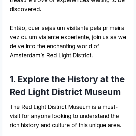
treasure trove of experiences waiting to be
discovered
.
Então, quer sejas um visitante pela primeira
vez ou um viajante experiente,
join us as we
delve into the enchanting world of
Amsterdam’s Red Light District
!
1.
Explore the History at the
Red Light District Museum
The Red Light District Museum is a must-
visit for anyone looking to understand the
rich history and culture of this unique area
.