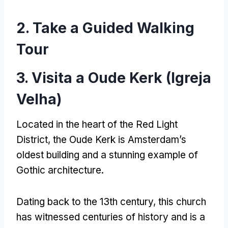
2.
Take a Guided Walking
Tour
3. Visita a Oude Kerk (Igreja
Velha)
Located in the heart of the Red Light
District
,
the Oude Kerk is Amsterdam’s
oldest building and a stunning example of
Gothic architecture
.
Dating back to the 13th century
,
this church
has witnessed centuries of history and is a