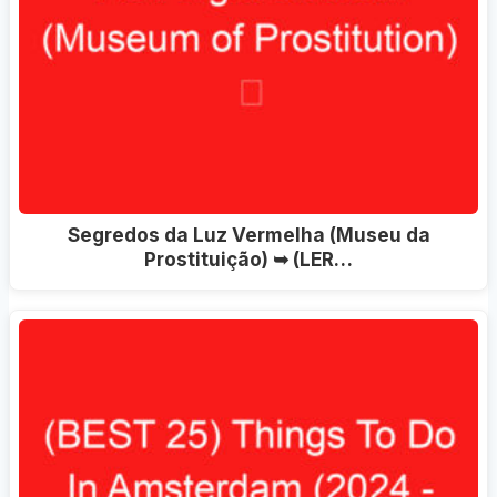
Segredos da Luz Vermelha (Museu da
Prostituição) ➥ (LER…