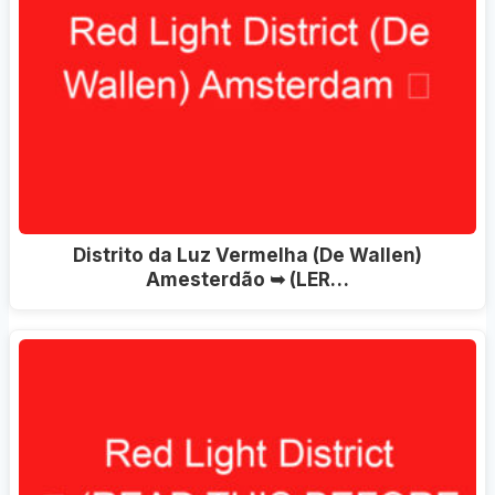
Distrito da Luz Vermelha (De Wallen)
Amesterdão ➥ (LER…