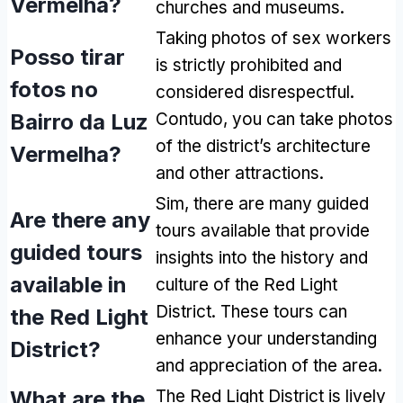
Vermelha?
churches and museums
.
Taking photos of sex workers
Posso tirar
is strictly prohibited and
fotos no
considered disrespectful
.
Bairro da Luz
Contudo,
you can take photos
of the district’s architecture
Vermelha?
and other attractions
.
Sim,
there are many guided
Are there any
tours available that provide
guided tours
insights into the history and
available in
culture of the Red Light
District
.
These tours can
the Red Light
enhance your understanding
District
?
and appreciation of the area
.
What are the
The Red Light District is lively