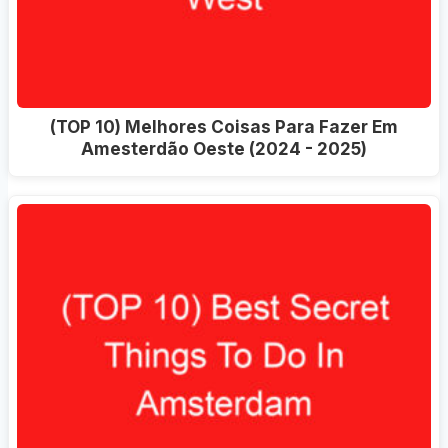
(TOP 10) Melhores Coisas Para Fazer Em
Amesterdão Oeste (2024 - 2025)