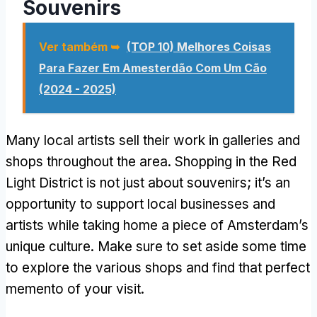
Souvenirs
Ver também ➥
(TOP 10) Melhores Coisas
Para Fazer Em Amesterdão Com Um Cão
(2024 - 2025)
Many local artists sell their work in galleries and
shops throughout the area
.
Shopping in the Red
Light District is not just about souvenirs
;
it’s an
opportunity to support local businesses and
artists while taking home a piece of Amsterdam’s
unique culture
.
Make sure to set aside some time
to explore the various shops and find that perfect
memento of your visit
.