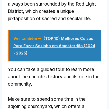
always been surrounded by the Red Light
District
,
which creates a unique
juxtaposition of sacred and secular life
.
Ver também ➥
(TOP 10) Melhores Coisas
Para Fazer Sozinho em Amesterdão (2024
- 2025)
You can take a guided tour to learn more
about the church’s history and its role in the
community
.
Make sure to spend some time in the
adjoining churchyard
,
which offers a