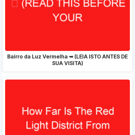
Bairro da Luz Vermelha ➥ (LEIA ISTO ANTES DE
SUA VISITA)