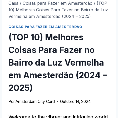
Casa
/
Coisas para Fazer em Amesterdão
/
(TOP
10) Melhores Coisas Para Fazer no Bairro da Luz
Vermelha em Amesterdão (2024 – 2025)
COISAS PARA FAZER EM AMESTERDÃO
(TOP 10) Melhores
Coisas Para Fazer no
Bairro da Luz Vermelha
em Amesterdão (2024 –
2025)
Por
Amsterdam City Card
Outubro 14, 2024
Welcome to the vibrant and intriguing world