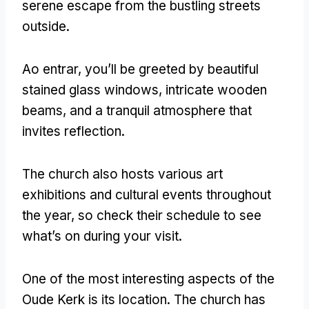
serene escape from the bustling streets
outside
.
Ao entrar,
you’ll be greeted by beautiful
stained glass windows
,
intricate wooden
beams
,
and a tranquil atmosphere that
invites reflection
.
The church also hosts various art
exhibitions and cultural events throughout
the year
,
so check their schedule to see
what’s on during your visit
.
One of the most interesting aspects of the
Oude Kerk is its location
.
The church has