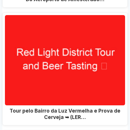
Tour pelo Bairro da Luz Vermelha e Prova de
Cerveja ➥ (LER…