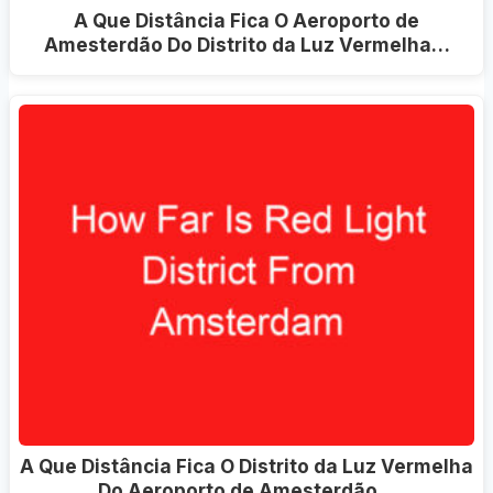
A Que Distância Fica O Aeroporto de
Amesterdão Do Distrito da Luz Vermelha…
A Que Distância Fica O Distrito da Luz Vermelha
Do Aeroporto de Amesterdão…