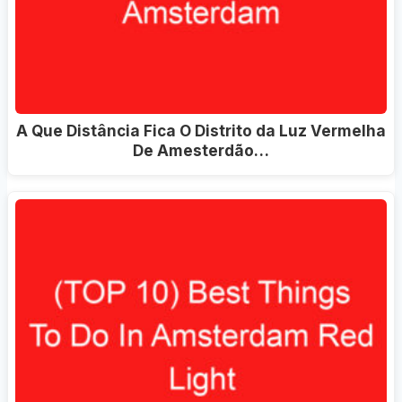
A Que Distância Fica O Distrito da Luz Vermelha
De Amesterdão…