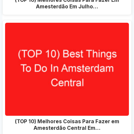
Amesterdão Em Julho…
(TOP 10) Melhores Coisas Para Fazer em
Amesterdão Central Em…