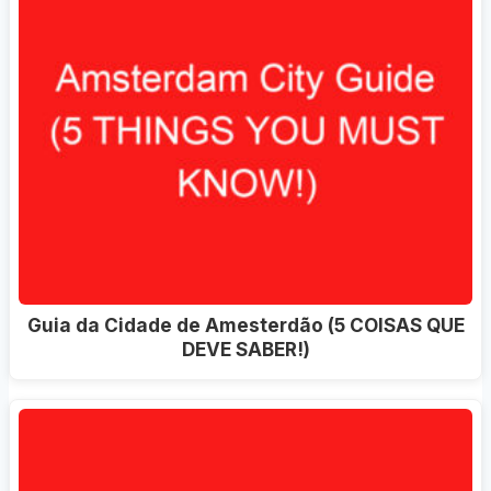
Guia da Cidade de Amesterdão (5 COISAS QUE
DEVE SABER!)