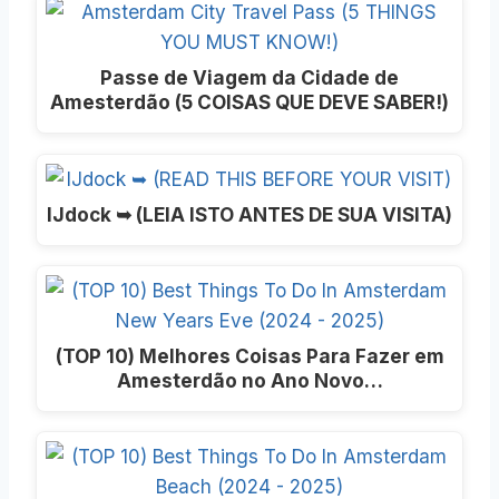
Passe de Viagem da Cidade de
Amesterdão (5 COISAS QUE DEVE SABER!)
IJdock ➥ (LEIA ISTO ANTES DE SUA VISITA)
(TOP 10) Melhores Coisas Para Fazer em
Amesterdão no Ano Novo…