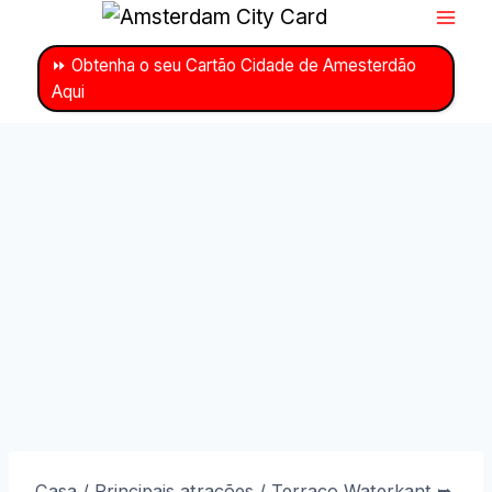
Ir
para
⏩ Obtenha o seu Cartão Cidade de Amesterdão
o
Aqui
conteúdo
Casa
/
Principais atrações
/
Terraço Waterkant ➥