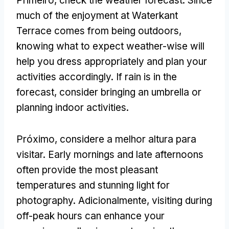
Primeiro,
check the weather forecast
.
Since
much of the enjoyment at Waterkant
Terrace comes from being outdoors
,
knowing what to expect weather-wise will
help you dress appropriately and plan your
activities accordingly
.
If rain is in the
forecast
,
consider bringing an umbrella or
planning indoor activities
.
Próximo, considere a melhor altura para
visitar.
Early mornings and late afternoons
often provide the most pleasant
temperatures and stunning light for
photography
. Adicionalmente,
visiting during
off-peak hours can enhance your