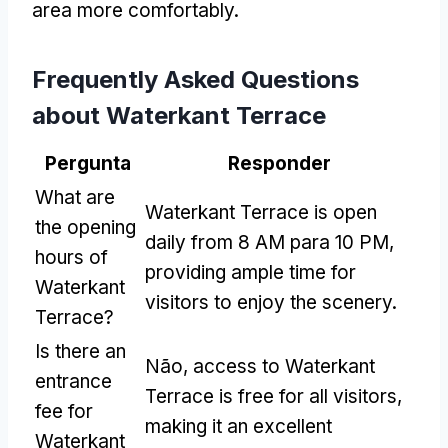
area more comfortably
.
Frequently Asked Questions
about Waterkant Terrace
Pergunta
Responder
What are
Waterkant Terrace is open
the opening
daily from
8 AM para 10 PM,
hours of
providing ample time for
Waterkant
visitors to enjoy the scenery
.
Terrace
?
Is there an
Não,
access to Waterkant
entrance
Terrace is free for all visitors
,
fee for
making it an excellent
Waterkant