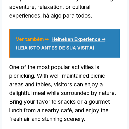
adventure
,
relaxation
,
or cultural
experiences
, há algo para todos.
Ver também ➥
Heineken Experience ➥
(LEIA ISTO ANTES DE SUA VISITA)
One of the most popular activities is
picnicking
.
With well-maintained picnic
areas and tables
,
visitors can enjoy a
delightful meal while surrounded by nature
.
Bring your favorite snacks or a gourmet
lunch from a nearby café
,
and enjoy the
fresh air and stunning scenery
.