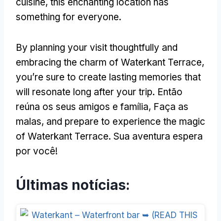
cuisine
,
this enchanting location has
something for everyone
.
By planning your visit thoughtfully and
embracing the charm of Waterkant Terrace
,
you’re sure to create lasting memories that
will resonate long after your trip
. Então
reúna os seus amigos e família, Faça as
malas,
and prepare to experience the magic
of Waterkant Terrace
. Sua aventura espera
por você!
Últimas notícias: