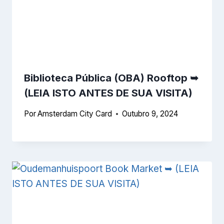
Biblioteca Pública (OBA) Rooftop ➥
(LEIA ISTO ANTES DE SUA VISITA)
Por
Amsterdam City Card
Outubro 9, 2024