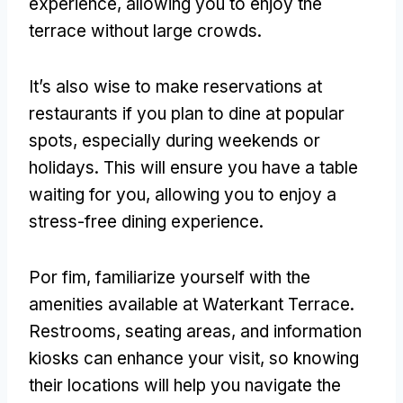
experience
,
allowing you to enjoy the
terrace without large crowds
.
It’s also wise to make reservations at
restaurants if you plan to dine at popular
spots
,
especially during weekends or
holidays
.
This will ensure you have a table
waiting for you
,
allowing you to enjoy a
stress-free dining experience
.
Por fim,
familiarize yourself with the
amenities available at Waterkant Terrace
.
Restrooms
,
seating areas
,
and information
kiosks can enhance your visit
,
so knowing
their locations will help you navigate the