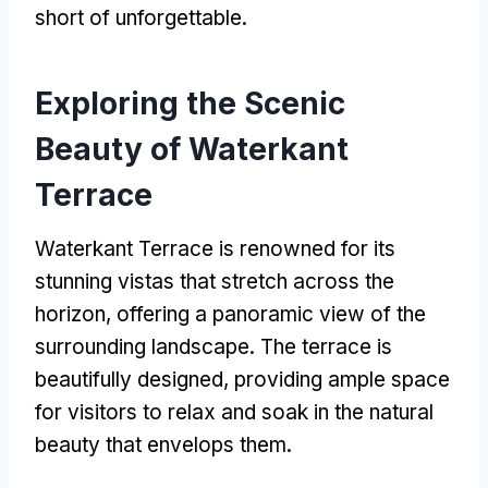
short of unforgettable
.
Exploring the Scenic
Beauty of Waterkant
Terrace
Waterkant Terrace is renowned for its
stunning vistas that stretch across the
horizon
,
offering a panoramic view of the
surrounding landscape
.
The terrace is
beautifully designed
,
providing ample space
for visitors to relax and soak in the natural
beauty that envelops them
.