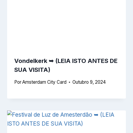
Vondelkerk ➥
(LEIA ISTO ANTES DE
SUA VISITA)
Por
Amsterdam City Card
Outubro 9, 2024