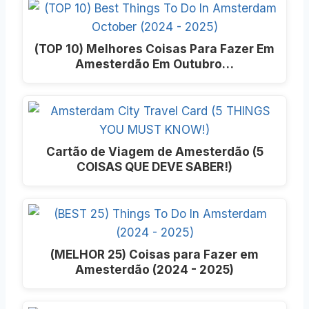
(TOP 10) Melhores Coisas Para Fazer Em
Amesterdão Em Outubro…
Cartão de Viagem de Amesterdão (5
COISAS QUE DEVE SABER!)
(MELHOR 25) Coisas para Fazer em
Amesterdão (2024 - 2025)