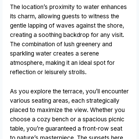
The location’s proximity to water enhances
its charm
,
allowing guests to witness the
gentle lapping of waves against the shore
,
creating a soothing backdrop for any visit
.
The combination of lush greenery and
sparkling water creates a serene
atmosphere
,
making it an ideal spot for
reflection or leisurely strolls
.
As you explore the terrace
,
you’ll encounter
various seating areas
,
each strategically
placed to maximize the view
.
Whether you
choose a cozy bench or a spacious picnic
table
,
you’re guaranteed a front-row seat
to nature’s masterpiece
.
The sunsets here