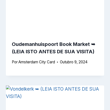
Oudemanhuispoort Book Market ➥
(LEIA ISTO ANTES DE SUA VISITA)
Por
Amsterdam City Card
Outubro 9, 2024