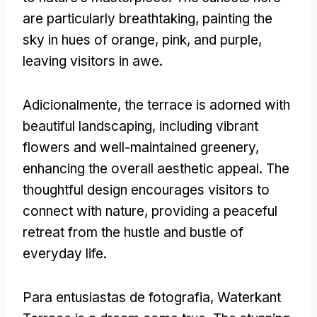
are particularly breathtaking
,
painting the
sky in hues of orange
,
pink
,
and purple
,
leaving visitors in awe
.
Adicionalmente,
the terrace is adorned with
beautiful landscaping
,
including vibrant
flowers and well-maintained greenery
,
enhancing the overall aesthetic appeal
.
The
thoughtful design encourages visitors to
connect with nature
,
providing a peaceful
retreat from the hustle and bustle of
everyday life
.
Para entusiastas de fotografia,
Waterkant