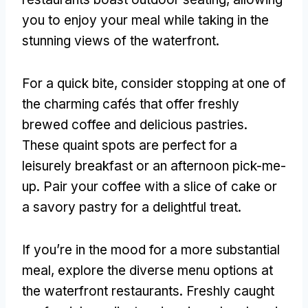
you to enjoy your meal while taking in the
stunning views of the waterfront
.
For a quick bite
,
consider stopping at one of
the charming cafés that offer freshly
brewed coffee and delicious pastries
.
These quaint spots are perfect for a
leisurely breakfast or an afternoon pick-me-
up
.
Pair your coffee with a slice of cake or
a savory pastry for a delightful treat
.
If you’re in the mood for a more substantial
meal
,
explore the diverse menu options at
the waterfront restaurants
.
Freshly caught