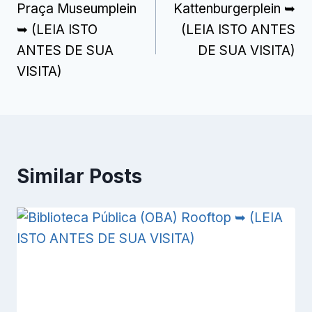
Praça Museumplein
Kattenburgerplein ➥
navigation
➥ (LEIA ISTO
(LEIA ISTO ANTES
ANTES DE SUA
DE SUA VISITA)
VISITA)
Similar Posts