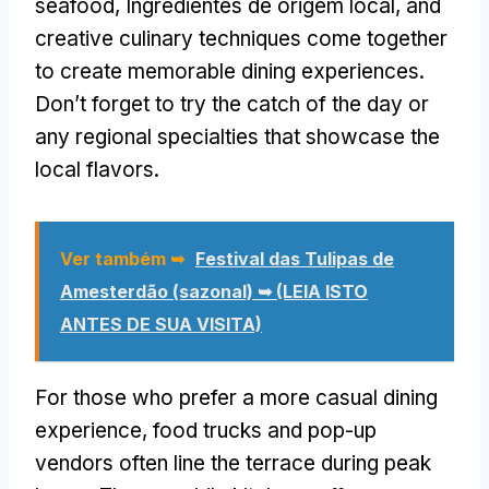
seafood
, Ingredientes de origem local,
and
creative culinary techniques come together
to create memorable dining experiences
.
Don’t forget to try the catch of the day or
any regional specialties that showcase the
local flavors
.
Ver também ➥
Festival das Tulipas de
Amesterdão (sazonal) ➥ (LEIA ISTO
ANTES DE SUA VISITA)
For those who prefer a more casual dining
experience
,
food trucks and pop-up
vendors often line the terrace during peak