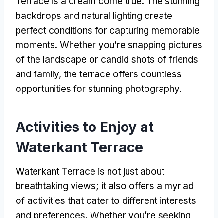
Terrace is a dream come true
.
The stunning
backdrops and natural lighting create
perfect conditions for capturing memorable
moments
.
Whether you’re snapping pictures
of the landscape or candid shots of friends
and family
,
the terrace offers countless
opportunities for stunning photography
.
Activities to Enjoy at
Waterkant Terrace
Waterkant Terrace is not just about
breathtaking views
;
it also offers a myriad
of activities that cater to different interests
and preferences
.
Whether you’re seeking