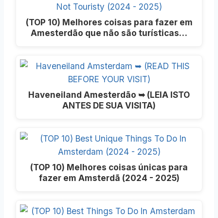
(TOP 10) Melhores coisas para fazer em
Amesterdão que não são turísticas…
Haveneiland Amesterdão ➥ (LEIA ISTO
ANTES DE SUA VISITA)
(TOP 10) Melhores coisas únicas para
fazer em Amsterdã (2024 - 2025)