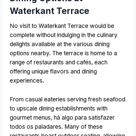
Waterkant Terrace
No visit to Waterkant Terrace would be
complete without indulging in the culinary
delights available at the various dining
options nearby
.
The terrace is home to a
range of restaurants and cafés
,
each
offering unique flavors and dining
experiences
.
From casual eateries serving fresh seafood
to upscale dining establishments with
gourmet menus
, há algo para satisfazer
todos os paladares.
Many of these
restaurants boast outdoor seating
,
allowing