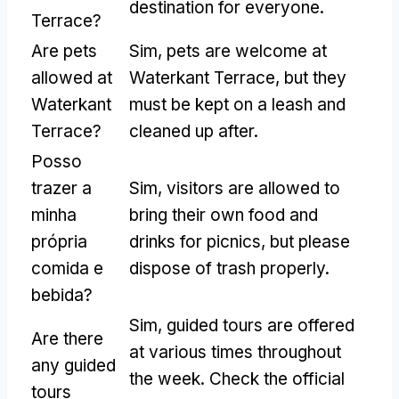
destination for everyone
.
Terrace
?
Are pets
Sim,
pets are welcome at
allowed at
Waterkant Terrace
,
but they
Waterkant
must be kept on a leash and
Terrace
?
cleaned up after
.
Posso
trazer a
Sim,
visitors are allowed to
minha
bring their own food and
própria
drinks for picnics
,
but please
comida e
dispose of trash properly
.
bebida?
Sim,
guided tours are offered
Are there
at various times throughout
any guided
the week
.
Check the official
tours