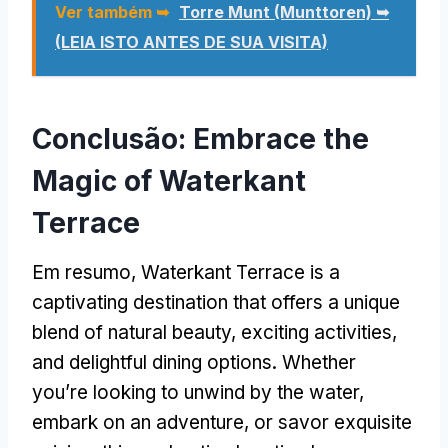
Ver também ➥
Torre Munt (Munttoren) ➥
(LEIA ISTO ANTES DE SUA VISITA)
Conclusão:
Embrace the
Magic of Waterkant
Terrace
Em resumo,
Waterkant Terrace is a
captivating destination that offers a unique
blend of natural beauty
,
exciting activities
,
and delightful dining options
.
Whether
you’re looking to unwind by the water
,
embark on an adventure
,
or savor exquisite