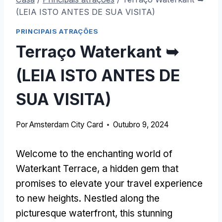
(LEIA ISTO ANTES DE SUA VISITA)
PRINCIPAIS ATRAÇÕES
Terraço Waterkant ➥
(LEIA ISTO ANTES DE
SUA VISITA)
Por
Amsterdam City Card
Outubro 9, 2024
Welcome to the enchanting world of
Waterkant Terrace
,
a hidden gem that
promises to elevate your travel experience
to new heights
.
Nestled along the
picturesque waterfront
,
this stunning