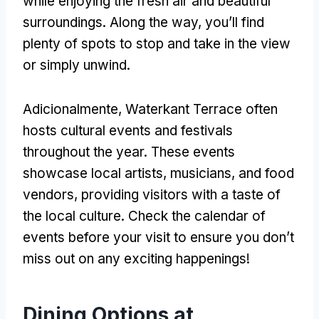
while enjoying the fresh air and beautiful
surroundings
.
Along the way
,
you’ll find
plenty of spots to stop and take in the view
or simply unwind
.
Adicionalmente,
Waterkant Terrace often
hosts cultural events and festivals
throughout the year
.
These events
showcase local artists
,
musicians
,
and food
vendors
,
providing visitors with a taste of
the local culture
.
Check the calendar of
events before your visit to ensure you don’t
miss out on any exciting happenings
!
Dining Options at