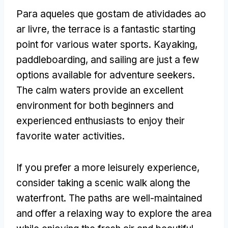
Para aqueles que gostam de atividades ao
ar livre,
the terrace is a fantastic starting
point for various water sports
.
Kayaking
,
paddleboarding
,
and sailing are just a few
options available for adventure seekers
.
The calm waters provide an excellent
environment for both beginners and
experienced enthusiasts to enjoy their
favorite water activities
.
If you prefer a more leisurely experience
,
consider taking a scenic walk along the
waterfront
.
The paths are well-maintained
and offer a relaxing way to explore the area