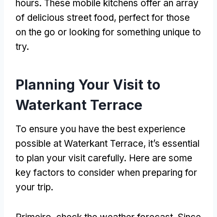
hours
.
These mobile kitchens offer an array
of delicious street food
,
perfect for those
on the go or looking for something unique to
try
.
Planning Your Visit to
Waterkant Terrace
To ensure you have the best experience
possible at Waterkant Terrace
,
it’s essential
to plan your visit carefully
.
Here are some
key factors to consider when preparing for
your trip
.