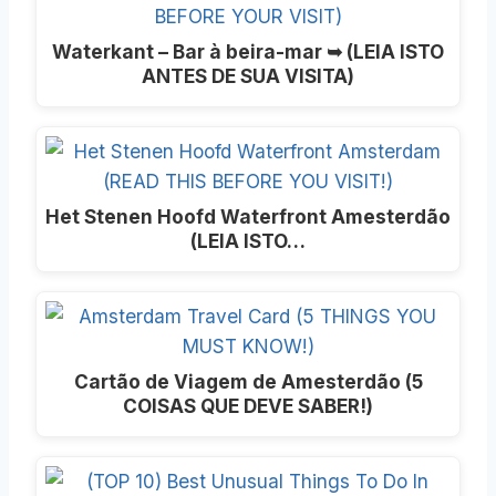
Waterkant – Bar à beira-mar ➥ (LEIA ISTO
ANTES DE SUA VISITA)
Het Stenen Hoofd Waterfront Amesterdão
(LEIA ISTO…
Cartão de Viagem de Amesterdão (5
COISAS QUE DEVE SABER!)