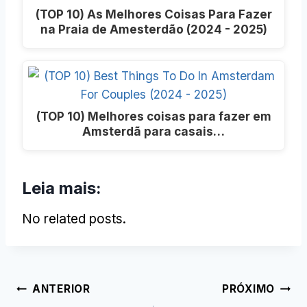
(TOP 10) As Melhores Coisas Para Fazer
na Praia de Amesterdão (2024 - 2025)
(TOP 10) Melhores coisas para fazer em
Amsterdã para casais…
Leia mais:
No related posts.
Post
ANTERIOR
PRÓXIMO