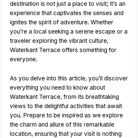
destination is not just a place to visit
;
it’s an
experience that captivates the senses and
ignites the spirit of adventure
.
Whether
you’re a local seeking a serene escape or a
traveler exploring the vibrant culture
,
Waterkant Terrace offers something for
everyone
.
As you delve into this article
,
you’ll discover
everything you need to know about
Waterkant Terrace
,
from its breathtaking
views to the delightful activities that await
you
.
Prepare to be inspired as we explore
the charm and allure of this remarkable
location
,
ensuring that your visit is nothing