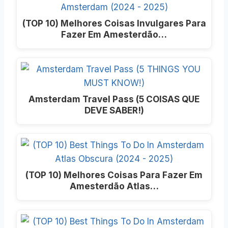
(TOP 10) Melhores Coisas Invulgares Para
Fazer Em Amesterdão…
Amsterdam Travel Pass (5 COISAS QUE
DEVE SABER!)
(TOP 10) Melhores Coisas Para Fazer Em
Amesterdão Atlas…