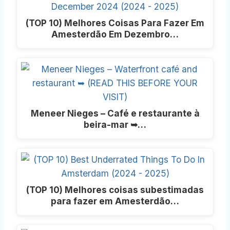
(TOP 10) Melhores Coisas Para Fazer Em
Amesterdão Em Dezembro…
Meneer Nieges – Café e restaurante à
beira-mar ➥…
(TOP 10) Melhores coisas subestimadas
para fazer em Amesterdão…