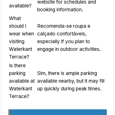
website for schedules and
available
?
booking information
.
What
should I
Recomenda-se roupa e
wear when
calçado confortáveis,
visiting
especially if you plan to
Waterkant
engage in outdoor activities
.
Terrace
?
Is there
parking
Sim,
there is ample parking
available at
available nearby
,
but it may fill
Waterkant
up quickly during peak times
.
Terrace
?