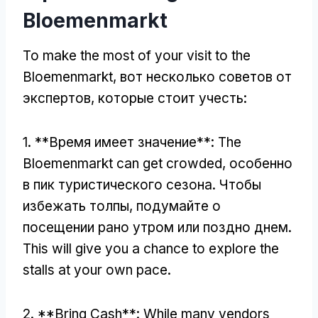
Bloemenmarkt
To make the most of your visit to the
Bloemenmarkt
, вот несколько советов от
экспертов, которые стоит учесть:
1. **Время имеет значение**:
The
Bloemenmarkt can get crowded
, особенно
в пик туристического сезона. Чтобы
избежать толпы, подумайте о
посещении рано утром или поздно днем.
This will give you a chance to explore the
stalls at your own pace
.
2. **
Bring Cash**
:
While many vendors