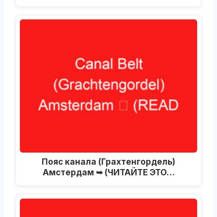
Пояс канала (Грахтенгордель)
Амстердам ➥ (ЧИТАЙТЕ ЭТО…