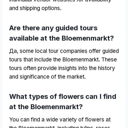
and shipping options
.
Are there any guided tours
available at the Bloemenmarkt
?
Да,
some local tour companies offer guided
tours that include the Bloemenmarkt
.
These
tours often provide insights into the history
and significance of the market
.
What types of flowers can I find
at the Bloemenmarkt
?
You can find a wide variety of flowers at