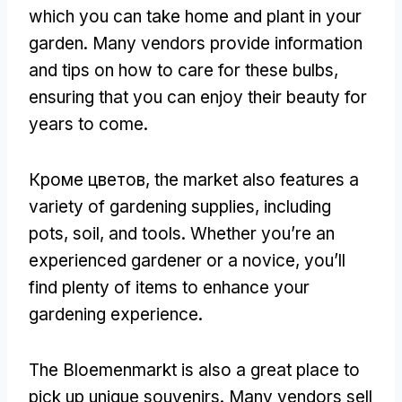
which you can take home and plant in your
garden
.
Many vendors provide information
and tips on how to care for these bulbs
,
ensuring that you can enjoy their beauty for
years to come
.
Кроме цветов,
the market also features a
variety of gardening supplies
,
including
pots
,
soil
,
and tools
.
Whether you’re an
experienced gardener or a novice
,
you’ll
find plenty of items to enhance your
gardening experience
.
The Bloemenmarkt is also a great place to
pick up unique souvenirs
.
Many vendors sell