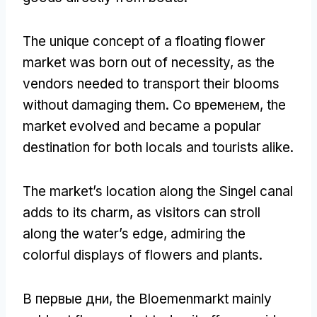
The unique concept of a floating flower
market was born out of necessity
,
as the
vendors needed to transport their blooms
without damaging them
. Со временем,
the
market evolved and became a popular
destination for both locals and tourists alike
.
The market’s location along the Singel canal
adds to its charm
,
as visitors can stroll
along the water’s edge
,
admiring the
colorful displays of flowers and plants
.
В первые дни,
the Bloemenmarkt mainly