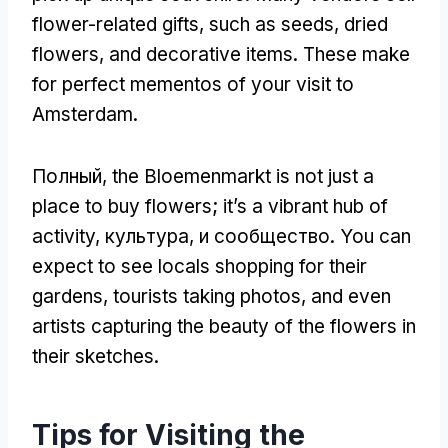
flower-related gifts
,
such as seeds
,
dried
flowers
,
and decorative items
.
These make
for perfect mementos of your visit to
Amsterdam
.
Полный,
the Bloemenmarkt is not just a
place to buy flowers
;
it’s a vibrant hub of
activity
, культура, и сообщество.
You can
expect to see locals shopping for their
gardens
,
tourists taking photos
,
and even
artists capturing the beauty of the flowers in
their sketches
.
Tips for Visiting the