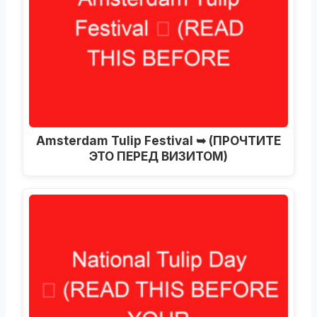
Amsterdam Tulip Festival ➥
(ПРОЧТИТЕ
ЭТО ПЕРЕД ВИЗИТОМ)