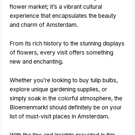
flower market
;
it’s a vibrant cultural
experience that encapsulates the beauty
and charm of Amsterdam
.
From its rich history to the stunning displays
of flowers
,
every visit offers something
new and enchanting
.
Whether you’re looking to buy tulip bulbs
,
explore unique gardening supplies
,
or
simply soak in the colorful atmosphere
,
the
Bloemenmarkt should definitely be on your
list of must-visit places in Amsterdam
.