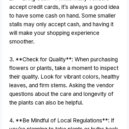
accept credit cards
,
it’s always a good idea
to have some cash on hand
.
Some smaller
stalls may only accept cash
,
and having it
will make your shopping experience
smoother
.
3. **
Check for Quality**
:
When purchasing
flowers or plants
,
take a moment to inspect
their quality
.
Look for vibrant colors
,
healthy
leaves
,
and firm stems
.
Asking the vendor
questions about the care and longevity of
the plants can also be helpful
.
4. **
Be Mindful of Local Regulations**
:
If