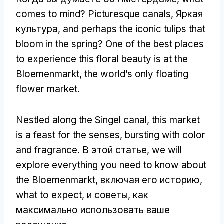
comes to mind
?
Picturesque canals
, Яркая
культура,
and perhaps the iconic tulips that
bloom in the spring
?
One of the best places
to experience this floral beauty is at the
Bloemenmarkt
,
the world’s only floating
flower market
.
Nestled along the Singel canal
,
this market
is a feast for the senses
,
bursting with color
and fragrance
. В этой статье,
we will
explore everything you need to know about
the Bloemenmarkt
, включая его историю,
what to expect
, и советы, как
максимально использовать ваше