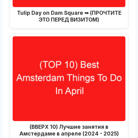
Tulip Day on Dam Square ➥
(ПРОЧТИТЕ
ЭТО ПЕРЕД ВИЗИТОМ)
(ВВЕРХ 10) Лучшие занятия в
Амстердаме в апреле (2024 - 2025)