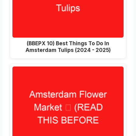
(ВВЕРХ 10)
Best Things To Do In
Amsterdam Tulips
(2024 - 2025)