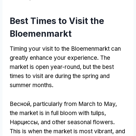
Best Times to Visit the
Bloemenmarkt
Timing your visit to the Bloemenmarkt can
greatly enhance your experience
.
The
market is open year-round
,
but the best
times to visit are during the spring and
summer months
.
Весной,
particularly from March to May
,
the market is in full bloom with tulips
,
Нарциссы,
and other seasonal flowers
.
This is when the market is most vibrant
,
and