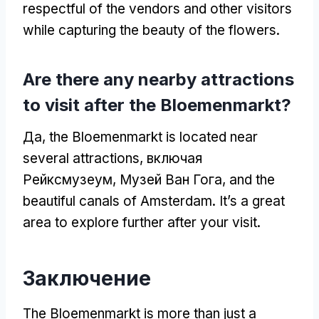
respectful of the vendors and other visitors
while capturing the beauty of the flowers
.
Are there any nearby attractions
to visit after the Bloemenmarkt
?
Да,
the Bloemenmarkt is located near
several attractions
, включая
Рейксмузеум, Музей Ван Гога,
and the
beautiful canals of Amsterdam
.
It’s a great
area to explore further after your visit
.
Заключение
The Bloemenmarkt is more than just a