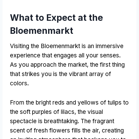
What to Expect at the
Bloemenmarkt
Visiting the Bloemenmarkt is an immersive
experience that engages all your senses
.
As you approach the market
,
the first thing
that strikes you is the vibrant array of
colors
.
From the bright reds and yellows of tulips to
the soft purples of lilacs
,
the visual
spectacle is breathtaking
.
The fragrant
scent of fresh flowers fills the air
,
creating