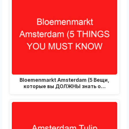
Bloemenmarkt Amsterdam
(5 Вещи,
которые вы ДОЛЖНЫ знать о…