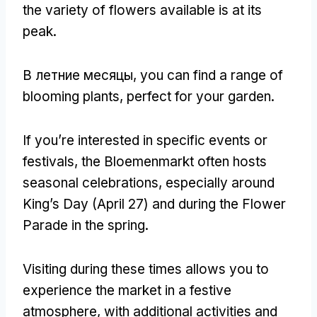
the variety of flowers available is at its
peak
.
В летние месяцы,
you can find a range of
blooming plants
,
perfect for your garden
.
If you’re interested in specific events or
festivals
,
the Bloemenmarkt often hosts
seasonal celebrations
,
especially around
King’s Day
(
April
27)
and during the Flower
Parade in the spring
.
Visiting during these times allows you to
experience the market in a festive
atmosphere
,
with additional activities and