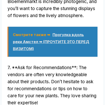
Bloemenmarkt is incredibly photogenic
,
and
you’ll want to capture the stunning displays
of flowers and the lively atmosphere
.
Смотрите также ➥
Прогулка вдоль
реки Амстел ➥ (ПРОЧТИТЕ ЭТО ПЕРЕД
ВИЗИТОМ)
7. **
Ask for Recommendations**
:
The
vendors are often very knowledgeable
about their products
.
Don’t hesitate to ask
for recommendations or tips on how to
care for your new plants
.
They love sharing
their expertise
!