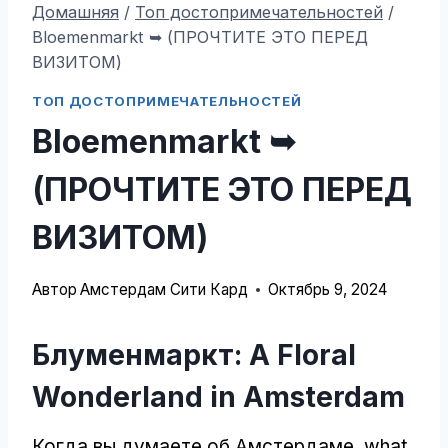
Домашняя
/
Топ достопримечательностей
/
Bloemenmarkt ➥ (ПРОЧТИТЕ ЭТО ПЕРЕД
ВИЗИТОМ)
ТОП ДОСТОПРИМЕЧАТЕЛЬНОСТЕЙ
Bloemenmarkt ➥
(ПРОЧТИТЕ ЭТО ПЕРЕД
ВИЗИТОМ)
Автор
Амстердам Сити Кард
Октябрь 9, 2024
Блуменмаркт:
A Floral
Wonderland in Amsterdam
Когда вы думаете об Амстердаме,
what