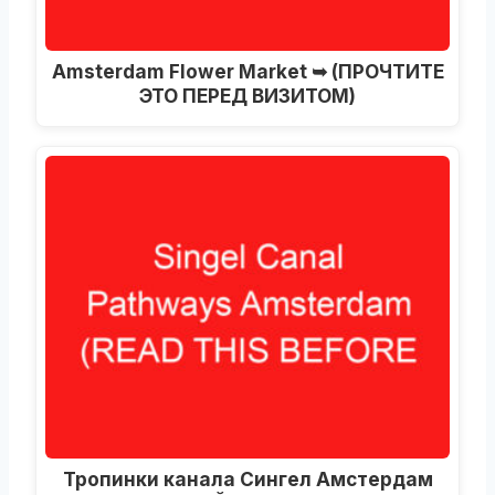
Amsterdam Flower Market ➥
(ПРОЧТИТЕ
ЭТО ПЕРЕД ВИЗИТОМ)
Тропинки канала Сингел Амстердам