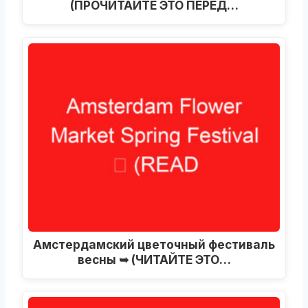
(ПРОЧИТАЙТЕ ЭТО ПЕРЕД…
Амстердамский цветочный фестиваль
весны ➥ (ЧИТАЙТЕ ЭТО…