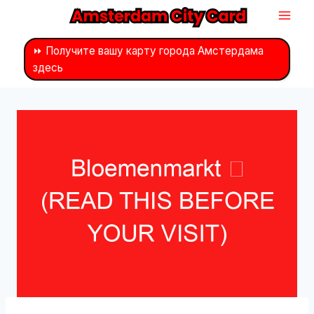
Перейти
к
контенту
⏩ Получите вашу карту города Амстердама
здесь