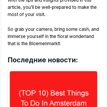
With the tips and insights provided in this
article
,
you’ll be well-prepared to make the
most of your visit
.
So grab your camera
,
bring some cash
,
and
immerse yourself in the floral wonderland
that is the Bloemenmarkt
!
Последние новости: