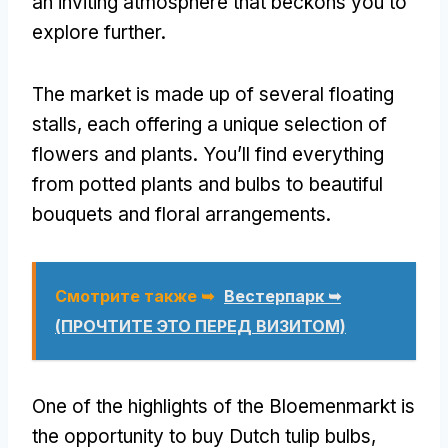
an inviting atmosphere that beckons you to
explore further
.
The market is made up of several floating
stalls
,
each offering a unique selection of
flowers and plants
.
You’ll find everything
from potted plants and bulbs to beautiful
bouquets and floral arrangements
.
Смотрите также ➥
Вестерпарк ➥
(ПРОЧТИТЕ ЭТО ПЕРЕД ВИЗИТОМ)
One of the highlights of the Bloemenmarkt is
the opportunity to buy Dutch tulip bulbs
,