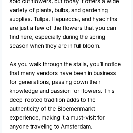
sold cut flowers
,
but today it offers a wide
variety of plants
,
bulbs
,
and gardening
supplies
.
Tulips
, Нарциссы,
and hyacinths
are just a few of the flowers that you can
find here
,
especially during the spring
season when they are in full bloom
.
As you walk through the stalls
,
you’ll notice
that many vendors have been in business
for generations
,
passing down their
knowledge and passion for flowers
.
This
deep-rooted tradition adds to the
authenticity of the Bloemenmarkt
experience
,
making it a must-visit for
anyone traveling to Amsterdam
.