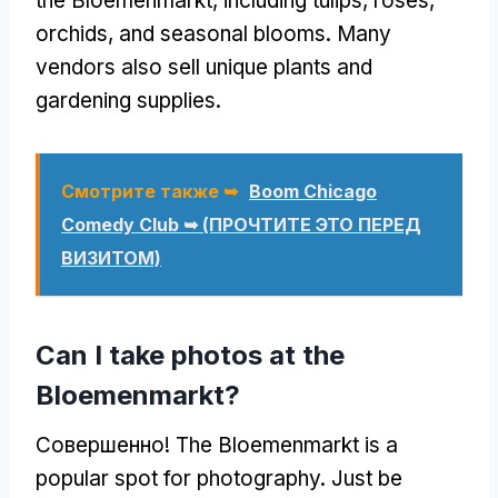
the Bloemenmarkt
,
including tulips
,
roses
,
orchids
,
and seasonal blooms
.
Many
vendors also sell unique plants and
gardening supplies
.
Смотрите также ➥
Boom Chicago
Comedy Club ➥
(ПРОЧТИТЕ ЭТО ПЕРЕД
ВИЗИТОМ)
Can I take photos at the
Bloemenmarkt
?
Совершенно!
The Bloemenmarkt is a
popular spot for photography
.
Just be