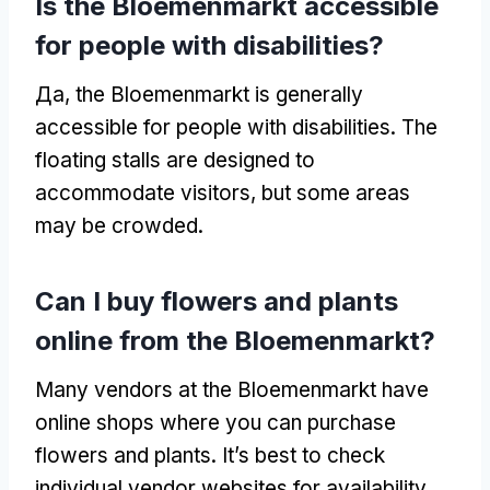
Is the Bloemenmarkt accessible
for people with disabilities
?
Да,
the Bloemenmarkt is generally
accessible for people with disabilities
.
The
floating stalls are designed to
accommodate visitors
,
but some areas
may be crowded
.
Can I buy flowers and plants
online from the Bloemenmarkt
?
Many vendors at the Bloemenmarkt have
online shops where you can purchase
flowers and plants
.
It’s best to check
individual vendor websites for availability