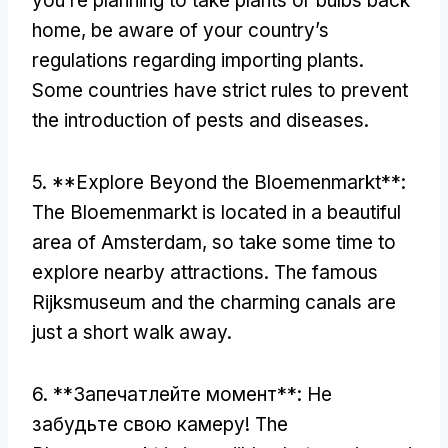
you’re planning to take plants or bulbs back
home
,
be aware of your country’s
regulations regarding importing plants
.
Some countries have strict rules to prevent
the introduction of pests and diseases
.
5. **
Explore Beyond the Bloemenmarkt**
:
The Bloemenmarkt is located in a beautiful
area of Amsterdam
,
so take some time to
explore nearby attractions
.
The famous
Rijksmuseum and the charming canals are
just a short walk away
.
6. **Запечатлейте момент**: Не
забудьте свою камеру!
The