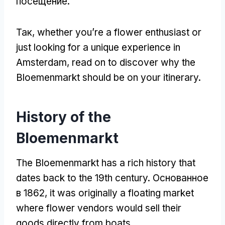
посещение.
Так,
whether you’re a flower enthusiast or
just looking for a unique experience in
Amsterdam
,
read on to discover why the
Bloemenmarkt should be on your itinerary
.
History of the
Bloemenmarkt
The Bloemenmarkt has a rich history that
dates back to the 19th century
. Основанное
в 1862,
it was originally a floating market
where flower vendors would sell their
goods directly from boats
.