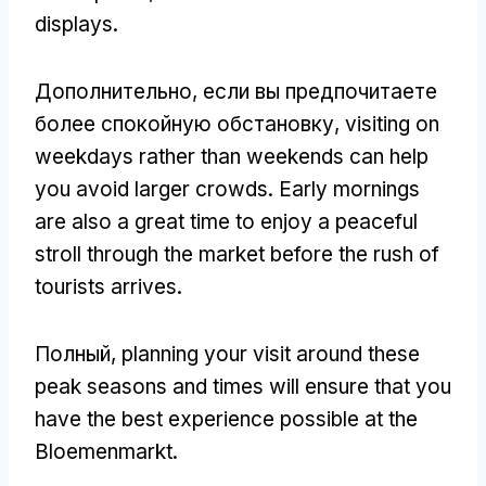
displays
.
Дополнительно, если вы предпочитаете
более спокойную обстановку,
visiting on
weekdays rather than weekends can help
you avoid larger crowds
.
Early mornings
are also a great time to enjoy a peaceful
stroll through the market before the rush of
tourists arrives
.
Полный,
planning your visit around these
peak seasons and times will ensure that you
have the best experience possible at the
Bloemenmarkt
.