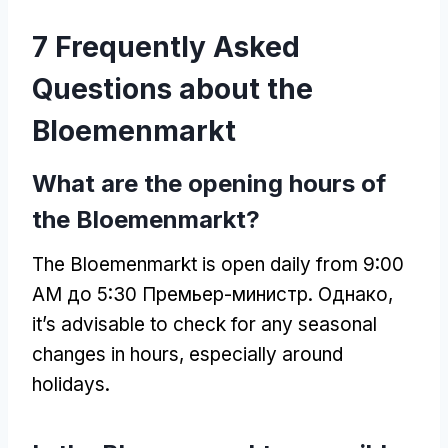
7
Frequently Asked
Questions about the
Bloemenmarkt
What are the opening hours of
the Bloemenmarkt
?
The Bloemenmarkt is open daily from
9:00
AM до 5:30 Премьер-министр. Однако,
it’s advisable to check for any seasonal
changes in hours
,
especially around
holidays
.