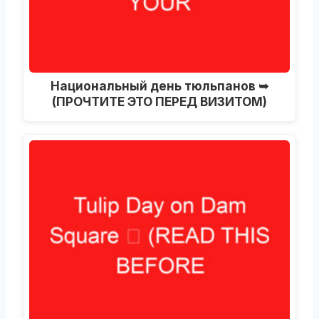
Национальный день тюльпанов ➥
(ПРОЧТИТЕ ЭТО ПЕРЕД ВИЗИТОМ)