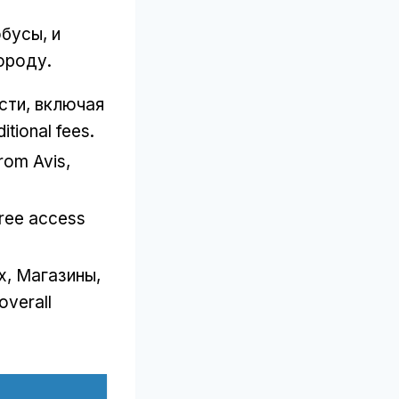
обусы, и
ороду.
ти, включая
itional fees
.
from Avis
,
free access
х, Магазины,
overall