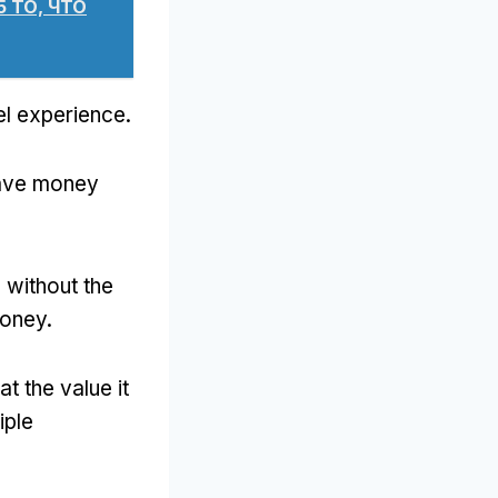
5 ТО, ЧТО
vel experience
.
 save money
 without the
money
.
at the value it
iple