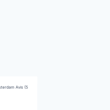
terdam Avis (5