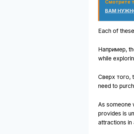
Смотрите 
ВАМ НУЖНО
Each of these
Например,
th
while explori
Сверх того,
need to purch
As someone w
provides is u
attractions in