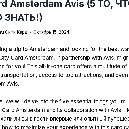
ard Amsterdam Avis (5 ТО, Ч
 ЗНАТЬ!)
м Сити Кард
Октябрь 15, 2024
ing a trip to Amsterdam and looking for the best wa
City Card Amsterdam
,
in partnership with Avis
,
might
on for you
!
This all-in-one card offers a multitude of
 transportation
,
access to top attractions
,
and even 
rom Avis
.
е,
we will delve into the five essential things you m
y Card Amsterdam and its collaboration with Avis
. 
ехали ли вы в гости впервые или опытный путеше
 how to maximize your experience with this card 