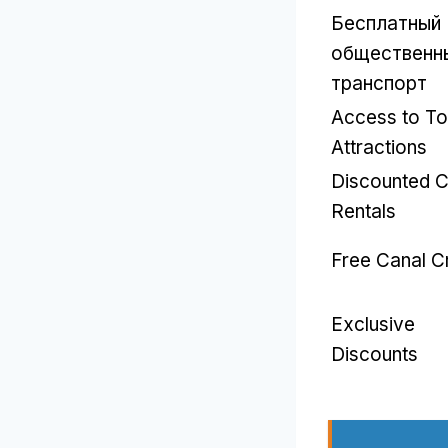
Бесплатный
общественн
транспорт
Access to T
Attractions
Discounted C
Rentals
Free Canal C
Exclusive
Discounts