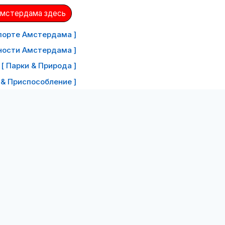
Амстердама здесь
порте Амстердама ]
ности Амстердама ]
[ Парки & Природа ]
 & Приспособление ]