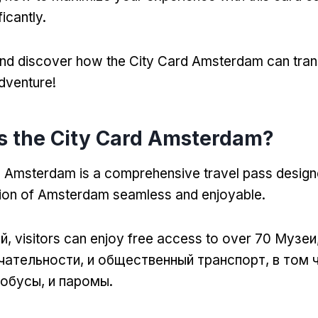
ficantly
.
 and discover how the City Card Amsterdam can tra
dventure
!
s the City Card Amsterdam
?
d Amsterdam is a comprehensive travel pass desig
tion of Amsterdam seamless and enjoyable
.
ой,
visitors can enjoy free access to over
70 Музеи
ательности, и общественный транспорт, в том 
обусы, и паромы.