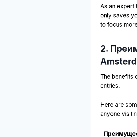
As an expert 
only saves yo
to focus more 
2. Преи
Amster
The benefits
entries
.
Here are some
anyone visitin
Преимуще