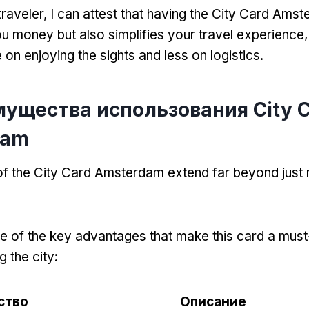
traveler
,
I can attest that having the City Card Ams
u money but also simplifies your travel experience
on enjoying the sights and less on logistics
.
мущества использования City 
dam
 of the City Card Amsterdam extend far beyond jus
 of the key advantages that make this card a must
g the city
:
ство
Описание