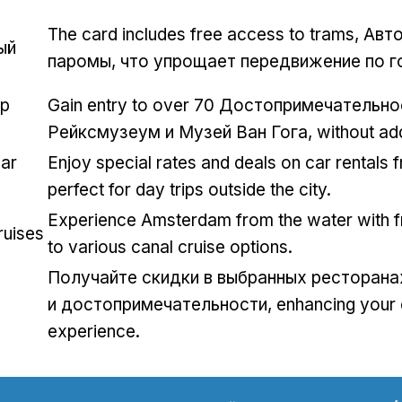
The card includes free access to trams
, Авт
ый
паромы, что упрощает передвижение по г
op
Gain entry to over
70 Достопримечательнос
Рейксмузеум и Музей Ван Гога,
without add
ar
Enjoy special rates and deals on car rentals 
perfect for day trips outside the city
.
Experience Amsterdam from the water with 
ruises
to various canal cruise options
.
Получайте скидки в выбранных ресторана
и достопримечательности,
enhancing your 
experience
.