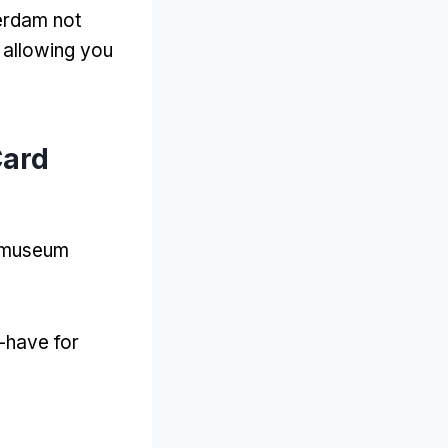
terdam not
,
allowing you
Card
t museum
-have for