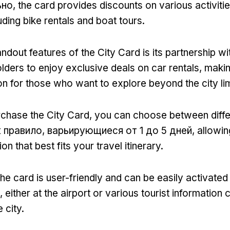
ьно,
the card provides discounts on various activiti
uding bike rentals and boat tours
.
ndout features of the City Card is its partnership wi
lders to enjoy exclusive deals on car rentals
,
makin
ion for those who want to explore beyond the city li
chase the City Card
,
you can choose between diffe
к правило, варьирующиеся от 1 до 5 дней,
allowin
ion that best fits your travel itinerary
.
the card is user-friendly and can be easily activated
,
either at the airport or various tourist information 
 city
.