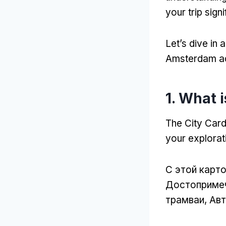
your trip signi
Let’s dive in
Amsterdam a
1.
What i
The City Car
your explora
С этой карт
Достопримеч
трамваи, Авт