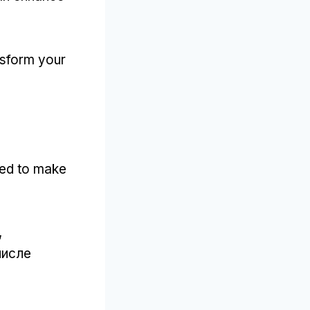
nsform your
ned to make
,
числе