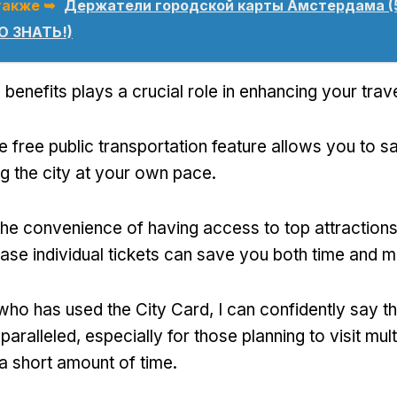
также ➥
Держатели городской карты Амстердама (
 ЗНАТЬ!)
 benefits plays a crucial role in enhancing your tra
e free public transportation feature allows you to
ng the city at your own pace
.
the convenience of having access to top attractions
ase individual tickets can save you both time and 
ho has used the City Card
,
I can confidently say th
nparalleled
,
especially for those planning to visit mult
 a short amount of time
.