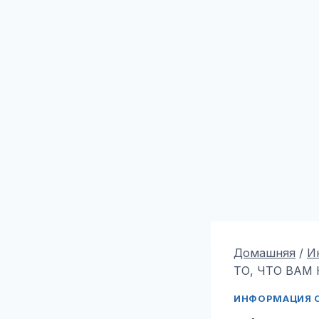
Домашняя
/
И
ТО, ЧТО ВАМ 
ИНФОРМАЦИЯ О