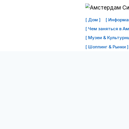
Перейти
к
[ Дом ]
[ Информац
контенту
[ Чем заняться в А
[ Музеи & Культурны
[ Шоппинг & Рынки ]