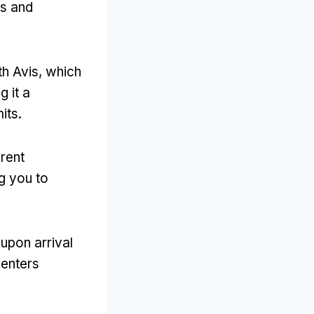
es and
th Avis
,
which
g it a
mits
.
rent
g you to
 upon arrival
centers