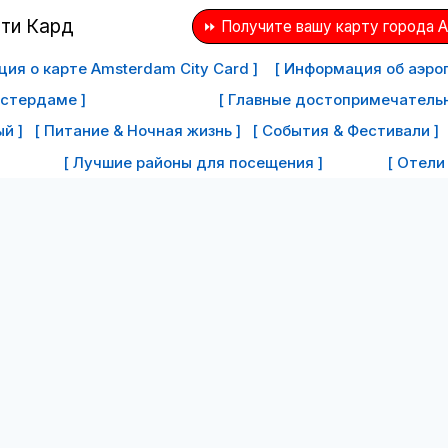
⏩ Получите вашу карту города 
ия о карте Amsterdam City Card ]
[ Информация об аэро
мстердаме ]
[ Главные достопримечатель
й ]
[ Питание & Ночная жизнь ]
[ События & Фестивали ]
[ Лучшие районы для посещения ]
[ Отели