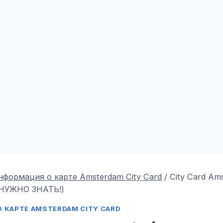
нформация о карте Amsterdam City Card
/
City Card Ams
НУЖНО ЗНАТЬ!)
 КАРТЕ AMSTERDAM CITY CARD