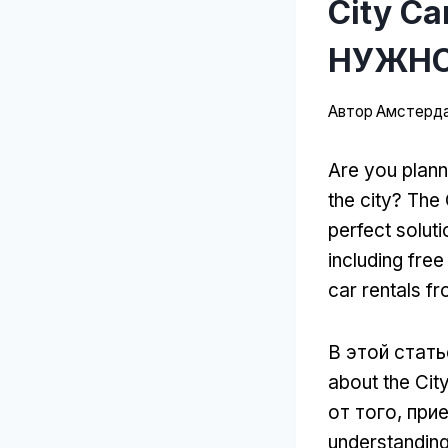
City C
НУЖНО
Автор
Амстерда
Are you plann
the city
?
The 
perfect soluti
including free
car rentals f
В этой стать
about the Cit
от того, при
understanding