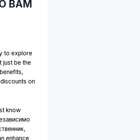
ТО ВАМ
y to explore
 just be the
 benefits
,
discounts on
ust know
Независимо
ственник,
can enhance