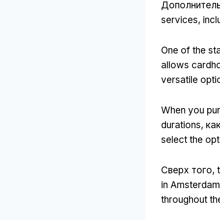
Дополнител
services
,
incl
One of the sta
allows cardho
versatile opt
When you pur
durations
, ка
select the opt
Сверх того,
in Amsterdam
throughout the