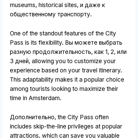
museums
,
historical sites
, и даже к
общественному транспорту.
One of the standout features of the City
Pass is its flexibility
. Вы можете выбрать
разную продолжительность, как 1, 2, или
3 дней,
allowing you to customize your
experience based on your travel itinerary
.
This adaptability makes it a popular choice
among tourists looking to maximize their
time in Amsterdam
.
Дополнительно,
the City Pass often
includes skip-the-line privileges at popular
attractions
,
which can save you valuable