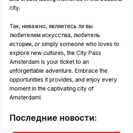
city
.
Так, неважно, являетесь ли вы
любителем искусства, любитель
истории,
or simply someone who loves to
explore new cultures
,
the City Pass
Amsterdam is your ticket to an
unforgettable adventure
.
Embrace the
opportunities it provides
,
and enjoy every
moment in the captivating city of
Amsterdam
!
Последние новости: