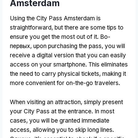
Amsterdam
Using the City Pass Amsterdam is
straightforward
,
but there are some tips to
ensure you get the most out of it
. Во-
первых,
upon purchasing the pass
,
you will
receive a digital version that you can easily
access on your smartphone
.
This eliminates
the need to carry physical tickets
,
making it
more convenient for on-the-go travelers
.
When visiting an attraction
,
simply present
your City Pass at the entrance
.
In most
cases
,
you will be granted immediate
access
,
allowing you to skip long lines
.