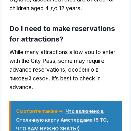
children aged
4 до 12
years
.
Do I need to make reservations
for attractions
?
While many attractions allow you to enter
with the City Pass
,
some may require
advance reservations
, особенно в
пиковый сезон.
It’s best to check in
advance
.
Смотрите также ➥
Что включено в
Столичную карту Амстердама (5 ТО,
ЧТО ВАМ НУЖНО ЗНАТЬ!)