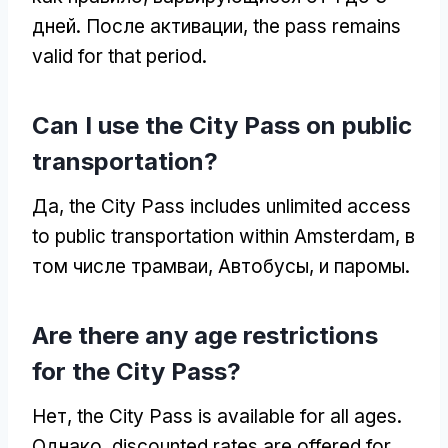
дней. После активации,
the pass remains
valid for that period
.
Can I use the City Pass on public
transportation
?
Да,
the City Pass includes unlimited access
to public transportation within Amsterdam
, в
том числе трамваи, Автобусы, и паромы.
Are there any age restrictions
for the City Pass
?
Нет,
the City Pass is available for all ages
.
Однако,
discounted rates are offered for