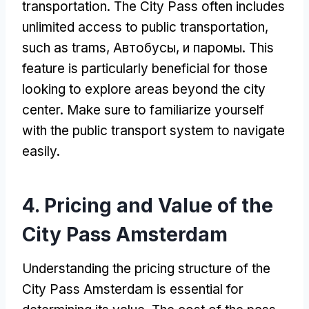
transportation
.
The City Pass often includes
unlimited access to public transportation
,
such as trams
, Автобусы, и паромы.
This
feature is particularly beneficial for those
looking to explore areas beyond the city
center
.
Make sure to familiarize yourself
with the public transport system to navigate
easily
.
4.
Pricing and Value of the
City Pass Amsterdam
Understanding the pricing structure of the
City Pass Amsterdam is essential for