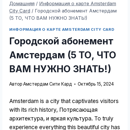
Домашняя
/
Информация о карте Amsterdam
City Card
/
Городской абонемент Амстердам
(5 ТО, ЧТО ВАМ НУЖНО ЗНАТЬ!)
ИНФОРМАЦИЯ О КАРТЕ AMSTERDAM CITY CARD
Городской абонемент
Амстердам (5 ТО, ЧТО
ВАМ НУЖНО ЗНАТЬ!)
Автор
Амстердам Сити Кард
Октябрь 15, 2024
Amsterdam is a city that captivates visitors
with its rich history
, Потрясающая
архитектура, и яркая культура.
To truly
experience everything this beautiful city has