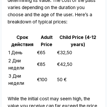
determining its value
.
The cost of the pass
varies depending on the duration you
choose and the age of the user
.
Here’s a
breakdown of typical prices
:
Срок
Adult
Child Price
(4-12
действия
Price
years
)
1 День
€65
€32,50
2 Дни
€85
€42,50
недели
3 Дни
€100
50 €
недели
While the initial cost may seem high
,
the
value you receive can far exceed the price