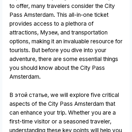
to offer
,
many travelers consider the City
Pass Amsterdam
.
This all-in-one ticket
provides access to a plethora of
attractions
, Музеи,
and transportation
options
,
making it an invaluable resource for
tourists
.
But before you dive into your
adventure
,
there are some essential things
you should know about the City Pass
Amsterdam
.
В этой статье,
we will explore five critical
aspects of the City Pass Amsterdam that
can enhance your trip
.
Whether you are a
first-time visitor or a seasoned traveler
,
understanding these key points will help you