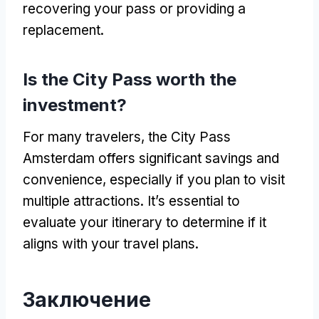
recovering your pass or providing a
replacement
.
Is the City Pass worth the
investment
?
For many travelers
,
the City Pass
Amsterdam offers significant savings and
convenience
,
especially if you plan to visit
multiple attractions
.
It’s essential to
evaluate your itinerary to determine if it
aligns with your travel plans
.
Заключение