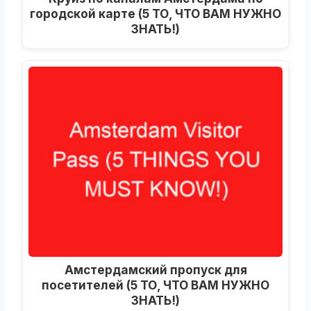
городской карте (5 ТО, ЧТО ВАМ НУЖНО
ЗНАТЬ!)
Амстердамский пропуск для
посетителей (5 ТО, ЧТО ВАМ НУЖНО
ЗНАТЬ!)