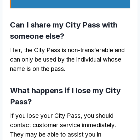
Can I share my City Pass with
someone else
?
Нет,
the City Pass is non-transferable and
can only be used by the individual whose
name is on the pass
.
What happens if I lose my City
Pass
?
If you lose your City Pass
,
you should
contact customer service immediately
.
They may be able to assist you in