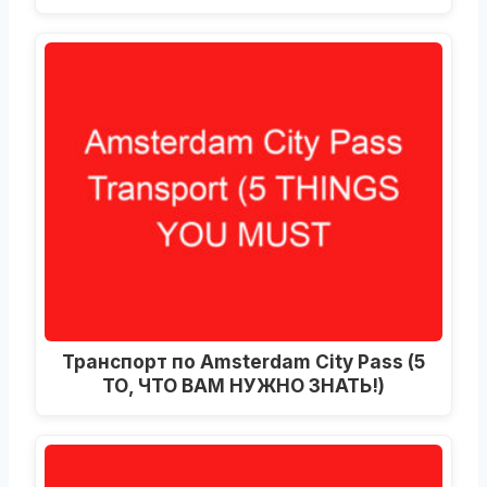
Транспорт по Amsterdam City Pass (5
ТО, ЧТО ВАМ НУЖНО ЗНАТЬ!)