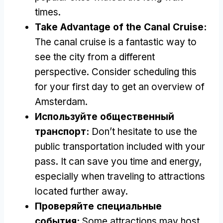
times
.
Take Advantage of the Canal Cruise
:
The canal cruise is a fantastic way to
see the city from a different
perspective
.
Consider scheduling this
for your first day to get an overview of
Amsterdam
.
Используйте общественный
транспорт:
Don’t hesitate to use the
public transportation included with your
pass
.
It can save you time and energy
,
especially when traveling to attractions
located further away
.
Проверяйте специальные
события:
Some attractions may host