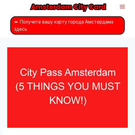
Перейти
к
контенту
⏩ Получите вашу карту города Амстердама
здесь