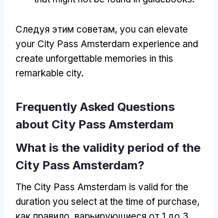
Следуя этим советам,
you can elevate
your City Pass Amsterdam experience and
create unforgettable memories in this
remarkable city
.
Frequently Asked Questions
about City Pass Amsterdam
What is the validity period of the
City Pass Amsterdam
?
The City Pass Amsterdam is valid for the
duration you select at the time of purchase
,
как правило, варьирующиеся от 1 до 3