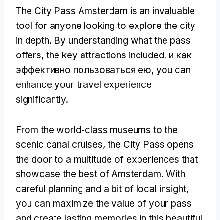
The City Pass Amsterdam is an invaluable
tool for anyone looking to explore the city
in depth
.
By understanding what the pass
offers
,
the key attractions included
, и как
эффективно пользоваться ею,
you can
enhance your travel experience
significantly
.
From the world-class museums to the
scenic canal cruises
,
the City Pass opens
the door to a multitude of experiences that
showcase the best of Amsterdam
.
With
careful planning and a bit of local insight
,
you can maximize the value of your pass
and create lasting memories in this beautiful