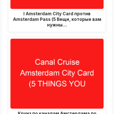
I Amsterdam City Card против
Amsterdam Pass (5 Вещи, которые вам
нужны…
Круиз по каналам Амстердама по