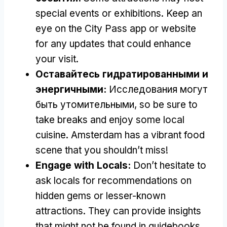
special events or exhibitions
.
Keep an
eye on the City Pass app or website
for any updates that could enhance
your visit
.
Оставайтесь гидратированными и
энергичными:
Исследования могут
быть утомительными,
so be sure to
take breaks and enjoy some local
cuisine
.
Amsterdam has a vibrant food
scene that you shouldn’t miss
!
Engage with Locals
:
Don’t hesitate to
ask locals for recommendations on
hidden gems or lesser-known
attractions
.
They can provide insights
that might not be found in guidebooks
.