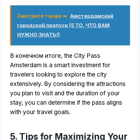
Смотрите также ➥
Амстердамский
городской пропуск (5 ТО, ЧТО ВАМ
НУЖНО ЗНАТЬ!)
В конечном итоге,
the City Pass
Amsterdam is a smart investment for
travelers looking to explore the city
extensively
.
By considering the attractions
you plan to visit and the duration of your
stay
,
you can determine if the pass aligns
with your travel goals
.
5.
Tips for Maximizing Your