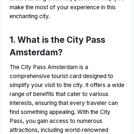
make the most of your experience in this
enchanting city
.
1.
What is the City Pass
Amsterdam
?
The City Pass Amsterdam is a
comprehensive tourist card designed to
simplify your visit to the city
.
It offers a wide
range of benefits that cater to various
interests
,
ensuring that every traveler can
find something appealing
.
With the City
Pass
,
you gain access to numerous
attractions
,
including world-renowned