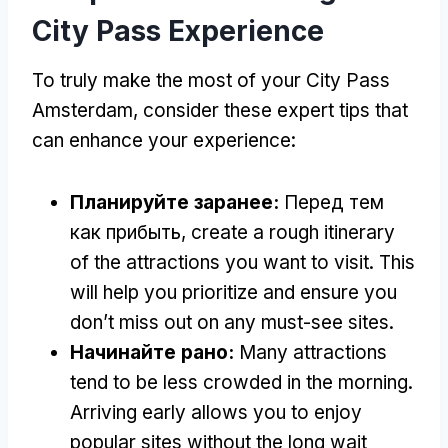
City Pass Experience
To truly make the most of your City Pass
Amsterdam
,
consider these expert tips that
can enhance your experience
:
Планируйте заранее:
Перед тем
как прибыть,
create a rough itinerary
of the attractions you want to visit
.
This
will help you prioritize and ensure you
don’t miss out on any must-see sites
.
Начинайте рано:
Many attractions
tend to be less crowded in the morning
.
Arriving early allows you to enjoy
popular sites without the long wait