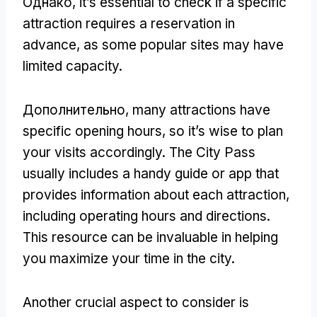
Однако,
it’s essential to check if a specific
attraction requires a reservation in
advance
,
as some popular sites may have
limited capacity
.
Дополнительно,
many attractions have
specific opening hours
,
so it’s wise to plan
your visits accordingly
.
The City Pass
usually includes a handy guide or app that
provides information about each attraction
,
including operating hours and directions
.
This resource can be invaluable in helping
you maximize your time in the city
.
Another crucial aspect to consider is