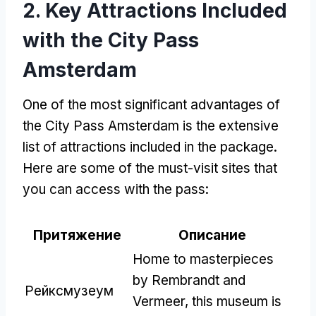
2.
Key Attractions Included
with the City Pass
Amsterdam
One of the most significant advantages of
the City Pass Amsterdam is the extensive
list of attractions included in the package
.
Here are some of the must-visit sites that
you can access with the pass
:
Притяжение
Описание
Home to masterpieces
by Rembrandt and
Рейксмузеум
Vermeer
,
this museum is