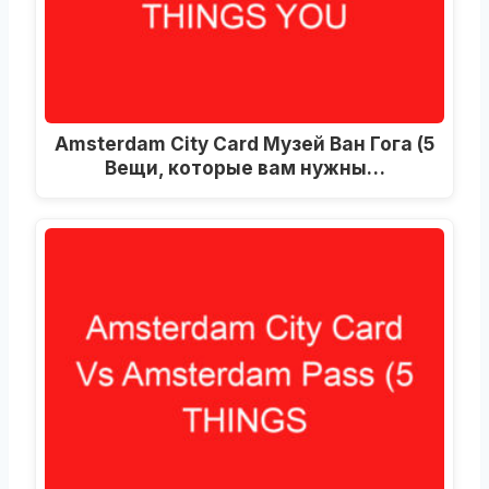
Amsterdam City Card Музей Ван Гога (5
Вещи, которые вам нужны…