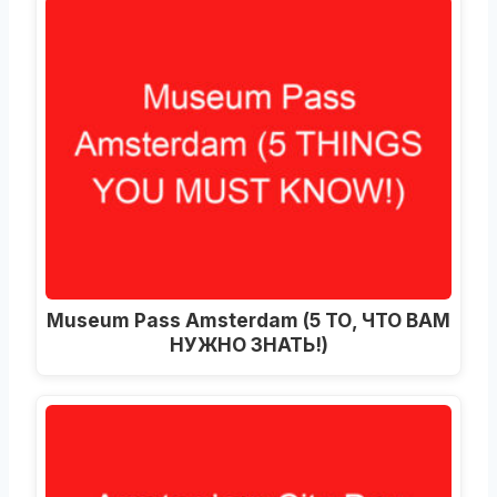
Museum Pass Amsterdam (5 ТО, ЧТО ВАМ
НУЖНО ЗНАТЬ!)