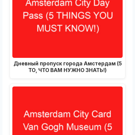
Дневный пропуск города Амстердам (5
ТО, ЧТО ВАМ НУЖНО ЗНАТЬ!)