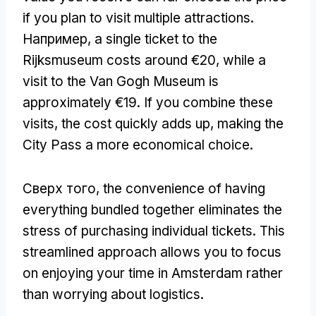
if you plan to visit multiple attractions
.
Например,
a single ticket to the
Rijksmuseum costs around €20
,
while a
visit to the Van Gogh Museum is
approximately €19
.
If you combine these
visits
,
the cost quickly adds up
,
making the
City Pass a more economical choice
.
Сверх того,
the convenience of having
everything bundled together eliminates the
stress of purchasing individual tickets
.
This
streamlined approach allows you to focus
on enjoying your time in Amsterdam rather
than worrying about logistics
.