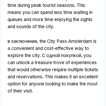
time during peak tourist seasons
.
This
means you can spend less time waiting in
queues and more time enjoying the sights
and sounds of the city
.
в заключение,
the City Pass Amsterdam is
a convenient and cost-effective way to
explore the city
. С одной покупкой,
you
can unlock a treasure trove of experiences
that would otherwise require multiple tickets
and reservations
.
This makes it an excellent
option for anyone looking to make the most
of their visit
.