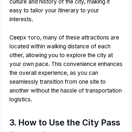
culture and history of the city
,
making it
easy to tailor your itinerary to your
interests
.
Сверх того,
many of these attractions are
located within walking distance of each
other
,
allowing you to explore the city at
your own pace
.
This convenience enhances
the overall experience
,
as you can
seamlessly transition from one site to
another without the hassle of transportation
logistics
.
3.
How to Use the City Pass