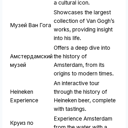
a cultural icon
.
Showcases the largest
collection of Van Gogh’s
Музей Ван Гога
works
,
providing insight
into his life
.
Offers a deep dive into
Амстердамский
the history of
музей
Amsterdam
,
from its
origins to modern times
.
An interactive tour
Heineken
through the history of
Experience
Heineken beer
,
complete
with tastings
.
Experience Amsterdam
Круиз по
from the water with a