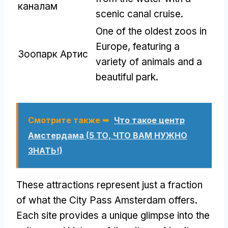
каналам
scenic canal cruise
.
One of the oldest zoos in
Europe
,
featuring a
Зоопарк Артис
variety of animals and a
beautiful park
.
Смотрите также ➥
Что такое центр
Амстердама (5 ТО, ЧТО ВАМ НУЖНО
ЗНАТЬ!)
These attractions represent just a fraction
of what the City Pass Amsterdam offers
.
Each site provides a unique glimpse into the