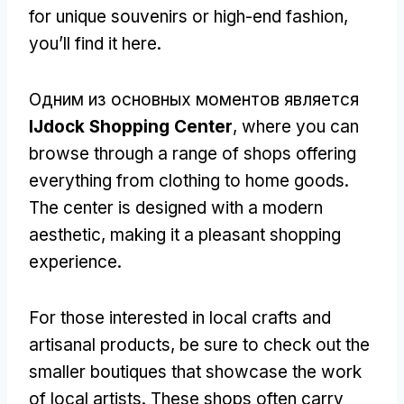
for unique souvenirs or high-end fashion
,
you’ll find it here
.
Одним из основных моментов является
IJdock Shopping Center
,
where you can
browse through a range of shops offering
everything from clothing to home goods
.
The center is designed with a modern
aesthetic
,
making it a pleasant shopping
experience
.
For those interested in local crafts and
artisanal products
,
be sure to check out the
smaller boutiques that showcase the work
of local artists
.
These shops often carry