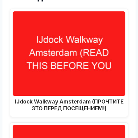
IJdock Walkway Amsterdam
(ПРОЧТИТЕ
ЭТО ПЕРЕД ПОСЕЩЕНИЕМ!)