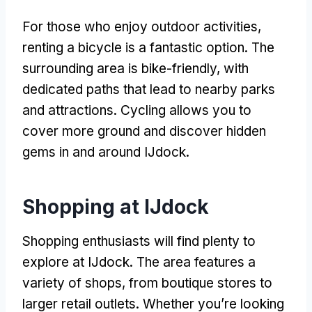
For those who enjoy outdoor activities
,
renting a bicycle is a fantastic option
.
The
surrounding area is bike-friendly
,
with
dedicated paths that lead to nearby parks
and attractions
.
Cycling allows you to
cover more ground and discover hidden
gems in and around IJdock
.
Shopping at IJdock
Shopping enthusiasts will find plenty to
explore at IJdock
.
The area features a
variety of shops
,
from boutique stores to
larger retail outlets
.
Whether you’re looking