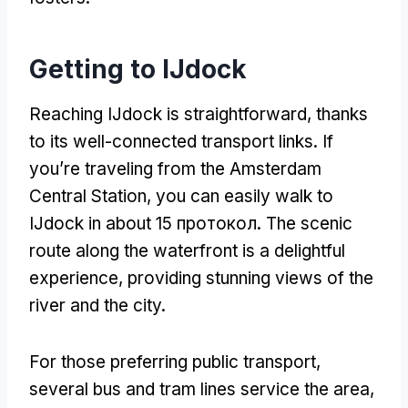
Getting to IJdock
Reaching IJdock is straightforward
,
thanks
to its well-connected transport links
.
If
you’re traveling from the Amsterdam
Central Station
,
you can easily walk to
IJdock in about
15 протокол.
The scenic
route along the waterfront is a delightful
experience
,
providing stunning views of the
river and the city
.
For those preferring public transport
,
several bus and tram lines service the area
,