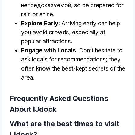
непредсказуемой,
so be prepared for
rain or shine
.
Explore Early
:
Arriving early can help
you avoid crowds
,
especially at
popular attractions
.
Engage with Locals
:
Don’t hesitate to
ask locals for recommendations
;
they
often know the best-kept secrets of the
area
.
Frequently Asked Questions
About IJdock
What are the best times to visit
IJdock
?