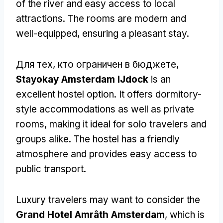
of the river and easy access to local
attractions
.
The rooms are modern and
well-equipped
,
ensuring a pleasant stay
.
Для тех, кто ограничен в бюджете,
Stayokay Amsterdam IJdock
is an
excellent hostel option
.
It offers dormitory-
style accommodations as well as private
rooms
,
making it ideal for solo travelers and
groups alike
.
The hostel has a friendly
atmosphere and provides easy access to
public transport
.
Luxury travelers may want to consider the
Grand Hotel Amrâth Amsterdam
,
which is