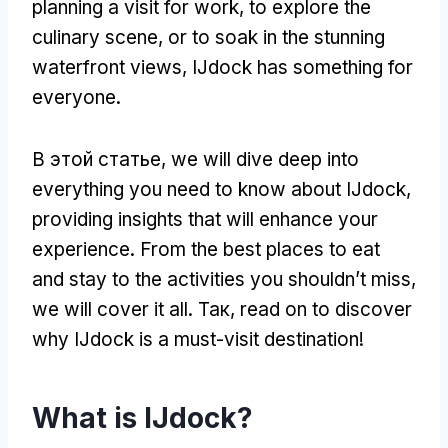
planning a visit for work
,
to explore the
culinary scene
,
or to soak in the stunning
waterfront views
,
IJdock has something for
everyone
.
В этой статье,
we will dive deep into
everything you need to know about IJdock
,
providing insights that will enhance your
experience
.
From the best places to eat
and stay to the activities you shouldn’t miss
,
we will cover it all
. Так,
read on to discover
why IJdock is a must-visit destination
!
What is IJdock
?