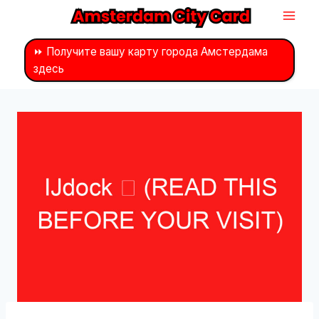
Перейти
к
контенту
⏩ Получите вашу карту города Амстердама
здесь