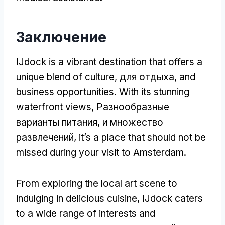
Заключение
IJdock is a vibrant destination that offers a
unique blend of culture
, для отдыха,
and
business opportunities
.
With its stunning
waterfront views
, Разнообразные
варианты питания, и множество
развлечений,
it’s a place that should not be
missed during your visit to Amsterdam
.
From exploring the local art scene to
indulging in delicious cuisine
,
IJdock caters
to a wide range of interests and