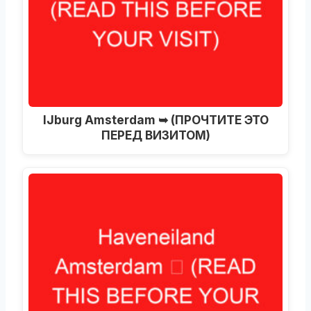
IJburg Amsterdam ➥ (ПРОЧТИТЕ ЭТО
ПЕРЕД ВИЗИТОМ)