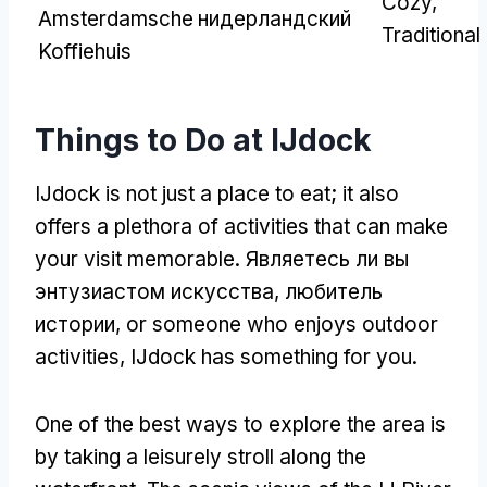
Cozy
,
Amsterdamsche
нидерландский
Traditional
Koffiehuis
Things to Do at IJdock
IJdock is not just a place to eat
;
it also
offers a plethora of activities that can make
your visit memorable
. Являетесь ли вы
энтузиастом искусства, любитель
истории,
or someone who enjoys outdoor
activities
,
IJdock has something for you
.
One of the best ways to explore the area is
by taking a leisurely stroll along the