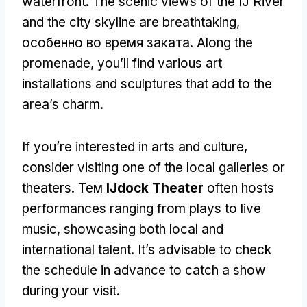
waterfront
.
The scenic views of the IJ River
and the city skyline are breathtaking
,
особенно во время заката.
Along the
promenade
,
you’ll find various art
installations and sculptures that add to the
area’s charm
.
If you’re interested in arts and culture
,
consider visiting one of the local galleries or
theaters
. Тем
IJdock Theater
often hosts
performances ranging from plays to live
music
,
showcasing both local and
international talent
.
It’s advisable to check
the schedule in advance to catch a show
during your visit
.