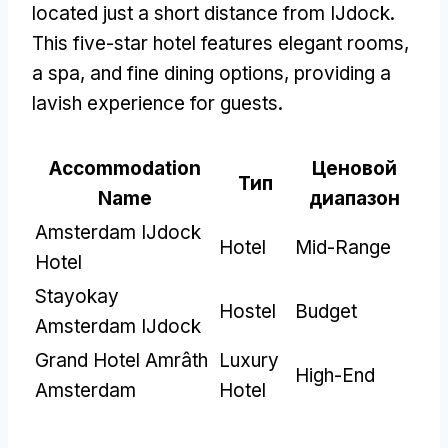
located just a short distance from IJdock
.
This five-star hotel features elegant rooms
,
a spa
,
and fine dining options
,
providing a
lavish experience for guests
.
Accommodation
Ценовой
Тип
Name
диапазон
Amsterdam IJdock
Hotel
Mid-Range
Hotel
Stayokay
Hostel
Budget
Amsterdam IJdock
Grand Hotel Amrâth
Luxury
High-End
Amsterdam
Hotel