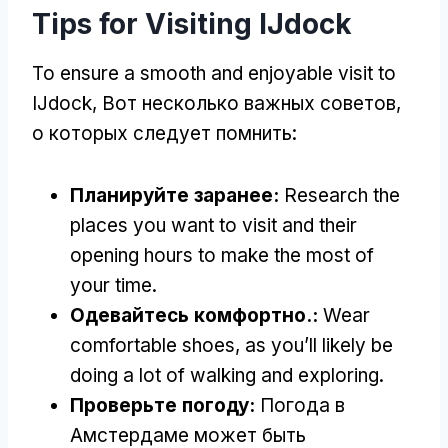
Tips for Visiting IJdock
To ensure a smooth and enjoyable visit to
IJdock
, Вот несколько важных советов,
о которых следует помнить:
Планируйте заранее:
Research the
places you want to visit and their
opening hours to make the most of
your time
.
Одевайтесь комфортно.:
Wear
comfortable shoes
,
as you’ll likely be
doing a lot of walking and exploring
.
Проверьте погоду:
Погода в
Амстердаме может быть