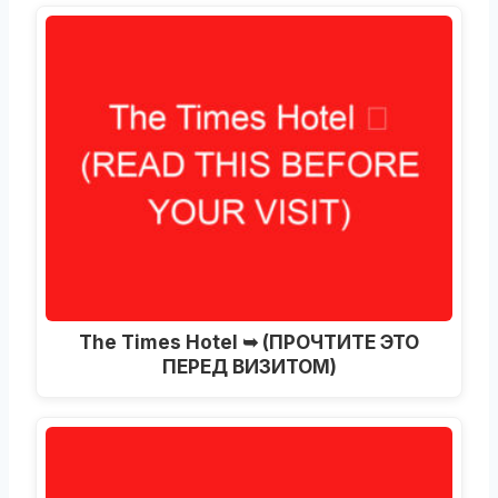
The Times Hotel ➥ (ПРОЧТИТЕ ЭТО
ПЕРЕД ВИЗИТОМ)