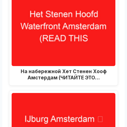
На набережной Хет Стенен Хооф
Амстердам (ЧИТАЙТЕ ЭТО…