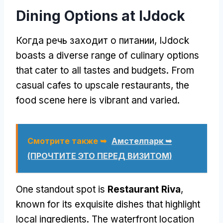
Dining Options at IJdock
Когда речь заходит о питании,
IJdock
boasts a diverse range of culinary options
that cater to all tastes and budgets
.
From
casual cafes to upscale restaurants
,
the
food scene here is vibrant and varied
.
Смотрите также ➥
Амстелпарк ➥
(ПРОЧТИТЕ ЭТО ПЕРЕД ВИЗИТОМ)
One standout spot is
Restaurant Riva
,
known for its exquisite dishes that highlight
local ingredients
.
The waterfront location