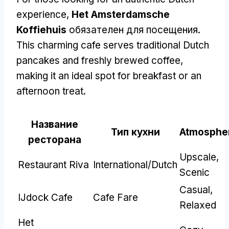
experience
,
Het Amsterdamsche
Koffiehuis
обязателен для посещения.
This charming cafe serves traditional Dutch
pancakes and freshly brewed coffee
,
making it an ideal spot for breakfast or an
afternoon treat
.
Название
Тип кухни
Atmosphe
ресторана
Upscale
,
Restaurant Riva
International/Dutch
Scenic
Casual
,
IJdock Cafe
Cafe Fare
Relaxed
Het