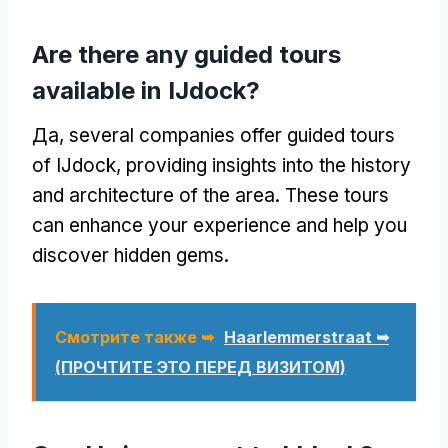
Are there any guided tours
available in IJdock
?
Да,
several companies offer guided tours
of IJdock
,
providing insights into the history
and architecture of the area
.
These tours
can enhance your experience and help you
discover hidden gems
.
Смотрите также ➥
Haarlemmerstraat ➥
(ПРОЧТИТЕ ЭТО ПЕРЕД ВИЗИТОМ)