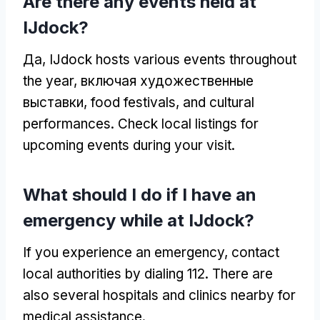
Are there any events held at
IJdock
?
Да,
IJdock hosts various events throughout
the year
, включая художественные
выставки,
food festivals
,
and cultural
performances
.
Check local listings for
upcoming events during your visit
.
What should I do if I have an
emergency while at IJdock
?
If you experience an emergency
,
contact
local authorities by dialing
112.
There are
also several hospitals and clinics nearby for
medical assistance
.