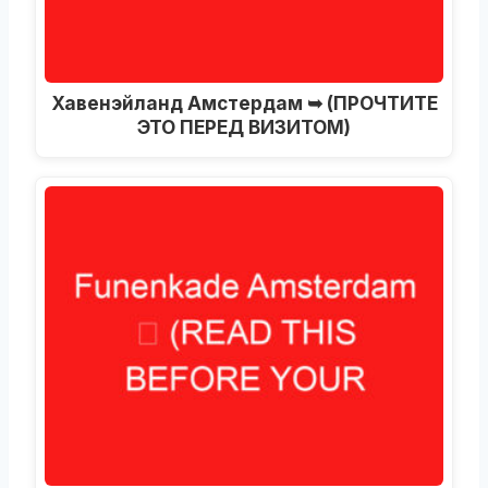
Хавенэйланд Амстердам ➥ (ПРОЧТИТЕ
ЭТО ПЕРЕД ВИЗИТОМ)