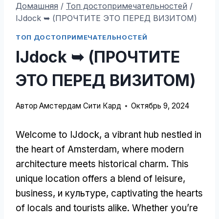
Домашняя
/
Топ достопримечательностей
/
IJdock ➥ (ПРОЧТИТЕ ЭТО ПЕРЕД ВИЗИТОМ)
ТОП ДОСТОПРИМЕЧАТЕЛЬНОСТЕЙ
IJdock ➥ (ПРОЧТИТЕ
ЭТО ПЕРЕД ВИЗИТОМ)
Автор
Амстердам Сити Кард
Октябрь 9, 2024
Welcome to IJdock
,
a vibrant hub nestled in
the heart of Amsterdam
,
where modern
architecture meets historical charm
.
This
unique location offers a blend of leisure
,
business
, и культуре,
captivating the hearts
of locals and tourists alike
.
Whether you’re