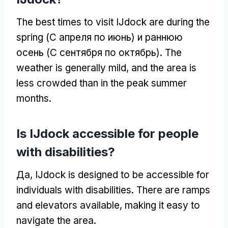
The best times to visit IJdock are during the
spring
(С апреля по июнь) и раннюю
осень (С сентября по октябрь).
The
weather is generally mild
,
and the area is
less crowded than in the peak summer
months
.
Is IJdock accessible for people
with disabilities
?
Да,
IJdock is designed to be accessible for
individuals with disabilities
.
There are ramps
and elevators available
,
making it easy to
navigate the area
.