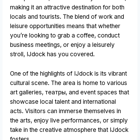
making it an attractive destination for both
locals and tourists
.
The blend of work and
leisure opportunities means that whether
you’re looking to grab a coffee
,
conduct
business meetings
,
or enjoy a leisurely
stroll
,
IJdock has you covered
.
One of the highlights of IJdock is its vibrant
cultural scene
.
The area is home to various
art galleries
, театры,
and event spaces that
showcase local talent and international
acts
.
Visitors can immerse themselves in
the arts
,
enjoy live performances
,
or simply
take in the creative atmosphere that IJdock
fosters
.