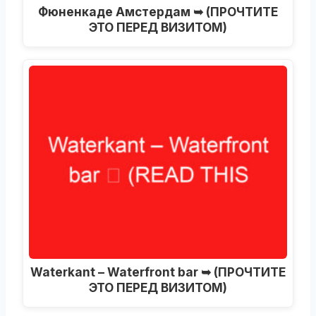
Фюненкаде Амстердам ➥ (ПРОЧТИТЕ
ЭТО ПЕРЕД ВИЗИТОМ)
Waterkant – Waterfront bar ➥ (ПРОЧТИТЕ
ЭТО ПЕРЕД ВИЗИТОМ)