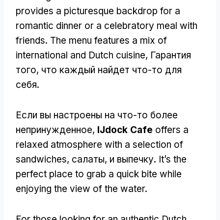
provides a picturesque backdrop for a
romantic dinner or a celebratory meal with
friends
.
The menu features a mix of
international and Dutch cuisine
, Гарантия
того, что каждый найдет что-то для
себя.
Если вы настроены на что-то более
непринужденное,
IJdock Cafe
offers a
relaxed atmosphere with a selection of
sandwiches
, салаты, и выпечку.
It’s the
perfect place to grab a quick bite while
enjoying the view of the water
.
For those looking for an authentic Dutch