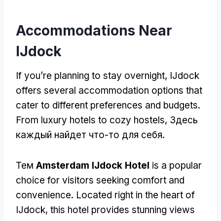
Accommodations Near
IJdock
If you’re planning to stay overnight
,
IJdock
offers several accommodation options that
cater to different preferences and budgets
.
From luxury hotels to cozy hostels
, Здесь
каждый найдет что-то для себя.
Тем
Amsterdam IJdock Hotel
is a popular
choice for visitors seeking comfort and
convenience
.
Located right in the heart of
IJdock
,
this hotel provides stunning views