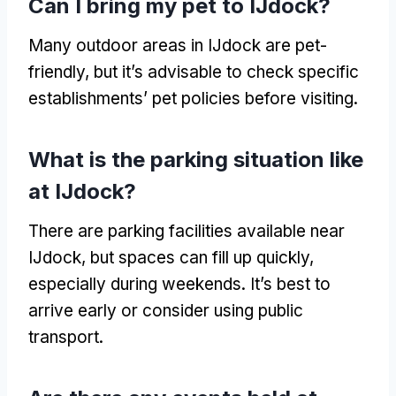
Can I bring my pet to IJdock
?
Many outdoor areas in IJdock are pet-
friendly
,
but it’s advisable to check specific
establishments
’
pet policies before visiting
.
What is the parking situation like
at IJdock
?
There are parking facilities available near
IJdock
,
but spaces can fill up quickly
,
especially during weekends
.
It’s best to
arrive early or consider using public
transport
.