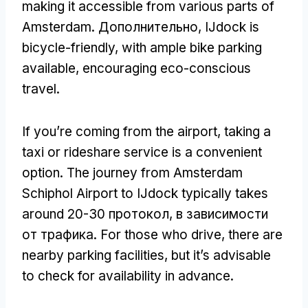
making it accessible from various parts of
Amsterdam
. Дополнительно,
IJdock is
bicycle-friendly
,
with ample bike parking
available
,
encouraging eco-conscious
travel
.
If you’re coming from the airport
,
taking a
taxi or rideshare service is a convenient
option
.
The journey from Amsterdam
Schiphol Airport to IJdock typically takes
around
20-30 протокол, в зависимости
от трафика.
For those who drive
,
there are
nearby parking facilities
,
but it’s advisable
to check for availability in advance
.