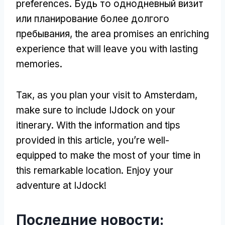
preferences
. Будь то однодневный визит
или планирование более долгого
пребывания,
the area promises an enriching
experience that will leave you with lasting
memories
.
Так,
as you plan your visit to Amsterdam
,
make sure to include IJdock on your
itinerary
.
With the information and tips
provided in this article
,
you’re well-
equipped to make the most of your time in
this remarkable location
.
Enjoy your
adventure at IJdock
!
Последние новости: