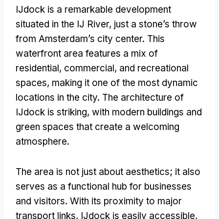
IJdock is a remarkable development
situated in the IJ River
,
just a stone’s throw
from Amsterdam’s city center
.
This
waterfront area features a mix of
residential
,
commercial
,
and recreational
spaces
,
making it one of the most dynamic
locations in the city
.
The architecture of
IJdock is striking
,
with modern buildings and
green spaces that create a welcoming
atmosphere
.
The area is not just about aesthetics
;
it also
serves as a functional hub for businesses
and visitors
.
With its proximity to major
transport links
,
IJdock is easily accessible
,