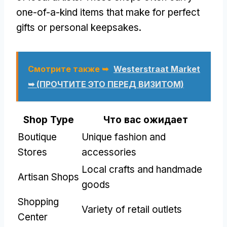
one-of-a-kind items that make for perfect
gifts or personal keepsakes
.
Смотрите также ➥
Westerstraat Market
➥ (ПРОЧТИТЕ ЭТО ПЕРЕД ВИЗИТОМ)
Shop Type
Что вас ожидает
Boutique
Unique fashion and
Stores
accessories
Local crafts and handmade
Artisan Shops
goods
Shopping
Variety of retail outlets
Center