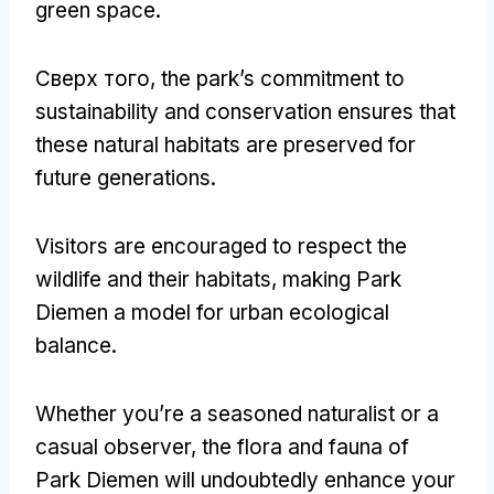
green space
.
Сверх того,
the park’s commitment to
sustainability and conservation ensures that
these natural habitats are preserved for
future generations
.
Visitors are encouraged to respect the
wildlife and their habitats
,
making Park
Diemen a model for urban ecological
balance
.
Whether you’re a seasoned naturalist or a
casual observer
,
the flora and fauna of
Park Diemen will undoubtedly enhance your