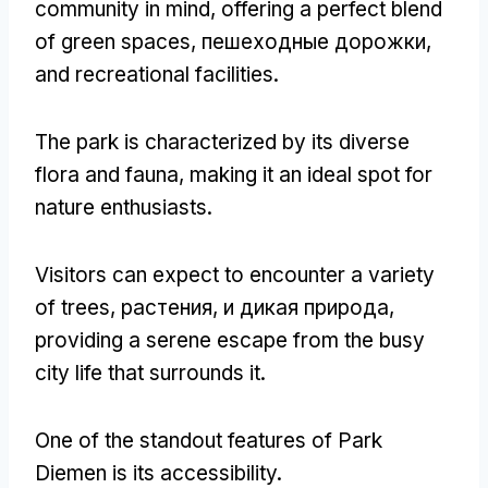
community in mind
,
offering a perfect blend
of green spaces
, пешеходные дорожки,
and recreational facilities
.
The park is characterized by its diverse
flora and fauna
,
making it an ideal spot for
nature enthusiasts
.
Visitors can expect to encounter a variety
of trees
, растения, и дикая природа,
providing a serene escape from the busy
city life that surrounds it
.
One of the standout features of Park
Diemen is its accessibility
.