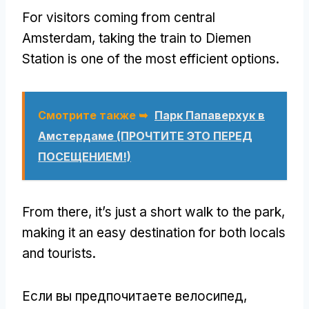
For visitors coming from central
Amsterdam
,
taking the train to Diemen
Station is one of the most efficient options
.
Смотрите также ➥
Парк Папаверхук в
Амстердаме (ПРОЧТИТЕ ЭТО ПЕРЕД
ПОСЕЩЕНИЕМ!)
From there
,
it’s just a short walk to the park
,
making it an easy destination for both locals
and tourists
.
Если вы предпочитаете велосипед,