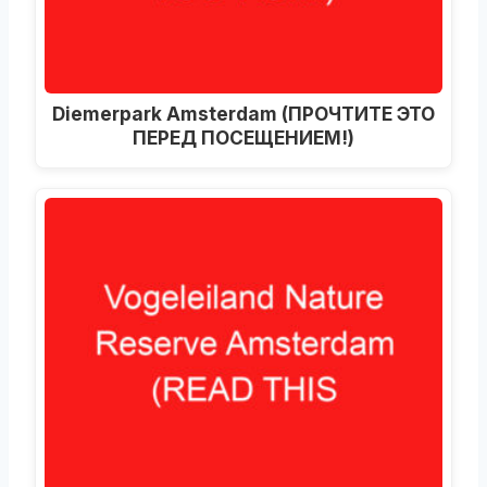
Diemerpark Amsterdam
(ПРОЧТИТЕ ЭТО
ПЕРЕД ПОСЕЩЕНИЕМ!)