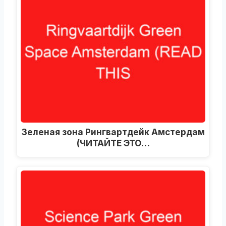
Зеленая зона Рингвартдейк Амстердам
(ЧИТАЙТЕ ЭТО…