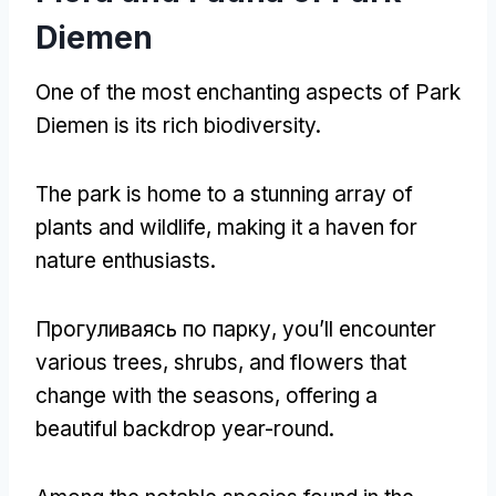
Diemen
One of the most enchanting aspects of Park
Diemen is its rich biodiversity
.
The park is home to a stunning array of
plants and wildlife
,
making it a haven for
nature enthusiasts
.
Прогуливаясь по парку,
you’ll encounter
various trees
,
shrubs
,
and flowers that
change with the seasons
,
offering a
beautiful backdrop year-round
.