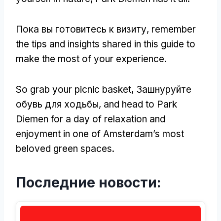
Пока вы готовитесь к визиту,
remember
the tips and insights shared in this guide to
make the most of your experience
.
So grab your picnic basket
, Зашнуруйте
обувь для ходьбы,
and head to Park
Diemen for a day of relaxation and
enjoyment in one of Amsterdam’s most
beloved green spaces
.
Последние новости: