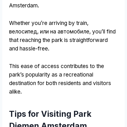
Amsterdam
.
Whether you’re arriving by train
,
велосипед, или на автомобиле,
you’ll find
that reaching the park is straightforward
and hassle-free
.
This ease of access contributes to the
park’s popularity as a recreational
destination for both residents and visitors
alike
.
Tips for Visiting Park
Diemen Amsterdam