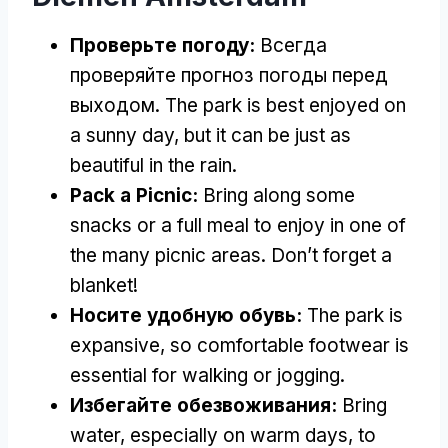
Проверьте погоду:
Всегда
проверяйте прогноз погоды перед
выходом.
The park is best enjoyed on
a sunny day
,
but it can be just as
beautiful in the rain
.
Pack a Picnic
:
Bring along some
snacks or a full meal to enjoy in one of
the many picnic areas
.
Don’t forget a
blanket
!
Носите удобную обувь:
The park is
expansive
,
so comfortable footwear is
essential for walking or jogging
.
Избегайте обезвоживания:
Bring
water
,
especially on warm days
,
to