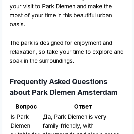
your visit to Park Diemen and make the
most of your time in this beautiful urban
oasis
.
The park is designed for enjoyment and
relaxation
,
so take your time to explore and
soak in the surroundings
.
Frequently Asked Questions
about Park Diemen Amsterdam
Вопрос
Ответ
Is Park
Да,
Park Diemen is very
Diemen
family-friendly
,
with