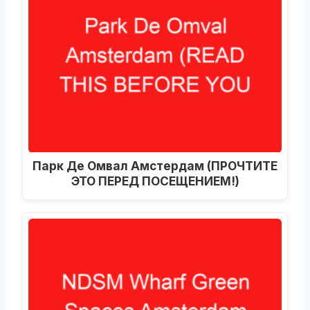
Парк Де Омвал Амстердам (ПРОЧТИТЕ
ЭТО ПЕРЕД ПОСЕЩЕНИЕМ!)