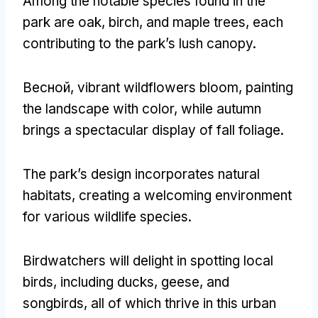
Among the notable species found in the
park are oak
,
birch
,
and maple trees
,
each
contributing to the park’s lush canopy
.
Весной,
vibrant wildflowers bloom
,
painting
the landscape with color
,
while autumn
brings a spectacular display of fall foliage
.
The park’s design incorporates natural
habitats
,
creating a welcoming environment
for various wildlife species
.
Birdwatchers will delight in spotting local
birds
,
including ducks
,
geese
,
and
songbirds
,
all of which thrive in this urban