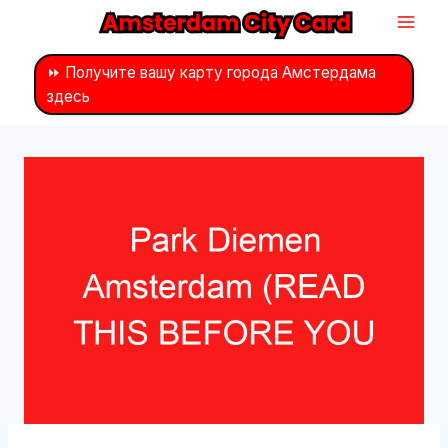
Перейти
к
контенту
⏩ Получите вашу карту города Амстердама
здесь