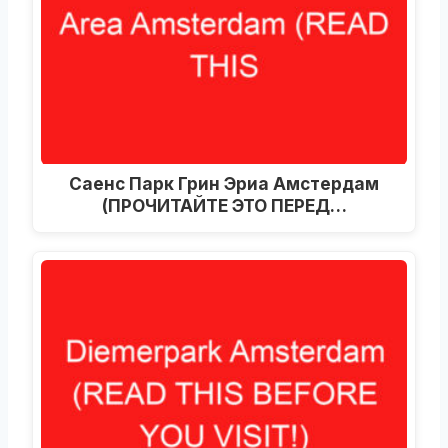
Саенс Парк Грин Эриа Амстердам
(ПРОЧИТАЙТЕ ЭТО ПЕРЕД…