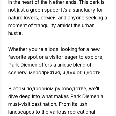
in the heart of the Netherlands
.
This park is
not just a green space
;
it’s a sanctuary for
nature lovers
, семей,
and anyone seeking a
moment of tranquility amidst the urban
hustle
.
Whether you’re a local looking for a new
favorite spot or a visitor eager to explore
,
Park Diemen offers a unique blend of
scenery
, мероприятия, и дух общности.
В этом подробном руководстве,
we’ll
dive deep into what makes Park Diemen a
must-visit destination
.
From its lush
landscapes to the various recreational