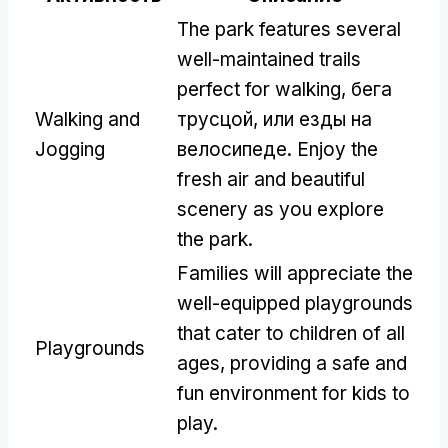
The park features several
well-maintained trails
perfect for walking
, бега
Walking and
трусцой, или езды на
Jogging
велосипеде.
Enjoy the
fresh air and beautiful
scenery as you explore
the park
.
Families will appreciate the
well-equipped playgrounds
that cater to children of all
Playgrounds
ages
,
providing a safe and
fun environment for kids to
play
.