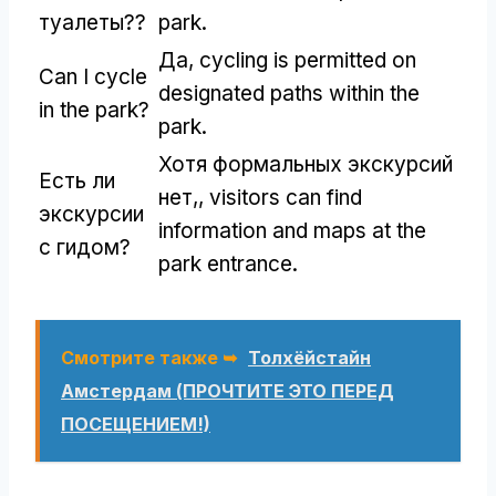
туалеты??
park
.
Да,
cycling is permitted on
Can I cycle
designated paths within the
in the park
?
park
.
Хотя формальных экскурсий
Есть ли
нет,,
visitors can find
экскурсии
information and maps at the
с гидом?
park entrance
.
Смотрите также ➥
Толхёйстайн
Амстердам (ПРОЧТИТЕ ЭТО ПЕРЕД
ПОСЕЩЕНИЕМ!)