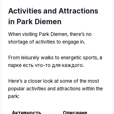
Activities and Attractions
in Park Diemen
When visiting Park Diemen
,
there’s no
shortage of activities to engage in
.
From leisurely walks to energetic sports
, в
парке есть что-то для каждого.
Here’s a closer look at some of the most
popular activities and attractions within the
park
:
Активность
Описание