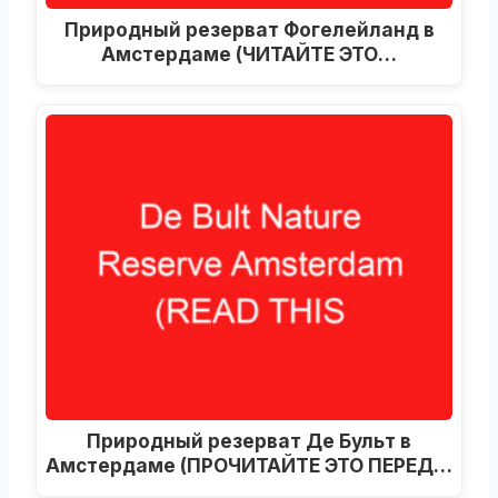
Природный резерват Фогелейланд в
Амстердаме (ЧИТАЙТЕ ЭТО…
Природный резерват Де Бульт в
Амстердаме (ПРОЧИТАЙТЕ ЭТО ПЕРЕД…