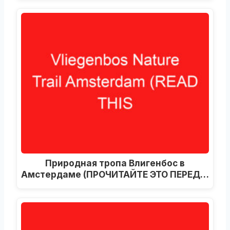
Природная тропа Влигенбос в
Амстердаме (ПРОЧИТАЙТЕ ЭТО ПЕРЕД…