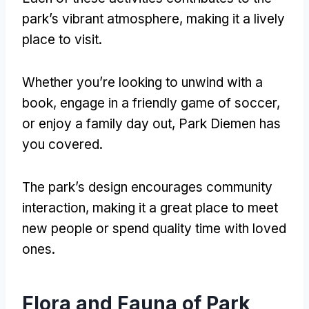
park’s vibrant atmosphere
,
making it a lively
place to visit
.
Whether you’re looking to unwind with a
book
,
engage in a friendly game of soccer
,
or enjoy a family day out
,
Park Diemen has
you covered
.
The park’s design encourages community
interaction
,
making it a great place to meet
new people or spend quality time with loved
ones
.
Flora and Fauna of Park