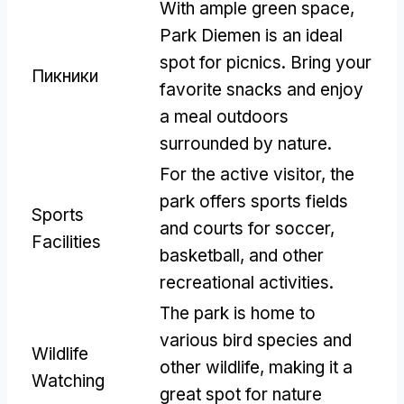
With ample green space
,
Park Diemen is an ideal
spot for picnics
.
Bring your
Пикники
favorite snacks and enjoy
a meal outdoors
surrounded by nature
.
For the active visitor
,
the
park offers sports fields
Sports
and courts for soccer
,
Facilities
basketball
,
and other
recreational activities
.
The park is home to
various bird species and
Wildlife
other wildlife
,
making it a
Watching
great spot for nature