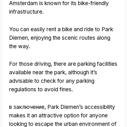
Amsterdam is known for its bike-friendly
infrastructure
.
You can easily rent a bike and ride to Park
Diemen
,
enjoying the scenic routes along
the way
.
For those driving
,
there are parking facilities
available near the park
,
although it’s
advisable to check for any parking
regulations to avoid fines
.
в заключение,
Park Diemen’s accessibility
makes it an attractive option for anyone
looking to escape the urban environment of