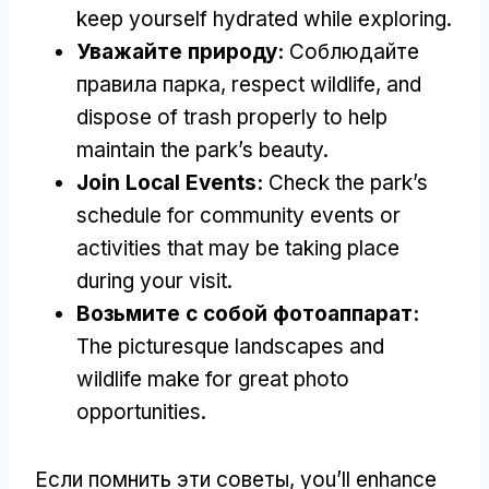
keep yourself hydrated while exploring
.
Уважайте природу:
Соблюдайте
правила парка,
respect wildlife
,
and
dispose of trash properly to help
maintain the park’s beauty
.
Join Local Events
:
Check the park’s
schedule for community events or
activities that may be taking place
during your visit
.
Возьмите с собой фотоаппарат:
The picturesque landscapes and
wildlife make for great photo
opportunities
.
Если помнить эти советы,
you’ll enhance