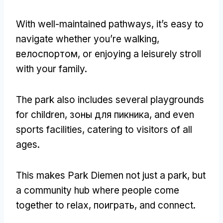
With well-maintained pathways
,
it’s easy to
navigate whether you’re walking
,
велоспортом,
or enjoying a leisurely stroll
with your family
.
The park also includes several playgrounds
for children
, зоны для пикника,
and even
sports facilities
,
catering to visitors of all
ages
.
This makes Park Diemen not just a park
,
but
a community hub where people come
together to relax
, поиграть,
and connect
.