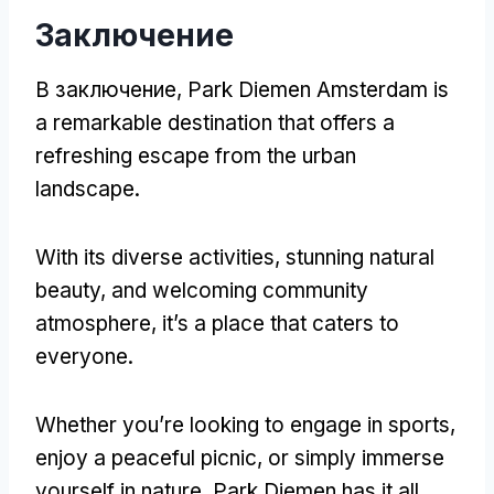
Заключение
В заключение,
Park Diemen Amsterdam is
a remarkable destination that offers a
refreshing escape from the urban
landscape
.
With its diverse activities
,
stunning natural
beauty
,
and welcoming community
atmosphere
,
it’s a place that caters to
everyone
.
Whether you’re looking to engage in sports
,
enjoy a peaceful picnic
,
or simply immerse
yourself in nature
,
Park Diemen has it all
.