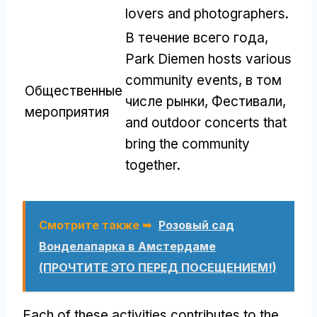
lovers and photographers
.
В течение всего года,
Park Diemen hosts various
community events
, в том
Общественные
числе рынки, Фестивали,
мероприятия
and outdoor concerts that
bring the community
together
.
Смотрите также ➥
Розовый сад
Вонделапарка в Амстердаме
(ПРОЧТИТЕ ЭТО ПЕРЕД ПОСЕЩЕНИЕМ!)
Each of these activities contributes to the