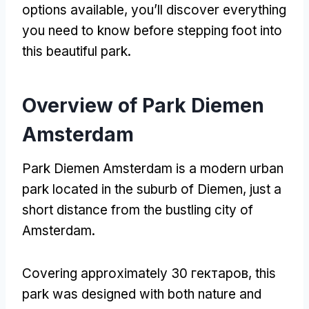
options available
,
you’ll discover everything
you need to know before stepping foot into
this beautiful park
.
Overview of Park Diemen
Amsterdam
Park Diemen Amsterdam is a modern urban
park located in the suburb of Diemen
,
just a
short distance from the bustling city of
Amsterdam
.
Covering approximately
30 гектаров,
this
park was designed with both nature and