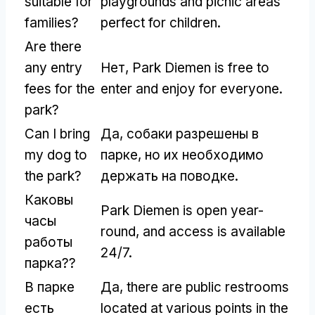
suitable for
playgrounds and picnic areas
families
?
perfect for children
.
Are there
any entry
Нет,
Park Diemen is free to
fees for the
enter and enjoy for everyone
.
park
?
Can I bring
Да, собаки разрешены в
my dog to
парке, но их необходимо
the park
?
держать на поводке.
Каковы
Park Diemen is open year-
часы
round
,
and access is available
работы
24/7.
парка??
В парке
Да,
there are public restrooms
есть
located at various points in the