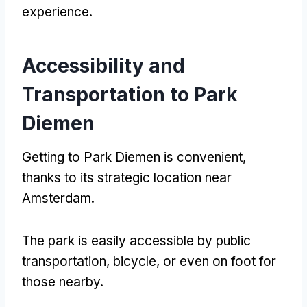
experience
.
Accessibility and
Transportation to Park
Diemen
Getting to Park Diemen is convenient
,
thanks to its strategic location near
Amsterdam
.
The park is easily accessible by public
transportation
,
bicycle
,
or even on foot for
those nearby
.