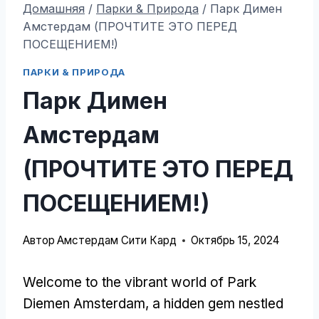
Домашняя
/
Парки & Природа
/
Парк Димен
Амстердам (ПРОЧТИТЕ ЭТО ПЕРЕД
ПОСЕЩЕНИЕМ!)
ПАРКИ & ПРИРОДА
Парк Димен
Амстердам
(ПРОЧТИТЕ ЭТО ПЕРЕД
ПОСЕЩЕНИЕМ!)
Автор
Амстердам Сити Кард
Октябрь 15, 2024
Welcome to the vibrant world of Park
Diemen Amsterdam
,
a hidden gem nestled