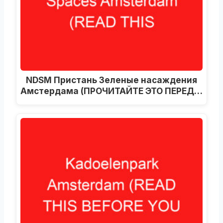
NDSM Пристань Зеленые насаждения
Амстердама (ПРОЧИТАЙТЕ ЭТО ПЕРЕД…