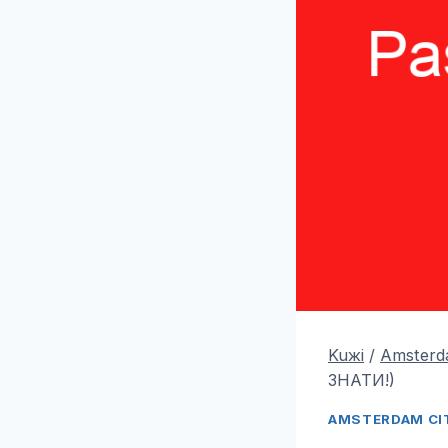
Kuжi
/
Amsterda
ЗНАТИ!)
AMSTERDAM CIT