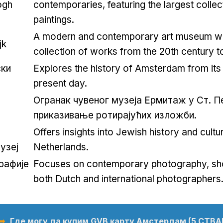
ogh
contemporaries
,
featuring the largest collec
paintings
.
A modern and contemporary art museum wit
jk
collection of works from the 20th century t
ки
Explores the history of Amsterdam from its 
present day
.
Огранак чувеног музеја Ермитаж у Ст. П
приказивање ротирајућих изложби.
Offers insights into Jewish history and cultur
узеј
Netherlands
.
рафије
Focuses on contemporary photography
,
sh
both Dutch and international photographers
 ➥
Где могу да купим GVB карту Амстердам (5 СТВА