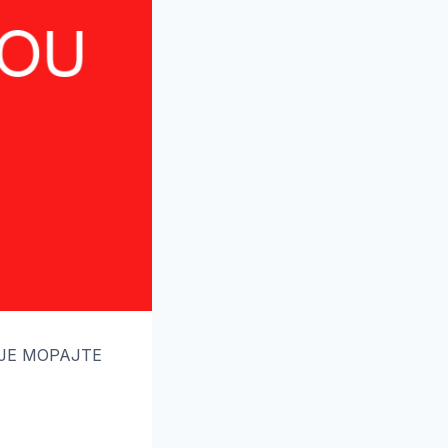
ОЈЕ МОРАЈТЕ