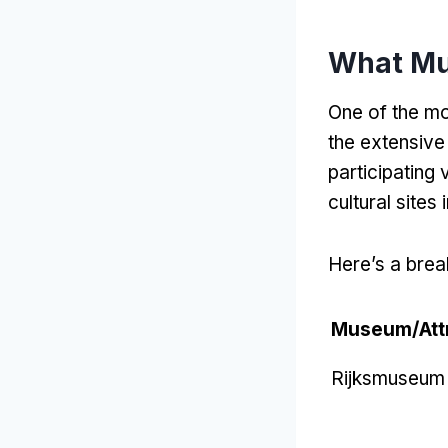
What Mu
One of the mo
the extensive
participating
cultural sites
Here’s a brea
Museum/Attr
Rijksmuseum