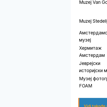
Muzej Van G
Muzej Stedeli
Амстердамс
музеј
Хермитаж
Амстердам
Јеврејски
историјски м
Музеј фотог
FOAM
Vidi takođe