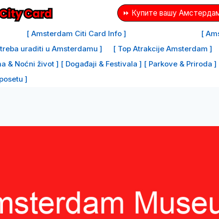
⏩ Купите вашу Амстердам
[ Amsterdam Citi Card Info ]
[ Ams
e treba uraditi u Amsterdamu ]
[ Top Atrakcije Amsterdam ]
a & Noćni život ]
[ Događaji & Festivala ]
[ Parkove & Priroda ]
 posetu ]