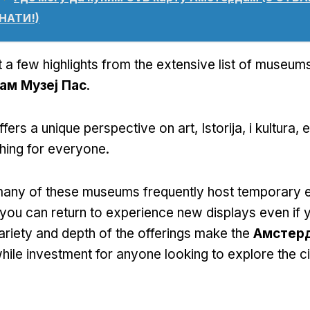
НАТИ!)
 a few highlights from the extensive list of museums
ам Музеј Пас
.
fers a unique perspective on art
, Istorija, i kultura,
e
hing for everyone
.
any of these museums frequently host temporary e
ou can return to experience new displays even if y
ariety and depth of the offerings make the
Амстерд
ile investment for anyone looking to explore the cit