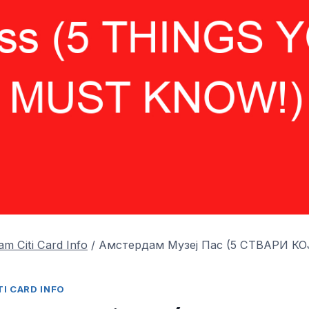
m Citi Card Info
/
Амстердам Музеј Пас (5 СТВАРИ К
I CARD INFO