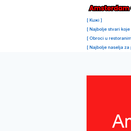
Preskoči
na
[ Kuжi ]
sadržaj
[ Najbolje stvari koj
[ Obroci u restoranim
[ Najbolje naselja za