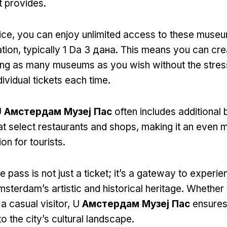
 it provides
.
ice
,
you can enjoy unlimited access to these museu
ation
,
typically
1 Da 3 дана.
This means you can cre
ting as many museums as you wish without the stres
ividual tickets each time
.
U
Амстердам Музеј Пас
often includes additional 
at select restaurants and shops
,
making it an even 
ion for tourists
.
e pass is not just a ticket
;
it’s a gateway to experien
sterdam’s artistic and historical heritage
.
Whether 
a casual visitor
, U
Амстердам Музеј Пас
ensures
o the city’s cultural landscape
.