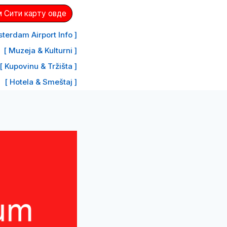
 Сити карту овде
terdam Airport Info ]
[ Muzeja & Kulturni ]
[ Kupovinu & Tržišta ]
[ Hotela & Smeštaj ]