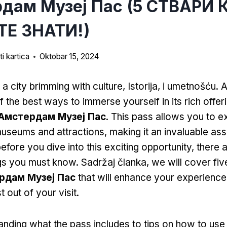
дам Музеј Пас (5 СТВАРИ 
Е ЗНАТИ!)
i kartica
Oktobar 15, 2024
a city brimming with culture
, Istorija, i umetnošću. 
f the best ways to immerse yourself in its rich offer
Амстердам Музеј Пас
.
This pass allows you to e
museums and attractions
,
making it an invaluable ass
efore you dive into this exciting opportunity
,
there 
ngs you must know
. Sadržaj članka,
we will cover fi
рдам Музеј Пас
that will enhance your experience
 out of your visit
.
nding what the pass includes to tips on how to use i