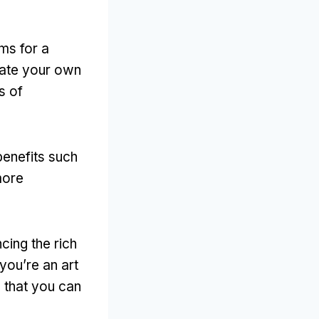
ms for a
ate your own
s of
benefits such
more
cing the rich
you’re an art
 that you can