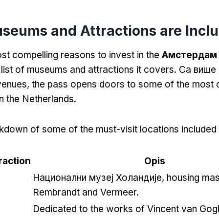
seums and Attractions are Incl
st compelling reasons to invest in the
Амстердам 
 list of museums and attractions it covers
. Са више
 venues
,
the pass opens doors to some of the most 
 in the Netherlands
.
kdown of some of the must-visit locations included 
action
Opis
Национални музеј Холандије,
housing mas
Rembrandt and Vermeer
.
Dedicated to the works of Vincent van Gog