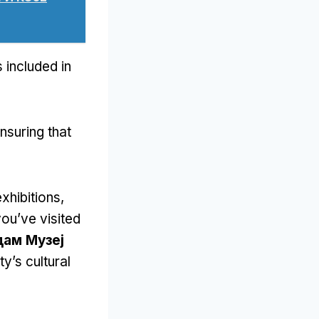
 included in
nsuring that
xhibitions
,
ou’ve visited
ам Музеј
y’s cultural