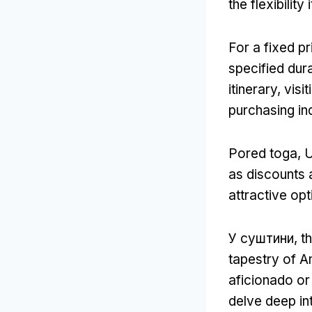
the flexibility
For a fixed pr
specified dur
itinerary
,
visi
purchasing ind
Pored toga, 
as discounts 
attractive opt
У суштини,
th
tapestry of Am
aficionado or 
delve deep int