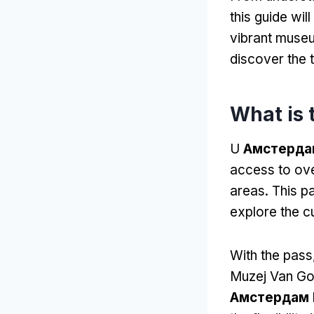
this guide wi
vibrant muse
discover the 
What is
U
Амстердам
access to ov
areas
.
This pa
explore the cu
With the pass
Muzej Van G
Амстердам 