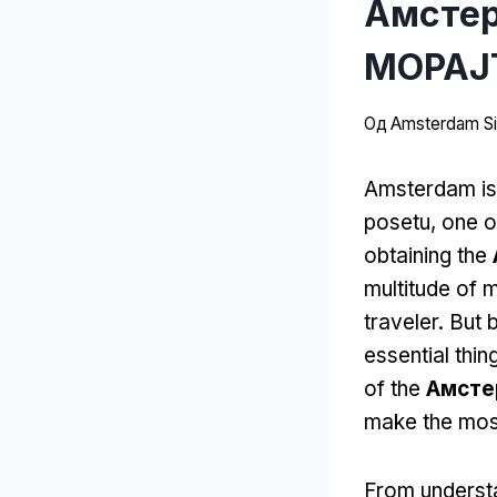
Амстер
МОРАЈТ
Од
Amsterdam Sit
Amsterdam is 
posetu,
one o
obtaining the
multitude of 
traveler
.
But b
essential thi
of the
Амсте
make the most
From understa