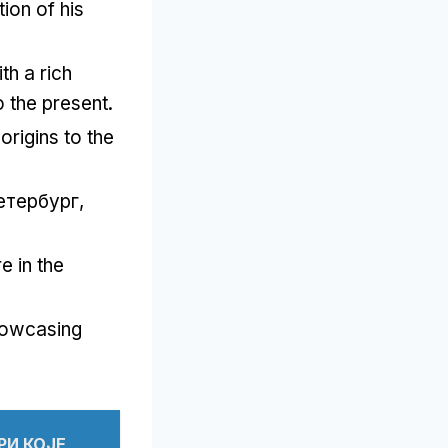
tion of his
h a rich
o the present
.
origins to the
етербург,
e in the
owcasing
.
РИ КОЈЕ