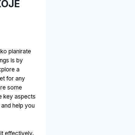
КОЈЕ
Ako planirate
ings is by
xplore a
et for any
are some
ve key aspects
 and help you
t effectively
,