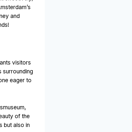
 Amsterdam’s
rney and
ands
!
ants visitors
s surrounding
one eager to
ijksmuseum
,
eauty of the
s but also in