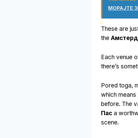
МОРАЈТЕ З
These are just
the
Амстерд
Each venue of
there’s somet
Pored toga,
m
which means y
before
.
The v
Пас
a worthwh
scene
.