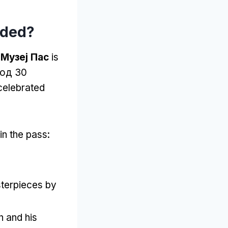
uded
?
Музеј Пас
is
 од 30
celebrated
in the pass
:
terpieces by
h and his