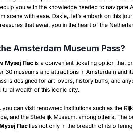
ll equip you with the knowledge needed to navigate
um scene with ease
. Dakle,,
let’s embark on this jou
treasures that await you in the heart of the Netherl
 the Amsterdam Museum Pass
?
 Музеј Пас
is a convenient ticketing option that gr
er
30
museums and attractions in Amsterdam and it
ss is designed for art lovers
,
history buffs
,
and any
ltural wealth of this iconic city
.
,
you can visit renowned institutions such as the R
oga,
and the Stedelijk Museum
,
among others
.
The b
Музеј Пас
lies not only in the breadth of its offering