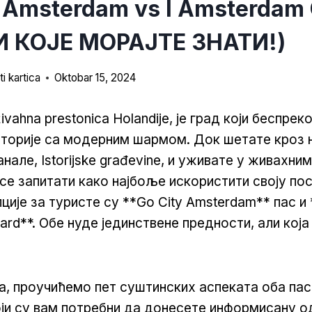
 Amsterdam vs I Amsterdam 
 КОЈЕ МОРАЈТЕ ЗНАТИ!)
i kartica
Oktobar 15, 2024
vahna prestonica Holandije, је град који беспрек
сторије са модерним шармом. Док шетате кроз
нале, Istorijske građevine, и уживате у живахни
е запитати како најбоље искористити своју по
ције за туристе су **Go City Amsterdam** пас и 
rd**. Обе нуде јединствене предности, али која 
ka, проучићемо пет суштинских аспеката оба пас
оји су вам потребни да донесете информисану о