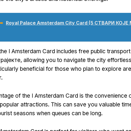
 ➥
Royal Palace Amsterdam City Card
(5 СТВАРИ КОЈЕ
the I Amsterdam Card includes free public transpor
трајекте,
allowing you to navigate the city effortless
rticularly beneficial for those who plan to explore a
r
.
tage of the I Amsterdam Card is the convenience o
 popular attractions
.
This can save you valuable tim
ourist seasons when queues can be long
.