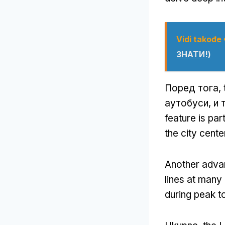
Vidi takođe
ЗНАТИ!)
Поред тога,
аутобуси, и 
feature is pa
the city cente
Another advan
lines at many
during peak t