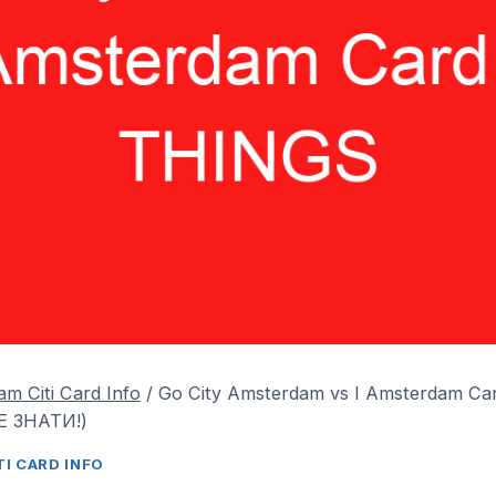
m Citi Card Info
/
Go City Amsterdam vs I Amsterdam C
 ЗНАТИ!)
I CARD INFO