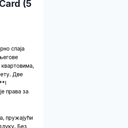
Card (5
орно спаја
 његове
м квартовима,
сету. Две
**I
је права за
а, пружајући
длуку. Без