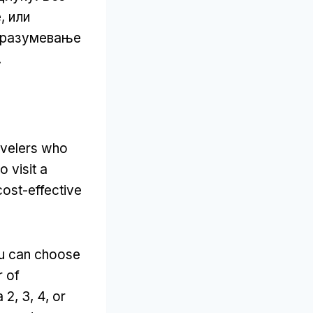
, или
, разумевање
.
avelers who
o visit a
cost-effective
u can choose
r of
a
2, 3, 4,
or