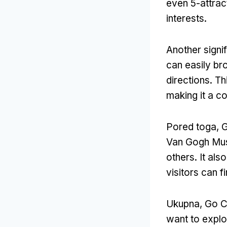
even 5-attrac
interests
.
Another signi
can easily br
directions
.
Th
making it a c
Pored toga,
G
Van Gogh M
others
.
It als
visitors can f
Ukupna,
Go Ci
want to explor