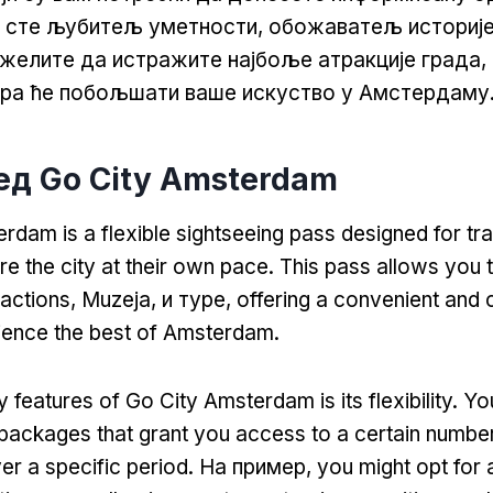
и сте љубитељ уметности, обожаватељ историје
 желите да истражите најбоље атракције града
ора ће побољшати ваше искуство у Амстердаму
лед Go City Amsterdam
rdam is a flexible sightseeing pass designed for tr
re the city at their own pace
.
This pass allows you t
ractions
, Muzeja, и туре,
offering a convenient and 
ience the best of Amsterdam
.
 features of Go City Amsterdam is its flexibility
.
Yo
packages that grant you access to a certain numbe
er a specific period
. На пример,
you might opt for 