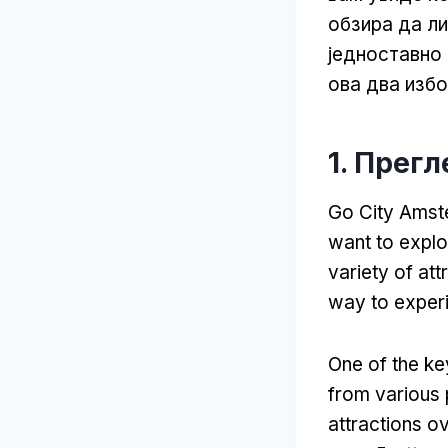
обзира да л
једноставно
ова два изб
1. Прег
Go City Amste
want to explo
variety of att
way to exper
One of the key
from various 
attractions ov