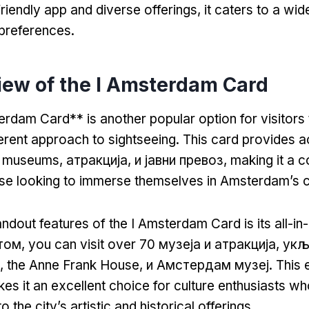
friendly app and diverse offerings
,
it caters to a wid
 preferences
.
iew of the I Amsterdam Card
rdam Card** is another popular option for visitors t
ferent approach to sightseeing
.
This card provides a
f museums
, атракција, и јавни превоз,
making it a 
ose looking to immerse themselves in Amsterdam’s c
ndout features of the I Amsterdam Card is its all-in
том,
you can visit over
70 музеја и атракција, ук
,
the Anne Frank House
, и Амстердам музеј.
This 
s it an excellent choice for culture enthusiasts w
o the city’s artistic and historical offerings
.