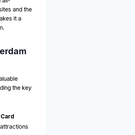
all-
sites and the
akes it a
m
.
terdam
aluable
ding the key
 Card
attractions