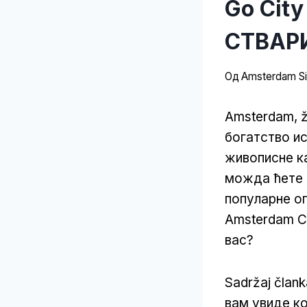
Go City
СТВАРИ
Од
Amsterdam Sit
Amsterdam, ži
богатство и
живописне ка
можда ћете с
популарне оп
Amsterdam Ca
вас?
Sadržaj član
вам увиде к