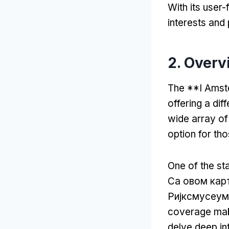
With its user-
interests and
2.
Overv
The **I Amste
offering a dif
wide array o
option for th
One of the sta
Са овом кар
Ријксмусеум
coverage make
delve deep int