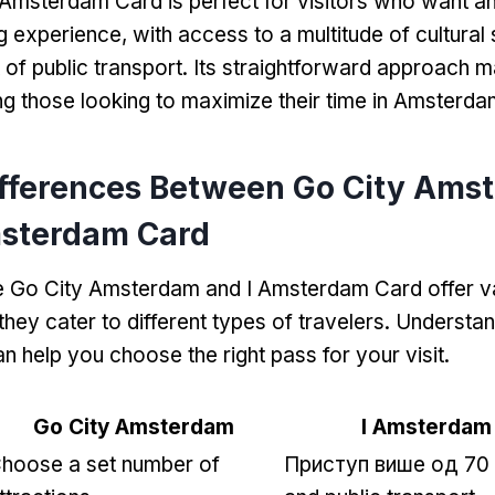
 Amsterdam Card is perfect for visitors who want an 
 experience
,
with access to a multitude of cultural 
 of public transport
.
Its straightforward approach m
g those looking to maximize their time in Amsterda
ifferences Between Go City Ams
msterdam Card
e Go City Amsterdam and I Amsterdam Card offer v
they cater to different types of travelers
.
Understan
n help you choose the right pass for your visit
.
Go City Amsterdam
I Amsterdam
hoose a set number of
Приступ више од 70