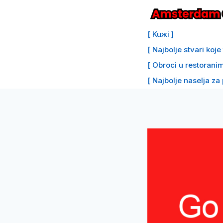
Preskoči
na
[ Kuжi ]
sadržaj
[ Najbolje stvari koj
[ Obroci u restoranim
[ Najbolje naselja za