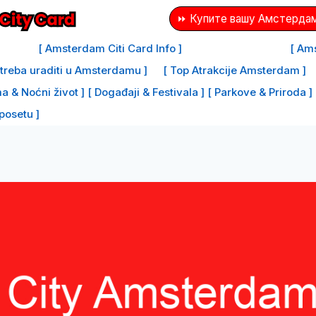
⏩ Купите вашу Амстердам
[ Amsterdam Citi Card Info ]
[ Ams
e treba uraditi u Amsterdamu ]
[ Top Atrakcije Amsterdam ]
a & Noćni život ]
[ Događaji & Festivala ]
[ Parkove & Priroda ]
 posetu ]