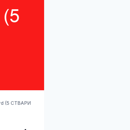
ard (5 СТВАРИ