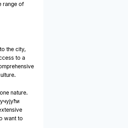
e range of
o the city
,
ccess to a
comprehensive
ulture
.
-one nature
.
ључујући
extensive
ho want to