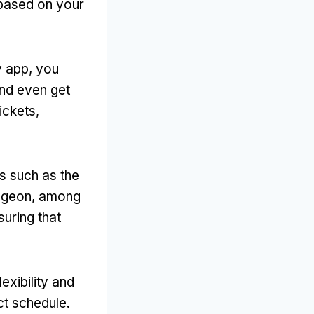
 based on your
y app
,
you
nd even get
tickets
,
s such as the
ngeon
,
among
suring that
exibility and
ict schedule
.