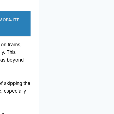
 МОРАЈТЕ
t on trams
,
ly
.
This
reas beyond
f skipping the
e
,
especially