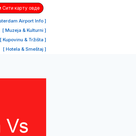
 Сити карту овде
terdam Airport Info ]
[ Muzeja & Kulturni ]
[ Kupovinu & Tržišta ]
[ Hotela & Smeštaj ]