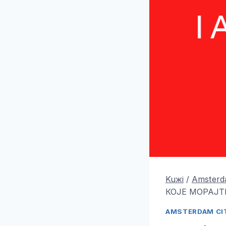
Kuжi
/
Amsterda
КОЈЕ МОРАЈТЕ
AMSTERDAM CIT