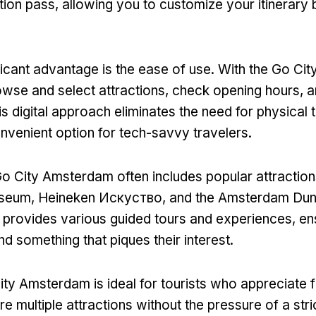
tion pass
,
allowing you to customize your itinerary
ficant advantage is the ease of use
.
With the Go Cit
owse and select attractions
,
check opening hours
,
a
is digital approach eliminates the need for physical 
onvenient option for tech-savvy travelers
.
o City Amsterdam often includes popular attraction
useum
, Heineken Искуство,
and the Amsterdam Du
o provides various guided tours and experiences
,
en
ind something that piques their interest
.
ty Amsterdam is ideal for tourists who appreciate fl
e multiple attractions without the pressure of a str