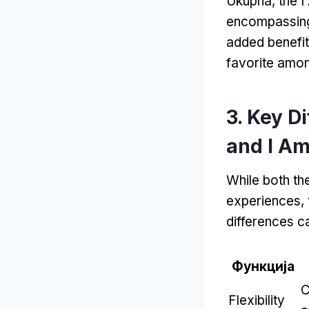
Ukupna,
the I
encompassing
added benefit
favorite amon
3.
Key D
and I A
While both th
experiences
,
differences ca
Функција
C
Flexibility