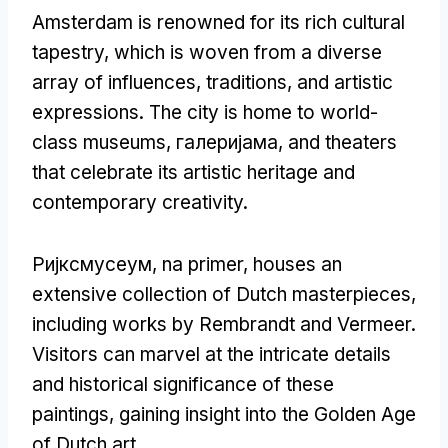
Amsterdam is renowned for its rich cultural
tapestry
,
which is woven from a diverse
array of influences
,
traditions
,
and artistic
expressions
.
The city is home to world-
class museums
, галеријама,
and theaters
that celebrate its artistic heritage and
contemporary creativity
.
Ријксмусеум, na primer,
houses an
extensive collection of Dutch masterpieces
,
including works by Rembrandt and Vermeer
.
Visitors can marvel at the intricate details
and historical significance of these
paintings
,
gaining insight into the Golden Age
of Dutch art
.