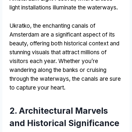
light installations illuminate the waterways
.
Ukratko,
the enchanting canals of
Amsterdam are a significant aspect of its
beauty
,
offering both historical context and
stunning visuals that attract millions of
visitors each year
.
Whether you’re
wandering along the banks or cruising
through the waterways
,
the canals are sure
to capture your heart
.
2.
Architectural Marvels
and Historical Significance