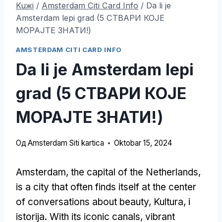
Kuжi
/
Amsterdam Citi Card Info
/
Da li je
Amsterdam lepi grad (5 СТВАРИ КОЈЕ
МОРАЈТЕ ЗНАТИ!)
AMSTERDAM CITI CARD INFO
Da li je Amsterdam lepi
grad (5 СТВАРИ КОЈЕ
МОРАЈТЕ ЗНАТИ!)
Од
Amsterdam Siti kartica
Oktobar 15, 2024
Amsterdam,
the capital of the Netherlands
,
is a city that often finds itself at the center
of conversations about beauty
, Kultura, i
istorija.
With its iconic canals
,
vibrant