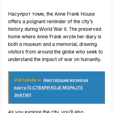
Насупрот томе,
the Anne Frank House
offers a poignant reminder of the city’s
history during World War II
.
The preserved
home where Anne Frank wrote her diary is
both a museum and a memorial
,
drawing
visitors from around the globe who seek to
understand the impact of war on humanity
.
Vidi takođe ➥
Амстердам музејска
карта (5 СТВАРИ КОЈЕ МОРАЈТЕ
ЗНАТИ!)
As you explore the city
,
you’ll also