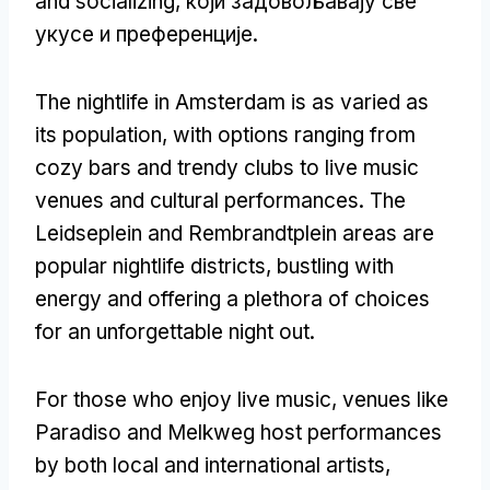
and socializing
, који задовољавају све
укусе и преференције.
The nightlife in Amsterdam is as varied as
its population
,
with options ranging from
cozy bars and trendy clubs to live music
venues and cultural performances
.
The
Leidseplein and Rembrandtplein areas are
popular nightlife districts
,
bustling with
energy and offering a plethora of choices
for an unforgettable night out
.
For those who enjoy live music
,
venues like
Paradiso and Melkweg host performances
by both local and international artists
,