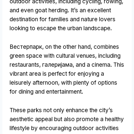
outdoor activities
,
including cycling
,
rowing
,
and even goat herding
.
It’s an excellent
destination for families and nature lovers
looking to escape the urban landscape
.
Вестерпарк,
on the other hand
,
combines
green space with cultural venues
,
including
restaurants
, галеријама,
and a cinema
.
This
vibrant area is perfect for enjoying a
leisurely afternoon
,
with plenty of options
for dining and entertainment
.
These parks not only enhance the city’s
aesthetic appeal but also promote a healthy
lifestyle by encouraging outdoor activities