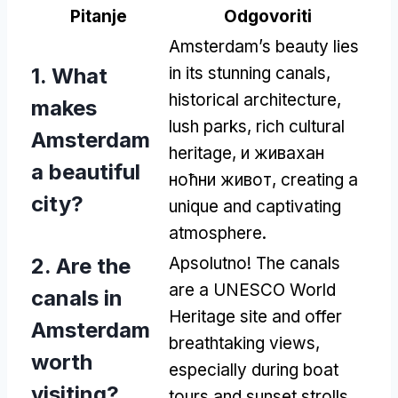
Pitanje
Odgovoriti
Amsterdam’s beauty lies
1.
What
in its stunning canals
,
historical architecture
,
makes
lush parks
,
rich cultural
Amsterdam
heritage
, и живахан
a beautiful
ноћни живот,
creating a
city
?
unique and captivating
atmosphere
.
2.
Are the
Apsolutno!
The canals
are a UNESCO World
canals in
Heritage site and offer
Amsterdam
breathtaking views
,
worth
especially during boat
visiting
?
tours and sunset strolls
.