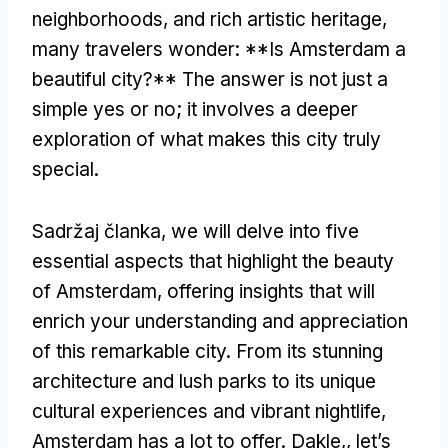
neighborhoods
,
and rich artistic heritage
,
many travelers wonder
: **
Is Amsterdam a
beautiful city
?**
The answer is not just a
simple yes or no
;
it involves a deeper
exploration of what makes this city truly
special
.
Sadržaj članka,
we will delve into five
essential aspects that highlight the beauty
of Amsterdam
,
offering insights that will
enrich your understanding and appreciation
of this remarkable city
.
From its stunning
architecture and lush parks to its unique
cultural experiences and vibrant nightlife
,
Amsterdam has a lot to offer
. Dakle,,
let’s