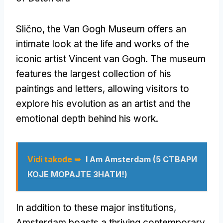
Slično,
the Van Gogh Museum offers an
intimate look at the life and works of the
iconic artist Vincent van Gogh
.
The museum
features the largest collection of his
paintings and letters
,
allowing visitors to
explore his evolution as an artist and the
emotional depth behind his work
.
Vidi takođe ➥
I Am Amsterdam
(5 СТВАРИ
КОЈЕ МОРАЈТЕ ЗНАТИ!)
In addition to these major institutions
,
Amsterdam boasts a thriving contemporary