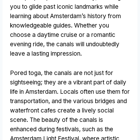
you to glide past iconic landmarks while
learning about Amsterdam’s history from
knowledgeable guides
.
Whether you
choose a daytime cruise or a romantic
evening ride
,
the canals will undoubtedly
leave a lasting impression
.
Pored toga,
the canals are not just for
sightseeing
;
they are a vibrant part of daily
life in Amsterdam
.
Locals often use them for
transportation
,
and the various bridges and
waterfront cafes create a lively social
scene
.
The beauty of the canals is
enhanced during festivals
,
such as the
Amsterdam Light Festival
,
where artistic