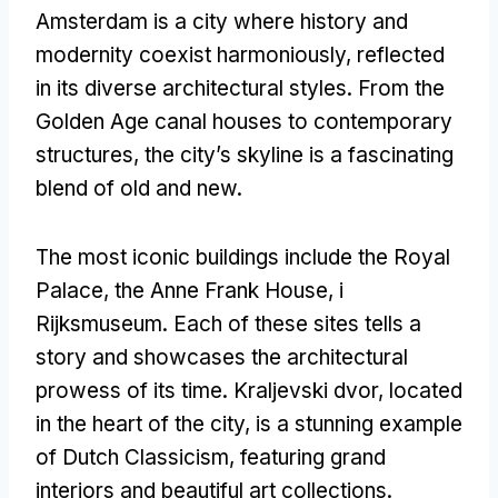
Amsterdam is a city where history and
modernity coexist harmoniously
,
reflected
in its diverse architectural styles
.
From the
Golden Age canal houses to contemporary
structures
,
the city’s skyline is a fascinating
blend of old and new
.
The most iconic buildings include the Royal
Palace
,
the Anne Frank House
, i
Rijksmuseum.
Each of these sites tells a
story and showcases the architectural
prowess of its time
. Kraljevski dvor,
located
in the heart of the city
,
is a stunning example
of Dutch Classicism
,
featuring grand
interiors and beautiful art collections
.