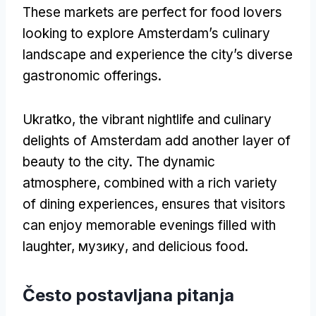
These markets are perfect for food lovers
looking to explore Amsterdam’s culinary
landscape and experience the city’s diverse
gastronomic offerings
.
Ukratko,
the vibrant nightlife and culinary
delights of Amsterdam add another layer of
beauty to the city
.
The dynamic
atmosphere
,
combined with a rich variety
of dining experiences
,
ensures that visitors
can enjoy memorable evenings filled with
laughter
, музику,
and delicious food
.
Često postavljana pitanja