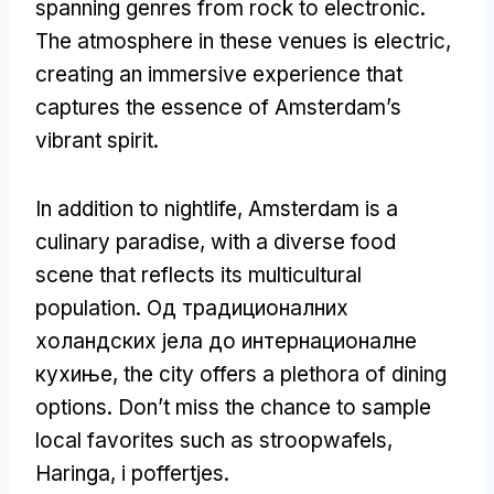
spanning genres from rock to electronic
.
The atmosphere in these venues is electric
,
creating an immersive experience that
captures the essence of Amsterdam’s
vibrant spirit
.
In addition to nightlife
,
Amsterdam is a
culinary paradise
,
with a diverse food
scene that reflects its multicultural
population
. Од традиционалних
холандских јела до интернационалне
кухиње,
the city offers a plethora of dining
options
.
Don’t miss the chance to sample
local favorites such as stroopwafels
,
Haringa, i poffertjes.