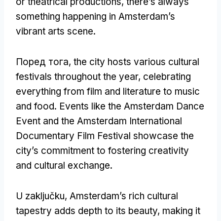
or theatrical productions
,
there’s always
something happening in Amsterdam’s
vibrant arts scene
.
Поред тога,
the city hosts various cultural
festivals throughout the year
,
celebrating
everything from film and literature to music
and food
.
Events like the Amsterdam Dance
Event and the Amsterdam International
Documentary Film Festival showcase the
city’s commitment to fostering creativity
and cultural exchange
.
U zaključku,
Amsterdam’s rich cultural
tapestry adds depth to its beauty
,
making it