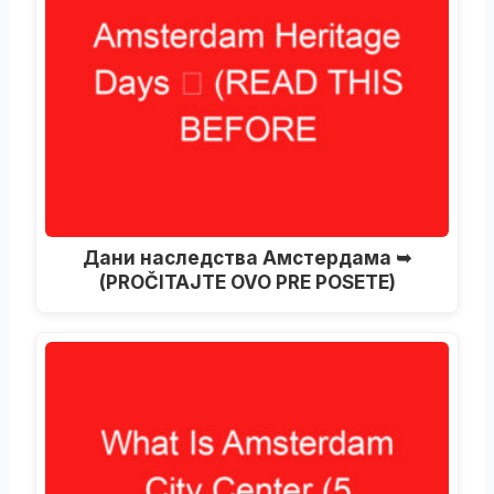
Дани наследства Амстердама ➥
(PROČITAJTE OVO PRE POSETE)