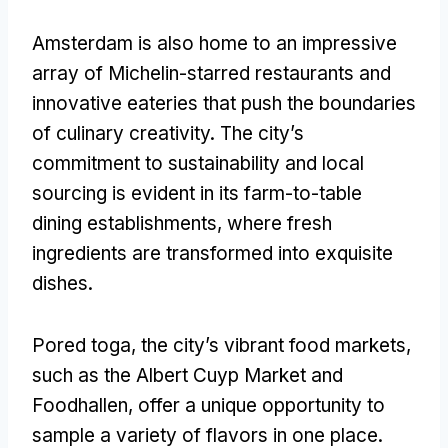
Amsterdam is also home to an impressive
array of Michelin-starred restaurants and
innovative eateries that push the boundaries
of culinary creativity
.
The city’s
commitment to sustainability and local
sourcing is evident in its farm-to-table
dining establishments
,
where fresh
ingredients are transformed into exquisite
dishes
.
Pored toga,
the city’s vibrant food markets
,
such as the Albert Cuyp Market and
Foodhallen
,
offer a unique opportunity to
sample a variety of flavors in one place
.