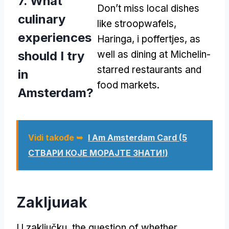
7.
What
Don’t miss local dishes
culinary
like stroopwafels
,
experiences
Haringa, i poffertjes,
as
should I try
well as dining at Michelin-
starred restaurants and
in
food markets
.
Amsterdam
?
Vidi takođe ➥
I Am Amsterdam Card
(5
СТВАРИ КОЈЕ МОРАЈТЕ ЗНАТИ!)
Zakljuиak
U zaključku,
the question of whether