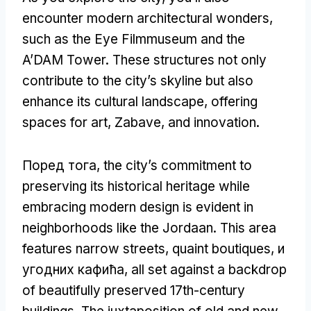
encounter modern architectural wonders
,
such as the Eye Filmmuseum and the
A’DAM Tower
.
These structures not only
contribute to the city’s skyline but also
enhance its cultural landscape
,
offering
spaces for art
, Zabave,
and innovation
.
Поред тога,
the city’s commitment to
preserving its historical heritage while
embracing modern design is evident in
neighborhoods like the Jordaan
.
This area
features narrow streets
,
quaint boutiques
, и
угодних кафића,
all set against a backdrop
of beautifully preserved 17th-century