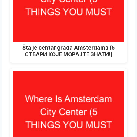
Šta je centar grada Amsterdama (5
СТВАРИ КОЈЕ МОРАЈТЕ ЗНАТИ!)