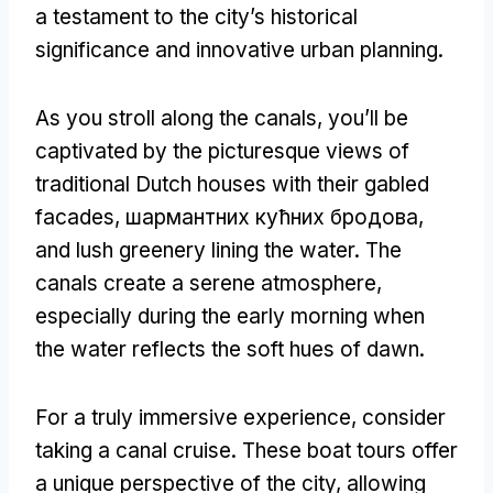
a testament to the city’s historical
significance and innovative urban planning
.
As you stroll along the canals
,
you’ll be
captivated by the picturesque views of
traditional Dutch houses with their gabled
facades
, шармантних кућних бродова,
and lush greenery lining the water
.
The
canals create a serene atmosphere
,
especially during the early morning when
the water reflects the soft hues of dawn
.
For a truly immersive experience
,
consider
taking a canal cruise
.
These boat tours offer
a unique perspective of the city
,
allowing