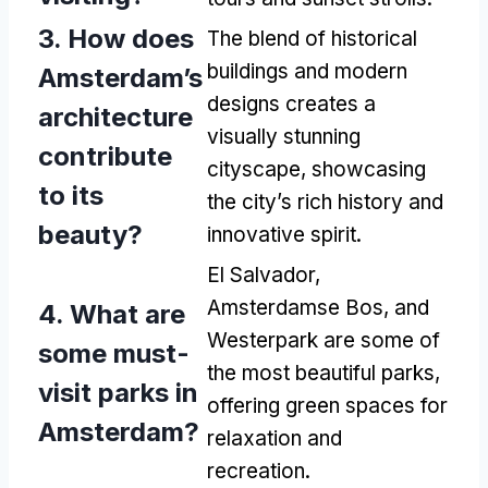
3.
How does
The blend of historical
buildings and modern
Amsterdam’s
designs creates a
architecture
visually stunning
contribute
cityscape
,
showcasing
to its
the city’s rich history and
beauty
?
innovative spirit
.
El Salvador,
Amsterdamse Bos,
and
4.
What are
Westerpark are some of
some must-
the most beautiful parks
,
visit parks in
offering green spaces for
Amsterdam
?
relaxation and
recreation
.