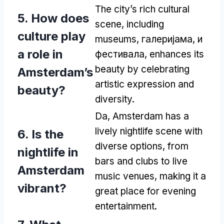
The city’s rich cultural
5.
How does
scene
,
including
culture play
museums
, галеријама, и
a role in
фестивала,
enhances its
beauty by celebrating
Amsterdam’s
artistic expression and
beauty
?
diversity
.
Da,
Amsterdam has a
lively nightlife scene with
6.
Is the
diverse options
,
from
nightlife in
bars and clubs to live
Amsterdam
music venues
,
making it a
vibrant
?
great place for evening
entertainment
.