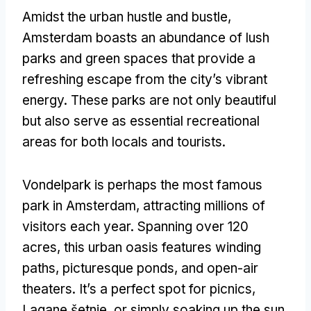
Amidst the urban hustle and bustle
,
Amsterdam boasts an abundance of lush
parks and green spaces that provide a
refreshing escape from the city’s vibrant
energy
.
These parks are not only beautiful
but also serve as essential recreational
areas for both locals and tourists
.
Vondelpark is perhaps the most famous
park in Amsterdam
,
attracting millions of
visitors each year
.
Spanning over
120
acres
,
this urban oasis features winding
paths
,
picturesque ponds
,
and open-air
theaters
.
It’s a perfect spot for picnics
,
Lagane šetnje,
or simply soaking up the sun
.