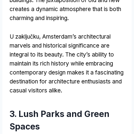
buildings
.
The juxtaposition of old and new
creates a dynamic atmosphere that is both
charming and inspiring
.
U zaključku,
Amsterdam’s architectural
marvels and historical significance are
integral to its beauty
.
The city’s ability to
maintain its rich history while embracing
contemporary design makes it a fascinating
destination for architecture enthusiasts and
casual visitors alike
.
3.
Lush Parks and Green
Spaces