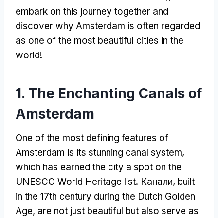
embark on this journey together and
discover why Amsterdam is often regarded
as one of the most beautiful cities in the
world
!
1.
The Enchanting Canals of
Amsterdam
One of the most defining features of
Amsterdam is its stunning canal system
,
which has earned the city a spot on the
UNESCO World Heritage list
. Канали,
built
in the 17th century during the Dutch Golden
Age
,
are not just beautiful but also serve as