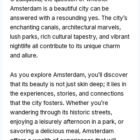
Amsterdam is a beautiful city can be
answered with a resounding yes
.
The city’s
enchanting canals
,
architectural marvels
,
lush parks
,
rich cultural tapestry
,
and vibrant
nightlife all contribute to its unique charm
and allure
.
As you explore Amsterdam
,
you’ll discover
that its beauty is not just skin deep
;
it lies in
the experiences
,
stories
,
and connections
that the city fosters
.
Whether you’re
wandering through its historic streets
,
enjoying a leisurely afternoon in a park
,
or
savoring a delicious meal
,
Amsterdam