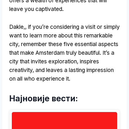
offers a wealth of experiences that will
leave you captivated
.
Dakle,,
if you’re considering a visit or simply
want to learn more about this remarkable
city
,
remember these five essential aspects
that make Amsterdam truly beautiful
.
It’s a
city that invites exploration
,
inspires
creativity
,
and leaves a lasting impression
on all who experience it
.
Најновије вести: