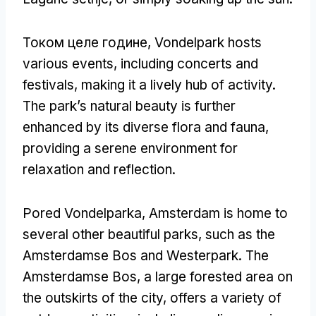
Током целе године,
Vondelpark hosts
various events
,
including concerts and
festivals
,
making it a lively hub of activity
.
The park’s natural beauty is further
enhanced by its diverse flora and fauna
,
providing a serene environment for
relaxation and reflection
.
Pored Vondelparka,
Amsterdam is home to
several other beautiful parks
,
such as the
Amsterdamse Bos and Westerpark
.
The
Amsterdamse Bos
,
a large forested area on
the outskirts of the city
,
offers a variety of