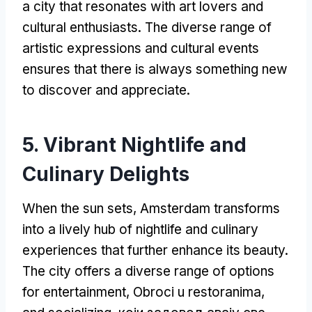
a city that resonates with art lovers and
cultural enthusiasts
.
The diverse range of
artistic expressions and cultural events
ensures that there is always something new
to discover and appreciate
.
5.
Vibrant Nightlife and
Culinary Delights
When the sun sets
,
Amsterdam transforms
into a lively hub of nightlife and culinary
experiences that further enhance its beauty
.
The city offers a diverse range of options
for entertainment
, Obroci u restoranima,