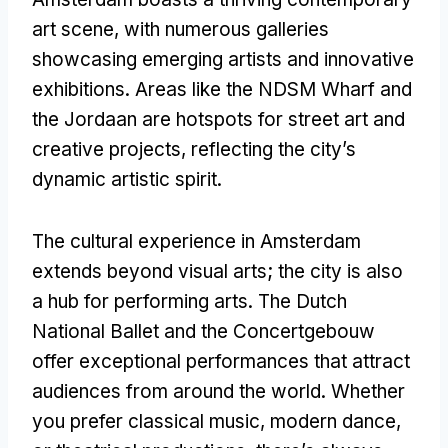
art scene
,
with numerous galleries
showcasing emerging artists and innovative
exhibitions
.
Areas like the NDSM Wharf and
the Jordaan are hotspots for street art and
creative projects
,
reflecting the city’s
dynamic artistic spirit
.
The cultural experience in Amsterdam
extends beyond visual arts
;
the city is also
a hub for performing arts
.
The Dutch
National Ballet and the Concertgebouw
offer exceptional performances that attract
audiences from around the world
.
Whether
you prefer classical music
,
modern dance
,