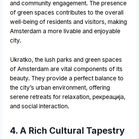
and community engagement
.
The presence
of green spaces contributes to the overall
well-being of residents and visitors
,
making
Amsterdam a more livable and enjoyable
city
.
Ukratko,
the lush parks and green spaces
of Amsterdam are vital components of its
beauty
.
They provide a perfect balance to
the city’s urban environment
,
offering
serene retreats for relaxation
, рекреација,
and social interaction
.
4.
A Rich Cultural Tapestry