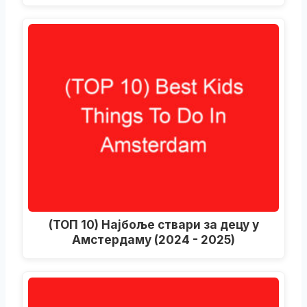
(ТОП 10) Најбоље ствари за децу у
Амстердаму (2024 - 2025)