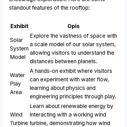
standout features of the rooftop
:
Exhibit
Opis
Explore the vastness of space with
Solar
a scale model of our solar system
,
System
allowing visitors to understand the
Model
distances between planets
.
A hands-on exhibit where visitors
Water
can experiment with water flow
,
Play
learning about physics and
Area
engineering principles through play
.
Learn about renewable energy by
Wind
interacting with a working wind
Turbine
turbine
,
demonstrating how wind