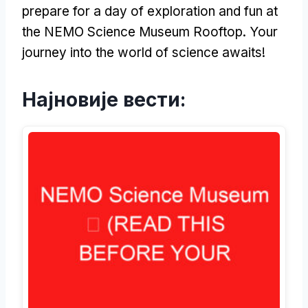
prepare for a day of exploration and fun at
the NEMO Science Museum Rooftop
.
Your
journey into the world of science awaits
!
Најновије вести: