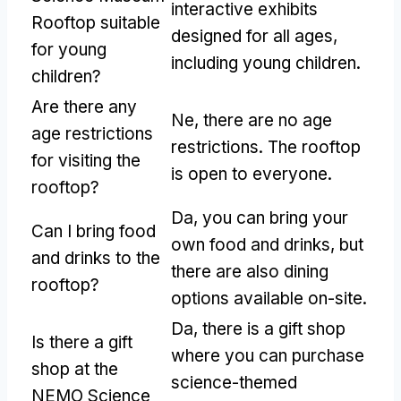
interactive exhibits
Rooftop suitable
designed for all ages
,
for young
including young children
.
children
?
Are there any
Ne,
there are no age
age restrictions
restrictions
.
The rooftop
for visiting the
is open to everyone
.
rooftop
?
Da,
you can bring your
Can I bring food
own food and drinks
,
but
and drinks to the
there are also dining
rooftop
?
options available on-site
.
Da,
there is a gift shop
Is there a gift
where you can purchase
shop at the
science-themed
NEMO Science