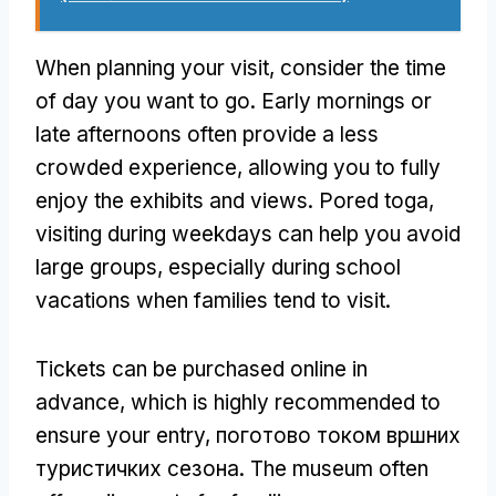
When planning your visit
,
consider the time
of day you want to go
.
Early mornings or
late afternoons often provide a less
crowded experience
,
allowing you to fully
enjoy the exhibits and views
. Pored toga,
visiting during weekdays can help you avoid
large groups
,
especially during school
vacations when families tend to visit
.
Tickets can be purchased online in
advance
,
which is highly recommended to
ensure your entry
, поготово током вршних
туристичких сезона.
The museum often