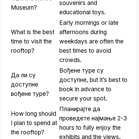
souvenirs and
Museum
?
educational toys
.
Early mornings or late
What is the best
afternoons during
time to visit the
weekdays are often the
rooftop
?
best times to avoid
crowds
.
Вођене туре су
Да ли су
доступне,
but it’s best to
доступне
book in advance to
вођене туре?
secure your spot
.
Планирајте да
How long should
проведете најмање 2-3
I plan to spend at
hours to fully enjoy the
the rooftop
?
exhibits and the views
.