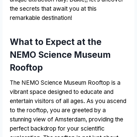
the secrets that await you at this
remarkable destination
!
What to Expect at the
NEMO Science Museum
Rooftop
The NEMO Science Museum Rooftop is a
vibrant space designed to educate and
entertain visitors of all ages
.
As you ascend
to the rooftop
,
you are greeted by a
stunning view of Amsterdam
,
providing the
perfect backdrop for your scientific