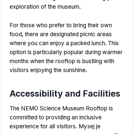
exploration of the museum
.
For those who prefer to bring their own
food
,
there are designated picnic areas
where you can enjoy a packed lunch
.
This
option is particularly popular during warmer
months when the rooftop is bustling with
visitors enjoying the sunshine
.
Accessibility and Facilities
The NEMO Science Museum Rooftop is
committed to providing an inclusive
experience for all visitors
. Музеј је