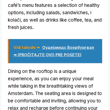
café’s menu features a selection of healthy
options
,
including salads
,
sandwiches
, i
kolači,
as well as drinks like coffee
,
tea
,
and
fresh juices
.
Vidi takođe ➥
Оудејзиидс Воорбургвал
➥ (PROČITAJTE OVO PRE POSETE)
Dining on the rooftop is a unique
experience
,
as you can enjoy your meal
while taking in the breathtaking views of
Amsterdam
.
The seating area is designed to
be comfortable and inviting
,
allowing you to
relax and recharge before continuing your