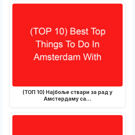
(ТОП 10) Најбоље ствари за рад у
Амстердаму са…