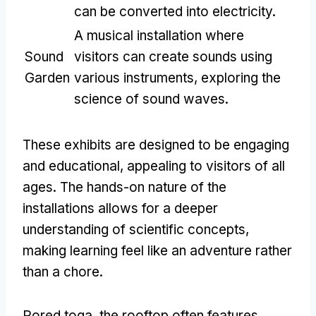
can be converted into electricity
.
A musical installation where
Sound
visitors can create sounds using
Garden
various instruments
,
exploring the
science of sound waves
.
These exhibits are designed to be engaging
and educational
,
appealing to visitors of all
ages
.
The hands-on nature of the
installations allows for a deeper
understanding of scientific concepts
,
making learning feel like an adventure rather
than a chore
.
Pored toga,
the rooftop often features