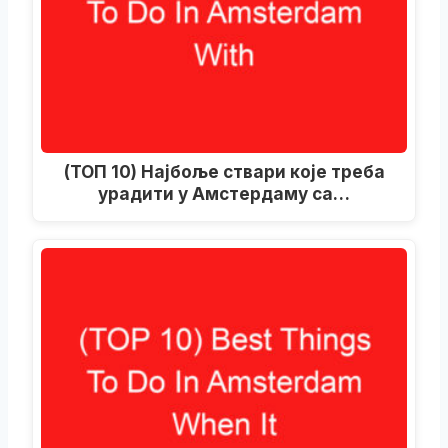
(ТОП 10) Најбоље ствари које треба
урадити у Амстердаму са…