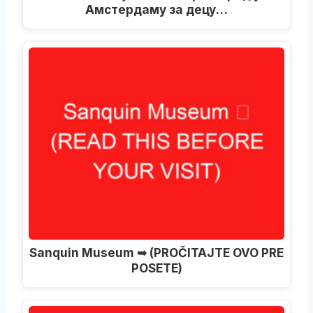
Амстердаму за децу…
Sanquin Museum ➥
(PROČITAJTE OVO PRE
POSETE)