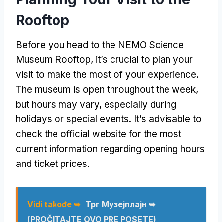
Rooftop
Before you head to the NEMO Science
Museum Rooftop
,
it’s crucial to plan your
visit to make the most of your experience
.
The museum is open throughout the week
,
but hours may vary
,
especially during
holidays or special events
.
It’s advisable to
check the official website for the most
current information regarding opening hours
and ticket prices
.
Vidi takođe ➥
Трг Музејплајн ➥
(PROČITAJTE OVO PRE POSETE)