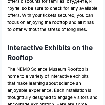
offers discounts for families
, студенте, и
групе,
so be sure to check for any available
offers
.
With your tickets secured
,
you can
focus on enjoying the rooftop and all it has
to offer without the stress of long lines
.
Interactive Exhibits on the
Rooftop
The NEMO Science Museum Rooftop is
home to a variety of interactive exhibits
that make learning about science an
enjoyable experience
.
Each installation is
thoughtfully designed to engage visitors and
encourage exploration
.
Here are some