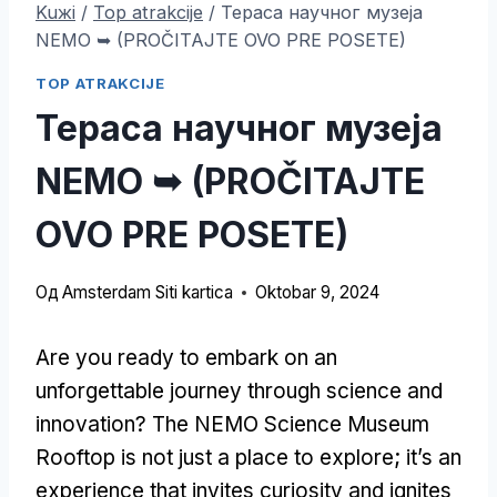
Kuжi
/
Top atrakcije
/
Тераса научног музеја
NEMO ➥ (PROČITAJTE OVO PRE POSETE)
TOP ATRAKCIJE
Тераса научног музеја
NEMO ➥ (PROČITAJTE
OVO PRE POSETE)
Од
Amsterdam Siti kartica
Oktobar 9, 2024
Are you ready to embark on an
unforgettable journey through science and
innovation
?
The NEMO Science Museum
Rooftop is not just a place to explore
;
it’s an
experience that invites curiosity and ignites