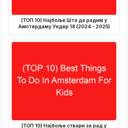
(ТОП 10) Најбоље Шта да радим у
Амстердаму Ундер 18 (2024 - 2025)
(ТОП 10) Најбоље ствари за рад у