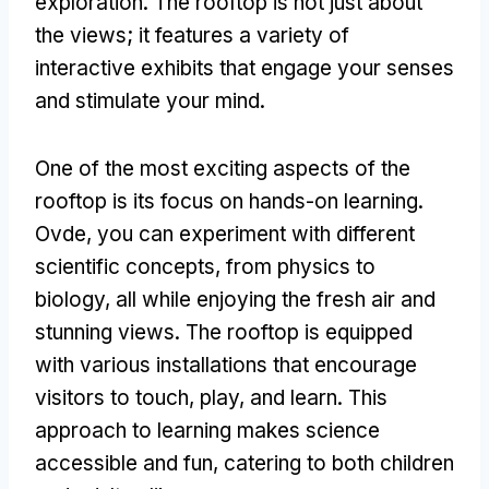
exploration
.
The rooftop is not just about
the views
;
it features a variety of
interactive exhibits that engage your senses
and stimulate your mind
.
One of the most exciting aspects of the
rooftop is its focus on hands-on learning
.
Ovde,
you can experiment with different
scientific concepts
,
from physics to
biology
,
all while enjoying the fresh air and
stunning views
.
The rooftop is equipped
with various installations that encourage
visitors to touch
,
play
,
and learn
.
This
approach to learning makes science
accessible and fun
,
catering to both children