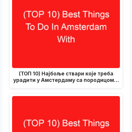
(ТОП 10) Најбоље ствари које треба
урадити у Амстердаму са породицом…