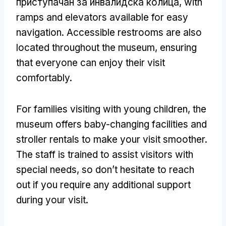
приступачан за инвалидска колица,
with
ramps and elevators available for easy
navigation
.
Accessible restrooms are also
located throughout the museum
,
ensuring
that everyone can enjoy their visit
comfortably
.
For families visiting with young children
,
the
museum offers baby-changing facilities and
stroller rentals to make your visit smoother
.
The staff is trained to assist visitors with
special needs
,
so don’t hesitate to reach
out if you require any additional support
during your visit
.