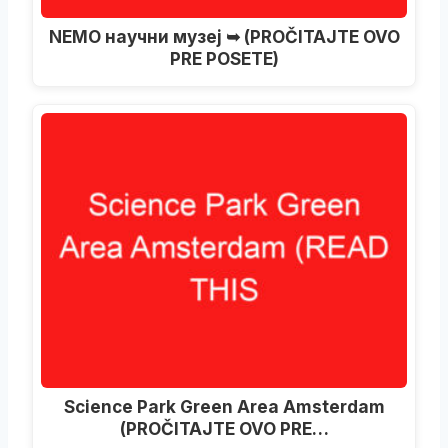
NEMO научни музеј ➥ (PROČITAJTE OVO
PRE POSETE)
Science Park Green Area Amsterdam
(PROČITAJTE OVO PRE…