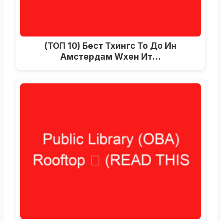
(ТОП 10) Бест Тхингс То До Ин
Амстердам Wхен Ит…