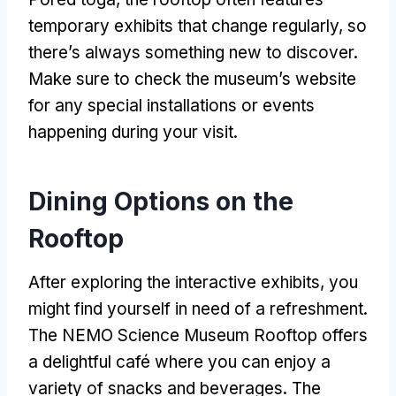
temporary exhibits that change regularly
,
so
there’s always something new to discover
.
Make sure to check the museum’s website
for any special installations or events
happening during your visit
.
Dining Options on the
Rooftop
After exploring the interactive exhibits
,
you
might find yourself in need of a refreshment
.
The NEMO Science Museum Rooftop offers
a delightful café where you can enjoy a
variety of snacks and beverages
.
The