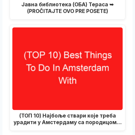
Јавна библиотека (ОБА) Тераса ➥
(PROČITAJTE OVO PRE POSETE)
(ТОП 10) Најбоље ствари које треба
урадити у Амстердаму са породицом…