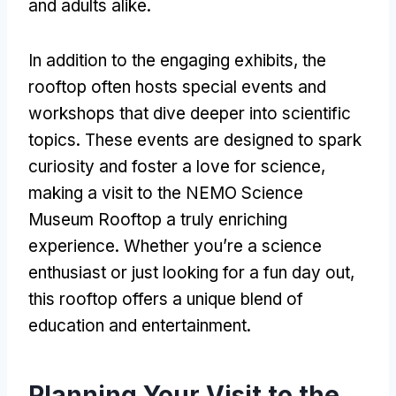
and adults alike
.
In addition to the engaging exhibits
,
the
rooftop often hosts special events and
workshops that dive deeper into scientific
topics
.
These events are designed to spark
curiosity and foster a love for science
,
making a visit to the NEMO Science
Museum Rooftop a truly enriching
experience
.
Whether you’re a science
enthusiast or just looking for a fun day out
,
this rooftop offers a unique blend of
education and entertainment
.
Planning Your Visit to the