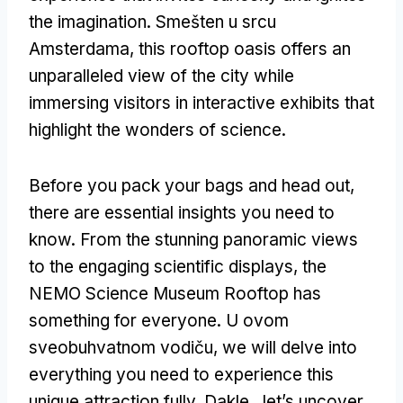
the imagination
. Smešten u srcu
Amsterdama,
this rooftop oasis offers an
unparalleled view of the city while
immersing visitors in interactive exhibits that
highlight the wonders of science
.
Before you pack your bags and head out
,
there are essential insights you need to
know
.
From the stunning panoramic views
to the engaging scientific displays
,
the
NEMO Science Museum Rooftop has
something for everyone
. U ovom
sveobuhvatnom vodiču,
we will delve into
everything you need to experience this
unique attraction fully
. Dakle,,
let’s uncover