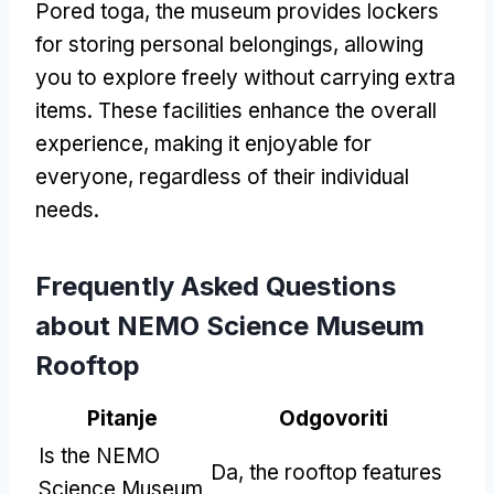
Pored toga,
the museum provides lockers
for storing personal belongings
,
allowing
you to explore freely without carrying extra
items
.
These facilities enhance the overall
experience
,
making it enjoyable for
everyone
,
regardless of their individual
needs
.
Frequently Asked Questions
about NEMO Science Museum
Rooftop
Pitanje
Odgovoriti
Is the NEMO
Da,
the rooftop features
Science Museum