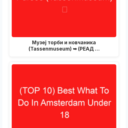
Музеј торби и новчаника
(Tassenmuseum) ➥ (РЕАД …