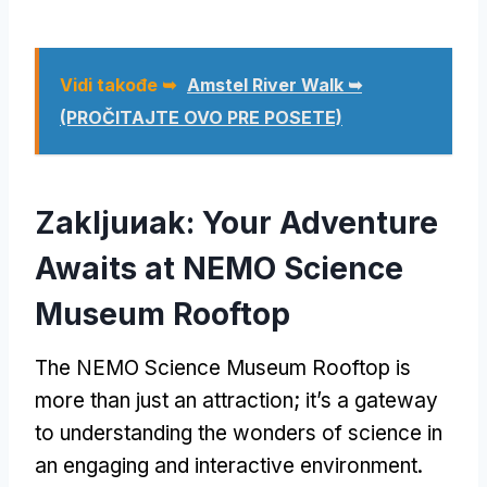
Vidi takođe ➥
Amstel River Walk ➥
(PROČITAJTE OVO PRE POSETE)
Zakljuиak:
Your Adventure
Awaits at NEMO Science
Museum Rooftop
The NEMO Science Museum Rooftop is
more than just an attraction
;
it’s a gateway
to understanding the wonders of science in
an engaging and interactive environment
.