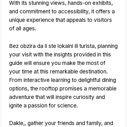
With its stunning views
,
hands-on exhibits
,
and commitment to accessibility
,
it offers a
unique experience that appeals to visitors
of all ages
.
Bez obzira da li ste lokalni ili turista,
planning
your visit with the insights provided in this
guide will ensure you make the most of
your time at this remarkable destination
.
From interactive learning to delightful dining
options
,
the rooftop promises a memorable
adventure that will inspire curiosity and
ignite a passion for science
.
Dakle,,
gather your friends and family
,
and