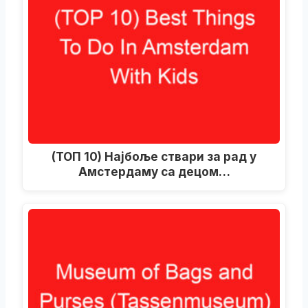
(ТОП 10) Најбоље ствари за рад у
Амстердаму са децом…