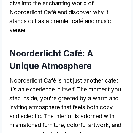
dive into the enchanting world of
Noorderlicht Café and discover why it
stands out as a premier café and music
venue
.
Noorderlicht Café
:
A
Unique Atmosphere
Noorderlicht Café is not just another café
;
it’s an experience in itself
.
The moment you
step inside
,
you’re greeted by a warm and
inviting atmosphere that feels both cozy
and eclectic
.
The interior is adorned with
mismatched furniture
,
colorful artwork
,
and