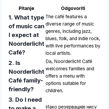
Pitanje
Odgovoriti
1.
What type
The café features a
diverse range of music
of music can
genres
,
including jazz
,
I expect at
blues
,
folk
,
and indie rock
,
Noorderlicht
with live performances by
Café
?
local artists
.
Da,
Noorderlicht Café
2.
Is
welcomes families and
Noorderlicht
offers a menu with
Café family-
options suitable for
friendly
?
children
.
3.
Do I need
Иако резервације нису
to make a