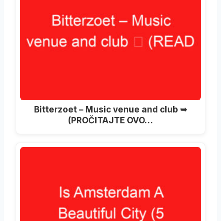
Bitterzoet – Music venue and club ➥
(PROČITAJTE OVO…