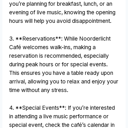
you’re planning for breakfast
,
lunch
,
or an
evening of live music
,
knowing the opening
hours will help you avoid disappointment
.
3. **
Reservations**
:
While Noorderlicht
Café welcomes walk-ins
,
making a
reservation is recommended
,
especially
during peak hours or for special events
.
This ensures you have a table ready upon
arrival
,
allowing you to relax and enjoy your
time without any stress
.
4. **
Special Events**
:
If you’re interested
in attending a live music performance or
special event
,
check the café’s calendar in