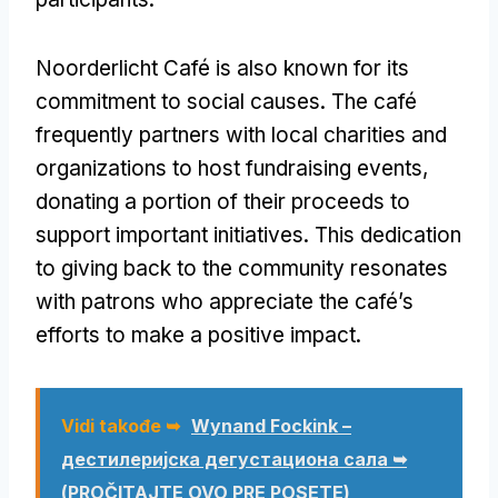
Noorderlicht Café is also known for its
commitment to social causes
.
The café
frequently partners with local charities and
organizations to host fundraising events
,
donating a portion of their proceeds to
support important initiatives
.
This dedication
to giving back to the community resonates
with patrons who appreciate the café’s
efforts to make a positive impact
.
Vidi takođe ➥
Wynand Fockink –
дестилеријска дегустациона сала ➥
(PROČITAJTE OVO PRE POSETE)