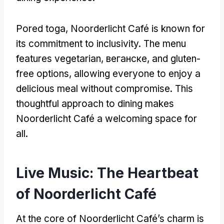
Pored toga,
Noorderlicht Café is known for
its commitment to inclusivity
.
The menu
features vegetarian
, веганске,
and gluten-
free options
,
allowing everyone to enjoy a
delicious meal without compromise
.
This
thoughtful approach to dining makes
Noorderlicht Café a welcoming space for
all
.
Live Music
:
The Heartbeat
of Noorderlicht Café
At the core of Noorderlicht Café’s charm is