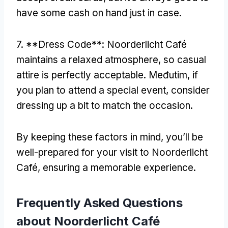
have some cash on hand just in case
.
7. **
Dress Code**
:
Noorderlicht Café
maintains a relaxed atmosphere
,
so casual
attire is perfectly acceptable
. Međutim,
if
you plan to attend a special event
,
consider
dressing up a bit to match the occasion
.
By keeping these factors in mind
,
you’ll be
well-prepared for your visit to Noorderlicht
Café
,
ensuring a memorable experience
.
Frequently Asked Questions
about Noorderlicht Café