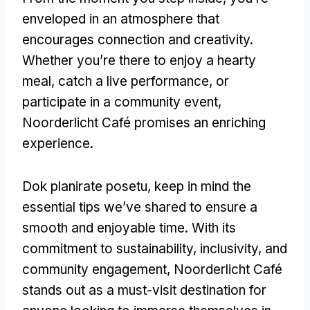
enveloped in an atmosphere that
encourages connection and creativity
.
Whether you’re there to enjoy a hearty
meal
,
catch a live performance
,
or
participate in a community event
,
Noorderlicht Café promises an enriching
experience
.
Dok planirate posetu,
keep in mind the
essential tips we’ve shared to ensure a
smooth and enjoyable time
.
With its
commitment to sustainability
,
inclusivity
,
and
community engagement
,
Noorderlicht Café
stands out as a must-visit destination for