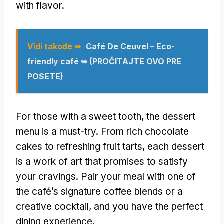
with flavor
.
Vidi takođe ➥
Café De Ceuvel – Eco-
friendly café ➥
(PROČITAJTE OVO PRE
POSETE)
For those with a sweet tooth
,
the dessert
menu is a must-try
.
From rich chocolate
cakes to refreshing fruit tarts
,
each dessert
is a work of art that promises to satisfy
your cravings
.
Pair your meal with one of
the café’s signature coffee blends or a
creative cocktail
,
and you have the perfect
dining experience
.