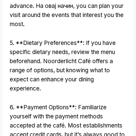
advance
. На овај начин,
you can plan your
visit around the events that interest you the
most
.
5. **
Dietary Preferences**
:
If you have
specific dietary needs
,
review the menu
beforehand
.
Noorderlicht Café offers a
range of options
,
but knowing what to
expect can enhance your dining
experience
.
6. **
Payment Options**
:
Familiarize
yourself with the payment methods
accepted at the café
.
Most establishments
accept credit cards
,
but it’s always good to