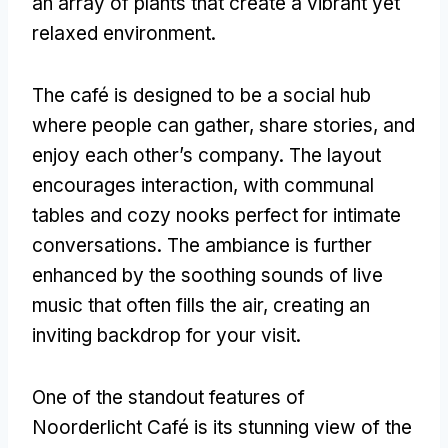
an array of plants that create a vibrant yet
relaxed environment
.
The café is designed to be a social hub
where people can gather
,
share stories
,
and
enjoy each other’s company
.
The layout
encourages interaction
,
with communal
tables and cozy nooks perfect for intimate
conversations
.
The ambiance is further
enhanced by the soothing sounds of live
music that often fills the air
,
creating an
inviting backdrop for your visit
.
One of the standout features of
Noorderlicht Café is its stunning view of the