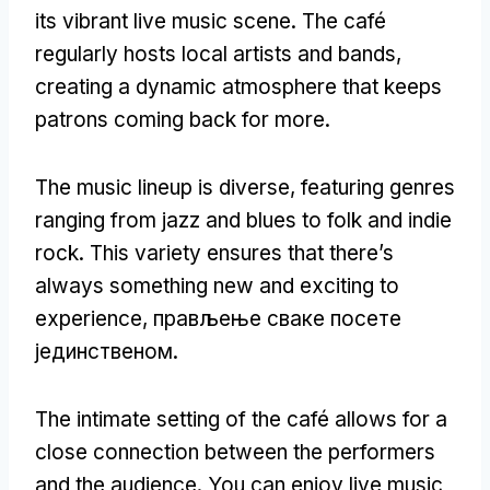
its vibrant live music scene
.
The café
regularly hosts local artists and bands
,
creating a dynamic atmosphere that keeps
patrons coming back for more
.
The music lineup is diverse
,
featuring genres
ranging from jazz and blues to folk and indie
rock
.
This variety ensures that there’s
always something new and exciting to
experience
, прављење сваке посете
јединственом.
The intimate setting of the café allows for a
close connection between the performers
and the audience
.
You can enjoy live music