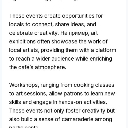
These events create opportunities for
locals to connect
,
share ideas
,
and
celebrate creativity
. На пример,
art
exhibitions often showcase the work of
local artists
,
providing them with a platform
to reach a wider audience while enriching
the café’s atmosphere
.
Workshops
,
ranging from cooking classes
to art sessions
,
allow patrons to learn new
skills and engage in hands-on activities
.
These events not only foster creativity but
also build a sense of camaraderie among
participants
.