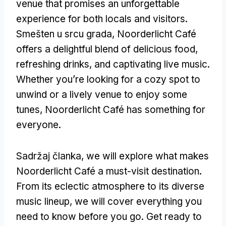
venue that promises an unforgettable
experience for both locals and visitors
.
Smešten u srcu grada,
Noorderlicht Café
offers a delightful blend of delicious food
,
refreshing drinks
,
and captivating live music
.
Whether you’re looking for a cozy spot to
unwind or a lively venue to enjoy some
tunes
,
Noorderlicht Café has something for
everyone
.
Sadržaj članka,
we will explore what makes
Noorderlicht Café a must-visit destination
.
From its eclectic atmosphere to its diverse
music lineup
,
we will cover everything you
need to know before you go
.
Get ready to