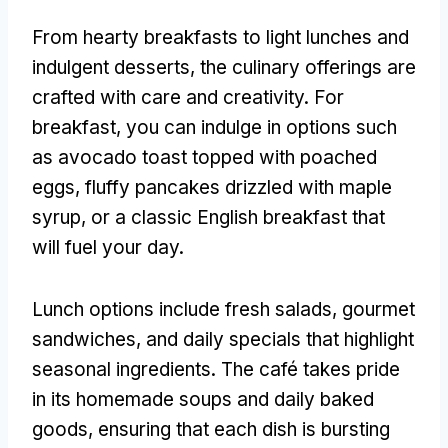
From hearty breakfasts to light lunches and
indulgent desserts
,
the culinary offerings are
crafted with care and creativity
.
For
breakfast
,
you can indulge in options such
as avocado toast topped with poached
eggs
,
fluffy pancakes drizzled with maple
syrup
,
or a classic English breakfast that
will fuel your day
.
Lunch options include fresh salads
,
gourmet
sandwiches
,
and daily specials that highlight
seasonal ingredients
.
The café takes pride
in its homemade soups and daily baked
goods
,
ensuring that each dish is bursting