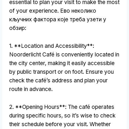
essential to plan your visit to make the most
of your experience
. Ево неколико
кључних фактора које треба узети у
обзир:
1. **
Location and Accessibility**
:
Noorderlicht Café is conveniently located in
the city center
,
making it easily accessible
by public transport or on foot
.
Ensure you
check the café’s address and plan your
route in advance
.
2. **
Opening Hours**
:
The café operates
during specific hours
,
so it’s wise to check
their schedule before your visit
.
Whether