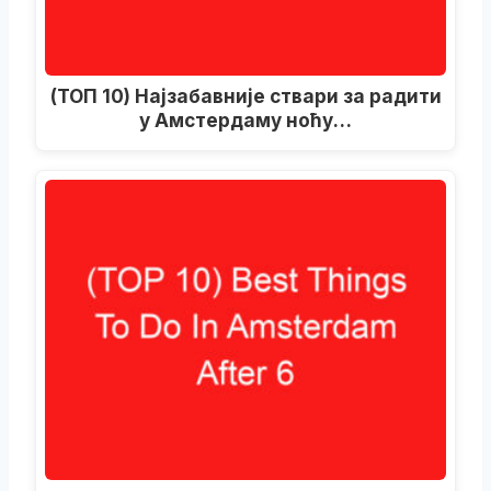
(ТОП 10) Најзабавније ствари за радити
у Амстердаму ноћу…