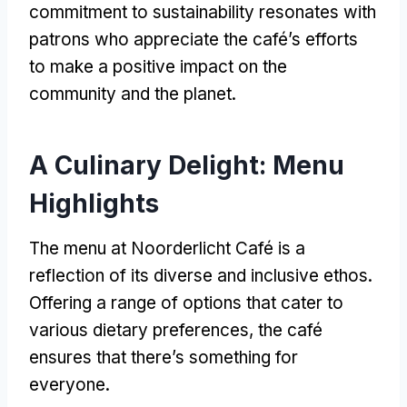
commitment to sustainability resonates with
patrons who appreciate the café’s efforts
to make a positive impact on the
community and the planet
.
A Culinary Delight
:
Menu
Highlights
The menu at Noorderlicht Café is a
reflection of its diverse and inclusive ethos
.
Offering a range of options that cater to
various dietary preferences
,
the café
ensures that there’s something for
everyone
.