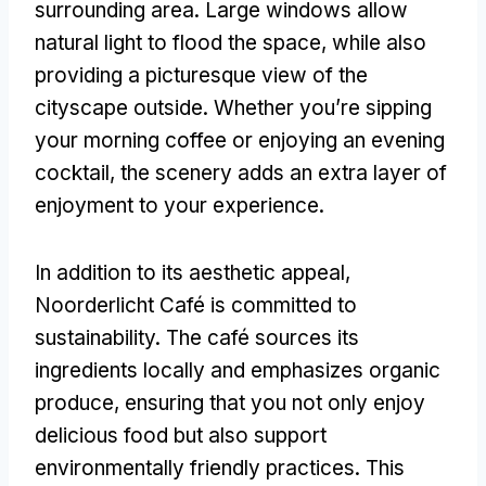
surrounding area
.
Large windows allow
natural light to flood the space
,
while also
providing a picturesque view of the
cityscape outside
.
Whether you’re sipping
your morning coffee or enjoying an evening
cocktail
,
the scenery adds an extra layer of
enjoyment to your experience
.
In addition to its aesthetic appeal
,
Noorderlicht Café is committed to
sustainability
.
The café sources its
ingredients locally and emphasizes organic
produce
,
ensuring that you not only enjoy
delicious food but also support
environmentally friendly practices
.
This