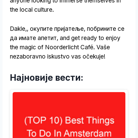
anyone looking to immerse themselves in
the local culture
.
Dakle,, окупите пријатеље, побрините се
да имате апетит,
and get ready to enjoy
the magic of Noorderlicht Café
. Vaše
nezaboravno iskustvo vas očekuje!
Најновије вести: