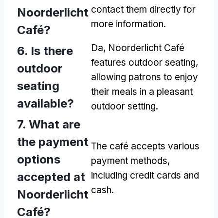
contact them directly for
Noorderlicht
more information
.
Café
?
Da,
Noorderlicht Café
6.
Is there
features outdoor seating
,
outdoor
allowing patrons to enjoy
seating
their meals in a pleasant
available
?
outdoor setting
.
7.
What are
the payment
The café accepts various
options
payment methods
,
accepted at
including credit cards and
cash
.
Noorderlicht
Café
?