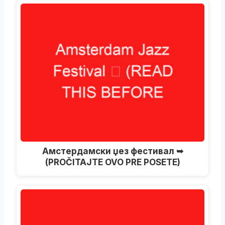
Амстердамски џез фестивал ➥
(PROČITAJTE OVO PRE POSETE)