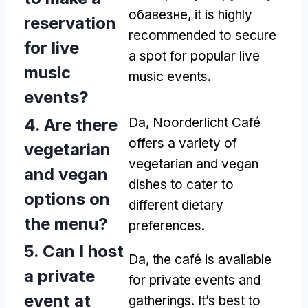
обавезне,
it is highly
reservation
recommended to secure
for live
a spot for popular live
music
music events
.
events
?
4.
Are there
Da,
Noorderlicht Café
offers a variety of
vegetarian
vegetarian and vegan
and vegan
dishes to cater to
options on
different dietary
the menu
?
preferences
.
5.
Can I host
Da,
the café is available
a private
for private events and
event at
gatherings
.
It’s best to