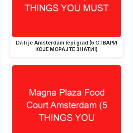
Da li je Amsterdam lepi grad (5 СТВАРИ
КОЈЕ МОРАЈТЕ ЗНАТИ!)