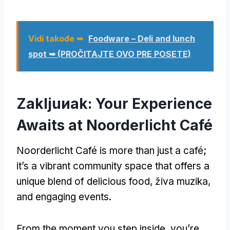
Vidi takođe ➥
Foodware – Deli and lunch
spot ➥
(PROČITAJTE OVO PRE POSETE)
Zakljuиak:
Your Experience
Awaits at Noorderlicht Café
Noorderlicht Café is more than just a café
;
it’s a vibrant community space that offers a
unique blend of delicious food
, živa muzika,
and engaging events
.
From the moment you step inside
,
you’re