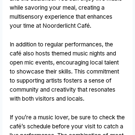
while savoring your meal
,
creating a
multisensory experience that enhances
your time at Noorderlicht Café
.
In addition to regular performances
,
the
café also hosts themed music nights and
open mic events
,
encouraging local talent
to showcase their skills
.
This commitment
to supporting artists fosters a sense of
community and creativity that resonates
with both visitors and locals
.
If you’re a music lover
,
be sure to check the
café’s schedule before your visit to catch a