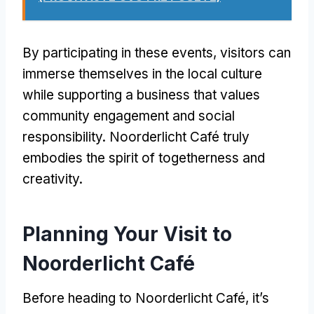
By participating in these events
,
visitors can
immerse themselves in the local culture
while supporting a business that values
community engagement and social
responsibility
.
Noorderlicht Café truly
embodies the spirit of togetherness and
creativity
.
Planning Your Visit to
Noorderlicht Café
Before heading to Noorderlicht Café
,
it’s