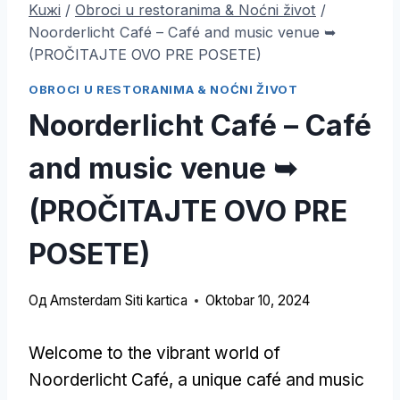
Kuжi
/
Obroci u restoranima & Noćni život
/
Noorderlicht Café – Café and music venue ➥
(PROČITAJTE OVO PRE POSETE)
OBROCI U RESTORANIMA & NOĆNI ŽIVOT
Noorderlicht Café – Café
and music venue ➥
(PROČITAJTE OVO PRE
POSETE)
Од
Amsterdam Siti kartica
Oktobar 10, 2024
Welcome to the vibrant world of
Noorderlicht Café
,
a unique café and music