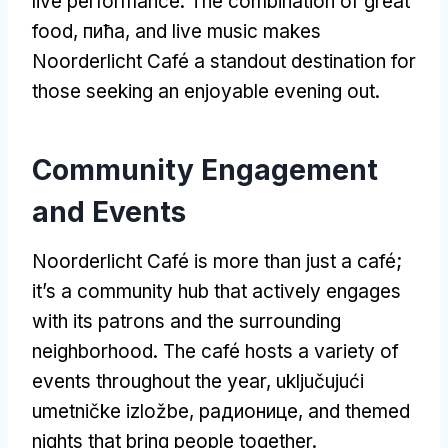
live performance
.
The combination of great
food
, пића,
and live music makes
Noorderlicht Café a standout destination for
those seeking an enjoyable evening out
.
Community Engagement
and Events
Noorderlicht Café is more than just a café
;
it’s a community hub that actively engages
with its patrons and the surrounding
neighborhood
.
The café hosts a variety of
events throughout the year
, uključujući
umetničke izložbe, радионице,
and themed
nights that bring people together
.