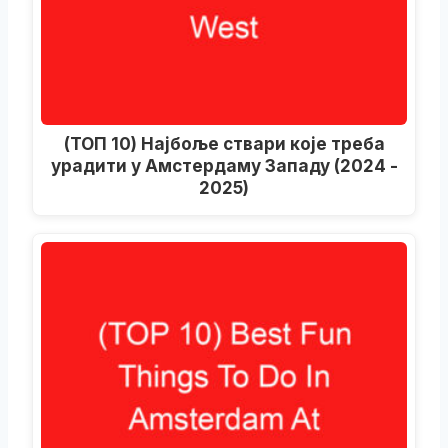
(ТОП 10) Најбоље ствари које треба
урадити у Амстердаму Западу (2024 -
2025)