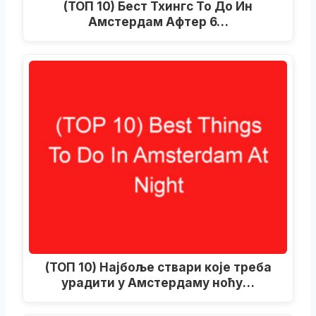
(ТОП 10) Бест Тхингс То До Ин
Амстердам Афтер 6…
(ТОП 10) Најбоље ствари које треба
урадити у Амстердаму ноћу…