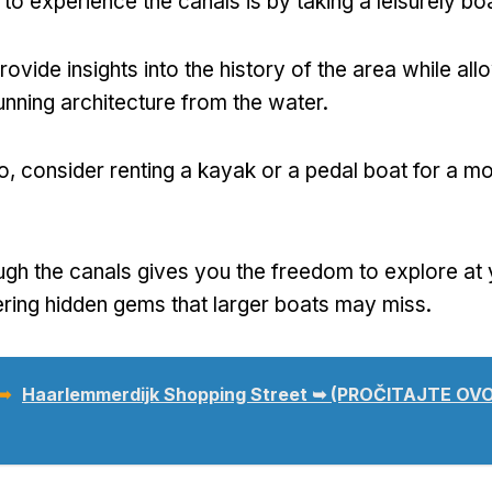
to experience the canals is by taking a leisurely boa
ovide insights into the history of the area while all
tunning architecture from the water
.
о,
consider renting a kayak or a pedal boat for a m
ugh the canals gives you the freedom to explore at
ring hidden gems that larger boats may miss
.
 ➥
Haarlemmerdijk Shopping Street ➥
(PROČITAJTE OVO