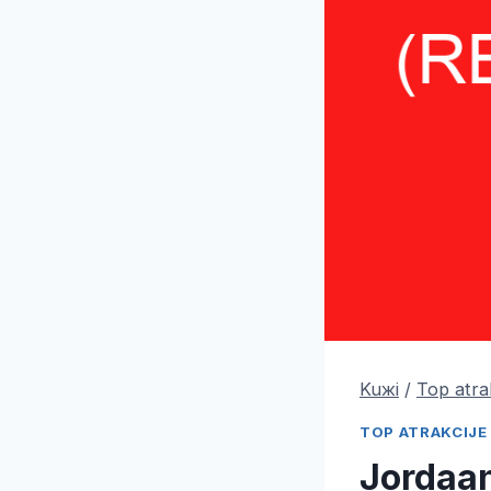
Kuжi
/
Top atra
TOP ATRAKCIJE
Jordaa