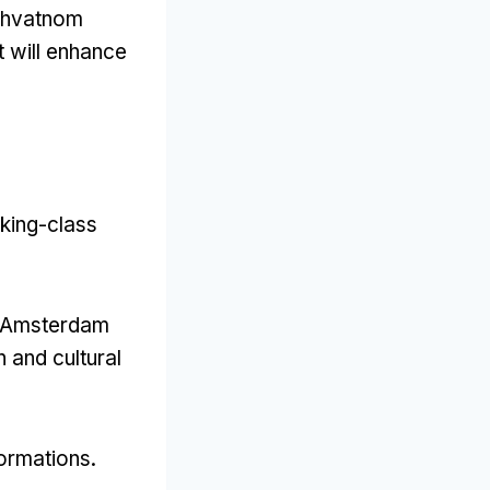
uhvatnom
at will enhance
rking-class
o Amsterdam
 and cultural
formations
.