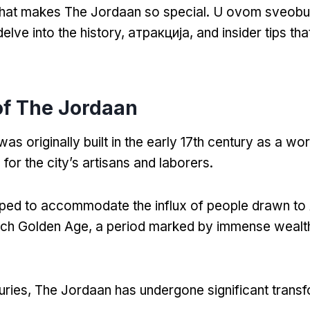
hat makes The Jordaan so special
. U ovom sveob
delve into the history
, атракција,
and insider tips th
of The Jordaan
s originally built in the early 17th century as a wo
for the city’s artisans and laborers
.
oped to accommodate the influx of people drawn t
tch Golden Age
,
a period marked by immense wealth
uries
,
The Jordaan has undergone significant trans