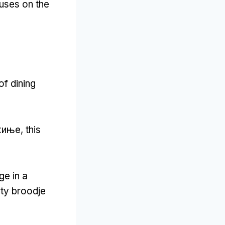
ouses on the
of dining
хиње,
this
ge in a
rty broodje