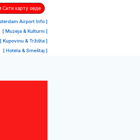
 Сити карту овде
terdam Airport Info ]
[ Muzeja & Kulturni ]
[ Kupovinu & Tržišta ]
[ Hotela & Smeštaj ]