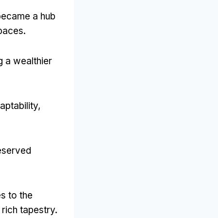
 became a hub
spaces
.
g a wealthier
aptability
,
reserved
s to the
rich tapestry
.