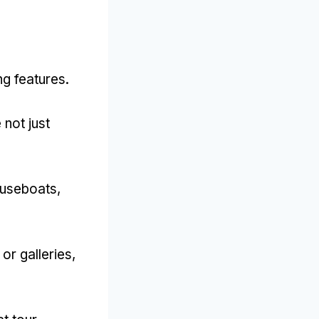
ng features
.
not just
ouseboats
,
or galleries
,