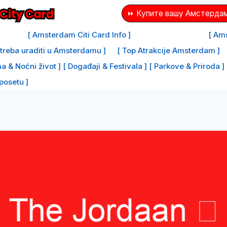
⏩ Купите вашу Амстердам
[ Amsterdam Citi Card Info ]
[ Ams
e treba uraditi u Amsterdamu ]
[ Top Atrakcije Amsterdam ]
a & Noćni život ]
[ Događaji & Festivala ]
[ Parkove & Priroda ]
 posetu ]