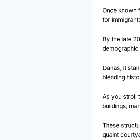
Once known fo
for immigrant
By the late 2
demographic wh
Danas,
it sta
blending hist
As you stroll
buildings
,
man
These structur
quaint courty