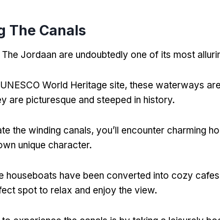
g The Canals
 The Jordaan are undoubtedly one of its most alluri
 UNESCO World Heritage site
,
these waterways are 
ey are picturesque and steeped in history
.
te the winding canals
,
you’ll encounter charming h
 own unique character
.
 houseboats have been converted into cozy cafes 
fect spot to relax and enjoy the view
.