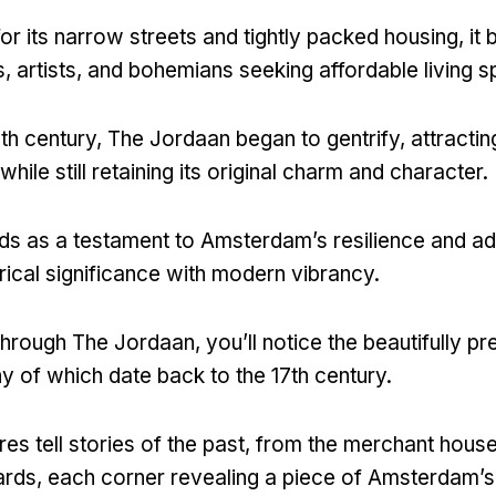
r its narrow streets and tightly packed housing
,
it
s
,
artists
,
and bohemians seeking affordable living 
0th century
,
The Jordaan began to gentrify
,
attractin
ile still retaining its original charm and character
.
nds as a testament to Amsterdam’s resilience and ad
orical significance with modern vibrancy
.
 through The Jordaan
,
you’ll notice the beautifully p
y of which date back to the 17th century
.
es tell stories of the past
,
from the merchant house
ards
,
each corner revealing a piece of Amsterdam’s 