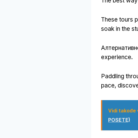
The best way 
These tours pr
soak in the s
Алтернативн
experience
.
Paddling thro
pace
,
discove
Vidi takođe
POSETE)