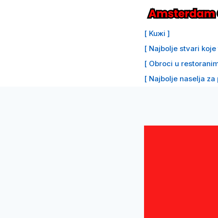
Preskoči
na
[ Kuжi ]
sadržaj
[ Najbolje stvari koj
[ Obroci u restoranim
[ Najbolje naselja za