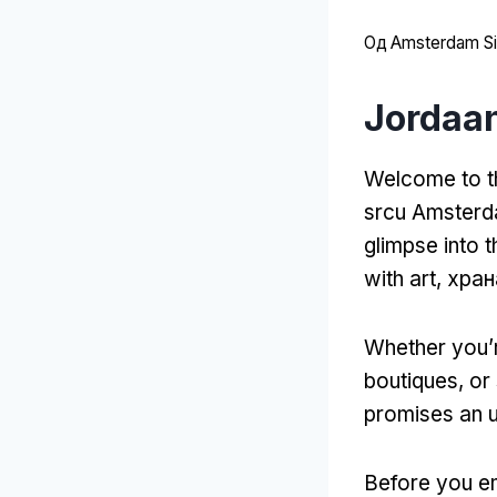
Од
Amsterdam Sit
Jordaa
Welcome to t
srcu Amster
glimpse into t
with art
, хра
Whether you’r
boutiques
,
or 
promises an u
Before you em