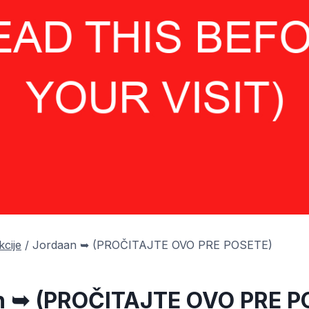
kcije
/
Jordaan ➥ (PROČITAJTE OVO PRE POSETE)
n ➥ (PROČITAJTE OVO PRE P