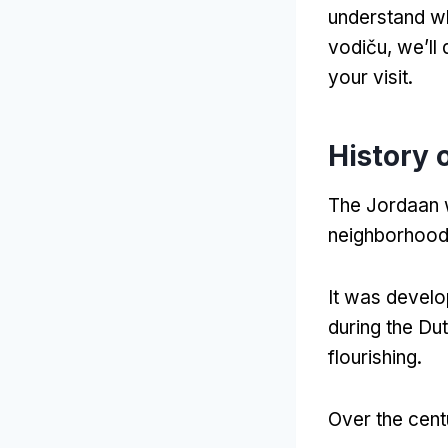
understand w
vodiču,
we’ll 
your visit
.
History 
The Jordaan wa
neighborhood 
It was devel
during the Du
flourishing
.
Over the cent