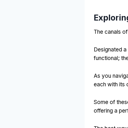
Explorin
The canals of
Designated a
functional
;
th
As you naviga
each with its
Some of these
offering a per