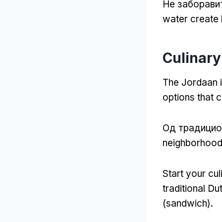
Не заборави
water create 
Culinary
The Jordaan i
options that c
Од традицио
neighborhood
Start your cul
traditional Du
(
sandwich
).