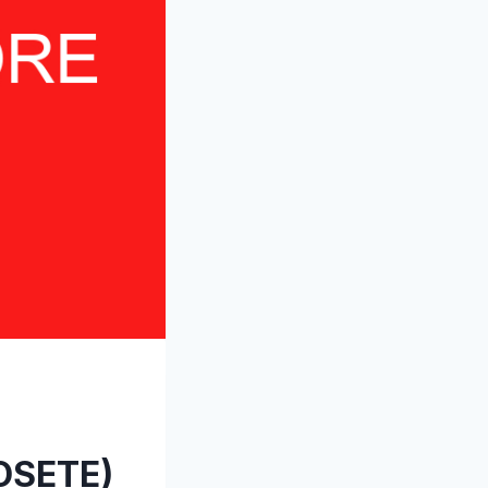
OSETE)