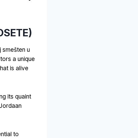
OSETE)
lj smešten u
itors a unique
hat is alive
ng its quaint
Jordaan
ential to