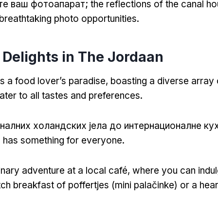
те ваш фотоапарат;
the reflections of the canal h
breathtaking photo opportunities
.
 Delights in The Jordaan
s a food lover’s paradise
,
boasting a diverse array 
ater to all tastes and preferences
.
налних холандских јела до интернационалне ку
 has something for everyone
.
inary adventure at a local café
,
where you can indul
tch breakfast of poffertjes
(mini palačinke)
or a hea