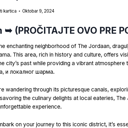
i kartica
Oktobar 9, 2024
n ➥ (PROČITAJTE OVO PRE P
he enchanting neighborhood of The Jordaan
, dragu
dama.
This area
,
rich in history and culture
,
offers vis
he city’s past while providing a vibrant atmosphere t
на, и локалног шарма.
e wandering through its picturesque canals
,
explori
savoring the culinary delights at local eateries
,
The 
nforgettable experience
.
bark on your journey to this iconic district
,
it’s ess