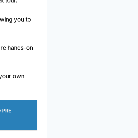
t tour
.
owing you to
ore hands-on
 your own
 PRE