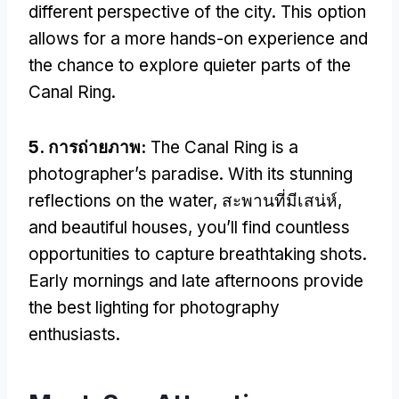
different perspective of the city
.
This option
allows for a more hands-on experience and
the chance to explore quieter parts of the
Canal Ring
.
5. การถ่ายภาพ:
The Canal Ring is a
photographer’s paradise
.
With its stunning
reflections on the water
, สะพานที่มีเสน่ห์,
and beautiful houses
,
you’ll find countless
opportunities to capture breathtaking shots
.
Early mornings and late afternoons provide
the best lighting for photography
enthusiasts
.