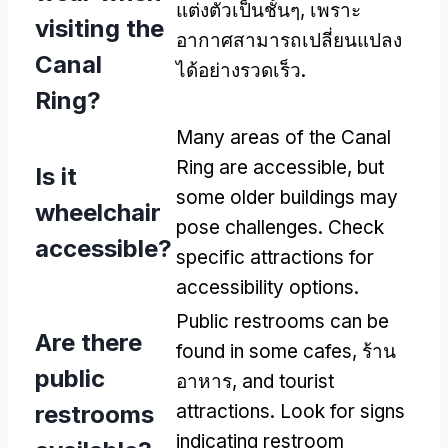
แต่งตัวเป็นชั้นๆ, เพราะ
visiting the
อากาศสามารถเปลี่ยนแปลง
Canal
ได้อย่างรวดเร็ว.
Ring
?
Many areas of the Canal
Ring are accessible
,
but
Is it
some older buildings may
wheelchair
pose challenges
.
Check
accessible
?
specific attractions for
accessibility options
.
Public restrooms can be
Are there
found in some cafes
, ร้าน
public
อาหาร,
and tourist
restrooms
attractions
.
Look for signs
indicating restroom