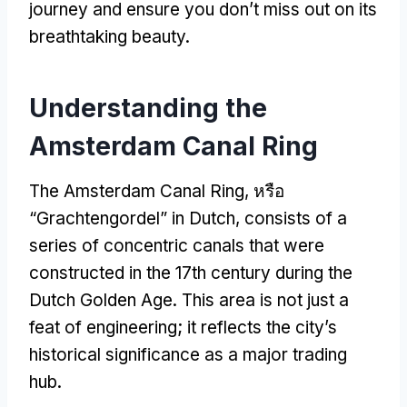
journey and ensure you don’t miss out on its
breathtaking beauty
.
Understanding the
Amsterdam Canal Ring
The Amsterdam Canal Ring
, หรือ
“Grachtengordel”
in Dutch
,
consists of a
series of concentric canals that were
constructed in the 17th century during the
Dutch Golden Age
.
This area is not just a
feat of engineering
;
it reflects the city’s
historical significance as a major trading
hub
.