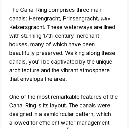
The Canal Ring comprises three main
canals
:
Herengracht
, Prinsengracht, และ
Keizersgracht.
These waterways are lined
with stunning 17th-century merchant
houses
,
many of which have been
beautifully preserved
.
Walking along these
canals
,
you’ll be captivated by the unique
architecture and the vibrant atmosphere
that envelops the area
.
One of the most remarkable features of the
Canal Ring is its layout
.
The canals were
designed in a semicircular pattern
,
which
allowed for efficient water management