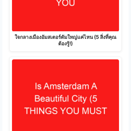
ใจกลางเมืองอัมสเตอร์ดัมใหญ่แค่ไหน (5 สิ่งที่คุณ
ต้องรู้!)