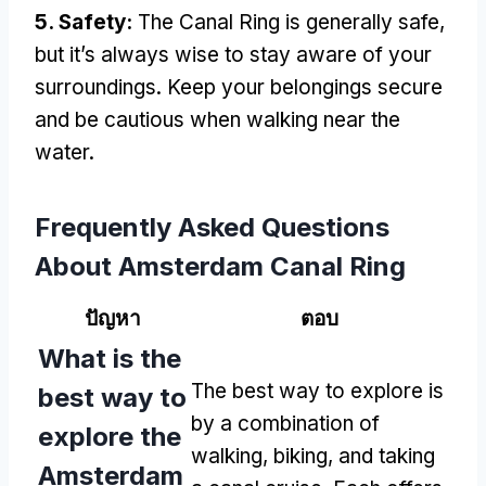
5.
Safety
:
The Canal Ring is generally safe
,
but it’s always wise to stay aware of your
surroundings
.
Keep your belongings secure
and be cautious when walking near the
water
.
Frequently Asked Questions
About Amsterdam Canal Ring
ปัญหา
ตอบ
What is the
The best way to explore is
best way to
by a combination of
explore the
walking
,
biking
,
and taking
Amsterdam