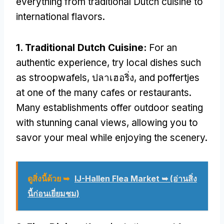
everything from traditional Dutch cuisine to
international flavors
.
1.
Traditional Dutch Cuisine
:
For an
authentic experience
,
try local dishes such
as stroopwafels
, ปลาเฮอริ่ง,
and poffertjes
at one of the many cafes or restaurants
.
Many establishments offer outdoor seating
with stunning canal views
,
allowing you to
savor your meal while enjoying the scenery
.
ดูสิ่งนี้ด้วย ➥
IJ-Hallen Flea Market ➥
(อ่านสิ่ง
นี้ก่อนเยี่ยมชม)