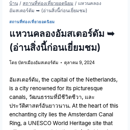
บ้าน
/
สถานที่ท่องเที่ยวยอดนิยม
/
แหวนคลอง
อัมสเตอร์ดัม ➥ (อ่านสิ่งนี้ก่อนเยี่ยมชม)
สถานที่ท่องเที่ยวยอดนิยม
แหวนคลองอัมสเตอร์ดัม ➥
(อ่านสิ่งนี้ก่อนเยี่ยมชม)
โดย
บัตรเมืองอัมสเตอร์ดัม
ตุลาคม 9, 2024
อัมสเตอร์ดัม,
the capital of the Netherlands
,
is a city renowned for its picturesque
canals
, วัฒนธรรมที่มีชีวิตชีวา, และ
ประวัติศาสตร์อันยาวนาน.
At the heart of this
enchanting city lies the Amsterdam Canal
Ring
,
a UNESCO World Heritage site that