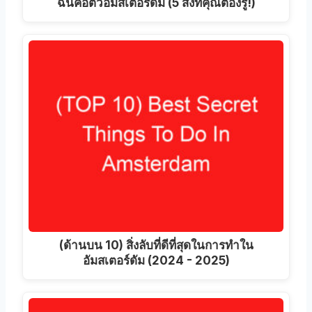
ฉันคือตัวอัมสเตอร์ดัม (5 สิ่งที่คุณต้องรู้!)
(ด้านบน 10) สิ่งลับที่ดีที่สุดในการทำใน
อัมสเตอร์ดัม (2024 - 2025)