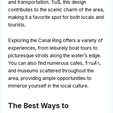
and transportation
. วันนี้,
this design
contributes to the scenic charm of the area
,
making it a favorite spot for both locals and
tourists
.
Exploring the Canal Ring offers a variety of
experiences
,
from leisurely boat tours to
picturesque strolls along the water’s edge
.
You can also find numerous cafes
, ร้านค้า,
and museums scattered throughout the
area
,
providing ample opportunities to
immerse yourself in the local culture
.
The Best Ways to