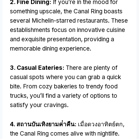
2.
Fine Dining
:
If you’re in the mood for
something upscale
,
the Canal Ring boasts
several Michelin-starred restaurants
.
These
establishments focus on innovative cuisine
and exquisite presentation
,
providing a
memorable dining experience
.
3.
Casual Eateries
:
There are plenty of
casual spots where you can grab a quick
bite
.
From cozy bakeries to trendy food
trucks
,
you’ll find a variety of options to
satisfy your cravings
.
4. สถานบันเทิงยามค่ําคืน:
เมื่อดวงอาทิตย์ตก,
the Canal Ring comes alive with nightlife
.