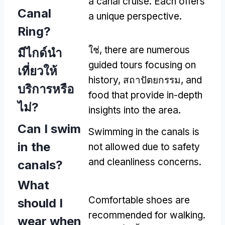
a canal cruise
.
Each offers
Canal
a unique perspective
.
Ring
?
ใช่,
there are numerous
มีไกด์นํา
guided tours focusing on
เที่ยวให้
history
, สถาปัตยกรรม,
and
บริการหรือ
food that provide in-depth
ไม่?
insights into the area
.
Can I swim
Swimming in the canals is
in the
not allowed due to safety
and cleanliness concerns
.
canals
?
What
Comfortable shoes are
should I
recommended for walking
.
wear when