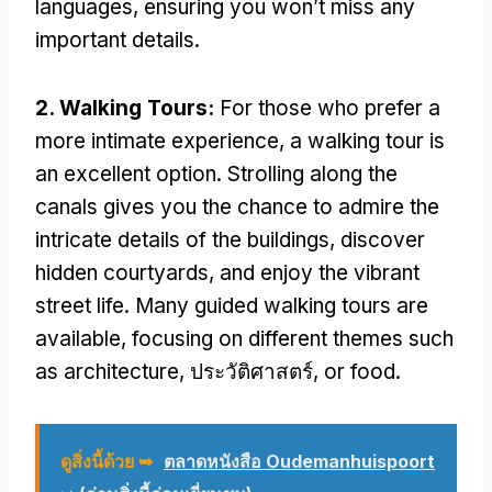
languages
,
ensuring you won’t miss any
important details
.
2.
Walking Tours
:
For those who prefer a
more intimate experience
,
a walking tour is
an excellent option
.
Strolling along the
canals gives you the chance to admire the
intricate details of the buildings
,
discover
hidden courtyards
,
and enjoy the vibrant
street life
.
Many guided walking tours are
available
,
focusing on different themes such
as architecture
, ประวัติศาสตร์,
or food
.
ดูสิ่งนี้ด้วย ➥
ตลาดหนังสือ Oudemanhuispoort