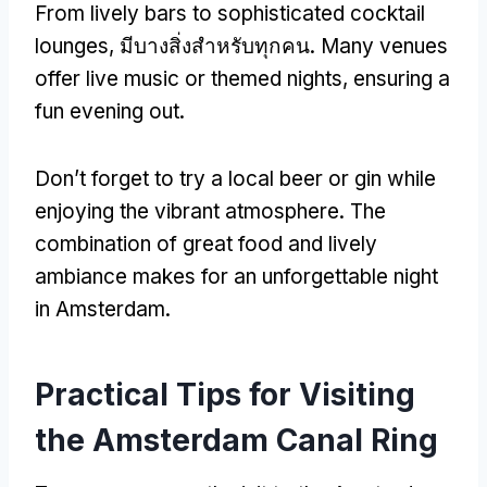
From lively bars to sophisticated cocktail
lounges
, มีบางสิ่งสําหรับทุกคน.
Many venues
offer live music or themed nights
,
ensuring a
fun evening out
.
Don’t forget to try a local beer or gin while
enjoying the vibrant atmosphere
.
The
combination of great food and lively
ambiance makes for an unforgettable night
in Amsterdam
.
Practical Tips for Visiting
the Amsterdam Canal Ring