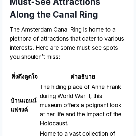
Must-See Attractions
Along the Canal Ring
The Amsterdam Canal Ring is home to a
plethora of attractions that cater to various
interests
.
Here are some must-see spots
you shouldn’t miss
:
สิ่งดึงดูดใจ
คำอธิบาย
The hiding place of Anne Frank
during World War II
,
this
บ้านแอนน์
museum offers a poignant look
แฟรงค์
at her life and the impact of the
Holocaust
.
Home to a vast collection of