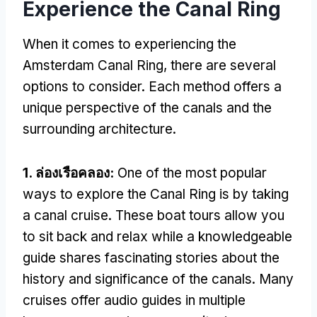
Experience the Canal Ring
When it comes to experiencing the
Amsterdam Canal Ring
,
there are several
options to consider
.
Each method offers a
unique perspective of the canals and the
surrounding architecture
.
1. ล่องเรือคลอง:
One of the most popular
ways to explore the Canal Ring is by taking
a canal cruise
.
These boat tours allow you
to sit back and relax while a knowledgeable
guide shares fascinating stories about the
history and significance of the canals
.
Many
cruises offer audio guides in multiple