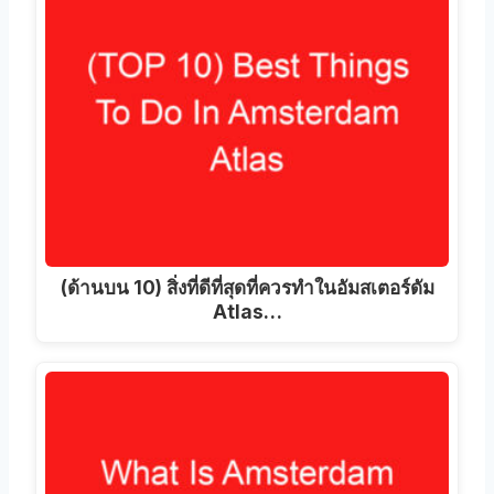
(ด้านบน 10) สิ่งที่ดีที่สุดที่ควรทําในอัมสเตอร์ดัม
Atlas…