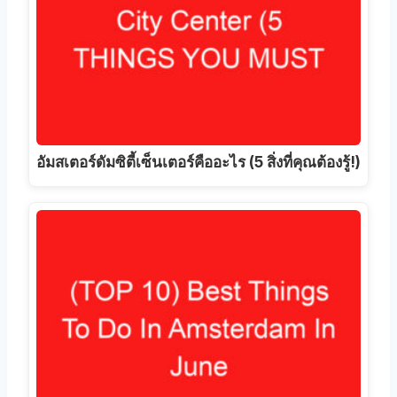
อัมสเตอร์ดัมซิตี้เซ็นเตอร์คืออะไร (5 สิ่งที่คุณต้องรู้!)