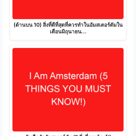
(ด้านบน 10) สิ่งที่ดีที่สุดที่ควรทําในอัมสเตอร์ดัมใน
เดือนมิถุนายน…