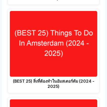
(BEST 25) สิ่งที่ต้องทําในอัมสเตอร์ดัม (2024 -
2025)