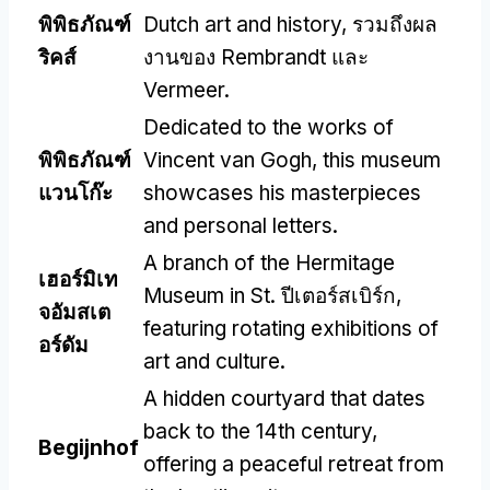
พิพิธภัณฑ์
Dutch art and history
, รวมถึงผล
ริคส์
งานของ Rembrandt และ
Vermeer.
Dedicated to the works of
พิพิธภัณฑ์
Vincent van Gogh
,
this museum
แวนโก๊ะ
showcases his masterpieces
and personal letters
.
A branch of the Hermitage
เฮอร์มิเท
Museum in St
. ปีเตอร์สเบิร์ก,
จอัมสเต
featuring rotating exhibitions of
อร์ดัม
art and culture
.
A hidden courtyard that dates
back to the 14th century
,
Begijnhof
offering a peaceful retreat from