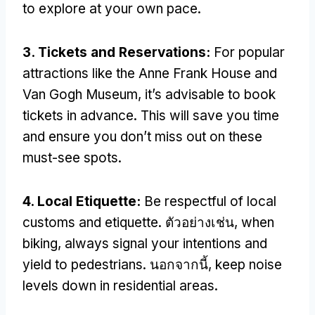
to explore at your own pace
.
3.
Tickets and Reservations
:
For popular
attractions like the Anne Frank House and
Van Gogh Museum
,
it’s advisable to book
tickets in advance
.
This will save you time
and ensure you don’t miss out on these
must-see spots
.
4.
Local Etiquette
:
Be respectful of local
customs and etiquette
. ตัวอย่างเช่น,
when
biking
,
always signal your intentions and
yield to pedestrians
. นอกจากนี้,
keep noise
levels down in residential areas
.