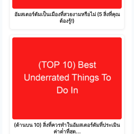
อัมสเตอร์ดัมเป็นเมืองที่สวยงามหรือไม่ (5 สิ่งที่คุณ
ต้องรู้!)
(ด้านบน 10) สิ่งที่ควรทําในอัมสเตอร์ดัมที่ประเมิน
ค่าต่ําที่สุด…