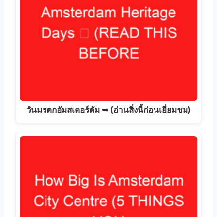
วันมรดกอัมสเตอร์ดัม ➥ (อ่านสิ่งนี้ก่อนเยี่ยมชม)