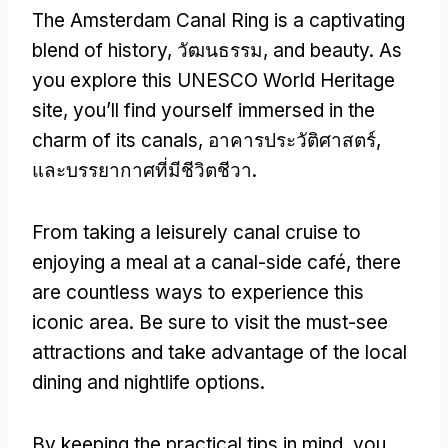
The Amsterdam Canal Ring is a captivating
blend of history
, วัฒนธรรม,
and beauty
.
As
you explore this UNESCO World Heritage
site
,
you’ll find yourself immersed in the
charm of its canals
, อาคารประวัติศาสตร์,
และบรรยากาศที่มีชีวิตชีวา.
From taking a leisurely canal cruise to
enjoying a meal at a canal-side café
,
there
are countless ways to experience this
iconic area
.
Be sure to visit the must-see
attractions and take advantage of the local
dining and nightlife options
.
By keeping the practical tips in mind
,
you