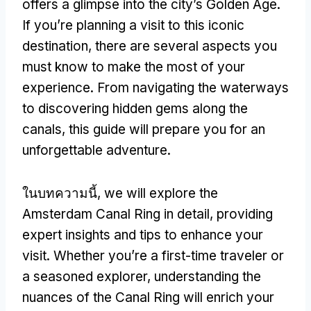
offers a glimpse into the city’s Golden Age
.
If you’re planning a visit to this iconic
destination
,
there are several aspects you
must know to make the most of your
experience
.
From navigating the waterways
to discovering hidden gems along the
canals
,
this guide will prepare you for an
unforgettable adventure
.
ในบทความนี้,
we will explore the
Amsterdam Canal Ring in detail
,
providing
expert insights and tips to enhance your
visit
.
Whether you’re a first-time traveler or
a seasoned explorer
,
understanding the
nuances of the Canal Ring will enrich your