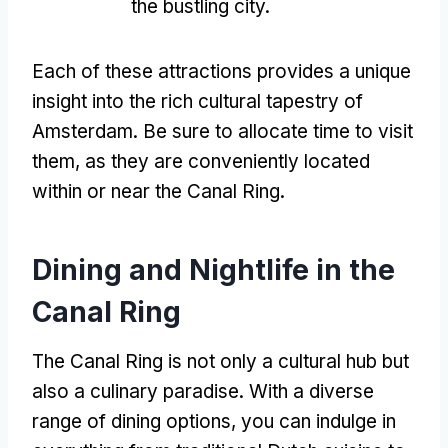
the bustling city
.
Each of these attractions provides a unique
insight into the rich cultural tapestry of
Amsterdam
.
Be sure to allocate time to visit
them
,
as they are conveniently located
within or near the Canal Ring
.
Dining and Nightlife in the
Canal Ring
The Canal Ring is not only a cultural hub but
also a culinary paradise
.
With a diverse
range of dining options
,
you can indulge in