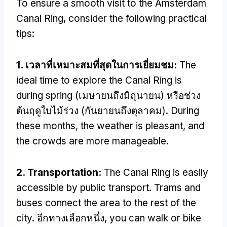
To ensure a smooth visit to the Amsterdam
Canal Ring
,
consider the following practical
tips
:
1. เวลาที่เหมาะสมที่สุดในการเยี่ยมชม:
The
ideal time to explore the Canal Ring is
during spring
(เมษายนถึงมิถุนายน) หรือช่วง
ต้นฤดูใบไม้ร่วง (กันยายนถึงตุลาคม).
During
these months
,
the weather is pleasant
,
and
the crowds are more manageable
.
2.
Transportation
:
The Canal Ring is easily
accessible by public transport
.
Trams and
buses connect the area to the rest of the
city
. อีกทางเลือกหนึ่ง,
you can walk or bike