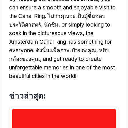
can ensure a smooth and enjoyable visit to
the Canal Ring
. ไม่ว่าคุณจะเป็นผู้ชื่นชอบ
ประวัติศาสตร์, นักชิม,
or simply looking to
soak in the picturesque views
,
the
Amsterdam Canal Ring has something for
everyone
. ดังนั้นแพ็คกระเป๋าของคุณ, หยิบ
กล้องของคุณ,
and get ready to create
unforgettable memories in one of the most
beautiful cities in the world
!
ข่าวล่าสุด: