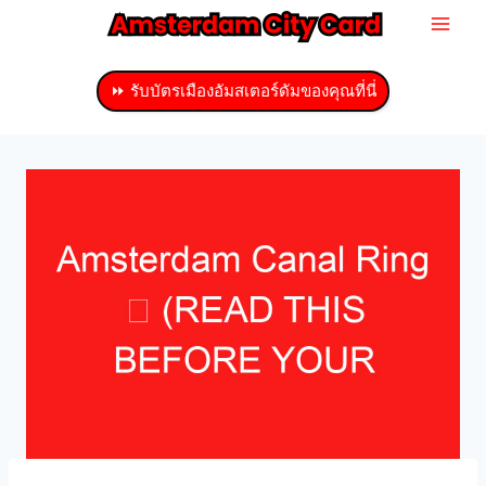
ข้าม
ไป
ที่
⏩ รับบัตรเมืองอัมสเตอร์ดัมของคุณที่นี่
เนื้อหา