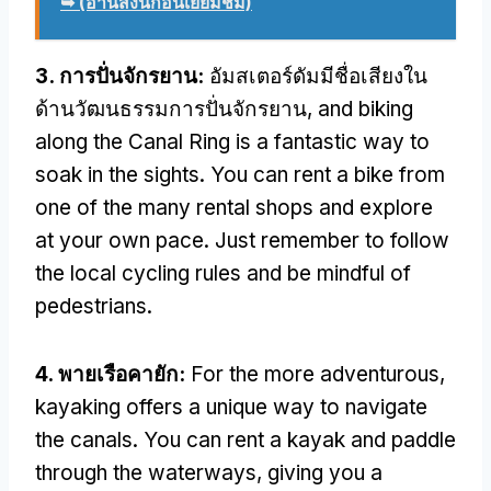
➥ (อ่านสิ่งนี้ก่อนเยี่ยมชม)
3. การปั่นจักรยาน:
อัมสเตอร์ดัมมีชื่อเสียงใน
ด้านวัฒนธรรมการปั่นจักรยาน,
and biking
along the Canal Ring is a fantastic way to
soak in the sights
.
You can rent a bike from
one of the many rental shops and explore
at your own pace
.
Just remember to follow
the local cycling rules and be mindful of
pedestrians
.
4. พายเรือคายัก:
For the more adventurous
,
kayaking offers a unique way to navigate
the canals
.
You can rent a kayak and paddle
through the waterways
,
giving you a