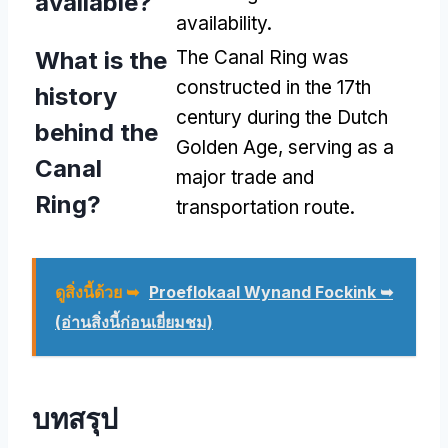
available
?
availability
.
What is the
The Canal Ring was
constructed in the 17th
history
century during the Dutch
behind the
Golden Age
,
serving as a
Canal
major trade and
Ring
?
transportation route
.
ดูสิ่งนี้ด้วย ➥
Proeflokaal Wynand Fockink ➥
(อ่านสิ่งนี้ก่อนเยี่ยมชม)
บทสรุป