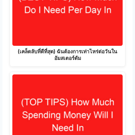
(เคล็ดลับที่ดีที่สุด) ฉันต้องการเท่าไหร่ต่อวันใน
อัมสเตอร์ดัม