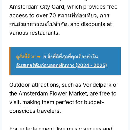
Amsterdam City Card
,
which provides free
access to over
70 สถานที่ท่องเที่ยว, การ
ขนส่งสาธารณะไม่จำกัด,
and discounts at
various restaurants
.
ดูสิ่งนี้ด้วย ➥
5 สิ่งที่ดีที่สุดที่คุณต้องทําใน
อัมสเตอร์ดัมก่อนออกเดินทาง (2024 - 2025)
Outdoor attractions
,
such as Vondelpark or
the Amsterdam Flower Market
,
are free to
visit
,
making them perfect for budget-
conscious travelers
.
For entertainment
,
live music venues and