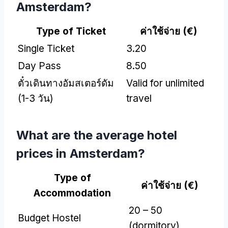
Amsterdam
?
Type of Ticket
ค่าใช้จ่าย (
€
)
Single Ticket
3.20
Day Pass
8.50
ตั๋วเดินทางอัมสเตอร์ดัม
Valid for unlimited
(1-3 วัน)
travel
What are the average hotel
prices in Amsterdam
?
Type of
ค่าใช้จ่าย (
€
)
Accommodation
20 – 50
Budget Hostel
(
dormitory
)