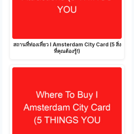
สถานที่ท่องเที่ยว I Amsterdam City Card (5 สิ่ง
ที่คุณต้องรู้!)