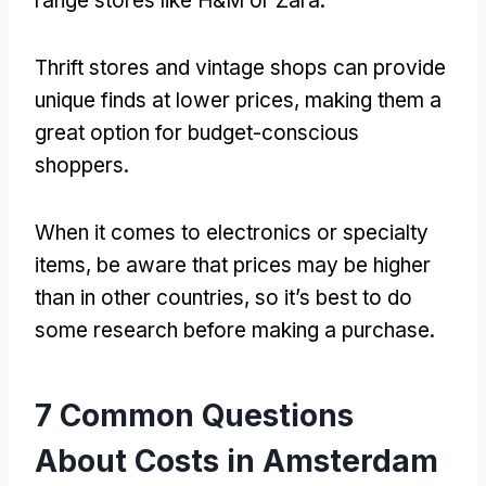
range stores like H
&
M or Zara
.
Thrift stores and vintage shops can provide
unique finds at lower prices
,
making them a
great option for budget-conscious
shoppers
.
When it comes to electronics or specialty
items
,
be aware that prices may be higher
than in other countries
,
so it’s best to do
some research before making a purchase
.
7
Common Questions
About Costs in Amsterdam