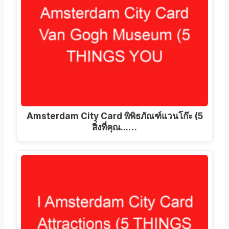
Amsterdam City Card พิพิธภัณฑ์แวนโก๊ะ (5
สิ่งที่คุณ...…