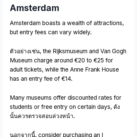
Amsterdam
Amsterdam boasts a wealth of attractions
,
but entry fees can vary widely
.
ตัวอย่างเช่น,
the Rijksmuseum and Van Gogh
Museum charge around €20 to €25 for
adult tickets
,
while the Anne Frank House
has an entry fee of €14
.
Many museums offer discounted rates for
students or free entry on certain days
, ดัง
นั้นควรตรวจสอบล่วงหน้า.
นอกจากนี้,
consider purchasing an I