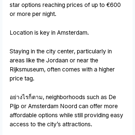
star options reaching prices of up to €600
or more per night
.
Location is key in Amsterdam
.
Staying in the city center
,
particularly in
areas like the Jordaan or near the
Rijksmuseum
,
often comes with a higher
price tag
.
อย่างไรก็ตาม,
neighborhoods such as De
Pijp or Amsterdam Noord can offer more
affordable options while still providing easy
access to the city’s attractions
.