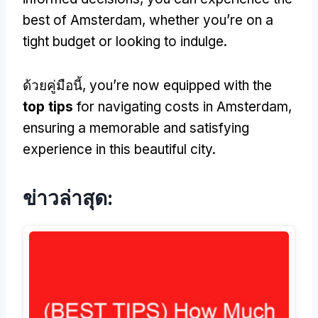
best of Amsterdam
,
whether you’re on a
tight budget or looking to indulge
.
ด้วยคู่มือนี้,
you’re now equipped with the
top tips
for navigating costs in Amsterdam
,
ensuring a memorable and satisfying
experience in this beautiful city
.
ข่าวล่าสุด: