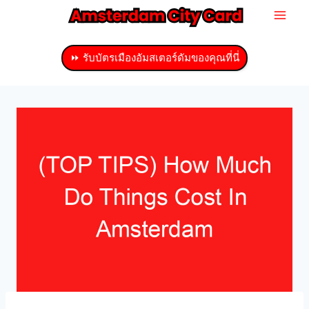
ข้าม
ไป
ที่
⏩ รับบัตรเมืองอัมสเตอร์ดัมของคุณที่นี่
เนื้อหา