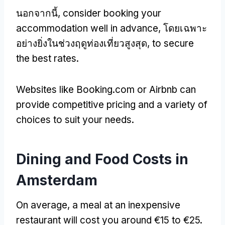
นอกจากนี้,
consider booking your
accommodation well in advance
, โดยเฉพาะ
อย่างยิ่งในช่วงฤดูท่องเที่ยวสูงสุด,
to secure
the best rates
.
Websites like Booking.com or Airbnb can
provide competitive pricing and a variety of
choices to suit your needs
.
Dining and Food Costs in
Amsterdam
On average
,
a meal at an inexpensive
restaurant will cost you around €15 to €25
.