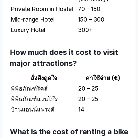
Private Room in Hostel
70 – 150
Mid-range Hotel
150 – 300
Luxury Hotel
300+
How much does it cost to visit
major attractions
?
สิ่งดึงดูดใจ
ค่าใช้จ่าย (
€
)
พิพิธภัณฑ์ริคส์
20 – 25
พิพิธภัณฑ์แวนโก๊ะ
20 – 25
บ้านแอนน์แฟรงค์
14
What is the cost of renting a bike