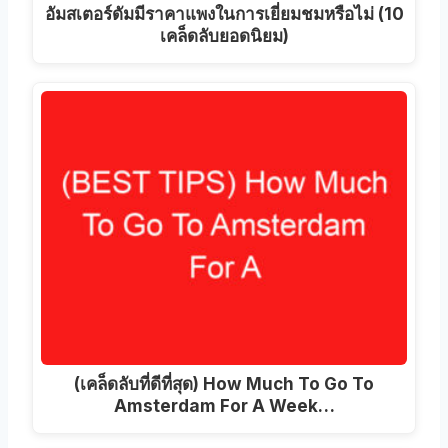
อัมสเตอร์ดัมมีราคาแพงในการเยี่ยมชมหรือไม่ (10
เคล็ดลับยอดนิยม)
(เคล็ดลับที่ดีที่สุด)
How Much To Go To
Amsterdam For A Week
…