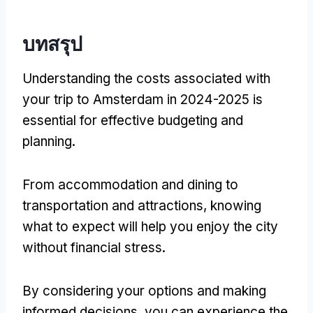
บทสรุป
Understanding the costs associated with
your trip to Amsterdam in
2024-2025
is
essential for effective budgeting and
planning
.
From accommodation and dining to
transportation and attractions
,
knowing
what to expect will help you enjoy the city
without financial stress
.
By considering your options and making
informed decisions
,
you can experience the