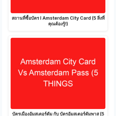
สถานที่ซื้อบัตร I Amsterdam City Card (5 สิ่งที่
คุณต้องรู้!)
บัตรเมืองอัมสเตอร์ดัม กับ บัตรอัมสเตอร์ดัมพาส (5