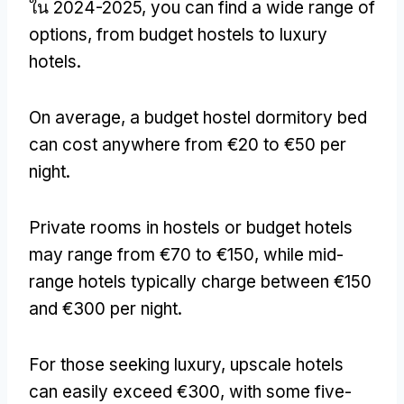
ใน 2024-2025,
you can find a wide range of
options
,
from budget hostels to luxury
hotels
.
On average
,
a budget hostel dormitory bed
can cost anywhere from €20 to €50 per
night
.
Private rooms in hostels or budget hotels
may range from €70 to €150
,
while mid-
range hotels typically charge between €150
and €300 per night
.
For those seeking luxury
,
upscale hotels
can easily exceed €300
,
with some five-