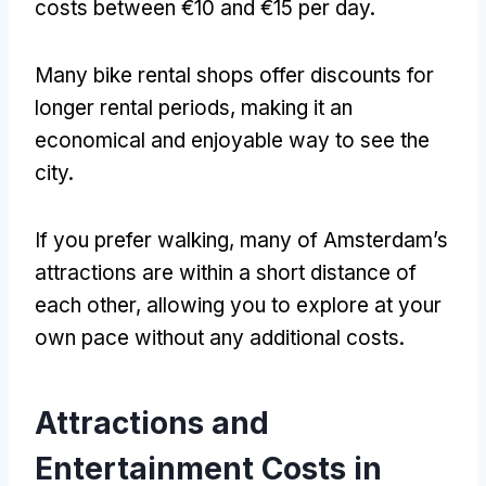
costs between €10 and €15 per day
.
Many bike rental shops offer discounts for
longer rental periods
,
making it an
economical and enjoyable way to see the
city
.
If you prefer walking
,
many of Amsterdam’s
attractions are within a short distance of
each other
,
allowing you to explore at your
own pace without any additional costs
.
Attractions and
Entertainment Costs in