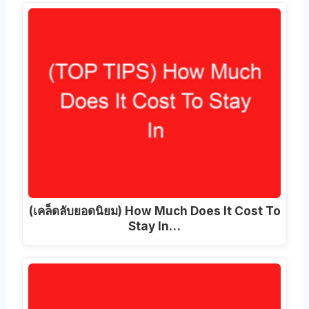
(เคล็ดลับยอดนิยม)
How Much Does It Cost To
Stay In
…