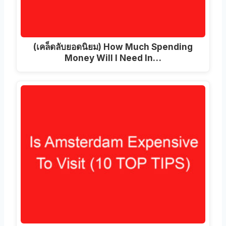
(เคล็ดลับยอดนิยม)
How Much Spending
Money Will I Need In
…