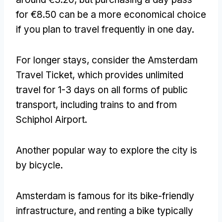
for €8.50 can be a more economical choice
if you plan to travel frequently in one day
.
For longer stays
,
consider the Amsterdam
Travel Ticket
,
which provides unlimited
travel for
1-3
days on all forms of public
transport
,
including trains to and from
Schiphol Airport
.
Another popular way to explore the city is
by bicycle
.
Amsterdam is famous for its bike-friendly
infrastructure
,
and renting a bike typically