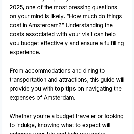
2025,
one of the most pressing questions
on your mind is likely
,
“How much do things
cost in Amsterdam
?
” Understanding the
costs associated with your visit can help
you budget effectively and ensure a fulfilling
experience
.
From accommodations and dining to
transportation and attractions
,
this guide will
provide you with
top tips
on navigating the
expenses of Amsterdam
.
Whether you’re a budget traveler or looking
to indulge
,
knowing what to expect will