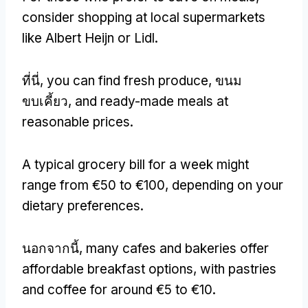
consider shopping at local supermarkets
like Albert Heijn or Lidl
.
ที่นี่,
you can find fresh produce
, ขนม
ขบเคี้ยว,
and ready-made meals at
reasonable prices
.
A typical grocery bill for a week might
range from €50 to €100
,
depending on your
dietary preferences
.
นอกจากนี้,
many cafes and bakeries offer
affordable breakfast options
,
with pastries
and coffee for around €5 to €10
.