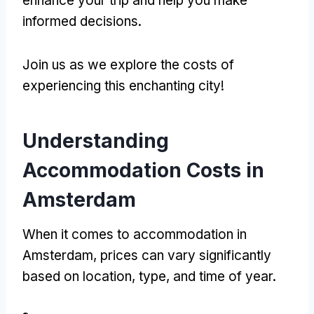
enhance your trip and help you make
informed decisions
.
Join us as we explore the costs of
experiencing this enchanting city
!
Understanding
Accommodation Costs in
Amsterdam
When it comes to accommodation in
Amsterdam
,
prices can vary significantly
based on location
,
type
,
and time of year
.