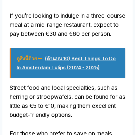
If you’re looking to indulge in a three-course
meal at a mid-range restaurant
,
expect to
pay between €30 and €60 per person
.
ดูสิ่งนี้ด้วย ➥
(ด้านบน 10) Best Things To Do
In Amsterdam Tulips (2024 - 2025)
Street food and local specialties
,
such as
herring or stroopwafels
,
can be found for as
little as €5 to €10
,
making them excellent
budget-friendly options
.
For those who prefer to save on meals
,