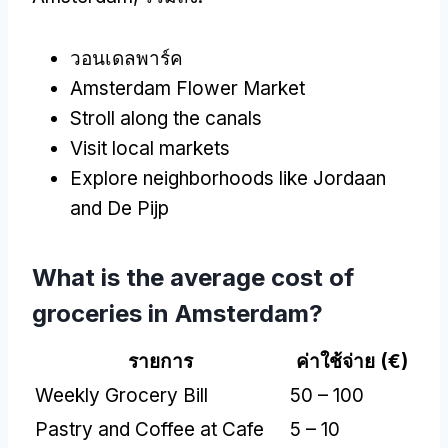
วอนเดลพาร์ค
Amsterdam Flower Market
Stroll along the canals
Visit local markets
Explore neighborhoods like Jordaan
and De Pijp
What is the average cost of
groceries in Amsterdam
?
รายการ
ค่าใช้จ่าย (
€
)
Weekly Grocery Bill
50 – 100
Pastry and Coffee at Cafe
5 – 10