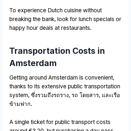
To experience Dutch cuisine without
breaking the bank
,
look for lunch specials or
happy hour deals at restaurants
.
Transportation Costs in
Amsterdam
Getting around Amsterdam is convenient
,
thanks to its extensive public transportation
system
, ซึ่งรวมถึงรถราง, รถ โดยสาร, และเรือ
ข้ามฟาก.
A single ticket for public transport costs
around €3.20
,
but purchasing a day pass