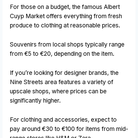
For those on a budget
,
the famous Albert
Cuyp Market offers everything from fresh
produce to clothing at reasonable prices
.
Souvenirs from local shops typically range
from €5 to €20
,
depending on the item
.
If you’re looking for designer brands
,
the
Nine Streets area features a variety of
upscale shops
,
where prices can be
significantly higher
.
For clothing and accessories
,
expect to
pay around €30 to €100 for items from mid-