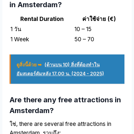
in Amsterdam
?
Rental Duration
ค่าใช้จ่าย (
€
)
1 วัน
10 – 15
1
Week
50 – 70
ดูสิ่งนี้ด้วย ➥
(ด้านบน 10) สิ่งที่ต้องทําใน
อัมสเตอร์ดัมหลัง 17.00 น. (2024 - 2025)
Are there any free attractions in
Amsterdam
?
ใช่,
there are several free attractions in
Amsterdam
, รวมถึง: