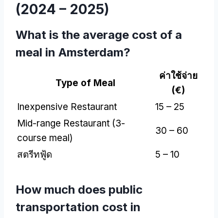
(2024 – 2025)
What is the average cost of a
meal in Amsterdam
?
ค่าใช้จ่าย
Type of Meal
(
€
)
Inexpensive Restaurant
15 – 25
Mid-range Restaurant
(3-
30 – 60
course meal
)
สตรีทฟู้ด
5 – 10
How much does public
transportation cost in