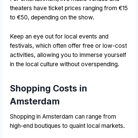
theaters have ticket prices ranging from €15
to €50
,
depending on the show
.
Keep an eye out for local events and
festivals
,
which often offer free or low-cost
activities
,
allowing you to immerse yourself
in the local culture without overspending
.
Shopping Costs in
Amsterdam
Shopping in Amsterdam can range from
high-end boutiques to quaint local markets
.