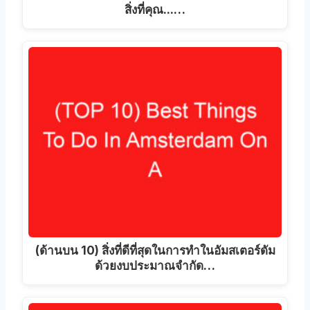
สิ่งที่คุณ...…
(ด้านบน 10) สิ่งที่ดีที่สุดในการทำในอัมสเตอร์ดัม
ด้วยงบประมาณจำกัด…