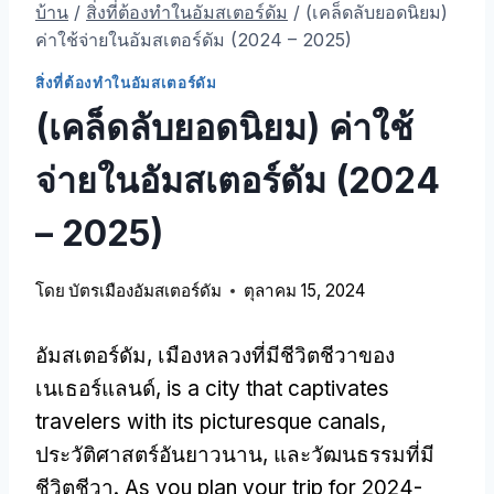
บ้าน
/
สิ่งที่ต้องทําในอัมสเตอร์ดัม
/
(เคล็ดลับยอดนิยม)
ค่าใช้จ่ายในอัมสเตอร์ดัม (2024 – 2025)
สิ่งที่ต้องทําในอัมสเตอร์ดัม
(เคล็ดลับยอดนิยม) ค่าใช้
จ่ายในอัมสเตอร์ดัม (2024
– 2025)
โดย
บัตรเมืองอัมสเตอร์ดัม
ตุลาคม 15, 2024
อัมสเตอร์ดัม, เมืองหลวงที่มีชีวิตชีวาของ
เนเธอร์แลนด์,
is a city that captivates
travelers with its picturesque canals
,
ประวัติศาสตร์อันยาวนาน, และวัฒนธรรมที่มี
ชีวิตชีวา.
As you plan your trip for
2024-