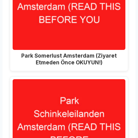
Park Somerlust Amsterdam (Ziyaret
Etmeden Önce OKUYUN!)