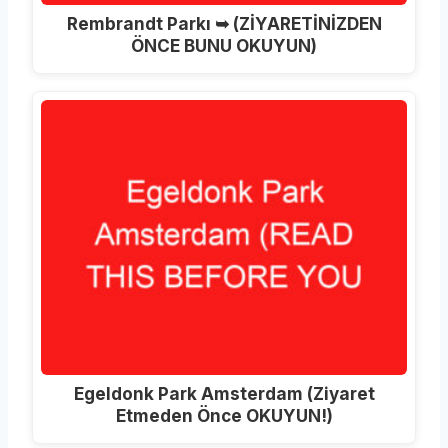
Rembrandt Parkı ➥ (ZİYARETİNİZDEN
ÖNCE BUNU OKUYUN)
Egeldonk Park Amsterdam (Ziyaret
Etmeden Önce OKUYUN!)