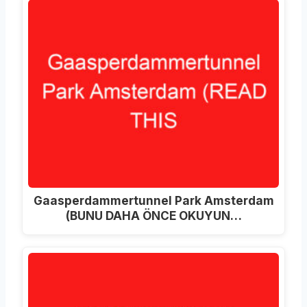
Gaasperdammertunnel Park Amsterdam
(BUNU DAHA ÖNCE OKUYUN…