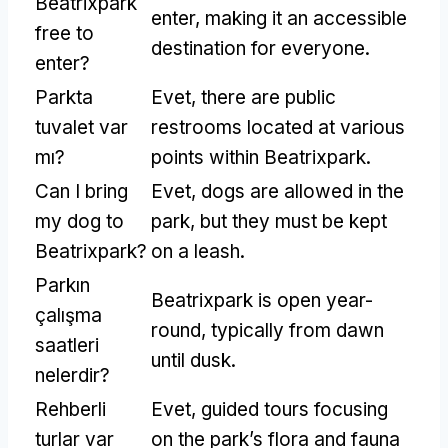
Beatrixpark
enter
,
making it an accessible
free to
destination for everyone
.
enter
?
Parkta
Evet,
there are public
tuvalet var
restrooms located at various
mı?
points within Beatrixpark
.
Can I bring
Evet,
dogs are allowed in the
my dog to
park
,
but they must be kept
Beatrixpark
?
on a leash
.
Parkın
Beatrixpark is open year-
çalışma
round
,
typically from dawn
saatleri
until dusk
.
nelerdir?
Rehberli
Evet,
guided tours focusing
turlar var
on the park’s flora and fauna