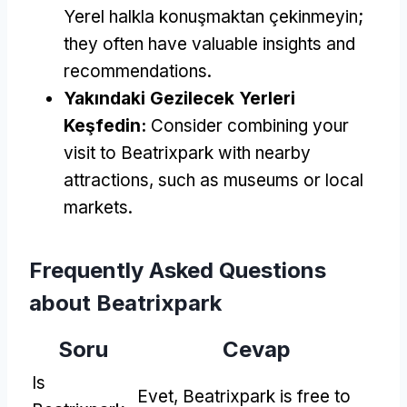
Yerel halkla konuşmaktan çekinmeyin;
they often have valuable insights and
recommendations
.
Yakındaki Gezilecek Yerleri
Keşfedin:
Consider combining your
visit to Beatrixpark with nearby
attractions
,
such as museums or local
markets
.
Frequently Asked Questions
about Beatrixpark
Soru
Cevap
Is
Evet,
Beatrixpark is free to