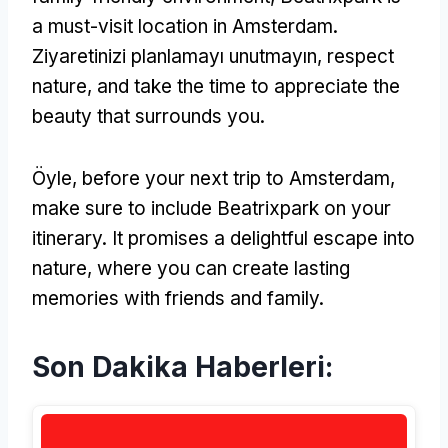
a must-visit location in Amsterdam
.
Ziyaretinizi planlamayı unutmayın,
respect
nature
,
and take the time to appreciate the
beauty that surrounds you
.
Öyle,
before your next trip to Amsterdam
,
make sure to include Beatrixpark on your
itinerary
.
It promises a delightful escape into
nature
,
where you can create lasting
memories with friends and family
.
Son Dakika Haberleri: