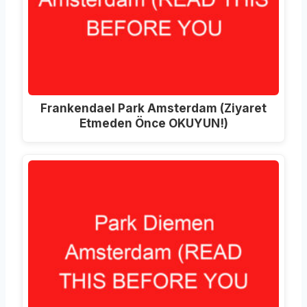
Frankendael Park Amsterdam (Ziyaret
Etmeden Önce OKUYUN!)