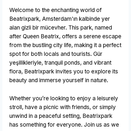
Welcome to the enchanting world of
Beatrixpark
, Amsterdam'ın kalbinde yer
alan gizli bir mücevher.
This park
,
named
after Queen Beatrix
,
offers a serene escape
from the bustling city life
,
making it a perfect
spot for both locals and tourists
. Gür
yeşillikleriyle,
tranquil ponds
,
and vibrant
flora
,
Beatrixpark invites you to explore its
beauty and immerse yourself in nature
.
Whether you’re looking to enjoy a leisurely
stroll
,
have a picnic with friends
,
or simply
unwind in a peaceful setting
,
Beatrixpark
has something for everyone
.
Join us as we