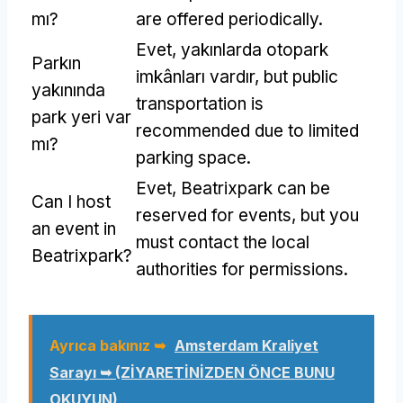
mı?
are offered periodically
.
Evet, yakınlarda otopark
Parkın
imkânları vardır,
but public
yakınında
transportation is
park yeri var
recommended due to limited
mı?
parking space
.
Evet,
Beatrixpark can be
Can I host
reserved for events
,
but you
an event in
must contact the local
Beatrixpark
?
authorities for permissions
.
Ayrıca bakınız ➥
Amsterdam Kraliyet
Sarayı ➥ (ZİYARETİNİZDEN ÖNCE BUNU
OKUYUN)