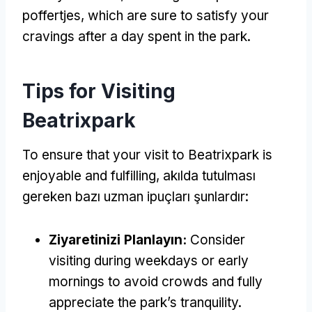
poffertjes
,
which are sure to satisfy your
cravings after a day spent in the park
.
Tips for Visiting
Beatrixpark
To ensure that your visit to Beatrixpark is
enjoyable and fulfilling
, akılda tutulması
gereken bazı uzman ipuçları şunlardır:
Ziyaretinizi Planlayın:
Consider
visiting during weekdays or early
mornings to avoid crowds and fully
appreciate the park’s tranquility
.