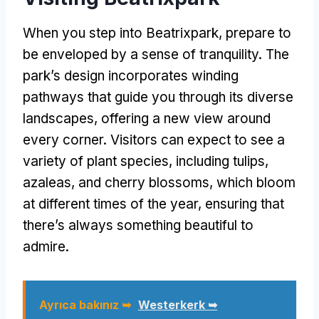
When you step into Beatrixpark
,
prepare to
be enveloped by a sense of tranquility
.
The
park’s design incorporates winding
pathways that guide you through its diverse
landscapes
,
offering a new view around
every corner
.
Visitors can expect to see a
variety of plant species
,
including tulips
,
azaleas
,
and cherry blossoms
,
which bloom
at different times of the year
,
ensuring that
there’s always something beautiful to
admire
.
Ayrıca bakınız ➥
Westerkerk ➥