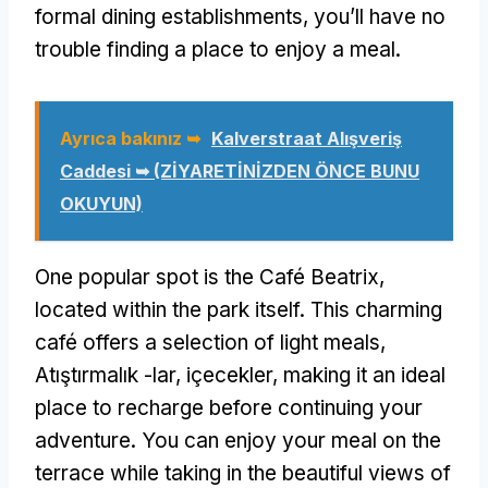
formal dining establishments
,
you’ll have no
trouble finding a place to enjoy a meal
.
Ayrıca bakınız ➥
Kalverstraat Alışveriş
Caddesi ➥ (ZİYARETİNİZDEN ÖNCE BUNU
OKUYUN)
One popular spot is the Café Beatrix
,
located within the park itself
.
This charming
café offers a selection of light meals
,
Atıştırmalık -lar, içecekler,
making it an ideal
place to recharge before continuing your
adventure
.
You can enjoy your meal on the
terrace while taking in the beautiful views of