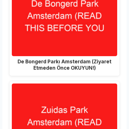
De Bongerd Parkı Amsterdam (Ziyaret
Etmeden Önce OKUYUN!)