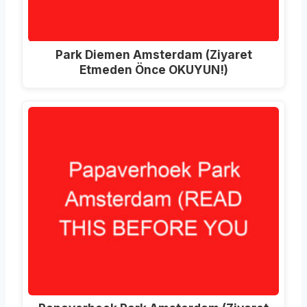
Park Diemen Amsterdam (Ziyaret
Etmeden Önce OKUYUN!)