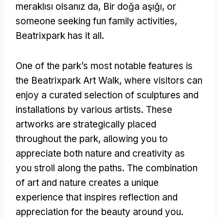
meraklısı olsanız da, Bir doğa aşığı,
or
someone seeking fun family activities
,
Beatrixpark has it all
.
One of the park’s most notable features is
the Beatrixpark Art Walk
,
where visitors can
enjoy a curated selection of sculptures and
installations by various artists
.
These
artworks are strategically placed
throughout the park
,
allowing you to
appreciate both nature and creativity as
you stroll along the paths
.
The combination
of art and nature creates a unique
experience that inspires reflection and
appreciation for the beauty around you
.