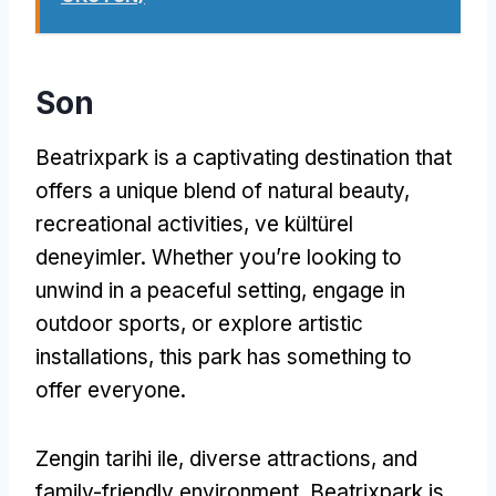
Son
Beatrixpark is a captivating destination that
offers a unique blend of natural beauty
,
recreational activities
, ve kültürel
deneyimler.
Whether you’re looking to
unwind in a peaceful setting
,
engage in
outdoor sports
,
or explore artistic
installations
,
this park has something to
offer everyone
.
Zengin tarihi ile,
diverse attractions
,
and
family-friendly environment
,
Beatrixpark is