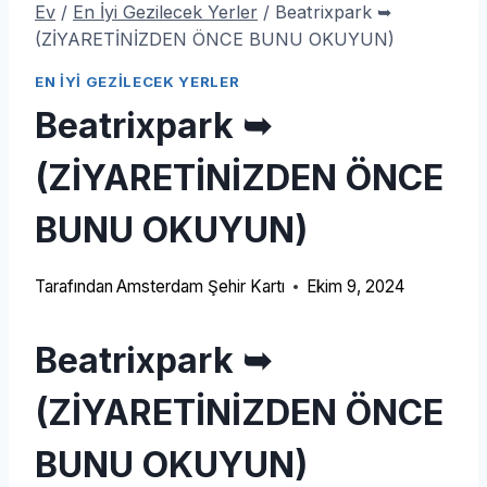
Ev
/
En İyi Gezilecek Yerler
/
Beatrixpark ➥
(ZİYARETİNİZDEN ÖNCE BUNU OKUYUN)
EN İYI GEZILECEK YERLER
Beatrixpark ➥
(ZİYARETİNİZDEN ÖNCE
BUNU OKUYUN)
Tarafından
Amsterdam Şehir Kartı
Ekim 9, 2024
Beatrixpark ➥
(ZİYARETİNİZDEN ÖNCE
BUNU OKUYUN)