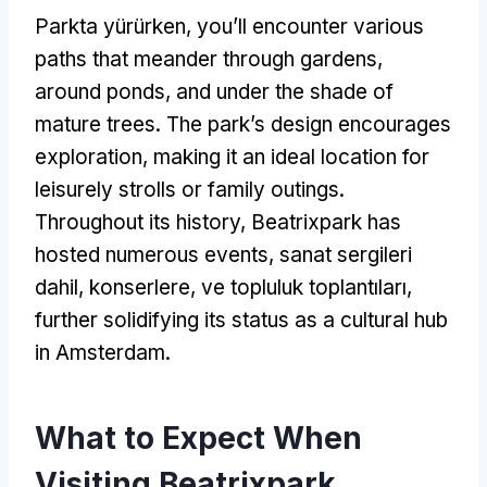
Parkta yürürken,
you’ll encounter various
paths that meander through gardens
,
around ponds
,
and under the shade of
mature trees
.
The park’s design encourages
exploration
,
making it an ideal location for
leisurely strolls or family outings
.
Throughout its history
,
Beatrixpark has
hosted numerous events
, sanat sergileri
dahil, konserlere, ve topluluk toplantıları,
further solidifying its status as a cultural hub
in Amsterdam
.
What to Expect When
Visiting Beatrixpark