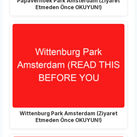
Papaverhoek Park Amsterdam (Ziyaret
Etmeden Önce OKUYUN!)
Wittenburg Park Amsterdam (Ziyaret
Etmeden Önce OKUYUN!)