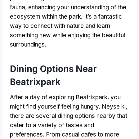
fauna
,
enhancing your understanding of the
ecosystem within the park
.
It’s a fantastic
way to connect with nature and learn
something new while enjoying the beautiful
surroundings
.
Dining Options Near
Beatrixpark
After a day of exploring Beatrixpark
,
you
might find yourself feeling hungry
. Neyse ki,
there are several dining options nearby that
cater to a variety of tastes and
preferences
.
From casual cafes to more