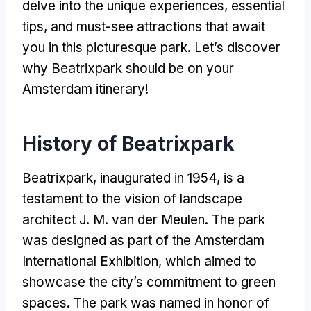
delve into the unique experiences
,
essential
tips
,
and must-see attractions that await
you in this picturesque park
.
Let’s discover
why Beatrixpark should be on your
Amsterdam itinerary
!
History of Beatrixpark
Beatrixpark
,
inaugurated in
1954,
is a
testament to the vision of landscape
architect J
. M.
van der Meulen
.
The park
was designed as part of the Amsterdam
International Exhibition
,
which aimed to
showcase the city’s commitment to green
spaces
.
The park was named in honor of