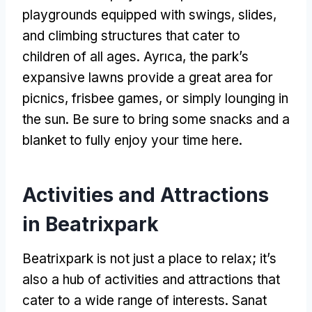
playgrounds equipped with swings
,
slides
,
and climbing structures that cater to
children of all ages
. Ayrıca,
the park’s
expansive lawns provide a great area for
picnics
,
frisbee games
,
or simply lounging in
the sun
.
Be sure to bring some snacks and a
blanket to fully enjoy your time here
.
Activities and Attractions
in Beatrixpark
Beatrixpark is not just a place to relax
;
it’s
also a hub of activities and attractions that
cater to a wide range of interests
. Sanat