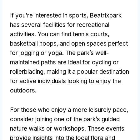
If you’re interested in sports
,
Beatrixpark
has several facilities for recreational
activities
.
You can find tennis courts
,
basketball hoops
,
and open spaces perfect
for jogging or yoga
.
The park’s well-
maintained paths are ideal for cycling or
rollerblading
,
making it a popular destination
for active individuals looking to enjoy the
outdoors
.
For those who enjoy a more leisurely pace
,
consider joining one of the park’s guided
nature walks or workshops
.
These events
provide insights into the local flora and