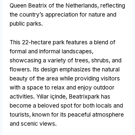
Queen Beatrix of the Netherlands
,
reflecting
the country’s appreciation for nature and
public parks
.
This 22-hectare park features a blend of
formal and informal landscapes
,
showcasing a variety of trees
,
shrubs
,
and
flowers
.
Its design emphasizes the natural
beauty of the area while providing visitors
with a space to relax and enjoy outdoor
activities
. Yıllar içinde,
Beatrixpark has
become a beloved spot for both locals and
tourists
,
known for its peaceful atmosphere
and scenic views
.