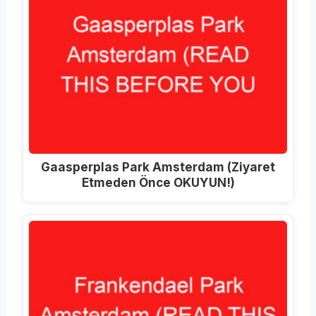
Gaasperplas Park Amsterdam (Ziyaret
Etmeden Önce OKUYUN!)