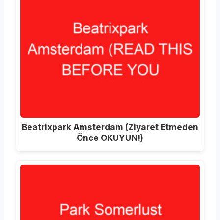
Beatrixpark Amsterdam
(Ziyaret Etmeden
Önce OKUYUN!)