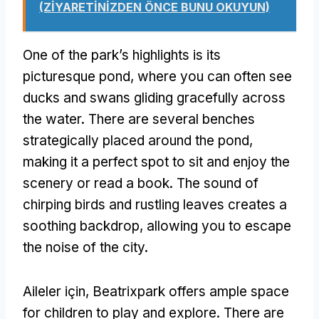
(ZİYARETİNİZDEN ÖNCE BUNU OKUYUN)
One of the park’s highlights is its
picturesque pond
,
where you can often see
ducks and swans gliding gracefully across
the water
.
There are several benches
strategically placed around the pond
,
making it a perfect spot to sit and enjoy the
scenery or read a book
.
The sound of
chirping birds and rustling leaves creates a
soothing backdrop
,
allowing you to escape
the noise of the city
.
Aileler için,
Beatrixpark offers ample space
for children to play and explore
.
There are