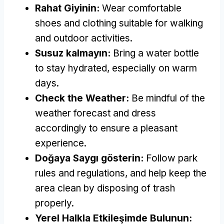
Rahat Giyinin:
Wear comfortable
shoes and clothing suitable for walking
and outdoor activities
.
Susuz kalmayın:
Bring a water bottle
to stay hydrated
,
especially on warm
days
.
Check the Weather
:
Be mindful of the
weather forecast and dress
accordingly to ensure a pleasant
experience
.
Doğaya Saygı gösterin:
Follow park
rules and regulations
,
and help keep the
area clean by disposing of trash
properly
.
Yerel Halkla Etkileşimde Bulunun: