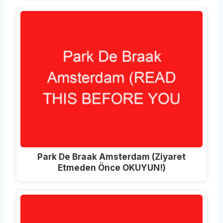
Park De Braak Amsterdam (Ziyaret
Etmeden Önce OKUYUN!)