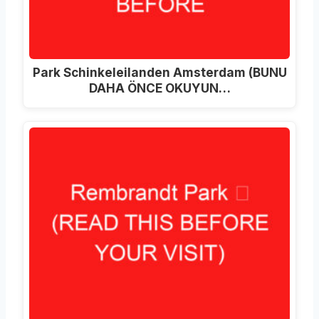
Park Schinkeleilanden Amsterdam (BUNU
DAHA ÖNCE OKUYUN…