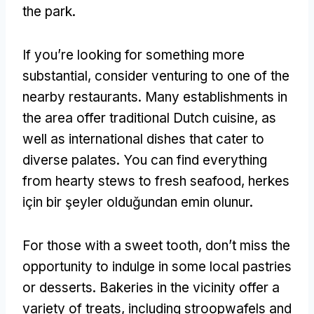
the park
.
If you’re looking for something more
substantial
,
consider venturing to one of the
nearby restaurants
.
Many establishments in
the area offer traditional Dutch cuisine
,
as
well as international dishes that cater to
diverse palates
.
You can find everything
from hearty stews to fresh seafood
, herkes
için bir şeyler olduğundan emin olunur.
For those with a sweet tooth
,
don’t miss the
opportunity to indulge in some local pastries
or desserts
.
Bakeries in the vicinity offer a
variety of treats
,
including stroopwafels and