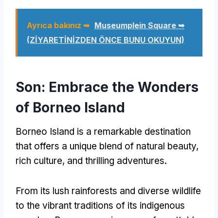
Ayrıca bakınız ➥
Museumplein Square ➥
(ZİYARETİNİZDEN ÖNCE BUNU OKUYUN)
Son:
Embrace the Wonders
of Borneo Island
Borneo Island is a remarkable destination
that offers a unique blend of natural beauty
,
rich culture
,
and thrilling adventures
.
From its lush rainforests and diverse wildlife
to the vibrant traditions of its indigenous