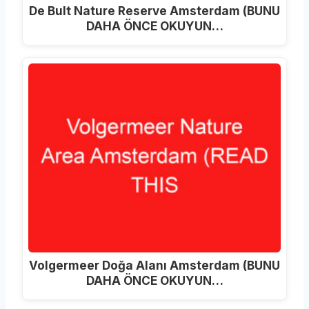
De Bult Nature Reserve Amsterdam (BUNU
DAHA ÖNCE OKUYUN…
Volgermeer Doğa Alanı Amsterdam (BUNU
DAHA ÖNCE OKUYUN…