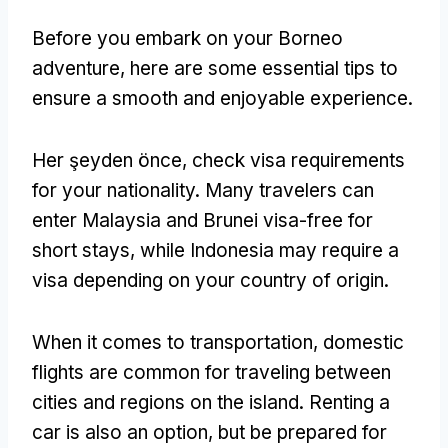
Before you embark on your Borneo
adventure
,
here are some essential tips to
ensure a smooth and enjoyable experience
.
Her şeyden önce,
check visa requirements
for your nationality
.
Many travelers can
enter Malaysia and Brunei visa-free for
short stays
,
while Indonesia may require a
visa depending on your country of origin
.
When it comes to transportation
,
domestic
flights are common for traveling between
cities and regions on the island
.
Renting a
car is also an option
,
but be prepared for