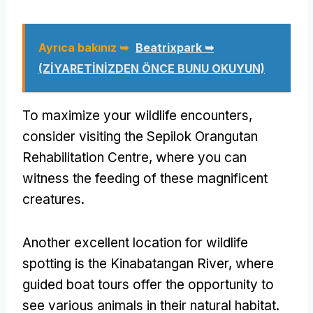
Ayrıca bakınız ➥
Beatrixpark ➥
(ZİYARETİNİZDEN ÖNCE BUNU OKUYUN)
To maximize your wildlife encounters
,
consider visiting the Sepilok Orangutan
Rehabilitation Centre
,
where you can
witness the feeding of these magnificent
creatures
.
Another excellent location for wildlife
spotting is the Kinabatangan River
,
where
guided boat tours offer the opportunity to
see various animals in their natural habitat
.