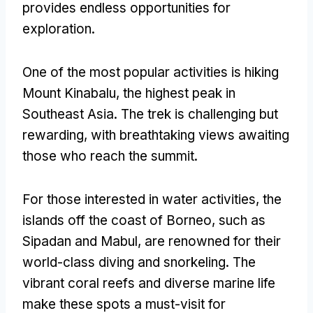
provides endless opportunities for
exploration
.
One of the most popular activities is hiking
Mount Kinabalu
,
the highest peak in
Southeast Asia
.
The trek is challenging but
rewarding
,
with breathtaking views awaiting
those who reach the summit
.
For those interested in water activities
,
the
islands off the coast of Borneo
,
such as
Sipadan and Mabul
,
are renowned for their
world-class diving and snorkeling
.
The
vibrant coral reefs and diverse marine life
make these spots a must-visit for