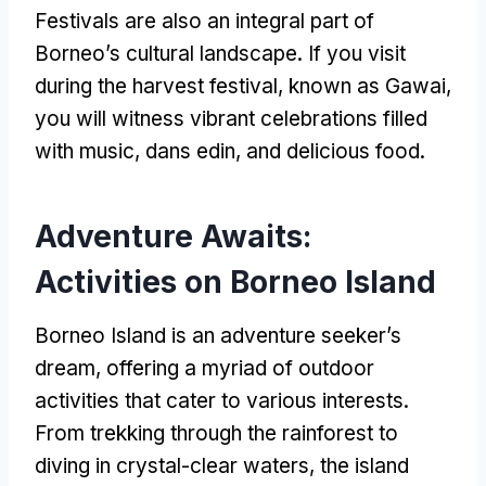
Festivals are also an integral part of
Borneo’s cultural landscape
.
If you visit
during the harvest festival
,
known as Gawai
,
you will witness vibrant celebrations filled
with music
, dans edin,
and delicious food
.
Adventure Awaits
:
Activities on Borneo Island
Borneo Island is an adventure seeker’s
dream
,
offering a myriad of outdoor
activities that cater to various interests
.
From trekking through the rainforest to
diving in crystal-clear waters
,
the island