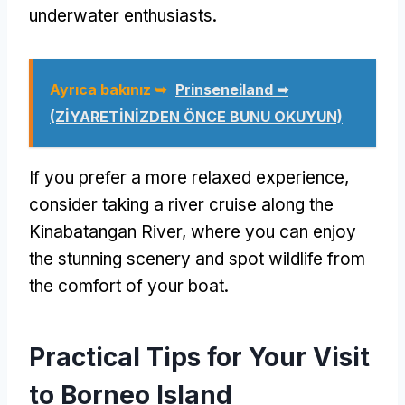
underwater enthusiasts
.
Ayrıca bakınız ➥
Prinseneiland ➥
(ZİYARETİNİZDEN ÖNCE BUNU OKUYUN)
If you prefer a more relaxed experience
,
consider taking a river cruise along the
Kinabatangan River
,
where you can enjoy
the stunning scenery and spot wildlife from
the comfort of your boat
.
Practical Tips for Your Visit
to Borneo Island