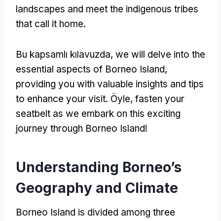
landscapes and meet the indigenous tribes
that call it home
.
Bu kapsamlı kılavuzda,
we will delve into the
essential aspects of Borneo Island
,
providing you with valuable insights and tips
to enhance your visit
. Öyle,
fasten your
seatbelt as we embark on this exciting
journey through Borneo Island
!
Understanding Borneo’s
Geography and Climate
Borneo Island is divided among three