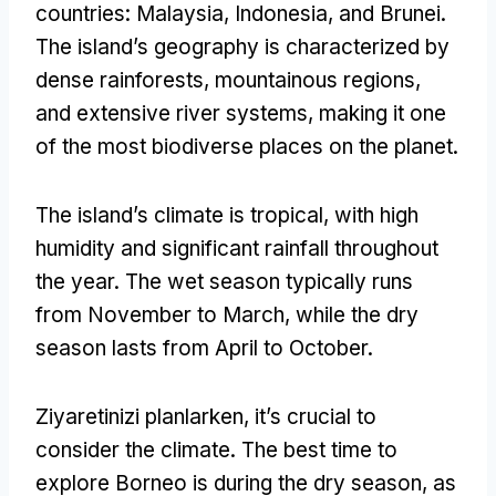
countries
:
Malaysia
,
Indonesia
,
and Brunei
.
The island’s geography is characterized by
dense rainforests
,
mountainous regions
,
and extensive river systems
,
making it one
of the most biodiverse places on the planet
.
The island’s climate is tropical
,
with high
humidity and significant rainfall throughout
the year
.
The wet season typically runs
from November to March
,
while the dry
season lasts from April to October
.
Ziyaretinizi planlarken,
it’s crucial to
consider the climate
.
The best time to
explore Borneo is during the dry season
,
as