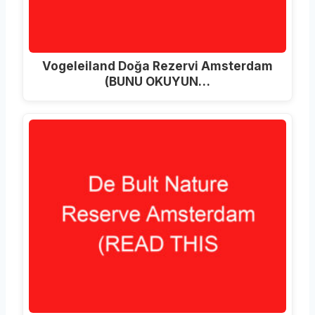
Vogeleiland Doğa Rezervi Amsterdam
(BUNU OKUYUN…