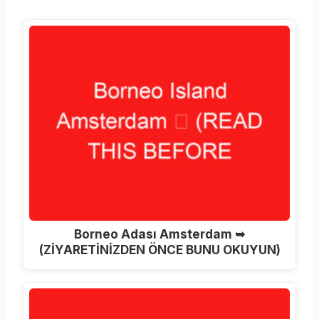
Borneo Adası Amsterdam ➥
(ZİYARETİNİZDEN ÖNCE BUNU OKUYUN)