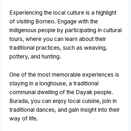
Experiencing the local culture is a highlight
of visiting Borneo
.
Engage with the
indigenous people by participating in cultural
tours
,
where you can learn about their
traditional practices
,
such as weaving
,
pottery
,
and hunting
.
One of the most memorable experiences is
staying in a longhouse
,
a traditional
communal dwelling of the Dayak people
.
Burada,
you can enjoy local cuisine
,
join in
traditional dances
,
and gain insight into their
way of life
.