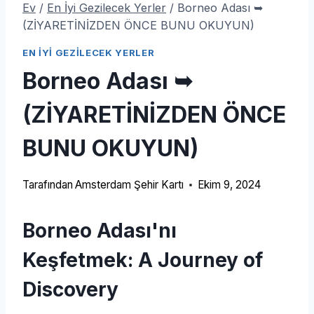
Ev
/
En İyi Gezilecek Yerler
/
Borneo Adası ➥
(ZİYARETİNİZDEN ÖNCE BUNU OKUYUN)
EN İYI GEZILECEK YERLER
Borneo Adası ➥
(ZİYARETİNİZDEN ÖNCE
BUNU OKUYUN)
Tarafından
Amsterdam Şehir Kartı
Ekim 9, 2024
Borneo Adası'nı
Keşfetmek:
A Journey of
Discovery