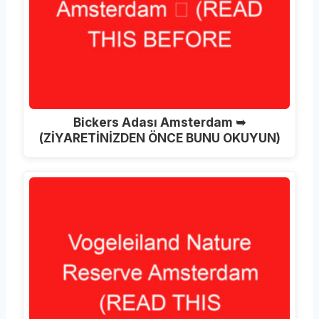
Bickers Adası Amsterdam ➥
(ZİYARETİNİZDEN ÖNCE BUNU OKUYUN)