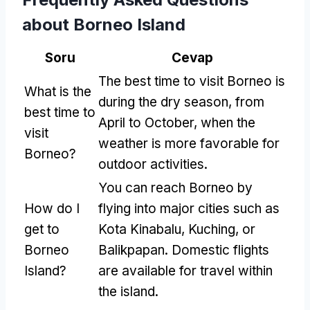
about Borneo Island
Soru
Cevap
The best time to visit Borneo is
What is the
during the dry season
,
from
best time to
April to October
,
when the
visit
weather is more favorable for
Borneo
?
outdoor activities
.
You can reach Borneo by
How do I
flying into major cities such as
get to
Kota Kinabalu
,
Kuching
,
or
Borneo
Balikpapan
.
Domestic flights
Island
?
are available for travel within
the island
.