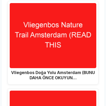
Vliegenbos Doğa Yolu Amsterdam (BUNU
DAHA ÖNCE OKUYUN…