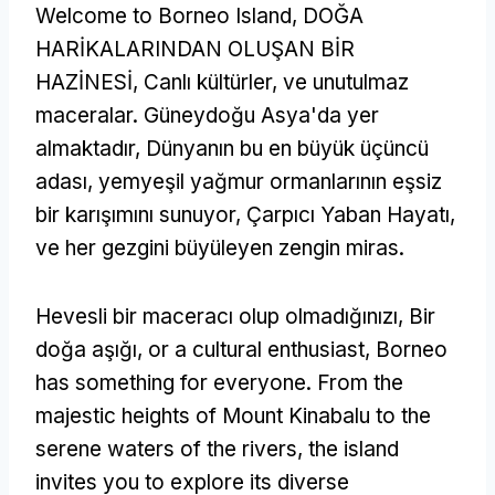
Welcome to Borneo Island
, DOĞA
HARİKALARINDAN OLUŞAN BİR
HAZİNESİ, Canlı kültürler, ve unutulmaz
maceralar. Güneydoğu Asya'da yer
almaktadır, Dünyanın bu en büyük üçüncü
adası, yemyeşil yağmur ormanlarının eşsiz
bir karışımını sunuyor, Çarpıcı Yaban Hayatı,
ve her gezgini büyüleyen zengin miras.
Hevesli bir maceracı olup olmadığınızı, Bir
doğa aşığı,
or a cultural enthusiast
,
Borneo
has something for everyone
.
From the
majestic heights of Mount Kinabalu to the
serene waters of the rivers
,
the island
invites you to explore its diverse