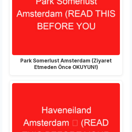
Park Somerlust Amsterdam (Ziyaret
Etmeden Önce OKUYUN!)