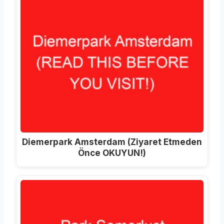
Diemerpark Amsterdam
(Ziyaret Etmeden
Önce OKUYUN!)