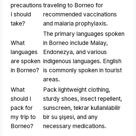
precautions
traveling to Borneo for
I should
recommended vaccinations
take
?
and malaria prophylaxis
.
The primary languages spoken
What
in Borneo include Malay
,
languages
Endonezya,
and various
are spoken
indigenous languages
.
English
in Borneo
?
is commonly spoken in tourist
areas
.
What
Pack lightweight clothing
,
should I
sturdy shoes
,
insect repellent
,
pack for
sunscreen
, tekrar kullanılabilir
my trip to
bir su şişesi,
and any
Borneo
?
necessary medications
.