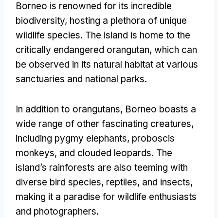
Borneo is renowned for its incredible
biodiversity
,
hosting a plethora of unique
wildlife species
.
The island is home to the
critically endangered orangutan
,
which can
be observed in its natural habitat at various
sanctuaries and national parks
.
In addition to orangutans
,
Borneo boasts a
wide range of other fascinating creatures
,
including pygmy elephants
,
proboscis
monkeys
,
and clouded leopards
.
The
island’s rainforests are also teeming with
diverse bird species
,
reptiles
,
and insects
,
making it a paradise for wildlife enthusiasts
and photographers
.