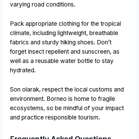
varying road conditions
.
Pack appropriate clothing for the tropical
climate
,
including lightweight
,
breathable
fabrics and sturdy hiking shoes
.
Don’t
forget insect repellent and sunscreen
,
as
well as a reusable water bottle to stay
hydrated
.
Son olarak,
respect the local customs and
environment
.
Borneo is home to fragile
ecosystems
,
so be mindful of your impact
and practice responsible tourism
.
Frequently Asked Questions