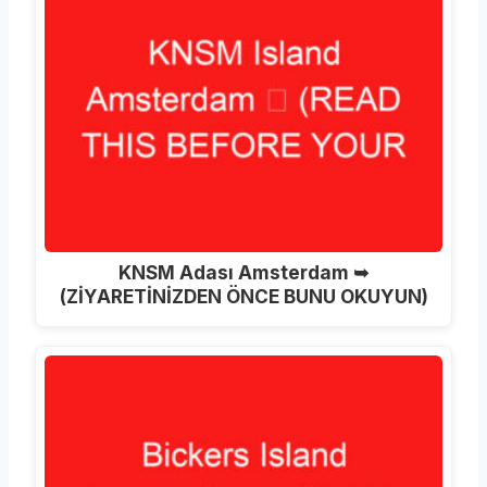
KNSM Adası Amsterdam ➥
(ZİYARETİNİZDEN ÖNCE BUNU OKUYUN)