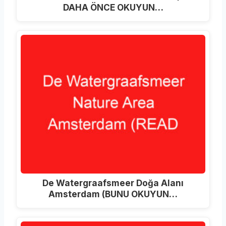
DAHA ÖNCE OKUYUN…
De Watergraafsmeer Doğa Alanı
Amsterdam (BUNU OKUYUN…