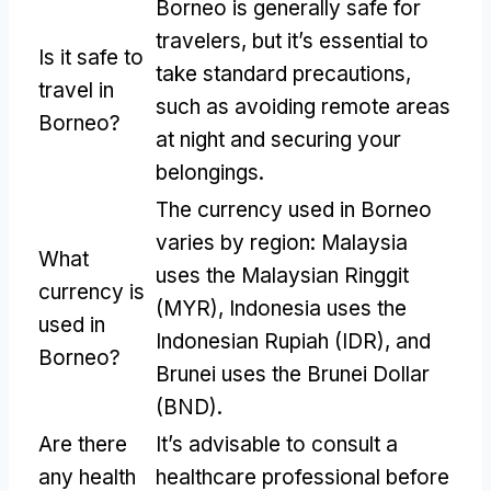
Borneo is generally safe for
travelers
,
but it’s essential to
Is it safe to
take standard precautions
,
travel in
such as avoiding remote areas
Borneo
?
at night and securing your
belongings
.
The currency used in Borneo
varies by region
:
Malaysia
What
uses the Malaysian Ringgit
currency is
(
MYR
),
Indonesia uses the
used in
Indonesian Rupiah
(
IDR
),
and
Borneo
?
Brunei uses the Brunei Dollar
(
BND
).
Are there
It’s advisable to consult a
any health
healthcare professional before