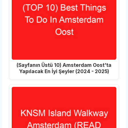
(Sayfanın Üstü 10) Amsterdam Oost'ta
Yapılacak En İyi Şeyler (2024 - 2025)