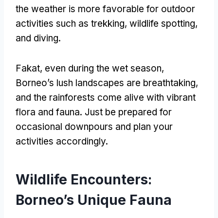
the weather is more favorable for outdoor
activities such as trekking
,
wildlife spotting
,
and diving
.
Fakat,
even during the wet season
,
Borneo’s lush landscapes are breathtaking
,
and the rainforests come alive with vibrant
flora and fauna
.
Just be prepared for
occasional downpours and plan your
activities accordingly
.
Wildlife Encounters
:
Borneo’s Unique Fauna