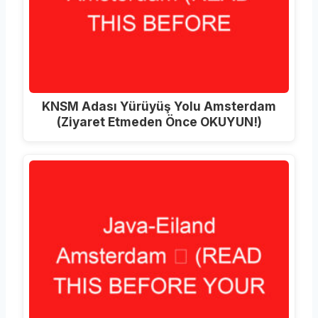
KNSM Adası Yürüyüş Yolu Amsterdam
(Ziyaret Etmeden Önce OKUYUN!)