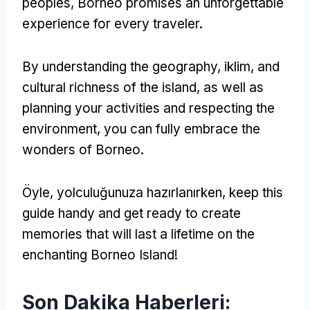
peoples
,
Borneo promises an unforgettable
experience for every traveler
.
By understanding the geography
, iklim,
and
cultural richness of the island
,
as well as
planning your activities and respecting the
environment
,
you can fully embrace the
wonders of Borneo
.
Öyle, yolculuğunuza hazırlanırken,
keep this
guide handy and get ready to create
memories that will last a lifetime on the
enchanting Borneo Island
!
Son Dakika Haberleri: