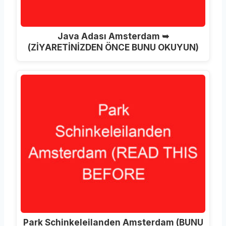
Java Adası Amsterdam ➥
(ZİYARETİNİZDEN ÖNCE BUNU OKUYUN)
Park Schinkeleilanden Amsterdam (BUNU