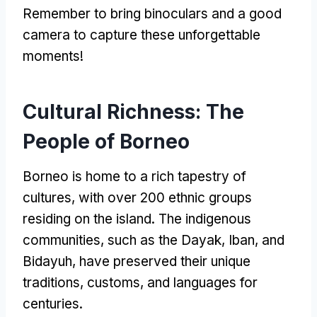
Remember to bring binoculars and a good
camera to capture these unforgettable
moments
!
Cultural Richness
:
The
People of Borneo
Borneo is home to a rich tapestry of
cultures
,
with over
200
ethnic groups
residing on the island
.
The indigenous
communities
,
such as the Dayak
,
Iban
,
and
Bidayuh
,
have preserved their unique
traditions
,
customs
,
and languages for
centuries
.