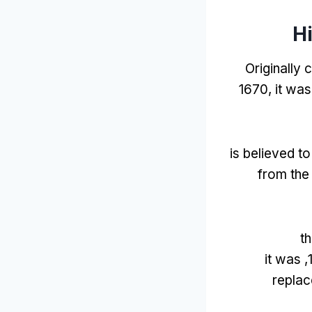
Hi
Originally 
1670,
it was
is believed t
from the
t
it was
replac