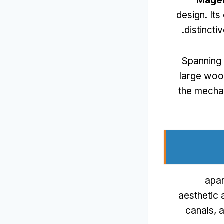
Mage
design
.
Its
.
distinct
Spanning
large woo
the mechan
apar
aesthetic 
canals
,
a