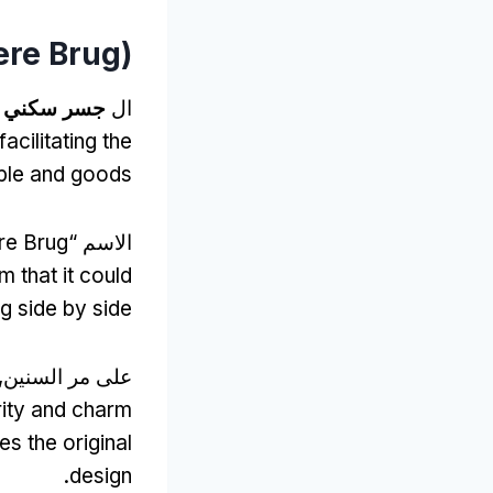
re Brug
)
.
جسر سكني
ال
facilitating the
le and goods
e Brug
الاسم “
 that it could
 side by side
على مر السنين,
grity and charm
s the original
.
design