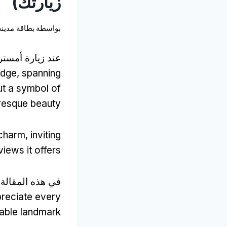
زيارتك)
نة أمستردام
بواسطة
زيارة أمستردام,
idge
,
spanning
but a symbol of
turesque beauty
 charm
,
inviting
views it offers
ي هذه المقالة,
preciate every
kable landmark