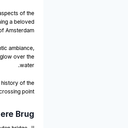
aspects of the
ing a beloved
 of Amsterdam
antic ambiance
,
 glow over the
.
water
history of the
 crossing point
gere Brug