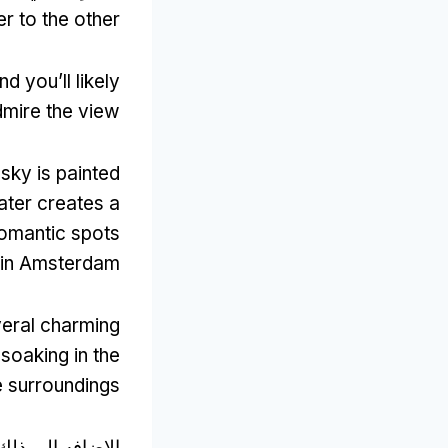
r to the other
nd you’ll likely
dmire the view
 sky is painted
water creates a
romantic spots
in Amsterdam
everal charming
soaking in the
e surroundings
افه الي ذلك, ال