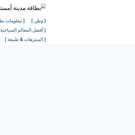
انتق
إل
نة أمستردام ]
[ وطن ]
المحتو
 السياحية في أمستردام ]
[ المتنزهات & طبيعة ]