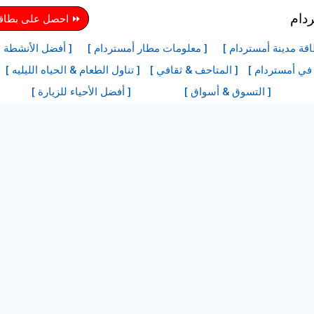
دينة أمستردام هنا
ها في أمستردام ]
[ معلومات مطار أمستردام ]
[ معلومات بطاقة مدي
[ تناول الطعام & الحياه الليليه ]
[ المتاحف & ثقافي ]
[ أفضل المعالم
[ أفضل الأحياء للزيارة ]
[ التسوق & أسواق ]