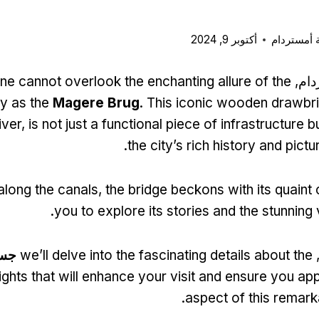
أكتوبر 9, 2024
بطاقة مدي
ne cannot overlook the enchanting allure of the
عند 
y as the
Magere Brug
.
This iconic wooden drawbr
iver
,
is not just a functional piece of infrastructure 
.
the city’s rich history and pic
 along the canals
,
the bridge beckons with its quaint
.
you to explore its stories and the stunning 
ني
we’ll delve into the fascinating details about the
ف
ights that will enhance your visit and ensure you ap
.
aspect of this remar