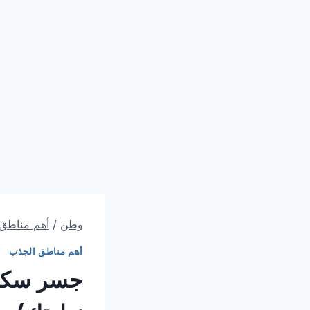
اطق الجذب
/
وطن
أهم مناطق الجذب
 سكني (