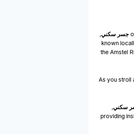
,
جسر سكني
o
known locall
the Amstel R
As you stroll
,
جسر سك
providing ins