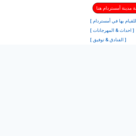
⏩ احصل على بطاقة م
[ أفضل الأنشطة للقيام ب
[ احداث & المهرجانات ]
[ الفنادق & توفيق ]