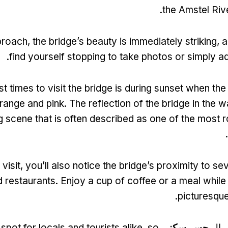
.
the Amstel Rive
proach
,
the bridge’s beauty is immediately striking
,
a
.
find yourself stopping to take photos or simply a
t times to visit the bridge is during sunset when the
orange and pink
.
The reflection of the bridge in the 
g scene that is often described as one of the most 
.
visit
,
you’ll also notice the bridge’s proximity to s
d restaurants
.
Enjoy a cup of coffee or a meal while 
.
picturesqu
 spot for locals and tourists alike
,
so
جسر سكني
الاض