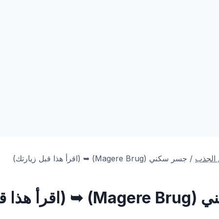
) ➥ (اقرأ هذا قبل زيارتك)
Magere Brug
جسر سكني (
/
أهم من
➥ (اقرأ هذا قبل
Magere Brug
جسر