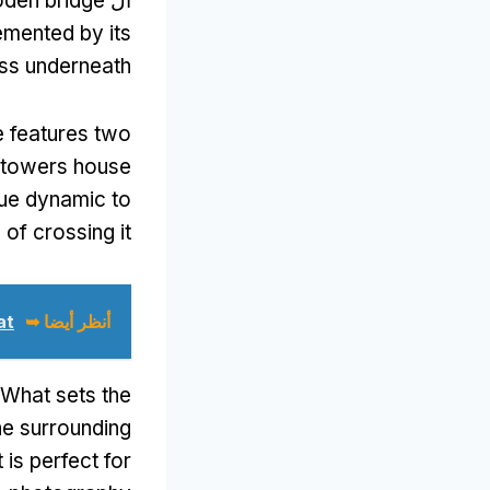
oden bridge
ال
emented by its
ass underneath
e features two
 towers house
que dynamic to
of crossing it
 ➥
أنظر أيضا ➥
What sets the
he surrounding
 is perfect for