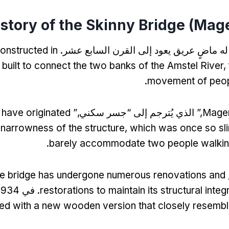
story of the Skinny Bridge
(
Mage
constructed in
له ماضٍ عريق يعود إلى القرن السابع عشر
 built to connect the two banks of the Amstel River
,
.
movement of peop
o have originated
,” الذي يُترجم إلى “جسر سكني,”
Mager
 narrowness of the structure
,
which was once so slim
.
barely accommodate two people walking
he bridge has undergone numerous renovations and
. في 1934,
restorations to maintain its structural inte
ed with a new wooden version that closely resemble