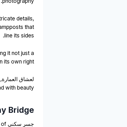
.
photography
ricate details
,
lampposts that
.
line its sides
g it not just a
n its own right
اق العمارة, ال
nd with beauty
ny Bridge
 of
جسر سكني