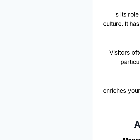
is its role
culture
.
It ha
Visitors of
particu
enriches you
A