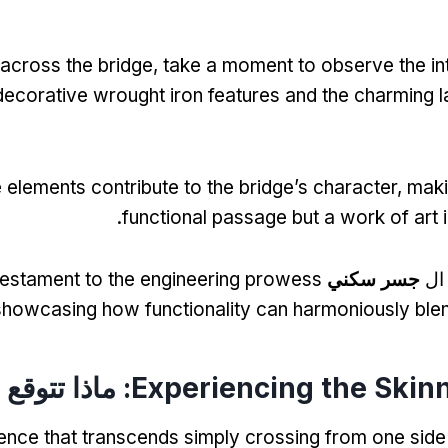
across the bridge
,
take a moment to observe the int
decorative wrought iron features and the charming 
 elements contribute to the bridge’s character
,
makin
.
functional passage but a work of art i
testament to the engineering prowess
جسر سكني
لعش
showcasing how functionality can harmoniously ble
: ماذا تتوقع
Experiencing the Skin
ience that transcends simply crossing from one side