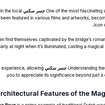
 in the local
جسر سكني
One of the most fascinating 
s been featured in various films and artworks
,
becom
.
icon
ten find themselves captivated by the bridge’s rom
larly at night when it’s illuminated
,
casting a magical
r experience
,
allowing
جسر سكني
Understanding the 
.
you to appreciate its significance beyond just a
rchitectural Features of the Ma