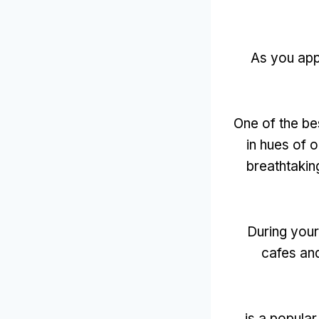
As you ap
One of the bes
in hues of 
breathtakin
During your 
cafes an
is a popular