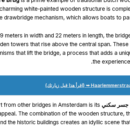
re Brug
is a prime example of traditional Dutch wo
 charming white-painted wooden structure is compl
ive drawbridge mechanism
,
which allows boats to p
9
meters in width and
22
meters in length
,
the bridg
den towers that rise above the central span
.
These
isms that lift the bridge
,
a process that adds a uni
.
the experience 
(اقرأ هذا قبل زيارتك)
Haarlemmerstraat
t from other bridges in Amsterdam is its
جسر سكني
appeal
.
The combination of the wooden structure
,
t
nd the historic buildings creates an idyllic scene that