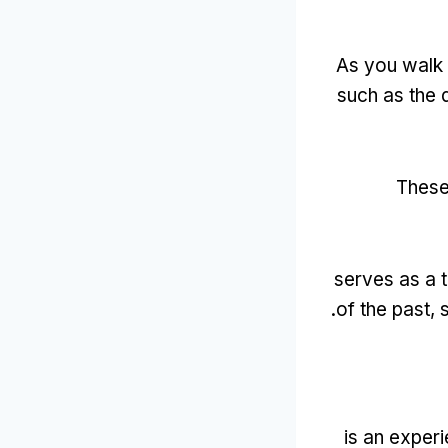
As you walk 
such as the 
These
serves as a 
.
of the past
,
is an exper