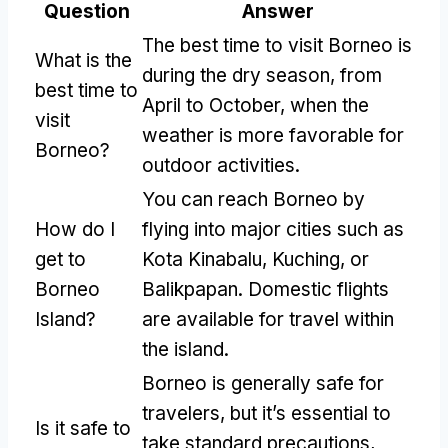
Question
Answer
The best time to visit Borneo is
What is the
during the dry season, from
best time to
April to October, when the
visit
weather is more favorable for
Borneo?
outdoor activities.
You can reach Borneo by
How do I
flying into major cities such as
get to
Kota Kinabalu, Kuching, or
Borneo
Balikpapan. Domestic flights
Island?
are available for travel within
the island.
Borneo is generally safe for
travelers, but it’s essential to
Is it safe to
take standard precautions,