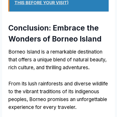
THIS BEFORE YOUR VISIT)
Conclusion: Embrace the
Wonders of Borneo Island
Borneo Island is a remarkable destination
that offers a unique blend of natural beauty,
rich culture, and thrilling adventures.
From its lush rainforests and diverse wildlife
to the vibrant traditions of its indigenous
peoples, Borneo promises an unforgettable
experience for every traveler.