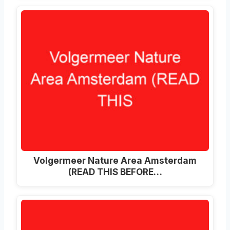
Volgermeer Nature Area Amsterdam
(READ THIS BEFORE…