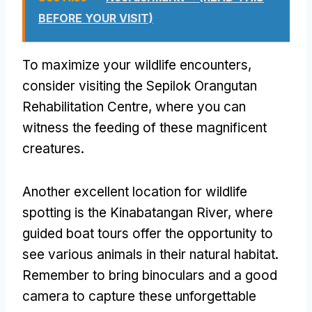
BEFORE YOUR VISIT)
To maximize your wildlife encounters,
consider visiting the Sepilok Orangutan
Rehabilitation Centre, where you can
witness the feeding of these magnificent
creatures.
Another excellent location for wildlife
spotting is the Kinabatangan River, where
guided boat tours offer the opportunity to
see various animals in their natural habitat.
Remember to bring binoculars and a good
camera to capture these unforgettable