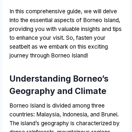
In this comprehensive guide, we will delve
into the essential aspects of Borneo Island,
providing you with valuable insights and tips
to enhance your visit. So, fasten your
seatbelt as we embark on this exciting
journey through Borneo Island!
Understanding Borneo’s
Geography and Climate
Borneo Island is divided among three
countries: Malaysia, Indonesia, and Brunei.
The island’s geography is characterized by