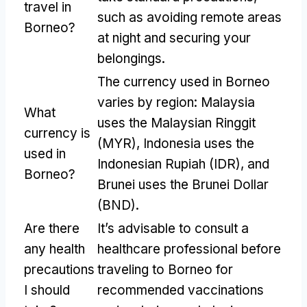
travel in
such as avoiding remote areas
Borneo?
at night and securing your
belongings.
The currency used in Borneo
varies by region: Malaysia
What
uses the Malaysian Ringgit
currency is
(MYR), Indonesia uses the
used in
Indonesian Rupiah (IDR), and
Borneo?
Brunei uses the Brunei Dollar
(BND).
Are there
It’s advisable to consult a
any health
healthcare professional before
precautions
traveling to Borneo for
I should
recommended vaccinations