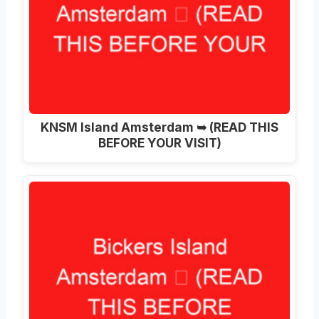
KNSM Island Amsterdam ➥ (READ THIS
BEFORE YOUR VISIT)