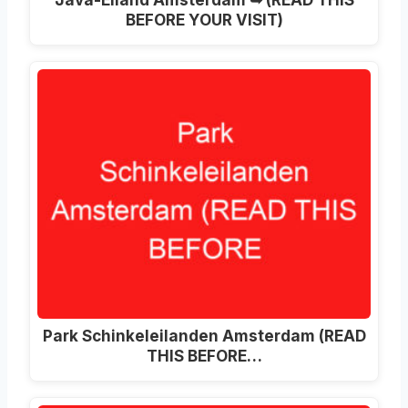
BEFORE YOUR VISIT)
Park Schinkeleilanden Amsterdam (READ
THIS BEFORE…