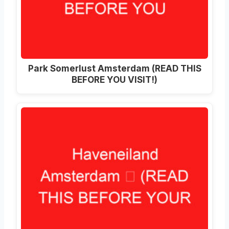
Park Somerlust Amsterdam (READ THIS
BEFORE YOU VISIT!)