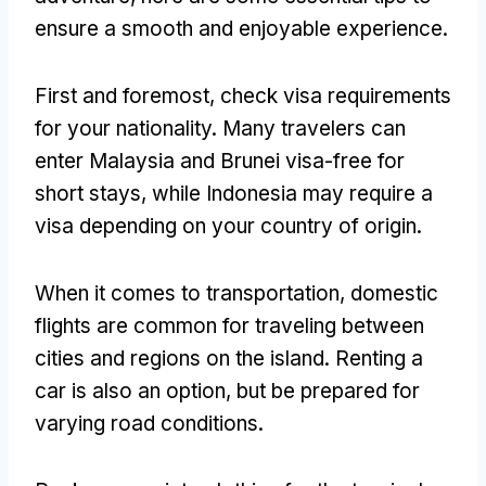
ensure a smooth and enjoyable experience.
First and foremost, check visa requirements
for your nationality. Many travelers can
enter Malaysia and Brunei visa-free for
short stays, while Indonesia may require a
visa depending on your country of origin.
When it comes to transportation, domestic
flights are common for traveling between
cities and regions on the island. Renting a
car is also an option, but be prepared for
varying road conditions.