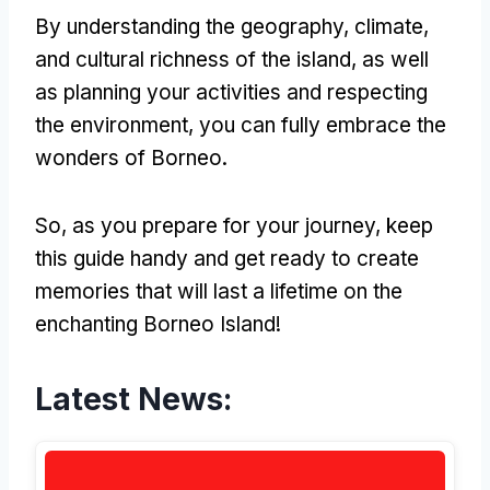
By understanding the geography, climate,
and cultural richness of the island, as well
as planning your activities and respecting
the environment, you can fully embrace the
wonders of Borneo.
So, as you prepare for your journey, keep
this guide handy and get ready to create
memories that will last a lifetime on the
enchanting Borneo Island!
Latest News: