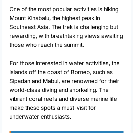
One of the most popular activities is hiking
Mount Kinabalu, the highest peak in
Southeast Asia. The trek is challenging but
rewarding, with breathtaking views awaiting
those who reach the summit.
For those interested in water activities, the
islands off the coast of Borneo, such as
Sipadan and Mabul, are renowned for their
world-class diving and snorkeling. The
vibrant coral reefs and diverse marine life
make these spots a must-visit for
underwater enthusiasts.