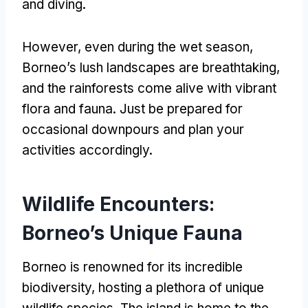
and diving.
However, even during the wet season,
Borneo’s lush landscapes are breathtaking,
and the rainforests come alive with vibrant
flora and fauna. Just be prepared for
occasional downpours and plan your
activities accordingly.
Wildlife Encounters:
Borneo’s Unique Fauna
Borneo is renowned for its incredible
biodiversity, hosting a plethora of unique