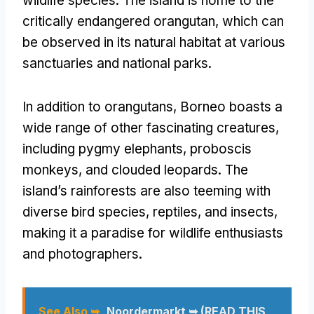
wildlife species. The island is home to the
critically endangered orangutan, which can
be observed in its natural habitat at various
sanctuaries and national parks.
In addition to orangutans, Borneo boasts a
wide range of other fascinating creatures,
including pygmy elephants, proboscis
monkeys, and clouded leopards. The
island’s rainforests are also teeming with
diverse bird species, reptiles, and insects,
making it a paradise for wildlife enthusiasts
and photographers.
See Also ➥
Noordermarkt ➥ (READ THIS