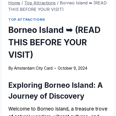
Home
/
Top Attractions
/
Borneo Island ➥ (READ
THIS BEFORE YOUR VISIT)
TOP ATTRACTIONS
Borneo Island ➥ (READ
THIS BEFORE YOUR
VISIT)
By
Amsterdam City Card
October 9, 2024
Exploring Borneo Island: A
Journey of Discovery
Welcome to Borneo Island, a treasure trove