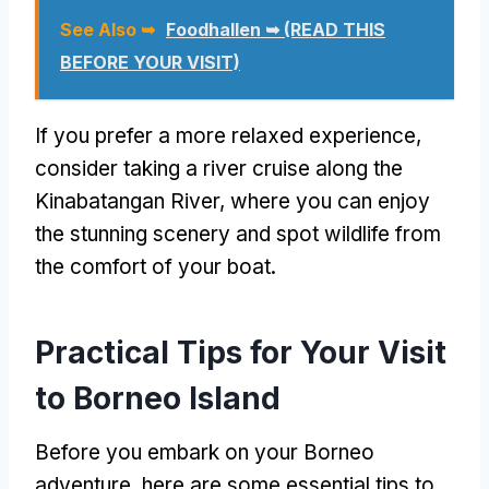
See Also ➥
Foodhallen ➥ (READ THIS
BEFORE YOUR VISIT)
If you prefer a more relaxed experience,
consider taking a river cruise along the
Kinabatangan River, where you can enjoy
the stunning scenery and spot wildlife from
the comfort of your boat.
Practical Tips for Your Visit
to Borneo Island
Before you embark on your Borneo
adventure, here are some essential tips to