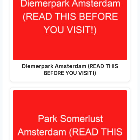
Diemerpark Amsterdam (READ THIS
BEFORE YOU VISIT!)