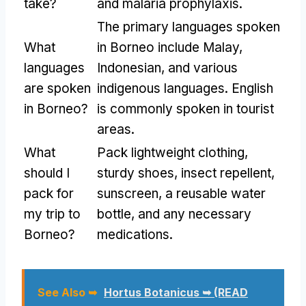
take?
and malaria prophylaxis.
The primary languages spoken
What
in Borneo include Malay,
languages
Indonesian, and various
are spoken
indigenous languages. English
in Borneo?
is commonly spoken in tourist
areas.
What
Pack lightweight clothing,
should I
sturdy shoes, insect repellent,
pack for
sunscreen, a reusable water
my trip to
bottle, and any necessary
Borneo?
medications.
See Also ➥
Hortus Botanicus ➥ (READ