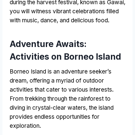
during the harvest festival, known as Gawai,
you will witness vibrant celebrations filled
with music, dance, and delicious food.
Adventure Awaits:
Activities on Borneo Island
Borneo Island is an adventure seeker’s
dream, offering a myriad of outdoor
activities that cater to various interests.
From trekking through the rainforest to
diving in crystal-clear waters, the island
provides endless opportunities for
exploration.