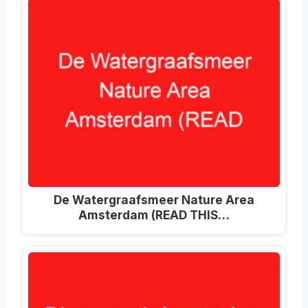
De Watergraafsmeer Nature Area
Amsterdam (READ THIS…