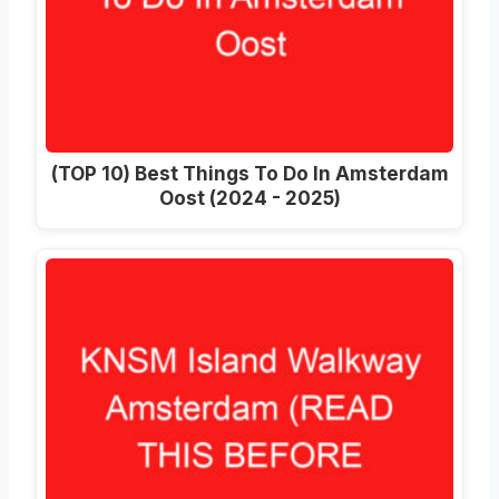
(TOP 10) Best Things To Do In Amsterdam
Oost (2024 - 2025)