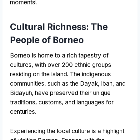
moments!
Cultural Richness: The
People of Borneo
Borneo is home to a rich tapestry of
cultures, with over 200 ethnic groups
residing on the island. The indigenous
communities, such as the Dayak, Iban, and
Bidayuh, have preserved their unique
traditions, customs, and languages for
centuries.
Experiencing the local culture is a highlight