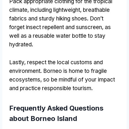
Pack appropriate clothing for the tropical
climate, including lightweight, breathable
fabrics and sturdy hiking shoes. Don’t
forget insect repellent and sunscreen, as
well as a reusable water bottle to stay
hydrated.
Lastly, respect the local customs and
environment. Borneo is home to fragile
ecosystems, so be mindful of your impact
and practice responsible tourism.
Frequently Asked Questions
about Borneo Island