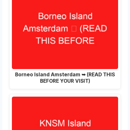
Borneo Island Amsterdam ➥ (READ THIS
BEFORE YOUR VISIT)