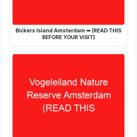
Bickers Island Amsterdam ➥ (READ THIS
BEFORE YOUR VISIT)