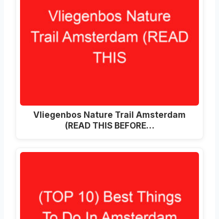
Vliegenbos Nature Trail Amsterdam
(READ THIS BEFORE…