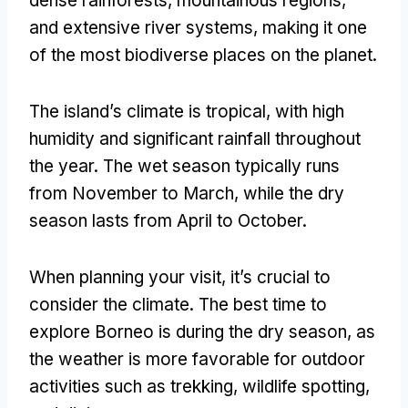
dense rainforests, mountainous regions,
and extensive river systems, making it one
of the most biodiverse places on the planet.
The island’s climate is tropical, with high
humidity and significant rainfall throughout
the year. The wet season typically runs
from November to March, while the dry
season lasts from April to October.
When planning your visit, it’s crucial to
consider the climate. The best time to
explore Borneo is during the dry season, as
the weather is more favorable for outdoor
activities such as trekking, wildlife spotting,