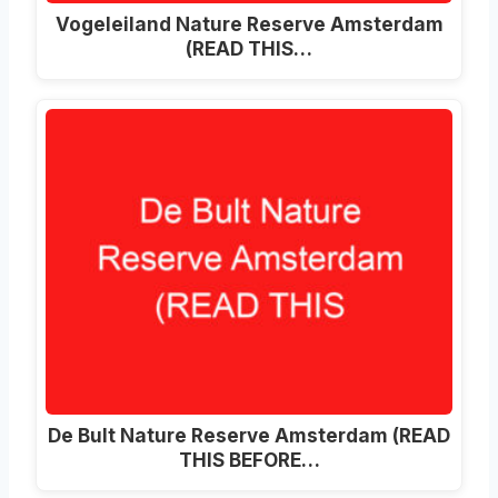
Vogeleiland Nature Reserve Amsterdam
(READ THIS…
De Bult Nature Reserve Amsterdam (READ
THIS BEFORE…