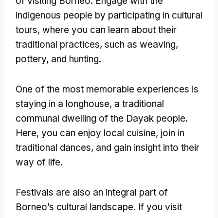
of visiting Borneo. Engage with the
indigenous people by participating in cultural
tours, where you can learn about their
traditional practices, such as weaving,
pottery, and hunting.
One of the most memorable experiences is
staying in a longhouse, a traditional
communal dwelling of the Dayak people.
Here, you can enjoy local cuisine, join in
traditional dances, and gain insight into their
way of life.
Festivals are also an integral part of
Borneo’s cultural landscape. If you visit