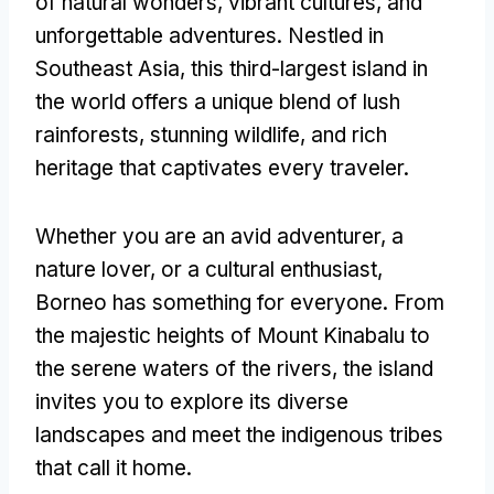
of natural wonders, vibrant cultures, and
unforgettable adventures. Nestled in
Southeast Asia, this third-largest island in
the world offers a unique blend of lush
rainforests, stunning wildlife, and rich
heritage that captivates every traveler.
Whether you are an avid adventurer, a
nature lover, or a cultural enthusiast,
Borneo has something for everyone. From
the majestic heights of Mount Kinabalu to
the serene waters of the rivers, the island
invites you to explore its diverse
landscapes and meet the indigenous tribes
that call it home.