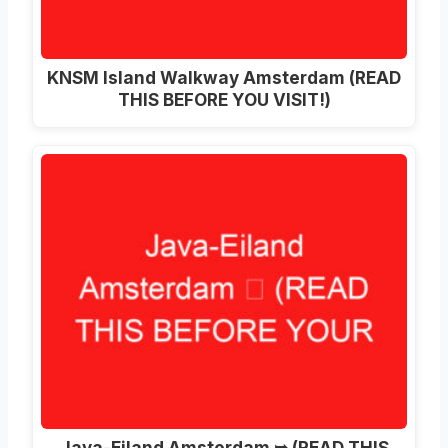
KNSM Island Walkway Amsterdam (READ
THIS BEFORE YOU VISIT!)
Java-Eiland Amsterdam ➥ (READ THIS