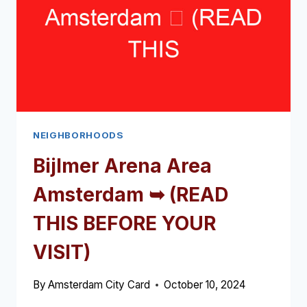
NEIGHBORHOODS
Bijlmer Arena Area
Amsterdam ➥ (READ
THIS BEFORE YOUR
VISIT)
By
Amsterdam City Card
October 10, 2024