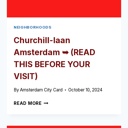
NEIGHBORHOODS
Churchill-laan
Amsterdam ➥ (READ
THIS BEFORE YOUR
VISIT)
By
Amsterdam City Card
October 10, 2024
CHURCHILL-
READ MORE
LAAN
AMSTERDAM
➥