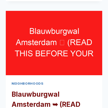
➥
(READ
THIS
BEFORE
YOUR
VISIT)
NEIGHBORHOODS
Blauwburgwal
Amsterdam ➥ (READ