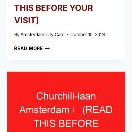
THIS BEFORE YOUR
VISIT)
By
Amsterdam City Card
October 10, 2024
BLAUWBURGWAL
READ MORE
AMSTERDAM
➥
(READ
THIS
BEFORE
YOUR
VISIT)