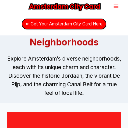
Skip
to
content
⏩ Get Your Amsterdam City Card Here
Neighborhoods
Explore Amsterdam’s diverse neighborhoods,
each with its unique charm and character.
Discover the historic Jordaan, the vibrant De
Pijp, and the charming Canal Belt for a true
feel of local life.