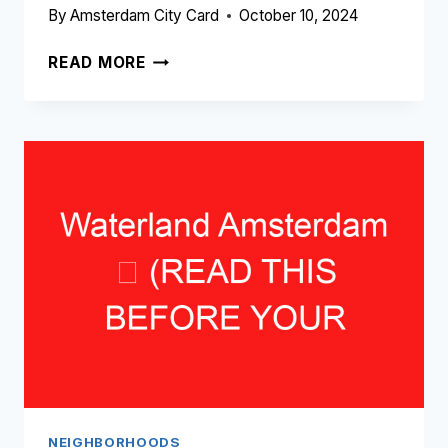
By
Amsterdam City Card
October 10, 2024
WEESPERZIJDE
READ MORE
AMSTERDAM
➥
(READ
THIS
BEFORE
YOUR
VISIT)
NEIGHBORHOODS