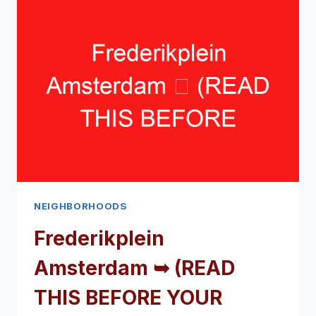
(READ
THIS
BEFORE
YOUR
VISIT)
NEIGHBORHOODS
Frederikplein
Amsterdam ➥ (READ
THIS BEFORE YOUR