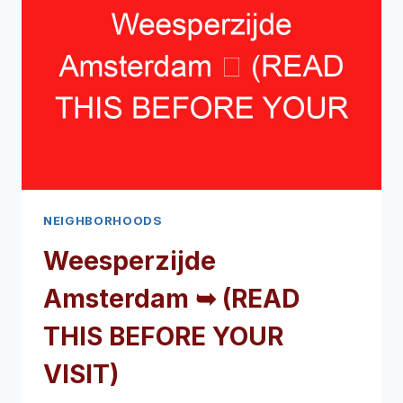
NEIGHBORHOODS
Weesperzijde
Amsterdam ➥ (READ
THIS BEFORE YOUR
VISIT)