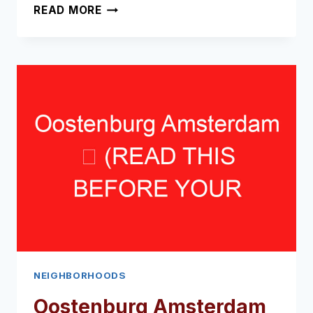
BIJLMER
READ MORE
ARENA
AREA
AMSTERDAM
➥
(READ
THIS
BEFORE
YOUR
VISIT)
NEIGHBORHOODS
Oostenburg Amsterdam