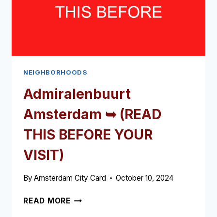
NEIGHBORHOODS
Admiralenbuurt
Amsterdam ➥ (READ
THIS BEFORE YOUR
VISIT)
By
Amsterdam City Card
October 10, 2024
ADMIRALENBUURT
READ MORE
AMSTERDAM