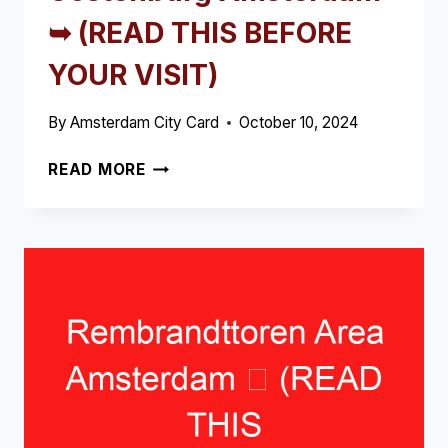
➥ (READ THIS BEFORE
YOUR VISIT)
By
Amsterdam City Card
October 10, 2024
OOSTENBURG
READ MORE
AMSTERDAM
➥
(READ
THIS
BEFORE
YOUR
VISIT)