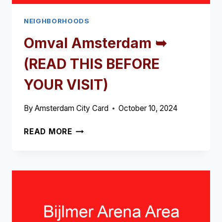
NEIGHBORHOODS
Omval Amsterdam ➥
(READ THIS BEFORE
YOUR VISIT)
By
Amsterdam City Card
October 10, 2024
OMVAL
READ MORE
AMSTERDAM
➥
(READ
THIS
BEFORE
YOUR
VISIT)