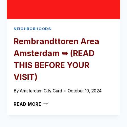
NEIGHBORHOODS
Rembrandttoren Area
Amsterdam ➥ (READ
THIS BEFORE YOUR
VISIT)
By
Amsterdam City Card
October 10, 2024
REMBRANDTTOREN
READ MORE
AREA
AMSTERDAM
➥