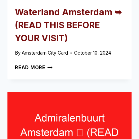
Waterland Amsterdam ➥
(READ THIS BEFORE
YOUR VISIT)
By
Amsterdam City Card
October 10, 2024
WATERLAND
READ MORE
AMSTERDAM
➥
(READ
THIS
BEFORE
YOUR
VISIT)