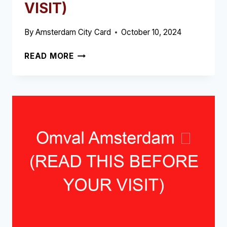
VISIT)
By
Amsterdam City Card
October 10, 2024
FREDERIKPLEIN
READ MORE
AMSTERDAM
➥
(READ
THIS
BEFORE
YOUR
VISIT)