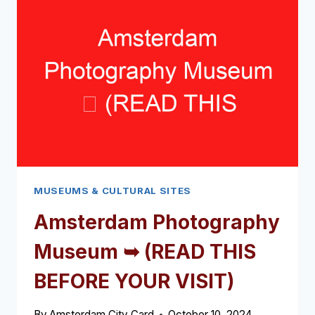
BEFORE
YOUR
VISIT)
MUSEUMS & CULTURAL SITES
Amsterdam Photography
Museum ➥ (READ THIS
BEFORE YOUR VISIT)
By
Amsterdam City Card
October 10, 2024