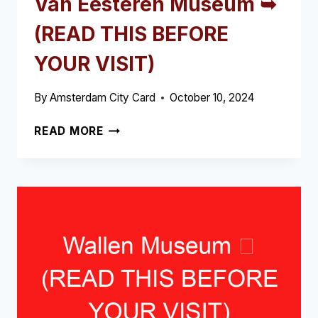
Van Eesteren Museum ➥
(READ THIS BEFORE
YOUR VISIT)
By
Amsterdam City Card
October 10, 2024
VAN
READ MORE
EESTEREN
MUSEUM
➥
(READ
THIS
BEFORE
YOUR
VISIT)