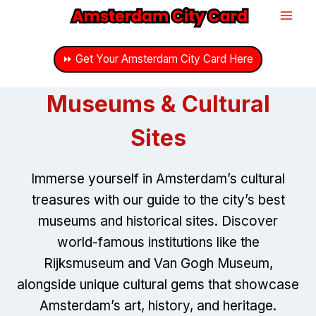
Skip
to
content
⏩ Get Your Amsterdam City Card Here
Museums & Cultural
Sites
Immerse yourself in Amsterdam’s cultural
treasures with our guide to the city’s best
museums and historical sites. Discover
world-famous institutions like the
Rijksmuseum and Van Gogh Museum,
alongside unique cultural gems that showcase
Amsterdam’s art, history, and heritage.