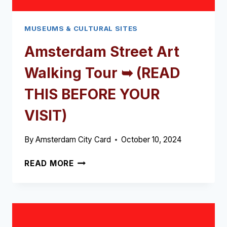
MUSEUMS & CULTURAL SITES
Amsterdam Street Art
Walking Tour ➥ (READ
THIS BEFORE YOUR
VISIT)
By
Amsterdam City Card
October 10, 2024
AMSTERDAM
READ MORE
STREET
ART
WALKING
TOUR
➥