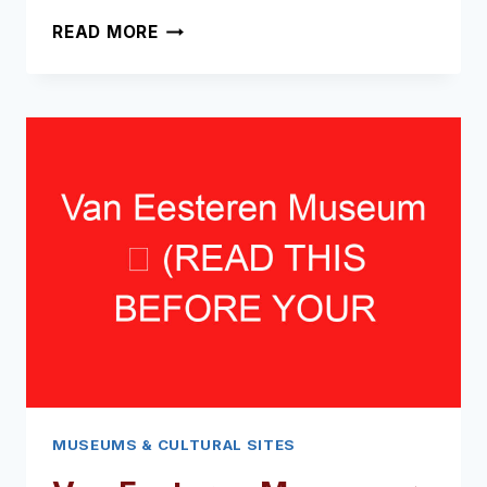
ANNE
READ MORE
FRANK
STATUE
➥
(READ
THIS
BEFORE
YOUR
VISIT)
MUSEUMS & CULTURAL SITES