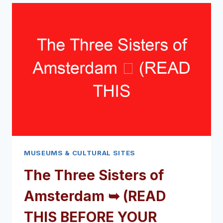
THIS
BEFORE
YOUR
VISIT)
MUSEUMS & CULTURAL SITES
The Three Sisters of
Amsterdam ➥ (READ
THIS BEFORE YOUR