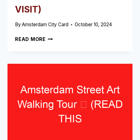
VISIT)
By
Amsterdam City Card
October 10, 2024
THE
READ MORE
THREE
SISTERS
OF
AMSTERDAM
➥
(READ
THIS
BEFORE
YOUR
VISIT)