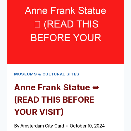
(READ
THIS
BEFORE
YOUR
VISIT)
MUSEUMS & CULTURAL SITES
Anne Frank Statue ➥
(READ THIS BEFORE
YOUR VISIT)
By
Amsterdam City Card
October 10, 2024