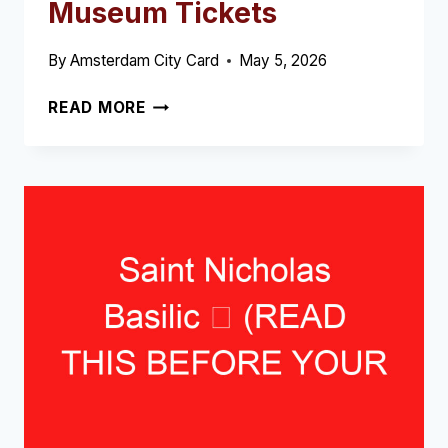
Museum Tickets
By
Amsterdam City Card
May 5, 2026
REMBRANDT
READ MORE
HOUSE
MUSEUM
TICKETS