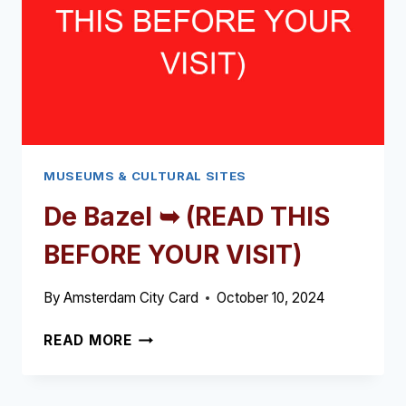
VISIT)
MUSEUMS & CULTURAL SITES
De Bazel ➥ (READ THIS
BEFORE YOUR VISIT)
By
Amsterdam City Card
October 10, 2024
DE
READ MORE
BAZEL
➥
(READ