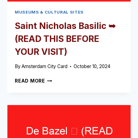
MUSEUMS & CULTURAL SITES
Saint Nicholas Basilic ➥
(READ THIS BEFORE
YOUR VISIT)
By
Amsterdam City Card
October 10, 2024
SAINT
READ MORE
NICHOLAS
BASILIC
➥
(READ
THIS
BEFORE
YOUR