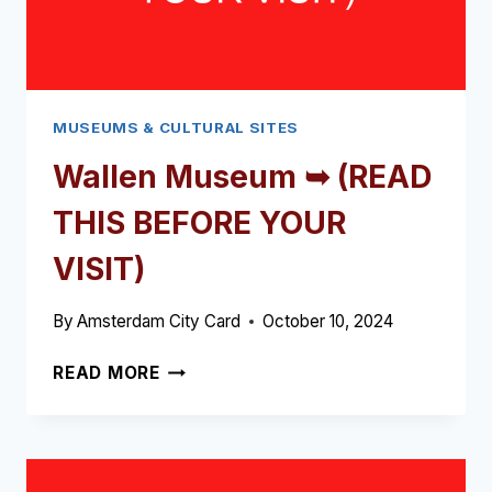
MUSEUMS & CULTURAL SITES
Wallen Museum ➥ (READ
THIS BEFORE YOUR
VISIT)
By
Amsterdam City Card
October 10, 2024
WALLEN
READ MORE
MUSEUM
➥
(READ
THIS