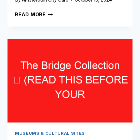
AMSTERDAM
READ MORE
PHOTOGRAPHY
MUSEUM
➥
(READ
THIS
BEFORE
YOUR
VISIT)
MUSEUMS & CULTURAL SITES