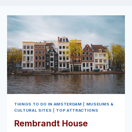
THINGS TO DO IN AMSTERDAM
|
MUSEUMS &
CULTURAL SITES
|
TOP ATTRACTIONS
Rembrandt House