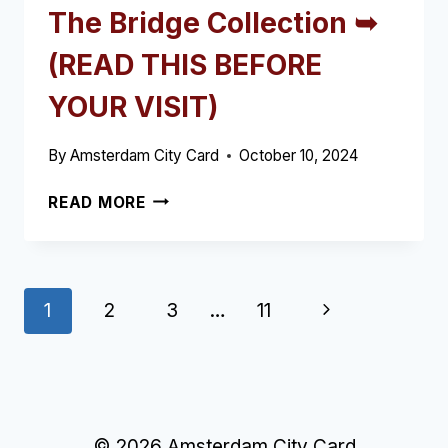
The Bridge Collection ➥
(READ THIS BEFORE
YOUR VISIT)
By
Amsterdam City Card
October 10, 2024
THE
READ MORE
BRIDGE
COLLECTION
➥
(READ
Page
Next
1
2
3
…
11
THIS
BEFORE
navigation
Page
YOUR
VISIT)
© 2026 Amsterdam City Card