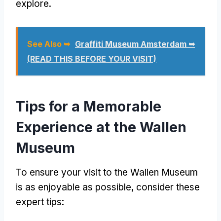
explore.
See Also ➥
Graffiti Museum Amsterdam ➥
(READ THIS BEFORE YOUR VISIT)
Tips for a Memorable
Experience at the Wallen
Museum
To ensure your visit to the Wallen Museum
is as enjoyable as possible, consider these
expert tips: