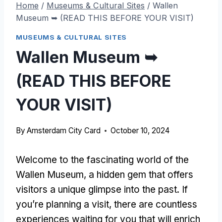
Home
/
Museums & Cultural Sites
/
Wallen
Museum ➥ (READ THIS BEFORE YOUR VISIT)
MUSEUMS & CULTURAL SITES
Wallen Museum ➥
(READ THIS BEFORE
YOUR VISIT)
By
Amsterdam City Card
October 10, 2024
Welcome to the fascinating world of the
Wallen Museum, a hidden gem that offers
visitors a unique glimpse into the past. If
you’re planning a visit, there are countless
experiences waiting for you that will enrich