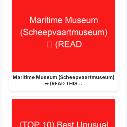
Maritime Museum (Scheepvaartmuseum)
➥ (READ THIS…