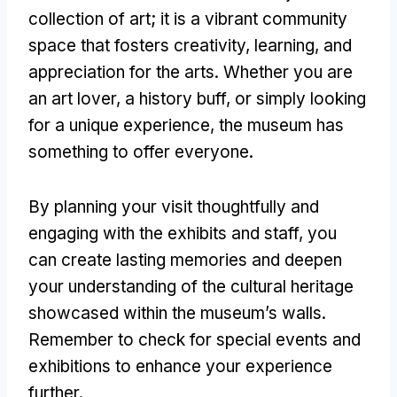
collection of art; it is a vibrant community
space that fosters creativity, learning, and
appreciation for the arts. Whether you are
an art lover, a history buff, or simply looking
for a unique experience, the museum has
something to offer everyone.
By planning your visit thoughtfully and
engaging with the exhibits and staff, you
can create lasting memories and deepen
your understanding of the cultural heritage
showcased within the museum’s walls.
Remember to check for special events and
exhibitions to enhance your experience
further.