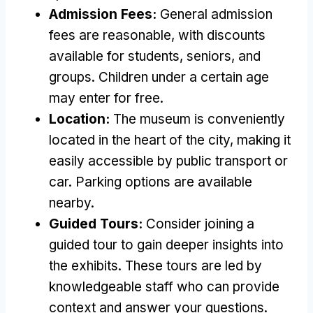
Admission Fees:
General admission
fees are reasonable, with discounts
available for students, seniors, and
groups. Children under a certain age
may enter for free.
Location:
The museum is conveniently
located in the heart of the city, making it
easily accessible by public transport or
car. Parking options are available
nearby.
Guided Tours:
Consider joining a
guided tour to gain deeper insights into
the exhibits. These tours are led by
knowledgeable staff who can provide
context and answer your questions.