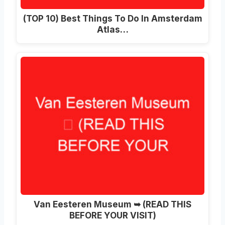
(TOP 10) Best Things To Do In Amsterdam
Atlas…
Van Eesteren Museum ➥ (READ THIS
BEFORE YOUR VISIT)