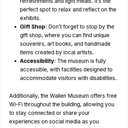
refreshments and light meals. It’s the
perfect spot to relax and reflect on the
exhibits.
Gift Shop:
Don’t forget to stop by the
gift shop, where you can find unique
souvenirs, art books, and handmade
items created by local artists.
Accessibility:
The museum is fully
accessible, with facilities designed to
accommodate visitors with disabilities.
Additionally, the Wallen Museum offers free
Wi-Fi throughout the building, allowing you
to stay connected or share your
experiences on social media as you