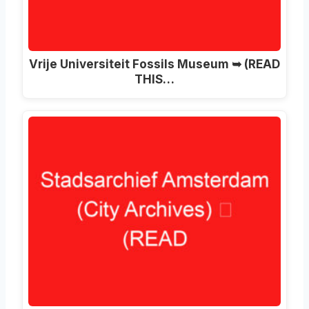
Vrije Universiteit Fossils Museum ➥ (READ
THIS…