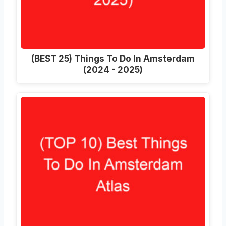
(BEST 25) Things To Do In Amsterdam
(2024 - 2025)