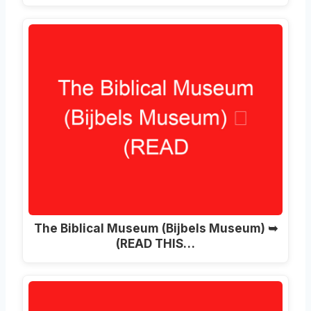
The Biblical Museum (Bijbels Museum) ➥
(READ THIS…