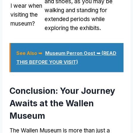
and shoes, as you may be
I wear when
walking and standing for
visiting the
extended periods while
museum?
exploring the exhibits.
See Also ➥
Museum Perron Oost ➥ (READ
THIS BEFORE YOUR VISIT)
Conclusion: Your Journey
Awaits at the Wallen
Museum
The Wallen Museum is more than just a