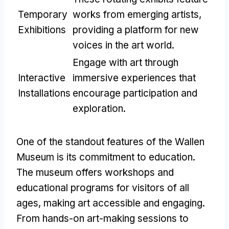
Temporary
works from emerging artists,
Exhibitions
providing a platform for new
voices in the art world.
Engage with art through
Interactive
immersive experiences that
Installations
encourage participation and
exploration.
One of the standout features of the Wallen
Museum is its commitment to education.
The museum offers workshops and
educational programs for visitors of all
ages, making art accessible and engaging.
From hands-on art-making sessions to