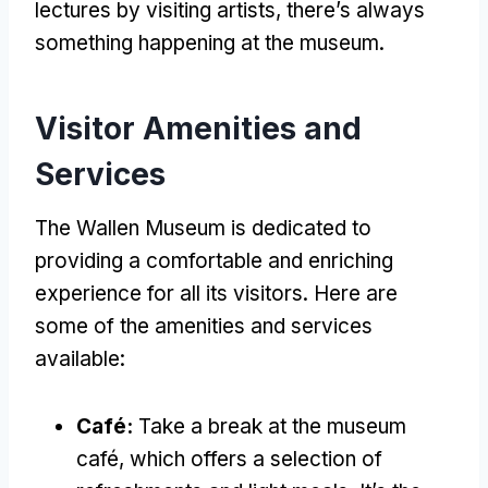
lectures by visiting artists, there’s always
something happening at the museum.
Visitor Amenities and
Services
The Wallen Museum is dedicated to
providing a comfortable and enriching
experience for all its visitors. Here are
some of the amenities and services
available:
Café:
Take a break at the museum
café, which offers a selection of