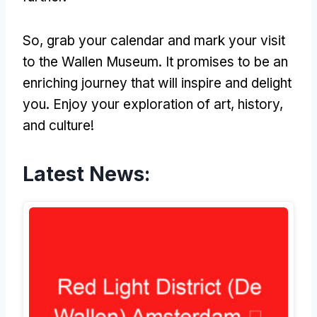
So, grab your calendar and mark your visit
to the Wallen Museum. It promises to be an
enriching journey that will inspire and delight
you. Enjoy your exploration of art, history,
and culture!
Latest News: