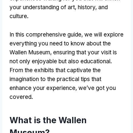
your understanding of art, history, and
culture.
In this comprehensive guide, we will explore
everything you need to know about the
Wallen Museum, ensuring that your visit is
not only enjoyable but also educational.
From the exhibits that captivate the
imagination to the practical tips that
enhance your experience, we’ve got you
covered.
What is the Wallen
Museum?