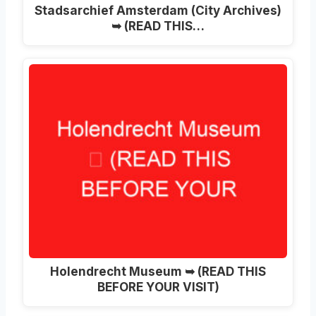
Stadsarchief Amsterdam (City Archives)
➥ (READ THIS…
Holendrecht Museum ➥ (READ THIS
BEFORE YOUR VISIT)