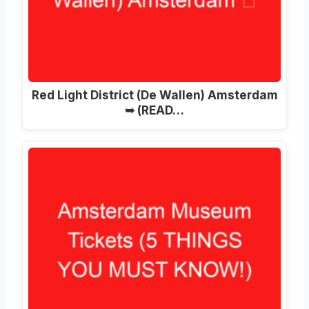
Red Light District (De Wallen) Amsterdam
➥ (READ…