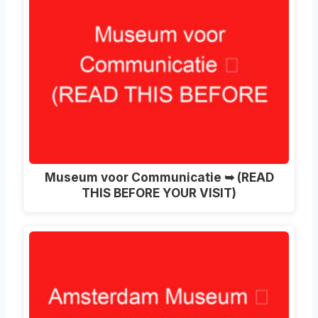
Museum voor Communicatie ➥ (READ
THIS BEFORE YOUR VISIT)