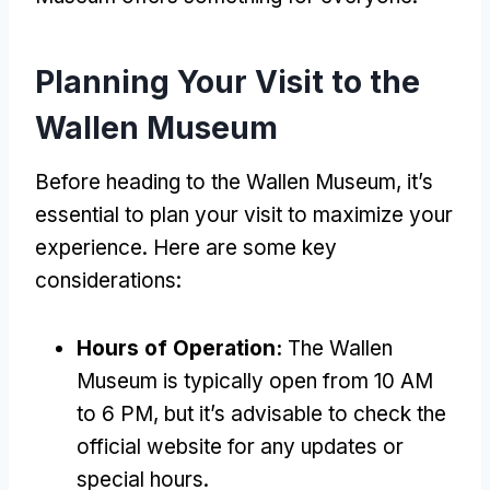
Planning Your Visit to the
Wallen Museum
Before heading to the Wallen Museum, it’s
essential to plan your visit to maximize your
experience. Here are some key
considerations:
Hours of Operation:
The Wallen
Museum is typically open from 10 AM
to 6 PM, but it’s advisable to check the
official website for any updates or
special hours.