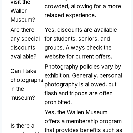
visit the
crowded, allowing for a more
Wallen
relaxed experience.
Museum?
Are there
Yes, discounts are available
any special
for students, seniors, and
discounts
groups. Always check the
available?
website for current offers.
Photography policies vary by
Can I take
exhibition. Generally, personal
photographs
photography is allowed, but
in the
flash and tripods are often
museum?
prohibited.
Yes, the Wallen Museum
offers a membership program
Is there a
that provides benefits such as