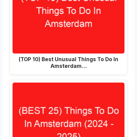
(TOP 10) Best Unusual Things To Do In
Amsterdam…