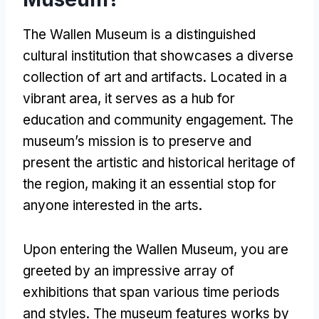
The Wallen Museum is a distinguished
cultural institution that showcases a diverse
collection of art and artifacts. Located in a
vibrant area, it serves as a hub for
education and community engagement. The
museum’s mission is to preserve and
present the artistic and historical heritage of
the region, making it an essential stop for
anyone interested in the arts.
Upon entering the Wallen Museum, you are
greeted by an impressive array of
exhibitions that span various time periods
and styles. The museum features works by