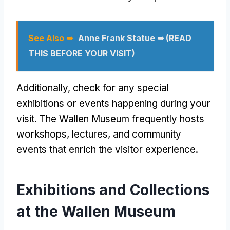
See Also ➥
Anne Frank Statue ➥ (READ
THIS BEFORE YOUR VISIT)
Additionally, check for any special
exhibitions or events happening during your
visit. The Wallen Museum frequently hosts
workshops, lectures, and community
events that enrich the visitor experience.
Exhibitions and Collections
at the Wallen Museum