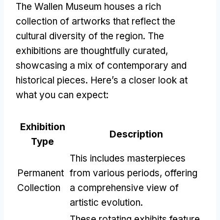
The Wallen Museum houses a rich
collection of artworks that reflect the
cultural diversity of the region. The
exhibitions are thoughtfully curated,
showcasing a mix of contemporary and
historical pieces. Here’s a closer look at
what you can expect:
Exhibition
Description
Type
This includes masterpieces
Permanent
from various periods, offering
Collection
a comprehensive view of
artistic evolution.
These rotating exhibits feature