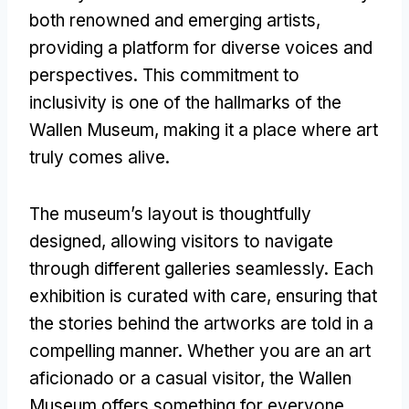
both renowned and emerging artists,
providing a platform for diverse voices and
perspectives. This commitment to
inclusivity is one of the hallmarks of the
Wallen Museum, making it a place where art
truly comes alive.
The museum’s layout is thoughtfully
designed, allowing visitors to navigate
through different galleries seamlessly. Each
exhibition is curated with care, ensuring that
the stories behind the artworks are told in a
compelling manner. Whether you are an art
aficionado or a casual visitor, the Wallen
Museum offers something for everyone.