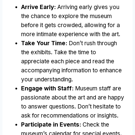
Arrive Early:
Arriving early gives you
the chance to explore the museum
before it gets crowded, allowing for a
more intimate experience with the art.
Take Your Time:
Don’t rush through
the exhibits. Take the time to
appreciate each piece and read the
accompanying information to enhance
your understanding.
Engage with Staff:
Museum staff are
passionate about the art and are happy
to answer questions. Don’t hesitate to
ask for recommendations or insights.
Participate in Events:
Check the
museum’s calendar for special events,