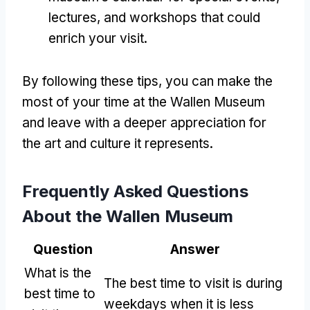
lectures, and workshops that could
enrich your visit.
By following these tips, you can make the
most of your time at the Wallen Museum
and leave with a deeper appreciation for
the art and culture it represents.
Frequently Asked Questions
About the Wallen Museum
Question
Answer
What is the
The best time to visit is during
best time to
weekdays when it is less