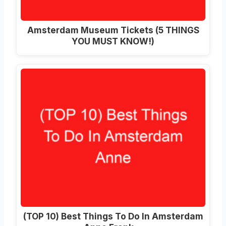
Amsterdam Museum Tickets (5 THINGS
YOU MUST KNOW!)
(TOP 10) Best Things To Do In Amsterdam