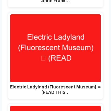
Anne Frank…
Electric Ladyland (Fluorescent Museum) ➥
(READ THIS…