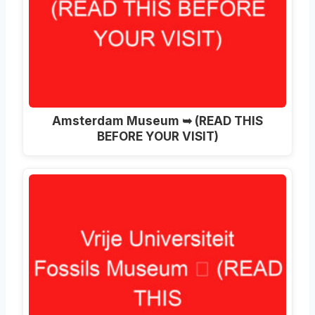
Amsterdam Museum ➥ (READ THIS
BEFORE YOUR VISIT)