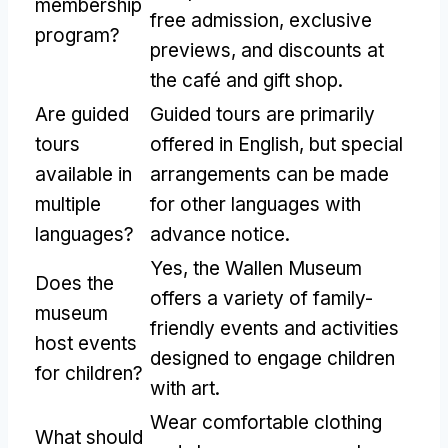
membership
free admission, exclusive
program?
previews, and discounts at
the café and gift shop.
Are guided
Guided tours are primarily
tours
offered in English, but special
available in
arrangements can be made
multiple
for other languages with
languages?
advance notice.
Yes, the Wallen Museum
Does the
offers a variety of family-
museum
friendly events and activities
host events
designed to engage children
for children?
with art.
Wear comfortable clothing
What should