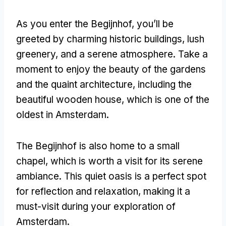
As you enter the Begijnhof, you’ll be
greeted by charming historic buildings, lush
greenery, and a serene atmosphere. Take a
moment to enjoy the beauty of the gardens
and the quaint architecture, including the
beautiful wooden house, which is one of the
oldest in Amsterdam.
The Begijnhof is also home to a small
chapel, which is worth a visit for its serene
ambiance. This quiet oasis is a perfect spot
for reflection and relaxation, making it a
must-visit during your exploration of
Amsterdam.