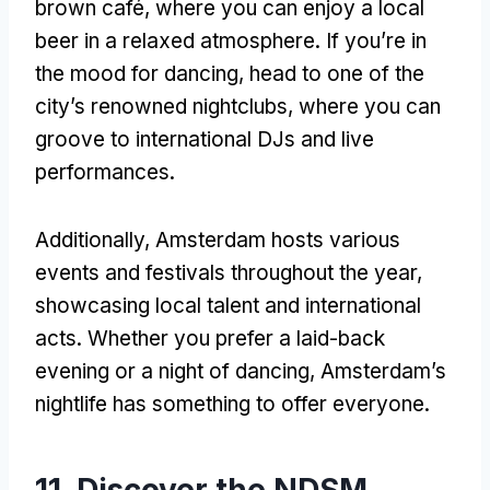
brown café, where you can enjoy a local
beer in a relaxed atmosphere. If you’re in
the mood for dancing, head to one of the
city’s renowned nightclubs, where you can
groove to international DJs and live
performances.
Additionally, Amsterdam hosts various
events and festivals throughout the year,
showcasing local talent and international
acts. Whether you prefer a laid-back
evening or a night of dancing, Amsterdam’s
nightlife has something to offer everyone.
11. Discover the NDSM