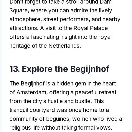
Don’t forget to take a stroll around Dam
Square, where you can admire the lively
atmosphere, street performers, and nearby
attractions. A visit to the Royal Palace
offers a fascinating insight into the royal
heritage of the Netherlands.
13. Explore the Begijnhof
The Begijnhof is a hidden gem in the heart
of Amsterdam, offering a peaceful retreat
from the city’s hustle and bustle. This
tranquil courtyard was once home to a
community of beguines, women who lived a
religious life without taking formal vows.