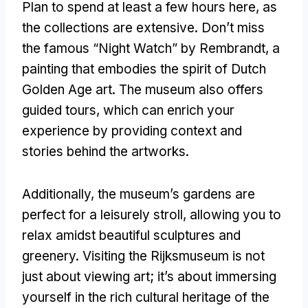
Plan to spend at least a few hours here, as
the collections are extensive. Don’t miss
the famous “Night Watch” by Rembrandt, a
painting that embodies the spirit of Dutch
Golden Age art. The museum also offers
guided tours, which can enrich your
experience by providing context and
stories behind the artworks.
Additionally, the museum’s gardens are
perfect for a leisurely stroll, allowing you to
relax amidst beautiful sculptures and
greenery. Visiting the Rijksmuseum is not
just about viewing art; it’s about immersing
yourself in the rich cultural heritage of the