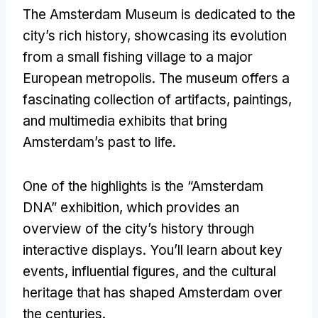
The Amsterdam Museum is dedicated to the
city’s rich history, showcasing its evolution
from a small fishing village to a major
European metropolis. The museum offers a
fascinating collection of artifacts, paintings,
and multimedia exhibits that bring
Amsterdam’s past to life.
One of the highlights is the “Amsterdam
DNA” exhibition, which provides an
overview of the city’s history through
interactive displays. You’ll learn about key
events, influential figures, and the cultural
heritage that has shaped Amsterdam over
the centuries.