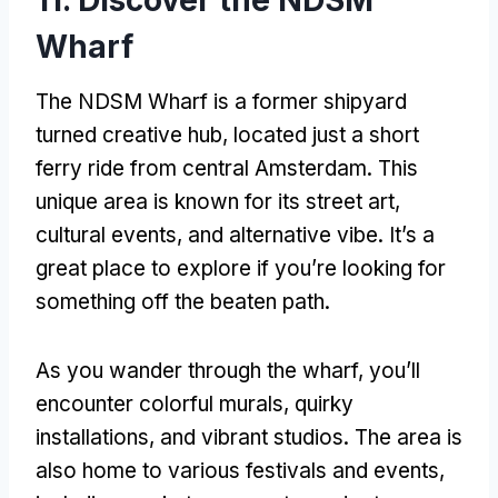
Wharf
The NDSM Wharf is a former shipyard
turned creative hub, located just a short
ferry ride from central Amsterdam. This
unique area is known for its street art,
cultural events, and alternative vibe. It’s a
great place to explore if you’re looking for
something off the beaten path.
As you wander through the wharf, you’ll
encounter colorful murals, quirky
installations, and vibrant studios. The area is
also home to various festivals and events,