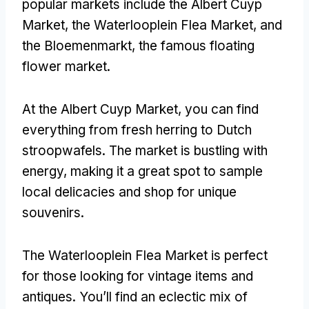
popular markets include the Albert Cuyp
Market, the Waterlooplein Flea Market, and
the Bloemenmarkt, the famous floating
flower market.
At the Albert Cuyp Market, you can find
everything from fresh herring to Dutch
stroopwafels. The market is bustling with
energy, making it a great spot to sample
local delicacies and shop for unique
souvenirs.
The Waterlooplein Flea Market is perfect
for those looking for vintage items and
antiques. You’ll find an eclectic mix of