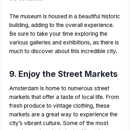
The museum is housed in a beautiful historic
building, adding to the overall experience.
Be sure to take your time exploring the
various galleries and exhibitions, as there is
much to discover about this incredible city.
9. Enjoy the Street Markets
Amsterdam is home to numerous street
markets that offer a taste of local life. From
fresh produce to vintage clothing, these
markets are a great way to experience the
city’s vibrant culture. Some of the most