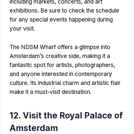
including markets, concerts, and art
exhibitions. Be sure to check the schedule
for any special events happening during
your visit.
The NDSM Wharf offers a glimpse into
Amsterdam’s creative side, making it a
fantastic spot for artists, photographers,
and anyone interested in contemporary
culture. Its industrial charm and artistic flair
make it a must-visit destination.
12. Visit the Royal Palace of
Amsterdam