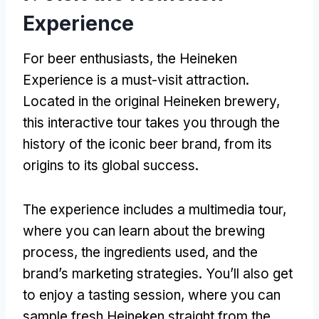
Experience
For beer enthusiasts, the Heineken
Experience is a must-visit attraction.
Located in the original Heineken brewery,
this interactive tour takes you through the
history of the iconic beer brand, from its
origins to its global success.
The experience includes a multimedia tour,
where you can learn about the brewing
process, the ingredients used, and the
brand’s marketing strategies. You’ll also get
to enjoy a tasting session, where you can
sample fresh Heineken straight from the