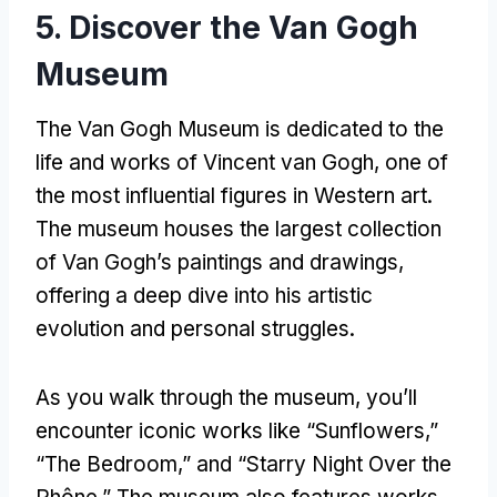
5. Discover the Van Gogh
Museum
The Van Gogh Museum is dedicated to the
life and works of Vincent van Gogh, one of
the most influential figures in Western art.
The museum houses the largest collection
of Van Gogh’s paintings and drawings,
offering a deep dive into his artistic
evolution and personal struggles.
As you walk through the museum, you’ll
encounter iconic works like “Sunflowers,”
“The Bedroom,” and “Starry Night Over the