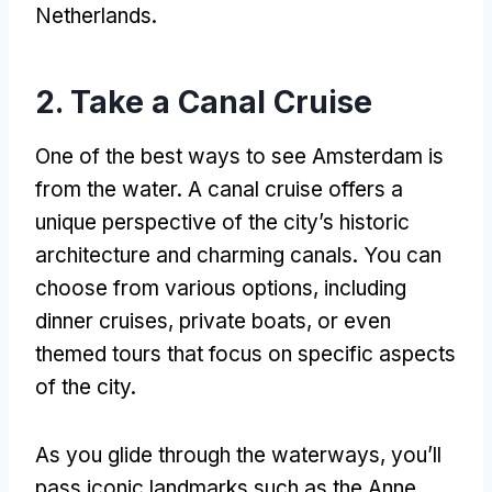
Netherlands.
2. Take a Canal Cruise
One of the best ways to see Amsterdam is
from the water. A canal cruise offers a
unique perspective of the city’s historic
architecture and charming canals. You can
choose from various options, including
dinner cruises, private boats, or even
themed tours that focus on specific aspects
of the city.
As you glide through the waterways, you’ll
pass iconic landmarks such as the Anne