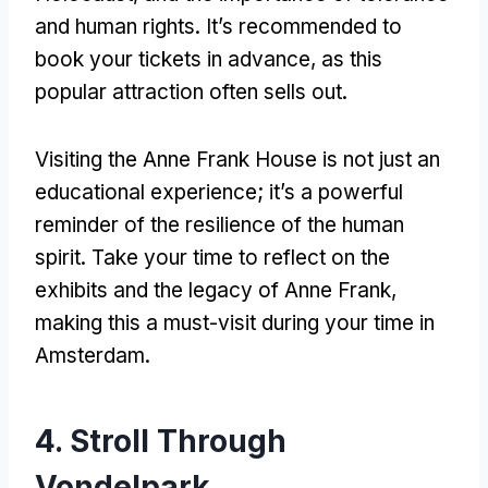
and human rights. It’s recommended to
book your tickets in advance, as this
popular attraction often sells out.
Visiting the Anne Frank House is not just an
educational experience; it’s a powerful
reminder of the resilience of the human
spirit. Take your time to reflect on the
exhibits and the legacy of Anne Frank,
making this a must-visit during your time in
Amsterdam.
4. Stroll Through
Vondelpark