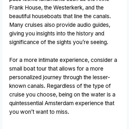
Frank House, the Westerkerk, and the
beautiful houseboats that line the canals.
Many cruises also provide audio guides,
giving you insights into the history and
significance of the sights you’re seeing.
For a more intimate experience, consider a
small boat tour that allows for a more
personalized journey through the lesser-
known canals. Regardless of the type of
cruise you choose, being on the water is a
quintessential Amsterdam experience that
you won’t want to miss.