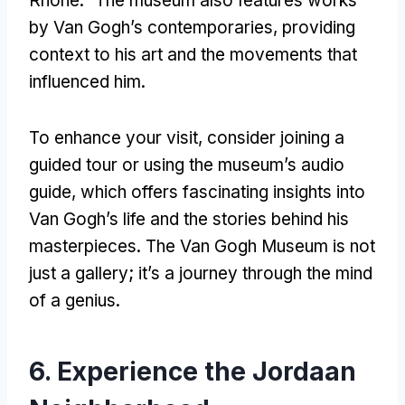
Rhône.” The museum also features works
by Van Gogh’s contemporaries, providing
context to his art and the movements that
influenced him.
To enhance your visit, consider joining a
guided tour or using the museum’s audio
guide, which offers fascinating insights into
Van Gogh’s life and the stories behind his
masterpieces. The Van Gogh Museum is not
just a gallery; it’s a journey through the mind
of a genius.
6. Experience the Jordaan