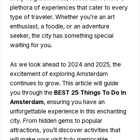
plethora of experiences that cater to every
type of traveler. Whether you’re an art
enthusiast, a foodie, or an adventure
seeker, the city has something special
waiting for you.
As we look ahead to 2024 and 2025, the
excitement of exploring Amsterdam
continues to grow. This article will guide
you through the
BEST 25 Things To Do In
Amsterdam
, ensuring you have an
unforgettable experience in this enchanting
city. From hidden gems to popular
attractions, you’ll discover activities that
will make your visit truly memorable.