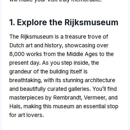
1. Explore the Rijksmuseum
The Rijksmuseum is a treasure trove of
Dutch art and history, showcasing over
8,000 works from the Middle Ages to the
present day. As you step inside, the
grandeur of the building itself is
breathtaking, with its stunning architecture
and beautifully curated galleries. You’ll find
masterpieces by Rembrandt, Vermeer, and
Hals, making this museum an essential stop
for art lovers.