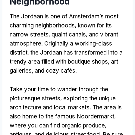
Neighborhood
The Jordaan is one of Amsterdam’s most
charming neighborhoods, known for its
narrow streets, quaint canals, and vibrant
atmosphere. Originally a working-class
district, the Jordaan has transformed into a
trendy area filled with boutique shops, art
galleries, and cozy cafés.
Take your time to wander through the
picturesque streets, exploring the unique
architecture and local markets. The area is
also home to the famous Noordermarkt,
where you can find organic produce,
antiques, and delicious street food. Be sure