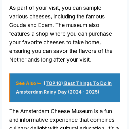
As part of your visit, you can sample
various cheeses, including the famous
Gouda and Edam. The museum also
features a shop where you can purchase
your favorite cheeses to take home,
ensuring you can savor the flavors of the
Netherlands long after your visit.
See Also ➥
(TOP 10) Best Things To Do In
Amsterdam Rainy Day (2024 - 2025)
The Amsterdam Cheese Museum is a fun
and informative experience that combines
culinary delight with cultural education. It’s a