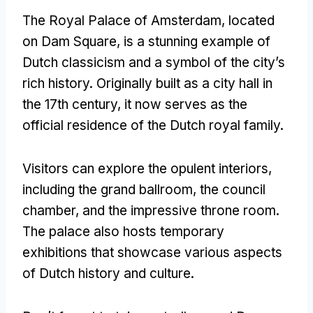
The Royal Palace of Amsterdam, located
on Dam Square, is a stunning example of
Dutch classicism and a symbol of the city’s
rich history. Originally built as a city hall in
the 17th century, it now serves as the
official residence of the Dutch royal family.
Visitors can explore the opulent interiors,
including the grand ballroom, the council
chamber, and the impressive throne room.
The palace also hosts temporary
exhibitions that showcase various aspects
of Dutch history and culture.