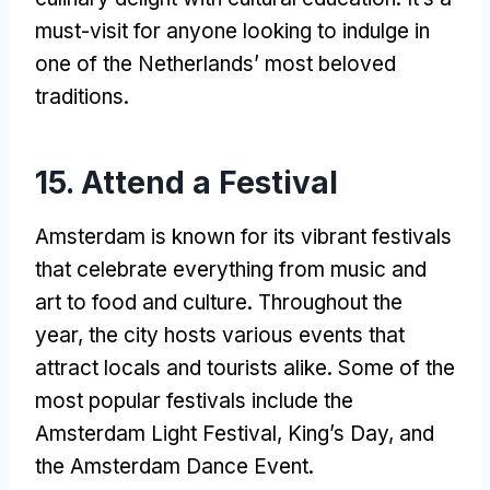
must-visit for anyone looking to indulge in
one of the Netherlands’ most beloved
traditions.
15. Attend a Festival
Amsterdam is known for its vibrant festivals
that celebrate everything from music and
art to food and culture. Throughout the
year, the city hosts various events that
attract locals and tourists alike. Some of the
most popular festivals include the
Amsterdam Light Festival, King’s Day, and
the Amsterdam Dance Event.