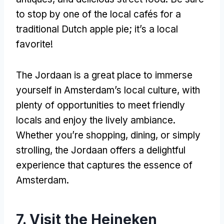
to stop by one of the local cafés for a
traditional Dutch apple pie; it’s a local
favorite!
The Jordaan is a great place to immerse
yourself in Amsterdam’s local culture, with
plenty of opportunities to meet friendly
locals and enjoy the lively ambiance.
Whether you’re shopping, dining, or simply
strolling, the Jordaan offers a delightful
experience that captures the essence of
Amsterdam.
7. Visit the Heineken