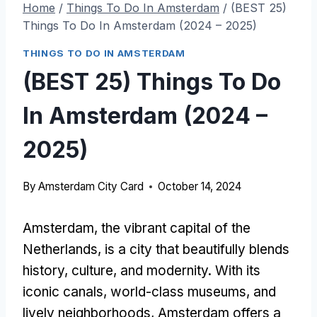
Home
/
Things To Do In Amsterdam
/
(BEST 25)
Things To Do In Amsterdam (2024 – 2025)
THINGS TO DO IN AMSTERDAM
(BEST 25) Things To Do
In Amsterdam (2024 –
2025)
By
Amsterdam City Card
October 14, 2024
Amsterdam, the vibrant capital of the
Netherlands, is a city that beautifully blends
history, culture, and modernity. With its
iconic canals, world-class museums, and
lively neighborhoods, Amsterdam offers a