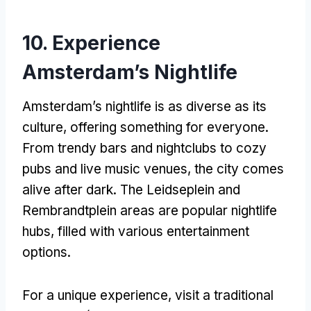
10. Experience
Amsterdam’s Nightlife
Amsterdam’s nightlife is as diverse as its
culture, offering something for everyone.
From trendy bars and nightclubs to cozy
pubs and live music venues, the city comes
alive after dark. The Leidseplein and
Rembrandtplein areas are popular nightlife
hubs, filled with various entertainment
options.
For a unique experience, visit a traditional