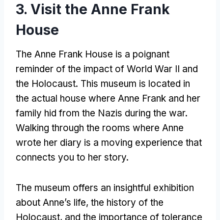
3. Visit the Anne Frank
House
The Anne Frank House is a poignant
reminder of the impact of World War II and
the Holocaust. This museum is located in
the actual house where Anne Frank and her
family hid from the Nazis during the war.
Walking through the rooms where Anne
wrote her diary is a moving experience that
connects you to her story.
The museum offers an insightful exhibition
about Anne’s life, the history of the
Holocaust, and the importance of tolerance