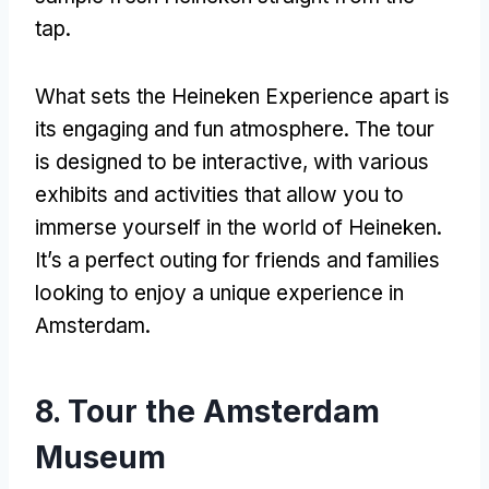
tap.
What sets the Heineken Experience apart is
its engaging and fun atmosphere. The tour
is designed to be interactive, with various
exhibits and activities that allow you to
immerse yourself in the world of Heineken.
It’s a perfect outing for friends and families
looking to enjoy a unique experience in
Amsterdam.
8. Tour the Amsterdam
Museum