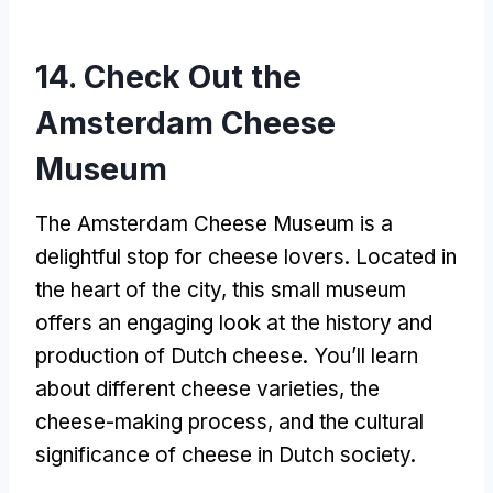
14. Check Out the
Amsterdam Cheese
Museum
The Amsterdam Cheese Museum is a
delightful stop for cheese lovers. Located in
the heart of the city, this small museum
offers an engaging look at the history and
production of Dutch cheese. You’ll learn
about different cheese varieties, the
cheese-making process, and the cultural
significance of cheese in Dutch society.