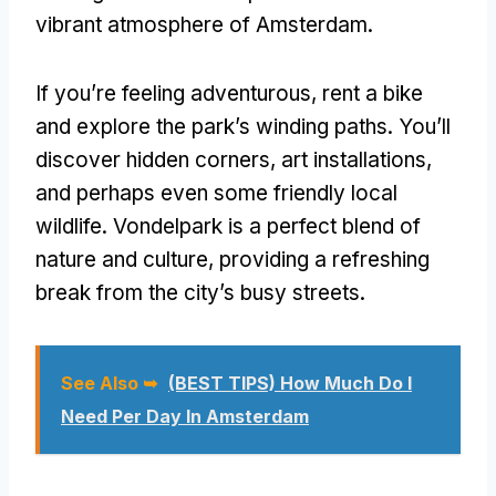
vibrant atmosphere of Amsterdam.
If you’re feeling adventurous, rent a bike
and explore the park’s winding paths. You’ll
discover hidden corners, art installations,
and perhaps even some friendly local
wildlife. Vondelpark is a perfect blend of
nature and culture, providing a refreshing
break from the city’s busy streets.
See Also ➥
(BEST TIPS) How Much Do I
Need Per Day In Amsterdam