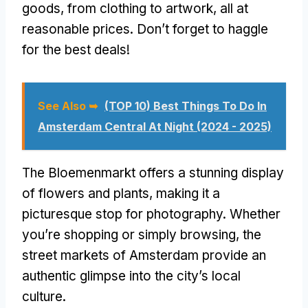
goods, from clothing to artwork, all at
reasonable prices. Don’t forget to haggle
for the best deals!
See Also ➥
(TOP 10) Best Things To Do In
Amsterdam Central At Night (2024 - 2025)
The Bloemenmarkt offers a stunning display
of flowers and plants, making it a
picturesque stop for photography. Whether
you’re shopping or simply browsing, the
street markets of Amsterdam provide an
authentic glimpse into the city’s local
culture.