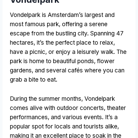
Vondelpark is Amsterdam’s largest and
most famous park, offering a serene
escape from the bustling city. Spanning 47
hectares, it’s the perfect place to relax,
have a picnic, or enjoy a leisurely walk. The
park is home to beautiful ponds, flower
gardens, and several cafés where you can
grab a bite to eat.
During the summer months, Vondelpark
comes alive with outdoor concerts, theater
performances, and various events. It’s a
popular spot for locals and tourists alike,
making it an excellent place to soak in the