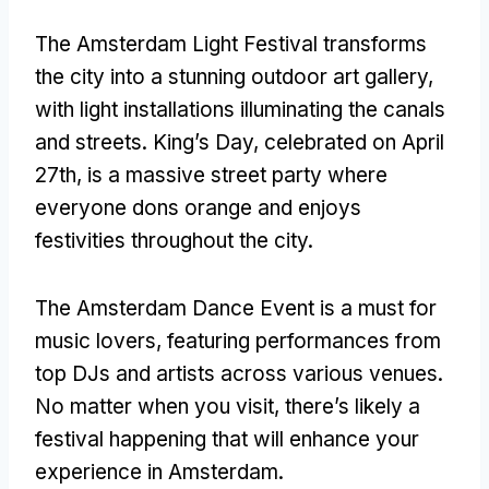
The Amsterdam Light Festival transforms
the city into a stunning outdoor art gallery,
with light installations illuminating the canals
and streets. King’s Day, celebrated on April
27th, is a massive street party where
everyone dons orange and enjoys
festivities throughout the city.
The Amsterdam Dance Event is a must for
music lovers, featuring performances from
top DJs and artists across various venues.
No matter when you visit, there’s likely a
festival happening that will enhance your
experience in Amsterdam.