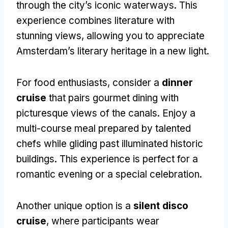
through the city’s iconic waterways. This
experience combines literature with
stunning views, allowing you to appreciate
Amsterdam’s literary heritage in a new light.
For food enthusiasts, consider a
dinner
cruise
that pairs gourmet dining with
picturesque views of the canals. Enjoy a
multi-course meal prepared by talented
chefs while gliding past illuminated historic
buildings. This experience is perfect for a
romantic evening or a special celebration.
Another unique option is a
silent disco
cruise
, where participants wear