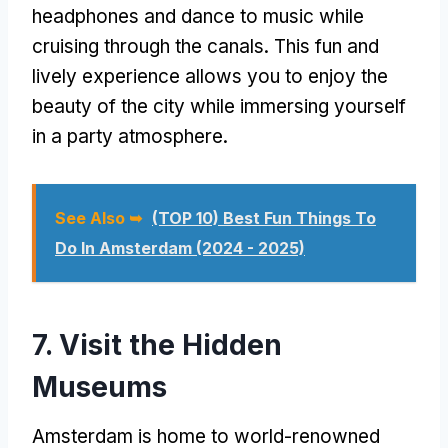
headphones and dance to music while
cruising through the canals. This fun and
lively experience allows you to enjoy the
beauty of the city while immersing yourself
in a party atmosphere.
See Also ➥
(TOP 10) Best Fun Things To
Do In Amsterdam (2024 - 2025)
7. Visit the Hidden
Museums
Amsterdam is home to world-renowned