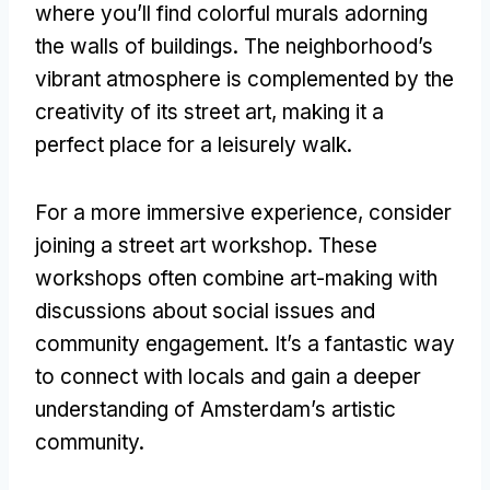
where you’ll find colorful murals adorning
the walls of buildings. The neighborhood’s
vibrant atmosphere is complemented by the
creativity of its street art, making it a
perfect place for a leisurely walk.
For a more immersive experience, consider
joining a street art workshop. These
workshops often combine art-making with
discussions about social issues and
community engagement. It’s a fantastic way
to connect with locals and gain a deeper
understanding of Amsterdam’s artistic
community.