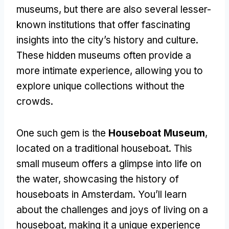
museums, but there are also several lesser-
known institutions that offer fascinating
insights into the city’s history and culture.
These hidden museums often provide a
more intimate experience, allowing you to
explore unique collections without the
crowds.
One such gem is the
Houseboat Museum
,
located on a traditional houseboat. This
small museum offers a glimpse into life on
the water, showcasing the history of
houseboats in Amsterdam. You’ll learn
about the challenges and joys of living on a
houseboat, making it a unique experience