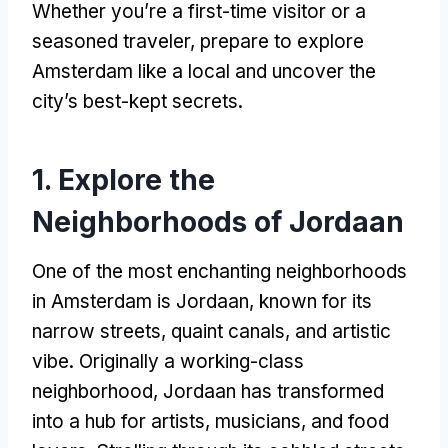
Whether you’re a first-time visitor or a
seasoned traveler, prepare to explore
Amsterdam like a local and uncover the
city’s best-kept secrets.
1. Explore the
Neighborhoods of Jordaan
One of the most enchanting neighborhoods
in Amsterdam is Jordaan, known for its
narrow streets, quaint canals, and artistic
vibe. Originally a working-class
neighborhood, Jordaan has transformed
into a hub for artists, musicians, and food