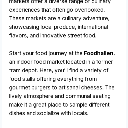
markets offer a diverse range of culinary
experiences that often go overlooked.
These markets are a culinary adventure,
showcasing local produce, international
flavors, and innovative street food.
Start your food journey at the
Foodhallen
,
an indoor food market located in a former
tram depot. Here, you’ll find a variety of
food stalls offering everything from
gourmet burgers to artisanal cheeses. The
lively atmosphere and communal seating
make it a great place to sample different
dishes and socialize with locals.