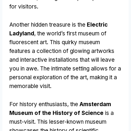
for visitors.
Another hidden treasure is the
Electric
Ladyland
, the world’s first museum of
fluorescent art. This quirky museum
features a collection of glowing artworks
and interactive installations that will leave
you in awe. The intimate setting allows for a
personal exploration of the art, making it a
memorable visit.
For history enthusiasts, the
Amsterdam
Museum of the History of Science
is a
must-visit. This lesser-known museum
showcases the history of scientific