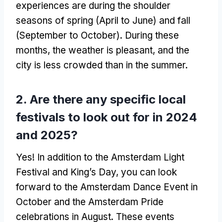
experiences are during the shoulder
seasons of spring (April to June) and fall
(September to October). During these
months, the weather is pleasant, and the
city is less crowded than in the summer.
2. Are there any specific local
festivals to look out for in 2024
and 2025?
Yes! In addition to the Amsterdam Light
Festival and King’s Day, you can look
forward to the Amsterdam Dance Event in
October and the Amsterdam Pride
celebrations in August. These events