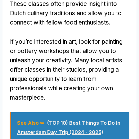
These classes often provide insight into
Dutch culinary traditions and allow you to
connect with fellow food enthusiasts.
If you’re interested in art, look for painting
or pottery workshops that allow you to
unleash your creativity. Many local artists
offer classes in their studios, providing a
unique opportunity to learn from
professionals while creating your own
masterpiece.
See Also ➥
(TOP 10) Best Things To Do In
Amsterdam Day Trip (2024 - 2025)