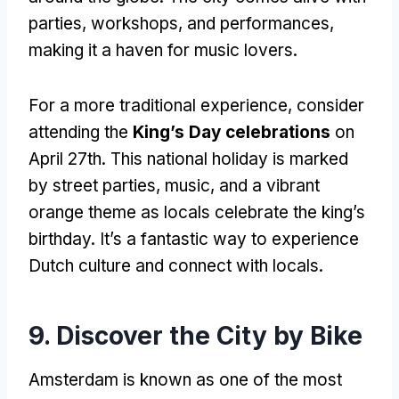
parties, workshops, and performances,
making it a haven for music lovers.
For a more traditional experience, consider
attending the
King’s Day celebrations
on
April 27th. This national holiday is marked
by street parties, music, and a vibrant
orange theme as locals celebrate the king’s
birthday. It’s a fantastic way to experience
Dutch culture and connect with locals.
9. Discover the City by Bike
Amsterdam is known as one of the most