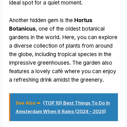
ideal spot for a quiet moment.
Another hidden gem is the
Hortus
Botanicus
, one of the oldest botanical
gardens in the world. Here, you can explore
a diverse collection of plants from around
the globe, including tropical species in the
impressive greenhouses. The garden also
features a lovely café where you can enjoy
a refreshing drink amidst the greenery.
See Also ➥
(TOP 10) Best Things To Do In
Amsterdam When It Rains (2024 - 2025)