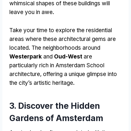
whimsical shapes of these buildings will
leave you in awe.
Take your time to explore the residential
areas where these architectural gems are
located. The neighborhoods around
Westerpark
and
Oud-West
are
particularly rich in Amsterdam School
architecture, offering a unique glimpse into
the city’s artistic heritage.
3. Discover the Hidden
Gardens of Amsterdam