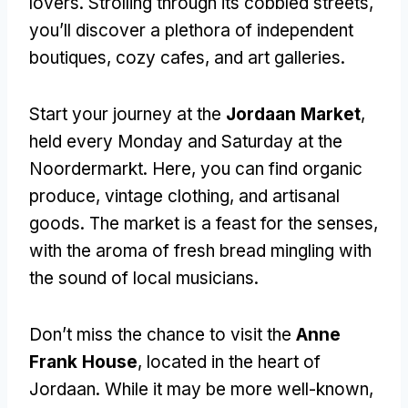
lovers. Strolling through its cobbled streets,
you’ll discover a plethora of independent
boutiques, cozy cafes, and art galleries.
Start your journey at the
Jordaan Market
,
held every Monday and Saturday at the
Noordermarkt. Here, you can find organic
produce, vintage clothing, and artisanal
goods. The market is a feast for the senses,
with the aroma of fresh bread mingling with
the sound of local musicians.
Don’t miss the chance to visit the
Anne
Frank House
, located in the heart of
Jordaan. While it may be more well-known,