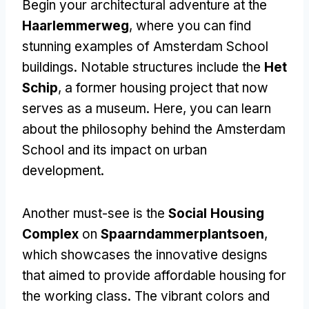
Begin your architectural adventure at the
Haarlemmerweg
, where you can find
stunning examples of Amsterdam School
buildings. Notable structures include the
Het
Schip
, a former housing project that now
serves as a museum. Here, you can learn
about the philosophy behind the Amsterdam
School and its impact on urban
development.
Another must-see is the
Social Housing
Complex
on
Spaarndammerplantsoen
,
which showcases the innovative designs
that aimed to provide affordable housing for
the working class. The vibrant colors and