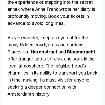
the experience of stepping into the secret
annex where Anne Frank wrote her diary is
profoundly moving. Book your tickets in
advance to avoid long lines.
As you wander, keep an eye out for the
many hidden courtyards and gardens.
Places like
Herenstraat
and
Bloemgracht
offer tranquil spots to relax and soak in the
local atmosphere. The neighborhood’s
charm lies in its ability to transport you back
in time, making it a must-visit for anyone
seeking a deeper connection with
Amsterdam’s history.