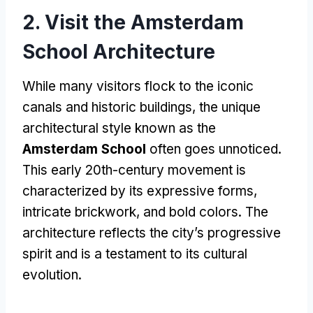
2. Visit the Amsterdam
School Architecture
While many visitors flock to the iconic
canals and historic buildings, the unique
architectural style known as the
Amsterdam School
often goes unnoticed.
This early 20th-century movement is
characterized by its expressive forms,
intricate brickwork, and bold colors. The
architecture reflects the city’s progressive
spirit and is a testament to its cultural
evolution.