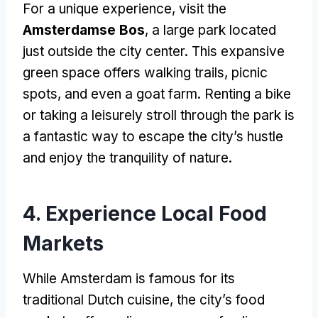
For a unique experience, visit the
Amsterdamse Bos
, a large park located
just outside the city center. This expansive
green space offers walking trails, picnic
spots, and even a goat farm. Renting a bike
or taking a leisurely stroll through the park is
a fantastic way to escape the city’s hustle
and enjoy the tranquility of nature.
4. Experience Local Food
Markets
While Amsterdam is famous for its
traditional Dutch cuisine, the city’s food