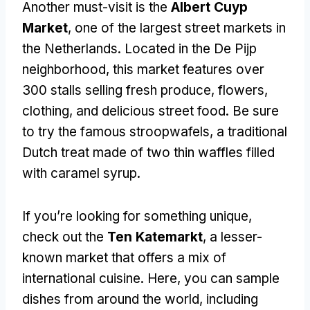
Another must-visit is the
Albert Cuyp
Market
, one of the largest street markets in
the Netherlands. Located in the De Pijp
neighborhood, this market features over
300 stalls selling fresh produce, flowers,
clothing, and delicious street food. Be sure
to try the famous stroopwafels, a traditional
Dutch treat made of two thin waffles filled
with caramel syrup.
If you’re looking for something unique,
check out the
Ten Katemarkt
, a lesser-
known market that offers a mix of
international cuisine. Here, you can sample
dishes from around the world, including