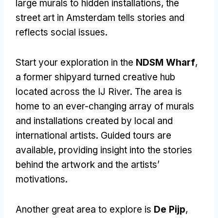
large murals to hidden installations, the
street art in Amsterdam tells stories and
reflects social issues.
Start your exploration in the
NDSM Wharf
,
a former shipyard turned creative hub
located across the IJ River. The area is
home to an ever-changing array of murals
and installations created by local and
international artists. Guided tours are
available, providing insight into the stories
behind the artwork and the artists’
motivations.
Another great area to explore is
De Pijp
,