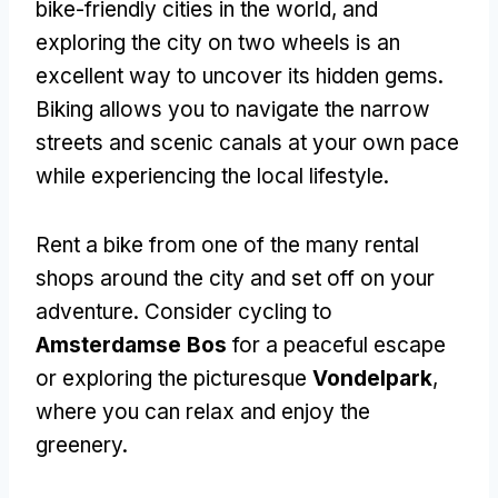
bike-friendly cities in the world, and
exploring the city on two wheels is an
excellent way to uncover its hidden gems.
Biking allows you to navigate the narrow
streets and scenic canals at your own pace
while experiencing the local lifestyle.
Rent a bike from one of the many rental
shops around the city and set off on your
adventure. Consider cycling to
Amsterdamse Bos
for a peaceful escape
or exploring the picturesque
Vondelpark
,
where you can relax and enjoy the
greenery.