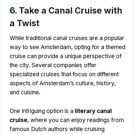
6. Take a Canal Cruise with
a Twist
While traditional canal cruises are a popular
way to see Amsterdam, opting for a themed
cruise can provide a unique perspective of
the city. Several companies offer
specialized cruises that focus on different
aspects of Amsterdam’s culture, history,
and cuisine.
One intriguing option is a
literary canal
cruise
, where you can enjoy readings from
famous Dutch authors while cruising