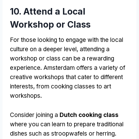
10. Attend a Local
Workshop or Class
For those looking to engage with the local
culture on a deeper level, attending a
workshop or class can be a rewarding
experience. Amsterdam offers a variety of
creative workshops that cater to different
interests, from cooking classes to art
workshops.
Consider joining a
Dutch cooking class
where you can learn to prepare traditional
dishes such as stroopwafels or herring.