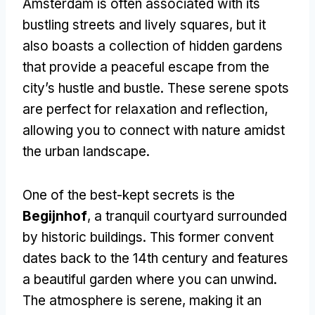
Amsterdam is often associated with its
bustling streets and lively squares, but it
also boasts a collection of hidden gardens
that provide a peaceful escape from the
city’s hustle and bustle. These serene spots
are perfect for relaxation and reflection,
allowing you to connect with nature amidst
the urban landscape.
One of the best-kept secrets is the
Begijnhof
, a tranquil courtyard surrounded
by historic buildings. This former convent
dates back to the 14th century and features
a beautiful garden where you can unwind.
The atmosphere is serene, making it an