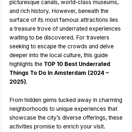
picturesque canals, world-class museums,
and rich history. However, beneath the
surface of its most famous attractions lies
a treasure trove of underrated experiences
waiting to be discovered. For travelers
seeking to escape the crowds and delve
deeper into the local culture, this guide
highlights the
TOP 10 Best Underrated
Things To Do In Amsterdam (2024 –
2025)
.
From hidden gems tucked away in charming
neighborhoods to unique experiences that
showcase the city’s diverse offerings, these
activities promise to enrich your visit.