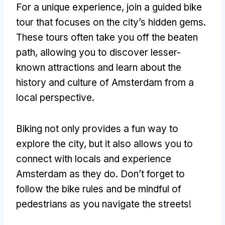
For a unique experience, join a guided bike
tour that focuses on the city’s hidden gems.
These tours often take you off the beaten
path, allowing you to discover lesser-
known attractions and learn about the
history and culture of Amsterdam from a
local perspective.
Biking not only provides a fun way to
explore the city, but it also allows you to
connect with locals and experience
Amsterdam as they do. Don’t forget to
follow the bike rules and be mindful of
pedestrians as you navigate the streets!