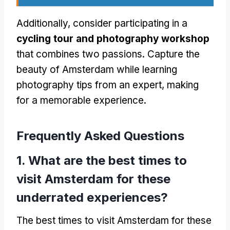
Additionally, consider participating in a
cycling tour and photography workshop
that combines two passions. Capture the
beauty of Amsterdam while learning
photography tips from an expert, making
for a memorable experience.
Frequently Asked Questions
1. What are the best times to
visit Amsterdam for these
underrated experiences?
The best times to visit Amsterdam for these