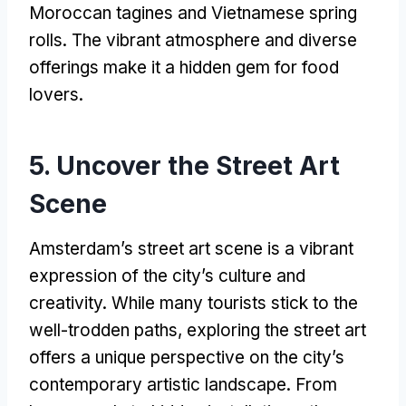
Moroccan tagines and Vietnamese spring
rolls. The vibrant atmosphere and diverse
offerings make it a hidden gem for food
lovers.
5. Uncover the Street Art
Scene
Amsterdam’s street art scene is a vibrant
expression of the city’s culture and
creativity. While many tourists stick to the
well-trodden paths, exploring the street art
offers a unique perspective on the city’s
contemporary artistic landscape. From