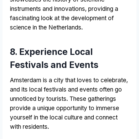
instruments and innovations, providing a
fascinating look at the development of
science in the Netherlands.
8. Experience Local
Festivals and Events
Amsterdam is a city that loves to celebrate,
and its local festivals and events often go
unnoticed by tourists. These gatherings
provide a unique opportunity to immerse
yourself in the local culture and connect
with residents.