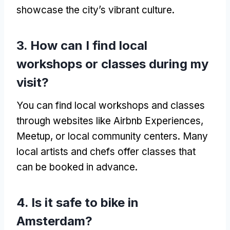
showcase the city’s vibrant culture.
3. How can I find local
workshops or classes during my
visit?
You can find local workshops and classes
through websites like Airbnb Experiences,
Meetup, or local community centers. Many
local artists and chefs offer classes that
can be booked in advance.
4. Is it safe to bike in
Amsterdam?