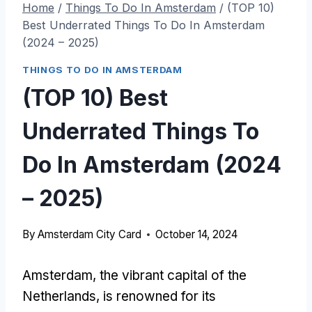
Home
/
Things To Do In Amsterdam
/
(TOP 10)
Best Underrated Things To Do In Amsterdam
(2024 – 2025)
THINGS TO DO IN AMSTERDAM
(TOP 10) Best
Underrated Things To
Do In Amsterdam (2024
– 2025)
By
Amsterdam City Card
October 14, 2024
Amsterdam, the vibrant capital of the
Netherlands, is renowned for its