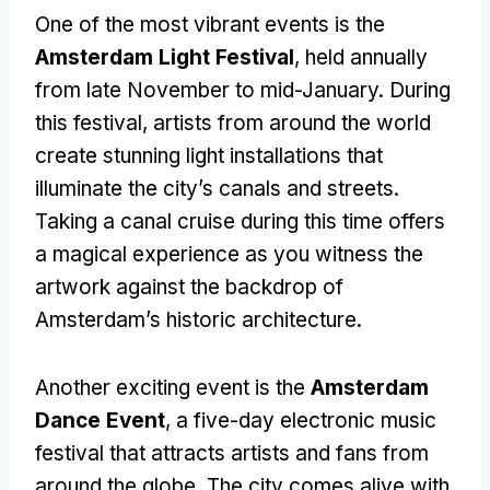
One of the most vibrant events is the
Amsterdam Light Festival
, held annually
from late November to mid-January. During
this festival, artists from around the world
create stunning light installations that
illuminate the city’s canals and streets.
Taking a canal cruise during this time offers
a magical experience as you witness the
artwork against the backdrop of
Amsterdam’s historic architecture.
Another exciting event is the
Amsterdam
Dance Event
, a five-day electronic music
festival that attracts artists and fans from
around the globe. The city comes alive with