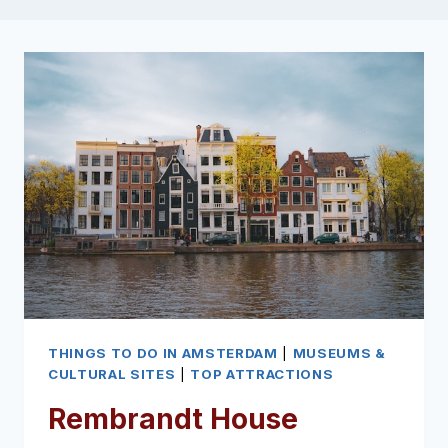
THINGS TO DO IN AMSTERDAM
|
MUSEUMS &
CULTURAL SITES
|
TOP ATTRACTIONS
Rembrandt House