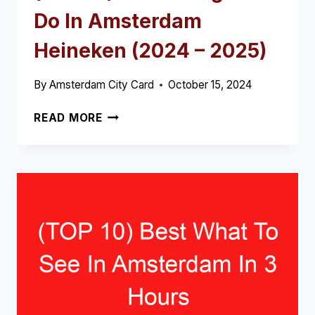
Do In Amsterdam
Heineken (2024 – 2025)
By
Amsterdam City Card
October 15, 2024
(TOP
READ MORE
10)
BEST
THINGS
TO
DO
IN
AMSTERDAM
HEINEKEN
(2024
–
2025)