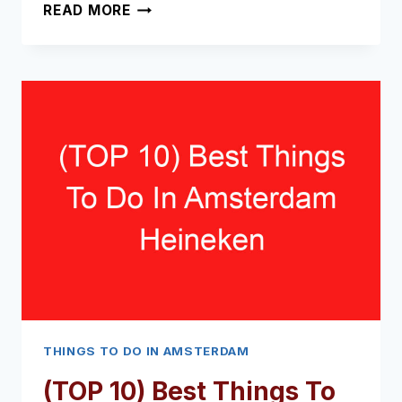
(TOP
READ MORE
TIPS)
WHAT
TO
DO
IN
AMSTERDAM
AIRPORT
FOR
5
HOURS
(2024
–
2025)
THINGS TO DO IN AMSTERDAM
(TOP 10) Best Things To