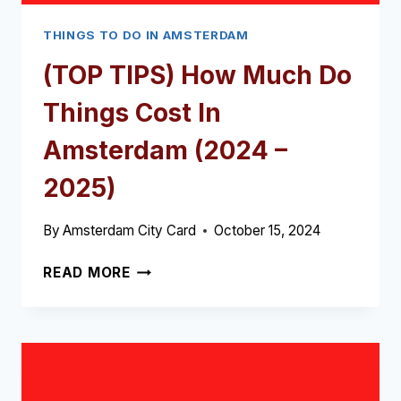
THINGS TO DO IN AMSTERDAM
(TOP TIPS) How Much Do
Things Cost In
Amsterdam (2024 –
2025)
By
Amsterdam City Card
October 15, 2024
(TOP
READ MORE
TIPS)
HOW
MUCH
DO
THINGS
COST