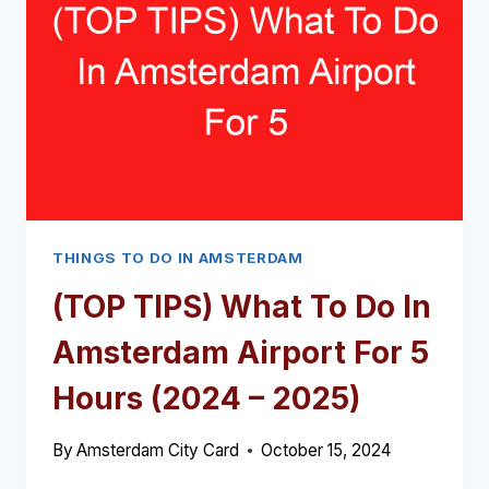
IN
AMSTERDAM
(2024
–
2025)
THINGS TO DO IN AMSTERDAM
(TOP TIPS) What To Do In
Amsterdam Airport For 5
Hours (2024 – 2025)
By
Amsterdam City Card
October 15, 2024