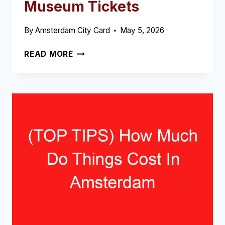
Museum Tickets
By
Amsterdam City Card
May 5, 2026
REMBRANDT
READ MORE
HOUSE
MUSEUM
TICKETS