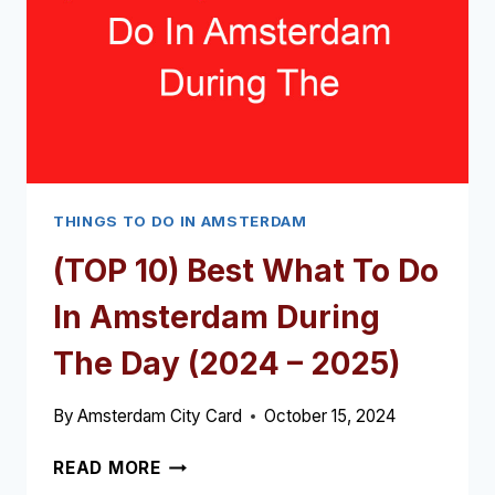
NEED
IN
AMSTERDAM
(2024
–
2025)
THINGS TO DO IN AMSTERDAM
(TOP 10) Best What To Do
In Amsterdam During
The Day (2024 – 2025)
By
Amsterdam City Card
October 15, 2024
(TOP
READ MORE
10)