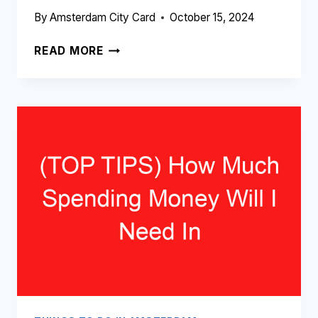
By
Amsterdam City Card
October 15, 2024
(TOP
READ MORE
10)
BEST
EXPENSIVE
THINGS
TO
DO
IN
AMSTERDAM
(2024
–
2025)