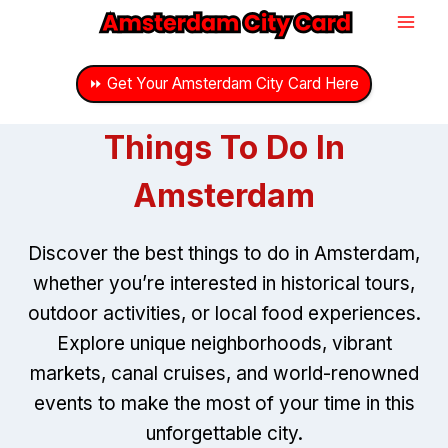
Skip
to
content
⏩ Get Your Amsterdam City Card Here
Things To Do In
Amsterdam
Discover the best things to do in Amsterdam,
whether you’re interested in historical tours,
outdoor activities, or local food experiences.
Explore unique neighborhoods, vibrant
markets, canal cruises, and world-renowned
events to make the most of your time in this
unforgettable city.