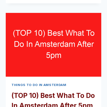
BEST
WHAT
TO
DO
IN
AMSTERDAM
DURING
THE
DAY
(2024
–
2025)
THINGS TO DO IN AMSTERDAM
(TOP 10) Best What To Do
In Amsterdam After 5pm