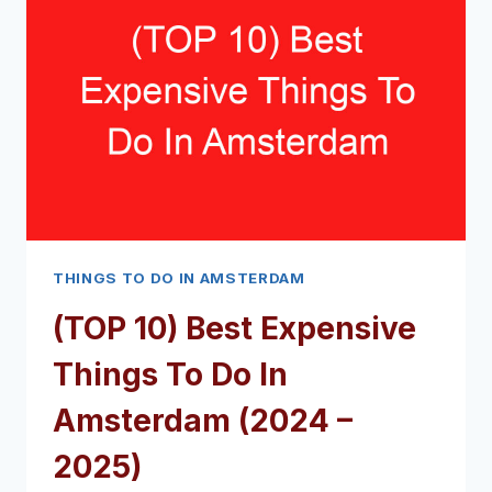
IN
AMSTERDAM
IN
3
HOURS
(2024
–
2025)
THINGS TO DO IN AMSTERDAM
(TOP 10) Best Expensive
Things To Do In
Amsterdam (2024 –
2025)