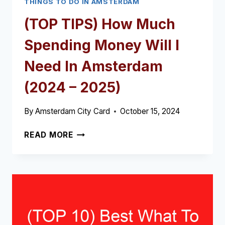
THINGS TO DO IN AMSTERDAM
(TOP TIPS) How Much
Spending Money Will I
Need In Amsterdam
(2024 – 2025)
By
Amsterdam City Card
October 15, 2024
(TOP
READ MORE
TIPS)
HOW
MUCH
SPENDING
MONEY
WILL
I