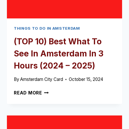
THINGS TO DO IN AMSTERDAM
(TOP 10) Best What To
See In Amsterdam In 3
Hours (2024 – 2025)
By
Amsterdam City Card
October 15, 2024
(TOP
READ MORE
10)
BEST
WHAT
TO
SEE