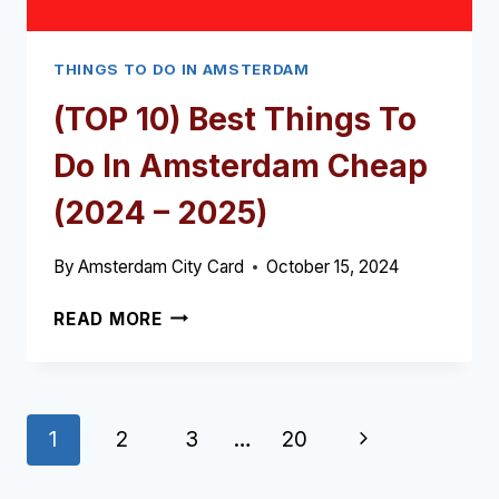
THINGS TO DO IN AMSTERDAM
(TOP 10) Best Things To
Do In Amsterdam Cheap
(2024 – 2025)
By
Amsterdam City Card
October 15, 2024
(TOP
READ MORE
10)
BEST
THINGS
TO
Page
Next
1
2
3
…
20
DO
IN
navigation
Page