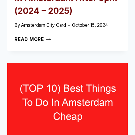
(2024 – 2025)
By
Amsterdam City Card
October 15, 2024
(TOP
READ MORE
10)
BEST
WHAT
TO
DO
IN
AMSTERDAM
AFTER
5PM
(2024
–
2025)