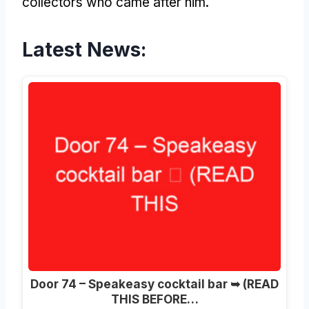
collectors who came after him.
Latest News:
Door 74 – Speakeasy cocktail bar ➥ (READ
THIS BEFORE…