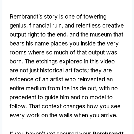
Rembrandt’s story is one of towering
genius, financial ruin, and relentless creative
output right to the end, and the museum that
bears his name places you inside the very
rooms where so much of that output was
born. The etchings explored in this video
are not just historical artifacts; they are
evidence of an artist who reinvented an
entire medium from the inside out, with no
precedent to guide him and no model to
follow. That context changes how you see
every work on the walls when you arrive.
If you haven’t yet secured your
Rembrandt