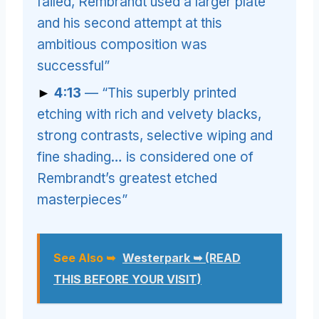
failed, Rembrandt used a larger plate
and his second attempt at this
ambitious composition was
successful”
►
4:13
— “This superbly printed
etching with rich and velvety blacks,
strong contrasts, selective wiping and
fine shading… is considered one of
Rembrandt’s greatest etched
masterpieces”
See Also ➥
Westerpark ➥ (READ
THIS BEFORE YOUR VISIT)