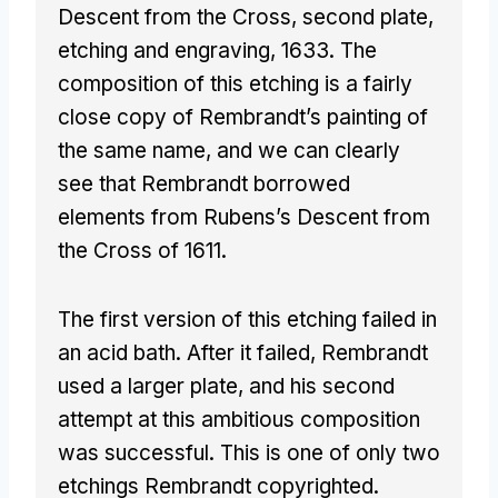
Descent from the Cross, second plate,
etching and engraving, 1633. The
composition of this etching is a fairly
close copy of Rembrandt’s painting of
the same name, and we can clearly
see that Rembrandt borrowed
elements from Rubens’s Descent from
the Cross of 1611.
The first version of this etching failed in
an acid bath. After it failed, Rembrandt
used a larger plate, and his second
attempt at this ambitious composition
was successful. This is one of only two
etchings Rembrandt copyrighted.