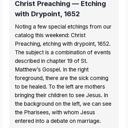
Christ Preaching — Etching
with Drypoint, 1652
Noting a few special etchings from our
catalog this weekend: Christ
Preaching, etching with drypoint, 1652.
The subject is a combination of events
described in chapter 19 of St.
Matthew’s Gospel. In the right
foreground, there are the sick coming
to be healed. To the left are mothers
bringing their children to see Jesus. In
the background on the left, we can see
the Pharisees, with whom Jesus
entered into a debate on marriage.