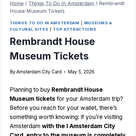
Home
/
Things To Do In Amsterdam
/
Rembrandt
House Museum Tickets
THINGS TO DO IN AMSTERDAM
|
MUSEUMS &
CULTURAL SITES
|
TOP ATTRACTIONS
Rembrandt House
Museum Tickets
By
Amsterdam City Card
May 5, 2026
Planning to buy
Rembrandt House
Museum tickets
for your Amsterdam trip?
Before you reach for your wallet, there’s
something worth knowing: if you’re visiting
Amsterdam
with the I Amsterdam City
Card, entry to the museum is completely