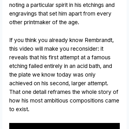
noting a particular spirit in his etchings and
engravings that set him apart from every
other printmaker of the age.
If you think you already know Rembrandt,
this video will make you reconsider: it
reveals that his first attempt at a famous
etching failed entirely in an acid bath, and
the plate we know today was only
achieved on his second, larger attempt.
That one detail reframes the whole story of
how his most ambitious compositions came
to exist.