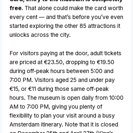
free
. That alone could make the card worth
every cent — and that’s before you’ve even
started exploring the other 85 attractions it
unlocks across the city.
For visitors paying at the door, adult tickets
are priced at €23.50, dropping to €19.50
during off-peak hours between 5:00 and
7:00 PM. Visitors aged 25 and under pay
€15, or €11 during those same off-peak
hours. The museum is open daily from 10:00
AM to 7:00 PM, giving you plenty of
flexibility to plan your visit around a busy
Amsterdam itinerary. Note that it is closed