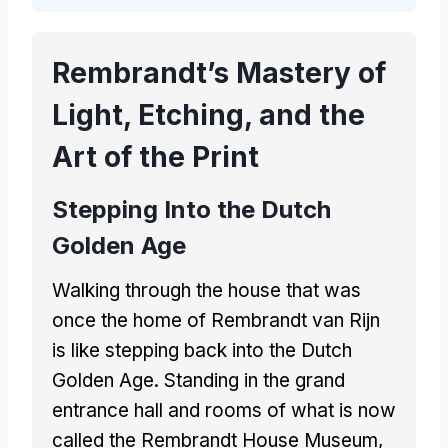
Rembrandt’s Mastery of
Light, Etching, and the
Art of the Print
Stepping Into the Dutch
Golden Age
Walking through the house that was
once the home of Rembrandt van Rijn
is like stepping back into the Dutch
Golden Age. Standing in the grand
entrance hall and rooms of what is now
called the Rembrandt House Museum,