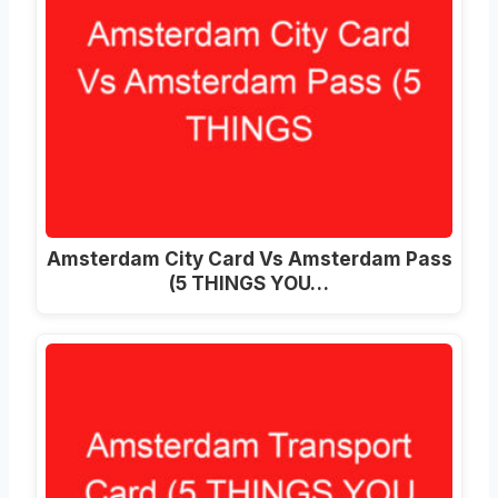
Amsterdam City Card Vs Amsterdam Pass
(5 THINGS YOU…