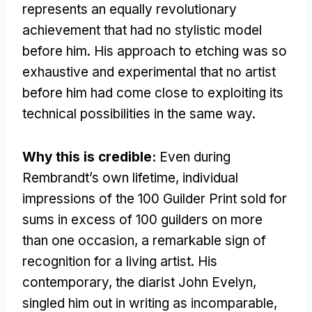
represents an equally revolutionary
achievement that had no stylistic model
before him. His approach to etching was so
exhaustive and experimental that no artist
before him had come close to exploiting its
technical possibilities in the same way.
Why this is credible:
Even during
Rembrandt’s own lifetime, individual
impressions of the 100 Guilder Print sold for
sums in excess of 100 guilders on more
than one occasion, a remarkable sign of
recognition for a living artist. His
contemporary, the diarist John Evelyn,
singled him out in writing as incomparable,