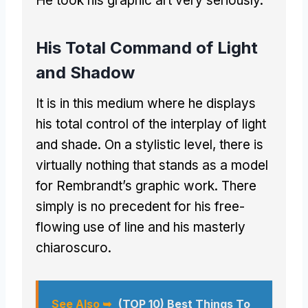
He took his graphic art very seriously.
His Total Command of Light
and Shadow
It is in this medium where he displays
his total control of the interplay of light
and shade. On a stylistic level, there is
virtually nothing that stands as a model
for Rembrandt’s graphic work. There
simply is no precedent for his free-
flowing use of line and his masterly
chiaroscuro.
See Also ➥
(TOP 10) Best Things To