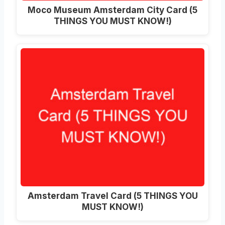
Moco Museum Amsterdam City Card (5
THINGS YOU MUST KNOW!)
Amsterdam Travel Card (5 THINGS YOU
MUST KNOW!)