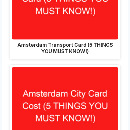
Amsterdam Transport Card (5 THINGS
YOU MUST KNOW!)