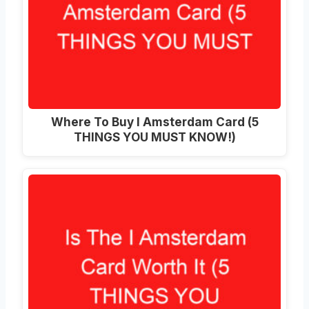
Where To Buy I Amsterdam Card (5
THINGS YOU MUST KNOW!)