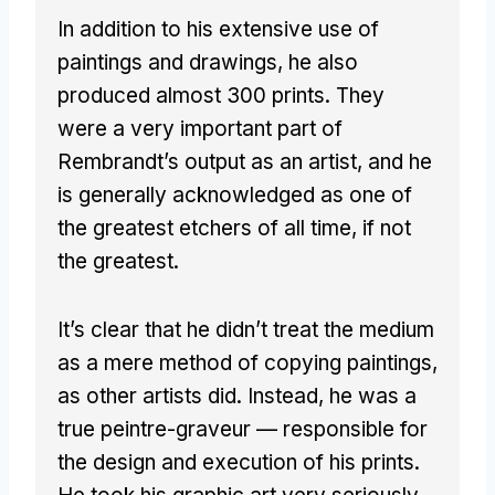
In addition to his extensive use of
paintings and drawings, he also
produced almost 300 prints. They
were a very important part of
Rembrandt’s output as an artist, and he
is generally acknowledged as one of
the greatest etchers of all time, if not
the greatest.
It’s clear that he didn’t treat the medium
as a mere method of copying paintings,
as other artists did. Instead, he was a
true peintre-graveur — responsible for
the design and execution of his prints.