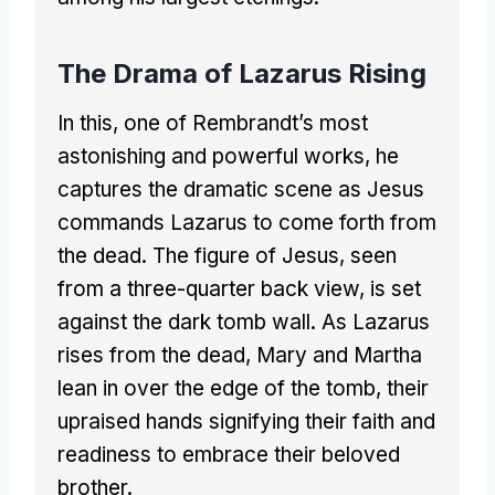
The Drama of Lazarus Rising
In this, one of Rembrandt’s most
astonishing and powerful works, he
captures the dramatic scene as Jesus
commands Lazarus to come forth from
the dead. The figure of Jesus, seen
from a three-quarter back view, is set
against the dark tomb wall. As Lazarus
rises from the dead, Mary and Martha
lean in over the edge of the tomb, their
upraised hands signifying their faith and
readiness to embrace their beloved
brother.