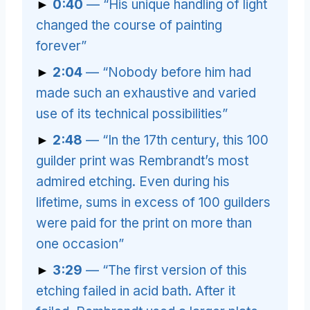
►
0:40
— “His unique handling of light
changed the course of painting
forever”
►
2:04
— “Nobody before him had
made such an exhaustive and varied
use of its technical possibilities”
►
2:48
— “In the 17th century, this 100
guilder print was Rembrandt’s most
admired etching. Even during his
lifetime, sums in excess of 100 guilders
were paid for the print on more than
one occasion”
►
3:29
— “The first version of this
etching failed in acid bath. After it