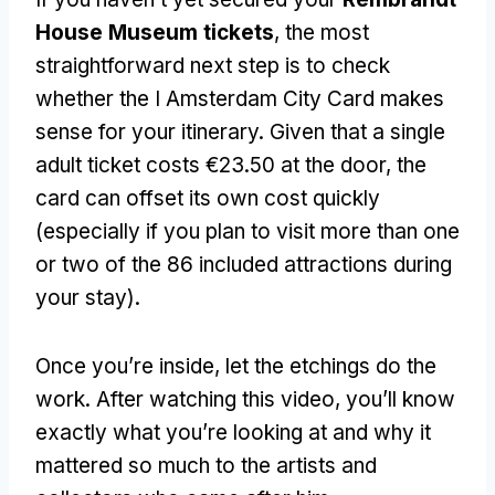
House Museum tickets
, the most
straightforward next step is to check
whether the I Amsterdam City Card makes
sense for your itinerary. Given that a single
adult ticket costs €23.50 at the door, the
card can offset its own cost quickly
(especially if you plan to visit more than one
or two of the 86 included attractions during
your stay).
Once you’re inside, let the etchings do the
work. After watching this video, you’ll know
exactly what you’re looking at and why it
mattered so much to the artists and