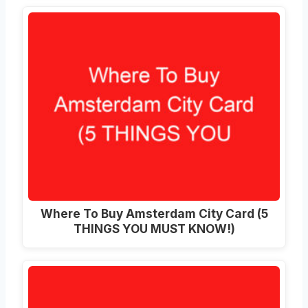
Where To Buy Amsterdam City Card (5
THINGS YOU MUST KNOW!)