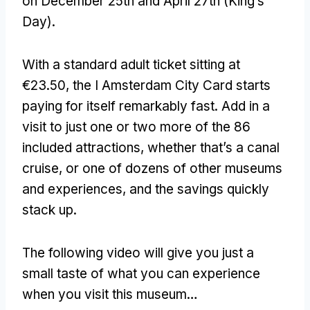
on December 25th and April 27th (King’s
Day).
With a standard adult ticket sitting at
€23.50, the I Amsterdam City Card starts
paying for itself remarkably fast. Add in a
visit to just one or two more of the 86
included attractions, whether that’s a canal
cruise, or one of dozens of other museums
and experiences, and the savings quickly
stack up.
The following video will give you just a
small taste of what you can experience
when you visit this museum…