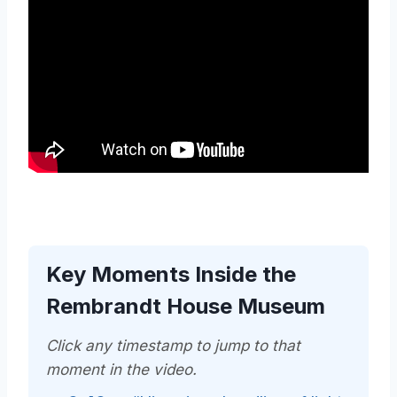
Key Moments Inside the
Rembrandt House Museum
Click any timestamp to jump to that
moment in the video.