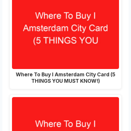
Where To Buy I Amsterdam City Card (5
THINGS YOU MUST KNOW!)