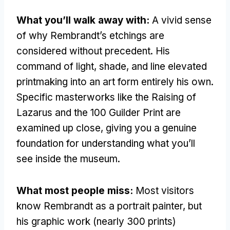
What you’ll walk away with:
A vivid sense
of why Rembrandt’s etchings are
considered without precedent. His
command of light, shade, and line elevated
printmaking into an art form entirely his own.
Specific masterworks like the Raising of
Lazarus and the 100 Guilder Print are
examined up close, giving you a genuine
foundation for understanding what you’ll
see inside the museum.
What most people miss:
Most visitors
know Rembrandt as a portrait painter, but
his graphic work (nearly 300 prints)