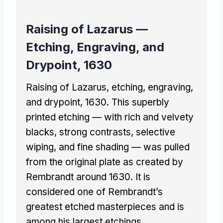
Raising of Lazarus —
Etching, Engraving, and
Drypoint, 1630
Raising of Lazarus, etching, engraving,
and drypoint, 1630. This superbly
printed etching — with rich and velvety
blacks, strong contrasts, selective
wiping, and fine shading — was pulled
from the original plate as created by
Rembrandt around 1630. It is
considered one of Rembrandt’s
greatest etched masterpieces and is
among his largest etchings.