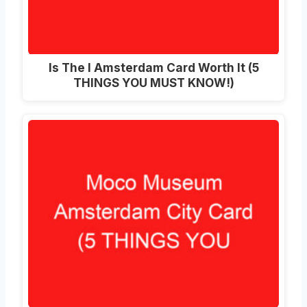
Is The I Amsterdam Card Worth It (5
THINGS YOU MUST KNOW!)