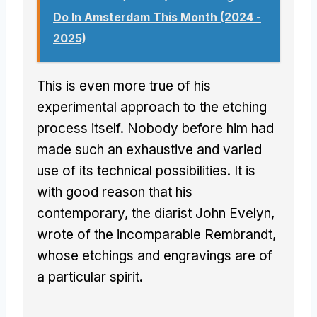
Do In Amsterdam This Month (2024 -
2025)
This is even more true of his
experimental approach to the etching
process itself. Nobody before him had
made such an exhaustive and varied
use of its technical possibilities. It is
with good reason that his
contemporary, the diarist John Evelyn,
wrote of the incomparable Rembrandt,
whose etchings and engravings are of
a particular spirit.