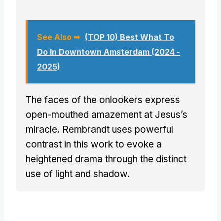
See Also ➥
(TOP 10) Best What To
Do In Downtown Amsterdam (2024 -
2025)
The faces of the onlookers express
open-mouthed amazement at Jesus’s
miracle. Rembrandt uses powerful
contrast in this work to evoke a
heightened drama through the distinct
use of light and shadow.