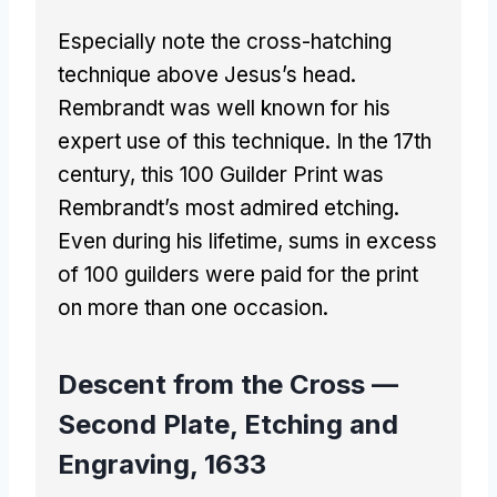
Especially note the cross-hatching
technique above Jesus’s head.
Rembrandt was well known for his
expert use of this technique. In the 17th
century, this 100 Guilder Print was
Rembrandt’s most admired etching.
Even during his lifetime, sums in excess
of 100 guilders were paid for the print
on more than one occasion.
Descent from the Cross —
Second Plate, Etching and
Engraving, 1633