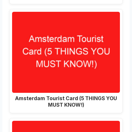
Amsterdam Tourist Card (5 THINGS YOU
MUST KNOW!)