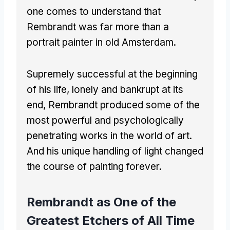
one comes to understand that
Rembrandt was far more than a
portrait painter in old Amsterdam.
Supremely successful at the beginning
of his life, lonely and bankrupt at its
end, Rembrandt produced some of the
most powerful and psychologically
penetrating works in the world of art.
And his unique handling of light changed
the course of painting forever.
Rembrandt as One of the
Greatest Etchers of All Time