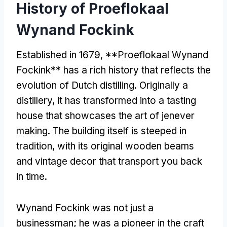
History of Proeflokaal
Wynand Fockink
Established in 1679, **Proeflokaal Wynand
Fockink** has a rich history that reflects the
evolution of Dutch distilling. Originally a
distillery, it has transformed into a tasting
house that showcases the art of jenever
making. The building itself is steeped in
tradition, with its original wooden beams
and vintage decor that transport you back
in time.
Wynand Fockink was not just a
businessman; he was a pioneer in the craft