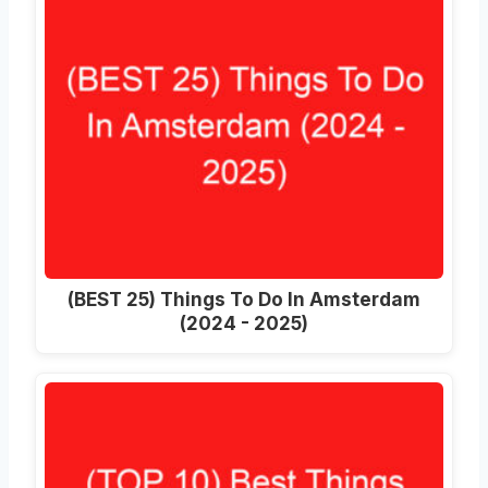
(BEST 25) Things To Do In Amsterdam
(2024 - 2025)