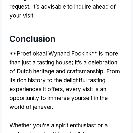
request. It’s advisable to inquire ahead of
your visit.
Conclusion
**Proeflokaal Wynand Fockink** is more
than just a tasting house; it’s a celebration
of Dutch heritage and craftsmanship. From
its rich history to the delightful tasting
experiences it offers, every visit is an
opportunity to immerse yourself in the
world of jenever.
Whether you’re a spirit enthusiast or a