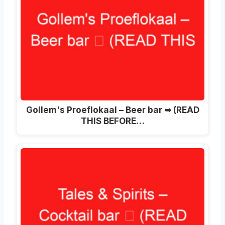
Gollem's Proeflokaal – Beer bar ➥ (READ
THIS BEFORE…