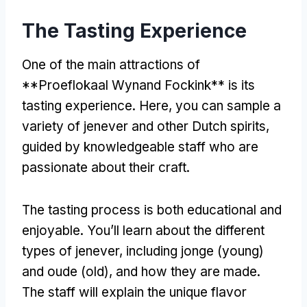
The Tasting Experience
One of the main attractions of
**Proeflokaal Wynand Fockink** is its
tasting experience. Here, you can sample a
variety of jenever and other Dutch spirits,
guided by knowledgeable staff who are
passionate about their craft.
The tasting process is both educational and
enjoyable. You’ll learn about the different
types of jenever, including jonge (young)
and oude (old), and how they are made.
The staff will explain the unique flavor