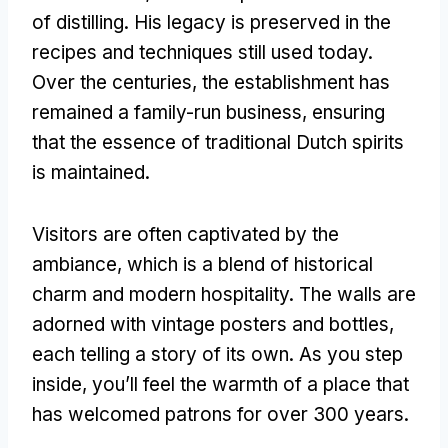
of distilling. His legacy is preserved in the
recipes and techniques still used today.
Over the centuries, the establishment has
remained a family-run business, ensuring
that the essence of traditional Dutch spirits
is maintained.
Visitors are often captivated by the
ambiance, which is a blend of historical
charm and modern hospitality. The walls are
adorned with vintage posters and bottles,
each telling a story of its own. As you step
inside, you’ll feel the warmth of a place that
has welcomed patrons for over 300 years.