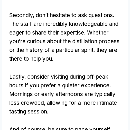
Secondly, don’t hesitate to ask questions.
The staff are incredibly knowledgeable and
eager to share their expertise. Whether
you’re curious about the distillation process
or the history of a particular spirit, they are
there to help you.
Lastly, consider visiting during off-peak
hours if you prefer a quieter experience.
Mornings or early afternoons are typically
less crowded, allowing for a more intimate
tasting session.
And of course, be sure to pace yourself.