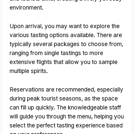
environment.
Upon arrival, you may want to explore the
various tasting options available. There are
typically several packages to choose from,
ranging from single tastings to more
extensive flights that allow you to sample
multiple spirits.
Reservations are recommended, especially
during peak tourist seasons, as the space
can fill up quickly. The knowledgeable staff
will guide you through the menu, helping you
select the perfect tasting experience based