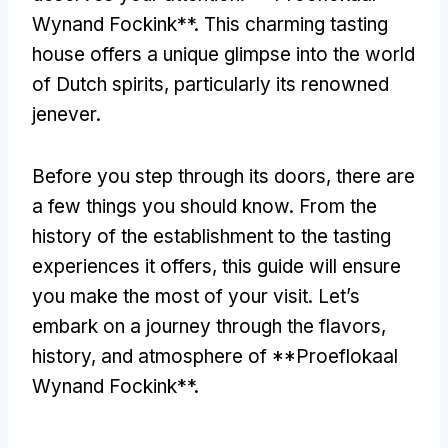
Wynand Fockink**. This charming tasting
house offers a unique glimpse into the world
of Dutch spirits, particularly its renowned
jenever.
Before you step through its doors, there are
a few things you should know. From the
history of the establishment to the tasting
experiences it offers, this guide will ensure
you make the most of your visit. Let’s
embark on a journey through the flavors,
history, and atmosphere of **Proeflokaal
Wynand Fockink**.