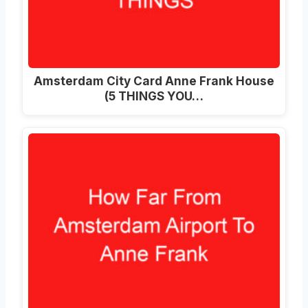
Amsterdam City Card Anne Frank House
(5 THINGS YOU…