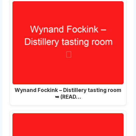
Wynand Fockink – Distillery tasting room
➥ (READ…