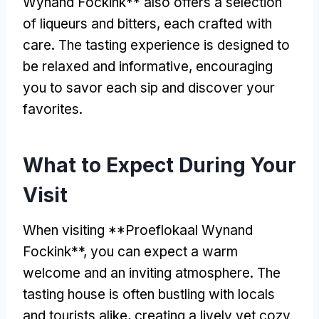
Wynand Fockink** also offers a selection
of liqueurs and bitters, each crafted with
care. The tasting experience is designed to
be relaxed and informative, encouraging
you to savor each sip and discover your
favorites.
What to Expect During Your
Visit
When visiting **Proeflokaal Wynand
Fockink**, you can expect a warm
welcome and an inviting atmosphere. The
tasting house is often bustling with locals
and tourists alike, creating a lively yet cozy