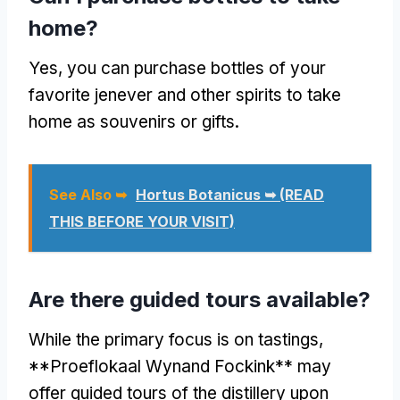
home?
Yes, you can purchase bottles of your
favorite jenever and other spirits to take
home as souvenirs or gifts.
See Also ➥
Hortus Botanicus ➥ (READ
THIS BEFORE YOUR VISIT)
Are there guided tours available?
While the primary focus is on tastings,
**Proeflokaal Wynand Fockink** may
offer guided tours of the distillery upon