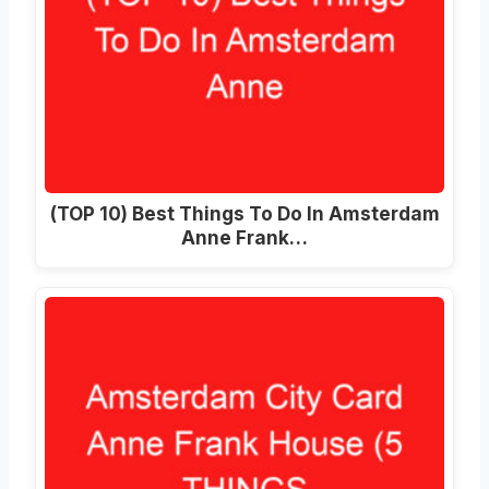
(TOP 10) Best Things To Do In Amsterdam
Anne Frank…