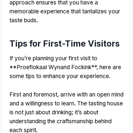
approach ensures that you have a
memorable experience that tantalizes your
taste buds.
Tips for First-Time Visitors
If you’re planning your first visit to
**Proeflokaal Wynand Fockink**, here are
some tips to enhance your experience.
First and foremost, arrive with an open mind
and a willingness to learn. The tasting house
is not just about drinking; it’s about
understanding the craftsmanship behind
each spirit.