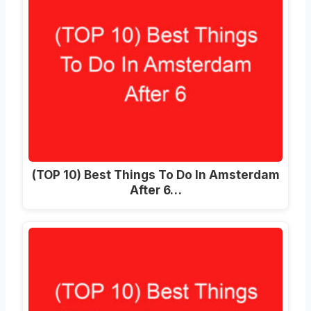
(TOP 10) Best Things To Do In Amsterdam
After 6…