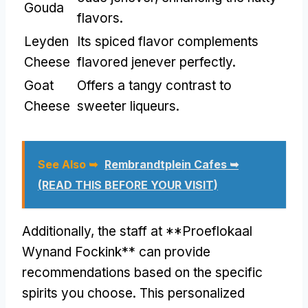
Gouda
flavors.
Leyden
Its spiced flavor complements
Cheese
flavored jenever perfectly.
Goat
Offers a tangy contrast to
Cheese
sweeter liqueurs.
See Also ➥
Rembrandtplein Cafes ➥
(READ THIS BEFORE YOUR VISIT)
Additionally, the staff at **Proeflokaal
Wynand Fockink** can provide
recommendations based on the specific
spirits you choose. This personalized