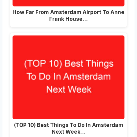
How Far From Amsterdam Airport To Anne
Frank House…
(TOP 10) Best Things To Do In Amsterdam
Next Week…