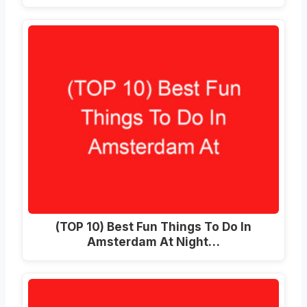
(TOP 10) Best Fun Things To Do In
Amsterdam At Night…