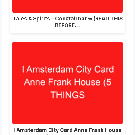
Tales & Spirits – Cocktail bar ➥ (READ THIS
BEFORE…
I Amsterdam City Card Anne Frank House