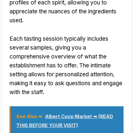
profiles of each spirit, allowing you to
appreciate the nuances of the ingredients
used.
Each tasting session typically includes
several samples, giving you a
comprehensive overview of what the
establishment has to offer. The intimate
setting allows for personalized attention,
making it easy to ask questions and engage
with the staff.
See Also ➥
Albert Cuyp Market ➥ (READ
THIS BEFORE YOUR VISIT)