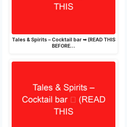
Tales & Spirits – Cocktail bar ➥ (READ THIS
BEFORE…