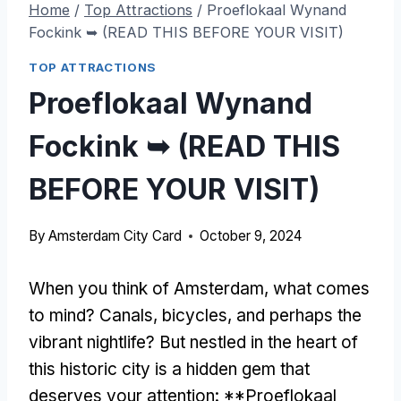
Home
/
Top Attractions
/
Proeflokaal Wynand
Fockink ➥ (READ THIS BEFORE YOUR VISIT)
TOP ATTRACTIONS
Proeflokaal Wynand
Fockink ➥ (READ THIS
BEFORE YOUR VISIT)
By
Amsterdam City Card
October 9, 2024
When you think of Amsterdam, what comes
to mind? Canals, bicycles, and perhaps the
vibrant nightlife? But nestled in the heart of
this historic city is a hidden gem that
deserves your attention: **Proeflokaal