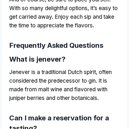
With so many delightful options, it’s easy to
get carried away. Enjoy each sip and take
the time to appreciate the flavors.
Frequently Asked Questions
What is jenever?
Jenever is a traditional Dutch spirit, often
considered the predecessor to gin. It is
made from malt wine and flavored with
juniper berries and other botanicals.
Can I make a reservation for a
tasting?