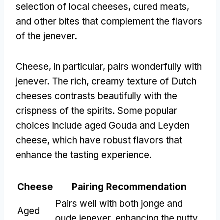
selection of local cheeses, cured meats,
and other bites that complement the flavors
of the jenever.
Cheese, in particular, pairs wonderfully with
jenever. The rich, creamy texture of Dutch
cheeses contrasts beautifully with the
crispness of the spirits. Some popular
choices include aged Gouda and Leyden
cheese, which have robust flavors that
enhance the tasting experience.
Cheese
Pairing Recommendation
Pairs well with both jonge and
Aged
oude jenever, enhancing the nutty