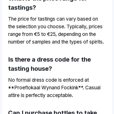
tastings?
The price for tastings can vary based on
the selection you choose. Typically, prices
range from €5 to €25, depending on the
number of samples and the types of spirits.
Is there a dress code for the
tasting house?
No formal dress code is enforced at
**Proeflokaal Wynand Fockink**. Casual
attire is perfectly acceptable.
Can I purchase bottles to take