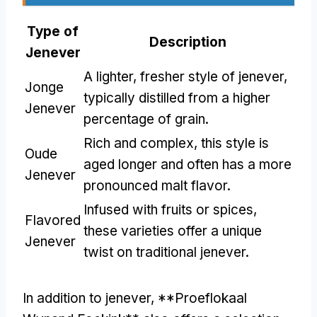
Type of
Description
Jenever
A lighter, fresher style of jenever,
Jonge
typically distilled from a higher
Jenever
percentage of grain.
Rich and complex, this style is
Oude
aged longer and often has a more
Jenever
pronounced malt flavor.
Infused with fruits or spices,
Flavored
these varieties offer a unique
Jenever
twist on traditional jenever.
In addition to jenever, **Proeflokaal