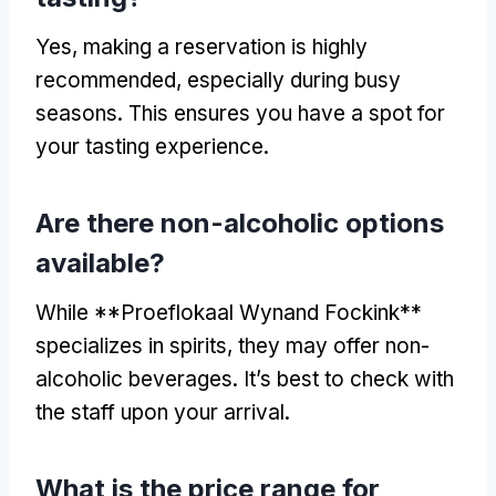
Yes, making a reservation is highly
recommended, especially during busy
seasons. This ensures you have a spot for
your tasting experience.
Are there non-alcoholic options
available?
While **Proeflokaal Wynand Fockink**
specializes in spirits, they may offer non-
alcoholic beverages. It’s best to check with
the staff upon your arrival.
What is the price range for