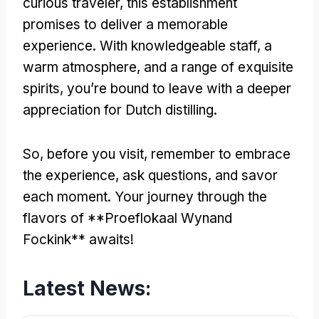
curious traveler, this establishment
promises to deliver a memorable
experience. With knowledgeable staff, a
warm atmosphere, and a range of exquisite
spirits, you’re bound to leave with a deeper
appreciation for Dutch distilling.
So, before you visit, remember to embrace
the experience, ask questions, and savor
each moment. Your journey through the
flavors of **Proeflokaal Wynand
Fockink** awaits!
Latest News: