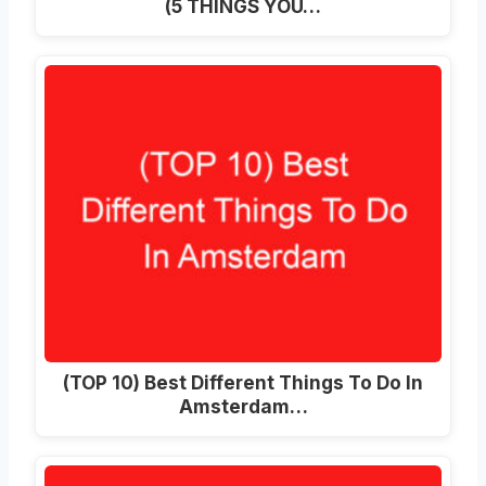
(5 THINGS YOU…
(TOP 10) Best Different Things To Do In
Amsterdam…