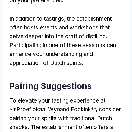
on your preferences.
In addition to tastings, the establishment
often hosts events and workshops that
delve deeper into the craft of distilling.
Participating in one of these sessions can
enhance your understanding and
appreciation of Dutch spirits.
Pairing Suggestions
To elevate your tasting experience at
**Proeflokaal Wynand Fockink**, consider
pairing your spirits with traditional Dutch
snacks. The establishment often offers a