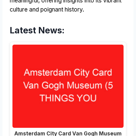
meaningful, offering insights into its vibrant
culture and poignant history.
Latest News:
Amsterdam City Card Van Gogh Museum