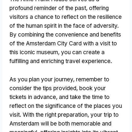
profound reminder of the past, offering
visitors a chance to reflect on the resilience
of the human spirit in the face of adversity.
By combining the convenience and benefits
of the Amsterdam City Card with a visit to
this iconic museum, you can create a
fulfilling and enriching travel experience.
As you plan your journey, remember to
consider the tips provided, book your
tickets in advance, and take the time to
reflect on the significance of the places you
visit. With the right preparation, your trip to
Amsterdam will be both memorable and