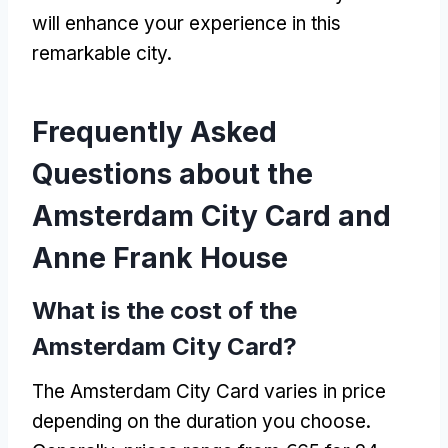
will enhance your experience in this
remarkable city.
Frequently Asked
Questions about the
Amsterdam City Card and
Anne Frank House
What is the cost of the
Amsterdam City Card?
The Amsterdam City Card varies in price
depending on the duration you choose.