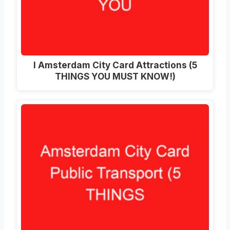
I Amsterdam City Card Attractions (5
THINGS YOU MUST KNOW!)