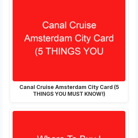
Canal Cruise Amsterdam City Card (5
THINGS YOU MUST KNOW!)