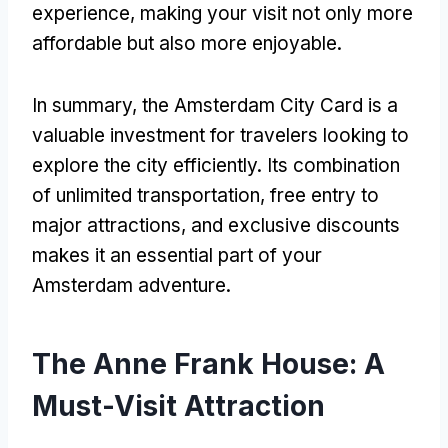
experience, making your visit not only more
affordable but also more enjoyable.
In summary, the Amsterdam City Card is a
valuable investment for travelers looking to
explore the city efficiently. Its combination
of unlimited transportation, free entry to
major attractions, and exclusive discounts
makes it an essential part of your
Amsterdam adventure.
The Anne Frank House: A
Must-Visit Attraction