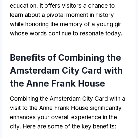
education. It offers visitors a chance to
learn about a pivotal moment in history
while honoring the memory of a young girl
whose words continue to resonate today.
Benefits of Combining the
Amsterdam City Card with
the Anne Frank House
Combining the Amsterdam City Card with a
visit to the Anne Frank House significantly
enhances your overall experience in the
city. Here are some of the key benefits: