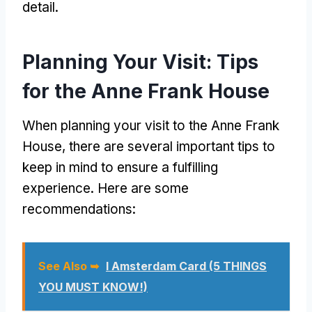
detail.
Planning Your Visit: Tips
for the Anne Frank House
When planning your visit to the Anne Frank
House, there are several important tips to
keep in mind to ensure a fulfilling
experience. Here are some
recommendations:
See Also ➥
I Amsterdam Card (5 THINGS
YOU MUST KNOW!)