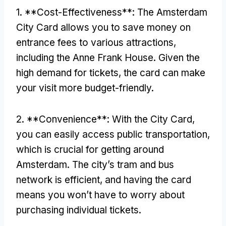
1. **Cost-Effectiveness**: The Amsterdam
City Card allows you to save money on
entrance fees to various attractions,
including the Anne Frank House. Given the
high demand for tickets, the card can make
your visit more budget-friendly.
2. **Convenience**: With the City Card,
you can easily access public transportation,
which is crucial for getting around
Amsterdam. The city’s tram and bus
network is efficient, and having the card
means you won’t have to worry about
purchasing individual tickets.