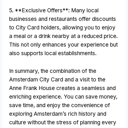
5. **Exclusive Offers**: Many local
businesses and restaurants offer discounts
to City Card holders, allowing you to enjoy
a meal or a drink nearby at a reduced price.
This not only enhances your experience but
also supports local establishments.
In summary, the combination of the
Amsterdam City Card and a visit to the
Anne Frank House creates a seamless and
enriching experience. You can save money,
save time, and enjoy the convenience of
exploring Amsterdam’s rich history and
culture without the stress of planning every