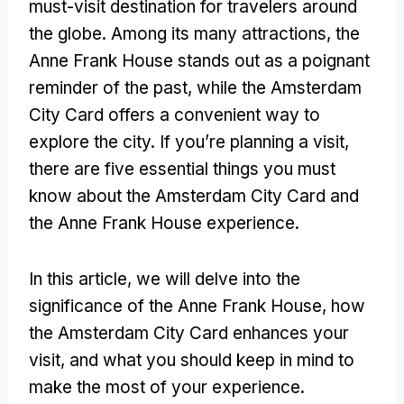
must-visit destination for travelers around
the globe. Among its many attractions, the
Anne Frank House stands out as a poignant
reminder of the past, while the Amsterdam
City Card offers a convenient way to
explore the city. If you’re planning a visit,
there are five essential things you must
know about the Amsterdam City Card and
the Anne Frank House experience.
In this article, we will delve into the
significance of the Anne Frank House, how
the Amsterdam City Card enhances your
visit, and what you should keep in mind to
make the most of your experience.