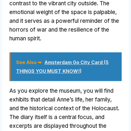
contrast to the vibrant city outside. The
emotional weight of the space is palpable,
and it serves as a powerful reminder of the
horrors of war and the resilience of the
human spirit.
See Also ➥
Amsterdam Go City Card (5
THINGS YOU MUST KNOW!)
As you explore the museum, you will find
exhibits that detail Anne’s life, her family,
and the historical context of the Holocaust.
The diary itself is a central focus, and
excerpts are displayed throughout the