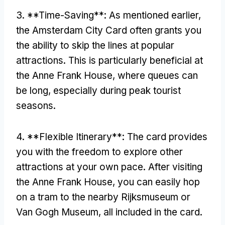
3. **Time-Saving**: As mentioned earlier,
the Amsterdam City Card often grants you
the ability to skip the lines at popular
attractions. This is particularly beneficial at
the Anne Frank House, where queues can
be long, especially during peak tourist
seasons.
4. **Flexible Itinerary**: The card provides
you with the freedom to explore other
attractions at your own pace. After visiting
the Anne Frank House, you can easily hop
on a tram to the nearby Rijksmuseum or
Van Gogh Museum, all included in the card.