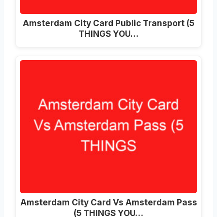
Amsterdam City Card Public Transport (5
THINGS YOU…
Amsterdam City Card Vs Amsterdam Pass
(5 THINGS YOU…