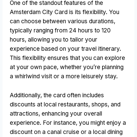
One of the standout features of the
Amsterdam City Card is its flexibility. You
can choose between various durations,
typically ranging from 24 hours to 120
hours, allowing you to tailor your
experience based on your travel itinerary.
This flexibility ensures that you can explore
at your own pace, whether you’re planning
a whirlwind visit or a more leisurely stay.
Additionally, the card often includes
discounts at local restaurants, shops, and
attractions, enhancing your overall
experience. For instance, you might enjoy a
discount on a canal cruise or a local dining