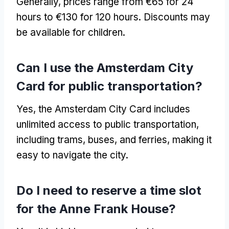
Generally, prices range from €65 for 24
hours to €130 for 120 hours. Discounts may
be available for children.
Can I use the Amsterdam City
Card for public transportation?
Yes, the Amsterdam City Card includes
unlimited access to public transportation,
including trams, buses, and ferries, making it
easy to navigate the city.
Do I need to reserve a time slot
for the Anne Frank House?