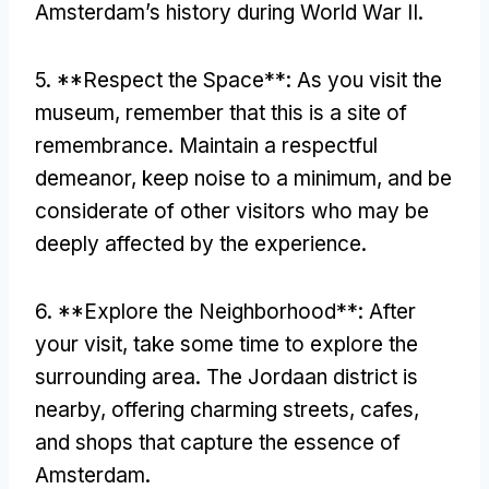
Amsterdam’s history during World War II.
5. **Respect the Space**: As you visit the
museum, remember that this is a site of
remembrance. Maintain a respectful
demeanor, keep noise to a minimum, and be
considerate of other visitors who may be
deeply affected by the experience.
6. **Explore the Neighborhood**: After
your visit, take some time to explore the
surrounding area. The Jordaan district is
nearby, offering charming streets, cafes,
and shops that capture the essence of
Amsterdam.