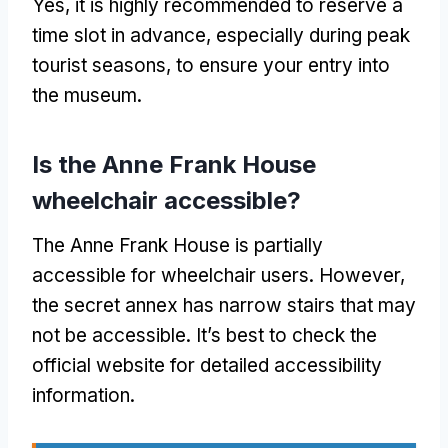
Yes, it is highly recommended to reserve a
time slot in advance, especially during peak
tourist seasons, to ensure your entry into
the museum.
Is the Anne Frank House
wheelchair accessible?
The Anne Frank House is partially
accessible for wheelchair users. However,
the secret annex has narrow stairs that may
not be accessible. It’s best to check the
official website for detailed accessibility
information.