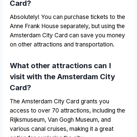
Card?
Absolutely! You can purchase tickets to the
Anne Frank House separately, but using the
Amsterdam City Card can save you money
on other attractions and transportation.
What other attractions can I
visit with the Amsterdam City
Card?
The Amsterdam City Card grants you
access to over 70 attractions, including the
Rijksmuseum, Van Gogh Museum, and
various canal cruises, making it a great