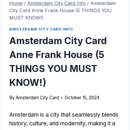
Home
/
Amsterdam City Card Info
/
Amsterdam
City Card Anne Frank House (5 THINGS YOU
MUST KNOW!)
AMSTERDAM CITY CARD INFO
Amsterdam City Card
Anne Frank House (5
THINGS YOU MUST
KNOW!)
By
Amsterdam City Card
October 15, 2024
Amsterdam is a city that seamlessly blends
history, culture, and modernity, making it a