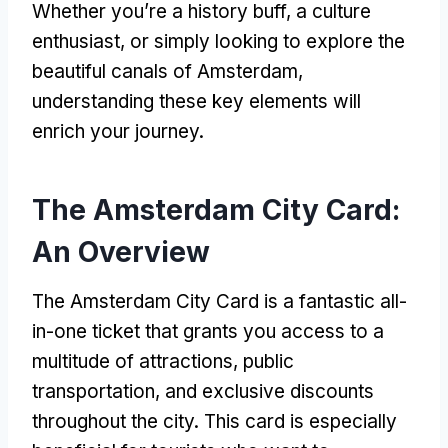
Whether you’re a history buff, a culture
enthusiast, or simply looking to explore the
beautiful canals of Amsterdam,
understanding these key elements will
enrich your journey.
The Amsterdam City Card:
An Overview
The Amsterdam City Card is a fantastic all-
in-one ticket that grants you access to a
multitude of attractions, public
transportation, and exclusive discounts
throughout the city. This card is especially