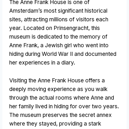
The Anne Frank House is one of
Amsterdam’s most significant historical
sites, attracting millions of visitors each
year. Located on Prinsengracht, this
museum is dedicated to the memory of
Anne Frank, a Jewish girl who went into
hiding during World War II and documented
her experiences in a diary.
Visiting the Anne Frank House offers a
deeply moving experience as you walk
through the actual rooms where Anne and
her family lived in hiding for over two years.
The museum preserves the secret annex
where they stayed, providing a stark