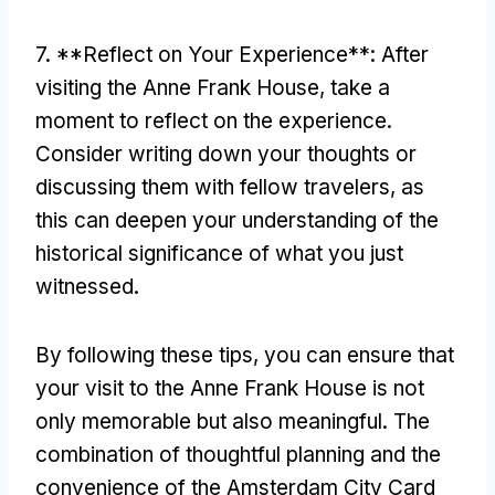
7. **Reflect on Your Experience**: After
visiting the Anne Frank House, take a
moment to reflect on the experience.
Consider writing down your thoughts or
discussing them with fellow travelers, as
this can deepen your understanding of the
historical significance of what you just
witnessed.
By following these tips, you can ensure that
your visit to the Anne Frank House is not
only memorable but also meaningful. The
combination of thoughtful planning and the
convenience of the Amsterdam City Card