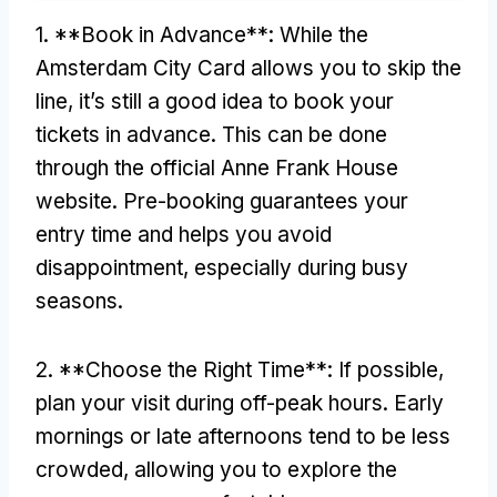
1. **Book in Advance**: While the
Amsterdam City Card allows you to skip the
line, it’s still a good idea to book your
tickets in advance. This can be done
through the official Anne Frank House
website. Pre-booking guarantees your
entry time and helps you avoid
disappointment, especially during busy
seasons.
2. **Choose the Right Time**: If possible,
plan your visit during off-peak hours. Early
mornings or late afternoons tend to be less
crowded, allowing you to explore the