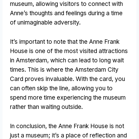
museum, allowing visitors to connect with
Anne’s thoughts and feelings during a time
of unimaginable adversity.
It’s important to note that the Anne Frank
House is one of the most visited attractions
in Amsterdam, which can lead to long wait
times. This is where the Amsterdam City
Card proves invaluable. With the card, you
can often skip the line, allowing you to
spend more time experiencing the museum
rather than waiting outside.
In conclusion, the Anne Frank House is not
just a museum; it’s a place of reflection and