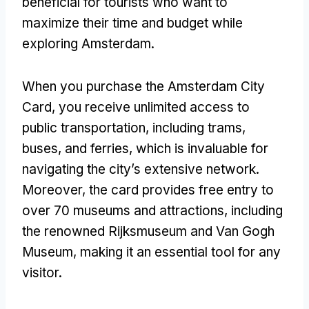
beneficial for tourists who want to
maximize their time and budget while
exploring Amsterdam.
When you purchase the Amsterdam City
Card, you receive unlimited access to
public transportation, including trams,
buses, and ferries, which is invaluable for
navigating the city’s extensive network.
Moreover, the card provides free entry to
over 70 museums and attractions, including
the renowned Rijksmuseum and Van Gogh
Museum, making it an essential tool for any
visitor.