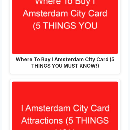
Where To Buy I Amsterdam City Card (5
THINGS YOU MUST KNOW!)