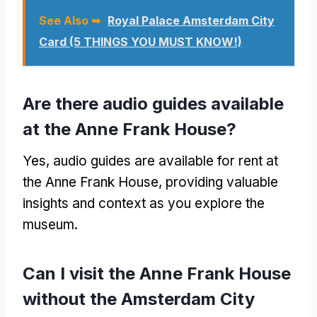
See Also ➥
Royal Palace Amsterdam City
Card (5 THINGS YOU MUST KNOW!)
Are there audio guides available
at the Anne Frank House?
Yes, audio guides are available for rent at
the Anne Frank House, providing valuable
insights and context as you explore the
museum.
Can I visit the Anne Frank House
without the Amsterdam City