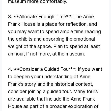
museum more comfortably.
3. **Allocate Enough Time**: The Anne
Frank House is a place for reflection, and
you may want to spend ample time reading
the exhibits and absorbing the emotional
weight of the space. Plan to spend at least
an hour, if not more, at the museum.
4. **Consider a Guided Tour**: If you want
to deepen your understanding of Anne
Frank’s story and the historical context,
consider joining a guided tour. Many tours
are available that include the Anne Frank
House as part of a broader exploration of