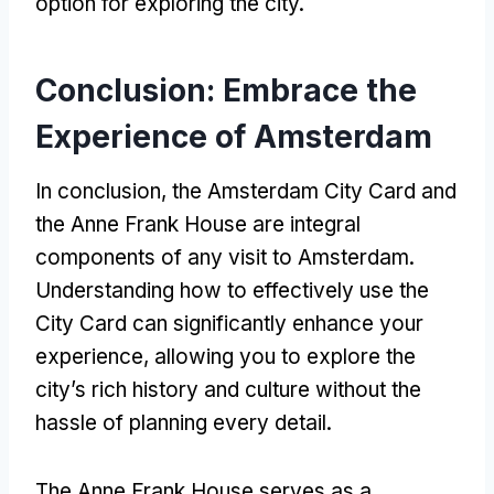
option for exploring the city.
Conclusion: Embrace the
Experience of Amsterdam
In conclusion, the Amsterdam City Card and
the Anne Frank House are integral
components of any visit to Amsterdam.
Understanding how to effectively use the
City Card can significantly enhance your
experience, allowing you to explore the
city’s rich history and culture without the
hassle of planning every detail.
The Anne Frank House serves as a