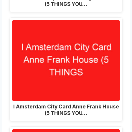
(5 THINGS YOU…
I Amsterdam City Card Anne Frank House
(5 THINGS YOU…