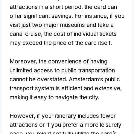
attractions in a short period, the card can
offer significant savings. For instance, if you
visit just two major museums and take a
canal cruise, the cost of individual tickets
may exceed the price of the card itself.
Moreover, the convenience of having
unlimited access to public transportation
cannot be overstated. Amsterdam’s public
transport system is efficient and extensive,
making it easy to navigate the city.
However, if your itinerary includes fewer
attractions or if you prefer a more leisurely
pace, you might not fully utilize the card’s