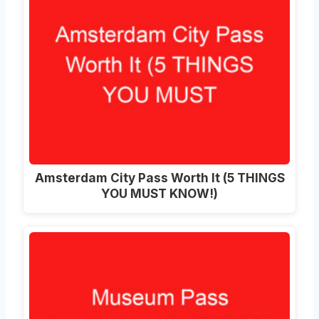
Amsterdam City Pass Worth It (5 THINGS
YOU MUST KNOW!)