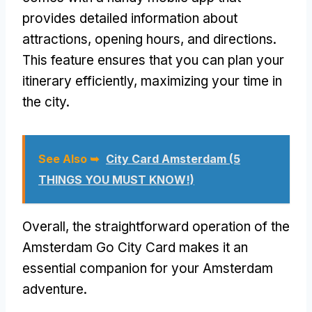
provides detailed information about
attractions, opening hours, and directions.
This feature ensures that you can plan your
itinerary efficiently, maximizing your time in
the city.
See Also ➥
City Card Amsterdam (5
THINGS YOU MUST KNOW!)
Overall, the straightforward operation of the
Amsterdam Go City Card makes it an
essential companion for your Amsterdam
adventure.