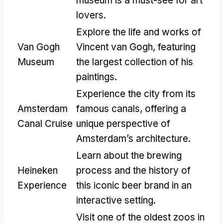
museum is a must-see for art
lovers.
Explore the life and works of
Van Gogh
Vincent van Gogh, featuring
Museum
the largest collection of his
paintings.
Experience the city from its
Amsterdam
famous canals, offering a
Canal Cruise
unique perspective of
Amsterdam’s architecture.
Learn about the brewing
Heineken
process and the history of
Experience
this iconic beer brand in an
interactive setting.
Visit one of the oldest zoos in