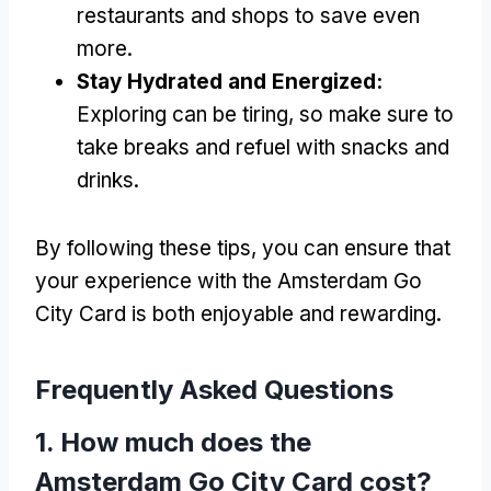
restaurants and shops to save even
more.
Stay Hydrated and Energized:
Exploring can be tiring, so make sure to
take breaks and refuel with snacks and
drinks.
By following these tips, you can ensure that
your experience with the Amsterdam Go
City Card is both enjoyable and rewarding.
Frequently Asked Questions
1. How much does the
Amsterdam Go City Card cost?