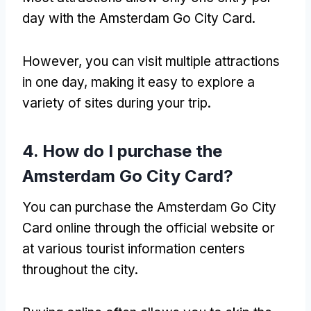
day with the Amsterdam Go City Card.
However, you can visit multiple attractions
in one day, making it easy to explore a
variety of sites during your trip.
4. How do I purchase the
Amsterdam Go City Card?
You can purchase the Amsterdam Go City
Card online through the official website or
at various tourist information centers
throughout the city.