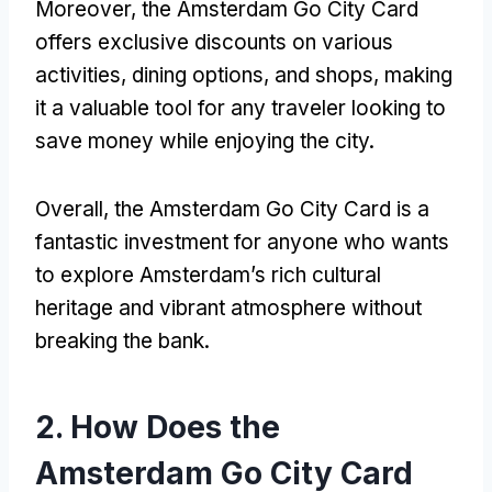
Moreover, the Amsterdam Go City Card
offers exclusive discounts on various
activities, dining options, and shops, making
it a valuable tool for any traveler looking to
save money while enjoying the city.
Overall, the Amsterdam Go City Card is a
fantastic investment for anyone who wants
to explore Amsterdam’s rich cultural
heritage and vibrant atmosphere without
breaking the bank.
2. How Does the
Amsterdam Go City Card