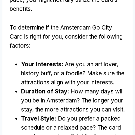
benefits.
To determine if the Amsterdam Go City
Card is right for you, consider the following
factors:
Your Interests:
Are you an art lover,
history buff, or a foodie? Make sure the
attractions align with your interests.
Duration of Stay:
How many days will
you be in Amsterdam? The longer your
stay, the more attractions you can visit.
Travel Style:
Do you prefer a packed
schedule or a relaxed pace? The card