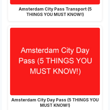
Amsterdam City Pass Transport (5
THINGS YOU MUST KNOW!)
Amsterdam City Day Pass (5 THINGS YOU
MUST KNOW!)