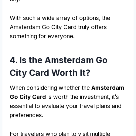
With such a wide array of options, the
Amsterdam Go City Card truly offers
something for everyone.
4. Is the Amsterdam Go
City Card Worth It?
When considering whether the
Amsterdam
Go City Card
is worth the investment, it’s
essential to evaluate your travel plans and
preferences.
For travelers who plan to visit multiple