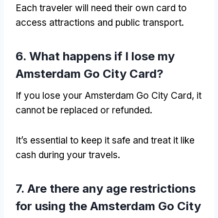
Each traveler will need their own card to
access attractions and public transport.
6. What happens if I lose my
Amsterdam Go City Card?
If you lose your Amsterdam Go City Card, it
cannot be replaced or refunded.
It’s essential to keep it safe and treat it like
cash during your travels.
7. Are there any age restrictions
for using the Amsterdam Go City