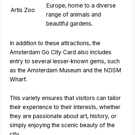
Europe, home to a diverse
Artis Zoo
range of animals and
beautiful gardens.
In addition to these attractions, the
Amsterdam Go City Card also includes
entry to several lesser-known gems, such
as the Amsterdam Museum and the NDSM
Wharf.
This variety ensures that visitors can tailor
their experience to their interests, whether
they are passionate about art, history, or
simply enjoying the scenic beauty of the
city.