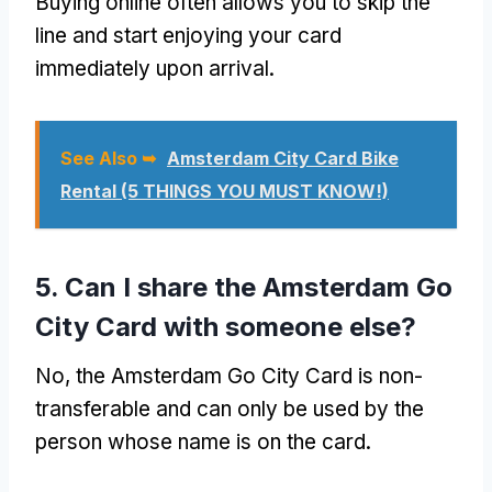
Buying online often allows you to skip the
line and start enjoying your card
immediately upon arrival.
See Also ➥
Amsterdam City Card Bike
Rental (5 THINGS YOU MUST KNOW!)
5. Can I share the Amsterdam Go
City Card with someone else?
No, the Amsterdam Go City Card is non-
transferable and can only be used by the
person whose name is on the card.