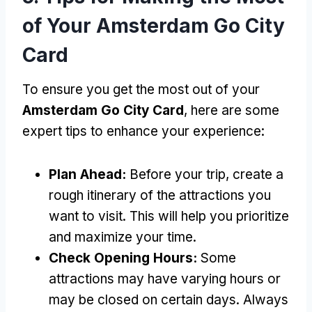
of Your Amsterdam Go City
Card
To ensure you get the most out of your
Amsterdam Go City Card
, here are some
expert tips to enhance your experience:
Plan Ahead:
Before your trip, create a
rough itinerary of the attractions you
want to visit. This will help you prioritize
and maximize your time.
Check Opening Hours:
Some
attractions may have varying hours or
may be closed on certain days. Always