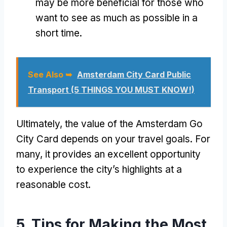
may be more beneficial for those who
want to see as much as possible in a
short time.
See Also ➥
Amsterdam City Card Public
Transport (5 THINGS YOU MUST KNOW!)
Ultimately, the value of the Amsterdam Go
City Card depends on your travel goals. For
many, it provides an excellent opportunity
to experience the city’s highlights at a
reasonable cost.
5. Tips for Making the Most