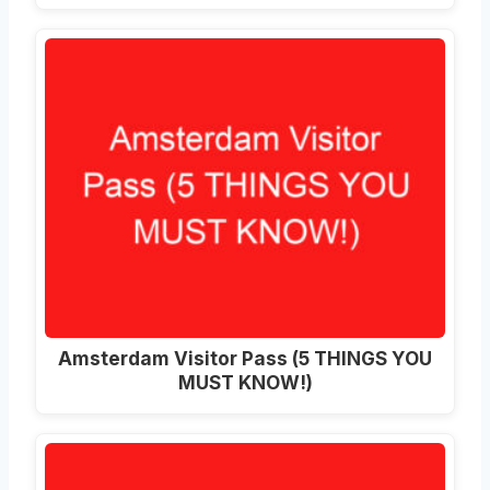
Amsterdam Visitor Pass (5 THINGS YOU
MUST KNOW!)