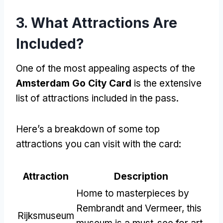
3. What Attractions Are
Included?
One of the most appealing aspects of the
Amsterdam Go City Card
is the extensive
list of attractions included in the pass.
Here’s a breakdown of some top
attractions you can visit with the card:
Attraction
Description
Home to masterpieces by
Rembrandt and Vermeer, this
Rijksmuseum