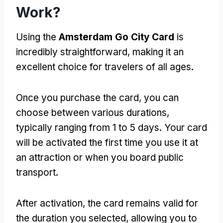
Work?
Using the
Amsterdam Go City Card
is
incredibly straightforward, making it an
excellent choice for travelers of all ages.
Once you purchase the card, you can
choose between various durations,
typically ranging from 1 to 5 days. Your card
will be activated the first time you use it at
an attraction or when you board public
transport.
After activation, the card remains valid for
the duration you selected, allowing you to