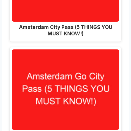
Amsterdam City Pass (5 THINGS YOU
MUST KNOW!)