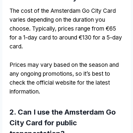
The cost of the Amsterdam Go City Card
varies depending on the duration you
choose. Typically, prices range from €65
for a 1-day card to around €130 for a 5-day
card.
Prices may vary based on the season and
any ongoing promotions, so it’s best to
check the official website for the latest
information.
2. Can I use the Amsterdam Go
City Card for public