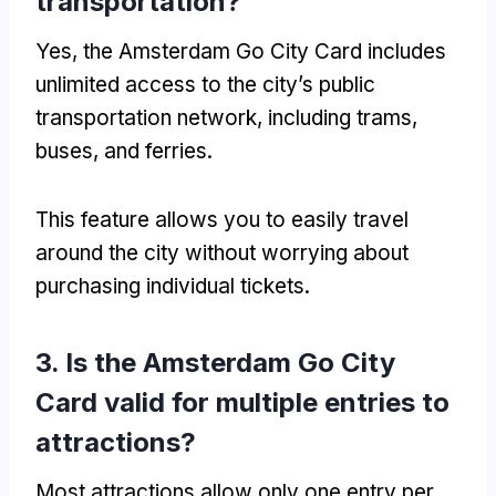
transportation?
Yes, the Amsterdam Go City Card includes
unlimited access to the city’s public
transportation network, including trams,
buses, and ferries.
This feature allows you to easily travel
around the city without worrying about
purchasing individual tickets.
3. Is the Amsterdam Go City
Card valid for multiple entries to
attractions?
Most attractions allow only one entry per