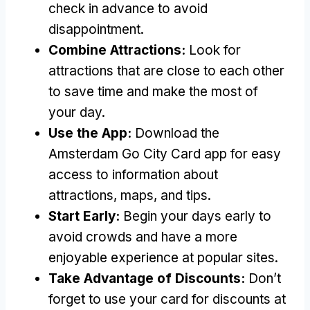
check in advance to avoid
disappointment.
Combine Attractions:
Look for
attractions that are close to each other
to save time and make the most of
your day.
Use the App:
Download the
Amsterdam Go City Card app for easy
access to information about
attractions, maps, and tips.
Start Early:
Begin your days early to
avoid crowds and have a more
enjoyable experience at popular sites.
Take Advantage of Discounts:
Don’t
forget to use your card for discounts at