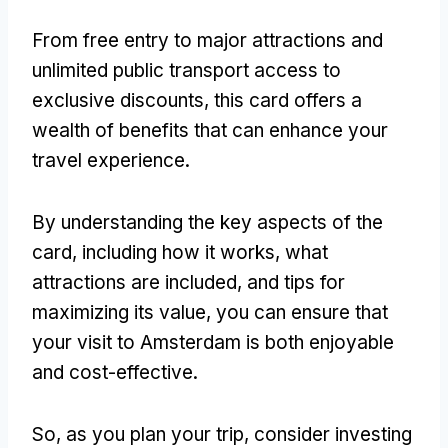
From free entry to major attractions and
unlimited public transport access to
exclusive discounts, this card offers a
wealth of benefits that can enhance your
travel experience.
By understanding the key aspects of the
card, including how it works, what
attractions are included, and tips for
maximizing its value, you can ensure that
your visit to Amsterdam is both enjoyable
and cost-effective.
So, as you plan your trip, consider investing