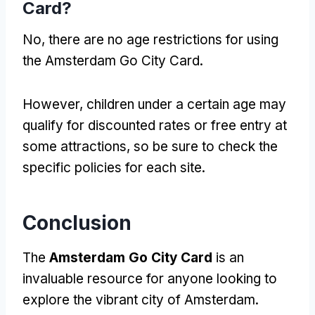
Card?
No, there are no age restrictions for using
the Amsterdam Go City Card.
However, children under a certain age may
qualify for discounted rates or free entry at
some attractions, so be sure to check the
specific policies for each site.
Conclusion
The
Amsterdam Go City Card
is an
invaluable resource for anyone looking to
explore the vibrant city of Amsterdam.