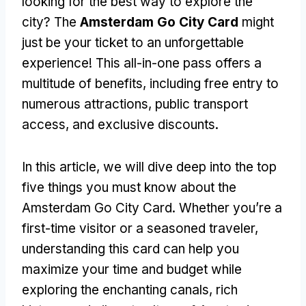
looking for the best way to explore the
city? The
Amsterdam Go City Card
might
just be your ticket to an unforgettable
experience! This all-in-one pass offers a
multitude of benefits, including free entry to
numerous attractions, public transport
access, and exclusive discounts.
In this article, we will dive deep into the top
five things you must know about the
Amsterdam Go City Card. Whether you’re a
first-time visitor or a seasoned traveler,
understanding this card can help you
maximize your time and budget while
exploring the enchanting canals, rich