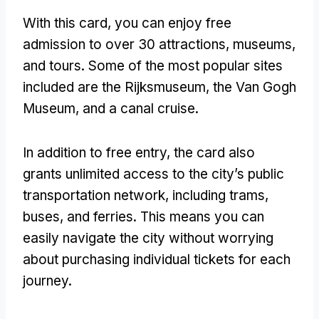
With this card, you can enjoy free
admission to over 30 attractions, museums,
and tours. Some of the most popular sites
included are the Rijksmuseum, the Van Gogh
Museum, and a canal cruise.
In addition to free entry, the card also
grants unlimited access to the city’s public
transportation network, including trams,
buses, and ferries. This means you can
easily navigate the city without worrying
about purchasing individual tickets for each
journey.