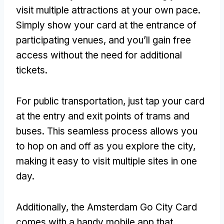
visit multiple attractions at your own pace.
Simply show your card at the entrance of
participating venues, and you’ll gain free
access without the need for additional
tickets.
For public transportation, just tap your card
at the entry and exit points of trams and
buses. This seamless process allows you
to hop on and off as you explore the city,
making it easy to visit multiple sites in one
day.
Additionally, the Amsterdam Go City Card
comes with a handy mobile app that