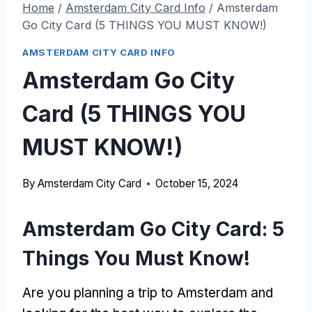
Home
/
Amsterdam City Card Info
/
Amsterdam
Go City Card (5 THINGS YOU MUST KNOW!)
AMSTERDAM CITY CARD INFO
Amsterdam Go City
Card (5 THINGS YOU
MUST KNOW!)
By
Amsterdam City Card
October 15, 2024
Amsterdam Go City Card: 5
Things You Must Know!
Are you planning a trip to Amsterdam and