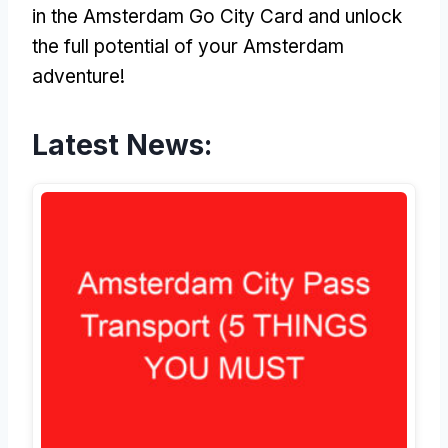
in the Amsterdam Go City Card and unlock
the full potential of your Amsterdam
adventure!
Latest News: