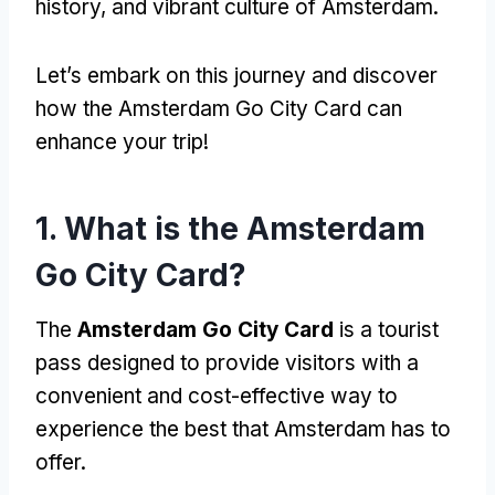
history, and vibrant culture of Amsterdam.
Let’s embark on this journey and discover
how the Amsterdam Go City Card can
enhance your trip!
1. What is the Amsterdam
Go City Card?
The
Amsterdam Go City Card
is a tourist
pass designed to provide visitors with a
convenient and cost-effective way to
experience the best that Amsterdam has to
offer.