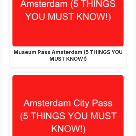
Museum Pass Amsterdam (5 THINGS YOU
MUST KNOW!)