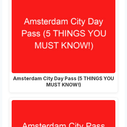
Amsterdam City Day Pass (5 THINGS YOU
MUST KNOW!)