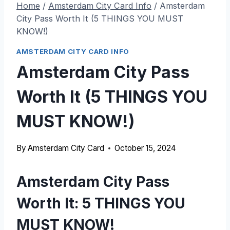
Home
/
Amsterdam City Card Info
/
Amsterdam
City Pass Worth It (5 THINGS YOU MUST
KNOW!)
AMSTERDAM CITY CARD INFO
Amsterdam City Pass
Worth It (5 THINGS YOU
MUST KNOW!)
By
Amsterdam City Card
October 15, 2024
Amsterdam City Pass
Worth It: 5 THINGS YOU
MUST KNOW!