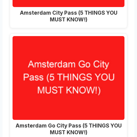
Amsterdam City Pass (5 THINGS YOU
MUST KNOW!)
Amsterdam Go City Pass (5 THINGS YOU
MUST KNOW!)