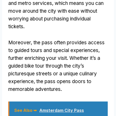
and metro services, which means you can
move around the city with ease without
worrying about purchasing individual
tickets.
Moreover, the pass often provides access
to guided tours and special experiences,
further enriching your visit. Whether it’s a
guided bike tour through the city’s
picturesque streets or a unique culinary
experience, the pass opens doors to
memorable adventures.
See Also ➥
Amsterdam City Pass