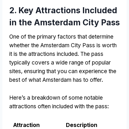
2. Key Attractions Included
in the Amsterdam City Pass
One of the primary factors that determine
whether the Amsterdam City Pass is worth
it is the attractions included. The pass
typically covers a wide range of popular
sites, ensuring that you can experience the
best of what Amsterdam has to offer.
Here’s a breakdown of some notable
attractions often included with the pass:
Attraction
Description