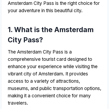
Amsterdam City Pass is the right choice for
your adventure in this beautiful city.
1. What is the Amsterdam
City Pass?
The Amsterdam City Pass is a
comprehensive tourist card designed to
enhance your experience while visiting the
vibrant city of Amsterdam. It provides
access to a variety of attractions,
museums, and public transportation options,
making it a convenient choice for many
travelers.