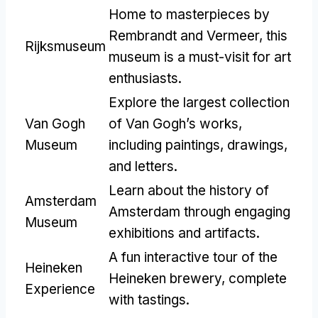
Home to masterpieces by
Rembrandt and Vermeer, this
Rijksmuseum
museum is a must-visit for art
enthusiasts.
Explore the largest collection
Van Gogh
of Van Gogh’s works,
Museum
including paintings, drawings,
and letters.
Learn about the history of
Amsterdam
Amsterdam through engaging
Museum
exhibitions and artifacts.
A fun interactive tour of the
Heineken
Heineken brewery, complete
Experience
with tastings.