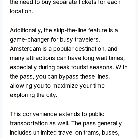
the need to buy separate tickets for each
location.
Additionally, the skip-the-line feature is a
game-changer for busy travelers.
Amsterdam is a popular destination, and
many attractions can have long wait times,
especially during peak tourist seasons. With
the pass, you can bypass these lines,
allowing you to maximize your time
exploring the city.
This convenience extends to public
transportation as well. The pass generally
includes unlimited travel on trams, buses,