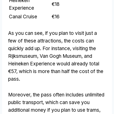
Heineken
€18
Experience
Canal Cruise
€16
As you can see, if you plan to visit just a
few of these attractions, the costs can
quickly add up. For instance, visiting the
Rijksmuseum, Van Gogh Museum, and
Heineken Experience would already total
€57, which is more than half the cost of the
pass.
Moreover, the pass often includes unlimited
public transport, which can save you
additional money if you plan to use trams,