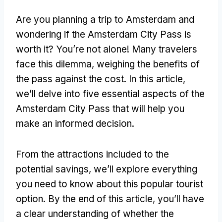
Are you planning a trip to Amsterdam and
wondering if the Amsterdam City Pass is
worth it? You’re not alone! Many travelers
face this dilemma, weighing the benefits of
the pass against the cost. In this article,
we’ll delve into five essential aspects of the
Amsterdam City Pass that will help you
make an informed decision.
From the attractions included to the
potential savings, we’ll explore everything
you need to know about this popular tourist
option. By the end of this article, you’ll have
a clear understanding of whether the