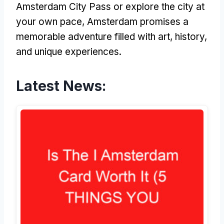
Amsterdam City Pass or explore the city at
your own pace, Amsterdam promises a
memorable adventure filled with art, history,
and unique experiences.
Latest News: