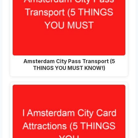
Amsterdam City Pass Transport (5
THINGS YOU MUST KNOW!)