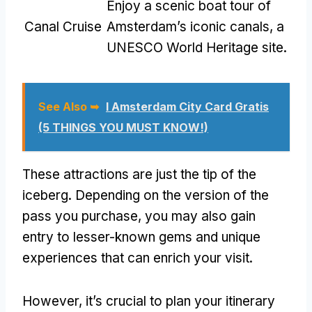
Enjoy a scenic boat tour of
Canal Cruise
Amsterdam’s iconic canals, a
UNESCO World Heritage site.
See Also ➥
I Amsterdam City Card Gratis
(5 THINGS YOU MUST KNOW!)
These attractions are just the tip of the
iceberg. Depending on the version of the
pass you purchase, you may also gain
entry to lesser-known gems and unique
experiences that can enrich your visit.
However, it’s crucial to plan your itinerary