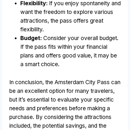
Flexibility:
If you enjoy spontaneity and
want the freedom to explore various
attractions, the pass offers great
flexibility.
Budget:
Consider your overall budget.
If the pass fits within your financial
plans and offers good value, it may be
a smart choice.
In conclusion, the Amsterdam City Pass can
be an excellent option for many travelers,
but it’s essential to evaluate your specific
needs and preferences before making a
purchase. By considering the attractions
included, the potential savings, and the