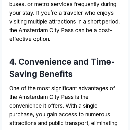
buses, or metro services frequently during
your stay. If you’re a traveler who enjoys
visiting multiple attractions in a short period,
the Amsterdam City Pass can be a cost-
effective option.
4. Convenience and Time-
Saving Benefits
One of the most significant advantages of
the Amsterdam City Pass is the
convenience it offers. With a single
purchase, you gain access to numerous
attractions and public transport, eliminating