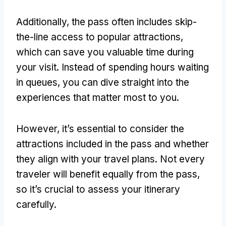
Additionally, the pass often includes skip-
the-line access to popular attractions,
which can save you valuable time during
your visit. Instead of spending hours waiting
in queues, you can dive straight into the
experiences that matter most to you.
However, it’s essential to consider the
attractions included in the pass and whether
they align with your travel plans. Not every
traveler will benefit equally from the pass,
so it’s crucial to assess your itinerary
carefully.