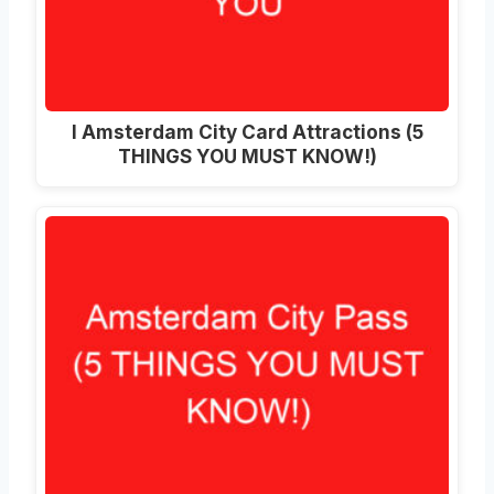
I Amsterdam City Card Attractions (5
THINGS YOU MUST KNOW!)