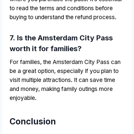
to read the terms and conditions before
buying to understand the refund process.
7. Is the Amsterdam City Pass
worth it for families?
For families, the Amsterdam City Pass can
be a great option, especially if you plan to
visit multiple attractions. It can save time
and money, making family outings more
enjoyable.
Conclusion