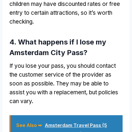
children may have discounted rates or free
entry to certain attractions, so it’s worth
checking.
4. What happens if I lose my
Amsterdam City Pass?
If you lose your pass, you should contact
the customer service of the provider as
soon as possible. They may be able to
assist you with a replacement, but policies
can vary.
See Also ➥
Amsterdam Travel Pass (5