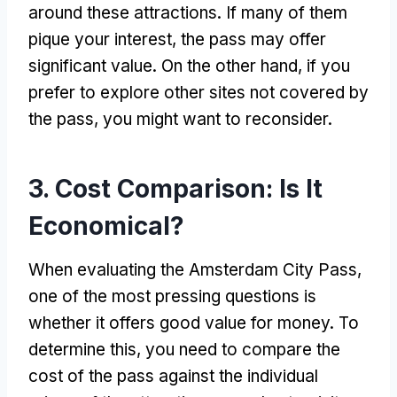
around these attractions. If many of them
pique your interest, the pass may offer
significant value. On the other hand, if you
prefer to explore other sites not covered by
the pass, you might want to reconsider.
3. Cost Comparison: Is It
Economical?
When evaluating the Amsterdam City Pass,
one of the most pressing questions is
whether it offers good value for money. To
determine this, you need to compare the
cost of the pass against the individual