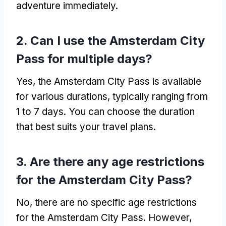
adventure immediately.
2. Can I use the Amsterdam City
Pass for multiple days?
Yes, the Amsterdam City Pass is available
for various durations, typically ranging from
1 to 7 days. You can choose the duration
that best suits your travel plans.
3. Are there any age restrictions
for the Amsterdam City Pass?
No, there are no specific age restrictions
for the Amsterdam City Pass. However,