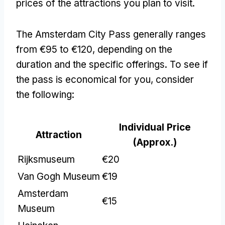
prices of the attractions you plan to visit.
The Amsterdam City Pass generally ranges
from €95 to €120, depending on the
duration and the specific offerings. To see if
the pass is economical for you, consider
the following:
Individual Price
Attraction
(Approx.)
Rijksmuseum
€20
Van Gogh Museum
€19
Amsterdam
€15
Museum