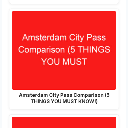
Amsterdam City Pass Comparison (5
THINGS YOU MUST KNOW!)