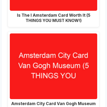
Is The I Amsterdam Card Worth It (5
THINGS YOU MUST KNOW!)
Amsterdam City Card Van Gogh Museum