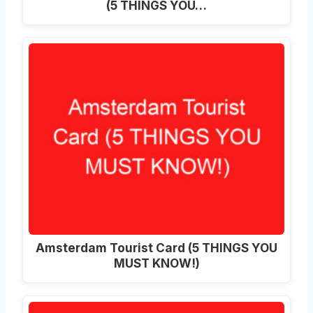
(5 THINGS YOU…
Amsterdam Tourist Card (5 THINGS YOU
MUST KNOW!)