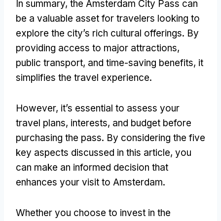
In summary, the Amsterdam City Pass can
be a valuable asset for travelers looking to
explore the city’s rich cultural offerings. By
providing access to major attractions,
public transport, and time-saving benefits, it
simplifies the travel experience.
However, it’s essential to assess your
travel plans, interests, and budget before
purchasing the pass. By considering the five
key aspects discussed in this article, you
can make an informed decision that
enhances your visit to Amsterdam.
Whether you choose to invest in the