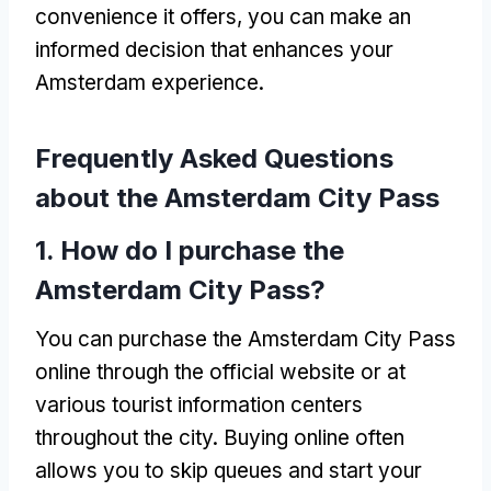
convenience it offers, you can make an
informed decision that enhances your
Amsterdam experience.
Frequently Asked Questions
about the Amsterdam City Pass
1. How do I purchase the
Amsterdam City Pass?
You can purchase the Amsterdam City Pass
online through the official website or at
various tourist information centers
throughout the city. Buying online often
allows you to skip queues and start your