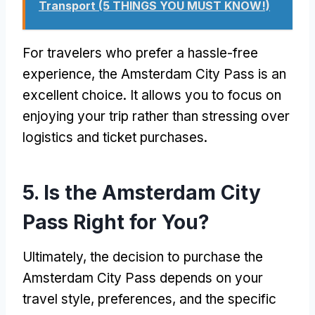
Transport (5 THINGS YOU MUST KNOW!)
For travelers who prefer a hassle-free
experience, the Amsterdam City Pass is an
excellent choice. It allows you to focus on
enjoying your trip rather than stressing over
logistics and ticket purchases.
5. Is the Amsterdam City
Pass Right for You?
Ultimately, the decision to purchase the
Amsterdam City Pass depends on your
travel style, preferences, and the specific