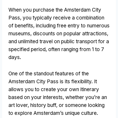
When you purchase the Amsterdam City
Pass, you typically receive a combination
of benefits, including free entry to numerous
museums, discounts on popular attractions,
and unlimited travel on public transport for a
specified period, often ranging from 1 to 7
days.
One of the standout features of the
Amsterdam City Pass is its flexibility. It
allows you to create your own itinerary
based on your interests, whether you’re an
art lover, history buff, or someone looking
to explore Amsterdam’s unique culture.