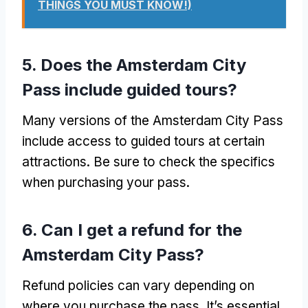
THINGS YOU MUST KNOW!)
5. Does the Amsterdam City
Pass include guided tours?
Many versions of the Amsterdam City Pass
include access to guided tours at certain
attractions. Be sure to check the specifics
when purchasing your pass.
6. Can I get a refund for the
Amsterdam City Pass?
Refund policies can vary depending on
where you purchase the pass. It’s essential