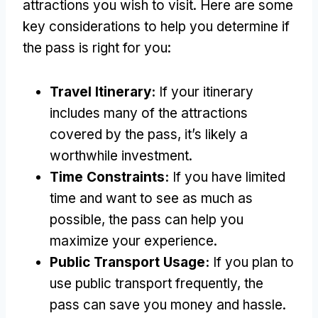
attractions you wish to visit. Here are some
key considerations to help you determine if
the pass is right for you:
Travel Itinerary:
If your itinerary
includes many of the attractions
covered by the pass, it’s likely a
worthwhile investment.
Time Constraints:
If you have limited
time and want to see as much as
possible, the pass can help you
maximize your experience.
Public Transport Usage:
If you plan to
use public transport frequently, the
pass can save you money and hassle.