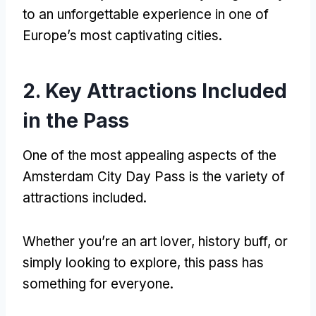
to an unforgettable experience in one of
Europe’s most captivating cities.
2. Key Attractions Included
in the Pass
One of the most appealing aspects of the
Amsterdam City Day Pass is the variety of
attractions included.
Whether you’re an art lover, history buff, or
simply looking to explore, this pass has
something for everyone.