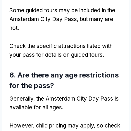
Some guided tours may be included in the
Amsterdam City Day Pass, but many are
not.
Check the specific attractions listed with
your pass for details on guided tours.
6. Are there any age restrictions
for the pass?
Generally, the Amsterdam City Day Pass is
available for all ages.
However, child pricing may apply, so check