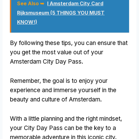
See Also ➥
I Amsterdam City Card
Rijksmuseum (5 THINGS YOU MUST
KNOW!)
By following these tips, you can ensure that
you get the most value out of your
Amsterdam City Day Pass.
Remember, the goal is to enjoy your
experience and immerse yourself in the
beauty and culture of Amsterdam.
With a little planning and the right mindset,
your City Day Pass can be the key to a
memorable adventure in this iconic city.