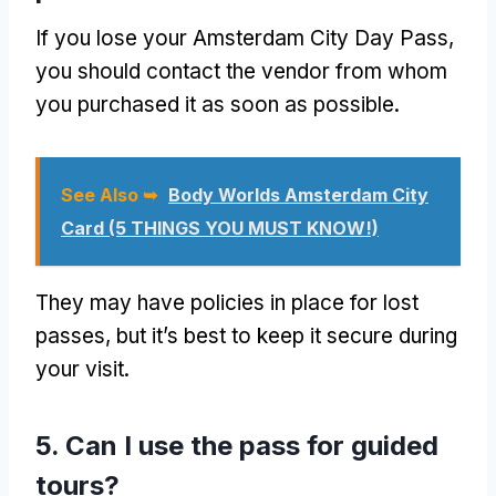
If you lose your Amsterdam City Day Pass,
you should contact the vendor from whom
you purchased it as soon as possible.
See Also ➥
Body Worlds Amsterdam City
Card (5 THINGS YOU MUST KNOW!)
They may have policies in place for lost
passes, but it’s best to keep it secure during
your visit.
5. Can I use the pass for guided
tours?