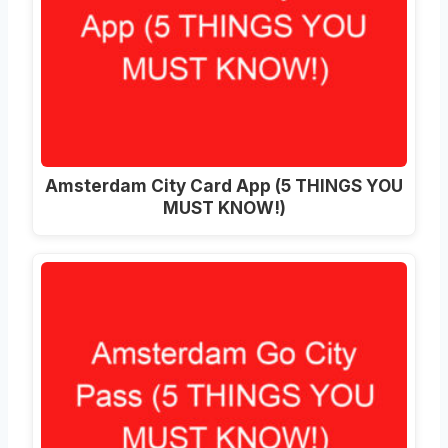
Amsterdam City Card App (5 THINGS YOU
MUST KNOW!)