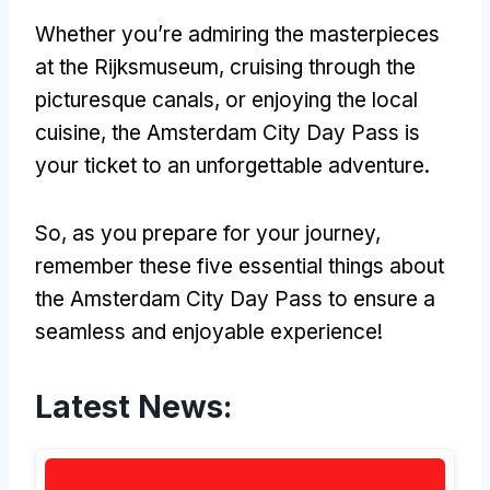
Whether you’re admiring the masterpieces
at the Rijksmuseum, cruising through the
picturesque canals, or enjoying the local
cuisine, the Amsterdam City Day Pass is
your ticket to an unforgettable adventure.
So, as you prepare for your journey,
remember these five essential things about
the Amsterdam City Day Pass to ensure a
seamless and enjoyable experience!
Latest News: