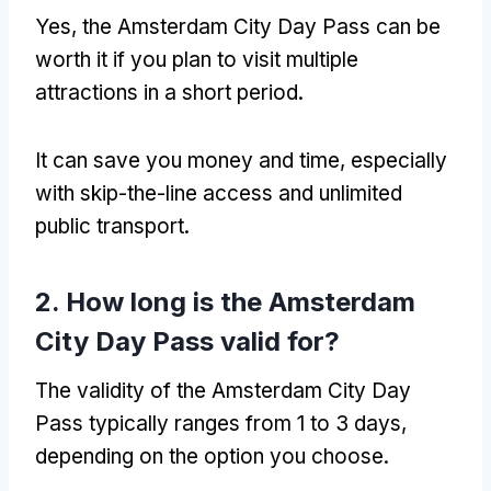
Yes, the Amsterdam City Day Pass can be
worth it if you plan to visit multiple
attractions in a short period.
It can save you money and time, especially
with skip-the-line access and unlimited
public transport.
2. How long is the Amsterdam
City Day Pass valid for?
The validity of the Amsterdam City Day
Pass typically ranges from 1 to 3 days,
depending on the option you choose.