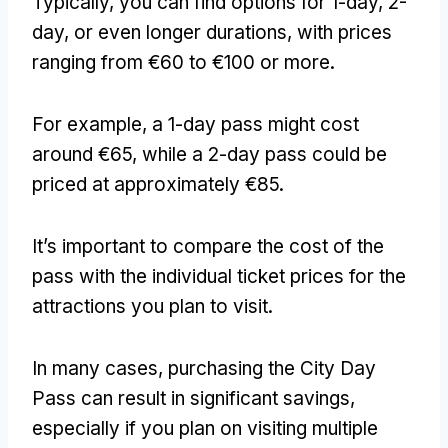
Typically, you can find options for 1-day, 2-
day, or even longer durations, with prices
ranging from €60 to €100 or more.
For example, a 1-day pass might cost
around €65, while a 2-day pass could be
priced at approximately €85.
It’s important to compare the cost of the
pass with the individual ticket prices for the
attractions you plan to visit.
In many cases, purchasing the City Day
Pass can result in significant savings,
especially if you plan on visiting multiple