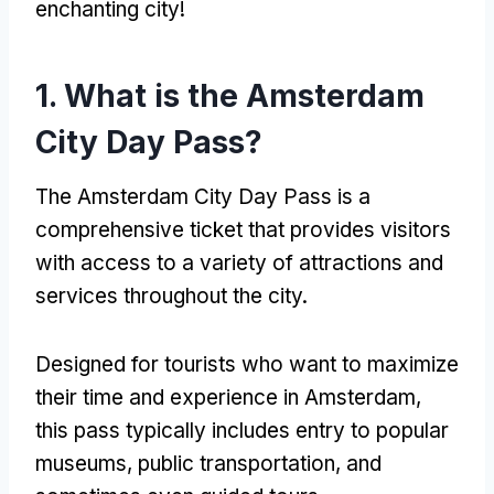
enchanting city!
1. What is the Amsterdam
City Day Pass?
The Amsterdam City Day Pass is a
comprehensive ticket that provides visitors
with access to a variety of attractions and
services throughout the city.
Designed for tourists who want to maximize
their time and experience in Amsterdam,
this pass typically includes entry to popular
museums, public transportation, and