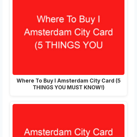
Where To Buy I Amsterdam City Card (5
THINGS YOU MUST KNOW!)