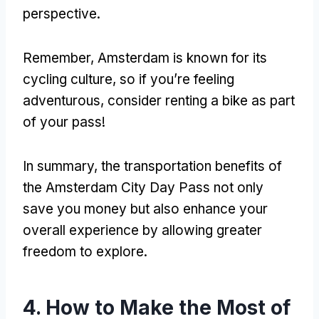
perspective.
Remember, Amsterdam is known for its
cycling culture, so if you’re feeling
adventurous, consider renting a bike as part
of your pass!
In summary, the transportation benefits of
the Amsterdam City Day Pass not only
save you money but also enhance your
overall experience by allowing greater
freedom to explore.
4. How to Make the Most of