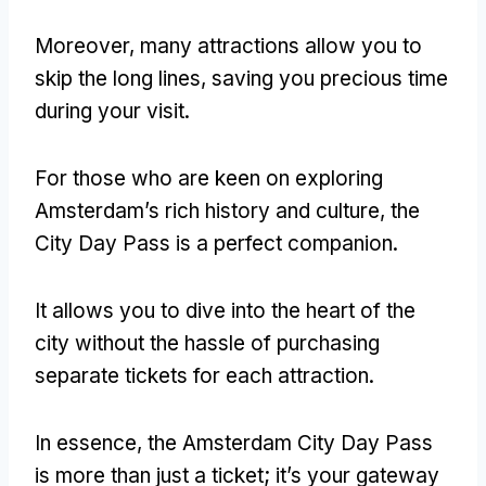
Moreover, many attractions allow you to
skip the long lines, saving you precious time
during your visit.
For those who are keen on exploring
Amsterdam’s rich history and culture, the
City Day Pass is a perfect companion.
It allows you to dive into the heart of the
city without the hassle of purchasing
separate tickets for each attraction.
In essence, the Amsterdam City Day Pass
is more than just a ticket; it’s your gateway