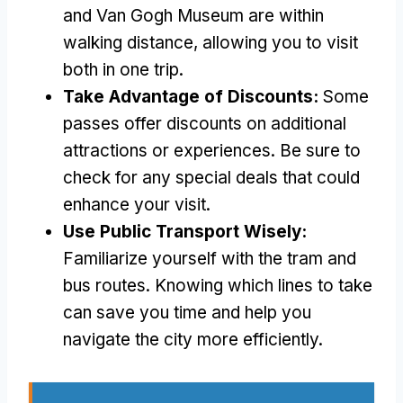
and Van Gogh Museum are within
walking distance, allowing you to visit
both in one trip.
Take Advantage of Discounts:
Some
passes offer discounts on additional
attractions or experiences. Be sure to
check for any special deals that could
enhance your visit.
Use Public Transport Wisely:
Familiarize yourself with the tram and
bus routes. Knowing which lines to take
can save you time and help you
navigate the city more efficiently.