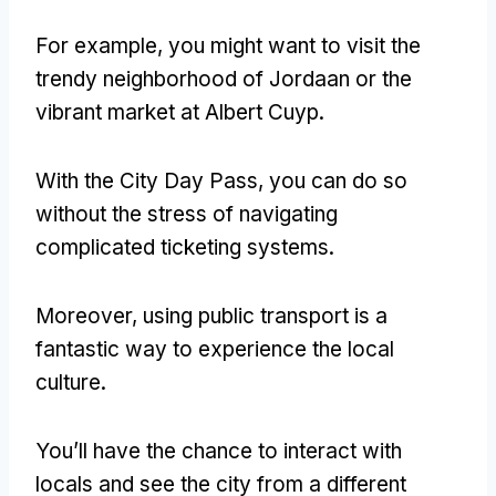
For example, you might want to visit the
trendy neighborhood of Jordaan or the
vibrant market at Albert Cuyp.
With the City Day Pass, you can do so
without the stress of navigating
complicated ticketing systems.
Moreover, using public transport is a
fantastic way to experience the local
culture.
You’ll have the chance to interact with
locals and see the city from a different