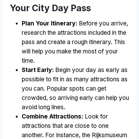
Your City Day Pass
Plan Your Itinerary:
Before you arrive,
research the attractions included in the
pass and create a rough itinerary. This
will help you make the most of your
time.
Start Early:
Begin your day as early as
possible to fit in as many attractions as
you can. Popular spots can get
crowded, so arriving early can help you
avoid long lines.
Combine Attractions:
Look for
attractions that are close to one
another. For instance, the Rijksmuseum