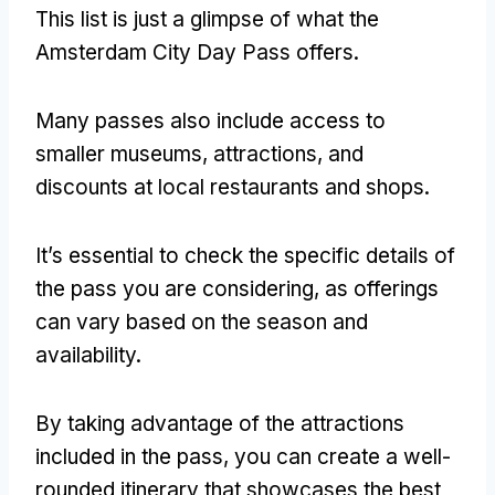
This list is just a glimpse of what the
Amsterdam City Day Pass offers.
Many passes also include access to
smaller museums, attractions, and
discounts at local restaurants and shops.
It’s essential to check the specific details of
the pass you are considering, as offerings
can vary based on the season and
availability.
By taking advantage of the attractions
included in the pass, you can create a well-
rounded itinerary that showcases the best