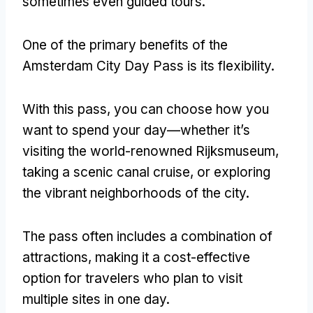
sometimes even guided tours.
One of the primary benefits of the
Amsterdam City Day Pass is its flexibility.
With this pass, you can choose how you
want to spend your day—whether it’s
visiting the world-renowned Rijksmuseum,
taking a scenic canal cruise, or exploring
the vibrant neighborhoods of the city.
The pass often includes a combination of
attractions, making it a cost-effective
option for travelers who plan to visit
multiple sites in one day.