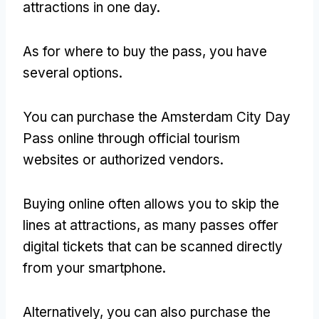
attractions in one day.
As for where to buy the pass, you have
several options.
You can purchase the Amsterdam City Day
Pass online through official tourism
websites or authorized vendors.
Buying online often allows you to skip the
lines at attractions, as many passes offer
digital tickets that can be scanned directly
from your smartphone.
Alternatively, you can also purchase the