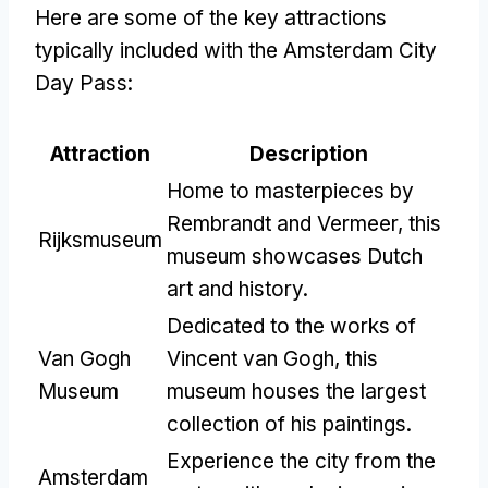
Here are some of the key attractions
typically included with the Amsterdam City
Day Pass:
Attraction
Description
Home to masterpieces by
Rembrandt and Vermeer, this
Rijksmuseum
museum showcases Dutch
art and history.
Dedicated to the works of
Van Gogh
Vincent van Gogh, this
Museum
museum houses the largest
collection of his paintings.
Experience the city from the
Amsterdam