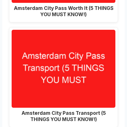
Amsterdam City Pass Worth It (5 THINGS
YOU MUST KNOW!)
Amsterdam City Pass Transport (5
THINGS YOU MUST KNOW!)