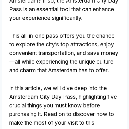
Amsterdam? If so, the Amsterdam City Day
Pass is an essential tool that can enhance
your experience significantly.
This all-in-one pass offers you the chance
to explore the city’s top attractions, enjoy
convenient transportation, and save money
—all while experiencing the unique culture
and charm that Amsterdam has to offer.
In this article, we will dive deep into the
Amsterdam City Day Pass, highlighting five
crucial things you must know before
purchasing it. Read on to discover how to
make the most of your visit to this