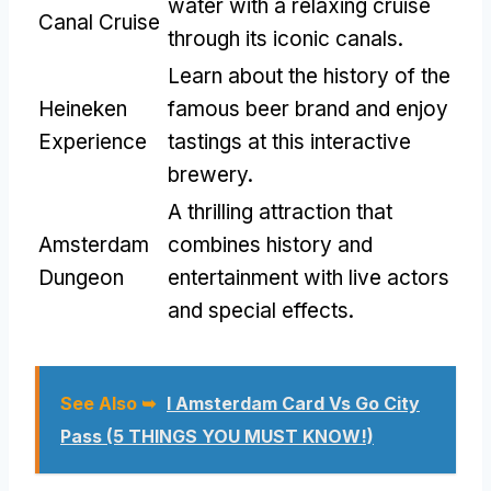
water with a relaxing cruise
Canal Cruise
through its iconic canals.
Learn about the history of the
Heineken
famous beer brand and enjoy
Experience
tastings at this interactive
brewery.
A thrilling attraction that
Amsterdam
combines history and
Dungeon
entertainment with live actors
and special effects.
See Also ➥
I Amsterdam Card Vs Go City
Pass (5 THINGS YOU MUST KNOW!)