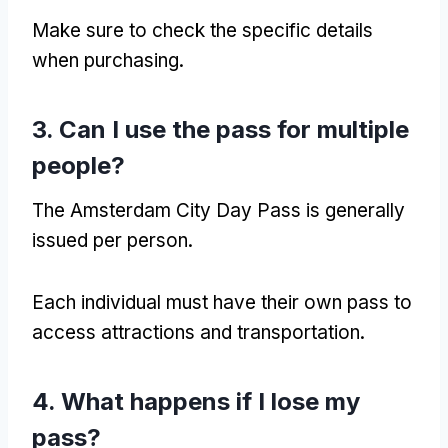
Make sure to check the specific details
when purchasing.
3. Can I use the pass for multiple
people?
The Amsterdam City Day Pass is generally
issued per person.
Each individual must have their own pass to
access attractions and transportation.
4. What happens if I lose my
pass?