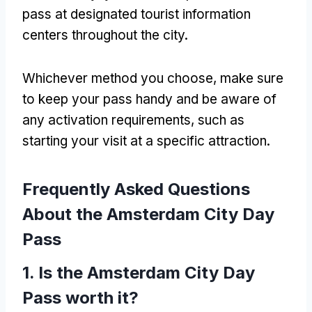
pass at designated tourist information
centers throughout the city.
Whichever method you choose, make sure
to keep your pass handy and be aware of
any activation requirements, such as
starting your visit at a specific attraction.
Frequently Asked Questions
About the Amsterdam City Day
Pass
1. Is the Amsterdam City Day
Pass worth it?