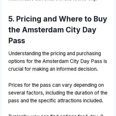
5. Pricing and Where to Buy
the Amsterdam City Day
Pass
Understanding the pricing and purchasing
options for the Amsterdam City Day Pass is
crucial for making an informed decision.
Prices for the pass can vary depending on
several factors, including the duration of the
pass and the specific attractions included.