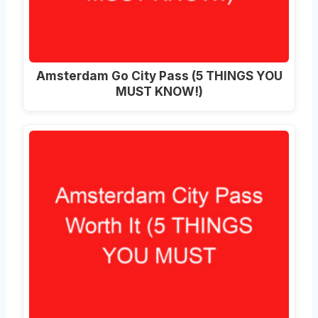
Amsterdam Go City Pass (5 THINGS YOU
MUST KNOW!)