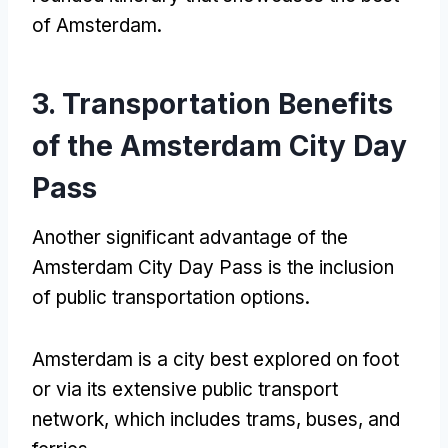
of Amsterdam.
3. Transportation Benefits
of the Amsterdam City Day
Pass
Another significant advantage of the
Amsterdam City Day Pass is the inclusion
of public transportation options.
Amsterdam is a city best explored on foot
or via its extensive public transport
network, which includes trams, buses, and