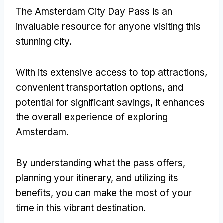
The Amsterdam City Day Pass is an
invaluable resource for anyone visiting this
stunning city.
With its extensive access to top attractions,
convenient transportation options, and
potential for significant savings, it enhances
the overall experience of exploring
Amsterdam.
By understanding what the pass offers,
planning your itinerary, and utilizing its
benefits, you can make the most of your
time in this vibrant destination.