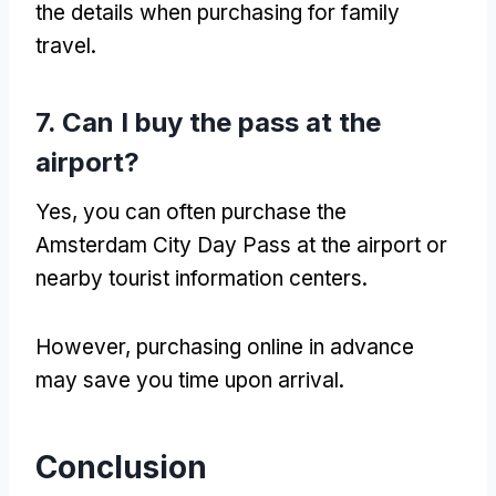
the details when purchasing for family
travel.
7. Can I buy the pass at the
airport?
Yes, you can often purchase the
Amsterdam City Day Pass at the airport or
nearby tourist information centers.
However, purchasing online in advance
may save you time upon arrival.
Conclusion