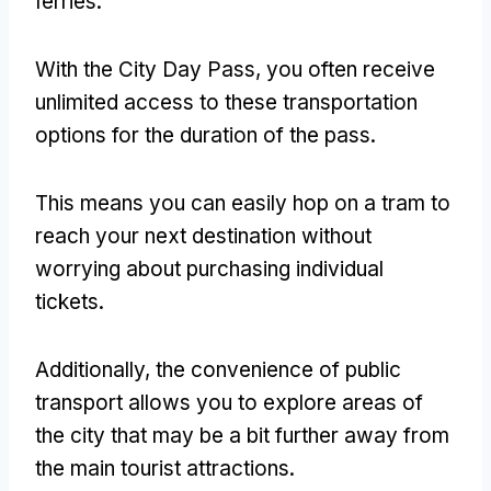
ferries.
With the City Day Pass, you often receive
unlimited access to these transportation
options for the duration of the pass.
This means you can easily hop on a tram to
reach your next destination without
worrying about purchasing individual
tickets.
Additionally, the convenience of public
transport allows you to explore areas of
the city that may be a bit further away from
the main tourist attractions.