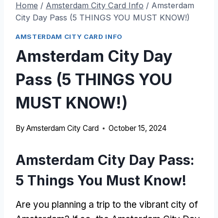
Home
/
Amsterdam City Card Info
/
Amsterdam
City Day Pass (5 THINGS YOU MUST KNOW!)
AMSTERDAM CITY CARD INFO
Amsterdam City Day
Pass (5 THINGS YOU
MUST KNOW!)
By
Amsterdam City Card
October 15, 2024
Amsterdam City Day Pass:
5 Things You Must Know!
Are you planning a trip to the vibrant city of