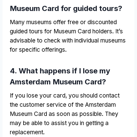
Museum Card for guided tours?
Many museums offer free or discounted
guided tours for Museum Card holders. It’s
advisable to check with individual museums
for specific offerings.
4. What happens if I lose my
Amsterdam Museum Card?
If you lose your card, you should contact
the customer service of the Amsterdam
Museum Card as soon as possible. They
may be able to assist you in getting a
replacement.