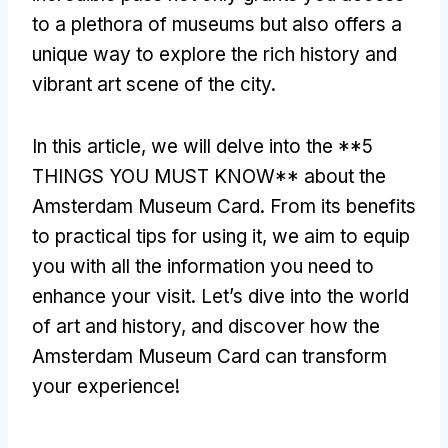
to a plethora of museums but also offers a
unique way to explore the rich history and
vibrant art scene of the city.
In this article, we will delve into the **5
THINGS YOU MUST KNOW** about the
Amsterdam Museum Card. From its benefits
to practical tips for using it, we aim to equip
you with all the information you need to
enhance your visit. Let’s dive into the world
of art and history, and discover how the
Amsterdam Museum Card can transform
your experience!