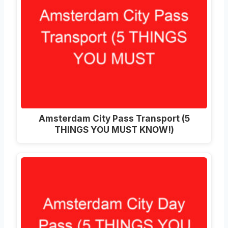
Amsterdam City Pass Transport (5
THINGS YOU MUST KNOW!)