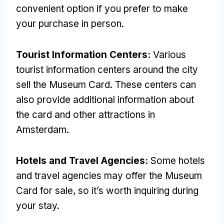
convenient option if you prefer to make
your purchase in person.
Tourist Information Centers:
Various
tourist information centers around the city
sell the Museum Card. These centers can
also provide additional information about
the card and other attractions in
Amsterdam.
Hotels and Travel Agencies:
Some hotels
and travel agencies may offer the Museum
Card for sale, so it’s worth inquiring during
your stay.