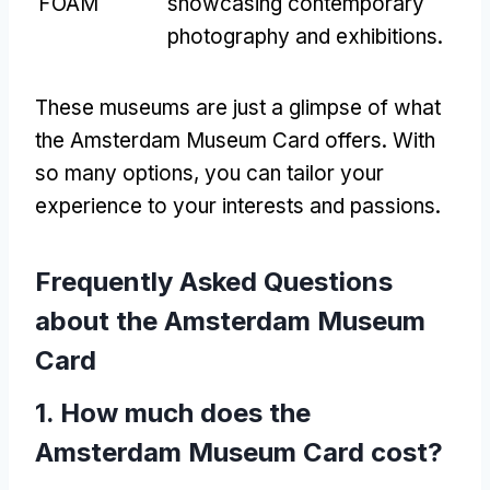
FOAM
showcasing contemporary
photography and exhibitions.
These museums are just a glimpse of what
the Amsterdam Museum Card offers. With
so many options, you can tailor your
experience to your interests and passions.
Frequently Asked Questions
about the Amsterdam Museum
Card
1. How much does the
Amsterdam Museum Card cost?