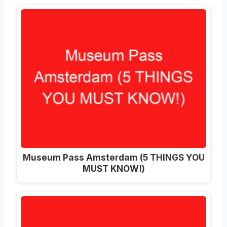
Museum Pass Amsterdam (5 THINGS YOU
MUST KNOW!)