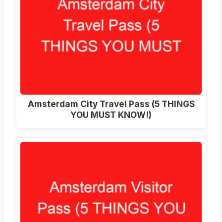
Amsterdam City Travel Pass (5 THINGS
YOU MUST KNOW!)