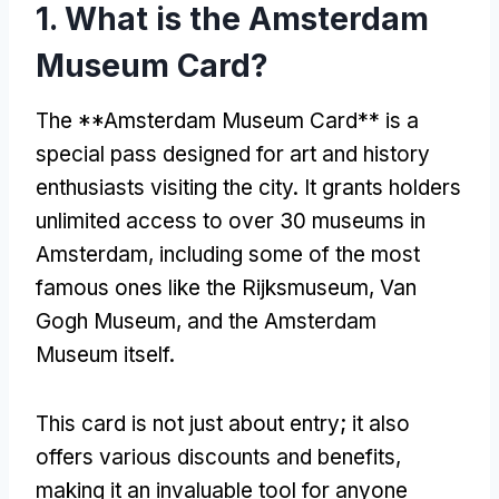
1. What is the Amsterdam
Museum Card?
The **Amsterdam Museum Card** is a
special pass designed for art and history
enthusiasts visiting the city. It grants holders
unlimited access to over 30 museums in
Amsterdam, including some of the most
famous ones like the Rijksmuseum, Van
Gogh Museum, and the Amsterdam
Museum itself.
This card is not just about entry; it also
offers various discounts and benefits,
making it an invaluable tool for anyone