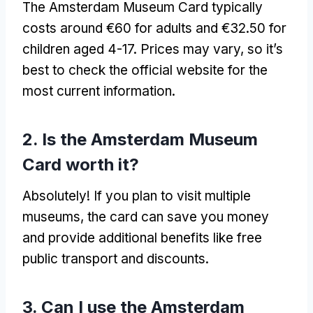
The Amsterdam Museum Card typically
costs around €60 for adults and €32.50 for
children aged 4-17. Prices may vary, so it’s
best to check the official website for the
most current information.
2. Is the Amsterdam Museum
Card worth it?
Absolutely! If you plan to visit multiple
museums, the card can save you money
and provide additional benefits like free
public transport and discounts.
3. Can I use the Amsterdam