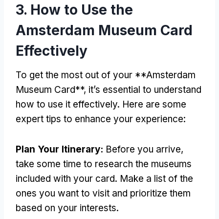
3. How to Use the
Amsterdam Museum Card
Effectively
To get the most out of your **Amsterdam
Museum Card**, it’s essential to understand
how to use it effectively. Here are some
expert tips to enhance your experience:
Plan Your Itinerary:
Before you arrive,
take some time to research the museums
included with your card. Make a list of the
ones you want to visit and prioritize them
based on your interests.