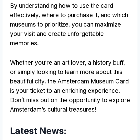
By understanding how to use the card
effectively, where to purchase it, and which
museums to prioritize, you can maximize
your visit and create unforgettable
memories.
Whether you’re an art lover, a history buff,
or simply looking to learn more about this
beautiful city, the Amsterdam Museum Card
is your ticket to an enriching experience.
Don’t miss out on the opportunity to explore
Amsterdam’s cultural treasures!
Latest News: