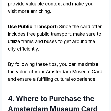
provide valuable context and make your
visit more enriching.
Use Public Transport:
Since the card often
includes free public transport, make sure to
utilize trams and buses to get around the
city efficiently.
By following these tips, you can maximize
the value of your Amsterdam Museum Card
and ensure a fulfilling cultural experience.
4. Where to Purchase the
Amsterdam Museum Card