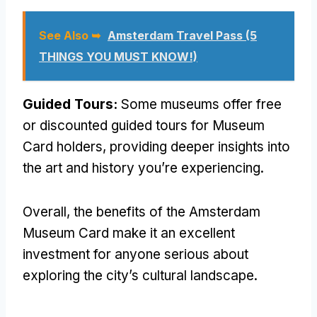
See Also ➥
Amsterdam Travel Pass (5
THINGS YOU MUST KNOW!)
Guided Tours:
Some museums offer free
or discounted guided tours for Museum
Card holders, providing deeper insights into
the art and history you’re experiencing.
Overall, the benefits of the Amsterdam
Museum Card make it an excellent
investment for anyone serious about
exploring the city’s cultural landscape.