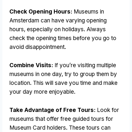
Check Opening Hours:
Museums in
Amsterdam can have varying opening
hours, especially on holidays. Always
check the opening times before you go to
avoid disappointment.
Combine Visits:
If you’re visiting multiple
museums in one day, try to group them by
location. This will save you time and make
your day more enjoyable.
Take Advantage of Free Tours:
Look for
museums that offer free guided tours for
Museum Card holders. These tours can