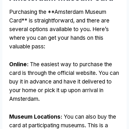
Purchasing the **Amsterdam Museum
Card** is straightforward, and there are
several options available to you. Here’s
where you can get your hands on this
valuable pass:
Online:
The easiest way to purchase the
card is through the official website. You can
buy it in advance and have it delivered to
your home or pick it up upon arrival in
Amsterdam.
Museum Locations:
You can also buy the
card at participating museums. This is a