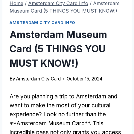
Home
/
Amsterdam City Card Info
/
Amsterdam
Museum Card (5 THINGS YOU MUST KNOW!)
AMSTERDAM CITY CARD INFO
Amsterdam Museum
Card (5 THINGS YOU
MUST KNOW!)
By
Amsterdam City Card
October 15, 2024
Are you planning a trip to Amsterdam and
want to make the most of your cultural
experience? Look no further than the
**Amsterdam Museum Card**. This
incredible pass not only grants you access