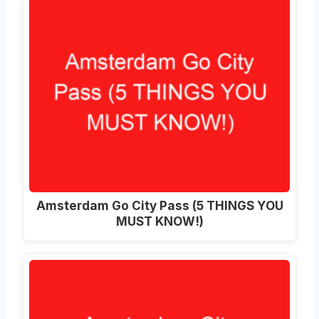
Amsterdam Go City Pass (5 THINGS YOU
MUST KNOW!)