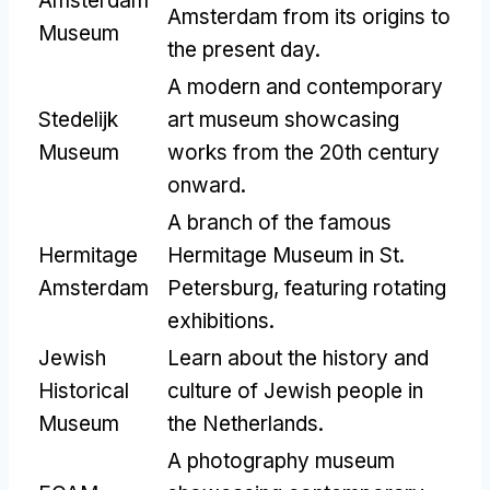
Amsterdam
Amsterdam from its origins to
Museum
the present day.
A modern and contemporary
Stedelijk
art museum showcasing
Museum
works from the 20th century
onward.
A branch of the famous
Hermitage
Hermitage Museum in St.
Amsterdam
Petersburg, featuring rotating
exhibitions.
Jewish
Learn about the history and
Historical
culture of Jewish people in
Museum
the Netherlands.
A photography museum