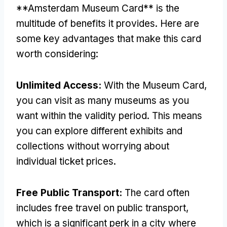
**Amsterdam Museum Card** is the
multitude of benefits it provides. Here are
some key advantages that make this card
worth considering:
Unlimited Access:
With the Museum Card,
you can visit as many museums as you
want within the validity period. This means
you can explore different exhibits and
collections without worrying about
individual ticket prices.
Free Public Transport:
The card often
includes free travel on public transport,
which is a significant perk in a city where