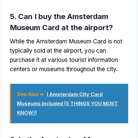
5. Can I buy the Amsterdam
Museum Card at the airport?
While the Amsterdam Museum Card is not
typically sold at the airport, you can
purchase it at various tourist information
centers or museums throughout the city.
See Also ➥
I Amsterdam City Card
Museums Included (5 THINGS YOU MUST
KNOW!)