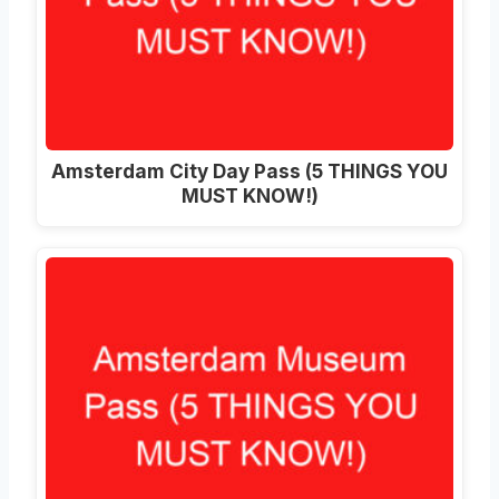
Amsterdam City Day Pass (5 THINGS YOU
MUST KNOW!)