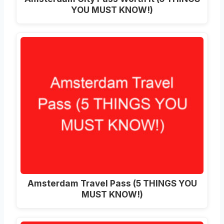
YOU MUST KNOW!)
Amsterdam Travel Pass (5 THINGS YOU
MUST KNOW!)