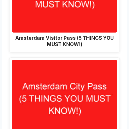
Amsterdam Visitor Pass (5 THINGS YOU
MUST KNOW!)