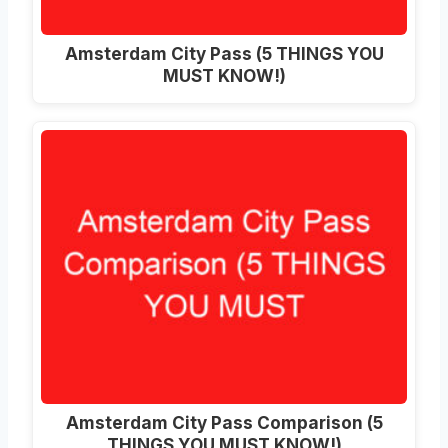
Amsterdam City Pass (5 THINGS YOU
MUST KNOW!)
Amsterdam City Pass Comparison (5
THINGS YOU MUST KNOW!)