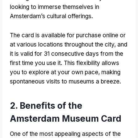
looking to immerse themselves in
Amsterdam’s cultural offerings.
The card is available for purchase online or
at various locations throughout the city, and
it is valid for 31 consecutive days from the
first time you use it. This flexibility allows
you to explore at your own pace, making
spontaneous visits to museums a breeze.
2. Benefits of the
Amsterdam Museum Card
One of the most appealing aspects of the