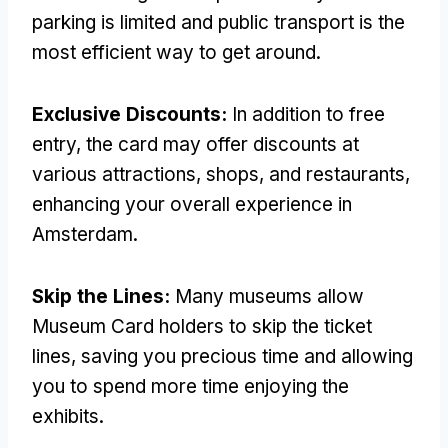
parking is limited and public transport is the
most efficient way to get around.
Exclusive Discounts:
In addition to free
entry, the card may offer discounts at
various attractions, shops, and restaurants,
enhancing your overall experience in
Amsterdam.
Skip the Lines:
Many museums allow
Museum Card holders to skip the ticket
lines, saving you precious time and allowing
you to spend more time enjoying the
exhibits.