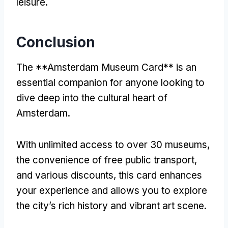
leisure.
Conclusion
The **Amsterdam Museum Card** is an
essential companion for anyone looking to
dive deep into the cultural heart of
Amsterdam.
With unlimited access to over 30 museums,
the convenience of free public transport,
and various discounts, this card enhances
your experience and allows you to explore
the city’s rich history and vibrant art scene.