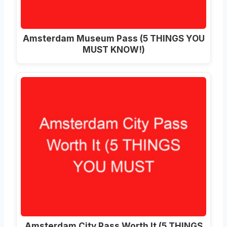
Amsterdam Museum Pass (5 THINGS YOU
MUST KNOW!)
Amsterdam City Pass Worth It (5 THINGS