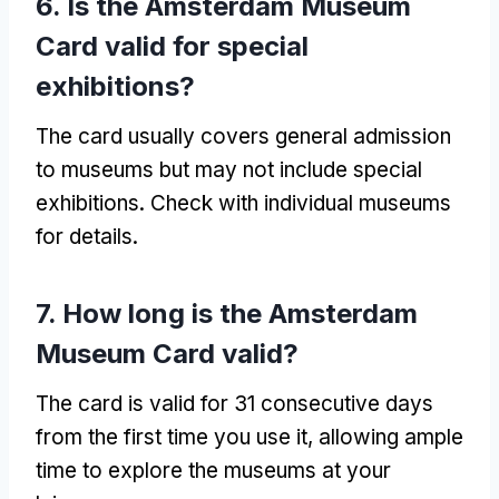
6. Is the Amsterdam Museum
Card valid for special
exhibitions?
The card usually covers general admission
to museums but may not include special
exhibitions. Check with individual museums
for details.
7. How long is the Amsterdam
Museum Card valid?
The card is valid for 31 consecutive days
from the first time you use it, allowing ample
time to explore the museums at your