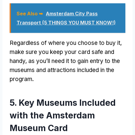
See Also ➥
Amsterdam City Pass
Transport (5 THINGS YOU MUST KNOW!)
Regardless of where you choose to buy it,
make sure you keep your card safe and
handy, as you’ll need it to gain entry to the
museums and attractions included in the
program.
5. Key Museums Included
with the Amsterdam
Museum Card