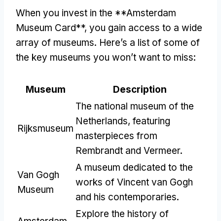
When you invest in the **Amsterdam
Museum Card**, you gain access to a wide
array of museums. Here’s a list of some of
the key museums you won’t want to miss:
Museum
Description
The national museum of the
Netherlands, featuring
Rijksmuseum
masterpieces from
Rembrandt and Vermeer.
A museum dedicated to the
Van Gogh
works of Vincent van Gogh
Museum
and his contemporaries.
Explore the history of