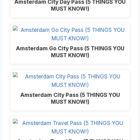
Amsterdam City Day Pass (5 THINGS YOU
MUST KNOW!)
Amsterdam Go City Pass (5 THINGS YOU
MUST KNOW!)
Amsterdam City Pass (5 THINGS YOU
MUST KNOW!)