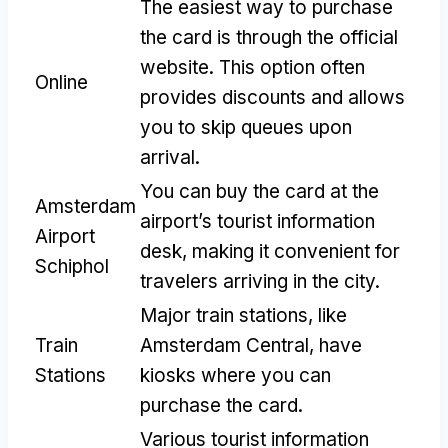
The easiest way to purchase
the card is through the official
website. This option often
Online
provides discounts and allows
you to skip queues upon
arrival.
You can buy the card at the
Amsterdam
airport’s tourist information
Airport
desk, making it convenient for
Schiphol
travelers arriving in the city.
Major train stations, like
Train
Amsterdam Central, have
Stations
kiosks where you can
purchase the card.
Various tourist information