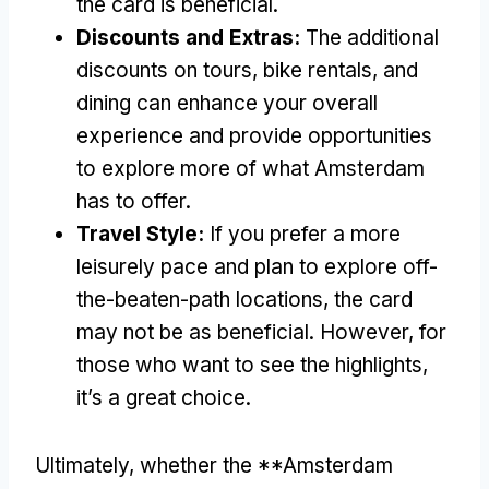
the card is beneficial.
Discounts and Extras:
The additional
discounts on tours, bike rentals, and
dining can enhance your overall
experience and provide opportunities
to explore more of what Amsterdam
has to offer.
Travel Style:
If you prefer a more
leisurely pace and plan to explore off-
the-beaten-path locations, the card
may not be as beneficial. However, for
those who want to see the highlights,
it’s a great choice.
Ultimately, whether the **Amsterdam