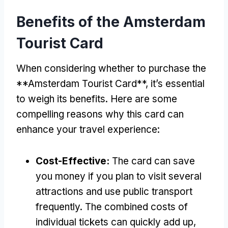
Benefits of the Amsterdam
Tourist Card
When considering whether to purchase the
**Amsterdam Tourist Card**, it’s essential
to weigh its benefits. Here are some
compelling reasons why this card can
enhance your travel experience:
Cost-Effective:
The card can save
you money if you plan to visit several
attractions and use public transport
frequently. The combined costs of
individual tickets can quickly add up,