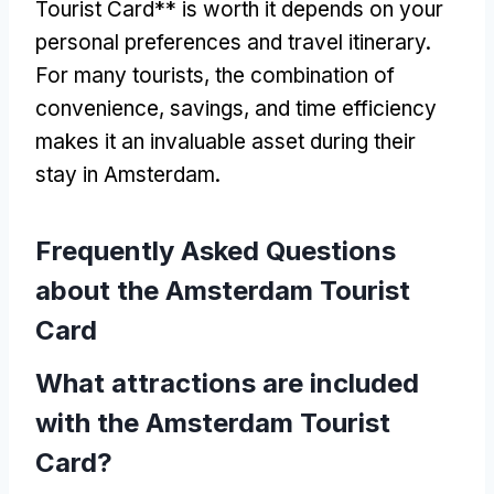
Tourist Card** is worth it depends on your
personal preferences and travel itinerary.
For many tourists, the combination of
convenience, savings, and time efficiency
makes it an invaluable asset during their
stay in Amsterdam.
Frequently Asked Questions
about the Amsterdam Tourist
Card
What attractions are included
with the Amsterdam Tourist
Card?