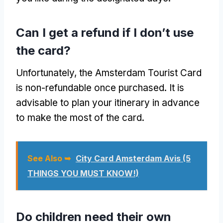
Can I get a refund if I don’t use
the card?
Unfortunately, the Amsterdam Tourist Card
is non-refundable once purchased. It is
advisable to plan your itinerary in advance
to make the most of the card.
See Also ➥
City Card Amsterdam Avis (5
THINGS YOU MUST KNOW!)
Do children need their own