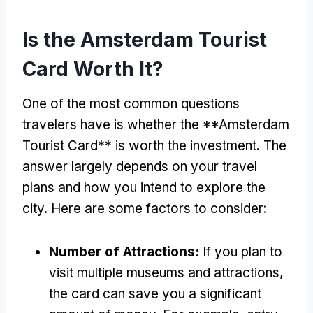
Is the Amsterdam Tourist
Card Worth It?
One of the most common questions
travelers have is whether the **Amsterdam
Tourist Card** is worth the investment. The
answer largely depends on your travel
plans and how you intend to explore the
city. Here are some factors to consider:
Number of Attractions:
If you plan to
visit multiple museums and attractions,
the card can save you a significant