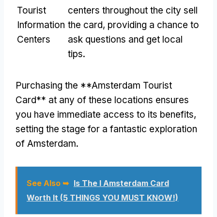
Tourist
centers throughout the city sell
Information
the card, providing a chance to
Centers
ask questions and get local
tips.
Purchasing the **Amsterdam Tourist
Card** at any of these locations ensures
you have immediate access to its benefits,
setting the stage for a fantastic exploration
of Amsterdam.
See Also ➥
Is The I Amsterdam Card
Worth It (5 THINGS YOU MUST KNOW!)