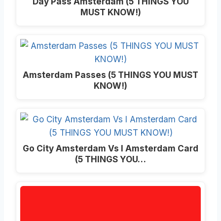
Day Pass Amsterdam (5 THINGS YOU
MUST KNOW!)
Amsterdam Passes (5 THINGS YOU MUST
KNOW!)
Go City Amsterdam Vs I Amsterdam Card
(5 THINGS YOU…