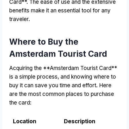
Card**. The ease of use and the extensive
benefits make it an essential tool for any
traveler.
Where to Buy the
Amsterdam Tourist Card
Acquiring the **Amsterdam Tourist Card**
is a simple process, and knowing where to
buy it can save you time and effort. Here
are the most common places to purchase
the card:
Location
Description