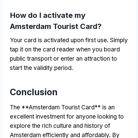
How do I activate my
Amsterdam Tourist Card?
Your card is activated upon first use. Simply
tap it on the card reader when you board
public transport or enter an attraction to
start the validity period.
Conclusion
The **Amsterdam Tourist Card** is an
excellent investment for anyone looking to
explore the rich culture and history of
Amsterdam efficiently and affordably. By