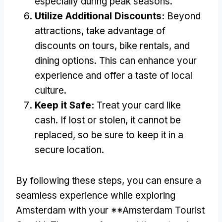
especially during peak seasons.
Utilize Additional Discounts:
Beyond
attractions, take advantage of
discounts on tours, bike rentals, and
dining options. This can enhance your
experience and offer a taste of local
culture.
Keep it Safe:
Treat your card like
cash. If lost or stolen, it cannot be
replaced, so be sure to keep it in a
secure location.
By following these steps, you can ensure a
seamless experience while exploring
Amsterdam with your **Amsterdam Tourist