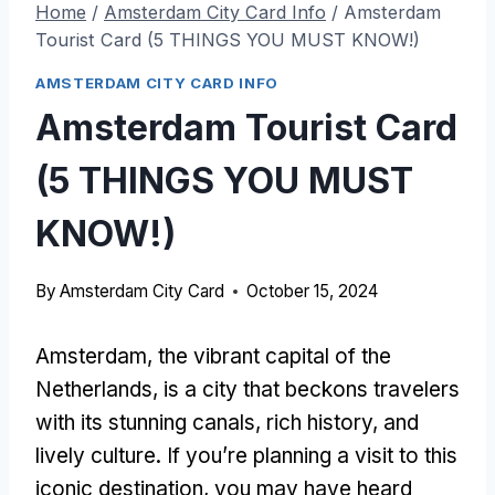
Home
/
Amsterdam City Card Info
/
Amsterdam
Tourist Card (5 THINGS YOU MUST KNOW!)
AMSTERDAM CITY CARD INFO
Amsterdam Tourist Card
(5 THINGS YOU MUST
KNOW!)
By
Amsterdam City Card
October 15, 2024
Amsterdam, the vibrant capital of the
Netherlands, is a city that beckons travelers
with its stunning canals, rich history, and
lively culture. If you’re planning a visit to this
iconic destination, you may have heard