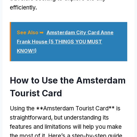
efficiently.
See Also ➥
Amsterdam City Card Anne
Frank House (5 THINGS YOU MUST
KNOW!)
How to Use the Amsterdam
Tourist Card
Using the **Amsterdam Tourist Card** is
straightforward, but understanding its
features and limitations will help you make
the most of it. Here’s a step-by-step guide