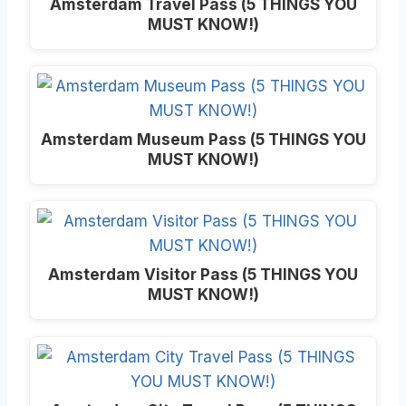
Amsterdam Travel Pass (5 THINGS YOU
MUST KNOW!)
Amsterdam Museum Pass (5 THINGS YOU
MUST KNOW!)
Amsterdam Visitor Pass (5 THINGS YOU
MUST KNOW!)