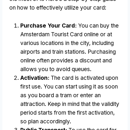
on how to effectively utilize your card:
Purchase Your Card:
You can buy the
Amsterdam Tourist Card online or at
various locations in the city, including
airports and train stations. Purchasing
online often provides a discount and
allows you to avoid queues.
Activation:
The card is activated upon
first use. You can start using it as soon
as you board a tram or enter an
attraction. Keep in mind that the validity
period starts from the first activation,
so plan accordingly.