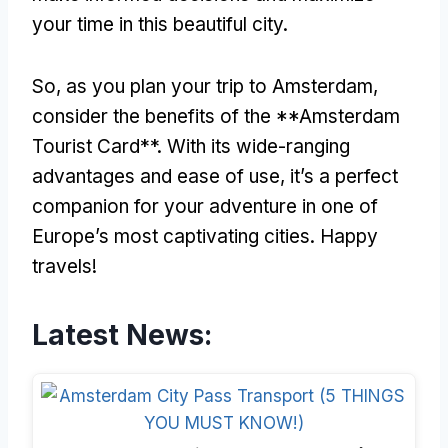
your time in this beautiful city.
So, as you plan your trip to Amsterdam,
consider the benefits of the **Amsterdam
Tourist Card**. With its wide-ranging
advantages and ease of use, it’s a perfect
companion for your adventure in one of
Europe’s most captivating cities. Happy
travels!
Latest News: