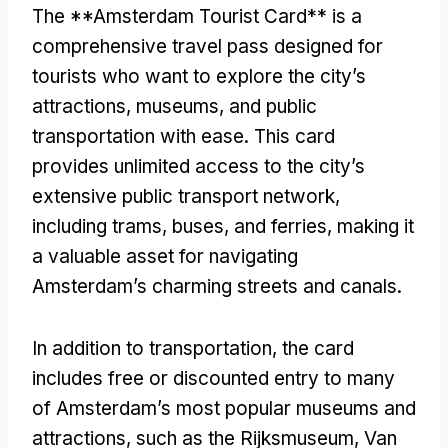
The **Amsterdam Tourist Card** is a
comprehensive travel pass designed for
tourists who want to explore the city’s
attractions, museums, and public
transportation with ease. This card
provides unlimited access to the city’s
extensive public transport network,
including trams, buses, and ferries, making it
a valuable asset for navigating
Amsterdam’s charming streets and canals.
In addition to transportation, the card
includes free or discounted entry to many
of Amsterdam’s most popular museums and
attractions, such as the Rijksmuseum, Van