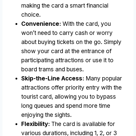
making the card a smart financial
choice.
Convenience:
With the card, you
won’t need to carry cash or worry
about buying tickets on the go. Simply
show your card at the entrance of
participating attractions or use it to
board trams and buses.
Skip-the-Line Access:
Many popular
attractions offer priority entry with the
tourist card, allowing you to bypass
long queues and spend more time
enjoying the sights.
Flexibility:
The card is available for
various durations, including 1, 2, or 3