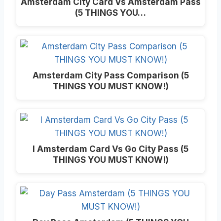
Amsterdam City Card Vs Amsterdam Pass
(5 THINGS YOU…
Amsterdam City Pass Comparison (5
THINGS YOU MUST KNOW!)
I Amsterdam Card Vs Go City Pass (5
THINGS YOU MUST KNOW!)