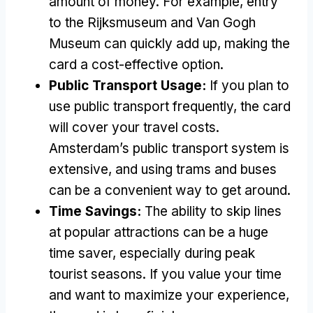
amount of money. For example, entry
to the Rijksmuseum and Van Gogh
Museum can quickly add up, making the
card a cost-effective option.
Public Transport Usage:
If you plan to
use public transport frequently, the card
will cover your travel costs.
Amsterdam’s public transport system is
extensive, and using trams and buses
can be a convenient way to get around.
Time Savings:
The ability to skip lines
at popular attractions can be a huge
time saver, especially during peak
tourist seasons. If you value your time
and want to maximize your experience,