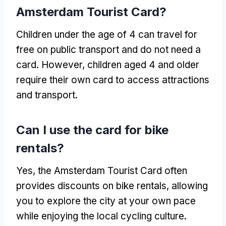
Amsterdam Tourist Card?
Children under the age of 4 can travel for
free on public transport and do not need a
card. However, children aged 4 and older
require their own card to access attractions
and transport.
Can I use the card for bike
rentals?
Yes, the Amsterdam Tourist Card often
provides discounts on bike rentals, allowing
you to explore the city at your own pace
while enjoying the local cycling culture.