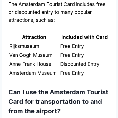
The Amsterdam Tourist Card includes free
or discounted entry to many popular
attractions, such as:
Attraction
Included with Card
Rijksmuseum
Free Entry
Van Gogh Museum
Free Entry
Anne Frank House
Discounted Entry
Amsterdam Museum
Free Entry
Can I use the Amsterdam Tourist
Card for transportation to and
from the airport?