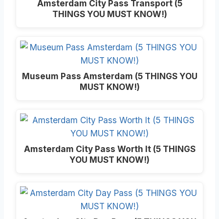
Amsterdam City Pass Transport (5
THINGS YOU MUST KNOW!)
Museum Pass Amsterdam (5 THINGS YOU
MUST KNOW!)
Amsterdam City Pass Worth It (5 THINGS
YOU MUST KNOW!)