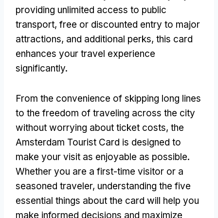
providing unlimited access to public
transport, free or discounted entry to major
attractions, and additional perks, this card
enhances your travel experience
significantly.
From the convenience of skipping long lines
to the freedom of traveling across the city
without worrying about ticket costs, the
Amsterdam Tourist Card is designed to
make your visit as enjoyable as possible.
Whether you are a first-time visitor or a
seasoned traveler, understanding the five
essential things about the card will help you
make informed decisions and maximize