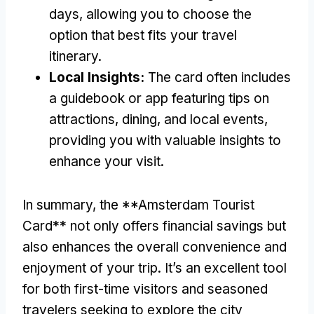
days, allowing you to choose the
option that best fits your travel
itinerary.
Local Insights:
The card often includes
a guidebook or app featuring tips on
attractions, dining, and local events,
providing you with valuable insights to
enhance your visit.
In summary, the **Amsterdam Tourist
Card** not only offers financial savings but
also enhances the overall convenience and
enjoyment of your trip. It’s an excellent tool
for both first-time visitors and seasoned
travelers seeking to explore the city