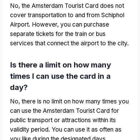
No, the Amsterdam Tourist Card does not
cover transportation to and from Schiphol
Airport. However, you can purchase
separate tickets for the train or bus
services that connect the airport to the city.
Is there a limit on how many
times I can use the card in a
day?
No, there is no limit on how many times you
can use the Amsterdam Tourist Card for
public transport or attractions within its
validity period. You can use it as often as
you like during the designated days.