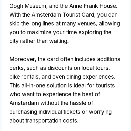
Gogh Museum, and the Anne Frank House.
With the Amsterdam Tourist Card, you can
skip the long lines at many venues, allowing
you to maximize your time exploring the
city rather than waiting.
Moreover, the card often includes additional
perks, such as discounts on local tours,
bike rentals, and even dining experiences.
This all-in-one solution is ideal for tourists
who want to experience the best of
Amsterdam without the hassle of
purchasing individual tickets or worrying
about transportation costs.