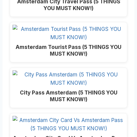
Amsterdam City Travel Pass (5 THINGS
YOU MUST KNOW!)
Amsterdam Tourist Pass (5 THINGS YOU
MUST KNOW!)
City Pass Amsterdam (5 THINGS YOU
MUST KNOW!)