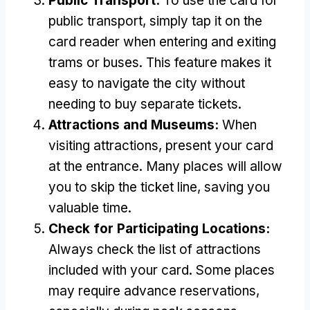
Public Transport:
To use the card for
public transport, simply tap it on the
card reader when entering and exiting
trams or buses. This feature makes it
easy to navigate the city without
needing to buy separate tickets.
Attractions and Museums:
When
visiting attractions, present your card
at the entrance. Many places will allow
you to skip the ticket line, saving you
valuable time.
Check for Participating Locations:
Always check the list of attractions
included with your card. Some places
may require advance reservations,