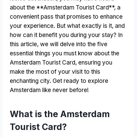
about the **Amsterdam Tourist Card**, a
convenient pass that promises to enhance
your experience. But what exactly is it, and
how can it benefit you during your stay? In
this article, we will delve into the five
essential things you must know about the
Amsterdam Tourist Card, ensuring you
make the most of your visit to this
enchanting city. Get ready to explore
Amsterdam like never before!
What is the Amsterdam
Tourist Card?