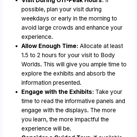
Visit During Off-Peak Hours:
If
possible, plan your visit during
weekdays or early in the morning to
avoid large crowds and enhance your
experience.
Allow Enough Time:
Allocate at least
1.5 to 2 hours for your visit to Body
Worlds. This will give you ample time to
explore the exhibits and absorb the
information presented.
Engage with the Exhibits:
Take your
time to read the informative panels and
engage with the displays. The more
you learn, the more impactful the
experience will be.