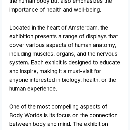
the human body but also emphasizes the
importance of health and well-being.
Located in the heart of Amsterdam, the
exhibition presents a range of displays that
cover various aspects of human anatomy,
including muscles, organs, and the nervous
system. Each exhibit is designed to educate
and inspire, making it a must-visit for
anyone interested in biology, health, or the
human experience.
One of the most compelling aspects of
Body Worlds is its focus on the connection
between body and mind. The exhibition