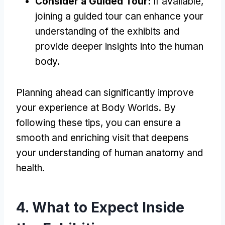
Consider a Guided Tour:
If available,
joining a guided tour can enhance your
understanding of the exhibits and
provide deeper insights into the human
body.
Planning ahead can significantly improve
your experience at Body Worlds. By
following these tips, you can ensure a
smooth and enriching visit that deepens
your understanding of human anatomy and
health.
4. What to Expect Inside