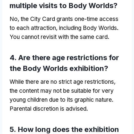
multiple visits to Body Worlds?
No, the City Card grants one-time access
to each attraction, including Body Worlds.
You cannot revisit with the same card.
4. Are there age restrictions for
the Body Worlds exhibition?
While there are no strict age restrictions,
the content may not be suitable for very
young children due to its graphic nature.
Parental discretion is advised.
5. How long does the exhibition