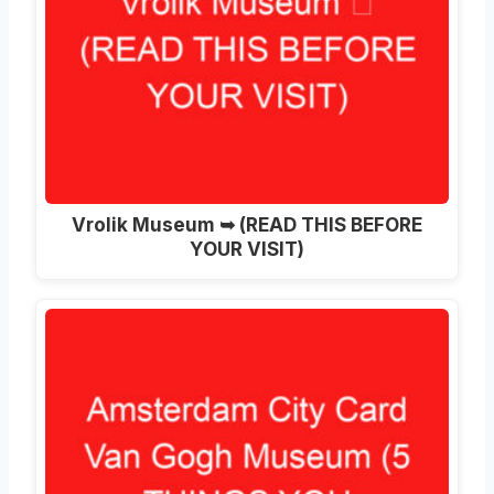
Vrolik Museum ➥ (READ THIS BEFORE
YOUR VISIT)