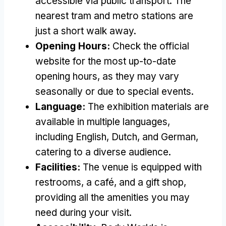
accessible via public transport. The
nearest tram and metro stations are
just a short walk away.
Opening Hours:
Check the official
website for the most up-to-date
opening hours, as they may vary
seasonally or due to special events.
Language:
The exhibition materials are
available in multiple languages,
including English, Dutch, and German,
catering to a diverse audience.
Facilities:
The venue is equipped with
restrooms, a café, and a gift shop,
providing all the amenities you may
need during your visit.