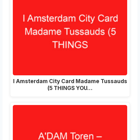
I Amsterdam City Card Madame Tussauds
(5 THINGS YOU…