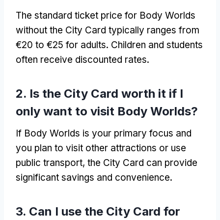
The standard ticket price for Body Worlds
without the City Card typically ranges from
€20 to €25 for adults. Children and students
often receive discounted rates.
2. Is the City Card worth it if I
only want to visit Body Worlds?
If Body Worlds is your primary focus and
you plan to visit other attractions or use
public transport, the City Card can provide
significant savings and convenience.
3. Can I use the City Card for