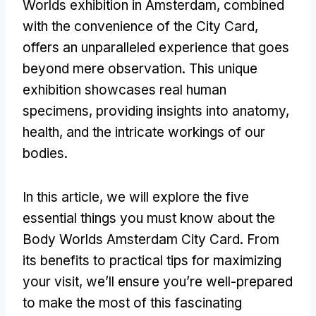
Worlds exhibition in Amsterdam, combined
with the convenience of the City Card,
offers an unparalleled experience that goes
beyond mere observation. This unique
exhibition showcases real human
specimens, providing insights into anatomy,
health, and the intricate workings of our
bodies.
In this article, we will explore the five
essential things you must know about the
Body Worlds Amsterdam City Card. From
its benefits to practical tips for maximizing
your visit, we’ll ensure you’re well-prepared
to make the most of this fascinating