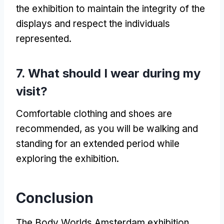
the exhibition to maintain the integrity of the
displays and respect the individuals
represented.
7. What should I wear during my
visit?
Comfortable clothing and shoes are
recommended, as you will be walking and
standing for an extended period while
exploring the exhibition.
Conclusion
The Body Worlds Amsterdam exhibition,