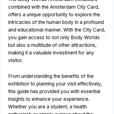
combined with the Amsterdam City Card,
offers a unique opportunity to explore the
intricacies of the human body in a profound
and educational manner. With the City Card,
you gain access to not only Body Worlds
but also a multitude of other attractions,
making it a valuable investment for any
visitor.
From understanding the benefits of the
exhibition to planning your visit effectively,
this guide has provided you with essential
insights to enhance your experience.
Whether you are a student, a health