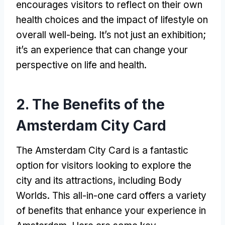
encourages visitors to reflect on their own
health choices and the impact of lifestyle on
overall well-being. It’s not just an exhibition;
it’s an experience that can change your
perspective on life and health.
2. The Benefits of the
Amsterdam City Card
The Amsterdam City Card is a fantastic
option for visitors looking to explore the
city and its attractions, including Body
Worlds. This all-in-one card offers a variety
of benefits that enhance your experience in