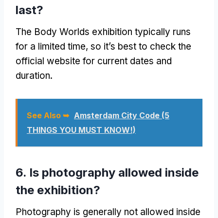
last?
The Body Worlds exhibition typically runs
for a limited time, so it’s best to check the
official website for current dates and
duration.
See Also ➥
Amsterdam City Code (5
THINGS YOU MUST KNOW!)
6. Is photography allowed inside
the exhibition?
Photography is generally not allowed inside