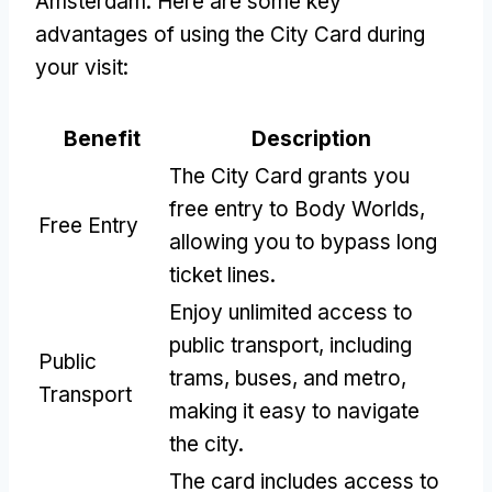
Amsterdam. Here are some key
advantages of using the City Card during
your visit:
Benefit
Description
The City Card grants you
free entry to Body Worlds,
Free Entry
allowing you to bypass long
ticket lines.
Enjoy unlimited access to
public transport, including
Public
trams, buses, and metro,
Transport
making it easy to navigate
the city.
The card includes access to