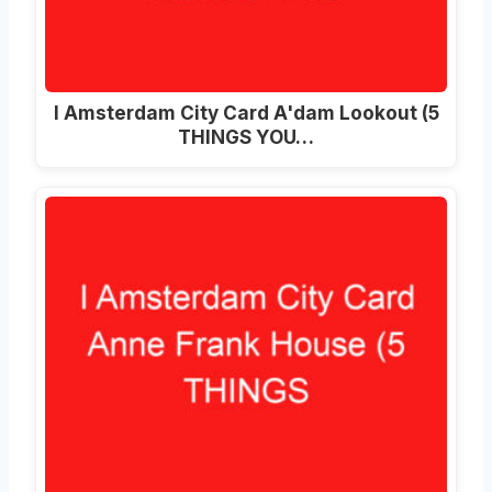
I Amsterdam City Card A'dam Lookout (5
THINGS YOU…