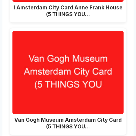
I Amsterdam City Card Anne Frank House
(5 THINGS YOU…
Van Gogh Museum Amsterdam City Card
(5 THINGS YOU…