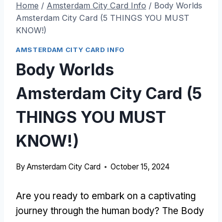
Home
/
Amsterdam City Card Info
/
Body Worlds
Amsterdam City Card (5 THINGS YOU MUST
KNOW!)
AMSTERDAM CITY CARD INFO
Body Worlds
Amsterdam City Card (5
THINGS YOU MUST
KNOW!)
By
Amsterdam City Card
October 15, 2024
Are you ready to embark on a captivating
journey through the human body? The Body