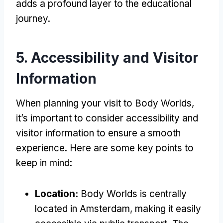
adds a profound layer to the educational
journey.
5. Accessibility and Visitor
Information
When planning your visit to Body Worlds,
it’s important to consider accessibility and
visitor information to ensure a smooth
experience. Here are some key points to
keep in mind:
Location:
Body Worlds is centrally
located in Amsterdam, making it easily