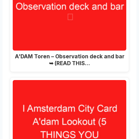
A'DAM Toren – Observation deck and bar
➥ (READ THIS…