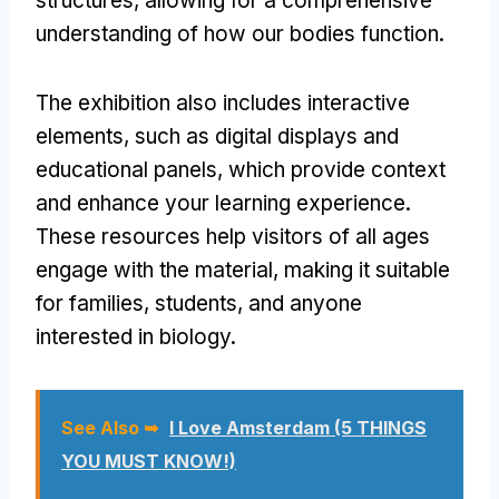
structures, allowing for a comprehensive
understanding of how our bodies function.
The exhibition also includes interactive
elements, such as digital displays and
educational panels, which provide context
and enhance your learning experience.
These resources help visitors of all ages
engage with the material, making it suitable
for families, students, and anyone
interested in biology.
See Also ➥
I Love Amsterdam (5 THINGS
YOU MUST KNOW!)