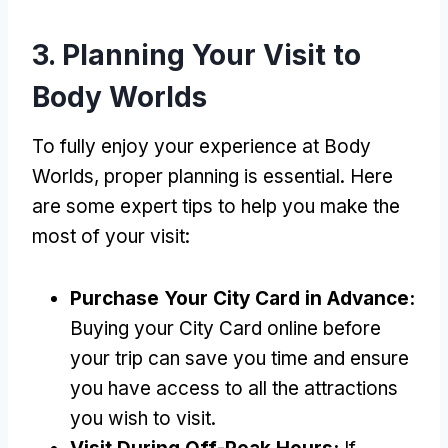
3. Planning Your Visit to
Body Worlds
To fully enjoy your experience at Body
Worlds, proper planning is essential. Here
are some expert tips to help you make the
most of your visit:
Purchase Your City Card in Advance:
Buying your City Card online before
your trip can save you time and ensure
you have access to all the attractions
you wish to visit.