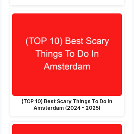
(TOP 10) Best Scary Things To Do In
Amsterdam (2024 - 2025)