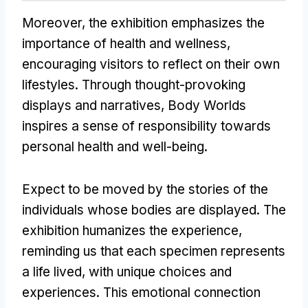
Moreover, the exhibition emphasizes the
importance of health and wellness,
encouraging visitors to reflect on their own
lifestyles. Through thought-provoking
displays and narratives, Body Worlds
inspires a sense of responsibility towards
personal health and well-being.
Expect to be moved by the stories of the
individuals whose bodies are displayed. The
exhibition humanizes the experience,
reminding us that each specimen represents
a life lived, with unique choices and
experiences. This emotional connection