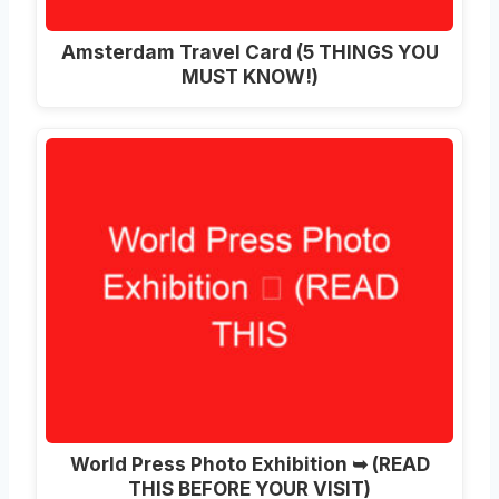
Amsterdam Travel Card (5 THINGS YOU
MUST KNOW!)
World Press Photo Exhibition ➥ (READ
THIS BEFORE YOUR VISIT)