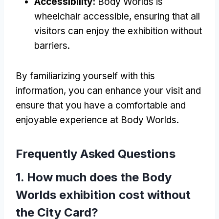
Accessibility:
Body Worlds is
wheelchair accessible, ensuring that all
visitors can enjoy the exhibition without
barriers.
By familiarizing yourself with this
information, you can enhance your visit and
ensure that you have a comfortable and
enjoyable experience at Body Worlds.
Frequently Asked Questions
1. How much does the Body
Worlds exhibition cost without
the City Card?