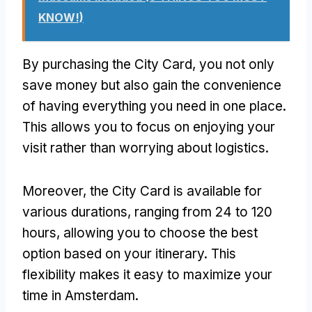
KNOW!)
By purchasing the City Card, you not only
save money but also gain the convenience
of having everything you need in one place.
This allows you to focus on enjoying your
visit rather than worrying about logistics.
Moreover, the City Card is available for
various durations, ranging from 24 to 120
hours, allowing you to choose the best
option based on your itinerary. This
flexibility makes it easy to maximize your
time in Amsterdam.