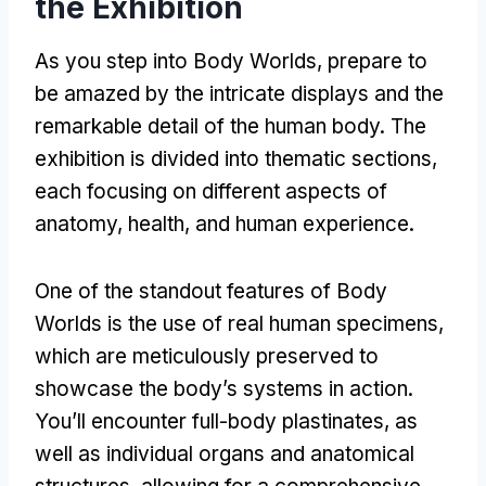
the Exhibition
As you step into Body Worlds, prepare to
be amazed by the intricate displays and the
remarkable detail of the human body. The
exhibition is divided into thematic sections,
each focusing on different aspects of
anatomy, health, and human experience.
One of the standout features of Body
Worlds is the use of real human specimens,
which are meticulously preserved to
showcase the body’s systems in action.
You’ll encounter full-body plastinates, as
well as individual organs and anatomical