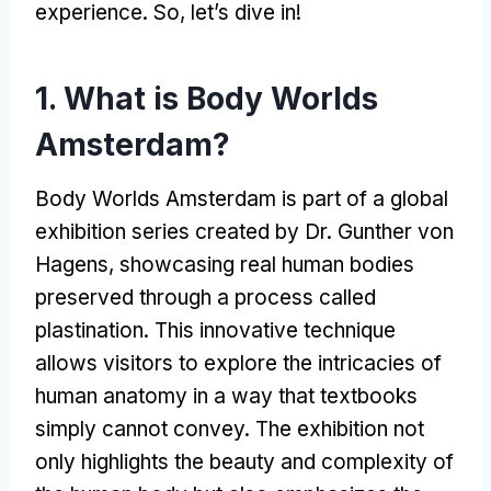
experience. So, let’s dive in!
1. What is Body Worlds
Amsterdam?
Body Worlds Amsterdam is part of a global
exhibition series created by Dr. Gunther von
Hagens, showcasing real human bodies
preserved through a process called
plastination. This innovative technique
allows visitors to explore the intricacies of
human anatomy in a way that textbooks
simply cannot convey. The exhibition not
only highlights the beauty and complexity of