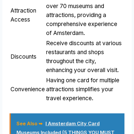
over 70 museums and
Attraction
attractions, providing a
Access
comprehensive experience
of Amsterdam.
Receive discounts at various
restaurants and shops
Discounts
throughout the city,
enhancing your overall visit.
Having one card for multiple
Convenience
attractions simplifies your
travel experience.
See Also ➥
I Amsterdam City Card
Museums Included (5 THINGS YOU MUST