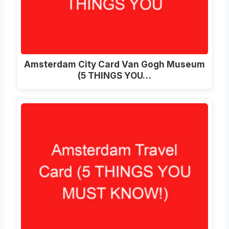
Amsterdam City Card Van Gogh Museum
(5 THINGS YOU…