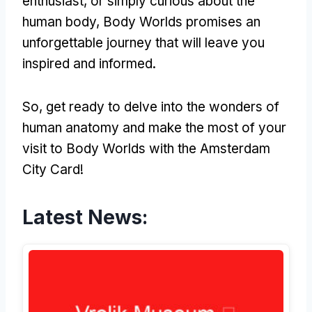
enthusiast, or simply curious about the
human body, Body Worlds promises an
unforgettable journey that will leave you
inspired and informed.
So, get ready to delve into the wonders of
human anatomy and make the most of your
visit to Body Worlds with the Amsterdam
City Card!
Latest News: