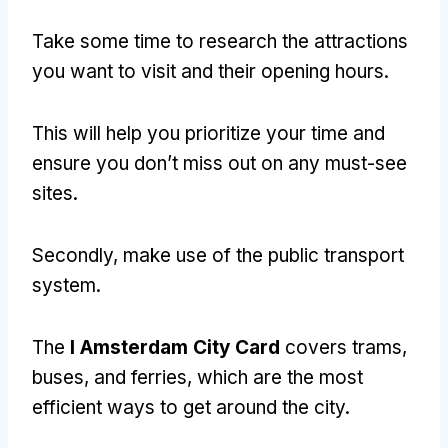
Take some time to research the attractions
you want to visit and their opening hours.
This will help you prioritize your time and
ensure you don’t miss out on any must-see
sites.
Secondly, make use of the public transport
system.
The
I Amsterdam City Card
covers trams,
buses, and ferries, which are the most
efficient ways to get around the city.