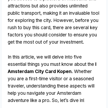
attractions but also provides unlimited
public transport, making it an invaluable tool
for exploring the city. However, before you
rush to buy this card, there are several key
factors you should consider to ensure you
get the most out of your investment.
In this article, we will delve into five
essential things you must know about the
I
Amsterdam City Card Kopen
. Whether
you are a first-time visitor or a seasoned
traveler, understanding these aspects will
help you navigate your Amsterdam
adventure like a pro. So, let’s dive in!