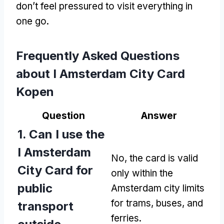
don’t feel pressured to visit everything in
one go.
Frequently Asked Questions
about I Amsterdam City Card
Kopen
Question
Answer
1. Can I use the
I Amsterdam
No, the card is valid
City Card for
only within the
public
Amsterdam city limits
for trams, buses, and
transport
ferries.