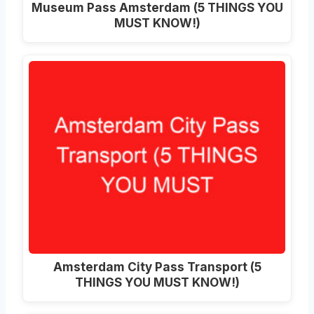
Museum Pass Amsterdam (5 THINGS YOU
MUST KNOW!)
Amsterdam City Pass Transport (5
THINGS YOU MUST KNOW!)