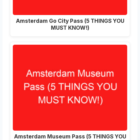
Amsterdam Go City Pass (5 THINGS YOU
MUST KNOW!)
Amsterdam Museum Pass (5 THINGS YOU