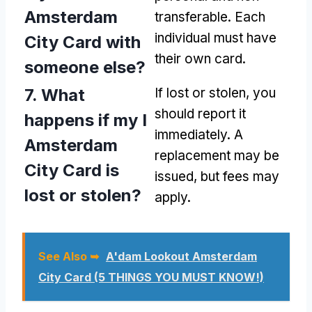
Amsterdam
transferable. Each
individual must have
City Card with
their own card.
someone else?
7. What
If lost or stolen, you
should report it
happens if my I
immediately. A
Amsterdam
replacement may be
City Card is
issued, but fees may
lost or stolen?
apply.
See Also ➥
A'dam Lookout Amsterdam
City Card (5 THINGS YOU MUST KNOW!)