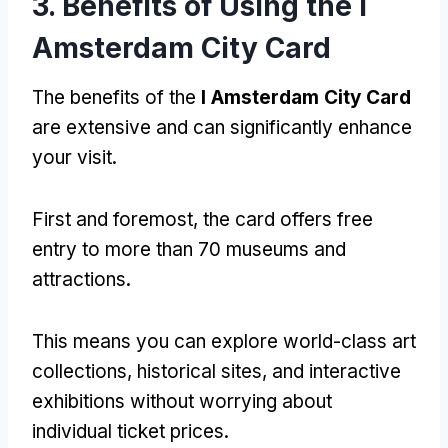
3. Benefits of Using the I
Amsterdam City Card
The benefits of the
I Amsterdam City Card
are extensive and can significantly enhance
your visit.
First and foremost, the card offers free
entry to more than 70 museums and
attractions.
This means you can explore world-class art
collections, historical sites, and interactive
exhibitions without worrying about
individual ticket prices.