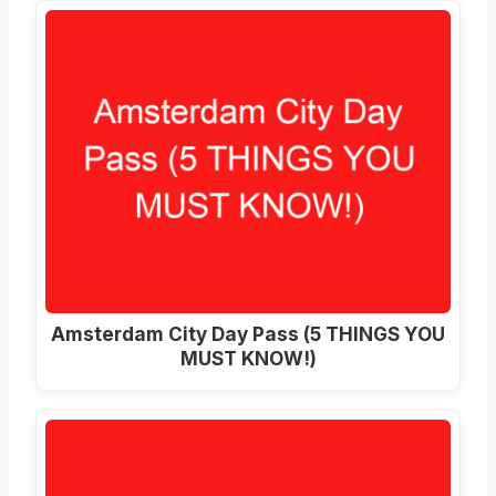
Amsterdam City Day Pass (5 THINGS YOU
MUST KNOW!)