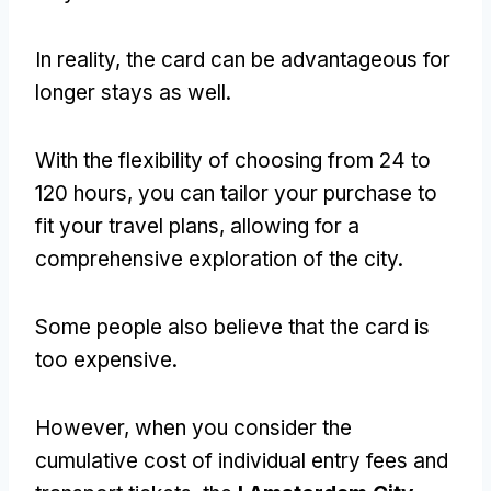
In reality, the card can be advantageous for
longer stays as well.
With the flexibility of choosing from 24 to
120 hours, you can tailor your purchase to
fit your travel plans, allowing for a
comprehensive exploration of the city.
Some people also believe that the card is
too expensive.
However, when you consider the
cumulative cost of individual entry fees and