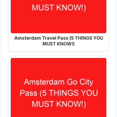
Amsterdam Travel Pass (5 THINGS YOU
MUST KNOW!)