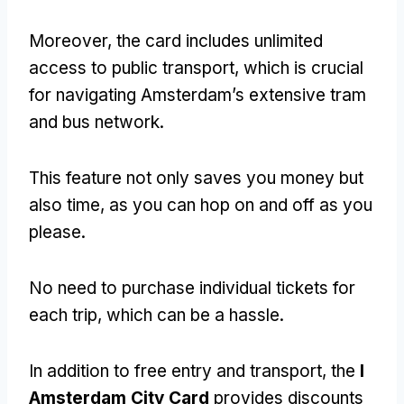
Moreover, the card includes unlimited
access to public transport, which is crucial
for navigating Amsterdam’s extensive tram
and bus network.
This feature not only saves you money but
also time, as you can hop on and off as you
please.
No need to purchase individual tickets for
each trip, which can be a hassle.
In addition to free entry and transport, the
I
Amsterdam City Card
provides discounts