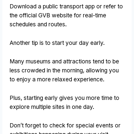
Download a public transport app or refer to
the official GVB website for real-time
schedules and routes.
Another tip is to start your day early.
Many museums and attractions tend to be
less crowded in the morning, allowing you
to enjoy a more relaxed experience.
Plus, starting early gives you more time to
explore multiple sites in one day.
Don’t forget to check for special events or