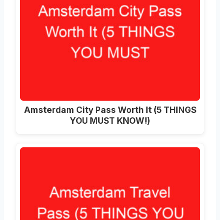
Amsterdam City Pass Worth It (5 THINGS
YOU MUST KNOW!)