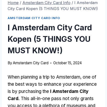
Home
/
Amsterdam City Card Info
/
I Amsterdam
City Card Kopen (5 THINGS YOU MUST KNOW!)
AMSTERDAM CITY CARD INFO
I Amsterdam City Card
Kopen (5 THINGS YOU
MUST KNOW!)
By
Amsterdam City Card
October 15, 2024
When planning a trip to Amsterdam, one of
the best ways to enhance your experience
is by purchasing the
I Amsterdam City
Card
. This all-in-one pass not only grants
you access to a plethora of museums and