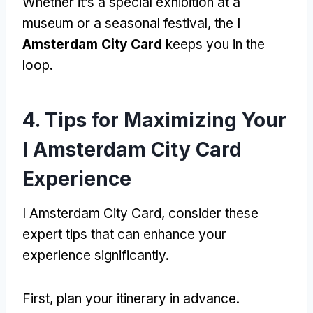
Whether it’s a special exhibition at a
museum or a seasonal festival, the
I
Amsterdam City Card
keeps you in the
loop.
4. Tips for Maximizing Your
I Amsterdam City Card
Experience
I Amsterdam City Card, consider these
expert tips that can enhance your
experience significantly.
First, plan your itinerary in advance.