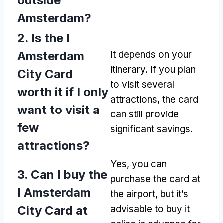
outside
Amsterdam?
2. Is the I
Amsterdam
It depends on your
itinerary. If you plan
City Card
to visit several
worth it if I only
attractions, the card
want to visit a
can still provide
few
significant savings.
attractions?
Yes, you can
3. Can I buy the
purchase the card at
I Amsterdam
the airport, but it’s
City Card at
advisable to buy it