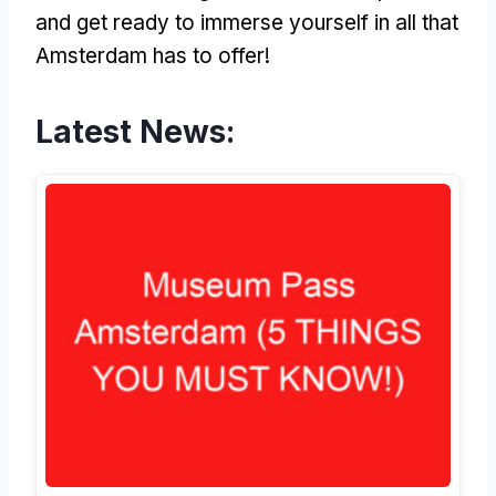
and get ready to immerse yourself in all that
Amsterdam has to offer!
Latest News: