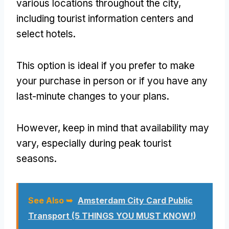
various locations throughout the city,
including tourist information centers and
select hotels.
This option is ideal if you prefer to make
your purchase in person or if you have any
last-minute changes to your plans.
However, keep in mind that availability may
vary, especially during peak tourist
seasons.
See Also ➥
Amsterdam City Card Public
Transport (5 THINGS YOU MUST KNOW!)