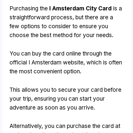
Purchasing the
I Amsterdam City Card
is a
straightforward process, but there are a
few options to consider to ensure you
choose the best method for your needs.
You can buy the card online through the
official I Amsterdam website, which is often
the most convenient option.
This allows you to secure your card before
your trip, ensuring you can start your
adventure as soon as you arrive.
Alternatively, you can purchase the card at