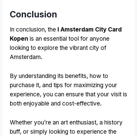
Conclusion
In conclusion, the
I Amsterdam City Card
Kopen
is an essential tool for anyone
looking to explore the vibrant city of
Amsterdam.
By understanding its benefits, how to
purchase it, and tips for maximizing your
experience, you can ensure that your visit is
both enjoyable and cost-effective.
Whether you’re an art enthusiast, a history
buff, or simply looking to experience the