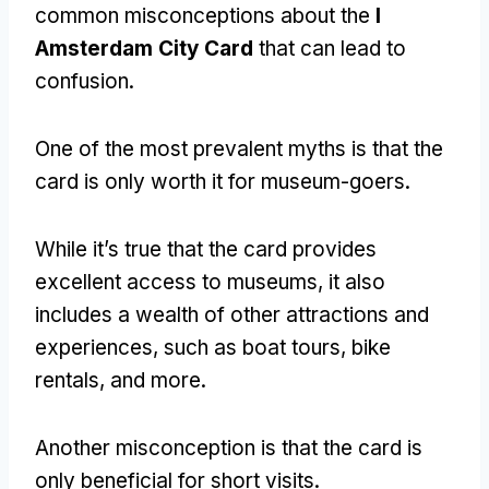
common misconceptions about the
I
Amsterdam City Card
that can lead to
confusion.
One of the most prevalent myths is that the
card is only worth it for museum-goers.
While it’s true that the card provides
excellent access to museums, it also
includes a wealth of other attractions and
experiences, such as boat tours, bike
rentals, and more.
Another misconception is that the card is
only beneficial for short visits.