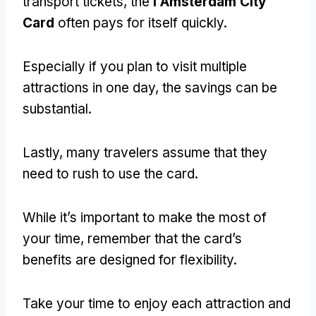
transport tickets, the
I Amsterdam City
Card
often pays for itself quickly.
Especially if you plan to visit multiple
attractions in one day, the savings can be
substantial.
Lastly, many travelers assume that they
need to rush to use the card.
While it’s important to make the most of
your time, remember that the card’s
benefits are designed for flexibility.
Take your time to enjoy each attraction and