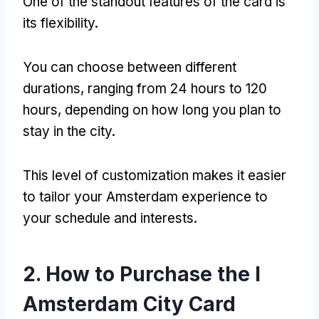
One of the standout features of the card is
its flexibility.
You can choose between different
durations, ranging from 24 hours to 120
hours, depending on how long you plan to
stay in the city.
This level of customization makes it easier
to tailor your Amsterdam experience to
your schedule and interests.
2. How to Purchase the I
Amsterdam City Card