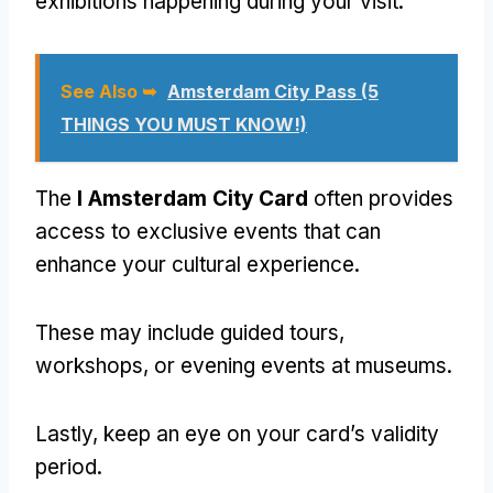
exhibitions happening during your visit.
See Also ➥
Amsterdam City Pass (5
THINGS YOU MUST KNOW!)
The
I Amsterdam City Card
often provides
access to exclusive events that can
enhance your cultural experience.
These may include guided tours,
workshops, or evening events at museums.
Lastly, keep an eye on your card’s validity
period.