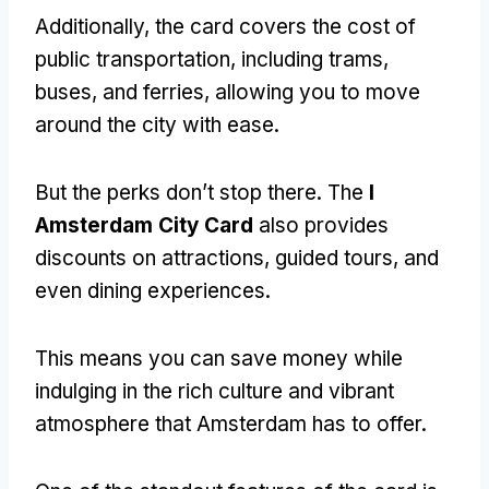
Additionally, the card covers the cost of
public transportation, including trams,
buses, and ferries, allowing you to move
around the city with ease.
But the perks don’t stop there. The
I
Amsterdam City Card
also provides
discounts on attractions, guided tours, and
even dining experiences.
This means you can save money while
indulging in the rich culture and vibrant
atmosphere that Amsterdam has to offer.