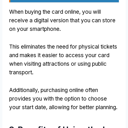
When buying the card online, you will
receive a digital version that you can store
on your smartphone.
This eliminates the need for physical tickets
and makes it easier to access your card
when visiting attractions or using public
transport.
Additionally, purchasing online often
provides you with the option to choose
your start date, allowing for better planning.