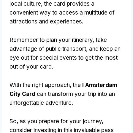
local culture, the card provides a
convenient way to access a multitude of
attractions and experiences.
Remember to plan your itinerary, take
advantage of public transport, and keep an
eye out for special events to get the most
out of your card.
With the right approach, the
I Amsterdam
City Card
can transform your trip into an
unforgettable adventure.
So, as you prepare for your journey,
consider investing in this invaluable pass