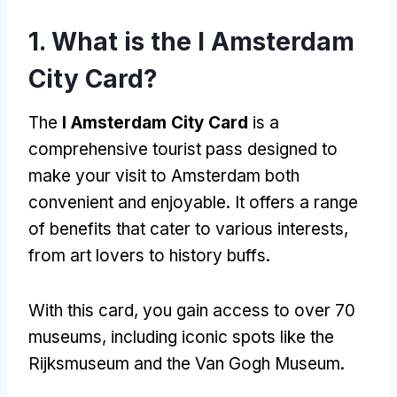
1. What is the I Amsterdam
City Card?
The
I Amsterdam City Card
is a
comprehensive tourist pass designed to
make your visit to Amsterdam both
convenient and enjoyable. It offers a range
of benefits that cater to various interests,
from art lovers to history buffs.
With this card, you gain access to over 70
museums, including iconic spots like the
Rijksmuseum and the Van Gogh Museum.