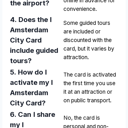
online in advance for
the airport?
convenience.
4. Does the I
Some guided tours
Amsterdam
are included or
City Card
discounted with the
card, but it varies by
include guided
attraction.
tours?
5. How do I
The card is activated
activate my I
the first time you use
Amsterdam
it at an attraction or
on public transport.
City Card?
6. Can I share
No, the card is
my I
personal and non-