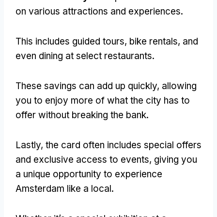
on various attractions and experiences.
This includes guided tours, bike rentals, and
even dining at select restaurants.
These savings can add up quickly, allowing
you to enjoy more of what the city has to
offer without breaking the bank.
Lastly, the card often includes special offers
and exclusive access to events, giving you
a unique opportunity to experience
Amsterdam like a local.