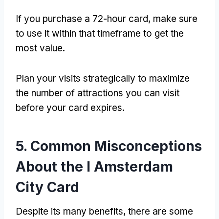
If you purchase a 72-hour card, make sure
to use it within that timeframe to get the
most value.
Plan your visits strategically to maximize
the number of attractions you can visit
before your card expires.
5. Common Misconceptions
About the I Amsterdam
City Card
Despite its many benefits, there are some