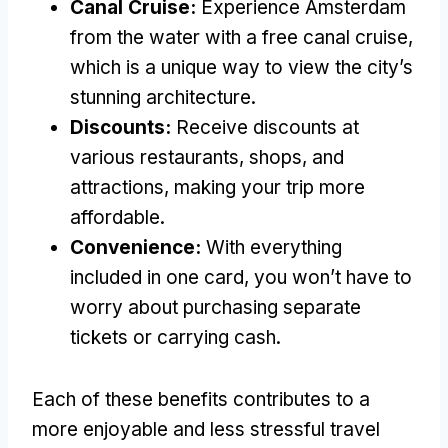
Canal Cruise:
Experience Amsterdam
from the water with a free canal cruise,
which is a unique way to view the city’s
stunning architecture.
Discounts:
Receive discounts at
various restaurants, shops, and
attractions, making your trip more
affordable.
Convenience:
With everything
included in one card, you won’t have to
worry about purchasing separate
tickets or carrying cash.
Each of these benefits contributes to a
more enjoyable and less stressful travel