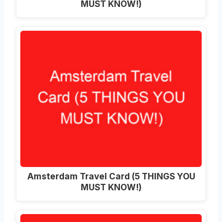
MUST KNOW!)
Amsterdam Travel Card (5 THINGS YOU
MUST KNOW!)