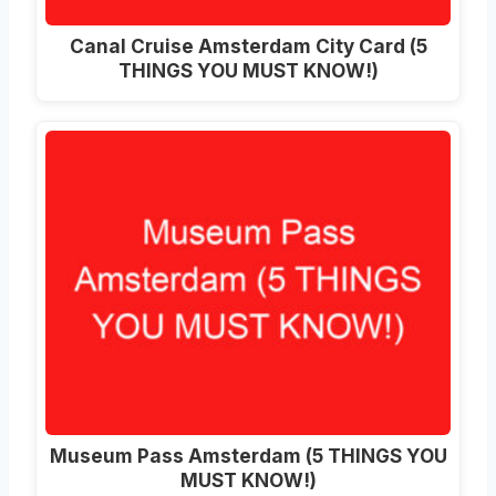
Canal Cruise Amsterdam City Card (5
THINGS YOU MUST KNOW!)
Museum Pass Amsterdam (5 THINGS YOU
MUST KNOW!)