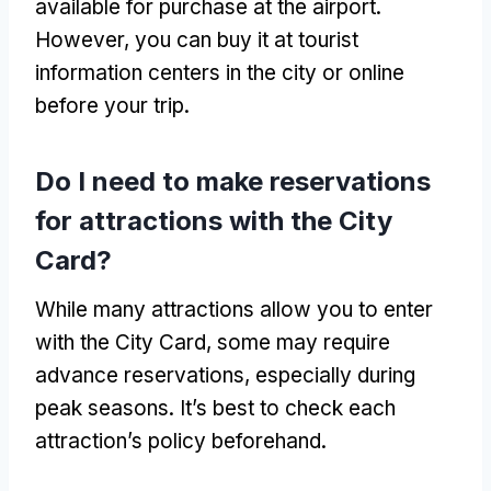
available for purchase at the airport.
However, you can buy it at tourist
information centers in the city or online
before your trip.
Do I need to make reservations
for attractions with the City
Card?
While many attractions allow you to enter
with the City Card, some may require
advance reservations, especially during
peak seasons. It’s best to check each
attraction’s policy beforehand.