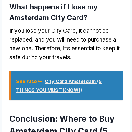
What happens if I lose my
Amsterdam City Card?
If you lose your City Card, it cannot be
replaced, and you will need to purchase a
new one. Therefore, it’s essential to keep it
safe during your travels.
See Also ➥
City Card Amsterdam (5
THINGS YOU MUST KNOW!)
Conclusion: Where to Buy
Amsterdam City Card (5