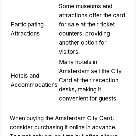
Some museums and
attractions offer the card
Participating
for sale at their ticket
Attractions
counters, providing
another option for
visitors.
Many hotels in
Amsterdam sell the City
Hotels and
Card at their reception
Accommodations
desks, making it
convenient for guests.
When buying the Amsterdam City Card,
consider purchasing it online in advance.