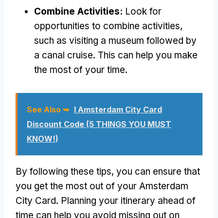
Combine Activities:
Look for
opportunities to combine activities,
such as visiting a museum followed by
a canal cruise. This can help you make
the most of your time.
See Also ➥
I Amsterdam City Card
Discount Code (5 THINGS YOU MUST
KNOW!)
By following these tips, you can ensure that
you get the most out of your Amsterdam
City Card. Planning your itinerary ahead of
time can help you avoid missing out on