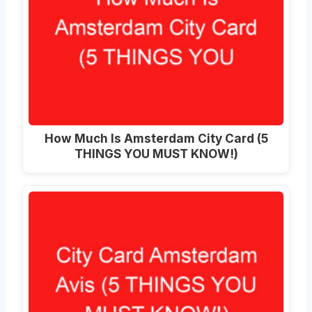
How Much Is Amsterdam City Card (5
THINGS YOU MUST KNOW!)