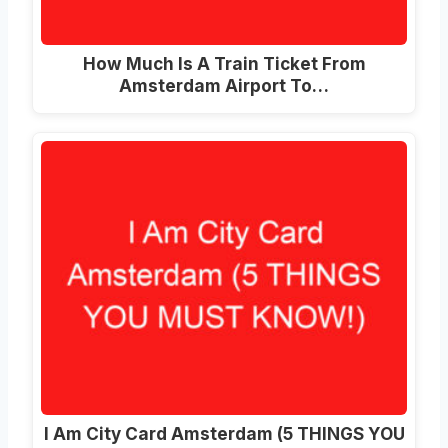
How Much Is A Train Ticket From
Amsterdam Airport To…
I Am City Card Amsterdam (5 THINGS YOU