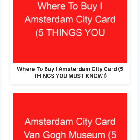
Where To Buy I Amsterdam City Card (5
THINGS YOU MUST KNOW!)