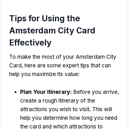
Tips for Using the
Amsterdam City Card
Effectively
To make the most of your Amsterdam City
Card, here are some expert tips that can
help you maximize its value:
Plan Your Itinerary:
Before you arrive,
create a rough itinerary of the
attractions you wish to visit. This will
help you determine how long you need
the card and which attractions to