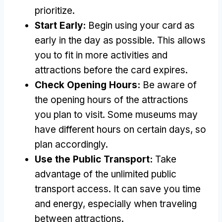
prioritize.
Start Early:
Begin using your card as
early in the day as possible. This allows
you to fit in more activities and
attractions before the card expires.
Check Opening Hours:
Be aware of
the opening hours of the attractions
you plan to visit. Some museums may
have different hours on certain days, so
plan accordingly.
Use the Public Transport:
Take
advantage of the unlimited public
transport access. It can save you time
and energy, especially when traveling
between attractions.