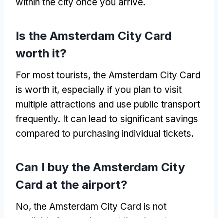
within the city once you arrive.
Is the Amsterdam City Card
worth it?
For most tourists, the Amsterdam City Card
is worth it, especially if you plan to visit
multiple attractions and use public transport
frequently. It can lead to significant savings
compared to purchasing individual tickets.
Can I buy the Amsterdam City
Card at the airport?
No, the Amsterdam City Card is not