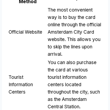
Method
The most convenient
way is to buy the card
online through the official
Official Website
Amsterdam City Card
website. This allows you
to skip the lines upon
arrival.
You can also purchase
the card at various
Tourist
tourist information
Information
centers located
Centers
throughout the city, such
as the Amsterdam
Central Station.