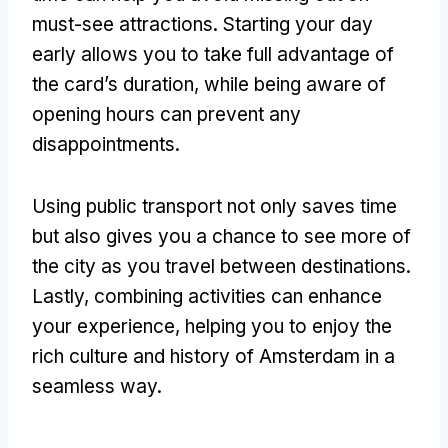
must-see attractions. Starting your day
early allows you to take full advantage of
the card’s duration, while being aware of
opening hours can prevent any
disappointments.
Using public transport not only saves time
but also gives you a chance to see more of
the city as you travel between destinations.
Lastly, combining activities can enhance
your experience, helping you to enjoy the
rich culture and history of Amsterdam in a
seamless way.