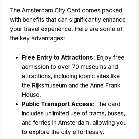
The Amsterdam City Card comes packed
with benefits that can significantly enhance
your travel experience. Here are some of
the key advantages:
Free Entry to Attractions:
Enjoy free
admission to over 70 museums and
attractions, including iconic sites like
the Rijksmuseum and the Anne Frank
House.
Public Transport Access:
The card
includes unlimited use of trams, buses,
and ferries in Amsterdam, allowing you
to explore the city effortlessly.