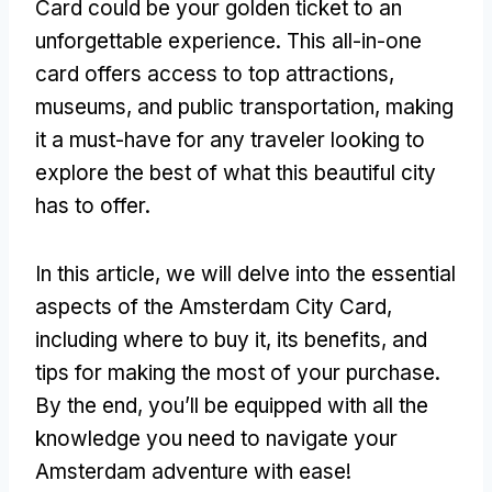
Card could be your golden ticket to an
unforgettable experience. This all-in-one
card offers access to top attractions,
museums, and public transportation, making
it a must-have for any traveler looking to
explore the best of what this beautiful city
has to offer.
In this article, we will delve into the essential
aspects of the Amsterdam City Card,
including where to buy it, its benefits, and
tips for making the most of your purchase.
By the end, you’ll be equipped with all the
knowledge you need to navigate your
Amsterdam adventure with ease!