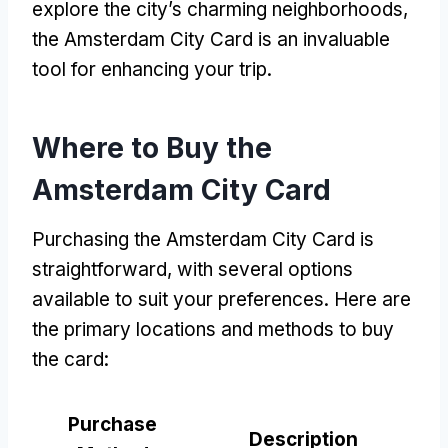
explore the city’s charming neighborhoods,
the Amsterdam City Card is an invaluable
tool for enhancing your trip.
Where to Buy the
Amsterdam City Card
Purchasing the Amsterdam City Card is
straightforward, with several options
available to suit your preferences. Here are
the primary locations and methods to buy
the card:
Purchase
Description