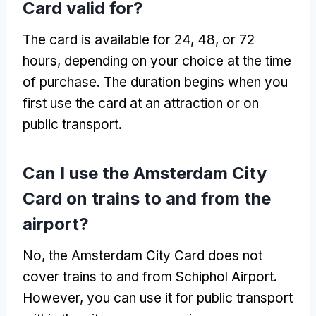
Card valid for?
The card is available for 24, 48, or 72
hours, depending on your choice at the time
of purchase. The duration begins when you
first use the card at an attraction or on
public transport.
Can I use the Amsterdam City
Card on trains to and from the
airport?
No, the Amsterdam City Card does not
cover trains to and from Schiphol Airport.
However, you can use it for public transport