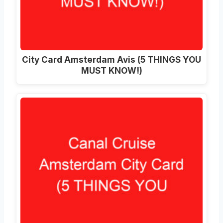
City Card Amsterdam Avis (5 THINGS YOU
MUST KNOW!)