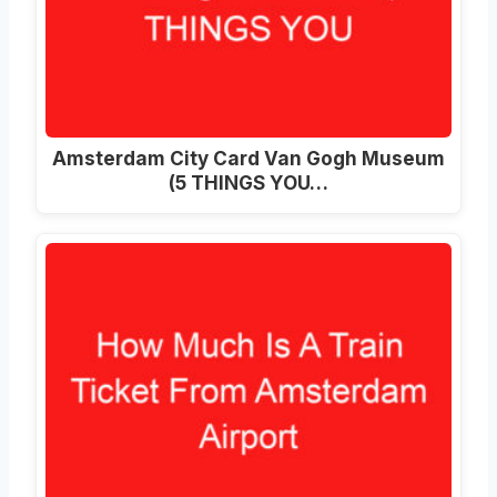
Amsterdam City Card Van Gogh Museum
(5 THINGS YOU…