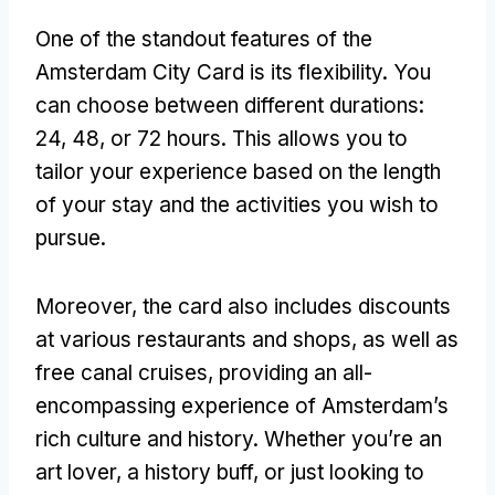
One of the standout features of the
Amsterdam City Card is its flexibility. You
can choose between different durations:
24, 48, or 72 hours. This allows you to
tailor your experience based on the length
of your stay and the activities you wish to
pursue.
Moreover, the card also includes discounts
at various restaurants and shops, as well as
free canal cruises, providing an all-
encompassing experience of Amsterdam’s
rich culture and history. Whether you’re an
art lover, a history buff, or just looking to