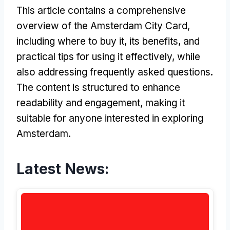
This article contains a comprehensive
overview of the Amsterdam City Card,
including where to buy it, its benefits, and
practical tips for using it effectively, while
also addressing frequently asked questions.
The content is structured to enhance
readability and engagement, making it
suitable for anyone interested in exploring
Amsterdam.
Latest News: