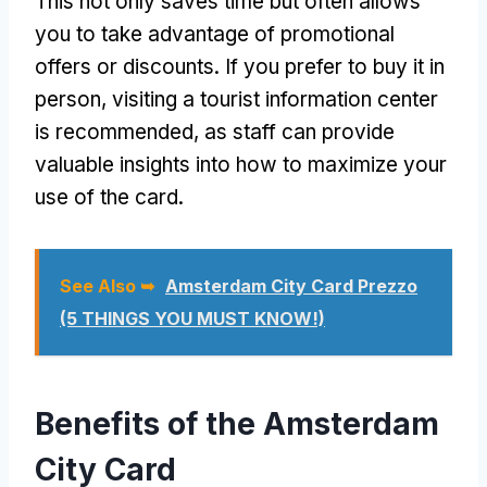
This not only saves time but often allows
you to take advantage of promotional
offers or discounts. If you prefer to buy it in
person, visiting a tourist information center
is recommended, as staff can provide
valuable insights into how to maximize your
use of the card.
See Also ➥
Amsterdam City Card Prezzo
(5 THINGS YOU MUST KNOW!)
Benefits of the Amsterdam
City Card