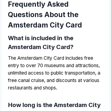
Frequently Asked
Questions About the
Amsterdam City Card
What is included in the
Amsterdam City Card?
The Amsterdam City Card includes free
entry to over 70 museums and attractions,
unlimited access to public transportation, a
free canal cruise, and discounts at various
restaurants and shops.
How long is the Amsterdam City