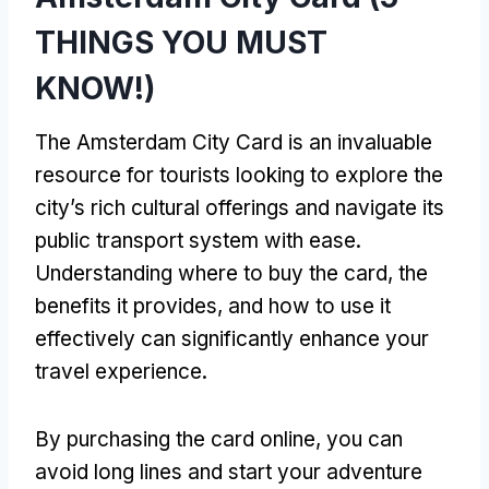
THINGS YOU MUST
KNOW!)
The Amsterdam City Card is an invaluable
resource for tourists looking to explore the
city’s rich cultural offerings and navigate its
public transport system with ease.
Understanding where to buy the card, the
benefits it provides, and how to use it
effectively can significantly enhance your
travel experience.
By purchasing the card online, you can
avoid long lines and start your adventure