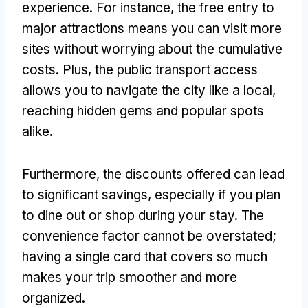
experience. For instance, the free entry to
major attractions means you can visit more
sites without worrying about the cumulative
costs. Plus, the public transport access
allows you to navigate the city like a local,
reaching hidden gems and popular spots
alike.
Furthermore, the discounts offered can lead
to significant savings, especially if you plan
to dine out or shop during your stay. The
convenience factor cannot be overstated;
having a single card that covers so much
makes your trip smoother and more
organized.