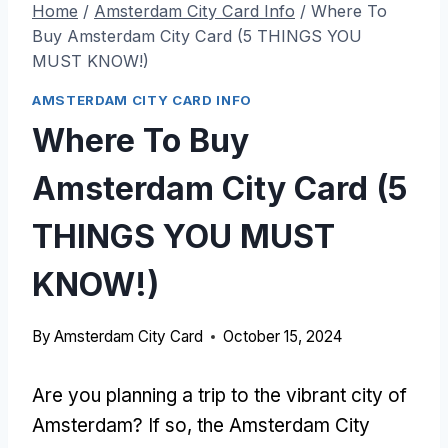
Home
/
Amsterdam City Card Info
/
Where To
Buy Amsterdam City Card (5 THINGS YOU
MUST KNOW!)
AMSTERDAM CITY CARD INFO
Where To Buy
Amsterdam City Card (5
THINGS YOU MUST
KNOW!)
By
Amsterdam City Card
October 15, 2024
Are you planning a trip to the vibrant city of
Amsterdam? If so, the Amsterdam City