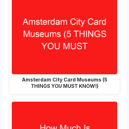
Amsterdam City Card Museums (5
THINGS YOU MUST KNOW!)