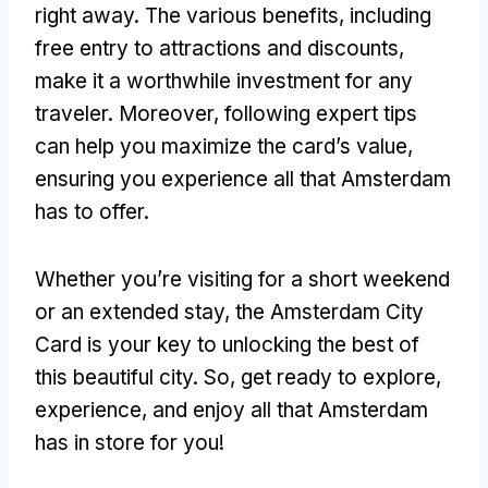
right away. The various benefits, including
free entry to attractions and discounts,
make it a worthwhile investment for any
traveler. Moreover, following expert tips
can help you maximize the card’s value,
ensuring you experience all that Amsterdam
has to offer.
Whether you’re visiting for a short weekend
or an extended stay, the Amsterdam City
Card is your key to unlocking the best of
this beautiful city. So, get ready to explore,
experience, and enjoy all that Amsterdam
has in store for you!