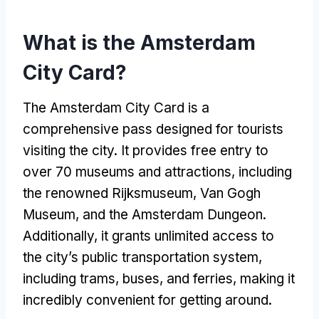
What is the Amsterdam
City Card?
The Amsterdam City Card is a
comprehensive pass designed for tourists
visiting the city. It provides free entry to
over 70 museums and attractions, including
the renowned Rijksmuseum, Van Gogh
Museum, and the Amsterdam Dungeon.
Additionally, it grants unlimited access to
the city’s public transportation system,
including trams, buses, and ferries, making it
incredibly convenient for getting around.