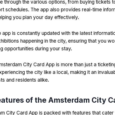
te through the various options, from buying tickets 
ort schedules. The app also provides real-time info
elping you plan your day effectively.
 app is constantly updated with the latest informati
ibitions happening in the city, ensuring that you wo
g opportunities during your stay.
msterdam City Card App is more than just a ticketing 
eriencing the city like a local, making it an invalu
sts and residents alike.
eatures of the Amsterdam City 
 City Card App is packed with features that cater 