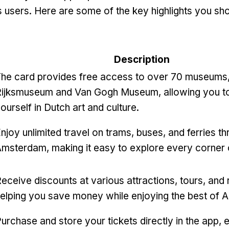
its users. Here are some of the key highlights you s
Description
he card provides free access to over 70 museums, 
ijksmuseum and Van Gogh Museum, allowing you t
ourself in Dutch art and culture.
njoy unlimited travel on trams, buses, and ferries t
msterdam, making it easy to explore every corner o
eceive discounts at various attractions, tours, and 
elping you save money while enjoying the best of
urchase and store your tickets directly in the app, e