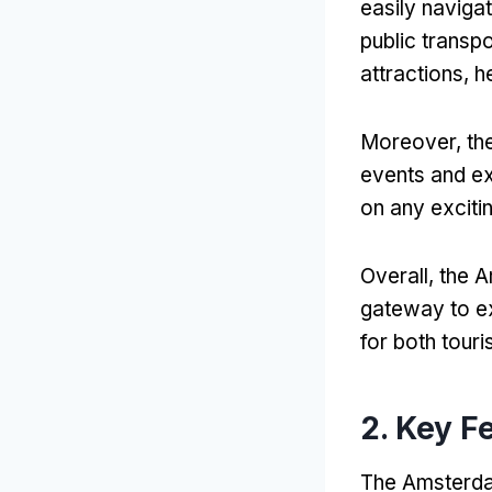
easily naviga
public transp
attractions, h
Moreover, the
events and exh
on any excitin
Overall, the A
gateway to exp
for both touri
2. Key F
The Amsterdam