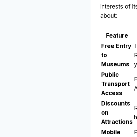
interests of 
about:
Feature
Free Entry
T
to
R
Museums
y
Public
E
Transport
A
Access
Discounts
R
on
h
Attractions
Mobile
P