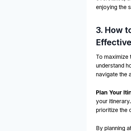
enjoying the s
3. How t
Effectiv
To maximize t
understand ho
navigate the a
Plan Your Iti
your itinerar
prioritize the
By planning a