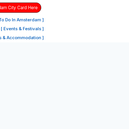
dam City Card Here
 To Do In Amsterdam ]
[ Events & Festivals ]
ls & Accommodation ]