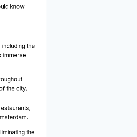
hould know
including the
o immerse
hroughout
f the city.
restaurants,
 Amsterdam.
liminating the