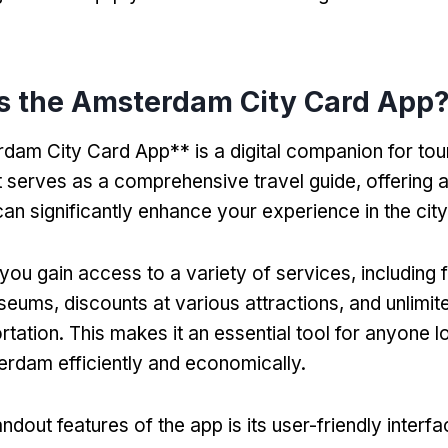
is the Amsterdam City Card App
am City Card App** is a digital companion for touri
 serves as a comprehensive travel guide, offering 
can significantly enhance your experience in the city
you gain access to a variety of services, including 
ums, discounts at various attractions, and unlimit
rtation. This makes it an essential tool for anyone l
rdam efficiently and economically.
ndout features of the app is its user-friendly interf