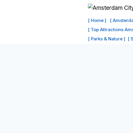
Skip
to
[ Home ]
[ Amsterda
content
[ Top Attractions Am
[ Parks & Nature ]
[ 