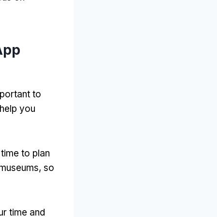
App
portant to
 help you
time to plan
nd museums, so
ur time and