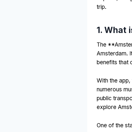
trip.
1. What 
The **Amsterd
Amsterdam. It
benefits that 
With the app, 
numerous muse
public transpo
explore Amste
One of the sta