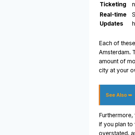
Ticketing
n
Real-time
S
Updates
h
Each of these
Amsterdam. Th
amount of mon
city at your 
See Also ➥
Furthermore, 
if you plan to
overstated, a