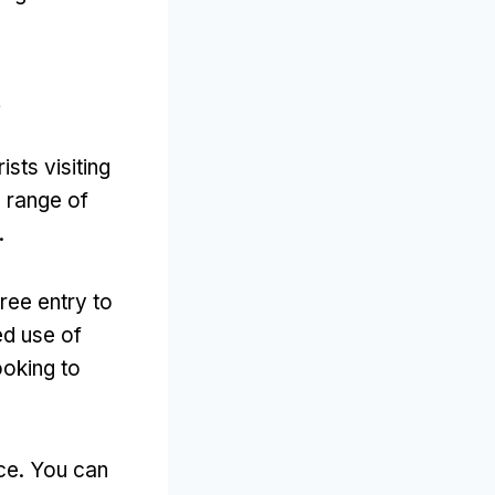
?
sts visiting
a range of
.
free entry to
ed use of
ooking to
ace. You can