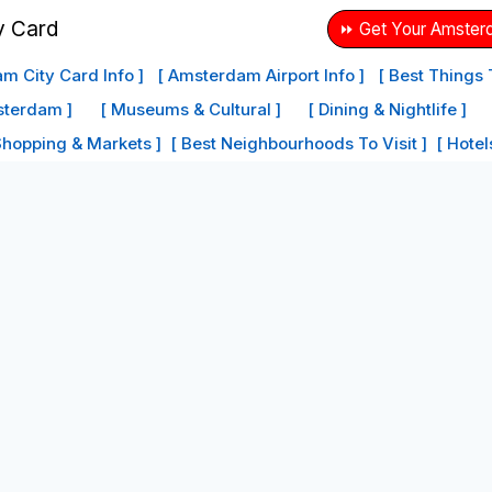
⏩ Get Your Amster
m City Card Info ]
[ Amsterdam Airport Info ]
[ Best Things
sterdam ]
[ Museums & Cultural ]
[ Dining & Nightlife ]
Shopping & Markets ]
[ Best Neighbourhoods To Visit ]
[ Hote