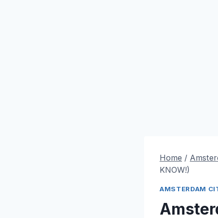
Home
/
Amster
KNOW!)
AMSTERDAM CIT
Amster