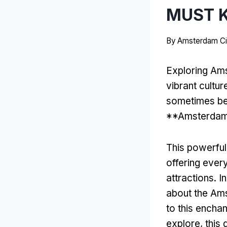
MUST 
By
Amsterdam Ci
Exploring Ams
vibrant cultur
sometimes be 
**Amsterdam 
This powerful
offering ever
attractions. In
about the Ams
to this enchan
explore, this 