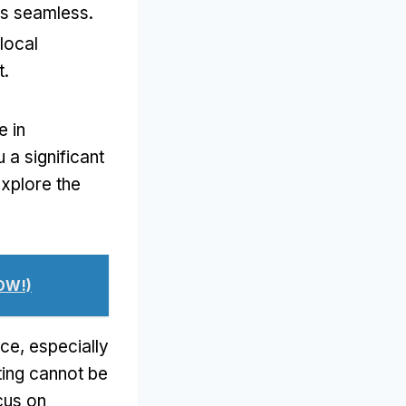
ns seamless.
local
t.
e in
a significant
explore the
OW!)
ce, especially
eting cannot be
cus on