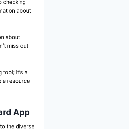
to checking
rmation about
on about
n’t miss out
tool; it’s a
able resource
Card App
to the diverse