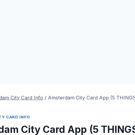
dam City Card Info
/
Amsterdam City Card App (5 THIN
Y CARD INFO
dam City Card App (5 THING