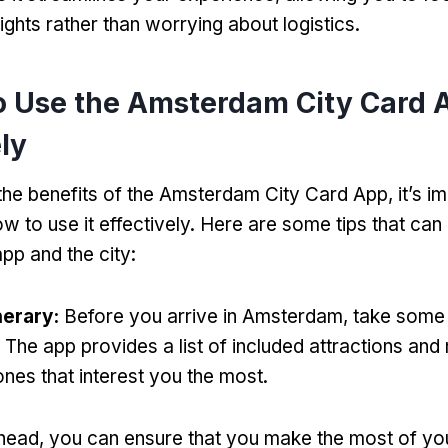
ights rather than worrying about logistics.
o Use the Amsterdam City Card 
ely
he benefits of the Amsterdam City Card App, it’s im
w to use it effectively. Here are some tips that can
pp and the city:
nerary:
Before you arrive in Amsterdam, take some 
y. The app provides a list of included attractions a
 ones that interest you the most.
head, you can ensure that you make the most of yo