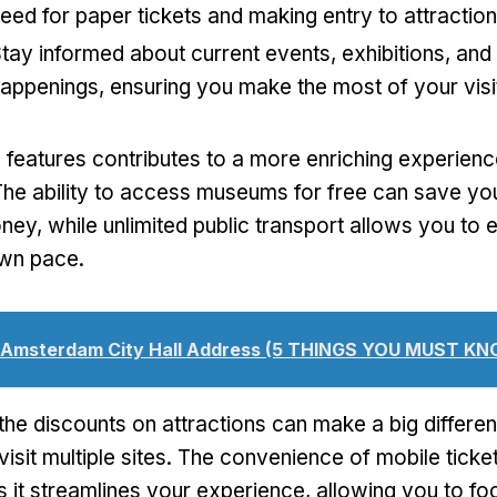
eed for paper tickets and making entry to attractio
tay informed about current events, exhibitions, and 
appenings, ensuring you make the most of your visi
 features contributes to a more enriching experienc
e ability to access museums for free can save you 
ey, while unlimited public transport allows you to 
own pace.
Amsterdam City Hall Address (5 THINGS YOU MUST KN
the discounts on attractions can make a big differen
 visit multiple sites. The convenience of mobile tick
s it streamlines your experience, allowing you to fo