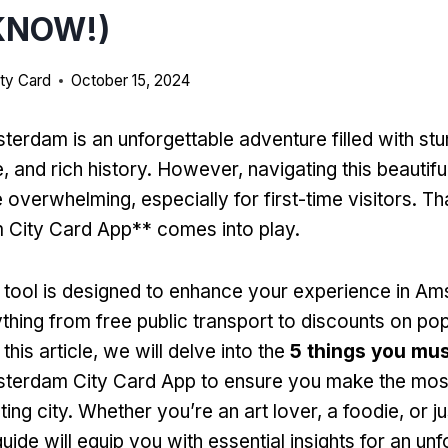
KNOW!)
ty Card
October 15, 2024
terdam is an unforgettable adventure filled with stu
e, and rich history. However, navigating this beautifu
overwhelming, especially for first-time visitors. Th
City Card App** comes into play.
 tool is designed to enhance your experience in A
ything from free public transport to discounts on po
 this article, we will delve into the
5 things you mu
terdam City Card App to ensure you make the most 
ting city. Whether you’re an art lover, a foodie, or ju
guide will equip you with essential insights for an un