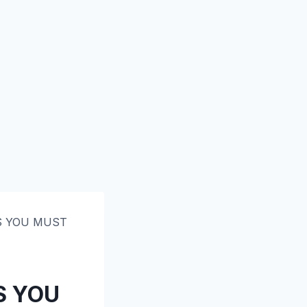
GS YOU MUST
S YOU