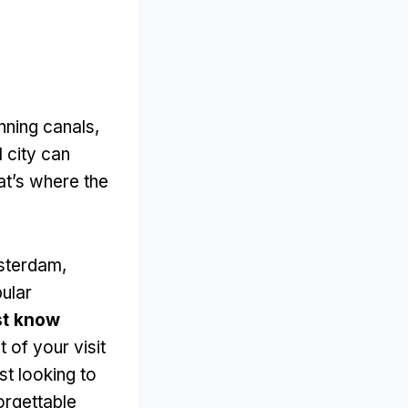
nning canals,
l city can
at’s where the
msterdam,
pular
st know
of your visit
st looking to
forgettable