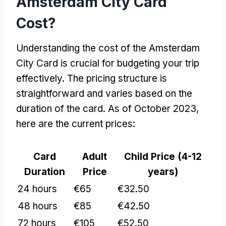
Amsterdam City Card
Cost?
Understanding the cost of the Amsterdam
City Card is crucial for budgeting your trip
effectively. The pricing structure is
straightforward and varies based on the
duration of the card. As of October 2023,
here are the current prices:
Card
Adult
Child Price (4-12
Duration
Price
years)
24 hours
€65
€32.50
48 hours
€85
€42.50
72 hours
€105
€52.50