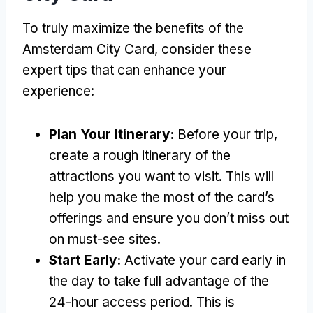
To truly maximize the benefits of the
Amsterdam City Card, consider these
expert tips that can enhance your
experience:
Plan Your Itinerary:
Before your trip,
create a rough itinerary of the
attractions you want to visit. This will
help you make the most of the card’s
offerings and ensure you don’t miss out
on must-see sites.
Start Early:
Activate your card early in
the day to take full advantage of the
24-hour access period. This is