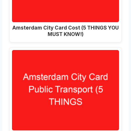
Amsterdam City Card Cost (5 THINGS YOU
MUST KNOW!)