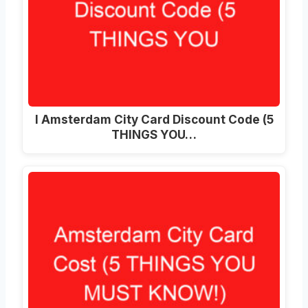
I Amsterdam City Card Discount Code (5
THINGS YOU…