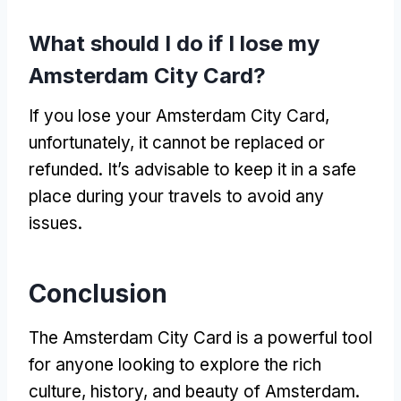
What should I do if I lose my
Amsterdam City Card?
If you lose your Amsterdam City Card,
unfortunately, it cannot be replaced or
refunded. It’s advisable to keep it in a safe
place during your travels to avoid any
issues.
Conclusion
The Amsterdam City Card is a powerful tool
for anyone looking to explore the rich
culture, history, and beauty of Amsterdam.