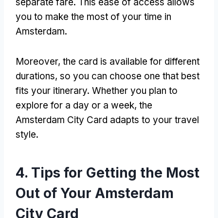
separate fare. This ease of access allows
you to make the most of your time in
Amsterdam.
Moreover, the card is available for different
durations, so you can choose one that best
fits your itinerary. Whether you plan to
explore for a day or a week, the
Amsterdam City Card adapts to your travel
style.
4. Tips for Getting the Most
Out of Your Amsterdam
City Card