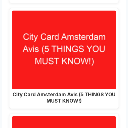
City Card Amsterdam Avis (5 THINGS YOU
MUST KNOW!)