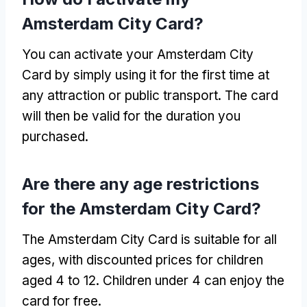
Amsterdam City Card?
You can activate your Amsterdam City
Card by simply using it for the first time at
any attraction or public transport. The card
will then be valid for the duration you
purchased.
Are there any age restrictions
for the Amsterdam City Card?
The Amsterdam City Card is suitable for all
ages, with discounted prices for children
aged 4 to 12. Children under 4 can enjoy the
card for free.