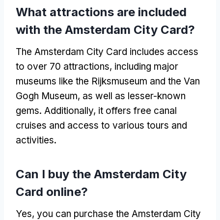
What attractions are included
with the Amsterdam City Card?
The Amsterdam City Card includes access
to over 70 attractions, including major
museums like the Rijksmuseum and the Van
Gogh Museum, as well as lesser-known
gems. Additionally, it offers free canal
cruises and access to various tours and
activities.
Can I buy the Amsterdam City
Card online?
Yes, you can purchase the Amsterdam City