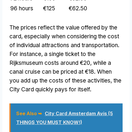
96 hours
€125
€62.50
The prices reflect the value offered by the
card, especially when considering the cost
of individual attractions and transportation.
For instance, a single ticket to the
Rijksmuseum costs around €20, while a
canal cruise can be priced at €18. When
you add up the costs of these activities, the
City Card quickly pays for itself.
See Also ➥
City Card Amsterdam Avis (5
THINGS YOU MUST KNOW!)