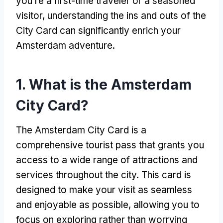
you’re a first-time traveler or a seasoned
visitor, understanding the ins and outs of the
City Card can significantly enrich your
Amsterdam adventure.
1. What is the Amsterdam
City Card?
The Amsterdam City Card is a
comprehensive tourist pass that grants you
access to a wide range of attractions and
services throughout the city. This card is
designed to make your visit as seamless
and enjoyable as possible, allowing you to
focus on exploring rather than worrying