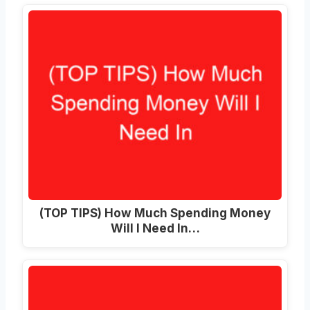
(TOP TIPS) How Much Spending Money
Will I Need In…