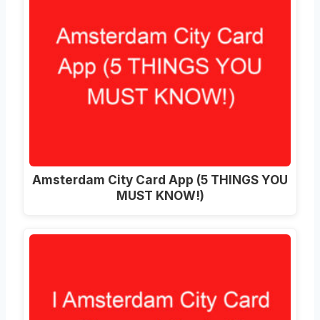
Amsterdam City Card App (5 THINGS YOU
MUST KNOW!)