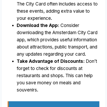
The City Card often includes access to
these events, adding extra value to
your experience.
Download the App:
Consider
downloading the Amsterdam City Card
app, which provides useful information
about attractions, public transport, and
any updates regarding your card.
Take Advantage of Discounts:
Don’t
forget to check for discounts at
restaurants and shops. This can help
you save money on meals and
souvenirs.