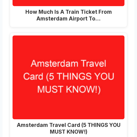
How Much Is A Train Ticket From
Amsterdam Airport To…
Amsterdam Travel Card (5 THINGS YOU
MUST KNOW!)