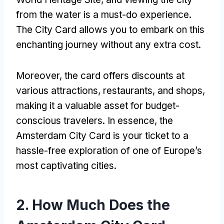
from the water is a must-do experience.
The City Card allows you to embark on this
enchanting journey without any extra cost.
Moreover, the card offers discounts at
various attractions, restaurants, and shops,
making it a valuable asset for budget-
conscious travelers. In essence, the
Amsterdam City Card is your ticket to a
hassle-free exploration of one of Europe’s
most captivating cities.
2. How Much Does the