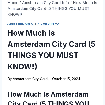
Home
/
Amsterdam City Card Info
/
How Much Is
Amsterdam City Card (5 THINGS YOU MUST
KNOW!)
AMSTERDAM CITY CARD INFO
How Much Is
Amsterdam City Card (5
THINGS YOU MUST
KNOW!)
By
Amsterdam City Card
October 15, 2024
How Much Is Amsterdam
City Card (5 THINGS YOU