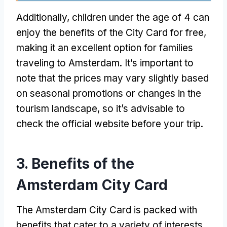
Additionally, children under the age of 4 can
enjoy the benefits of the City Card for free,
making it an excellent option for families
traveling to Amsterdam. It’s important to
note that the prices may vary slightly based
on seasonal promotions or changes in the
tourism landscape, so it’s advisable to
check the official website before your trip.
3. Benefits of the
Amsterdam City Card
The Amsterdam City Card is packed with
benefits that cater to a variety of interests