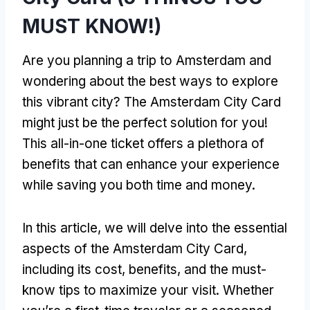
MUST KNOW!)
Are you planning a trip to Amsterdam and
wondering about the best ways to explore
this vibrant city? The Amsterdam City Card
might just be the perfect solution for you!
This all-in-one ticket offers a plethora of
benefits that can enhance your experience
while saving you both time and money.
In this article, we will delve into the essential
aspects of the Amsterdam City Card,
including its cost, benefits, and the must-
know tips to maximize your visit. Whether