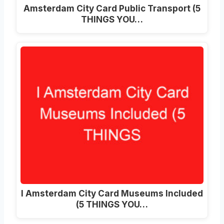
Amsterdam City Card Public Transport (5
THINGS YOU…
I Amsterdam City Card Museums Included
(5 THINGS YOU…