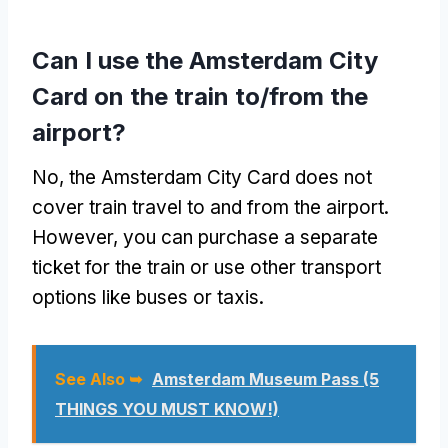
Can I use the Amsterdam City
Card on the train to/from the
airport?
No, the Amsterdam City Card does not
cover train travel to and from the airport.
However, you can purchase a separate
ticket for the train or use other transport
options like buses or taxis.
See Also ➥
Amsterdam Museum Pass (5
THINGS YOU MUST KNOW!)