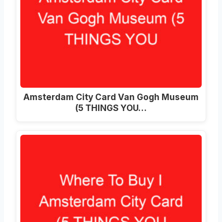
Amsterdam City Card Van Gogh Museum
(5 THINGS YOU…