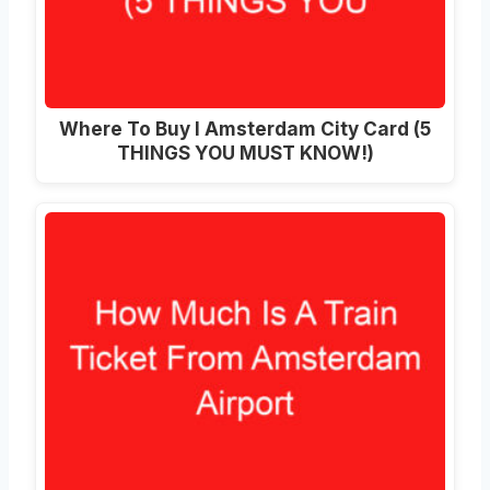
Where To Buy I Amsterdam City Card (5
THINGS YOU MUST KNOW!)