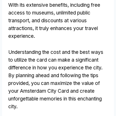
With its extensive benefits, including free
access to museums, unlimited public
transport, and discounts at various
attractions, it truly enhances your travel
experience.
Understanding the cost and the best ways
to utilize the card can make a significant
difference in how you experience the city.
By planning ahead and following the tips
provided, you can maximize the value of
your Amsterdam City Card and create
unforgettable memories in this enchanting
city.