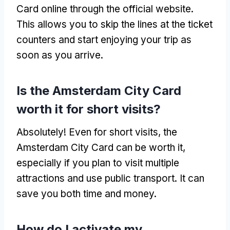
Card online through the official website.
This allows you to skip the lines at the ticket
counters and start enjoying your trip as
soon as you arrive.
Is the Amsterdam City Card
worth it for short visits?
Absolutely! Even for short visits, the
Amsterdam City Card can be worth it,
especially if you plan to visit multiple
attractions and use public transport. It can
save you both time and money.
How do I activate my