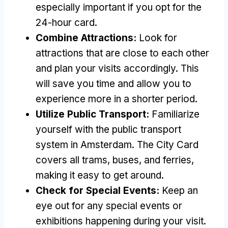
especially important if you opt for the
24-hour card.
Combine Attractions:
Look for
attractions that are close to each other
and plan your visits accordingly. This
will save you time and allow you to
experience more in a shorter period.
Utilize Public Transport:
Familiarize
yourself with the public transport
system in Amsterdam. The City Card
covers all trams, buses, and ferries,
making it easy to get around.
Check for Special Events:
Keep an
eye out for any special events or
exhibitions happening during your visit.