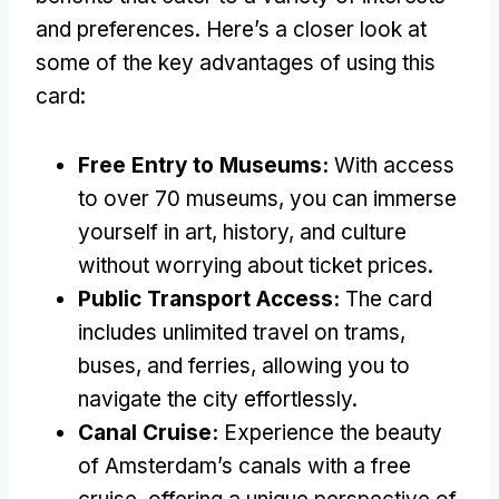
and preferences. Here’s a closer look at
some of the key advantages of using this
card:
Free Entry to Museums:
With access
to over 70 museums, you can immerse
yourself in art, history, and culture
without worrying about ticket prices.
Public Transport Access:
The card
includes unlimited travel on trams,
buses, and ferries, allowing you to
navigate the city effortlessly.
Canal Cruise:
Experience the beauty
of Amsterdam’s canals with a free