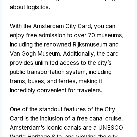
about logistics.
With the Amsterdam City Card, you can
enjoy free admission to over 70 museums,
including the renowned Rijksmuseum and
Van Gogh Museum. Additionally, the card
provides unlimited access to the city’s
public transportation system, including
trams, buses, and ferries, making it
incredibly convenient for travelers.
One of the standout features of the City
Card is the inclusion of a free canal cruise.
Amsterdam’s iconic canals are a UNESCO
World Heritage Site, and viewing the city