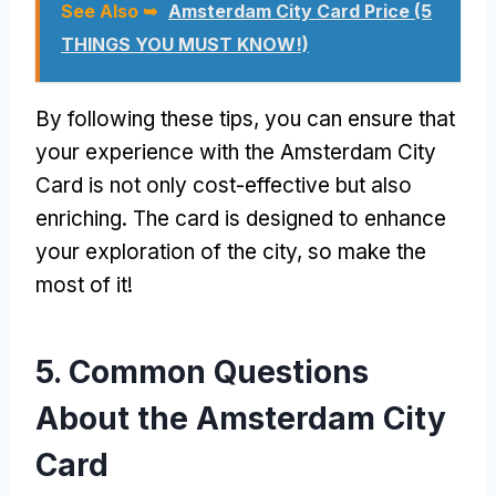
See Also ➥
Amsterdam City Card Price (5
THINGS YOU MUST KNOW!)
By following these tips, you can ensure that
your experience with the Amsterdam City
Card is not only cost-effective but also
enriching. The card is designed to enhance
your exploration of the city, so make the
most of it!
5. Common Questions
About the Amsterdam City
Card