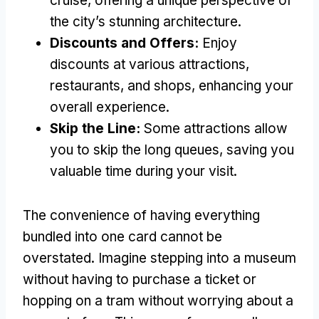
cruise, offering a unique perspective of
the city’s stunning architecture.
Discounts and Offers:
Enjoy
discounts at various attractions,
restaurants, and shops, enhancing your
overall experience.
Skip the Line:
Some attractions allow
you to skip the long queues, saving you
valuable time during your visit.
The convenience of having everything
bundled into one card cannot be
overstated. Imagine stepping into a museum
without having to purchase a ticket or
hopping on a tram without worrying about a