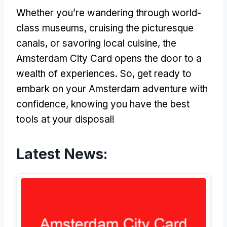
Whether you’re wandering through world-
class museums, cruising the picturesque
canals, or savoring local cuisine, the
Amsterdam City Card opens the door to a
wealth of experiences. So, get ready to
embark on your Amsterdam adventure with
confidence, knowing you have the best
tools at your disposal!
Latest News: