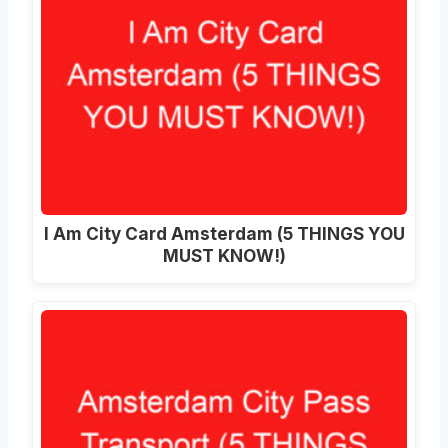
I Am City Card Amsterdam (5 THINGS YOU
MUST KNOW!)