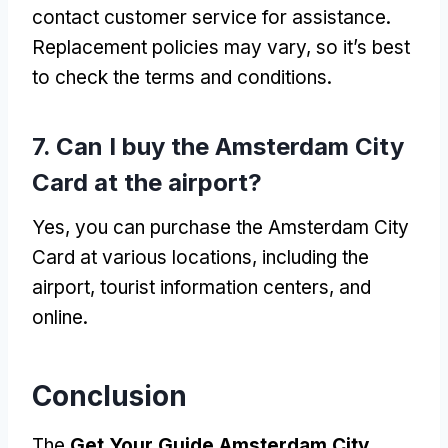
contact customer service for assistance.
Replacement policies may vary, so it’s best
to check the terms and conditions.
7. Can I buy the Amsterdam City
Card at the airport?
Yes, you can purchase the Amsterdam City
Card at various locations, including the
airport, tourist information centers, and
online.
Conclusion
The
Get Your Guide Amsterdam City