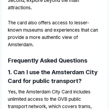
Second, explore beyond the main
attractions.
The card also offers access to lesser-
known museums and experiences that can
provide a more authentic view of
Amsterdam.
Frequently Asked Questions
1. Can I use the Amsterdam City
Card for public transport?
Yes, the Amsterdam City Card includes
unlimited access to the GVB public
transport network, which covers trams,