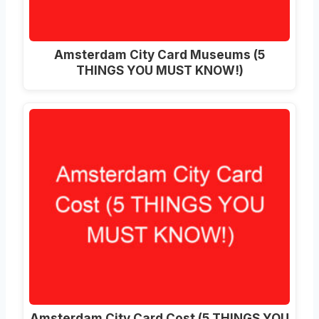
Amsterdam City Card Museums (5
THINGS YOU MUST KNOW!)
Amsterdam City Card Cost (5 THINGS YOU