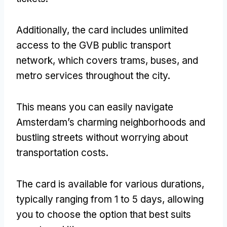
Additionally, the card includes unlimited
access to the GVB public transport
network, which covers trams, buses, and
metro services throughout the city.
This means you can easily navigate
Amsterdam’s charming neighborhoods and
bustling streets without worrying about
transportation costs.
The card is available for various durations,
typically ranging from 1 to 5 days, allowing
you to choose the option that best suits