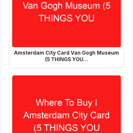
Amsterdam City Card Van Gogh Museum
(5 THINGS YOU…