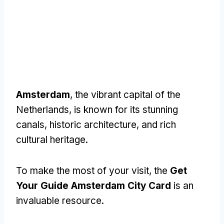
Amsterdam
, the vibrant capital of the
Netherlands, is known for its stunning
canals, historic architecture, and rich
cultural heritage.
To make the most of your visit, the
Get
Your Guide Amsterdam City Card
is an
invaluable resource.