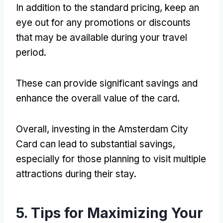
In addition to the standard pricing, keep an
eye out for any promotions or discounts
that may be available during your travel
period.
These can provide significant savings and
enhance the overall value of the card.
Overall, investing in the Amsterdam City
Card can lead to substantial savings,
especially for those planning to visit multiple
attractions during their stay.
5. Tips for Maximizing Your