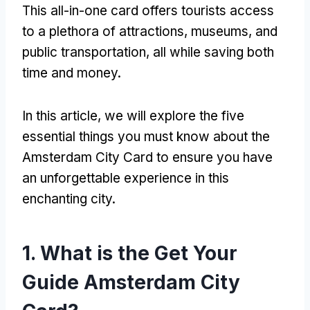
This all-in-one card offers tourists access
to a plethora of attractions, museums, and
public transportation, all while saving both
time and money.
In this article, we will explore the five
essential things you must know about the
Amsterdam City Card to ensure you have
an unforgettable experience in this
enchanting city.
1. What is the Get Your
Guide Amsterdam City