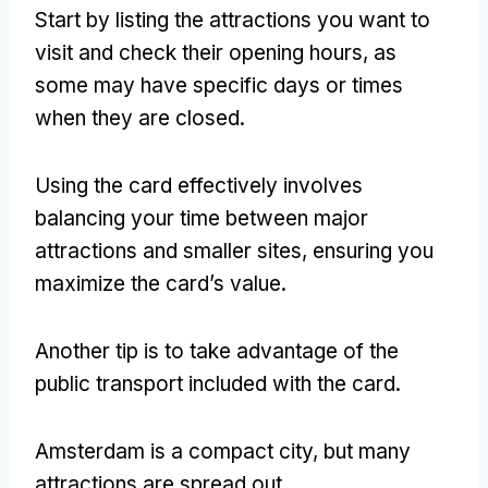
Start by listing the attractions you want to
visit and check their opening hours, as
some may have specific days or times
when they are closed.
Using the card effectively involves
balancing your time between major
attractions and smaller sites, ensuring you
maximize the card’s value.
Another tip is to take advantage of the
public transport included with the card.
Amsterdam is a compact city, but many
attractions are spread out.