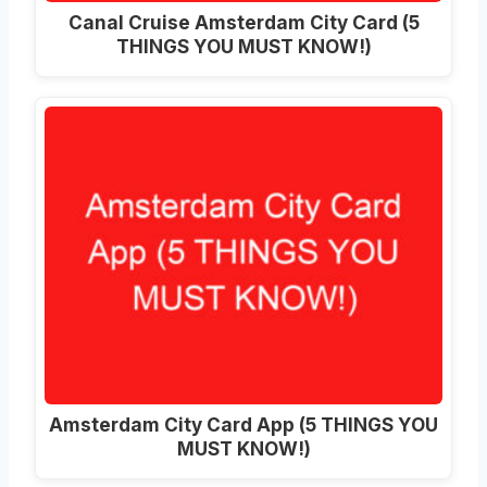
Canal Cruise Amsterdam City Card (5
THINGS YOU MUST KNOW!)
Amsterdam City Card App (5 THINGS YOU
MUST KNOW!)