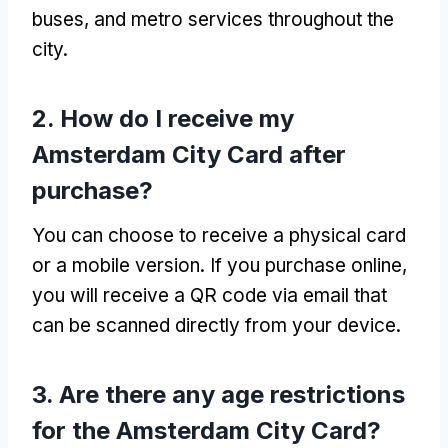
buses, and metro services throughout the
city.
2. How do I receive my
Amsterdam City Card after
purchase?
You can choose to receive a physical card
or a mobile version. If you purchase online,
you will receive a QR code via email that
can be scanned directly from your device.
3. Are there any age restrictions
for the Amsterdam City Card?