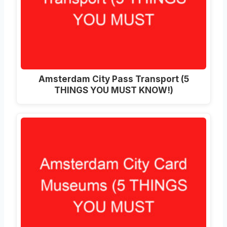
Amsterdam City Pass Transport (5
THINGS YOU MUST KNOW!)