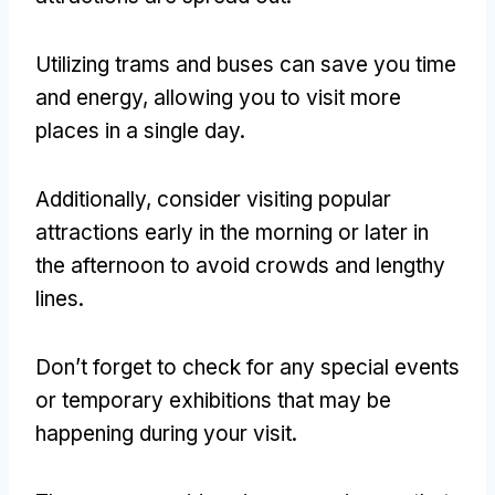
Utilizing trams and buses can save you time
and energy, allowing you to visit more
places in a single day.
Additionally, consider visiting popular
attractions early in the morning or later in
the afternoon to avoid crowds and lengthy
lines.
Don’t forget to check for any special events
or temporary exhibitions that may be
happening during your visit.