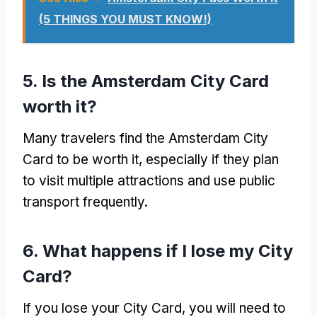
(5 THINGS YOU MUST KNOW!)
5. Is the Amsterdam City Card
worth it?
Many travelers find the Amsterdam City
Card to be worth it, especially if they plan
to visit multiple attractions and use public
transport frequently.
6. What happens if I lose my City
Card?
If you lose your City Card, you will need to