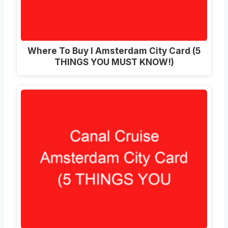
Where To Buy I Amsterdam City Card (5
THINGS YOU MUST KNOW!)