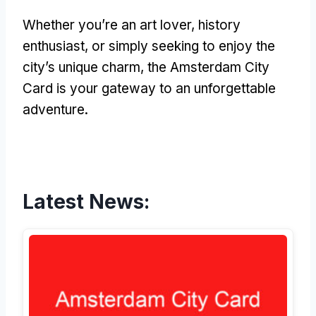
Whether you’re an art lover, history
enthusiast, or simply seeking to enjoy the
city’s unique charm, the Amsterdam City
Card is your gateway to an unforgettable
adventure.
Latest News: