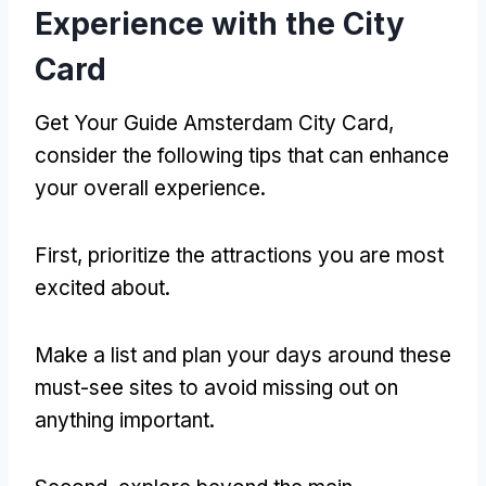
Experience with the City
Card
Get Your Guide Amsterdam City Card,
consider the following tips that can enhance
your overall experience.
First, prioritize the attractions you are most
excited about.
Make a list and plan your days around these
must-see sites to avoid missing out on
anything important.