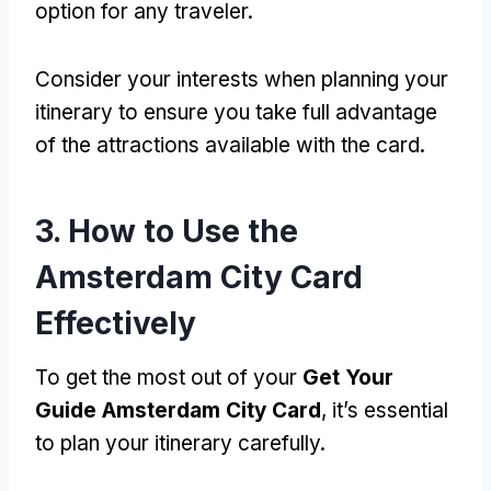
option for any traveler.
Consider your interests when planning your
itinerary to ensure you take full advantage
of the attractions available with the card.
3. How to Use the
Amsterdam City Card
Effectively
To get the most out of your
Get Your
Guide Amsterdam City Card
, it’s essential
to plan your itinerary carefully.