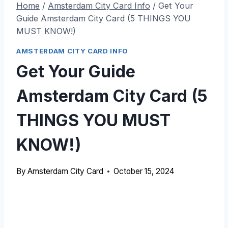
Home
/
Amsterdam City Card Info
/
Get Your
Guide Amsterdam City Card (5 THINGS YOU
MUST KNOW!)
AMSTERDAM CITY CARD INFO
Get Your Guide
Amsterdam City Card (5
THINGS YOU MUST
KNOW!)
By
Amsterdam City Card
October 15, 2024