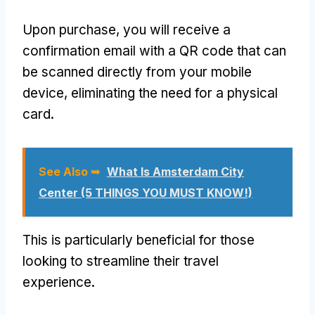
Upon purchase, you will receive a
confirmation email with a QR code that can
be scanned directly from your mobile
device, eliminating the need for a physical
card.
See Also ➥
What Is Amsterdam City
Center (5 THINGS YOU MUST KNOW!)
This is particularly beneficial for those
looking to streamline their travel
experience.