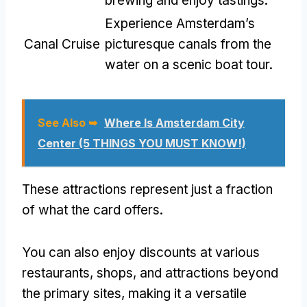
brewing and enjoy tastings.
Experience Amsterdam’s
Canal Cruise
picturesque canals from the
water on a scenic boat tour.
See Also ➥
Where Is Amsterdam City
Center (5 THINGS YOU MUST KNOW!)
These attractions represent just a fraction
of what the card offers.
You can also enjoy discounts at various
restaurants, shops, and attractions beyond
the primary sites, making it a versatile