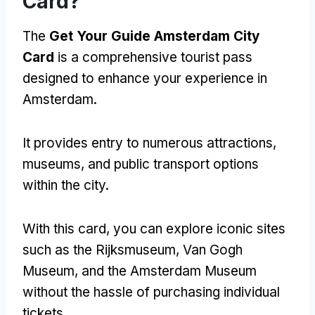
Card?
The
Get Your Guide Amsterdam City
Card
is a comprehensive tourist pass
designed to enhance your experience in
Amsterdam.
It provides entry to numerous attractions,
museums, and public transport options
within the city.
With this card, you can explore iconic sites
such as the Rijksmuseum, Van Gogh
Museum, and the Amsterdam Museum
without the hassle of purchasing individual
tickets.