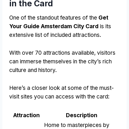
in the Card
One of the standout features of the
Get
Your Guide Amsterdam City Card
is its
extensive list of included attractions.
With over 70 attractions available, visitors
can immerse themselves in the city’s rich
culture and history.
Here’s a closer look at some of the must-
visit sites you can access with the card:
Attraction
Description
Home to masterpieces by