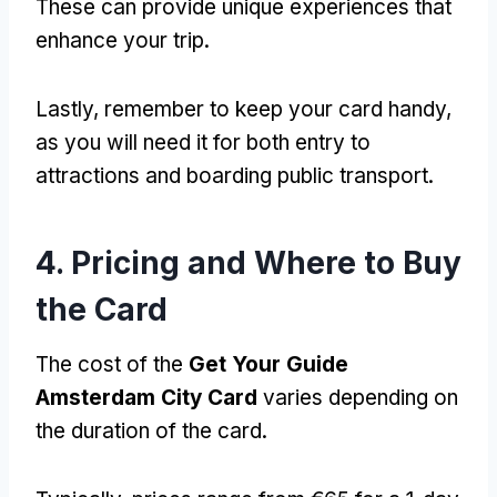
These can provide unique experiences that
enhance your trip.
Lastly, remember to keep your card handy,
as you will need it for both entry to
attractions and boarding public transport.
4. Pricing and Where to Buy
the Card
The cost of the
Get Your Guide
Amsterdam City Card
varies depending on
the duration of the card.