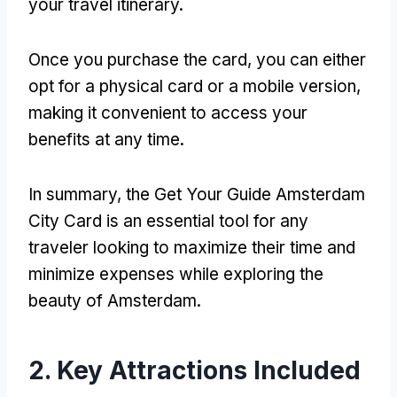
your travel itinerary.
Once you purchase the card, you can either
opt for a physical card or a mobile version,
making it convenient to access your
benefits at any time.
In summary, the Get Your Guide Amsterdam
City Card is an essential tool for any
traveler looking to maximize their time and
minimize expenses while exploring the
beauty of Amsterdam.
2. Key Attractions Included