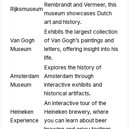
Rembrandt and Vermeer, this
Rijksmuseum
museum showcases Dutch
art and history.
Exhibits the largest collection
Van Gogh
of Van Gogh’s paintings and
Museum
letters, offering insight into his
life.
Explores the history of
Amsterdam
Amsterdam through
Museum
interactive exhibits and
historical artifacts.
An interactive tour of the
Heineken
Heineken brewery, where
Experience
you can learn about beer