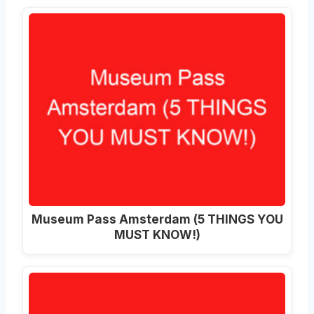
Museum Pass Amsterdam (5 THINGS YOU
MUST KNOW!)