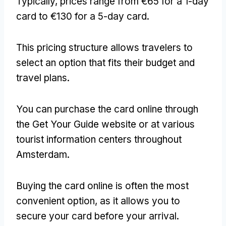
Typically, prices range from €65 for a 1-day
card to €130 for a 5-day card.
This pricing structure allows travelers to
select an option that fits their budget and
travel plans.
You can purchase the card online through
the Get Your Guide website or at various
tourist information centers throughout
Amsterdam.
Buying the card online is often the most
convenient option, as it allows you to
secure your card before your arrival.