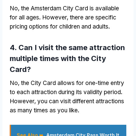
No, the Amsterdam City Card is available
for all ages. However, there are specific
pricing options for children and adults.
4. Can I visit the same attraction
multiple times with the City
Card?
No, the City Card allows for one-time entry
to each attraction during its validity period.
However, you can visit different attractions
as many times as you like.
See Also ➥
Amsterdam City Pass Worth It