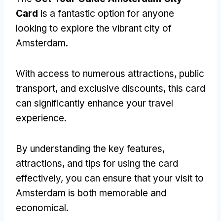
Card
is a fantastic option for anyone
looking to explore the vibrant city of
Amsterdam.
With access to numerous attractions, public
transport, and exclusive discounts, this card
can significantly enhance your travel
experience.
By understanding the key features,
attractions, and tips for using the card
effectively, you can ensure that your visit to
Amsterdam is both memorable and
economical.