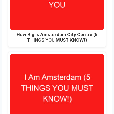
How Big Is Amsterdam City Centre (5
THINGS YOU MUST KNOW!)