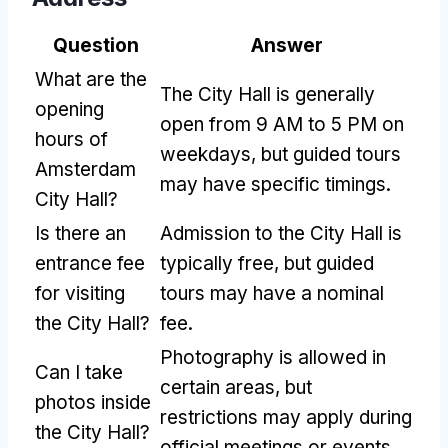
Question
Answer
What are the
The City Hall is generally
opening
open from 9 AM to 5 PM on
hours of
weekdays, but guided tours
Amsterdam
may have specific timings.
City Hall?
Is there an
Admission to the City Hall is
entrance fee
typically free, but guided
for visiting
tours may have a nominal
the City Hall?
fee.
Photography is allowed in
Can I take
certain areas, but
photos inside
restrictions may apply during
the City Hall?
official meetings or events.