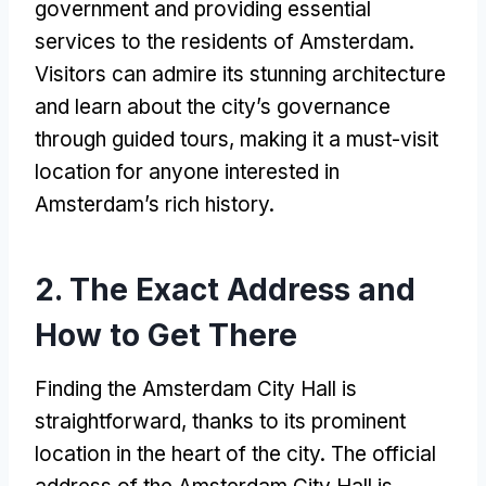
government and providing essential
services to the residents of Amsterdam.
Visitors can admire its stunning architecture
and learn about the city’s governance
through guided tours, making it a must-visit
location for anyone interested in
Amsterdam’s rich history.
2. The Exact Address and
How to Get There
Finding the Amsterdam City Hall is
straightforward, thanks to its prominent
location in the heart of the city. The official