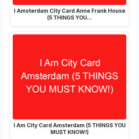
I Amsterdam City Card Anne Frank House
(5 THINGS YOU…
I Am City Card Amsterdam (5 THINGS YOU
MUST KNOW!)