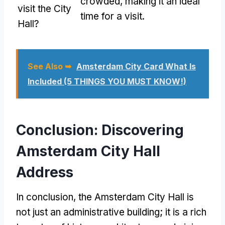
crowded, making it an ideal
visit the City
time for a visit.
Hall?
See Also ➥
Amsterdam City Card What Is
Included (5 THINGS YOU MUST KNOW!)
Conclusion: Discovering
Amsterdam City Hall
Address
In conclusion, the Amsterdam City Hall is
not just an administrative building; it is a rich