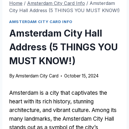
Home
/
Amsterdam City Card Info
/
Amsterdam
City Hall Address (5 THINGS YOU MUST KNOW!)
AMSTERDAM CITY CARD INFO
Amsterdam City Hall
Address (5 THINGS YOU
MUST KNOW!)
By
Amsterdam City Card
October 15, 2024
Amsterdam is a city that captivates the
heart with its rich history, stunning
architecture, and vibrant culture. Among its
many landmarks, the Amsterdam City Hall
stands out as a symbol of the city’s