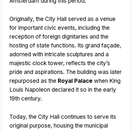
Amsterdam during this period.
Originally, the City Hall served as a venue
for important civic events, including the
reception of foreign dignitaries and the
hosting of state functions. Its grand façade,
adorned with intricate sculptures and a
majestic clock tower, reflects the city’s
pride and aspirations. The building was later
repurposed as the
Royal Palace
when King
Louis Napoleon declared it so in the early
19th century.
Today, the City Hall continues to serve its
original purpose, housing the municipal