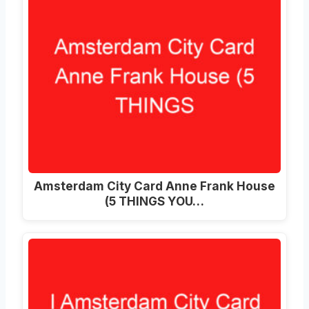
Amsterdam City Card Anne Frank House
(5 THINGS YOU…