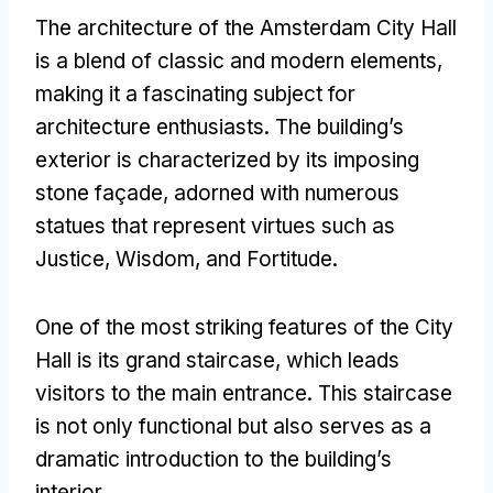
The architecture of the Amsterdam City Hall
is a blend of classic and modern elements,
making it a fascinating subject for
architecture enthusiasts. The building’s
exterior is characterized by its imposing
stone façade, adorned with numerous
statues that represent virtues such as
Justice, Wisdom, and Fortitude.
One of the most striking features of the City
Hall is its grand staircase, which leads
visitors to the main entrance. This staircase
is not only functional but also serves as a
dramatic introduction to the building’s
interior.