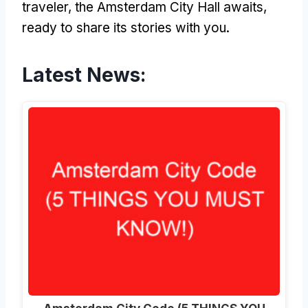
traveler, the Amsterdam City Hall awaits,
ready to share its stories with you.
Latest News: