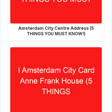
Amsterdam City Centre Address (5
THINGS YOU MUST KNOW!)