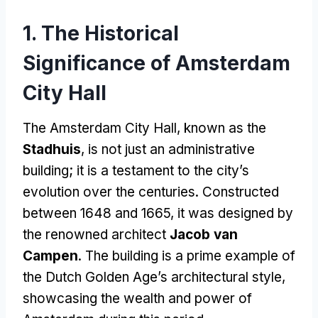
1. The Historical
Significance of Amsterdam
City Hall
The Amsterdam City Hall, known as the
Stadhuis
, is not just an administrative
building; it is a testament to the city’s
evolution over the centuries. Constructed
between 1648 and 1665, it was designed by
the renowned architect
Jacob van
Campen
. The building is a prime example of
the Dutch Golden Age’s architectural style,
showcasing the wealth and power of