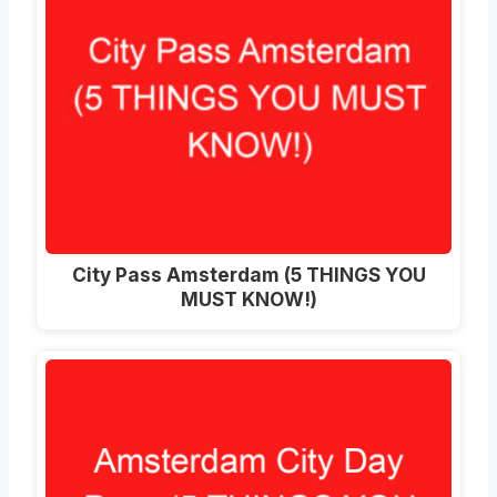
City Pass Amsterdam (5 THINGS YOU
MUST KNOW!)