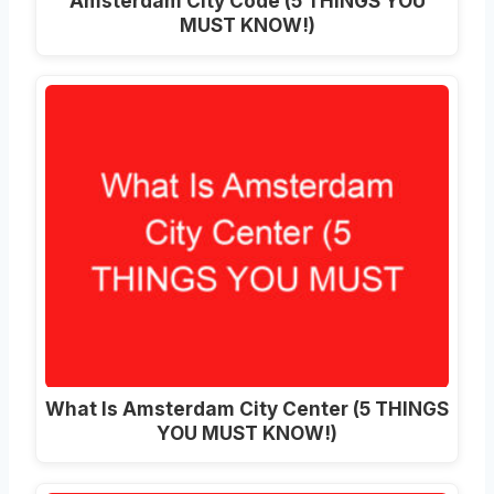
Amsterdam City Code (5 THINGS YOU
MUST KNOW!)
What Is Amsterdam City Center (5 THINGS
YOU MUST KNOW!)