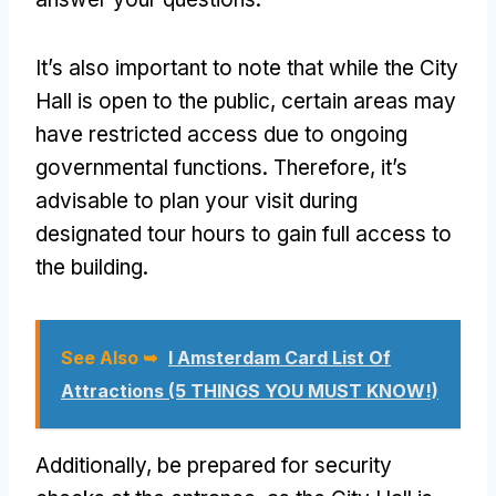
It’s also important to note that while the City
Hall is open to the public, certain areas may
have restricted access due to ongoing
governmental functions. Therefore, it’s
advisable to plan your visit during
designated tour hours to gain full access to
the building.
See Also ➥
I Amsterdam Card List Of
Attractions (5 THINGS YOU MUST KNOW!)
Additionally, be prepared for security