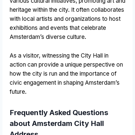
various cultural initiatives, promoting art and
heritage within the city. It often collaborates
with local artists and organizations to host
exhibitions and events that celebrate
Amsterdam’s diverse culture.
As a visitor, witnessing the City Hall in
action can provide a unique perspective on
how the city is run and the importance of
civic engagement in shaping Amsterdam’s
future.
Frequently Asked Questions
about Amsterdam City Hall
Address