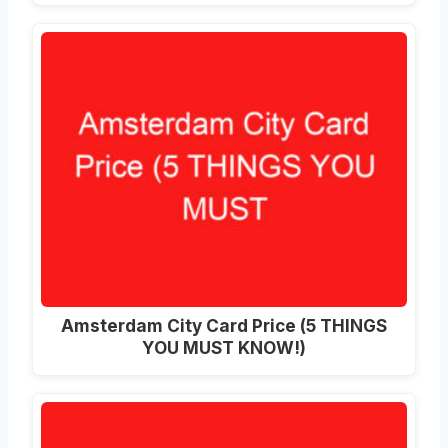
Amsterdam City Card Price (5 THINGS
YOU MUST KNOW!)