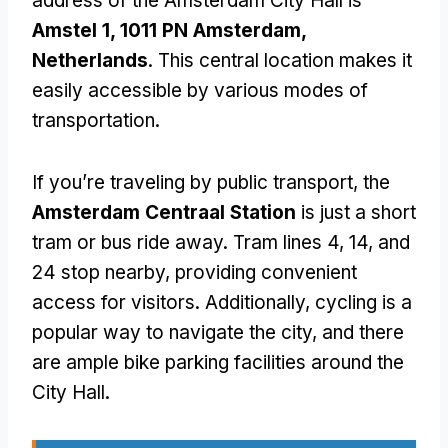
address of the Amsterdam City Hall is
Amstel 1, 1011 PN Amsterdam,
Netherlands
. This central location makes it
easily accessible by various modes of
transportation.
If you’re traveling by public transport, the
Amsterdam Centraal Station
is just a short
tram or bus ride away. Tram lines 4, 14, and
24 stop nearby, providing convenient
access for visitors. Additionally, cycling is a
popular way to navigate the city, and there
are ample bike parking facilities around the
City Hall.