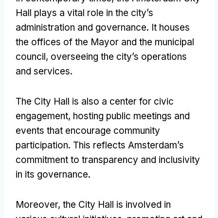
Hall plays a vital role in the city’s
administration and governance. It houses
the offices of the Mayor and the municipal
council, overseeing the city’s operations
and services.
The City Hall is also a center for civic
engagement, hosting public meetings and
events that encourage community
participation. This reflects Amsterdam’s
commitment to transparency and inclusivity
in its governance.
Moreover, the City Hall is involved in