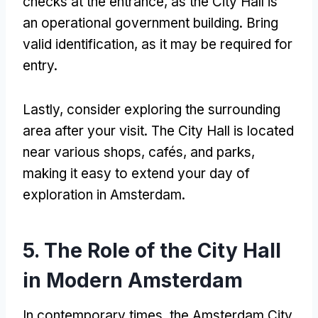
checks at the entrance, as the City Hall is
an operational government building. Bring
valid identification, as it may be required for
entry.
Lastly, consider exploring the surrounding
area after your visit. The City Hall is located
near various shops, cafés, and parks,
making it easy to extend your day of
exploration in Amsterdam.
5. The Role of the City Hall
in Modern Amsterdam
In contemporary times, the Amsterdam City