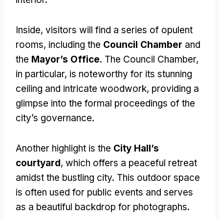
Inside, visitors will find a series of opulent
rooms, including the
Council Chamber
and
the
Mayor’s Office
. The Council Chamber,
in particular, is noteworthy for its stunning
ceiling and intricate woodwork, providing a
glimpse into the formal proceedings of the
city’s governance.
Another highlight is the
City Hall’s
courtyard
, which offers a peaceful retreat
amidst the bustling city. This outdoor space
is often used for public events and serves
as a beautiful backdrop for photographs.