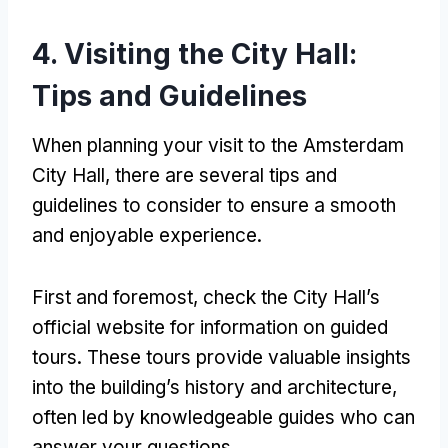
4. Visiting the City Hall:
Tips and Guidelines
When planning your visit to the Amsterdam
City Hall, there are several tips and
guidelines to consider to ensure a smooth
and enjoyable experience.
First and foremost, check the City Hall’s
official website for information on guided
tours. These tours provide valuable insights
into the building’s history and architecture,
often led by knowledgeable guides who can
answer your questions.