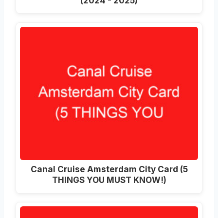
(2024 - 2025)
Canal Cruise Amsterdam City Card (5
THINGS YOU MUST KNOW!)