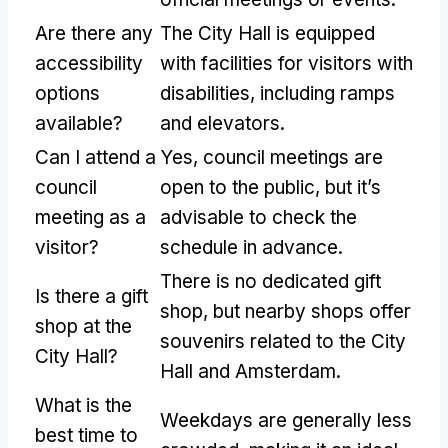
Are there any
The City Hall is equipped
accessibility
with facilities for visitors with
options
disabilities, including ramps
available?
and elevators.
Can I attend a
Yes, council meetings are
council
open to the public, but it’s
meeting as a
advisable to check the
visitor?
schedule in advance.
There is no dedicated gift
Is there a gift
shop, but nearby shops offer
shop at the
souvenirs related to the City
City Hall?
Hall and Amsterdam.
What is the
Weekdays are generally less
best time to