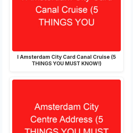
I Amsterdam City Card Canal Cruise (5
THINGS YOU MUST KNOW!)