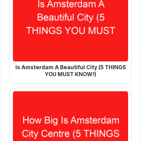
Is Amsterdam A Beautiful City (5 THINGS
YOU MUST KNOW!)