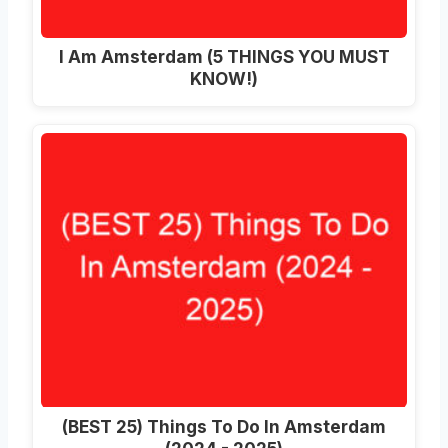
I Am Amsterdam (5 THINGS YOU MUST
KNOW!)
(BEST 25) Things To Do In Amsterdam