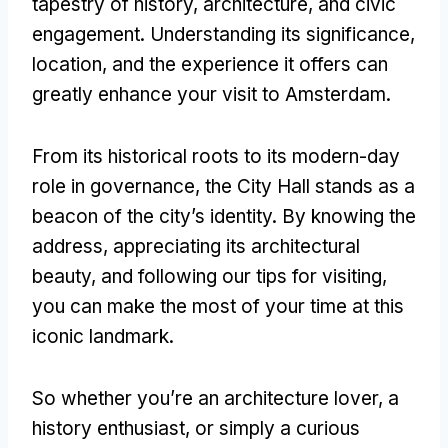
tapestry of history, architecture, and civic
engagement. Understanding its significance,
location, and the experience it offers can
greatly enhance your visit to Amsterdam.
From its historical roots to its modern-day
role in governance, the City Hall stands as a
beacon of the city’s identity. By knowing the
address, appreciating its architectural
beauty, and following our tips for visiting,
you can make the most of your time at this
iconic landmark.
So whether you’re an architecture lover, a
history enthusiast, or simply a curious