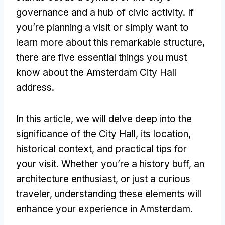
governance and a hub of civic activity. If
you’re planning a visit or simply want to
learn more about this remarkable structure,
there are five essential things you must
know about the Amsterdam City Hall
address.
In this article, we will delve deep into the
significance of the City Hall, its location,
historical context, and practical tips for
your visit. Whether you’re a history buff, an
architecture enthusiast, or just a curious
traveler, understanding these elements will
enhance your experience in Amsterdam.