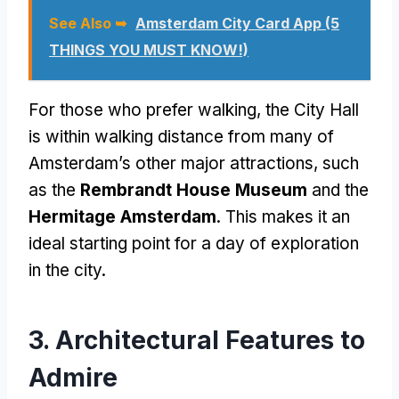
See Also ➥
Amsterdam City Card App (5
THINGS YOU MUST KNOW!)
For those who prefer walking, the City Hall
is within walking distance from many of
Amsterdam’s other major attractions, such
as the
Rembrandt House Museum
and the
Hermitage Amsterdam
. This makes it an
ideal starting point for a day of exploration
in the city.
3. Architectural Features to
Admire