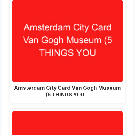
Amsterdam City Card Van Gogh Museum
(5 THINGS YOU…