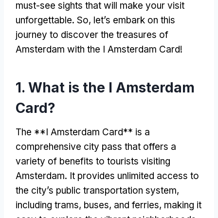
must-see sights that will make your visit
unforgettable. So, let’s embark on this
journey to discover the treasures of
Amsterdam with the I Amsterdam Card!
1. What is the I Amsterdam
Card?
The **I Amsterdam Card** is a
comprehensive city pass that offers a
variety of benefits to tourists visiting
Amsterdam. It provides unlimited access to
the city’s public transportation system,
including trams, buses, and ferries, making it