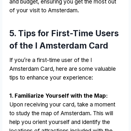
and budget, ensuring you get the most out
of your visit to Amsterdam.
5. Tips for First-Time Users
of the I Amsterdam Card
If you’re a first-time user of the I
Amsterdam Card, here are some valuable
tips to enhance your experience:
1. Familiarize Yourself with the Map:
Upon receiving your card, take a moment
to study the map of Amsterdam. This will
help you orient yourself and identify the
locations of attractions included with the