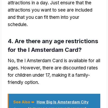
attractions in a day. Just ensure that the
attractions you want to see are included
and that you can fit them into your
schedule.
4. Are there any age restrictions
for the I Amsterdam Card?
No, the I Amsterdam Card is available for all
ages. However, there are discounted rates
for children under 17, making it a family-
friendly option.
See Also ➥
How Big Is Amsterdam City