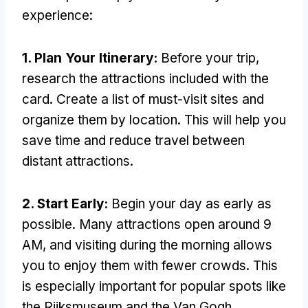
experience:
1. Plan Your Itinerary:
Before your trip,
research the attractions included with the
card. Create a list of must-visit sites and
organize them by location. This will help you
save time and reduce travel between
distant attractions.
2. Start Early:
Begin your day as early as
possible. Many attractions open around 9
AM, and visiting during the morning allows
you to enjoy them with fewer crowds. This
is especially important for popular spots like
the Rijksmuseum and the Van Gogh