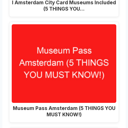
I Amsterdam City Card Museums Included
(5 THINGS YOU…
Museum Pass Amsterdam (5 THINGS YOU
MUST KNOW!)