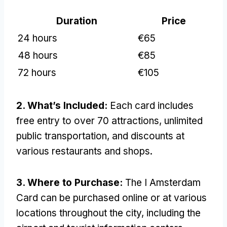
Duration
Price
24 hours
€65
48 hours
€85
72 hours
€105
2. What’s Included:
Each card includes
free entry to over 70 attractions, unlimited
public transportation, and discounts at
various restaurants and shops.
3. Where to Purchase:
The I Amsterdam
Card can be purchased online or at various
locations throughout the city, including the