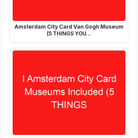
Amsterdam City Card Van Gogh Museum
(5 THINGS YOU…