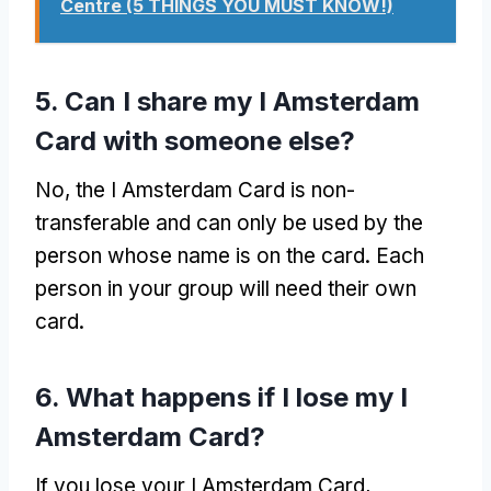
Centre (5 THINGS YOU MUST KNOW!)
5. Can I share my I Amsterdam
Card with someone else?
No, the I Amsterdam Card is non-
transferable and can only be used by the
person whose name is on the card. Each
person in your group will need their own
card.
6. What happens if I lose my I
Amsterdam Card?
If you lose your I Amsterdam Card,