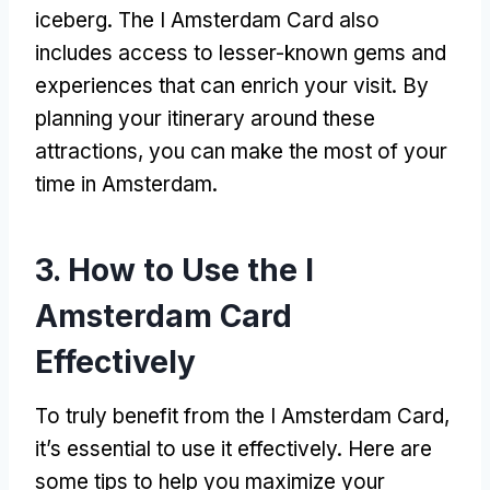
iceberg. The I Amsterdam Card also
includes access to lesser-known gems and
experiences that can enrich your visit. By
planning your itinerary around these
attractions, you can make the most of your
time in Amsterdam.
3. How to Use the I
Amsterdam Card
Effectively
To truly benefit from the I Amsterdam Card,
it’s essential to use it effectively. Here are
some tips to help you maximize your