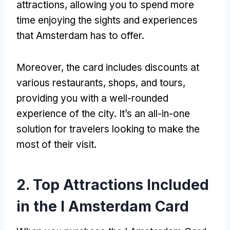
attractions, allowing you to spend more
time enjoying the sights and experiences
that Amsterdam has to offer.
Moreover, the card includes discounts at
various restaurants, shops, and tours,
providing you with a well-rounded
experience of the city. It’s an all-in-one
solution for travelers looking to make the
most of their visit.
2. Top Attractions Included
in the I Amsterdam Card