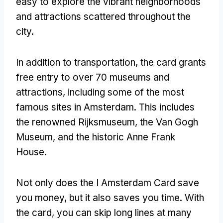
easy to explore the vibrant neighborhoods
and attractions scattered throughout the
city.
In addition to transportation, the card grants
free entry to over 70 museums and
attractions, including some of the most
famous sites in Amsterdam. This includes
the renowned Rijksmuseum, the Van Gogh
Museum, and the historic Anne Frank
House.
Not only does the I Amsterdam Card save
you money, but it also saves you time. With
the card, you can skip long lines at many