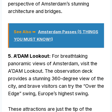
perspective of Amsterdam’s stunning
architecture and bridges.
See Also ➥
Amsterdam Passes (5 THINGS
YOU MUST KNOW!)
5. A’DAM Lookout:
For breathtaking
panoramic views of Amsterdam, visit the
A’DAM Lookout. The observation deck
provides a stunning 360-degree view of the
city, and brave visitors can try the “Over the
Edge” swing, Europe’s highest swing.
These attractions are just the tip of the