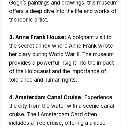
Gogh’s paintings and drawings, this museum
offers a deep dive into the life and works of
the iconic artist.
3. Anne Frank House:
A poignant visit to
the secret annex where Anne Frank wrote
her diary during World War II. The museum
provides a powerful insight into the impact
of the Holocaust and the importance of
tolerance and human rights.
4. Amsterdam Canal Cruise:
Experience
the city from the water with a scenic canal
cruise. The I Amsterdam Card often
includes a free cruise, offering a unique