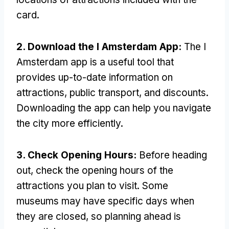
card.
2. Download the I Amsterdam App:
The I
Amsterdam app is a useful tool that
provides up-to-date information on
attractions, public transport, and discounts.
Downloading the app can help you navigate
the city more efficiently.
3. Check Opening Hours:
Before heading
out, check the opening hours of the
attractions you plan to visit. Some
museums may have specific days when
they are closed, so planning ahead is