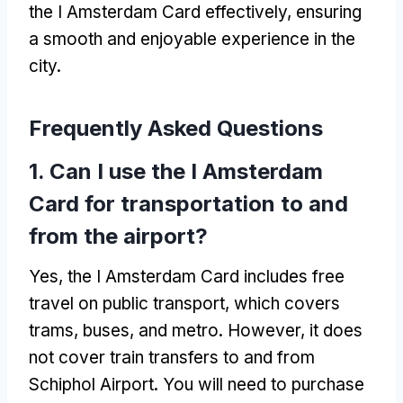
the I Amsterdam Card effectively, ensuring
a smooth and enjoyable experience in the
city.
Frequently Asked Questions
1. Can I use the I Amsterdam
Card for transportation to and
from the airport?
Yes, the I Amsterdam Card includes free
travel on public transport, which covers
trams, buses, and metro. However, it does
not cover train transfers to and from
Schiphol Airport. You will need to purchase