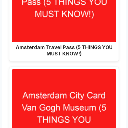
Amsterdam Travel Pass (5 THINGS YOU
MUST KNOW!)