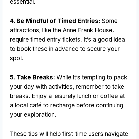
essential.
4. Be Mindful of Timed Entries:
Some
attractions, like the Anne Frank House,
require timed entry tickets. It’s a good idea
to book these in advance to secure your
spot.
5. Take Breaks:
While it’s tempting to pack
your day with activities, remember to take
breaks. Enjoy a leisurely lunch or coffee at
a local café to recharge before continuing
your exploration.
These tips will help first-time users navigate