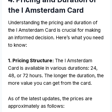
the I Amsterdam Card
Understanding the pricing and duration of
the I Amsterdam Card is crucial for making
an informed decision. Here’s what you need
to know:
1. Pricing Structure:
The I Amsterdam
Card is available in various durations: 24,
48, or 72 hours. The longer the duration, the
more value you can get from the card.
As of the latest updates, the prices are
approximately as follows: