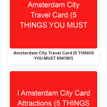
Amsterdam City Travel Card (5 THINGS
YOU MUST KNOW!)