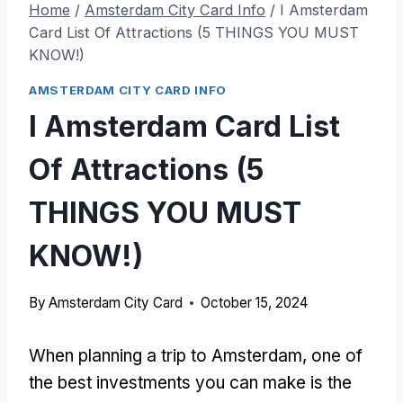
Home
/
Amsterdam City Card Info
/
I Amsterdam
Card List Of Attractions (5 THINGS YOU MUST
KNOW!)
AMSTERDAM CITY CARD INFO
I Amsterdam Card List
Of Attractions (5
THINGS YOU MUST
KNOW!)
By
Amsterdam City Card
October 15, 2024
When planning a trip to Amsterdam, one of
the best investments you can make is the