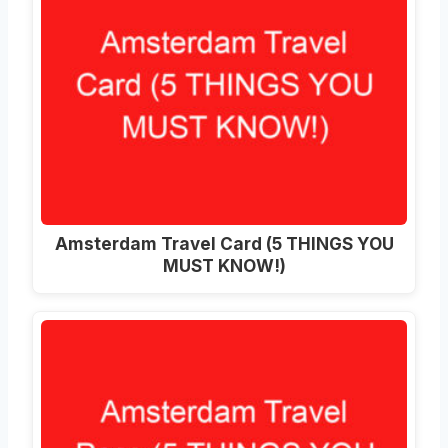
Amsterdam Travel Card (5 THINGS YOU
MUST KNOW!)