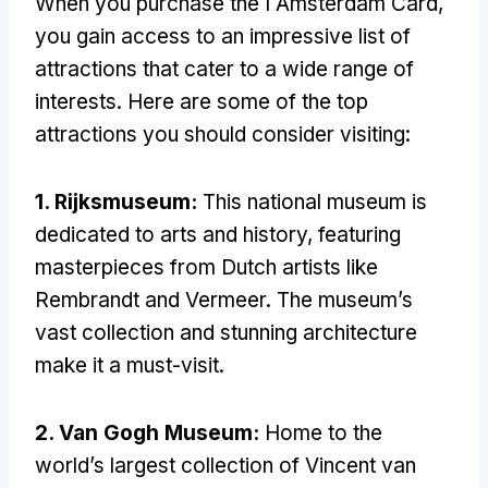
When you purchase the I Amsterdam Card,
you gain access to an impressive list of
attractions that cater to a wide range of
interests. Here are some of the top
attractions you should consider visiting:
1. Rijksmuseum:
This national museum is
dedicated to arts and history, featuring
masterpieces from Dutch artists like
Rembrandt and Vermeer. The museum’s
vast collection and stunning architecture
make it a must-visit.
2. Van Gogh Museum:
Home to the
world’s largest collection of Vincent van