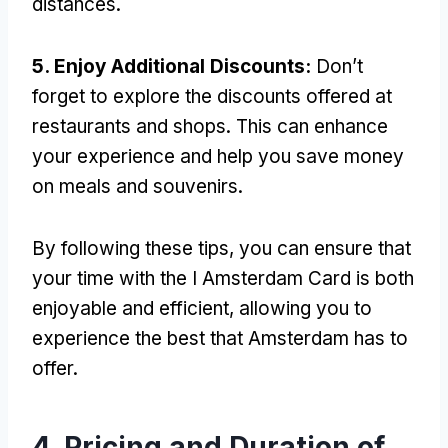
distances.
5. Enjoy Additional Discounts:
Don’t
forget to explore the discounts offered at
restaurants and shops. This can enhance
your experience and help you save money
on meals and souvenirs.
By following these tips, you can ensure that
your time with the I Amsterdam Card is both
enjoyable and efficient, allowing you to
experience the best that Amsterdam has to
offer.
4. Pricing and Duration of