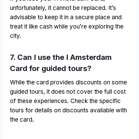
unfortunately, it cannot be replaced. It’s
advisable to keep it in a secure place and
treat it like cash while you’re exploring the
city.
7. Can I use the I Amsterdam
Card for guided tours?
While the card provides discounts on some
guided tours, it does not cover the full cost
of these experiences. Check the specific
tours for details on discounts available with
the card.