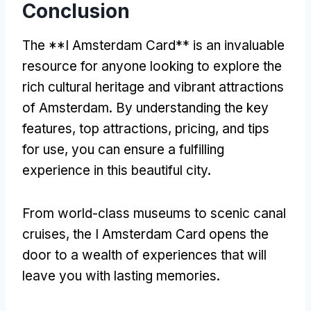
Conclusion
The **I Amsterdam Card** is an invaluable
resource for anyone looking to explore the
rich cultural heritage and vibrant attractions
of Amsterdam. By understanding the key
features, top attractions, pricing, and tips
for use, you can ensure a fulfilling
experience in this beautiful city.
From world-class museums to scenic canal
cruises, the I Amsterdam Card opens the
door to a wealth of experiences that will
leave you with lasting memories.