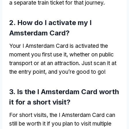
a separate train ticket for that journey.
2. How do I activate my I
Amsterdam Card?
Your I Amsterdam Card is activated the
moment you first use it, whether on public
transport or at an attraction. Just scan it at
the entry point, and you’re good to go!
3. Is the I Amsterdam Card worth
it for a short visit?
For short visits, the I Amsterdam Card can
still be worth it if you plan to visit multiple