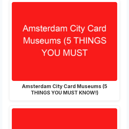
Amsterdam City Card Museums (5
THINGS YOU MUST KNOW!)