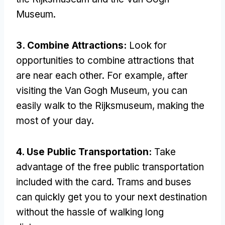
Museum.
3. Combine Attractions:
Look for
opportunities to combine attractions that
are near each other. For example, after
visiting the Van Gogh Museum, you can
easily walk to the Rijksmuseum, making the
most of your day.
4. Use Public Transportation:
Take
advantage of the free public transportation
included with the card. Trams and buses
can quickly get you to your next destination
without the hassle of walking long