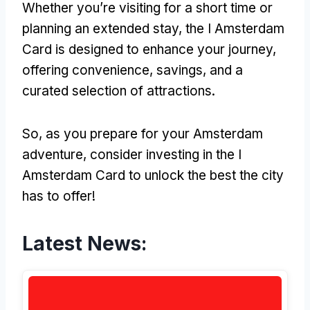
Whether you’re visiting for a short time or
planning an extended stay, the I Amsterdam
Card is designed to enhance your journey,
offering convenience, savings, and a
curated selection of attractions.
So, as you prepare for your Amsterdam
adventure, consider investing in the I
Amsterdam Card to unlock the best the city
has to offer!
Latest News: