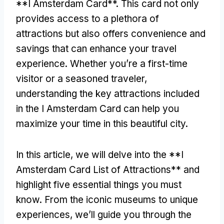
**I Amsterdam Card**. This card not only
provides access to a plethora of
attractions but also offers convenience and
savings that can enhance your travel
experience. Whether you’re a first-time
visitor or a seasoned traveler,
understanding the key attractions included
in the I Amsterdam Card can help you
maximize your time in this beautiful city.
In this article, we will delve into the **I
Amsterdam Card List of Attractions** and
highlight five essential things you must
know. From the iconic museums to unique
experiences, we’ll guide you through the