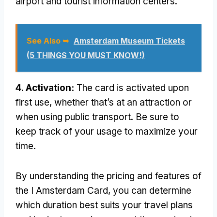
airport and tourist information centers.
See Also ➥
Amsterdam Museum Tickets
(5 THINGS YOU MUST KNOW!)
4. Activation:
The card is activated upon
first use, whether that’s at an attraction or
when using public transport. Be sure to
keep track of your usage to maximize your
time.
By understanding the pricing and features of
the I Amsterdam Card, you can determine
which duration best suits your travel plans