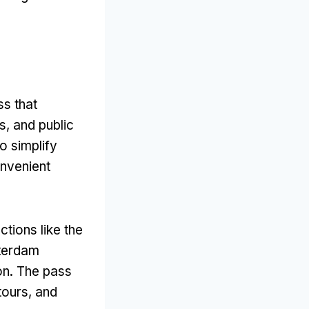
s that
s, and public
o simplify
onvenient
tions like the
terdam
ion. The pass
tours, and