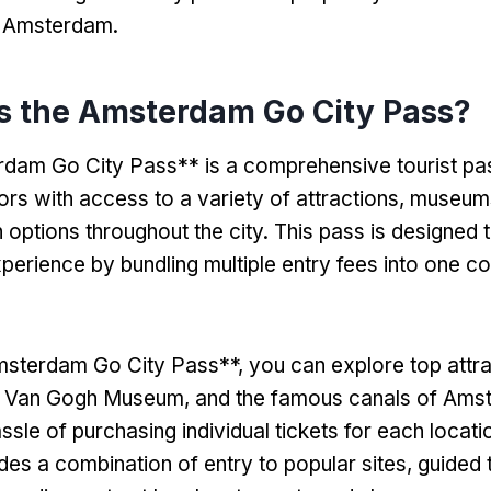
n Amsterdam.
is the Amsterdam Go City Pass?
dam Go City Pass** is a comprehensive tourist pas
tors with access to a variety of attractions, museum
 options throughout the city. This pass is designed t
xperience by bundling multiple entry fees into one c
sterdam Go City Pass**, you can explore top attrac
 Van Gogh Museum, and the famous canals of Ams
ssle of purchasing individual tickets for each locat
udes a combination of entry to popular sites, guided 