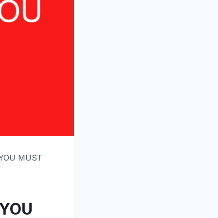
S YOU MUST
 YOU