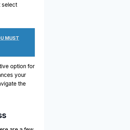
 select
YOU MUST
ive option for
hances your
avigate the
ss
ere are a few