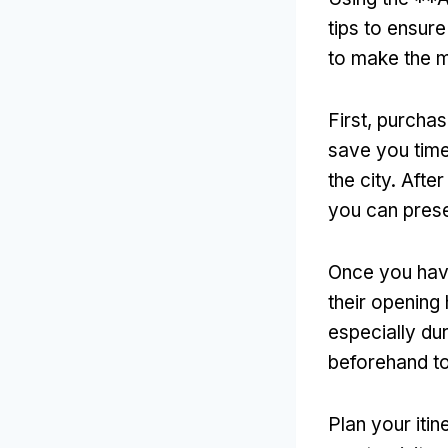
tips to ensur
to make the m
First, purcha
save you time
the city. Afte
you can prese
Once you have
their opening
especially du
beforehand to
Plan your itin