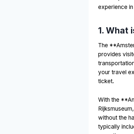
experience i
1. What 
The **Amster
provides visi
transportation
your travel e
ticket.
With the **Am
Rijksmuseum,
without the ha
typically incl