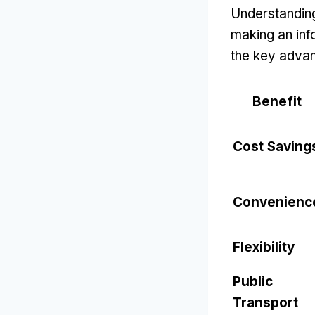
Understanding
making an inf
the key adva
Benefit
Cost Saving
Convenienc
Flexibility
Public
Transport