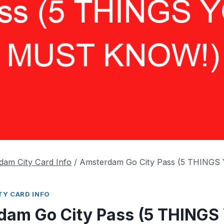
dam City Card Info
/
Amsterdam Go City Pass (5 THING
Y CARD INFO
dam Go City Pass (5 THINGS