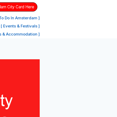
dam City Card Here
 To Do In Amsterdam ]
[ Events & Festivals ]
ls & Accommodation ]