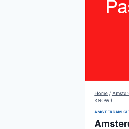
Home
/
Amster
KNOW!)
AMSTERDAM CIT
Amster