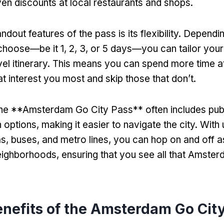
n discounts at local restaurants and shops.
ndout features of the pass is its flexibility. Dependi
choose—be it 1, 2, 3, or 5 days—you can tailor you
avel itinerary. This means you can spend more time a
at interest you most and skip those that don’t.
 the **Amsterdam Go City Pass** often includes pub
 options, making it easier to navigate the city. With 
ms, buses, and metro lines, you can hop on and off 
eighborhoods, ensuring that you see all that Amster
enefits of the Amsterdam Go Cit