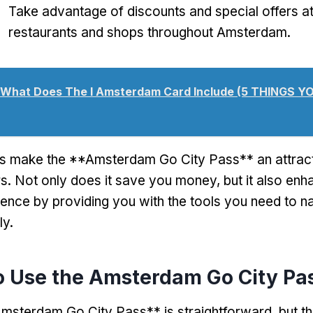
Take advantage of discounts and special offers at
restaurants and shops throughout Amsterdam.
What Does The I Amsterdam Card Include (5 THINGS 
s make the **Amsterdam Go City Pass** an attract
s. Not only does it save you money, but it also en
ience by providing you with the tools you need to n
ly.
o Use the Amsterdam Go City Pa
msterdam Go City Pass** is straightforward, but th