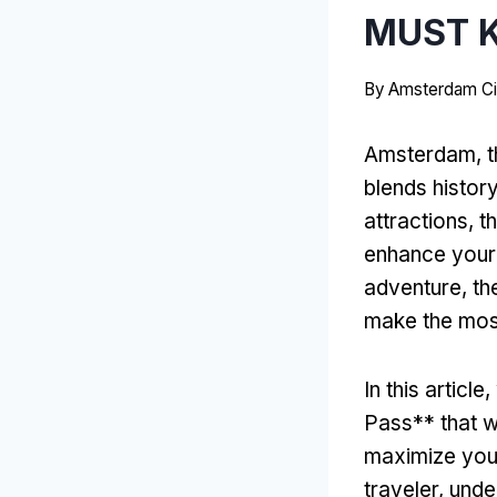
MUST 
By
Amsterdam Ci
Amsterdam, the
blends history
attractions, 
enhance your 
adventure, th
make the most
In this articl
Pass** that wi
maximize your
traveler, und