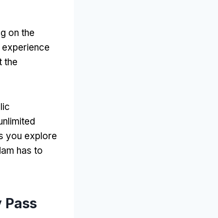
ng on the
r experience
t the
lic
unlimited
as you explore
dam has to
y Pass