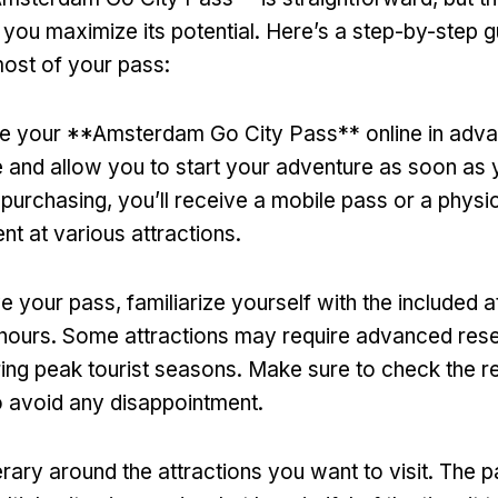
e you maximize its potential. Here’s a step-by-step 
ost of your pass:
se your **Amsterdam Go City Pass** online in advan
 and allow you to start your adventure as soon as y
r purchasing, you’ll receive a mobile pass or a physi
nt at various attractions.
 your pass, familiarize yourself with the included a
 hours. Some attractions may require advanced rese
ring peak tourist seasons. Make sure to check the 
 avoid any disappointment.
erary around the attractions you want to visit. The 