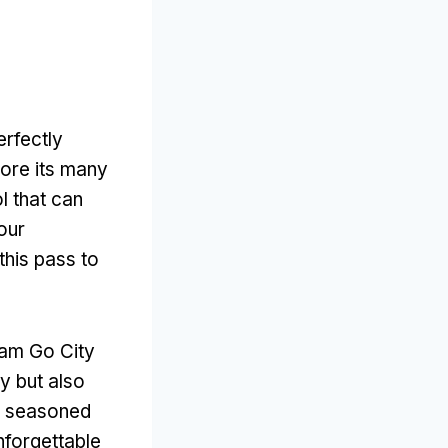
erfectly
lore its many
l that can
our
this pass to
rdam Go City
ly but also
 a seasoned
nforgettable