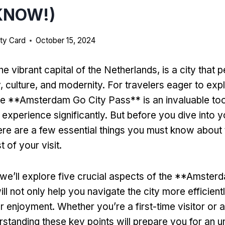
KNOW!)
ty Card
October 15, 2024
 vibrant capital of the Netherlands, is a city that p
, culture, and modernity. For travelers eager to exp
the **Amsterdam Go City Pass** is an invaluable too
experience significantly. But before you dive into y
ere are a few essential things you must know about 
 of your visit.
e, we’ll explore five crucial aspects of the **Amste
ll not only help you navigate the city more efficient
 enjoyment. Whether you’re a first-time visitor or
erstanding these key points will prepare you for an u