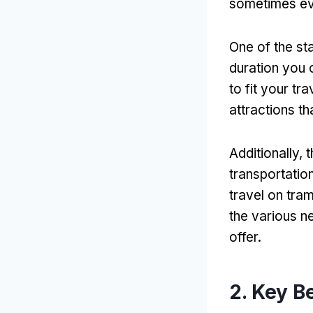
sometimes eve
One of the sta
duration you 
to fit your tr
attractions th
Additionally,
transportation
travel on tra
the various n
offer.
2. Key B