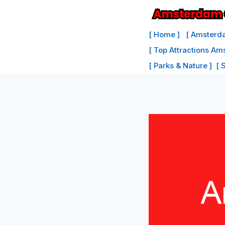
Skip
to
[ Home ]
[ Amsterda
content
[ Top Attractions Am
[ Parks & Nature ]
[ 