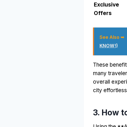
Exclusive
Offers
See Also ➥
KNOW!)
These benefit
many traveler
overall exper
city effortless
3. How t
Using the **A