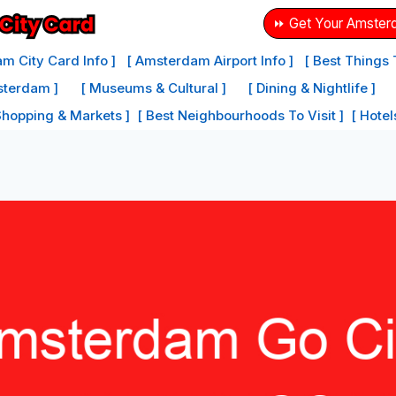
⏩ Get Your Amster
m City Card Info ]
[ Amsterdam Airport Info ]
[ Best Things
sterdam ]
[ Museums & Cultural ]
[ Dining & Nightlife ]
Shopping & Markets ]
[ Best Neighbourhoods To Visit ]
[ Hote