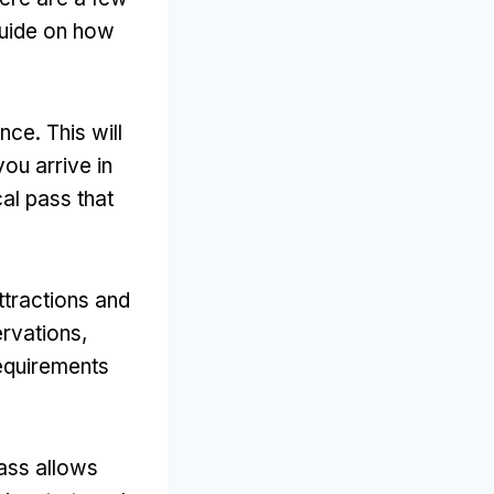
guide on how
ce. This will
ou arrive in
cal pass that
ttractions and
rvations,
requirements
pass allows