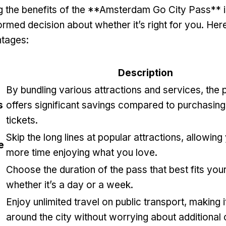
 the benefits of the **Amsterdam Go City Pass** is
ormed decision about whether it’s right for you. He
ntages:
Description
By bundling various attractions and services, the 
s
offers significant savings compared to purchasing 
tickets.
Skip the long lines at popular attractions, allowin
e
more time enjoying what you love.
Choose the duration of the pass that best fits your
whether it’s a day or a week.
Enjoy unlimited travel on public transport, making i
around the city without worrying about additional 