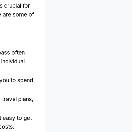
 crucial for
re are some of
pass often
individual
g you to spend
 travel plans,
t easy to get
costs.