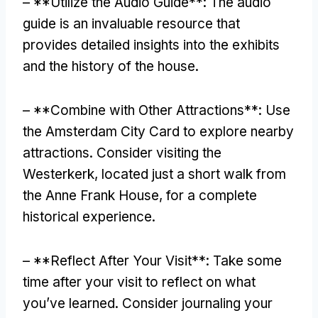
– **Utilize the Audio Guide**: The audio
guide is an invaluable resource that
provides detailed insights into the exhibits
and the history of the house.
– **Combine with Other Attractions**: Use
the Amsterdam City Card to explore nearby
attractions. Consider visiting the
Westerkerk, located just a short walk from
the Anne Frank House, for a complete
historical experience.
– **Reflect After Your Visit**: Take some
time after your visit to reflect on what
you’ve learned. Consider journaling your