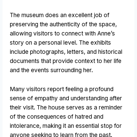
The museum does an excellent job of
preserving the authenticity of the space,
allowing visitors to connect with Anne’s
story on a personal level. The exhibits
include photographs, letters, and historical
documents that provide context to her life
and the events surrounding her.
Many visitors report feeling a profound
sense of empathy and understanding after
their visit. The house serves as a reminder
of the consequences of hatred and
intolerance, making it an essential stop for
anyone seeking to learn from the past.