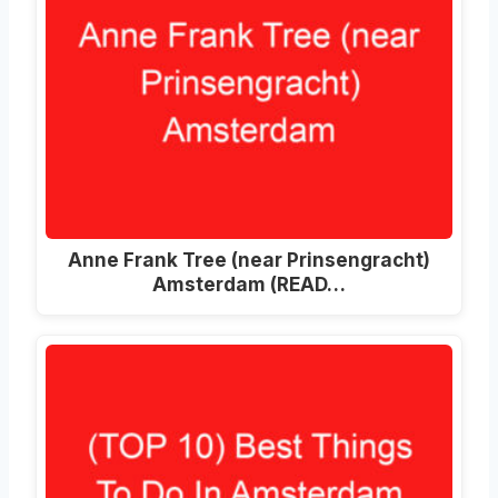
Anne Frank Tree (near Prinsengracht)
Amsterdam (READ…