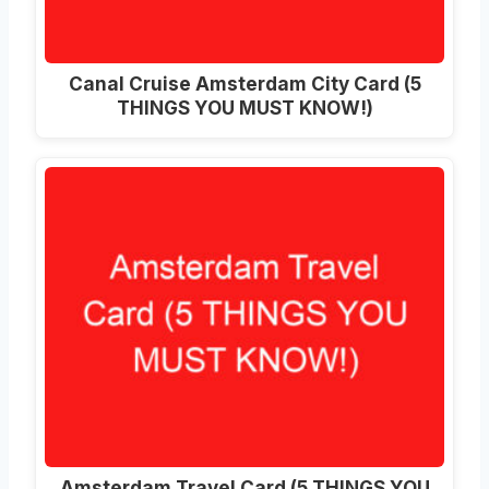
Canal Cruise Amsterdam City Card (5
THINGS YOU MUST KNOW!)
Amsterdam Travel Card (5 THINGS YOU