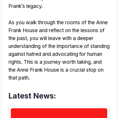
Frank’s legacy.
As you walk through the rooms of the Anne
Frank House and reflect on the lessons of
the past, you will leave with a deeper
understanding of the importance of standing
against hatred and advocating for human
rights. This is a journey worth taking, and
the Anne Frank House is a crucial stop on
that path.
Latest News: