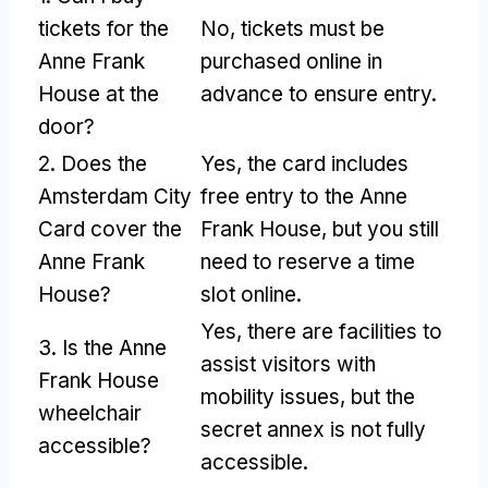
tickets for the
No, tickets must be
Anne Frank
purchased online in
House at the
advance to ensure entry.
door?
2. Does the
Yes, the card includes
Amsterdam City
free entry to the Anne
Card cover the
Frank House, but you still
Anne Frank
need to reserve a time
House?
slot online.
Yes, there are facilities to
3. Is the Anne
assist visitors with
Frank House
mobility issues, but the
wheelchair
secret annex is not fully
accessible?
accessible.