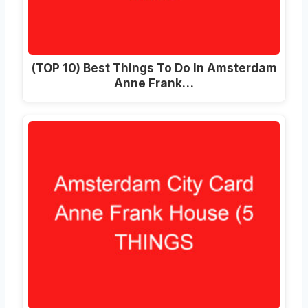
(TOP 10) Best Things To Do In Amsterdam
Anne Frank…