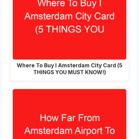
Where To Buy I Amsterdam City Card (5
THINGS YOU MUST KNOW!)