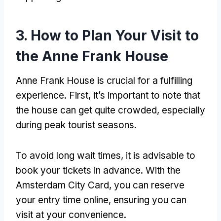
3. How to Plan Your Visit to
the Anne Frank House
Anne Frank House is crucial for a fulfilling
experience. First, it’s important to note that
the house can get quite crowded, especially
during peak tourist seasons.
To avoid long wait times, it is advisable to
book your tickets in advance. With the
Amsterdam City Card, you can reserve
your entry time online, ensuring you can
visit at your convenience.