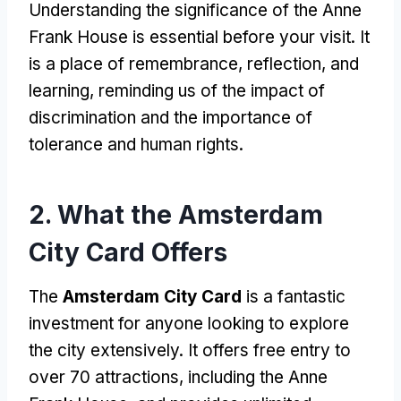
Understanding the significance of the Anne
Frank House is essential before your visit. It
is a place of remembrance, reflection, and
learning, reminding us of the impact of
discrimination and the importance of
tolerance and human rights.
2. What the Amsterdam
City Card Offers
The
Amsterdam City Card
is a fantastic
investment for anyone looking to explore
the city extensively. It offers free entry to
over 70 attractions, including the Anne