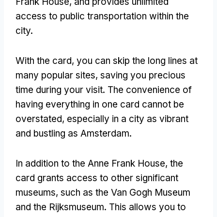
Frank House, and provides unlimited
access to public transportation within the
city.
With the card, you can skip the long lines at
many popular sites, saving you precious
time during your visit. The convenience of
having everything in one card cannot be
overstated, especially in a city as vibrant
and bustling as Amsterdam.
In addition to the Anne Frank House, the
card grants access to other significant
museums, such as the Van Gogh Museum
and the Rijksmuseum. This allows you to