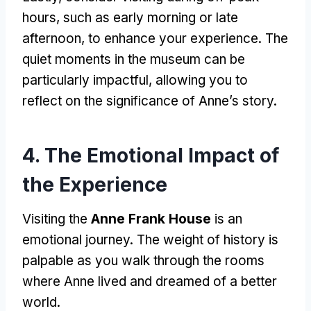
hours, such as early morning or late
afternoon, to enhance your experience. The
quiet moments in the museum can be
particularly impactful, allowing you to
reflect on the significance of Anne’s story.
4. The Emotional Impact of
the Experience
Visiting the
Anne Frank House
is an
emotional journey. The weight of history is
palpable as you walk through the rooms
where Anne lived and dreamed of a better
world.