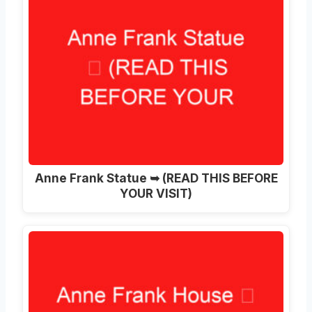
Anne Frank Statue ➥ (READ THIS BEFORE
YOUR VISIT)