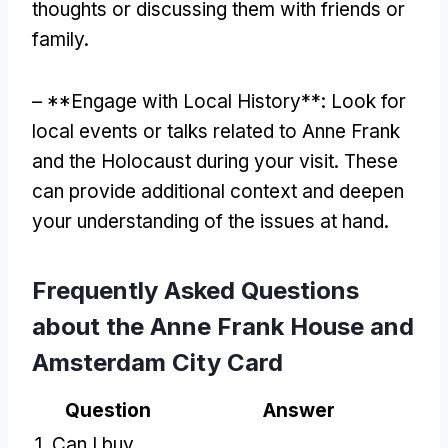
thoughts or discussing them with friends or
family.
– **Engage with Local History**: Look for
local events or talks related to Anne Frank
and the Holocaust during your visit. These
can provide additional context and deepen
your understanding of the issues at hand.
Frequently Asked Questions
about the Anne Frank House and
Amsterdam City Card
Question
Answer
1. Can I buy