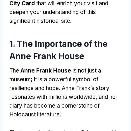
City Card
that will enrich your visit and
deepen your understanding of this
significant historical site.
1. The Importance of the
Anne Frank House
The
Anne Frank House
is not just a
museum; it is a powerful symbol of
resilience and hope. Anne Frank’s story
resonates with millions worldwide, and her
diary has become a cornerstone of
Holocaust literature.