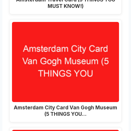
MUST KNOW!)
Amsterdam City Card Van Gogh Museum
(5 THINGS YOU…