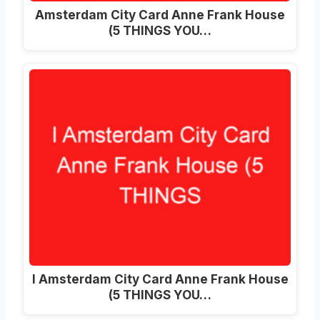
Amsterdam City Card Anne Frank House
(5 THINGS YOU…
I Amsterdam City Card Anne Frank House
(5 THINGS YOU…