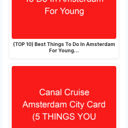
(TOP 10) Best Things To Do In Amsterdam
For Young…