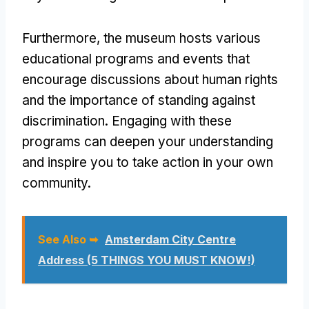
Furthermore, the museum hosts various
educational programs and events that
encourage discussions about human rights
and the importance of standing against
discrimination. Engaging with these
programs can deepen your understanding
and inspire you to take action in your own
community.
See Also ➥
Amsterdam City Centre
Address (5 THINGS YOU MUST KNOW!)