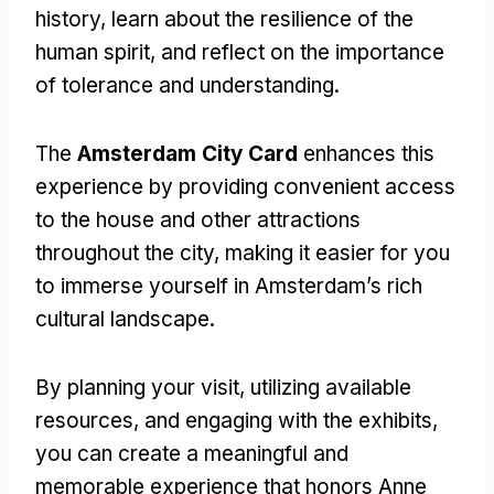
history, learn about the resilience of the
human spirit, and reflect on the importance
of tolerance and understanding.
The
Amsterdam City Card
enhances this
experience by providing convenient access
to the house and other attractions
throughout the city, making it easier for you
to immerse yourself in Amsterdam’s rich
cultural landscape.
By planning your visit, utilizing available
resources, and engaging with the exhibits,
you can create a meaningful and
memorable experience that honors Anne