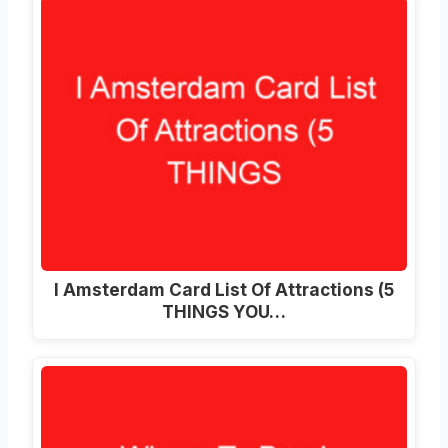
I Amsterdam Card List Of Attractions (5
THINGS YOU…