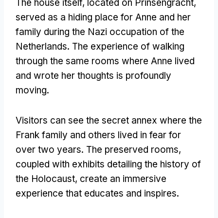
The house itself, located on Prinsengracht,
served as a hiding place for Anne and her
family during the Nazi occupation of the
Netherlands. The experience of walking
through the same rooms where Anne lived
and wrote her thoughts is profoundly
moving.
Visitors can see the secret annex where the
Frank family and others lived in fear for
over two years. The preserved rooms,
coupled with exhibits detailing the history of
the Holocaust, create an immersive
experience that educates and inspires.