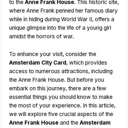
to the
Anne Frank House
. This historic site,
where Anne Frank penned her famous diary
while in hiding during World War II, offers a
unique glimpse into the life of a young girl
amidst the horrors of war.
To enhance your visit, consider the
Amsterdam City Card
, which provides
access to numerous attractions, including
the Anne Frank House. But before you
embark on this journey, there are a few
essential things you should know to make
the most of your experience. In this article,
we will explore five crucial aspects of the
Anne Frank House
and the
Amsterdam