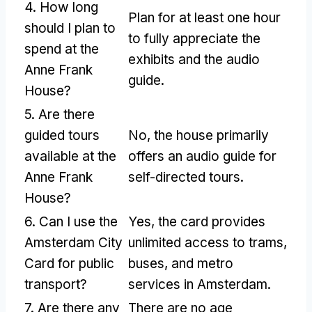
4. How long
Plan for at least one hour
should I plan to
to fully appreciate the
spend at the
exhibits and the audio
Anne Frank
guide.
House?
5. Are there
guided tours
No, the house primarily
available at the
offers an audio guide for
Anne Frank
self-directed tours.
House?
6. Can I use the
Yes, the card provides
Amsterdam City
unlimited access to trams,
Card for public
buses, and metro
transport?
services in Amsterdam.
7. Are there any
There are no age