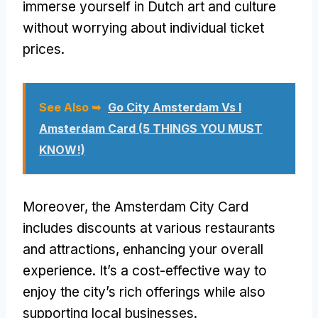
immerse yourself in Dutch art and culture
without worrying about individual ticket
prices.
See Also ➥
Go City Amsterdam Vs I
Amsterdam Card (5 THINGS YOU MUST
KNOW!)
Moreover, the Amsterdam City Card
includes discounts at various restaurants
and attractions, enhancing your overall
experience. It’s a cost-effective way to
enjoy the city’s rich offerings while also
supporting local businesses.