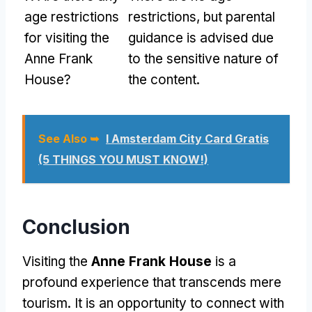
age restrictions
restrictions, but parental
for visiting the
guidance is advised due
Anne Frank
to the sensitive nature of
House?
the content.
See Also ➥
I Amsterdam City Card Gratis
(5 THINGS YOU MUST KNOW!)
Conclusion
Visiting the
Anne Frank House
is a
profound experience that transcends mere
tourism. It is an opportunity to connect with