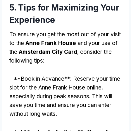
5. Tips for Maximizing Your
Experience
To ensure you get the most out of your visit
to the
Anne Frank House
and your use of
the
Amsterdam City Card
, consider the
following tips:
– **Book in Advance**: Reserve your time
slot for the Anne Frank House online,
especially during peak seasons. This will
save you time and ensure you can enter
without long waits.