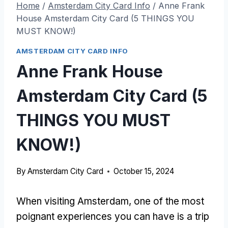
Home
/
Amsterdam City Card Info
/
Anne Frank
House Amsterdam City Card (5 THINGS YOU
MUST KNOW!)
AMSTERDAM CITY CARD INFO
Anne Frank House
Amsterdam City Card (5
THINGS YOU MUST
KNOW!)
By
Amsterdam City Card
October 15, 2024
When visiting Amsterdam, one of the most
poignant experiences you can have is a trip