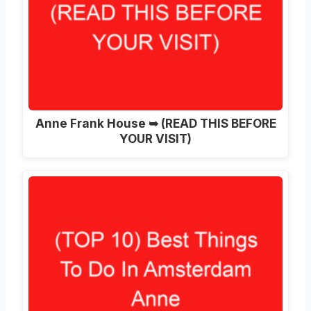
Anne Frank House ➥ (READ THIS BEFORE
YOUR VISIT)