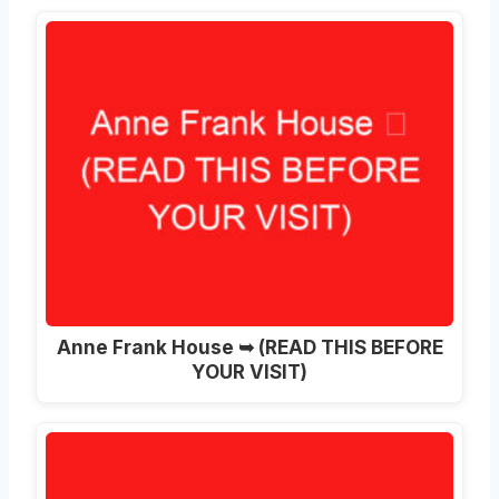
Anne Frank House ➥ (READ THIS BEFORE
YOUR VISIT)