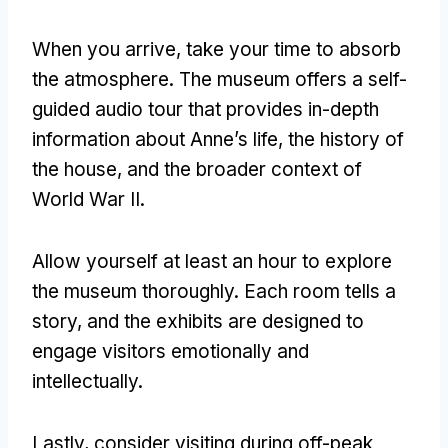
When you arrive, take your time to absorb
the atmosphere. The museum offers a self-
guided audio tour that provides in-depth
information about Anne’s life, the history of
the house, and the broader context of
World War II.
Allow yourself at least an hour to explore
the museum thoroughly. Each room tells a
story, and the exhibits are designed to
engage visitors emotionally and
intellectually.
Lastly, consider visiting during off-peak