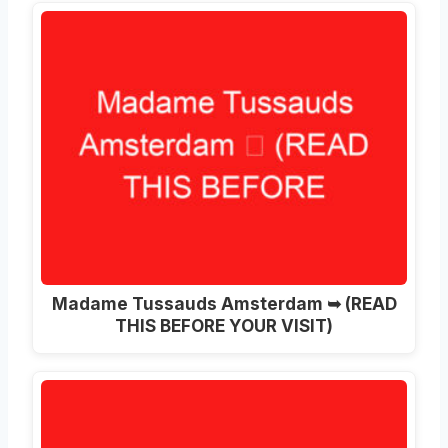
Madame Tussauds Amsterdam ➥ (READ
THIS BEFORE YOUR VISIT)