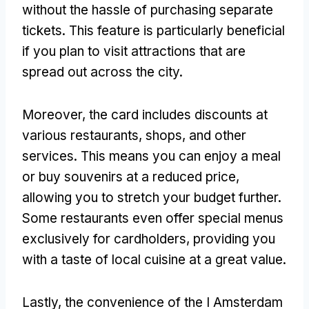
without the hassle of purchasing separate
tickets. This feature is particularly beneficial
if you plan to visit attractions that are
spread out across the city.
Moreover, the card includes discounts at
various restaurants, shops, and other
services. This means you can enjoy a meal
or buy souvenirs at a reduced price,
allowing you to stretch your budget further.
Some restaurants even offer special menus
exclusively for cardholders, providing you
with a taste of local cuisine at a great value.
Lastly, the convenience of the I Amsterdam