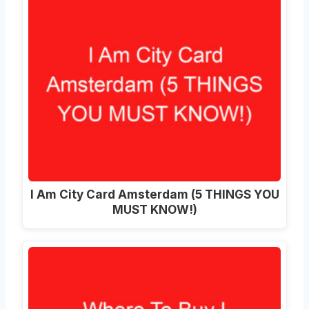
I Am City Card Amsterdam (5 THINGS YOU
MUST KNOW!)