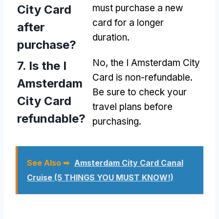
City Card
must purchase a new
card for a longer
after
duration.
purchase?
No, the I Amsterdam City
7. Is the I
Card is non-refundable.
Amsterdam
Be sure to check your
City Card
travel plans before
refundable?
purchasing.
See Also ➥
Amsterdam City Card Canal
Cruise (5 THINGS YOU MUST KNOW!)