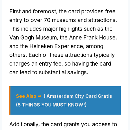
First and foremost, the card provides free
entry to over 70 museums and attractions.
This includes major highlights such as the
Van Gogh Museum, the Anne Frank House,
and the Heineken Experience, among
others. Each of these attractions typically
charges an entry fee, so having the card
can lead to substantial savings.
See Also ➥
I Amsterdam City Card Gratis
(5 THINGS YOU MUST KNOW!)
Additionally, the card grants you access to