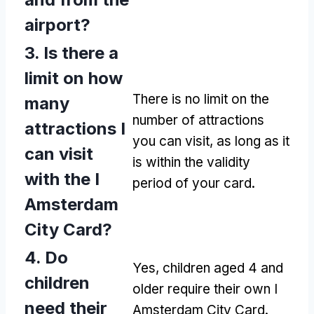
airport?
3. Is there a
limit on how
There is no limit on the
many
number of attractions
attractions I
you can visit, as long as it
can visit
is within the validity
with the I
period of your card.
Amsterdam
City Card?
4. Do
Yes, children aged 4 and
children
older require their own I
need their
Amsterdam City Card.