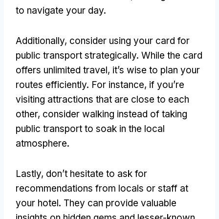
to navigate your day.
Additionally, consider using your card for
public transport strategically. While the card
offers unlimited travel, it’s wise to plan your
routes efficiently. For instance, if you’re
visiting attractions that are close to each
other, consider walking instead of taking
public transport to soak in the local
atmosphere.
Lastly, don’t hesitate to ask for
recommendations from locals or staff at
your hotel. They can provide valuable
insights on hidden gems and lesser-known