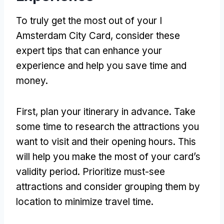
To truly get the most out of your I
Amsterdam City Card, consider these
expert tips that can enhance your
experience and help you save time and
money.
First, plan your itinerary in advance. Take
some time to research the attractions you
want to visit and their opening hours. This
will help you make the most of your card’s
validity period. Prioritize must-see
attractions and consider grouping them by
location to minimize travel time.