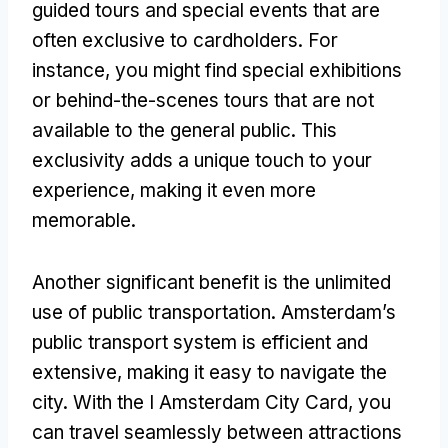
guided tours and special events that are
often exclusive to cardholders. For
instance, you might find special exhibitions
or behind-the-scenes tours that are not
available to the general public. This
exclusivity adds a unique touch to your
experience, making it even more
memorable.
Another significant benefit is the unlimited
use of public transportation. Amsterdam’s
public transport system is efficient and
extensive, making it easy to navigate the
city. With the I Amsterdam City Card, you
can travel seamlessly between attractions