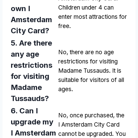
own I
Children under 4 can
enter most attractions for
Amsterdam
free.
City Card?
5. Are there
No, there are no age
any age
restrictions for visiting
restrictions
Madame Tussauds. It is
for visiting
suitable for visitors of all
Madame
ages.
Tussauds?
6. Can I
No, once purchased, the
upgrade my
I Amsterdam City Card
I Amsterdam
cannot be upgraded. You