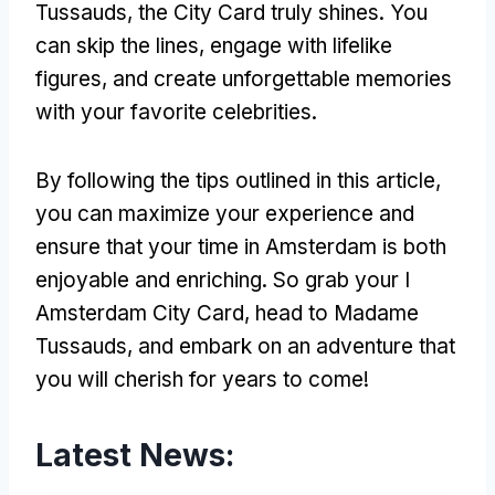
Tussauds, the City Card truly shines. You
can skip the lines, engage with lifelike
figures, and create unforgettable memories
with your favorite celebrities.
By following the tips outlined in this article,
you can maximize your experience and
ensure that your time in Amsterdam is both
enjoyable and enriching. So grab your I
Amsterdam City Card, head to Madame
Tussauds, and embark on an adventure that
you will cherish for years to come!
Latest News: