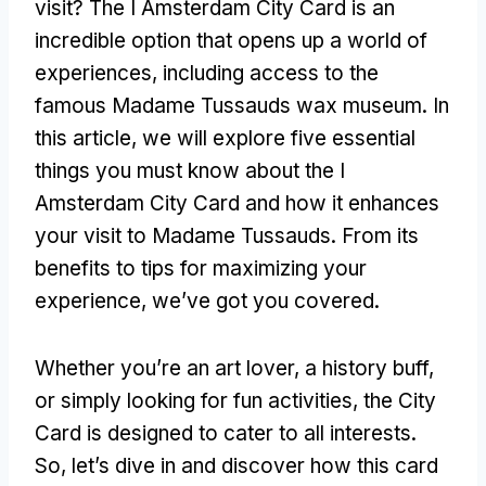
visit? The I Amsterdam City Card is an
incredible option that opens up a world of
experiences, including access to the
famous Madame Tussauds wax museum. In
this article, we will explore five essential
things you must know about the I
Amsterdam City Card and how it enhances
your visit to Madame Tussauds. From its
benefits to tips for maximizing your
experience, we’ve got you covered.
Whether you’re an art lover, a history buff,
or simply looking for fun activities, the City
Card is designed to cater to all interests.
So, let’s dive in and discover how this card