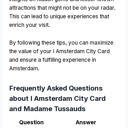
attractions that might not be on your radar.
This can lead to unique experiences that
enrich your visit.
By following these tips, you can maximize
the value of your I Amsterdam City Card
and ensure a fulfilling experience in
Amsterdam.
Frequently Asked Questions
about I Amsterdam City Card
and Madame Tussauds
Question
Answer