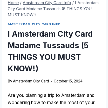
Home
/
Amsterdam City Card Info
/
I Amsterdam
City Card Madame Tussauds (5 THINGS YOU
MUST KNOW!)
AMSTERDAM CITY CARD INFO
I Amsterdam City Card
Madame Tussauds (5
THINGS YOU MUST
KNOW!)
By
Amsterdam City Card
October 15, 2024
Are you planning a trip to Amsterdam and
wondering how to make the most of your