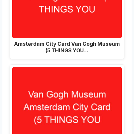
Amsterdam City Card Van Gogh Museum
(5 THINGS YOU…