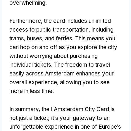
overwhelming.
Furthermore, the card includes unlimited
access to public transportation, including
trams, buses, and ferries. This means you
can hop on and off as you explore the city
without worrying about purchasing
individual tickets. The freedom to travel
easily across Amsterdam enhances your
overall experience, allowing you to see
more in less time.
In summary, the I Amsterdam City Card is
not just a ticket; it’s your gateway to an
unforgettable experience in one of Europe’s