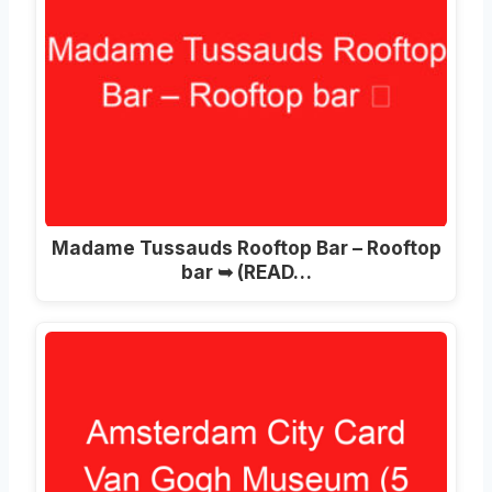
Madame Tussauds Rooftop Bar – Rooftop
bar ➥ (READ…