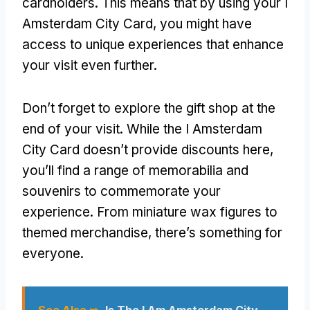
cardholders. This means that by using your I
Amsterdam City Card, you might have
access to unique experiences that enhance
your visit even further.
Don’t forget to explore the gift shop at the
end of your visit. While the I Amsterdam
City Card doesn’t provide discounts here,
you’ll find a range of memorabilia and
souvenirs to commemorate your
experience. From miniature wax figures to
themed merchandise, there’s something for
everyone.
See Also ➥
Is The I Am Amsterdam City