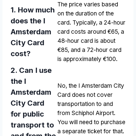
The price varies based
1. How much
on the duration of the
does the I
card. Typically, a 24-hour
Amsterdam
card costs around €65, a
48-hour card is about
City Card
€85, and a 72-hour card
cost?
is approximately €100.
2. Can I use
the I
No, the I Amsterdam City
Amsterdam
Card does not cover
City Card
transportation to and
for public
from Schiphol Airport.
You will need to purchase
transport to
a separate ticket for that.
and from the