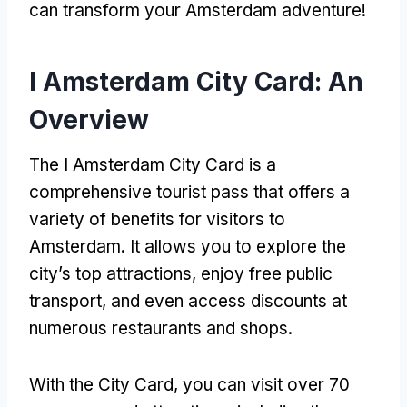
can transform your Amsterdam adventure!
I Amsterdam City Card: An
Overview
The I Amsterdam City Card is a
comprehensive tourist pass that offers a
variety of benefits for visitors to
Amsterdam. It allows you to explore the
city’s top attractions, enjoy free public
transport, and even access discounts at
numerous restaurants and shops.
With the City Card, you can visit over 70