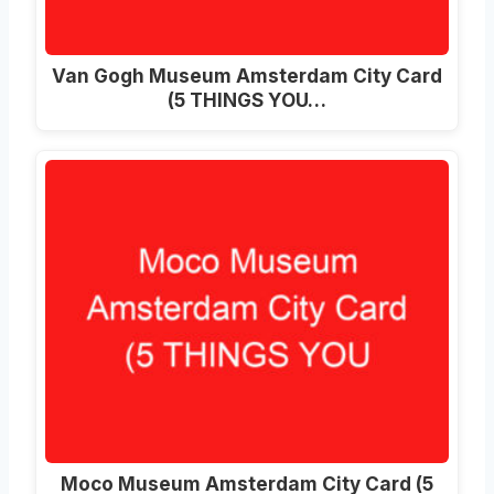
Van Gogh Museum Amsterdam City Card
(5 THINGS YOU…
Moco Museum Amsterdam City Card (5