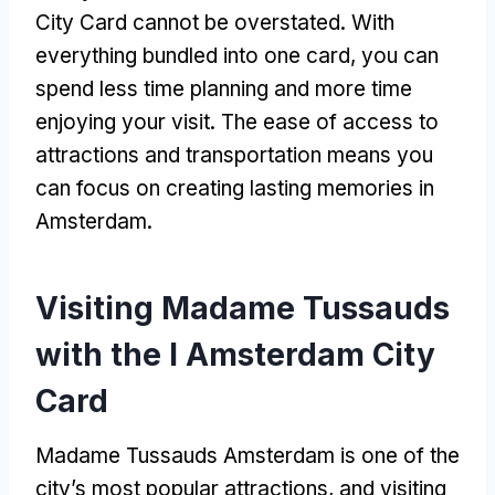
City Card cannot be overstated. With
everything bundled into one card, you can
spend less time planning and more time
enjoying your visit. The ease of access to
attractions and transportation means you
can focus on creating lasting memories in
Amsterdam.
Visiting Madame Tussauds
with the I Amsterdam City
Card
Madame Tussauds Amsterdam is one of the
city’s most popular attractions, and visiting