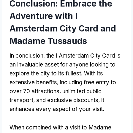
Conclusion: Embrace the
Adventure with I
Amsterdam City Card and
Madame Tussauds
In conclusion, the I Amsterdam City Card is
an invaluable asset for anyone looking to
explore the city to its fullest. With its
extensive benefits, including free entry to
over 70 attractions, unlimited public
transport, and exclusive discounts, it
enhances every aspect of your visit.
When combined with a visit to Madame