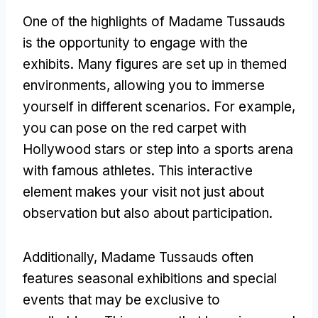
One of the highlights of Madame Tussauds
is the opportunity to engage with the
exhibits. Many figures are set up in themed
environments, allowing you to immerse
yourself in different scenarios. For example,
you can pose on the red carpet with
Hollywood stars or step into a sports arena
with famous athletes. This interactive
element makes your visit not just about
observation but also about participation.
Additionally, Madame Tussauds often
features seasonal exhibitions and special
events that may be exclusive to