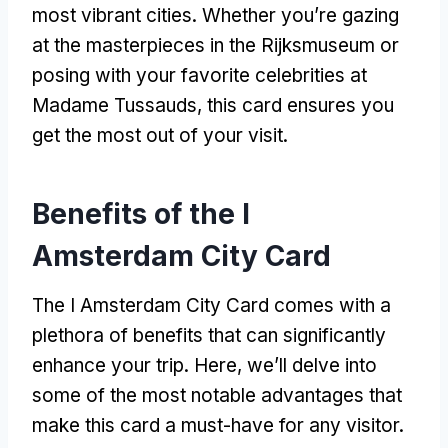
most vibrant cities. Whether you’re gazing
at the masterpieces in the Rijksmuseum or
posing with your favorite celebrities at
Madame Tussauds, this card ensures you
get the most out of your visit.
Benefits of the I
Amsterdam City Card
The I Amsterdam City Card comes with a
plethora of benefits that can significantly
enhance your trip. Here, we’ll delve into
some of the most notable advantages that
make this card a must-have for any visitor.