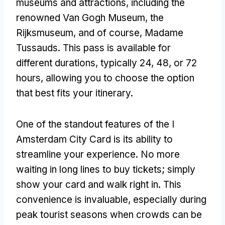
museums and attractions, including the
renowned Van Gogh Museum, the
Rijksmuseum, and of course, Madame
Tussauds. This pass is available for
different durations, typically 24, 48, or 72
hours, allowing you to choose the option
that best fits your itinerary.
One of the standout features of the I
Amsterdam City Card is its ability to
streamline your experience. No more
waiting in long lines to buy tickets; simply
show your card and walk right in. This
convenience is invaluable, especially during
peak tourist seasons when crowds can be