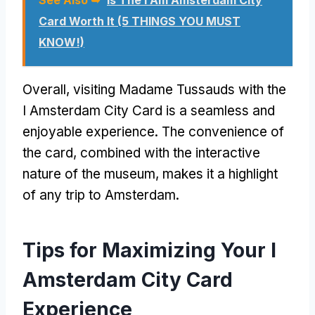
Card Worth It (5 THINGS YOU MUST
KNOW!)
Overall, visiting Madame Tussauds with the
I Amsterdam City Card is a seamless and
enjoyable experience. The convenience of
the card, combined with the interactive
nature of the museum, makes it a highlight
of any trip to Amsterdam.
Tips for Maximizing Your I
Amsterdam City Card
Experience