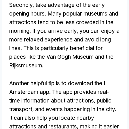
Secondly, take advantage of the early
opening hours. Many popular museums and
attractions tend to be less crowded in the
morning. If you arrive early, you can enjoy a
more relaxed experience and avoid long
lines. This is particularly beneficial for
places like the Van Gogh Museum and the
Rijksmuseum.
Another helpful tip is to download the I
Amsterdam app. The app provides real-
time information about attractions, public
transport, and events happening in the city.
It can also help you locate nearby
attractions and restaurants, making it easier