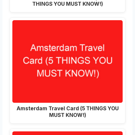
THINGS YOU MUST KNOW!)
Amsterdam Travel Card (5 THINGS YOU
MUST KNOW!)