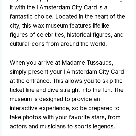
it with the I Amsterdam City Card is a
fantastic choice. Located in the heart of the
city, this wax museum features lifelike
figures of celebrities, historical figures, and
cultural icons from around the world.
When you arrive at Madame Tussauds,
simply present your I Amsterdam City Card
at the entrance. This allows you to skip the
ticket line and dive straight into the fun. The
museum is designed to provide an
interactive experience, so be prepared to
take photos with your favorite stars, from
actors and musicians to sports legends.