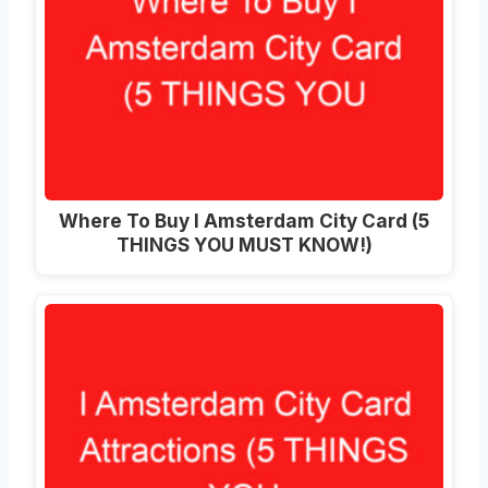
Where To Buy I Amsterdam City Card (5
THINGS YOU MUST KNOW!)