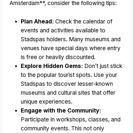
Amsterdam**, consider the following tips:
Plan Ahead:
Check the calendar of
events and activities available to
Stadspas holders. Many museums and
venues have special days where entry
is free or heavily discounted.
Explore Hidden Gems:
Don’t just stick
to the popular tourist spots. Use your
Stadspas to discover lesser-known
museums and cultural sites that offer
unique experiences.
Engage with the Community:
Participate in workshops, classes, and
community events. This not only