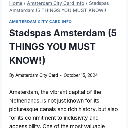
Home
/
Amsterdam City Card Info
/
Stadspas
Amsterdam (5 THINGS YOU MUST KNOW!)
AMSTERDAM CITY CARD INFO
Stadspas Amsterdam (5
THINGS YOU MUST
KNOW!)
By
Amsterdam City Card
October 15, 2024
Amsterdam, the vibrant capital of the
Netherlands, is not just known for its
picturesque canals and rich history, but also
for its commitment to inclusivity and
accessibility. One of the most valuable