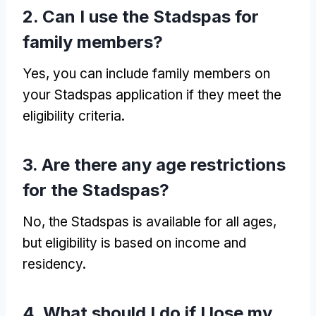
2. Can I use the Stadspas for
family members?
Yes, you can include family members on
your Stadspas application if they meet the
eligibility criteria.
3. Are there any age restrictions
for the Stadspas?
No, the Stadspas is available for all ages,
but eligibility is based on income and
residency.
4. What should I do if I lose my