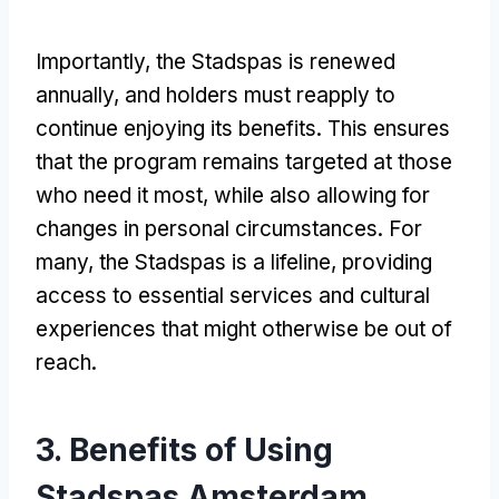
Importantly, the Stadspas is renewed
annually, and holders must reapply to
continue enjoying its benefits. This ensures
that the program remains targeted at those
who need it most, while also allowing for
changes in personal circumstances. For
many, the Stadspas is a lifeline, providing
access to essential services and cultural
experiences that might otherwise be out of
reach.
3. Benefits of Using
Stadspas Amsterdam