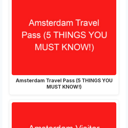
Amsterdam Travel Pass (5 THINGS YOU
MUST KNOW!)