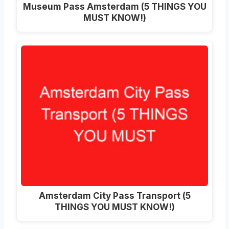
Museum Pass Amsterdam (5 THINGS YOU
MUST KNOW!)
Amsterdam City Pass Transport (5
THINGS YOU MUST KNOW!)