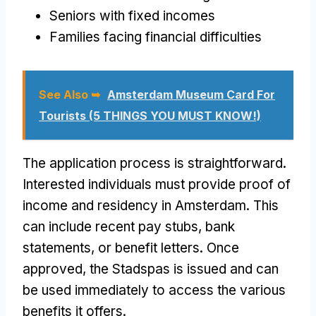
Seniors with fixed incomes
Families facing financial difficulties
See Also ➥
Amsterdam Museum Card For
Tourists (5 THINGS YOU MUST KNOW!)
The application process is straightforward.
Interested individuals must provide proof of
income and residency in Amsterdam. This
can include recent pay stubs, bank
statements, or benefit letters. Once
approved, the Stadspas is issued and can
be used immediately to access the various
benefits it offers.