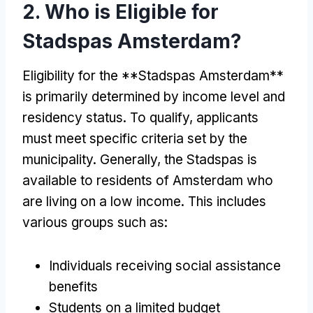
2. Who is Eligible for
Stadspas Amsterdam?
Eligibility for the **Stadspas Amsterdam**
is primarily determined by income level and
residency status. To qualify, applicants
must meet specific criteria set by the
municipality. Generally, the Stadspas is
available to residents of Amsterdam who
are living on a low income. This includes
various groups such as:
Individuals receiving social assistance
benefits
Students on a limited budget