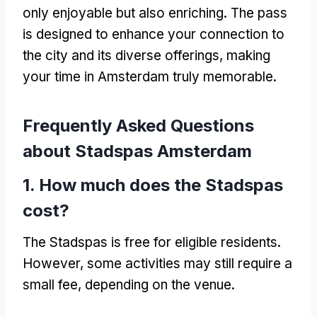
only enjoyable but also enriching. The pass
is designed to enhance your connection to
the city and its diverse offerings, making
your time in Amsterdam truly memorable.
Frequently Asked Questions
about Stadspas Amsterdam
1. How much does the Stadspas
cost?
The Stadspas is free for eligible residents.
However, some activities may still require a
small fee, depending on the venue.