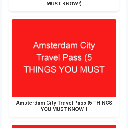
MUST KNOW!)
Amsterdam City Travel Pass (5 THINGS
YOU MUST KNOW!)