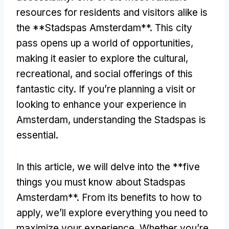
resources for residents and visitors alike is
the **Stadspas Amsterdam**. This city
pass opens up a world of opportunities,
making it easier to explore the cultural,
recreational, and social offerings of this
fantastic city. If you’re planning a visit or
looking to enhance your experience in
Amsterdam, understanding the Stadspas is
essential.
In this article, we will delve into the **five
things you must know about Stadspas
Amsterdam**. From its benefits to how to
apply, we’ll explore everything you need to
maximize your experience. Whether you’re