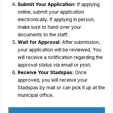
Submit Your Application:
If applying
online, submit your application
electronically. If applying in person,
make sure to hand over your
documents to the staff.
Wait for Approval:
After submission,
your application will be reviewed. You
will receive a notification regarding the
approval status via email or post.
Receive Your Stadspas:
Once
approved, you will receive your
Stadspas by mail or can pick it up at the
municipal office.