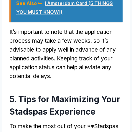
See Also ➥
I Amsterdam Card (5 THINGS
YOU MUST KNOW!)
It’s important to note that the application
process may take a few weeks, so it’s
advisable to apply well in advance of any
planned activities. Keeping track of your
application status can help alleviate any
potential delays.
5. Tips for Maximizing Your
Stadspas Experience
To make the most out of your **Stadspas