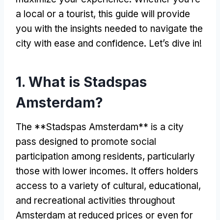
a local or a tourist, this guide will provide
you with the insights needed to navigate the
city with ease and confidence. Let’s dive in!
1. What is Stadspas
Amsterdam?
The **Stadspas Amsterdam** is a city
pass designed to promote social
participation among residents, particularly
those with lower incomes. It offers holders
access to a variety of cultural, educational,
and recreational activities throughout
Amsterdam at reduced prices or even for