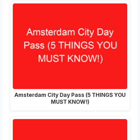
Amsterdam City Day Pass (5 THINGS YOU
MUST KNOW!)