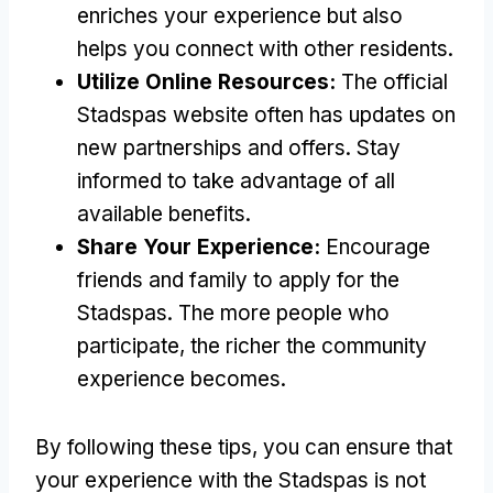
enriches your experience but also
helps you connect with other residents.
Utilize Online Resources:
The official
Stadspas website often has updates on
new partnerships and offers. Stay
informed to take advantage of all
available benefits.
Share Your Experience:
Encourage
friends and family to apply for the
Stadspas. The more people who
participate, the richer the community
experience becomes.
By following these tips, you can ensure that
your experience with the Stadspas is not