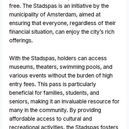
free. The Stadspas is an initiative by the
municipality of Amsterdam, aimed at
ensuring that everyone, regardless of their
financial situation, can enjoy the city’s rich
offerings.
With the Stadspas, holders can access
museums, theaters, swimming pools, and
various events without the burden of high
entry fees. This pass is particularly
beneficial for families, students, and
seniors, making it an invaluable resource for
many in the community. By providing
affordable access to cultural and
recreational activities, the Stadspas fosters