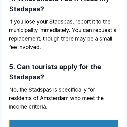
Stadspas?
If you lose your Stadspas, report it to the
municipality immediately. You can request a
replacement, though there may be a small
fee involved.
5. Can tourists apply for the
Stadspas?
No, the Stadspas is specifically for
residents of Amsterdam who meet the
income criteria.