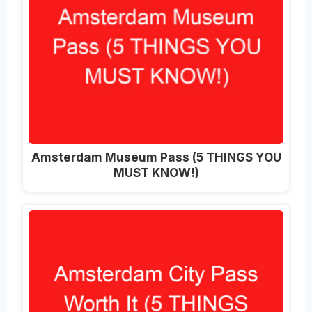
Amsterdam Museum Pass (5 THINGS YOU
MUST KNOW!)