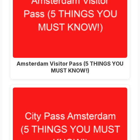
Amsterdam Visitor Pass (5 THINGS YOU
MUST KNOW!)