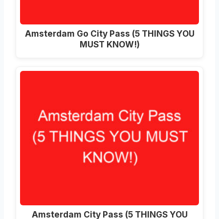
Amsterdam Go City Pass (5 THINGS YOU
MUST KNOW!)
Amsterdam City Pass (5 THINGS YOU