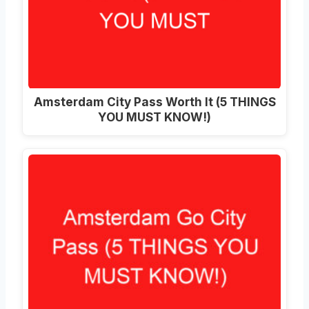
Amsterdam City Pass Worth It (5 THINGS
YOU MUST KNOW!)