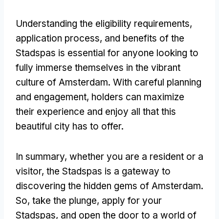
Understanding the eligibility requirements,
application process, and benefits of the
Stadspas is essential for anyone looking to
fully immerse themselves in the vibrant
culture of Amsterdam. With careful planning
and engagement, holders can maximize
their experience and enjoy all that this
beautiful city has to offer.
In summary, whether you are a resident or a
visitor, the Stadspas is a gateway to
discovering the hidden gems of Amsterdam.
So, take the plunge, apply for your
Stadspas, and open the door to a world of