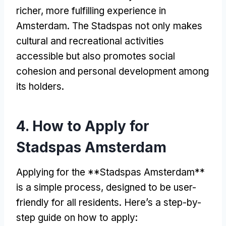
richer, more fulfilling experience in
Amsterdam. The Stadspas not only makes
cultural and recreational activities
accessible but also promotes social
cohesion and personal development among
its holders.
4. How to Apply for
Stadspas Amsterdam
Applying for the **Stadspas Amsterdam**
is a simple process, designed to be user-
friendly for all residents. Here’s a step-by-
step guide on how to apply: