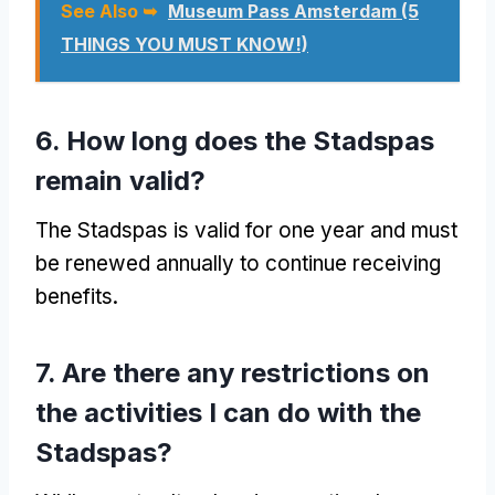
See Also ➥
Museum Pass Amsterdam (5
THINGS YOU MUST KNOW!)
6. How long does the Stadspas
remain valid?
The Stadspas is valid for one year and must
be renewed annually to continue receiving
benefits.
7. Are there any restrictions on
the activities I can do with the
Stadspas?