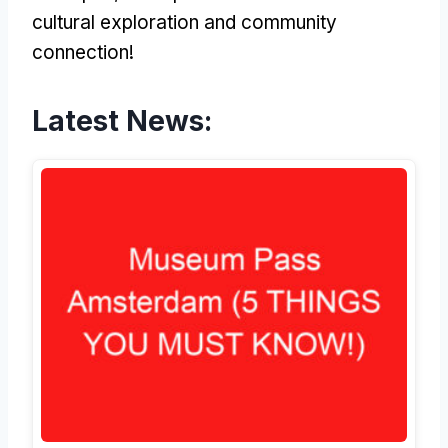
cultural exploration and community
connection!
Latest News: