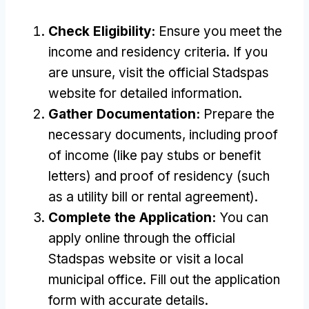
Check Eligibility:
Ensure you meet the
income and residency criteria. If you
are unsure, visit the official Stadspas
website for detailed information.
Gather Documentation:
Prepare the
necessary documents, including proof
of income (like pay stubs or benefit
letters) and proof of residency (such
as a utility bill or rental agreement).
Complete the Application:
You can
apply online through the official
Stadspas website or visit a local
municipal office. Fill out the application
form with accurate details.