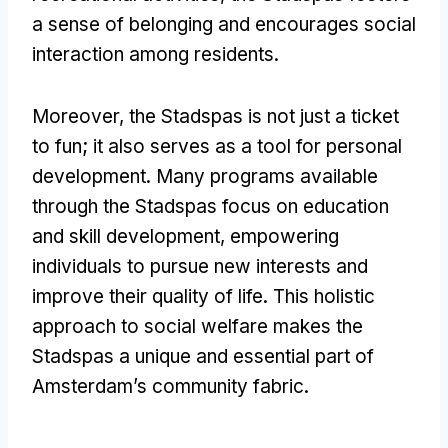
a sense of belonging and encourages social
interaction among residents.
Moreover, the Stadspas is not just a ticket
to fun; it also serves as a tool for personal
development. Many programs available
through the Stadspas focus on education
and skill development, empowering
individuals to pursue new interests and
improve their quality of life. This holistic
approach to social welfare makes the
Stadspas a unique and essential part of
Amsterdam’s community fabric.