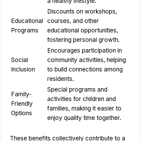
a healthy lifestyle.
Discounts on workshops,
Educational
courses, and other
Programs
educational opportunities,
fostering personal growth.
Encourages participation in
Social
community activities, helping
Inclusion
to build connections among
residents.
Special programs and
Family-
activities for children and
Friendly
families, making it easier to
Options
enjoy quality time together.
These benefits collectively contribute to a