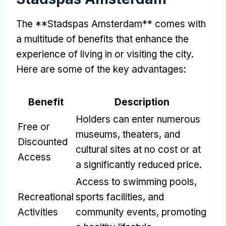
The **Stadspas Amsterdam** comes with
a multitude of benefits that enhance the
experience of living in or visiting the city.
Here are some of the key advantages:
Benefit
Description
Holders can enter numerous
Free or
museums, theaters, and
Discounted
cultural sites at no cost or at
Access
a significantly reduced price.
Access to swimming pools,
Recreational
sports facilities, and
Activities
community events, promoting