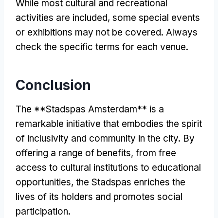
While most cultural and recreational
activities are included, some special events
or exhibitions may not be covered. Always
check the specific terms for each venue.
Conclusion
The **Stadspas Amsterdam** is a
remarkable initiative that embodies the spirit
of inclusivity and community in the city. By
offering a range of benefits, from free
access to cultural institutions to educational
opportunities, the Stadspas enriches the
lives of its holders and promotes social
participation.