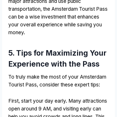
major attractions and use public
transportation, the Amsterdam Tourist Pass
can be a wise investment that enhances
your overall experience while saving you
money.
5. Tips for Maximizing Your
Experience with the Pass
To truly make the most of your Amsterdam
Tourist Pass, consider these expert tips:
First, start your day early. Many attractions
open around 9 AM, and visiting early can
help you avoid crowds and long lines. This