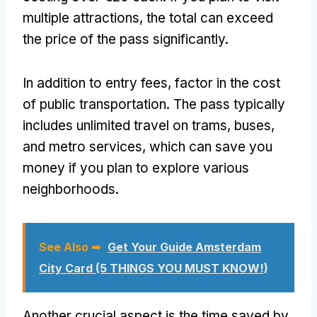
multiple attractions, the total can exceed
the price of the pass significantly.
In addition to entry fees, factor in the cost
of public transportation. The pass typically
includes unlimited travel on trams, buses,
and metro services, which can save you
money if you plan to explore various
neighborhoods.
See Also ➥
Get Your Guide Amsterdam
City Card (5 THINGS YOU MUST KNOW!)
Another crucial aspect is the time saved by