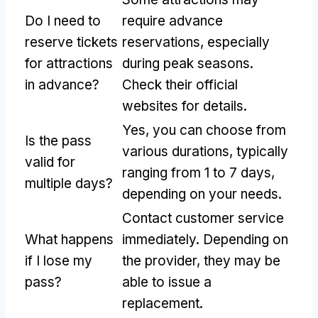
Do I need to
require advance
reserve tickets
reservations, especially
for attractions
during peak seasons.
in advance?
Check their official
websites for details.
Yes, you can choose from
Is the pass
various durations, typically
valid for
ranging from 1 to 7 days,
multiple days?
depending on your needs.
Contact customer service
What happens
immediately. Depending on
if I lose my
the provider, they may be
pass?
able to issue a
replacement.