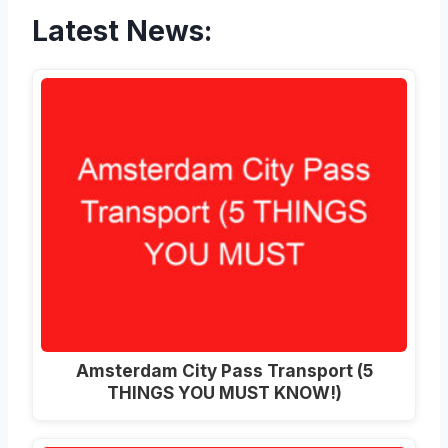
Latest News:
Amsterdam City Pass Transport (5
THINGS YOU MUST KNOW!)