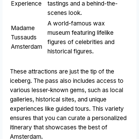
Experience
tastings and a behind-the-
scenes look.
A world-famous wax
Madame
museum featuring lifelike
Tussauds
figures of celebrities and
Amsterdam
historical figures.
These attractions are just the tip of the
iceberg. The pass also includes access to
various lesser-known gems, such as local
galleries, historical sites, and unique
experiences like guided tours. This variety
ensures that you can curate a personalized
itinerary that showcases the best of
Amsterdam.