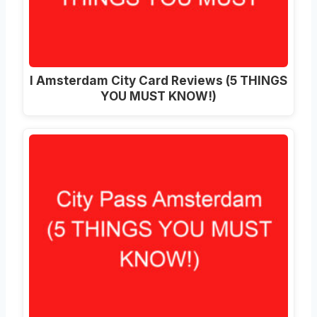
I Amsterdam City Card Reviews (5 THINGS
YOU MUST KNOW!)