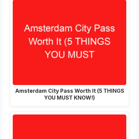
Amsterdam City Pass Worth It (5 THINGS
YOU MUST KNOW!)