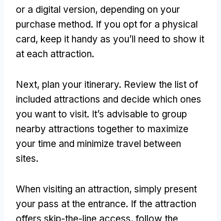
or a digital version, depending on your
purchase method. If you opt for a physical
card, keep it handy as you’ll need to show it
at each attraction.
Next, plan your itinerary. Review the list of
included attractions and decide which ones
you want to visit. It’s advisable to group
nearby attractions together to maximize
your time and minimize travel between
sites.
When visiting an attraction, simply present
your pass at the entrance. If the attraction
offers skip-the-line access, follow the