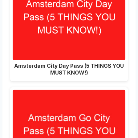
Amsterdam City Day Pass (5 THINGS YOU
MUST KNOW!)