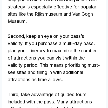
strategy is especially effective for popular
sites like the Rijksmuseum and Van Gogh
Museum.
Second, keep an eye on your pass’s
validity. If you purchase a multi-day pass,
plan your itinerary to maximize the number
of attractions you can visit within the
validity period. This means prioritizing must-
see sites and filling in with additional
attractions as time allows.
Third, take advantage of guided tours
included with the pass. Many attractions