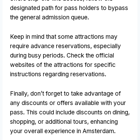
designated path for pass holders to bypass
the general admission queue.
Keep in mind that some attractions may
require advance reservations, especially
during busy periods. Check the official
websites of the attractions for specific
instructions regarding reservations.
Finally, don’t forget to take advantage of
any discounts or offers available with your
pass. This could include discounts on dining,
shopping, or additional tours, enhancing
your overall experience in Amsterdam.