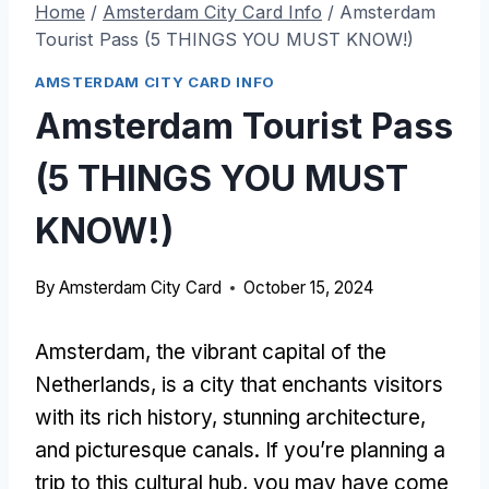
Home
/
Amsterdam City Card Info
/
Amsterdam
Tourist Pass (5 THINGS YOU MUST KNOW!)
AMSTERDAM CITY CARD INFO
Amsterdam Tourist Pass
(5 THINGS YOU MUST
KNOW!)
By
Amsterdam City Card
October 15, 2024
Amsterdam, the vibrant capital of the
Netherlands, is a city that enchants visitors
with its rich history, stunning architecture,
and picturesque canals. If you’re planning a
trip to this cultural hub, you may have come