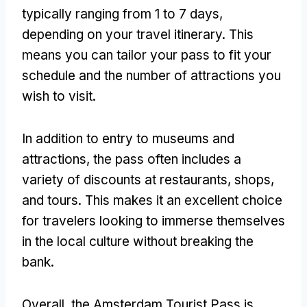
typically ranging from 1 to 7 days,
depending on your travel itinerary. This
means you can tailor your pass to fit your
schedule and the number of attractions you
wish to visit.
In addition to entry to museums and
attractions, the pass often includes a
variety of discounts at restaurants, shops,
and tours. This makes it an excellent choice
for travelers looking to immerse themselves
in the local culture without breaking the
bank.
Overall, the Amsterdam Tourist Pass is