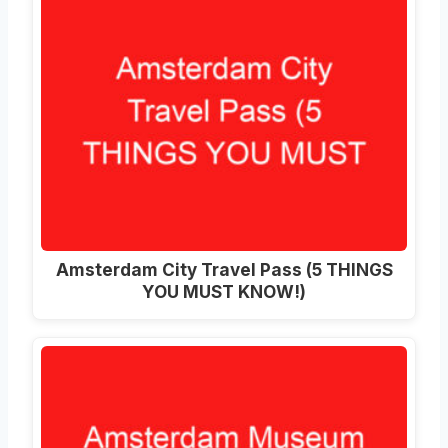
Amsterdam City Travel Pass (5 THINGS
YOU MUST KNOW!)