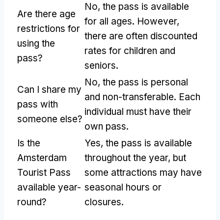
No, the pass is available
Are there age
for all ages. However,
restrictions for
there are often discounted
using the
rates for children and
pass?
seniors.
No, the pass is personal
Can I share my
and non-transferable. Each
pass with
individual must have their
someone else?
own pass.
Is the
Yes, the pass is available
Amsterdam
throughout the year, but
Tourist Pass
some attractions may have
available year-
seasonal hours or
round?
closures.