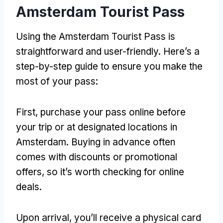
Amsterdam Tourist Pass
Using the Amsterdam Tourist Pass is
straightforward and user-friendly. Here’s a
step-by-step guide to ensure you make the
most of your pass:
First, purchase your pass online before
your trip or at designated locations in
Amsterdam. Buying in advance often
comes with discounts or promotional
offers, so it’s worth checking for online
deals.
Upon arrival, you’ll receive a physical card