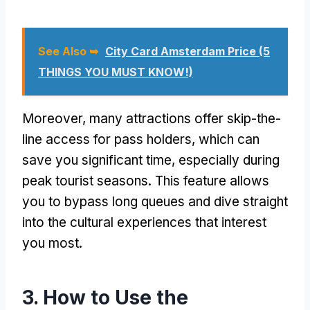
See Also ➥
City Card Amsterdam Price (5
THINGS YOU MUST KNOW!)
Moreover, many attractions offer skip-the-
line access for pass holders, which can
save you significant time, especially during
peak tourist seasons. This feature allows
you to bypass long queues and dive straight
into the cultural experiences that interest
you most.
3. How to Use the