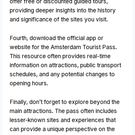
offer free or discounted guided tours,
providing deeper insights into the history
and significance of the sites you visit.
Fourth, download the official app or
website for the Amsterdam Tourist Pass.
This resource often provides real-time
information on attractions, public transport
schedules, and any potential changes to
opening hours.
Finally, don’t forget to explore beyond the
main attractions. The pass often includes
lesser-known sites and experiences that
can provide a unique perspective on the