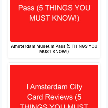
Amsterdam Museum Pass (5 THINGS YOU
MUST KNOW!)