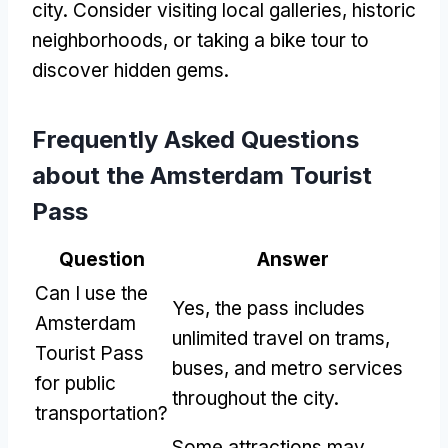
city. Consider visiting local galleries, historic
neighborhoods, or taking a bike tour to
discover hidden gems.
Frequently Asked Questions
about the Amsterdam Tourist
Pass
Question
Answer
Can I use the
Yes, the pass includes
Amsterdam
unlimited travel on trams,
Tourist Pass
buses, and metro services
for public
throughout the city.
transportation?
Some attractions may