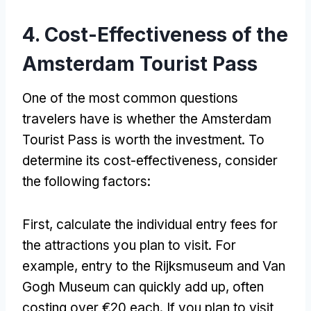
4. Cost-Effectiveness of the
Amsterdam Tourist Pass
One of the most common questions
travelers have is whether the Amsterdam
Tourist Pass is worth the investment. To
determine its cost-effectiveness, consider
the following factors:
First, calculate the individual entry fees for
the attractions you plan to visit. For
example, entry to the Rijksmuseum and Van
Gogh Museum can quickly add up, often
costing over €20 each. If you plan to visit