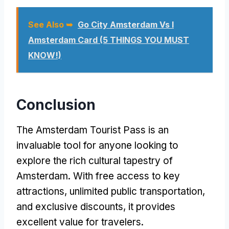
See Also ➥
Go City Amsterdam Vs I
Amsterdam Card (5 THINGS YOU MUST
KNOW!)
Conclusion
The Amsterdam Tourist Pass is an
invaluable tool for anyone looking to
explore the rich cultural tapestry of
Amsterdam. With free access to key
attractions, unlimited public transportation,
and exclusive discounts, it provides
excellent value for travelers.