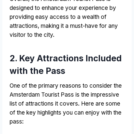
designed to enhance your experience by
providing easy access to a wealth of
attractions, making it a must-have for any
visitor to the city.
2. Key Attractions Included
with the Pass
One of the primary reasons to consider the
Amsterdam Tourist Pass is the impressive
list of attractions it covers. Here are some
of the key highlights you can enjoy with the
pass: