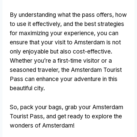
By understanding what the pass offers, how
to use it effectively, and the best strategies
for maximizing your experience, you can
ensure that your visit to Amsterdam is not
only enjoyable but also cost-effective.
Whether you’re a first-time visitor or a
seasoned traveler, the Amsterdam Tourist
Pass can enhance your adventure in this
beautiful city.
So, pack your bags, grab your Amsterdam
Tourist Pass, and get ready to explore the
wonders of Amsterdam!