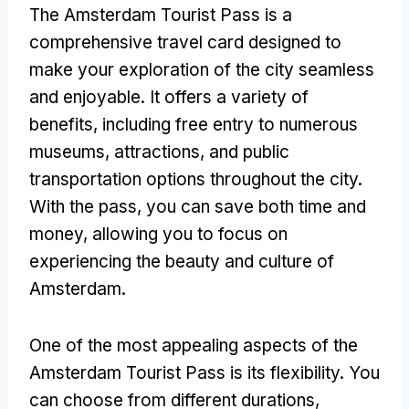
The Amsterdam Tourist Pass is a
comprehensive travel card designed to
make your exploration of the city seamless
and enjoyable. It offers a variety of
benefits, including free entry to numerous
museums, attractions, and public
transportation options throughout the city.
With the pass, you can save both time and
money, allowing you to focus on
experiencing the beauty and culture of
Amsterdam.
One of the most appealing aspects of the
Amsterdam Tourist Pass is its flexibility. You
can choose from different durations,