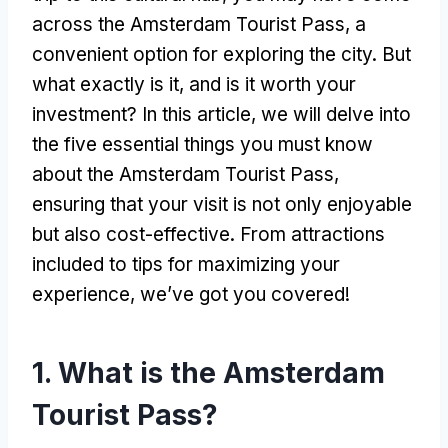
across the Amsterdam Tourist Pass, a
convenient option for exploring the city. But
what exactly is it, and is it worth your
investment? In this article, we will delve into
the five essential things you must know
about the Amsterdam Tourist Pass,
ensuring that your visit is not only enjoyable
but also cost-effective. From attractions
included to tips for maximizing your
experience, we’ve got you covered!
1. What is the Amsterdam
Tourist Pass?