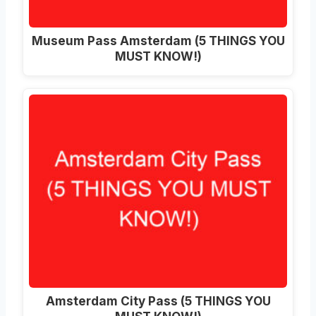
Museum Pass Amsterdam (5 THINGS YOU
MUST KNOW!)
Amsterdam City Pass (5 THINGS YOU