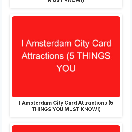
MUST KNOW!)
I Amsterdam City Card Attractions (5
THINGS YOU MUST KNOW!)