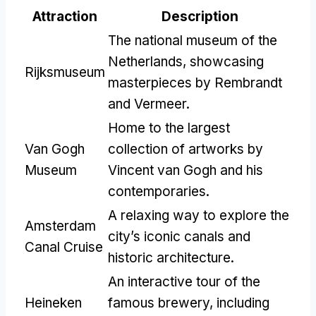
Attraction
Description
The national museum of the
Netherlands, showcasing
Rijksmuseum
masterpieces by Rembrandt
and Vermeer.
Home to the largest
Van Gogh
collection of artworks by
Museum
Vincent van Gogh and his
contemporaries.
A relaxing way to explore the
Amsterdam
city’s iconic canals and
Canal Cruise
historic architecture.
An interactive tour of the
Heineken
famous brewery, including