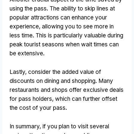
using the pass. The ability to skip lines at
popular attractions can enhance your
experience, allowing you to see more in
less time. This is particularly valuable during
peak tourist seasons when wait times can
be extensive.
Lastly, consider the added value of
discounts on dining and shopping. Many
restaurants and shops offer exclusive deals
for pass holders, which can further offset
the cost of your pass.
In summary, if you plan to visit several