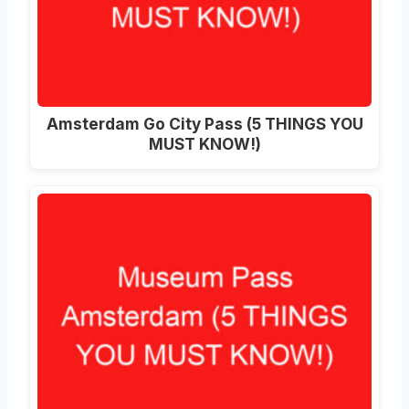
Amsterdam Go City Pass (5 THINGS YOU
MUST KNOW!)