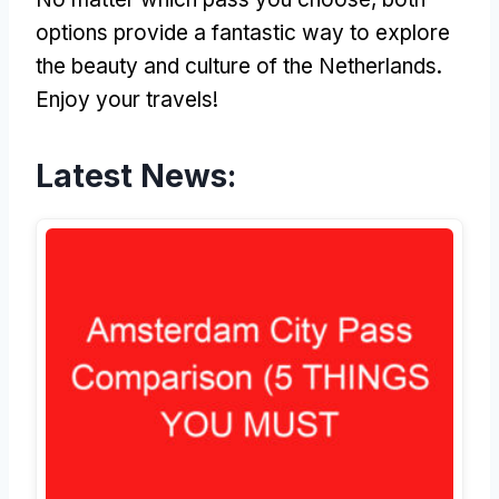
options provide a fantastic way to explore
the beauty and culture of the Netherlands.
Enjoy your travels!
Latest News: