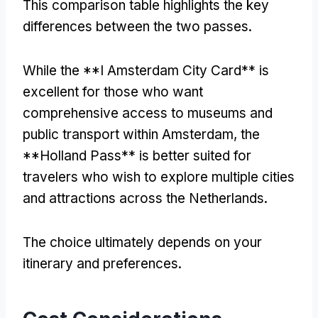
This comparison table highlights the key
differences between the two passes.
While the **I Amsterdam City Card** is
excellent for those who want
comprehensive access to museums and
public transport within Amsterdam, the
**Holland Pass** is better suited for
travelers who wish to explore multiple cities
and attractions across the Netherlands.
The choice ultimately depends on your
itinerary and preferences.