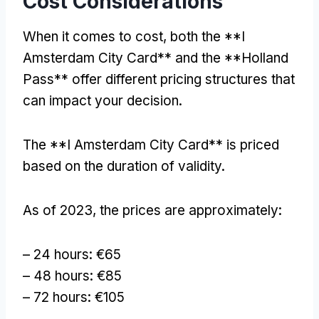
Cost Considerations
When it comes to cost, both the **I
Amsterdam City Card** and the **Holland
Pass** offer different pricing structures that
can impact your decision.
The **I Amsterdam City Card** is priced
based on the duration of validity.
As of 2023, the prices are approximately:
– 24 hours: €65
– 48 hours: €85
– 72 hours: €105