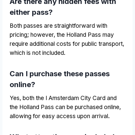
Are there any hidden fees with
either pass?
Both passes are straightforward with
pricing; however, the Holland Pass may
require additional costs for public transport,
which is not included.
Can I purchase these passes
online?
Yes, both the I Amsterdam City Card and
the Holland Pass can be purchased online,
allowing for easy access upon arrival.