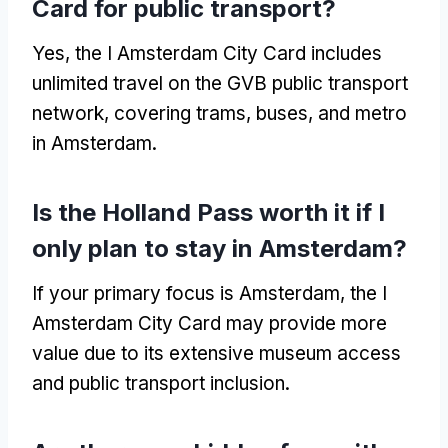
Card for public transport?
Yes, the I Amsterdam City Card includes
unlimited travel on the GVB public transport
network, covering trams, buses, and metro
in Amsterdam.
Is the Holland Pass worth it if I
only plan to stay in Amsterdam?
If your primary focus is Amsterdam, the I
Amsterdam City Card may provide more
value due to its extensive museum access
and public transport inclusion.