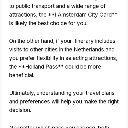
to public transport and a wide range of
attractions, the **I Amsterdam City Card**
is likely the best choice for you.
On the other hand, if your itinerary includes
visits to other cities in the Netherlands and
you prefer flexibility in selecting attractions,
the **Holland Pass** could be more
beneficial.
Ultimately, understanding your travel plans
and preferences will help you make the right
decision.
No matter which pass you choose, both