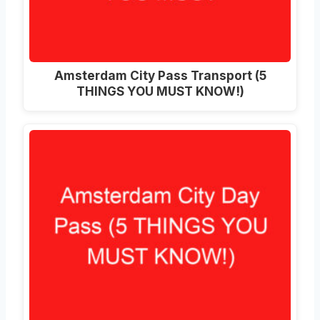
Amsterdam City Pass Transport (5
THINGS YOU MUST KNOW!)