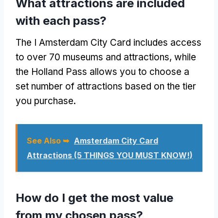
What attractions are included
with each pass?
The I Amsterdam City Card includes access
to over 70 museums and attractions, while
the Holland Pass allows you to choose a
set number of attractions based on the tier
you purchase.
See Also ➥
Amsterdam City Card
Attractions (5 THINGS YOU MUST KNOW!)
How do I get the most value
from my chosen pass?