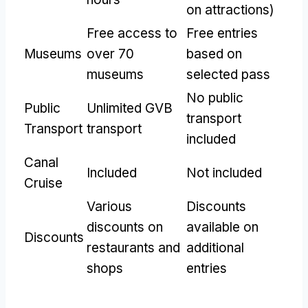
on attractions)
Free access to
Free entries
Museums
over 70
based on
museums
selected pass
No public
Public
Unlimited GVB
transport
Transport
transport
included
Canal
Included
Not included
Cruise
Various
Discounts
discounts on
available on
Discounts
restaurants and
additional
shops
entries