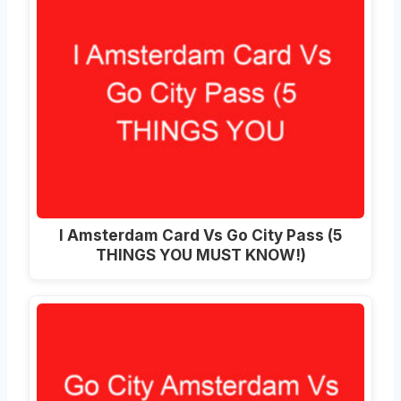
I Amsterdam Card Vs Go City Pass (5
THINGS YOU MUST KNOW!)