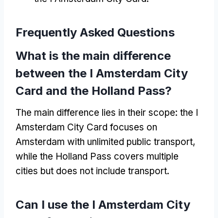
Frequently Asked Questions
What is the main difference
between the I Amsterdam City
Card and the Holland Pass?
The main difference lies in their scope: the I
Amsterdam City Card focuses on
Amsterdam with unlimited public transport,
while the Holland Pass covers multiple
cities but does not include transport.
Can I use the I Amsterdam City