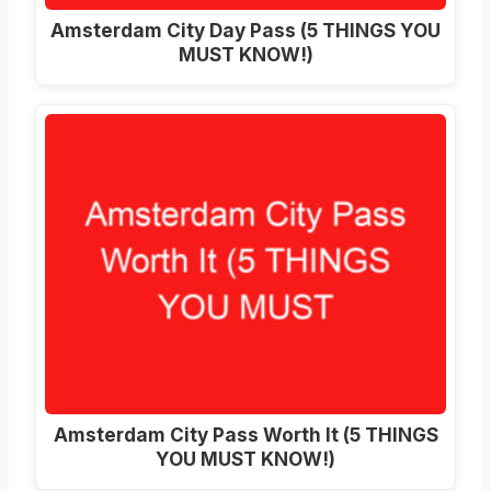
Amsterdam City Day Pass (5 THINGS YOU
MUST KNOW!)
Amsterdam City Pass Worth It (5 THINGS
YOU MUST KNOW!)