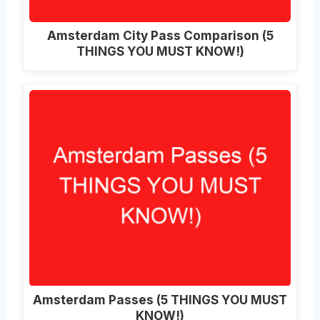
Amsterdam City Pass Comparison (5
THINGS YOU MUST KNOW!)
Amsterdam Passes (5 THINGS YOU MUST
KNOW!)