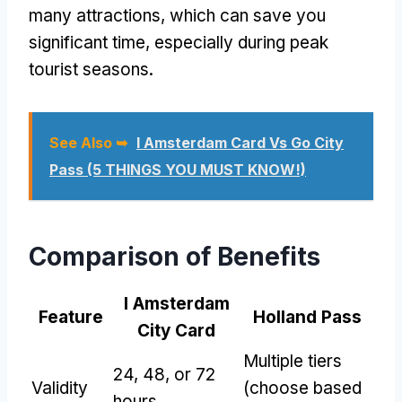
many attractions, which can save you
significant time, especially during peak
tourist seasons.
See Also ➥
I Amsterdam Card Vs Go City
Pass (5 THINGS YOU MUST KNOW!)
Comparison of Benefits
I Amsterdam
Feature
Holland Pass
City Card
Multiple tiers
24, 48, or 72
Validity
(choose based
hours