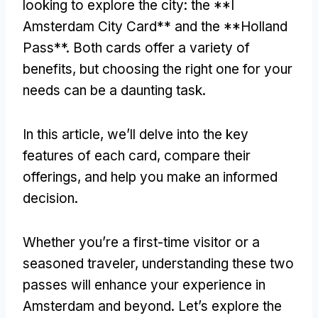
looking to explore the city: the **I
Amsterdam City Card** and the **Holland
Pass**. Both cards offer a variety of
benefits, but choosing the right one for your
needs can be a daunting task.
In this article, we’ll delve into the key
features of each card, compare their
offerings, and help you make an informed
decision.
Whether you’re a first-time visitor or a
seasoned traveler, understanding these two
passes will enhance your experience in
Amsterdam and beyond. Let’s explore the