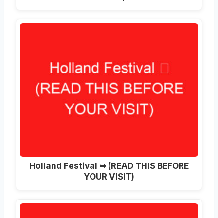
Holland Festival ➥ (READ THIS BEFORE
YOUR VISIT)