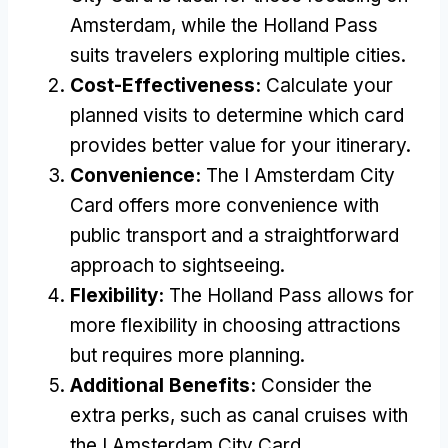
Amsterdam, while the Holland Pass
suits travelers exploring multiple cities.
Cost-Effectiveness:
Calculate your
planned visits to determine which card
provides better value for your itinerary.
Convenience:
The I Amsterdam City
Card offers more convenience with
public transport and a straightforward
approach to sightseeing.
Flexibility:
The Holland Pass allows for
more flexibility in choosing attractions
but requires more planning.
Additional Benefits:
Consider the
extra perks, such as canal cruises with
the I Amsterdam City Card.