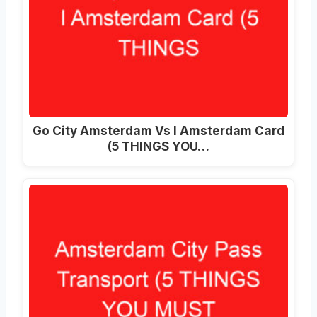
Go City Amsterdam Vs I Amsterdam Card
(5 THINGS YOU…