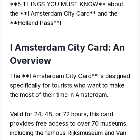
**5 THINGS YOU MUST KNOW** about
the **I Amsterdam City Card** and the
**Holland Pass**!
I Amsterdam City Card: An
Overview
The **I Amsterdam City Card** is designed
specifically for tourists who want to make
the most of their time in Amsterdam.
Valid for 24, 48, or 72 hours, this card
provides free access to over 70 museums,
including the famous Rijksmuseum and Van