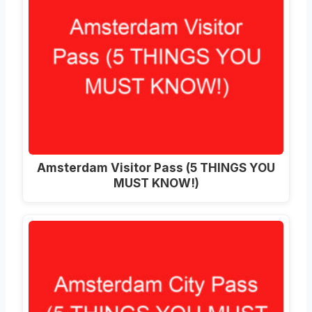
Amsterdam Visitor Pass (5 THINGS YOU
MUST KNOW!)