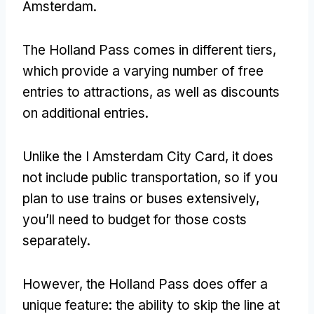
Amsterdam.
The Holland Pass comes in different tiers,
which provide a varying number of free
entries to attractions, as well as discounts
on additional entries.
Unlike the I Amsterdam City Card, it does
not include public transportation, so if you
plan to use trains or buses extensively,
you’ll need to budget for those costs
separately.
However, the Holland Pass does offer a
unique feature: the ability to skip the line at