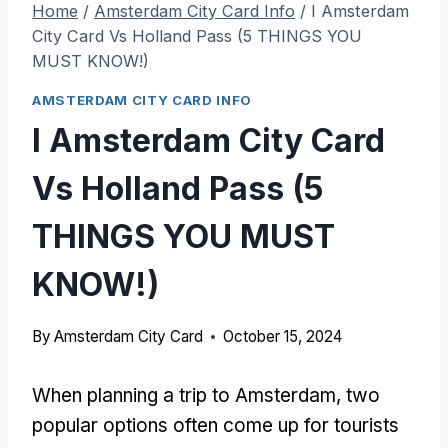
Home
/
Amsterdam City Card Info
/
I Amsterdam
City Card Vs Holland Pass (5 THINGS YOU
MUST KNOW!)
AMSTERDAM CITY CARD INFO
I Amsterdam City Card
Vs Holland Pass (5
THINGS YOU MUST
KNOW!)
By
Amsterdam City Card
October 15, 2024
When planning a trip to Amsterdam, two
popular options often come up for tourists