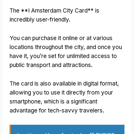
The **I Amsterdam City Card** is
incredibly user-friendly.
You can purchase it online or at various
locations throughout the city, and once you
have it, you’re set for unlimited access to
public transport and attractions.
The card is also available in digital format,
allowing you to use it directly from your
smartphone, which is a significant
advantage for tech-savvy travelers.