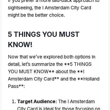
If you prefer a more laid-back approach to
sightseeing, the I Amsterdam City Card
might be the better choice.
5 THINGS YOU MUST
KNOW!
Now that we’ve explored both options in
detail, let’s summarize the **5 THINGS
YOU MUST KNOW** about the **I
Amsterdam City Card** and the **Holland
Pass**:
Target Audience:
The I Amsterdam
City Card is ideal for those focusing on