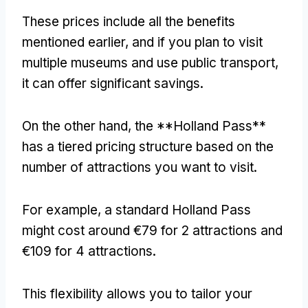
These prices include all the benefits
mentioned earlier, and if you plan to visit
multiple museums and use public transport,
it can offer significant savings.
On the other hand, the **Holland Pass**
has a tiered pricing structure based on the
number of attractions you want to visit.
For example, a standard Holland Pass
might cost around €79 for 2 attractions and
€109 for 4 attractions.
This flexibility allows you to tailor your