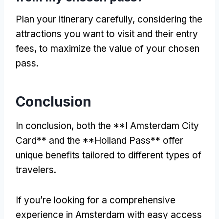
Plan your itinerary carefully, considering the
attractions you want to visit and their entry
fees, to maximize the value of your chosen
pass.
Conclusion
In conclusion, both the **I Amsterdam City
Card** and the **Holland Pass** offer
unique benefits tailored to different types of
travelers.
If you’re looking for a comprehensive
experience in Amsterdam with easy access