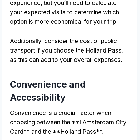
experience, but you’ll need to calculate
your expected visits to determine which
option is more economical for your trip.
Additionally, consider the cost of public
transport if you choose the Holland Pass,
as this can add to your overall expenses.
Convenience and
Accessibility
Convenience is a crucial factor when
choosing between the **I Amsterdam City
Card** and the **Holland Pass**.