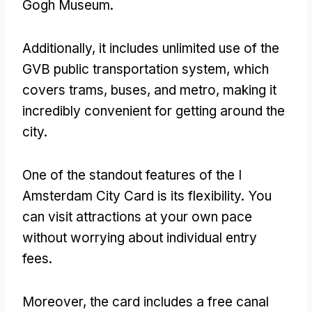
Gogh Museum.
Additionally, it includes unlimited use of the
GVB public transportation system, which
covers trams, buses, and metro, making it
incredibly convenient for getting around the
city.
One of the standout features of the I
Amsterdam City Card is its flexibility. You
can visit attractions at your own pace
without worrying about individual entry
fees.
Moreover, the card includes a free canal