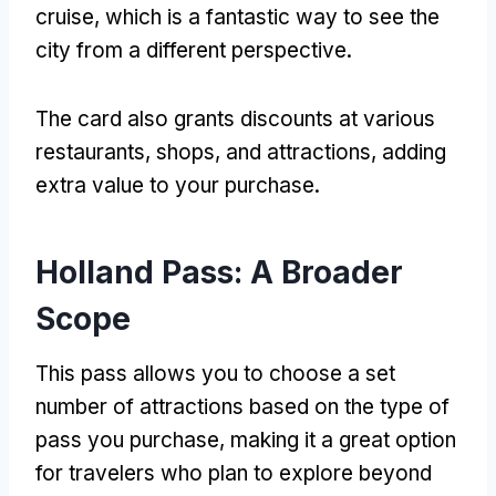
cruise, which is a fantastic way to see the
city from a different perspective.
The card also grants discounts at various
restaurants, shops, and attractions, adding
extra value to your purchase.
Holland Pass: A Broader
Scope
This pass allows you to choose a set
number of attractions based on the type of
pass you purchase, making it a great option
for travelers who plan to explore beyond