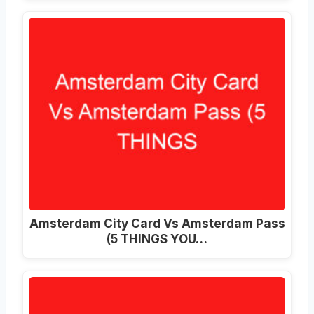
Amsterdam City Card Vs Amsterdam Pass
(5 THINGS YOU…