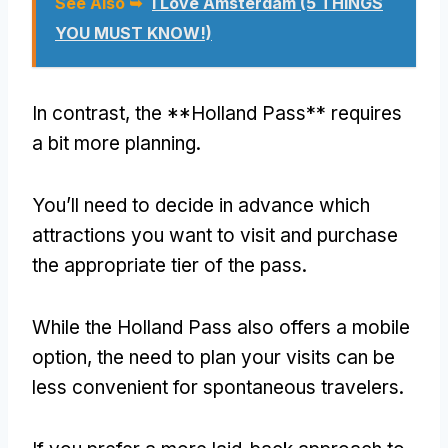
See Also ➥
I Love Amsterdam (5 THINGS
YOU MUST KNOW!)
In contrast, the **Holland Pass** requires
a bit more planning.
You’ll need to decide in advance which
attractions you want to visit and purchase
the appropriate tier of the pass.
While the Holland Pass also offers a mobile
option, the need to plan your visits can be
less convenient for spontaneous travelers.